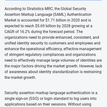
According to Stratistics MRC, the Global Security
Assertion Markup Language (SAML) Authentication
Market is accounted for $1.71 billion in 2020 and is
expected to reach $5.69 billion by 2028 growing at a
CAGR of 16.2% during the forecast period. The
organizations need to provide enhanced, consistent, and
unified identity security to customers and employees and
enhance the operational efficiency, effective management
of stringent regulatory compliances and organizations
need to effectively manage large volumes of identities are
the major factors driving the market growth. However, lack
of awareness about identity standardization is restraining
the market growth.
Security assertion markup language authentication is a
single sign-on (SSO) or login standard to log users into
applications based on their sessions. Without using