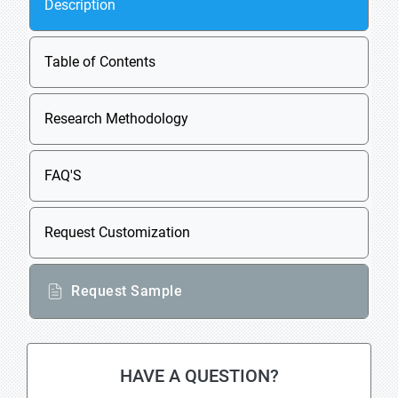
Description
Table of Contents
Research Methodology
FAQ'S
Request Customization
Request Sample
HAVE A QUESTION?