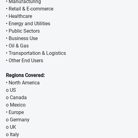
• Manufacturing
• Retail & E-commerce
• Healthcare
• Energy and Utilities
• Public Sectors
• Business Use
• Oil & Gas
• Transportation & Logistics
• Other End Users
Regions Covered:
• North America
o US
o Canada
o Mexico
• Europe
o Germany
o UK
o Italy