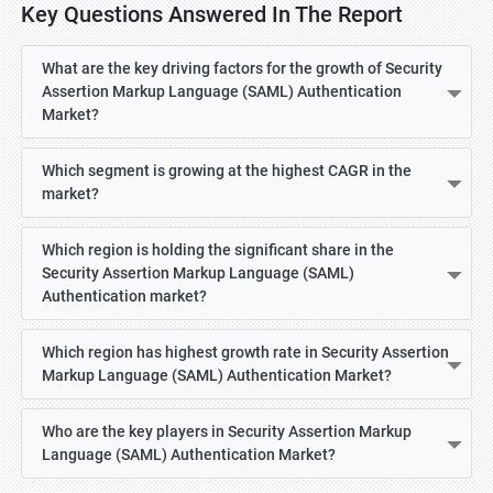
Key Questions Answered In The Report
What are the key driving factors for the growth of Security
Assertion Markup Language (SAML) Authentication
Market?
Which segment is growing at the highest CAGR in the
market?
Which region is holding the significant share in the
Security Assertion Markup Language (SAML)
Authentication market?
Which region has highest growth rate in Security Assertion
Markup Language (SAML) Authentication Market?
Who are the key players in Security Assertion Markup
Language (SAML) Authentication Market?