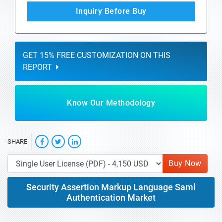
Inquiry Before Buy
GET 15% FREE CUSTOMIZATION ON THIS
REPORT
Know Our Methodology
SHARE
Buy Now
Security Assertion Markup Language Saml
Authentication Market