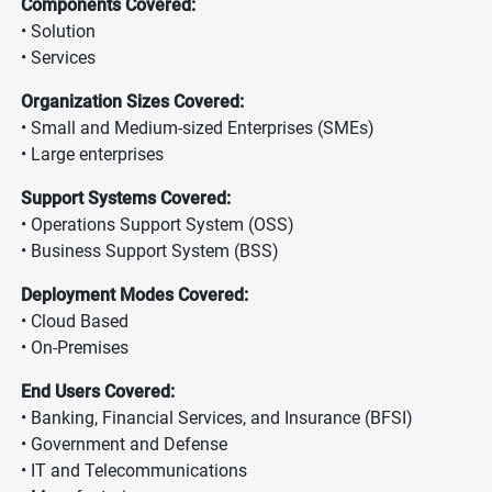
Components Covered:
• Solution
• Services
Organization Sizes Covered:
• Small and Medium-sized Enterprises (SMEs)
• Large enterprises
Support Systems Covered:
• Operations Support System (OSS)
• Business Support System (BSS)
Deployment Modes Covered:
• Cloud Based
• On-Premises
End Users Covered:
• Banking, Financial Services, and Insurance (BFSI)
• Government and Defense
• IT and Telecommunications