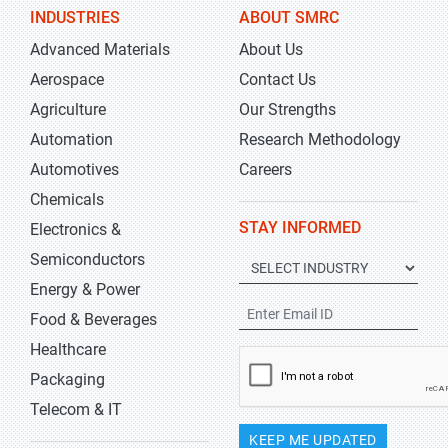
INDUSTRIES
ABOUT SMRC
Advanced Materials
About Us
Aerospace
Contact Us
Agriculture
Our Strengths
Automation
Research Methodology
Automotives
Careers
Chemicals
STAY INFORMED
Electronics &
Semiconductors
Energy & Power
Food & Beverages
Healthcare
Packaging
Telecom & IT
KEEP ME UPDATED