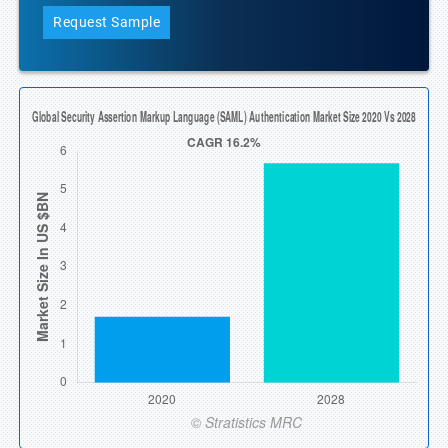
Request Sample