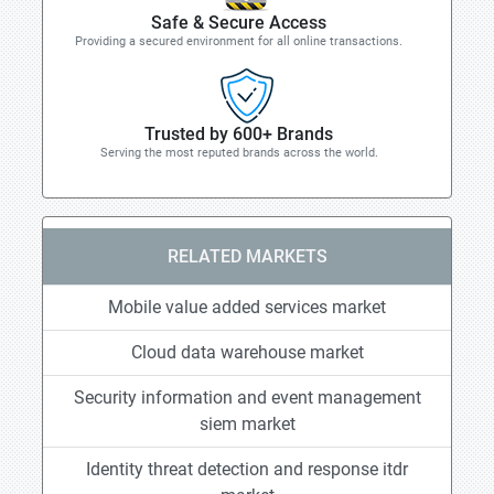
Safe & Secure Access
Providing a secured environment for all online transactions.
Trusted by 600+ Brands
Serving the most reputed brands across the world.
RELATED MARKETS
Mobile value added services market
Cloud data warehouse market
Security information and event management
siem market
Identity threat detection and response itdr