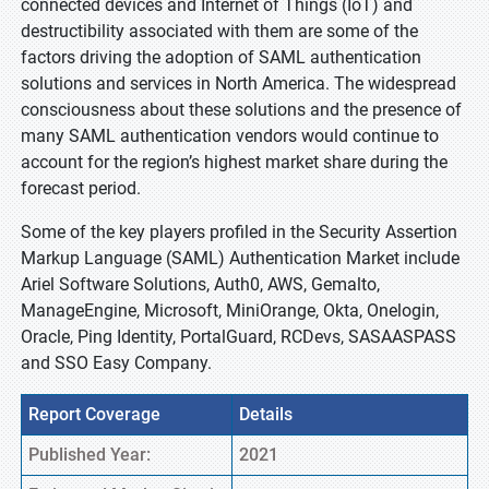
connected devices and Internet of Things (IoT) and
destructibility associated with them are some of the
factors driving the adoption of SAML authentication
solutions and services in North America. The widespread
consciousness about these solutions and the presence of
many SAML authentication vendors would continue to
account for the region’s highest market share during the
forecast period.
Some of the key players profiled in the Security Assertion
Markup Language (SAML) Authentication Market include
Ariel Software Solutions, Auth0, AWS, Gemalto,
ManageEngine, Microsoft, MiniOrange, Okta, Onelogin,
Oracle, Ping Identity, PortalGuard, RCDevs, SASAASPASS
and SSO Easy Company.
Report Coverage
Details
Published Year:
2021