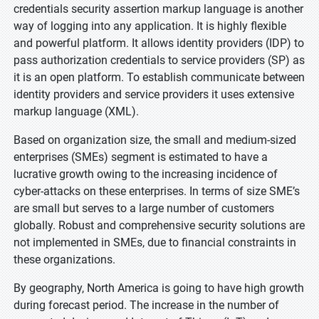
credentials security assertion markup language is another
way of logging into any application. It is highly flexible
and powerful platform. It allows identity providers (IDP) to
pass authorization credentials to service providers (SP) as
it is an open platform. To establish communicate between
identity providers and service providers it uses extensive
markup language (XML).
Based on organization size, the small and medium-sized
enterprises (SMEs) segment is estimated to have a
lucrative growth owing to the increasing incidence of
cyber-attacks on these enterprises. In terms of size SME’s
are small but serves to a large number of customers
globally. Robust and comprehensive security solutions are
not implemented in SMEs, due to financial constraints in
these organizations.
By geography, North America is going to have high growth
during forecast period. The increase in the number of