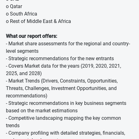
o Qatar
o South Africa
o Rest of Middle East & Africa
What our report offers:
- Market share assessments for the regional and country-
level segments
- Strategic recommendations for the new entrants
- Covers Market data for the years (2019, 2020, 2021,
2025, and 2028)
- Market Trends (Drivers, Constraints, Opportunities,
Threats, Challenges, Investment Opportunities, and
recommendations)
- Strategic recommendations in key business segments
based on the market estimations
- Competitive landscaping mapping the key common
trends
- Company profiling with detailed strategies, financials,