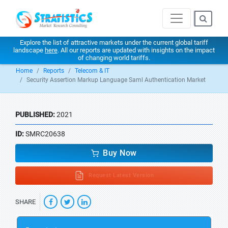
Explore the list of attractive markets under the current global tariff
landscape
here
. All our reports are updated with insights on the impact
of changing world tariffs.
Home
Reports
Telecom & IT
Security Assertion Markup Language Saml Authentication Market
PUBLISHED:
2021
ID:
SMRC20638
Buy Now
Request Latest Version
SHARE