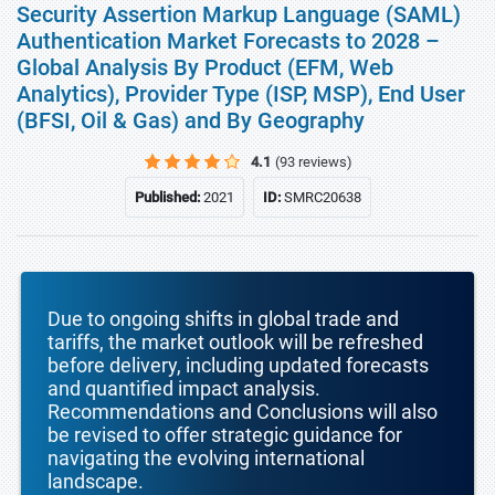
Security Assertion Markup Language (SAML)
Authentication Market Forecasts to 2028 –
Global Analysis By Product (EFM, Web
Analytics), Provider Type (ISP, MSP), End User
(BFSI, Oil & Gas) and By Geography
4.1
(93 reviews)
Published:
2021
ID:
SMRC20638
Due to ongoing shifts in global trade and
tariffs, the market outlook will be refreshed
before delivery, including updated forecasts
and quantified impact analysis.
Recommendations and Conclusions will also
be revised to offer strategic guidance for
navigating the evolving international
landscape.