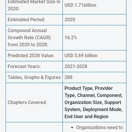
Estimated Market Size in
USD 1.71billion
2020:
Estimated Period:
2020
Compound Annual
Growth Rate (CAGR)
16.2%
from 2020 to 2028:
Predicted 2028 Value:
USD 5.69 billion
Forecast Years:
2021-2028
Tables, Graphs & Figures
288
Product Type, Provider
Type, Channel, Component,
Chapters Covered:
Organization Size, Support
System, Deployment Mode,
End User and Region
Organizations need to