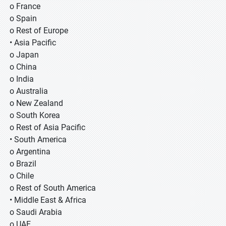
o France
o Spain
o Rest of Europe
• Asia Pacific
o Japan
o China
o India
o Australia
o New Zealand
o South Korea
o Rest of Asia Pacific
• South America
o Argentina
o Brazil
o Chile
o Rest of South America
• Middle East & Africa
o Saudi Arabia
o UAE