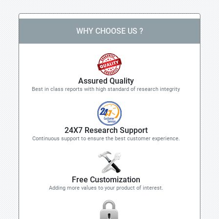
WHY CHOOSE US ?
Assured Quality
Best in class reports with high standard of research integrity
24X7 Research Support
Continuous support to ensure the best customer experience.
Free Customization
Adding more values to your product of interest.