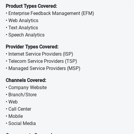
Product Types Covered:
• Enterprise Feedback Management (EFM)
• Web Analytics
• Text Analytics
• Speech Analytics
Provider Types Covered:
• Internet Service Providers (ISP)
• Telecom Service Providers (TSP)
• Managed Service Providers (MSP)
Channels Covered:
• Company Website
• Branch/Store
• Web
• Call Center
• Mobile
• Social Media