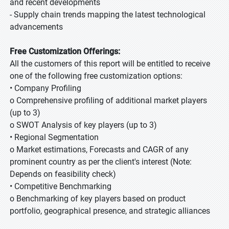
and recent developments
- Supply chain trends mapping the latest technological
advancements
Free Customization Offerings:
All the customers of this report will be entitled to receive
one of the following free customization options:
• Company Profiling
o Comprehensive profiling of additional market players
(up to 3)
o SWOT Analysis of key players (up to 3)
• Regional Segmentation
o Market estimations, Forecasts and CAGR of any
prominent country as per the client's interest (Note:
Depends on feasibility check)
• Competitive Benchmarking
o Benchmarking of key players based on product
portfolio, geographical presence, and strategic alliances