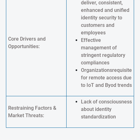
deliver, consistent,
enhanced and unified
identity security to
customers and
employees
Core Drivers and
Effective
Opportunities:
management of
stringent regulatory
compliances
Organizationsrequisite
for remote access due
to IoT and Byod trends
Lack of consciousness
Restraining Factors &
about identity
Market Threats:
standardization