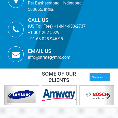
Pet Basheerabad, Hyderabad,
500055, India.
CALL US
(US Toll Free) +1-844-903-2737
+1-301-202-5929
+91-63-028-946-95
EMAIL US
info@strategymrc.com
SOME OF OUR
View more
CLIENTS