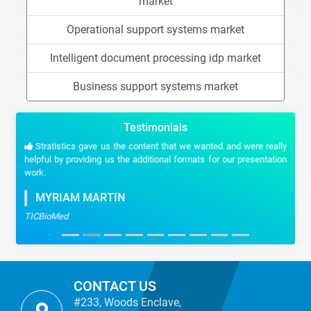
market
Operational support systems market
Intelligent document processing idp market
Business support systems market
Testimonials
Stratistics gave us the content that we wanted and were really
helpful by providing us the additional formats for our presentation
work.
MYRIAM MARTIN
TICBioMed
CONTACT US
#233, Woods Enclave,