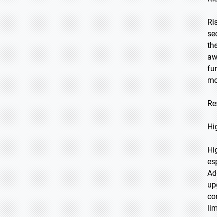
Ri
se
th
aw
fu
mo
Re
Hi
Hi
es
Ad
up
co
li