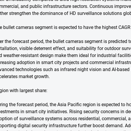
mmercial, and public infrastructure sectors. Continuous improv
rther strengthen the dominance of HD surveillance solutions glob
e bullet cameras segment is expected to have the highest CAGR 
er the forecast period, the bullet cameras segment is predicted t
tallation, visible deterrent effect, and suitability for outdoor su
d weather-resistant design make them ideal for industrial faciliti
creasing adoption in smart city projects and commercial infrastru
vanced technologies such as infrared night vision and AI-based
celerates market growth.
gion with largest share:
ring the forecast period, the Asia Pacific region is expected to h
vestments in smart city initiatives. Rising security concerns in 
option of surveillance systems across residential, commercial, a
pporting digital security infrastructure further boost demand. Add