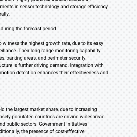
ements in sensor technology and storage efficiency
ally.
during the forecast period
o witness the highest growth rate, due to its easy
rveillance. Their long-range monitoring capability
es, parking areas, and perimeter security.
cture is further driving demand. Integration with
 motion detection enhances their effectiveness and
old the largest market share, due to increasing
densely populated countries are driving widespread
nd public sectors. Government initiatives
itionally, the presence of cost-effective