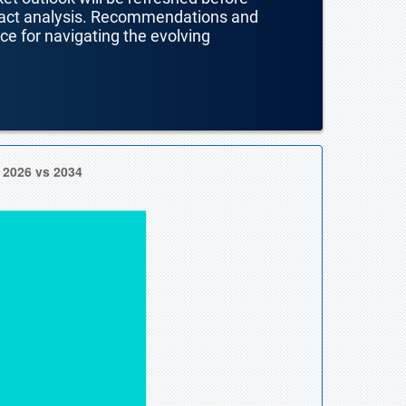
mpact analysis. Recommendations and
nce for navigating the evolving