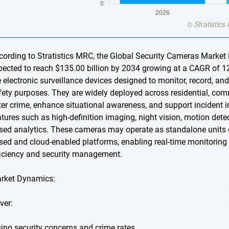
cording to Stratistics MRC, the Global Security Cameras Market i
pected to reach $135.00 billion by 2034 growing at a CAGR of 12
e electronic surveillance devices designed to monitor, record, an
fety purposes. They are widely deployed across residential, comm
ter crime, enhance situational awareness, and support incident
atures such as high-definition imaging, night vision, motion detec
sed analytics. These cameras may operate as standalone units o
sed and cloud-enabled platforms, enabling real-time monitoring
ficiency and security management.
rket Dynamics:
ver:
sing security concerns and crime rates