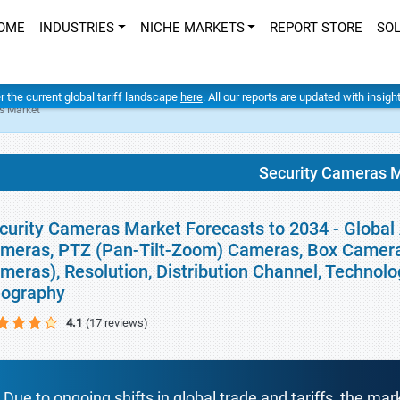
OME
INDUSTRIES
NICHE MARKETS
REPORT STORE
SO
er the current global tariff landscape
here
. All our reports are updated with insig
s Market
Security Cameras 
curity Cameras Market Forecasts to 2034 - Global
meras, PTZ (Pan-Tilt-Zoom) Cameras, Box Camer
meras), Resolution, Distribution Channel, Technolo
ography
4.1
(17 reviews)
Due to ongoing shifts in global trade and tariffs, the mar