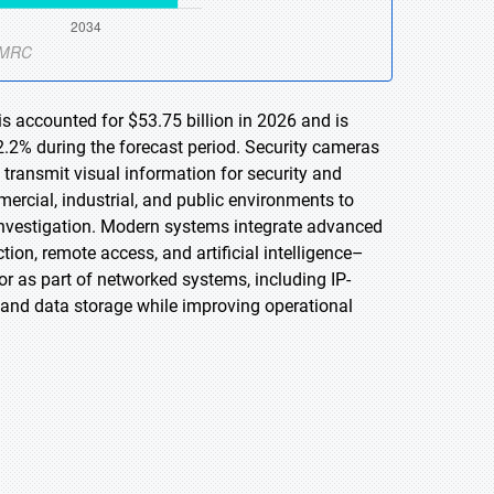
s accounted for $53.75 billion in 2026 and is
.2% during the forecast period. Security cameras
d transmit visual information for security and
ercial, industrial, and public environments to
 investigation. Modern systems integrate advanced
tion, remote access, and artificial intelligence–
r as part of networked systems, including IP-
 and data storage while improving operational