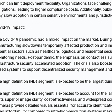
ich can limit deployment flexibility. Organizations face challeng
ligations, leading to higher compliance costs. Additionally, publ
y slow adoption in certain sensitive environments and jurisdicti
vid-19 Impact:
e Covid-19 pandemic had a mixed impact on the market. During
nufacturing slowdowns temporarily affected production and ins
sential sectors such as healthcare, logistics, and residential se
nitoring needs. Post-pandemic, the emphasis on contactless sur
frastructure security accelerated adoption. The crisis also booste
sed systems to support decentralized security management and
e high definition (HD) segment is expected to be the largest duri
e high definition (HD) segment is expected to account for the la
 its superior image clarity, cost-effectiveness, and widespread c
meras provide detailed visuals essential for accurate identificati
eir affordability compared to ultra-high-resolution systems make