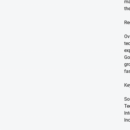
ma
th
Re
Ov
te
ex
Go
gr
fa
Ke
So
Te
In
In