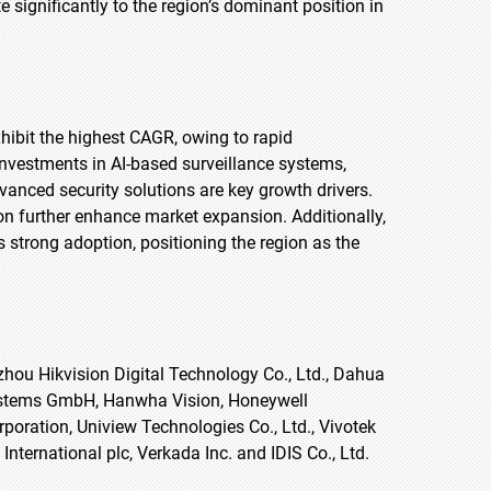
significantly to the region’s dominant position in
exhibit the highest CAGR, owing to rapid
nvestments in AI-based surveillance systems,
vanced security solutions are key growth drivers.
on further enhance market expansion. Additionally,
trong adoption, positioning the region as the
hou Hikvision Digital Technology Co., Ltd., Dahua
Systems GmbH, Hanwha Vision, Honeywell
poration, Uniview Technologies Co., Ltd., Vivotek
International plc, Verkada Inc. and IDIS Co., Ltd.