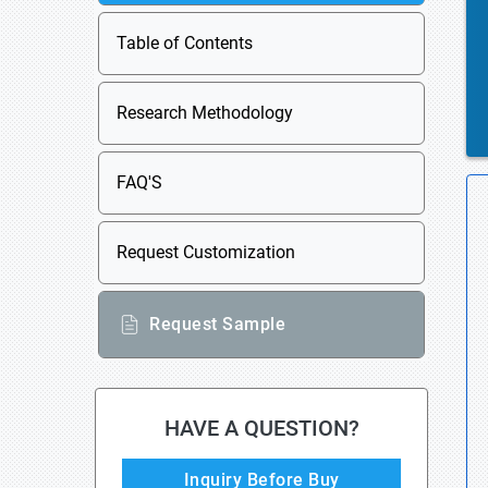
Table of Contents
Research Methodology
FAQ'S
Request Customization
Request Sample
HAVE A QUESTION?
Inquiry Before Buy