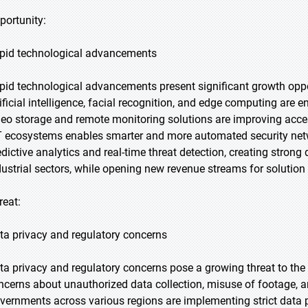
portunity:
pid technological advancements
pid technological advancements present significant growth oppo
tificial intelligence, facial recognition, and edge computing are 
deo storage and remote monitoring solutions are improving accessi
T ecosystems enables smarter and more automated security ne
edictive analytics and real-time threat detection, creating stron
dustrial sectors, while opening new revenue streams for solution 
reat:
ta privacy and regulatory concerns
ta privacy and regulatory concerns pose a growing threat to the 
ncerns about unauthorized data collection, misuse of footage, a
vernments across various regions are implementing strict data 