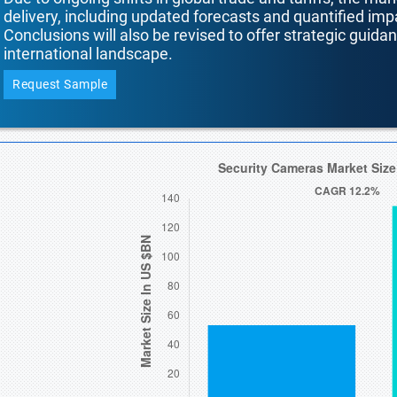
delivery, including updated forecasts and quantified i
Conclusions will also be revised to offer strategic guida
international landscape.
Request Sample