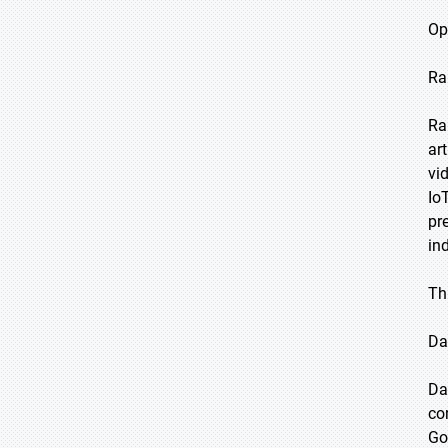
Op
Ra
Ra
ar
vi
Io
pr
in
Th
Da
Da
co
Go