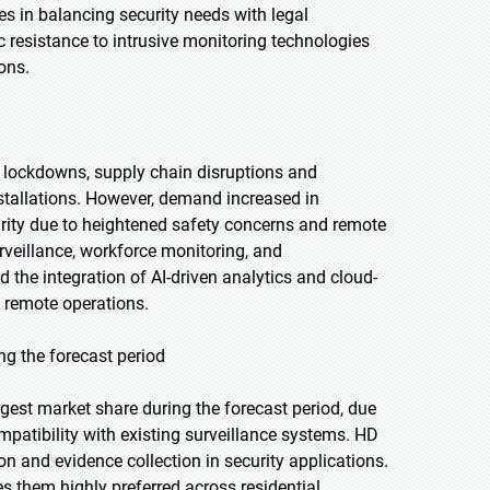
es in balancing security needs with legal
ic resistance to intrusive monitoring technologies
ons.
 lockdowns, supply chain disruptions and
tallations. However, demand increased in
curity due to heightened safety concerns and remote
veillance, workforce monitoring, and
d the integration of AI-driven analytics and cloud-
 remote operations.
ng the forecast period
rgest market share during the forecast period, due
ompatibility with existing surveillance systems. HD
on and evidence collection in security applications.
s them highly preferred across residential,