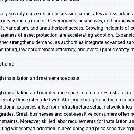
sing security concerns and increasing crime rates across urban a
curity cameras market. Governments, businesses, and homeowners
eft, vandalism, and unauthorized access. Growing incidents of pu
areness of asset protection, are accelerating adoption. Expansi
rther strengthens demand, as authorities integrate advanced sur
nitoring, law enforcement efficiency, and overall public safety
straint:
gh installation and maintenance costs
gh installation and maintenance costs remain a key restraint in
pecially those integrated with AI, cloud storage, and high-resolut
ditional expenses arise from infrastructure setup, network integ
grades. Small businesses and cost-sensitive consumers often h
nstraints. Moreover, skilled labor requirements for installation a
miting widespread adoption in developing and price-sensitive reg