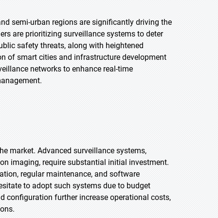
nd semi-urban regions are significantly driving the
 are prioritizing surveillance systems to deter
blic safety threats, along with heightened
on of smart cities and infrastructure development
veillance networks to enhance real-time
 management.
 the market. Advanced surveillance systems,
ion imaging, require substantial initial investment.
ration, regular maintenance, and software
esitate to adopt such systems due to budget
nd configuration further increase operational costs,
ions.