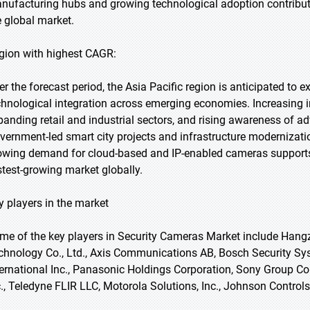
nufacturing hubs and growing technological adoption contribute 
e global market.
gion with highest CAGR:
er the forecast period, the Asia Pacific region is anticipated to 
chnological integration across emerging economies. Increasing i
panding retail and industrial sectors, and rising awareness of ad
vernment-led smart city projects and infrastructure modernizati
owing demand for cloud-based and IP-enabled cameras supports s
stest-growing market globally.
y players in the market
me of the key players in Security Cameras Market include Hangz
chnology Co., Ltd., Axis Communications AB, Bosch Security 
ternational Inc., Panasonic Holdings Corporation, Sony Group Cor
c., Teledyne FLIR LLC, Motorola Solutions, Inc., Johnson Controls 