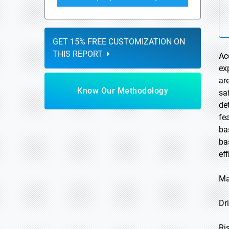
GET 15% FREE CUSTOMIZATION ON
THIS REPORT
Ac
ex
ar
Know Our Methodology
sa
de
fe
ba
ba
ef
Ma
Dri
Ri