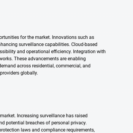
rtunities for the market. Innovations such as
enhancing surveillance capabilities. Cloud-based
bility and operational efficiency. Integration with
tworks. These advancements are enabling
g demand across residential, commercial, and
providers globally.
market. Increasing surveillance has raised
nd potential breaches of personal privacy.
protection laws and compliance requirements,