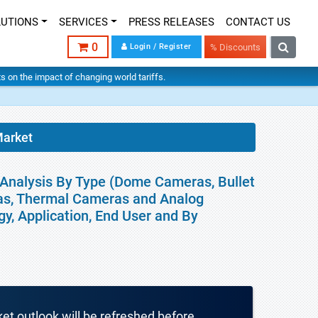
LUTIONS
SERVICES
PRESS RELEASES
CONTACT US
0
Login / Register
% Discounts
hts on the impact of changing world tariffs.
Market
 Analysis By Type (Dome Cameras, Bullet
as, Thermal Cameras and Analog
gy, Application, End User and By
ket outlook will be refreshed before