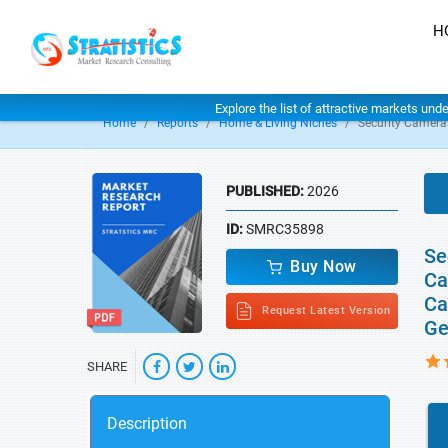
H
Explore the list of attractive markets und
Home
Reports
Home & Living Niches
Security Camera
PUBLISHED:
2026
ID:
SMRC35898
Se
Buy Now
Ca
Ca
Request Latest Version
Ge
SHARE
Description