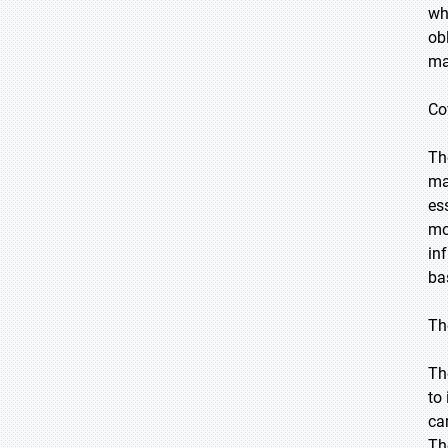
wh
ob
ma
Co
Th
ma
es
mo
in
ba
Th
Th
to
ca
Th