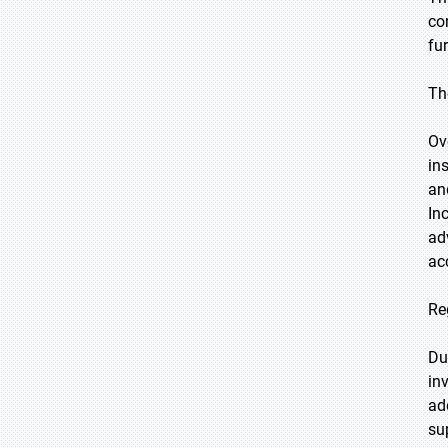
co
fu
Th
Ov
ins
an
In
ad
ac
Re
Du
in
ad
su