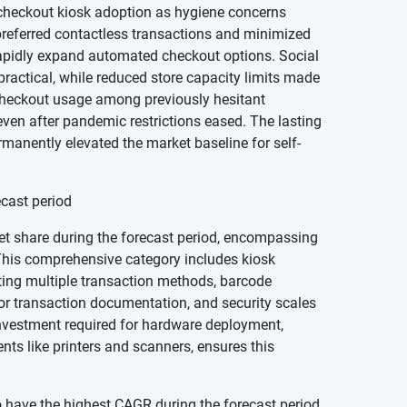
-checkout kiosk adoption as hygiene concerns
referred contactless transactions and minimized
o rapidly expand automated checkout options. Social
ractical, while reduced store capacity limits made
-checkout usage among previously hesitant
ven after pandemic restrictions eased. The lasting
anently elevated the market baseline for self-
ecast period
et share during the forecast period, encompassing
. This comprehensive category includes kiosk
ting multiple transaction methods, barcode
 for transaction documentation, and security scales
investment required for hardware deployment,
s like printers and scanners, ensures this
 have the highest CAGR during the forecast period