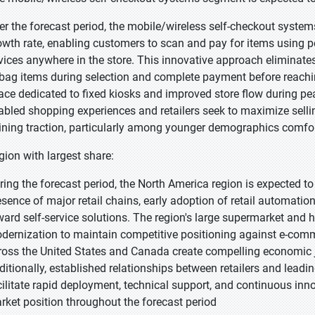
er the forecast period, the mobile/wireless self-checkout system
owth rate, enabling customers to scan and pay for items using 
vices anywhere in the store. This innovative approach eliminates
 bag items during selection and complete payment before reaching
ace dedicated to fixed kiosks and improved store flow during pe
abled shopping experiences and retailers seek to maximize selling
ining traction, particularly among younger demographics comfo
gion with largest share:
ring the forecast period, the North America region is expected to
esence of major retail chains, early adoption of retail automati
ward self-service solutions. The region's large supermarket and 
dernization to maintain competitive positioning against e-comme
ross the United States and Canada create compelling economic j
ditionally, established relationships between retailers and lead
cilitate rapid deployment, technical support, and continuous in
rket position throughout the forecast period