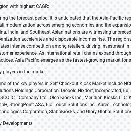
gion with highest CAGR:
ring the forecast period, it is anticipated that the Asia-Pacific r
tail modernization across emerging economies and the expansion 
ina, India, and Southeast Asian nations are witnessing unprece
banization accelerates and disposable incomes rise. The region'
eates intense competition among retailers, driving investment i
stomer experience. As international retail chains expand throug
actices, Asia Pacific emerges as the fastest-growing market for s
y players in the market
me of the key players in Self-Checkout Kiosk Market include N
lutions Holdings Corporation, Diebold Nixdorf, Incorporated, Fuj
SCO ICT Company Ltd., Olea Kiosks Inc., Meridian Kiosks LLC, 
bH, StrongPoint ASA, Elo Touch Solutions Inc., Aures Technolog
chnologies Corporation, SlabbKiosks, and Glory Global Solutions
y Developments: