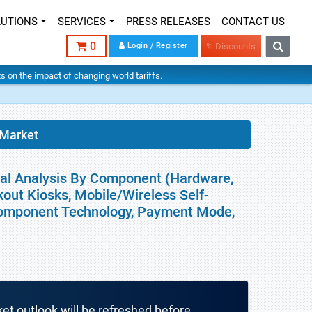
LUTIONS
SERVICES
PRESS RELEASES
CONTACT US
0
Login / Register
% Discounts
hts on the impact of changing world tariffs.
 Market
bal Analysis By Component (Hardware,
kout Kiosks, Mobile/Wireless Self-
Component Technology, Payment Mode,
ket outlook will be refreshed before