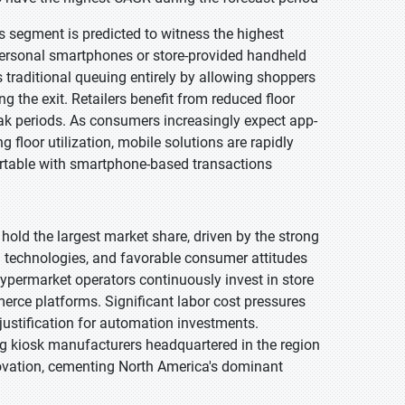
s segment is predicted to witness the highest
personal smartphones or store-provided handheld
 traditional queuing entirely by allowing shoppers
 the exit. Retailers benefit from reduced floor
ak periods. As consumers increasingly expect app-
 floor utilization, mobile solutions are rapidly
rtable with smartphone-based transactions
 hold the largest market share, driven by the strong
on technologies, and favorable consumer attitudes
hypermarket operators continuously invest in store
rce platforms. Significant labor cost pressures
ustification for automation investments.
ing kiosk manufacturers headquartered in the region
novation, cementing North America's dominant