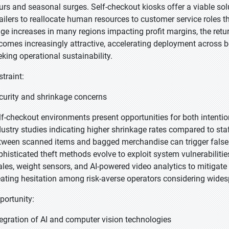
urs and seasonal surges. Self-checkout kiosks offer a viable sol
tailers to reallocate human resources to customer service roles 
ge increases in many regions impacting profit margins, the ret
comes increasingly attractive, accelerating deployment across bo
eking operational sustainability.
straint:
curity and shrinkage concerns
lf-checkout environments present opportunities for both intention
dustry studies indicating higher shrinkage rates compared to st
tween scanned items and bagged merchandise can trigger false al
phisticated theft methods evolve to exploit system vulnerabilitie
ales, weight sensors, and AI-powered video analytics to mitigate 
eating hesitation among risk-averse operators considering wide
portunity:
tegration of AI and computer vision technologies