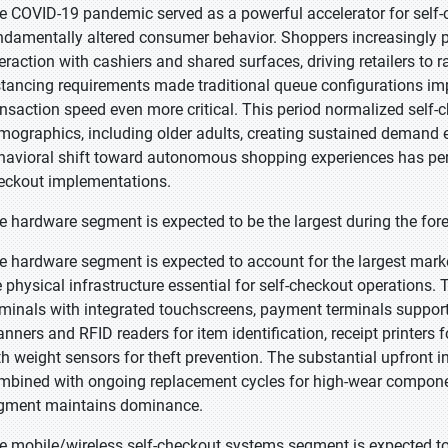
e COVID-19 pandemic served as a powerful accelerator for self
ndamentally altered consumer behavior. Shoppers increasingly p
teraction with cashiers and shared surfaces, driving retailers t
stancing requirements made traditional queue configurations imp
ansaction speed even more critical. This period normalized self
mographics, including older adults, creating sustained demand e
havioral shift toward autonomous shopping experiences has perm
eckout implementations.
e hardware segment is expected to be the largest during the for
e hardware segment is expected to account for the largest mark
e physical infrastructure essential for self-checkout operations
rminals with integrated touchscreens, payment terminals suppor
anners and RFID readers for item identification, receipt printers
th weight sensors for theft prevention. The substantial upfront 
mbined with ongoing replacement cycles for high-wear component
gment maintains dominance.
e mobile/wireless self-checkout systems segment is expected to