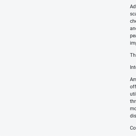
Ad
sc
ch
an
pe
im
Th
In
Am
of
ut
th
mo
di
Co