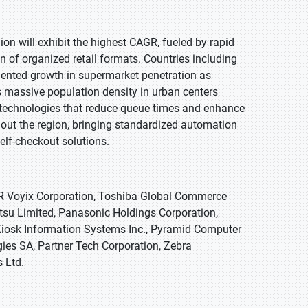
egion will exhibit the highest CAGR, fueled by rapid
of organized retail formats. Countries including
dented growth in supermarket penetration as
s massive population density in urban centers
n technologies that reduce queue times and enhance
hout the region, bringing standardized automation
elf-checkout solutions.
CR Voyix Corporation, Toshiba Global Commerce
itsu Limited, Panasonic Holdings Corporation,
Kiosk Information Systems Inc., Pyramid Computer
ies SA, Partner Tech Corporation, Zebra
 Ltd.