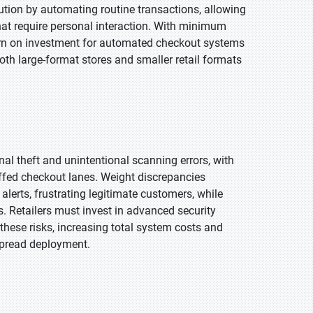
ution by automating routine transactions, allowing
that require personal interaction. With minimum
urn on investment for automated checkout systems
th large-format stores and smaller retail formats
al theft and unintentional scanning errors, with
affed checkout lanes. Weight discrepancies
erts, frustrating legitimate customers, while
s. Retailers must invest in advanced security
these risks, increasing total system costs and
spread deployment.