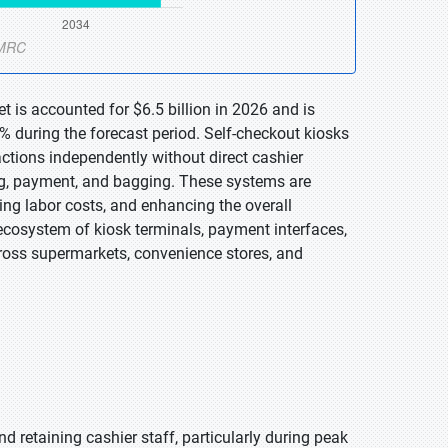
t is accounted for $6.5 billion in 2026 and is
% during the forecast period. Self-checkout kiosks
ctions independently without direct cashier
ing, payment, and bagging. These systems are
ing labor costs, and enhancing the overall
osystem of kiosk terminals, payment interfaces,
cross supermarkets, convenience stores, and
and retaining cashier staff, particularly during peak