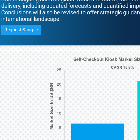
delivery, including updated forecasts and quantified i
Conclusions will also be revised to offer strategic guida
international landscape.
Request Sample