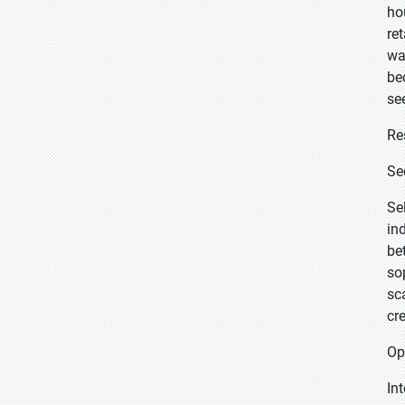
ho
re
wa
be
se
Re
Se
Se
in
be
so
sc
cr
Op
In