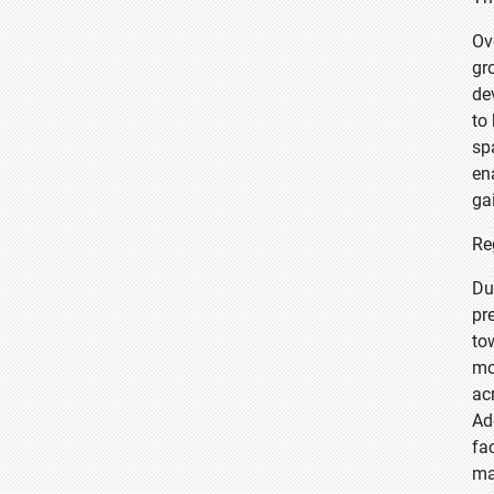
Ov
gr
de
to
sp
en
ga
Re
Du
pr
to
mo
ac
Ad
fa
ma