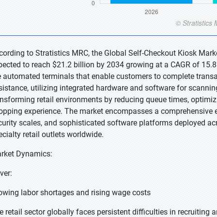
cording to Stratistics MRC, the Global Self-Checkout Kiosk Marke
pected to reach $21.2 billion by 2034 growing at a CAGR of 15.8
e automated terminals that enable customers to complete transa
sistance, utilizing integrated hardware and software for scann
ansforming retail environments by reducing queue times, optimiz
opping experience. The market encompasses a comprehensive ec
curity scales, and sophisticated software platforms deployed a
ecialty retail outlets worldwide.
rket Dynamics:
iver:
owing labor shortages and rising wage costs
 retail sector globally faces persistent difficulties in recruiting 