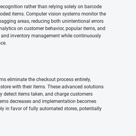
ecognition rather than relying solely on barcode
coded items. Computer vision systems monitor the
bagging areas, reducing both unintentional errors
analytics on customer behavior, popular items, and
uts and inventory management while continuously
nce.
s eliminate the checkout process entirely,
 store with their items. These advanced solutions
ly detect items taken, and charge customers
ystems decreases and implementation becomes
ly in favor of fully automated stores, potentially