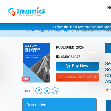
H
Explore the list of attractive markets und
Home
Reports
Automation
Self Checkout Kiosk Marke
PUBLISHED:
2026
ID:
SMRC34047
Se
Buy Now
So
Ch
Request Latest Version
Ap
SHARE
Description