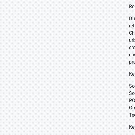
Re
Du
re
Ch
ur
cr
cu
pr
Ke
So
So
PO
Gm
Te
Ke