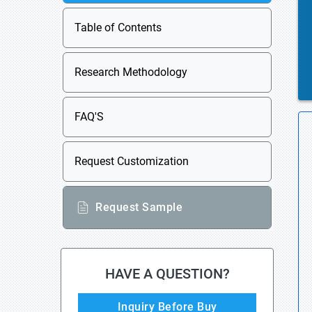
Table of Contents
Research Methodology
FAQ'S
Request Customization
Request Sample
HAVE A QUESTION?
Inquiry Before Buy