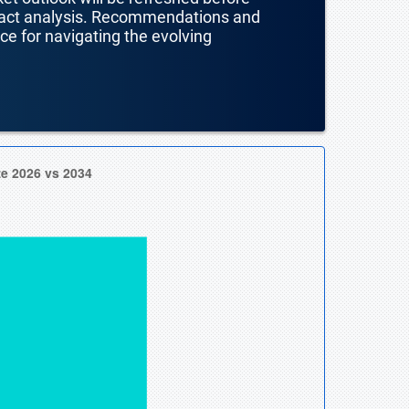
mpact analysis. Recommendations and
nce for navigating the evolving