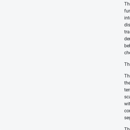
Th
fu
in
di
tr
de
be
ch
Th
Th
th
te
sc
wi
co
se
Th