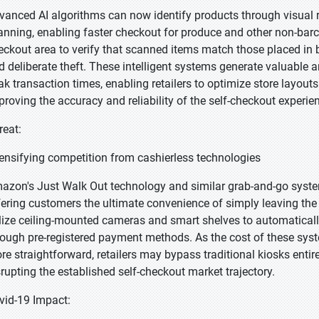
vanced AI algorithms can now identify products through visual r
anning, enabling faster checkout for produce and other non-bar
eckout area to verify that scanned items match those placed in 
d deliberate theft. These intelligent systems generate valuable 
ak transaction times, enabling retailers to optimize store layo
proving the accuracy and reliability of the self-checkout experie
reat:
tensifying competition from cashierless technologies
azon's Just Walk Out technology and similar grab-and-go system
fering customers the ultimate convenience of simply leaving the
ilize ceiling-mounted cameras and smart shelves to automatical
rough pre-registered payment methods. As the cost of these s
re straightforward, retailers may bypass traditional kiosks entire
srupting the established self-checkout market trajectory.
vid-19 Impact: