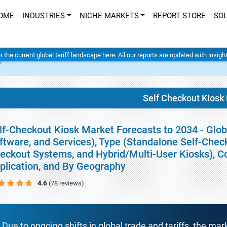
OME
INDUSTRIES
NICHE MARKETS
REPORT STORE
SO
er the current global tariff landscape
here
. All our reports are updated with insig
t
Self Checkout Kiosk
lf-Checkout Kiosk Market Forecasts to 2034 - Glo
ftware, and Services), Type (Standalone Self-Chec
eckout Systems, and Hybrid/Multi-User Kiosks), 
plication, and By Geography
4.6
(78 reviews)
Due to ongoing shifts in global trade and tariffs, the mar