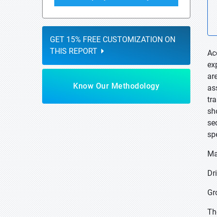
GET 15% FREE CUSTOMIZATION ON
THIS REPORT
Ac
ex
ar
Know Our Methodology
as
tr
sh
se
sp
Ma
Dr
Gr
The