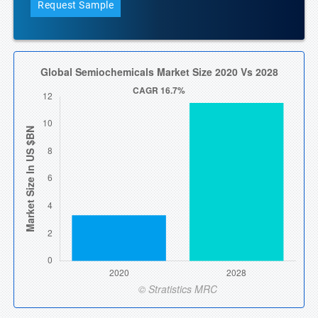
Request Sample