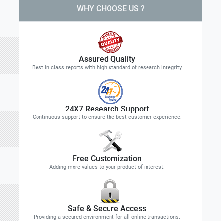
WHY CHOOSE US ?
Assured Quality
Best in class reports with high standard of research integrity
24X7 Research Support
Continuous support to ensure the best customer experience.
Free Customization
Adding more values to your product of interest.
Safe & Secure Access
Providing a secured environment for all online transactions.