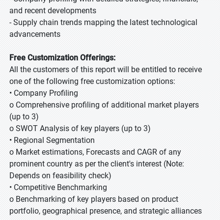
and recent developments
- Supply chain trends mapping the latest technological
advancements
Free Customization Offerings:
All the customers of this report will be entitled to receive
one of the following free customization options:
• Company Profiling
o Comprehensive profiling of additional market players
(up to 3)
o SWOT Analysis of key players (up to 3)
• Regional Segmentation
o Market estimations, Forecasts and CAGR of any
prominent country as per the client's interest (Note:
Depends on feasibility check)
• Competitive Benchmarking
o Benchmarking of key players based on product
portfolio, geographical presence, and strategic alliances