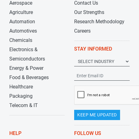
Aerospace
Contact Us
Agriculture
Our Strengths
Automation
Research Methodology
Automotives
Careers
Chemicals
STAY INFORMED
Electronics &
Semiconductors
Energy & Power
Food & Beverages
Healthcare
Packaging
Telecom & IT
KEEP ME UPDATED
HELP
FOLLOW US