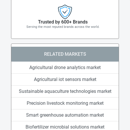
Trusted by 600+ Brands
Serving the most reputed brands across the world.
RELATED MARKETS
Agricultural drone analytics market
Agricultural iot sensors market
Sustainable aquaculture technologies market
Precision livestock monitoring market
Smart greenhouse automation market
Biofertilizer microbial solutions market