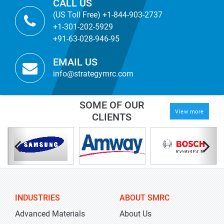
CALL US
(US Toll Free) +1-844-903-2737
+1-301-202-5929
+91-63-028-946-95
EMAIL US
info@strategymrc.com
SOME OF OUR
View more
CLIENTS
INDUSTRIES
ABOUT SMRC
Advanced Materials
About Us