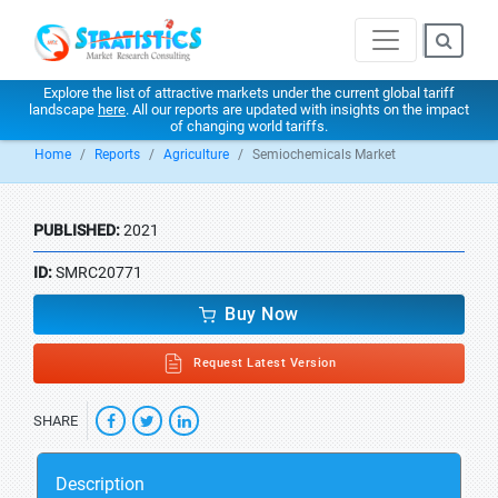
Explore the list of attractive markets under the current global tariff
landscape
here
. All our reports are updated with insights on the impact
of changing world tariffs.
Home
Reports
Agriculture
Semiochemicals Market
PUBLISHED:
2021
ID:
SMRC20771
Buy Now
Request Latest Version
SHARE
Description