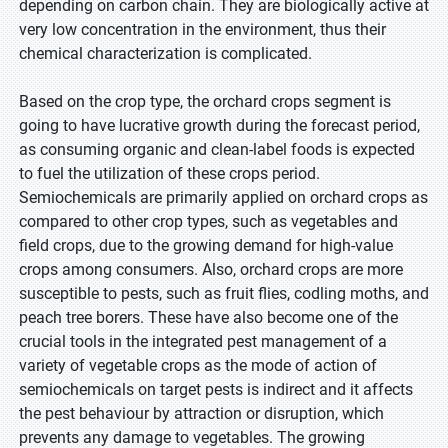
depending on carbon chain. They are biologically active at
very low concentration in the environment, thus their
chemical characterization is complicated.
Based on the crop type, the orchard crops segment is
going to have lucrative growth during the forecast period,
as consuming organic and clean-label foods is expected
to fuel the utilization of these crops period.
Semiochemicals are primarily applied on orchard crops as
compared to other crop types, such as vegetables and
field crops, due to the growing demand for high-value
crops among consumers. Also, orchard crops are more
susceptible to pests, such as fruit flies, codling moths, and
peach tree borers. These have also become one of the
crucial tools in the integrated pest management of a
variety of vegetable crops as the mode of action of
semiochemicals on target pests is indirect and it affects
the pest behaviour by attraction or disruption, which
prevents any damage to vegetables. The growing