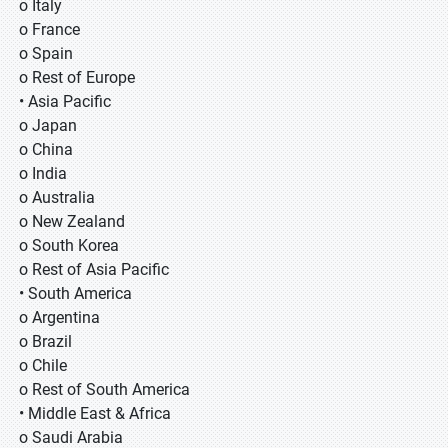
o Italy
o France
o Spain
o Rest of Europe
• Asia Pacific
o Japan
o China
o India
o Australia
o New Zealand
o South Korea
o Rest of Asia Pacific
• South America
o Argentina
o Brazil
o Chile
o Rest of South America
• Middle East & Africa
o Saudi Arabia