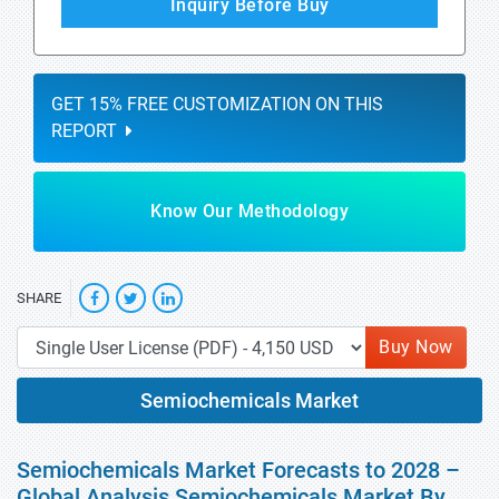
Inquiry Before Buy
GET 15% FREE CUSTOMIZATION ON THIS
REPORT
Know Our Methodology
SHARE
Buy Now
Semiochemicals Market
Semiochemicals Market Forecasts to 2028 –
Global Analysis Semiochemicals Market By