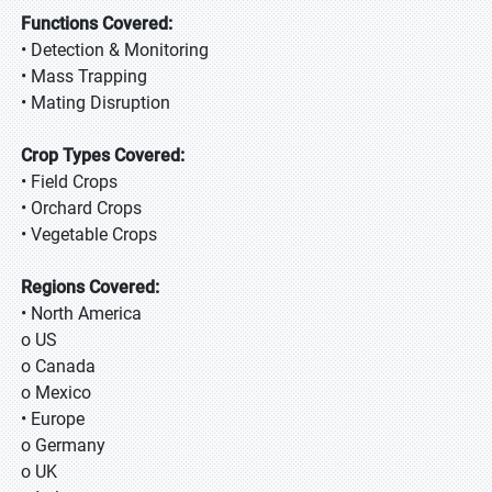
Functions Covered:
• Detection & Monitoring
• Mass Trapping
• Mating Disruption
Crop Types Covered:
• Field Crops
• Orchard Crops
• Vegetable Crops
Regions Covered:
• North America
o US
o Canada
o Mexico
• Europe
o Germany
o UK