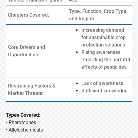
Type, Function, Crop Type,
Chapters Covered:
and Region
Increasing demand
for sustainable crop
protection solutions
Core Drivers and
Rising awareness
Opportunities:
regarding the harmful
effects of pesticides
Lack of awareness
Restraining Factors &
Sufficient knowledge
Market Threats:
Types Covered:
• Pheromones
• Allelochemicals