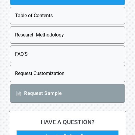
Table of Contents
Research Methodology
FAQ'S
Request Customization
Request Sample
HAVE A QUESTION?