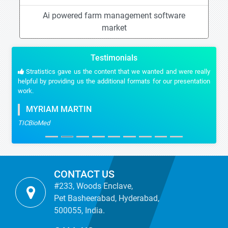
Ai powered farm management software
market
Testimonials
Stratistics gave us the content that we wanted and were really
helpful by providing us the additional formats for our presentation
work.
MYRIAM MARTIN
TICBioMed
CONTACT US
#233, Woods Enclave,
Pet Basheerabad, Hyderabad,
500055, India.