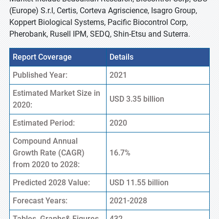
(Europe) S.r.l, Certis, Corteva Agriscience, Isagro Group,
Koppert Biological Systems, Pacific Biocontrol Corp,
Pherobank, Rusell IPM, SEDQ, Shin-Etsu and Suterra.
Report Coverage
Details
Published Year:
2021
Estimated Market Size in
USD 3.35 billion
2020:
Estimated Period:
2020
Compound Annual
Growth Rate (CAGR)
16.7%
from 2020 to 2028:
Predicted 2028 Value:
USD 11.55 billion
Forecast Years:
2021-2028
Tables, Graphs& Figures
432