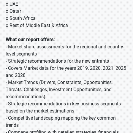
o UAE
o Qatar
o South Africa
o Rest of Middle East & Africa
What our report offers:
- Market share assessments for the regional and country-
level segments
- Strategic recommendations for the new entrants
- Covers Market data for the years 2019, 2020, 2021, 2025
and 2028
- Market Trends (Drivers, Constraints, Opportunities,
Threats, Challenges, Investment Opportunities, and
recommendations)
- Strategic recommendations in key business segments
based on the market estimations
- Competitive landscaping mapping the key common
trends
- Company profiling with detailed strategies, financials,