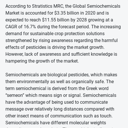
According to Stratistics MRC, the Global Semiochemicals
Market is accounted for $3.35 billion in 2020 and is
expected to reach $11.55 billion by 2028 growing at a
CAGR of 16.7% during the forecast period. The increasing
demand for sustainable crop protection solutions
strengthened by rising awareness regarding the harmful
effects of pesticides is driving the market growth.
However, lack of awareness and sufficient knowledge is
hampering the growth of the market.
Semiochemicals are biological pesticides, which makes
them environmentally as well as organically safe. The
term semiochemical is derived from the Greek word
“semeon” which means sign or signal. Semiochemicals
have the advantage of being used to communicate
message over relatively long distances compared with
other insect means of communication such as touch.
Semiochemicals have different molecular weights