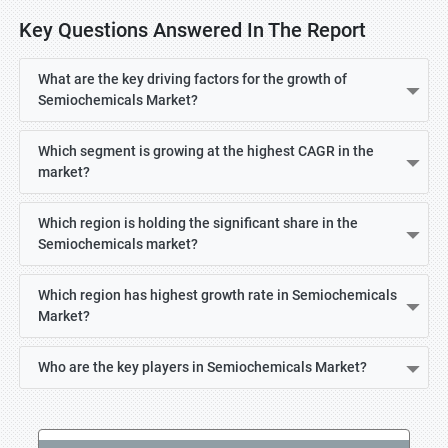
Key Questions Answered In The Report
What are the key driving factors for the growth of
Semiochemicals Market?
Which segment is growing at the highest CAGR in the
market?
Which region is holding the significant share in the
Semiochemicals market?
Which region has highest growth rate in Semiochemicals
Market?
Who are the key players in Semiochemicals Market?