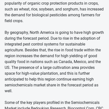
popularity of organic crop protection products in crops,
such as wheat, rice, soybean, and sorghum, has increased
the demand for biological pesticides among farmers for
field crops.
By geography, North America is going to have high growth
during the forecast period. Due to rise in the adoption of
integrated pest control systems for sustainable
agriculture. Besides that, the rise in food trade within the
region increases the demand for high yielding of good
quality food in nations such as Canada, Mexico, and the
US. The presence of a large cultivation area provides
space for high-value plantation, and this is further
anticipated to help this region continue earning high
semiochemicals market share in the forecast period as
well.
Some of the key players profiled in the Semiochemicals
Market include Bedoukian Research, Biocontrol Corp, CBC