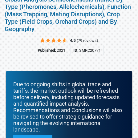
Type (Pheromones, Allelochemicals), Function
(Mass Trapping, Mating Disruptions), Crop
Type (Field Crops, Orchard Crops) and By
Geography
4.5
(79 reviews)
Published:
2021
ID:
SMRC20771
Due to ongoing shifts in global trade and
tariffs, the market outlook will be refreshed
before delivery, including updated forecasts
and quantified impact analysis.
Recommendations and Conclusions will also
be revised to offer strategic guidance for
navigating the evolving international
landscape.