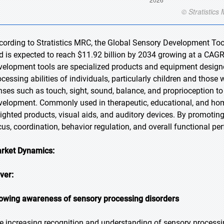
cording to Stratistics MRC, the Global Sensory Development Tool
d is expected to reach $11.92 billion by 2034 growing at a CAGR
velopment tools are specialized products and equipment designe
ocessing abilities of individuals, particularly children and thos
nses such as touch, sight, sound, balance, and proprioception to
velopment. Commonly used in therapeutic, educational, and home 
ighted products, visual aids, and auditory devices. By promoting
cus, coordination, behavior regulation, and overall functional per
rket Dynamics:
iver:
owing awareness of sensory processing disorders
e increasing recognition and understanding of sensory processi