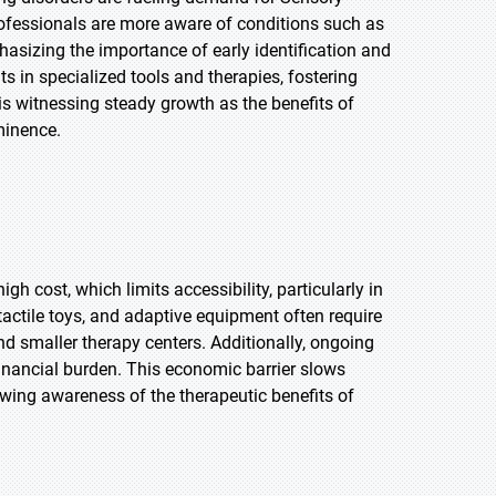
rofessionals are more aware of conditions such as
sizing the importance of early identification and
 in specialized tools and therapies, fostering
is witnessing steady growth as the benefits of
minence.
h cost, which limits accessibility, particularly in
actile toys, and adaptive equipment often require
nd smaller therapy centers. Additionally, ongoing
inancial burden. This economic barrier slows
wing awareness of the therapeutic benefits of