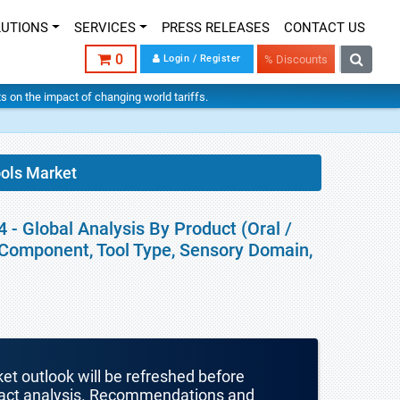
LUTIONS
SERVICES
PRESS RELEASES
CONTACT US
0
Login / Register
% Discounts
hts on the impact of changing world tariffs.
ols Market
- Global Analysis By Product (Oral /
, Component, Tool Type, Sensory Domain,
ket outlook will be refreshed before
mpact analysis. Recommendations and