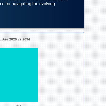
nce for navigating the evolving