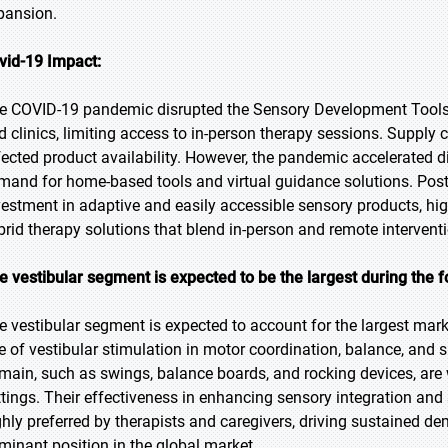
pansion.
vid-19 Impact:
e COVID-19 pandemic disrupted the Sensory Development Tools m
d clinics, limiting access to in-person therapy sessions. Supply
fected product availability. However, the pandemic accelerated d
mand for home-based tools and virtual guidance solutions. Pos
vestment in adaptive and easily accessible sensory products, high
brid therapy solutions that blend in-person and remote intervent
e vestibular segment is expected to be the largest during the f
e vestibular segment is expected to account for the largest market
le of vestibular stimulation in motor coordination, balance, and s
main, such as swings, balance boards, and rocking devices, are 
ttings. Their effectiveness in enhancing sensory integration a
ghly preferred by therapists and caregivers, driving sustained d
minant position in the global market.