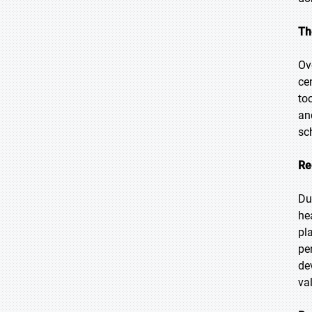
Th
Ov
ce
to
an
sc
Re
Du
he
pl
pe
de
va