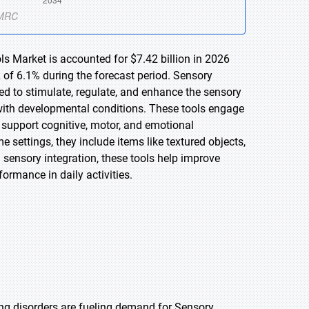
s Market is accounted for $7.42 billion in 2026
 of 6.1% during the forecast period. Sensory
d to stimulate, regulate, and enhance the sensory
e with developmental conditions. These tools engage
 support cognitive, motor, and emotional
settings, they include items like textured objects,
 sensory integration, these tools help improve
formance in daily activities.
ng disorders are fueling demand for Sensory