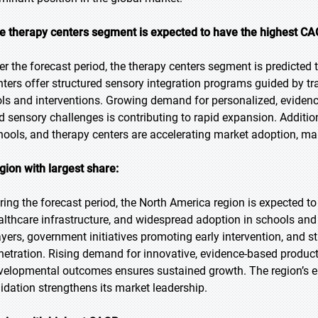
e therapy centers segment is expected to have the highest CAG
er the forecast period, the therapy centers segment is predicted 
nters offer structured sensory integration programs guided by tr
ols and interventions. Growing demand for personalized, eviden
d sensory challenges is contributing to rapid expansion. Additio
hools, and therapy centers are accelerating market adoption, mak
gion with largest share:
ring the forecast period, the North America region is expected t
althcare infrastructure, and widespread adoption in schools and
ayers, government initiatives promoting early intervention, and s
netration. Rising demand for innovative, evidence-based produc
velopmental outcomes ensures sustained growth. The region’s em
lidation strengthens its market leadership.