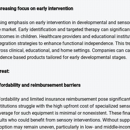
creasing focus on early intervention
sing emphasis on early intervention in developmental and sensor
e market. Early identification and targeted therapy can significa
tcomes in children. Healthcare providers and educational institu
tegration strategies to enhance functional independence. This tr
ross clinical, educational, and home settings. Companies can capi
idence based products tailored for early developmental stages.
reat:
fordability and reimbursement barriers
fordability and limited insurance reimbursement pose significan
stitutions struggle with the high upfront cost of specialized sens
verage for such equipment is minimal or nonexistent. These financ
ults who could benefit from sensory interventions. Without suppor
option may remain uneven, particularly in low- and middle-incom