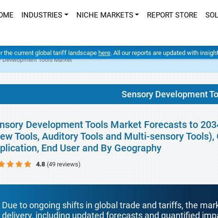
OME
INDUSTRIES
NICHE MARKETS
REPORT STORE
SO
er the current global tariff landscape
here
. All our reports are updated with insig
y Development Tools Market
Sensory Development To
nsory Development Tools Market Forecasts to 2034 
ew Tools, Auditory Tools and Multi-sensory Tools)
plication, End User and By Geography
4.8
(49 reviews)
Due to ongoing shifts in global trade and tariffs, the mar
delivery, including updated forecasts and quantified i