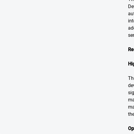
De
au
in
ad
se
Re
Hi
Th
de
si
ma
ma
th
Op