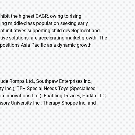
xhibit the highest CAGR, owing to rising
ing middle-class population seeking early
ent initiatives supporting child development and
ective solutions, are accelerating market growth. The
positions Asia Pacific as a dynamic growth
ude Rompa Ltd., Southpaw Enterprises Inc.,
ty Inc.), TFH Special Needs Toys (Specialised
ia Innovations Ltd.), Enabling Devices, Harkla LLC,
sory University Inc., Therapy Shoppe Inc. and