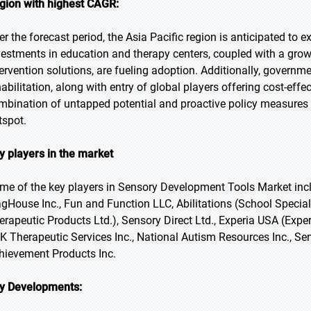
gion with highest CAGR:
er the forecast period, the Asia Pacific region is anticipated to e
vestments in education and therapy centers, coupled with a grow
tervention solutions, are fueling adoption. Additionally, governm
habilitation, along with entry of global players offering cost-eff
mbination of untapped potential and proactive policy measures 
tspot.
y players in the market
me of the key players in Sensory Development Tools Market incl
agHouse Inc., Fun and Function LLC, Abilitations (School Special
erapeutic Products Ltd.), Sensory Direct Ltd., Experia USA (Exper
K Therapeutic Services Inc., National Autism Resources Inc., Sen
hievement Products Inc.
y Developments: