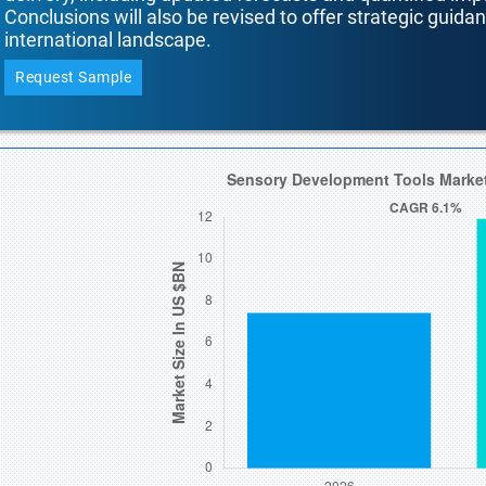
Conclusions will also be revised to offer strategic guida
international landscape.
Request Sample