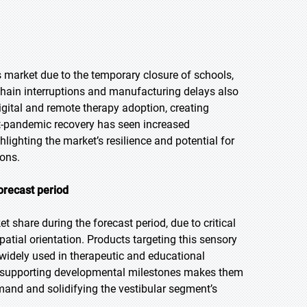
arket due to the temporary closure of schools,
 chain interruptions and manufacturing delays also
igital and remote therapy adoption, creating
t-pandemic recovery has seen increased
lighting the market’s resilience and potential for
ions.
orecast period
 share during the forecast period, due to critical
patial orientation. Products targeting this sensory
widely used in therapeutic and educational
nd supporting developmental milestones makes them
emand and solidifying the vestibular segment’s