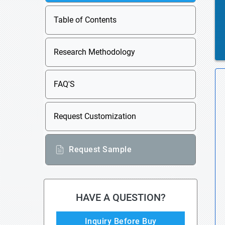
Table of Contents
Research Methodology
FAQ'S
Request Customization
Request Sample
HAVE A QUESTION?
Inquiry Before Buy