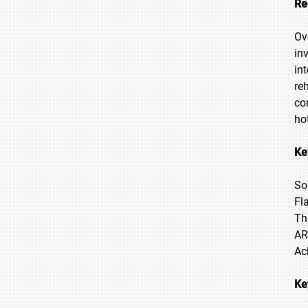
Re
Ov
in
in
re
co
ho
Ke
So
Fl
Th
AR
Ac
Ke