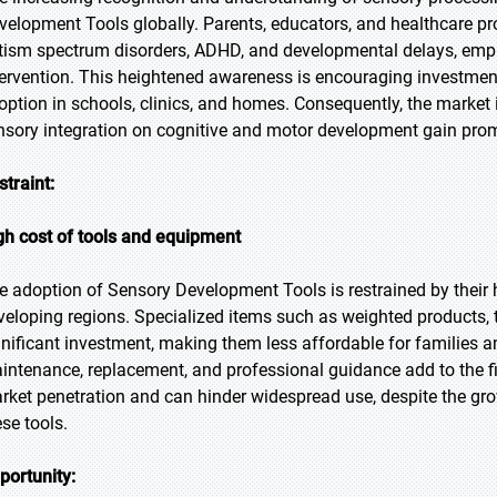
velopment Tools globally. Parents, educators, and healthcare p
tism spectrum disorders, ADHD, and developmental delays, empha
tervention. This heightened awareness is encouraging investments
option in schools, clinics, and homes. Consequently, the market 
nsory integration on cognitive and motor development gain pro
straint:
gh cost of tools and equipment
e adoption of Sensory Development Tools is restrained by their hig
veloping regions. Specialized items such as weighted products, t
gnificant investment, making them less affordable for families a
intenance, replacement, and professional guidance add to the f
rket penetration and can hinder widespread use, despite the gro
ese tools.
portunity: