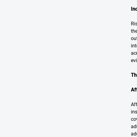
In
Ri
th
ou
in
ac
ev
Th
Af
Af
in
co
ad
ad