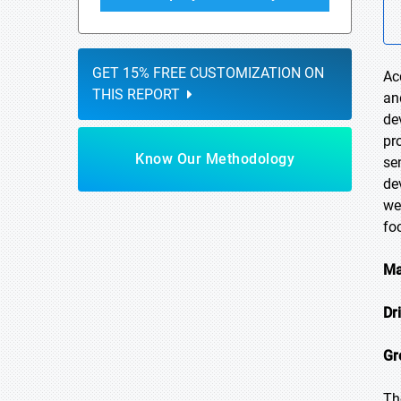
GET 15% FREE CUSTOMIZATION ON
Ac
THIS REPORT
an
de
pr
Know Our Methodology
se
de
we
fo
Ma
Dr
Gr
Th