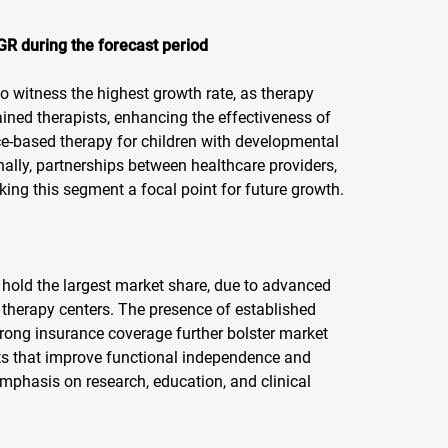
R during the forecast period
to witness the highest growth rate, as therapy
ained therapists, enhancing the effectiveness of
ce-based therapy for children with developmental
nally, partnerships between healthcare providers,
ing this segment a focal point for future growth.
o hold the largest market share, due to advanced
 therapy centers. The presence of established
trong insurance coverage further bolster market
ts that improve functional independence and
phasis on research, education, and clinical