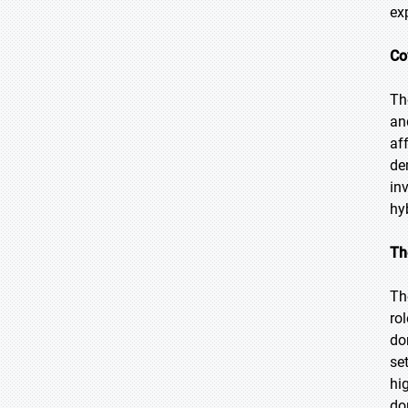
ex
Co
Th
an
af
de
in
hy
Th
Th
ro
do
se
hi
do