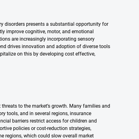
y disorders presents a substantial opportunity for
ntly improve cognitive, motor, and emotional
tions are increasingly incorporating sensory
end drives innovation and adoption of diverse tools
talize on this by developing cost effective,
t threats to the market’s growth. Many families and
ory tools, and in several regions, insurance
ial barriers restrict access for children and
tive policies or cost-reduction strategies,
e regions, which could slow overall market