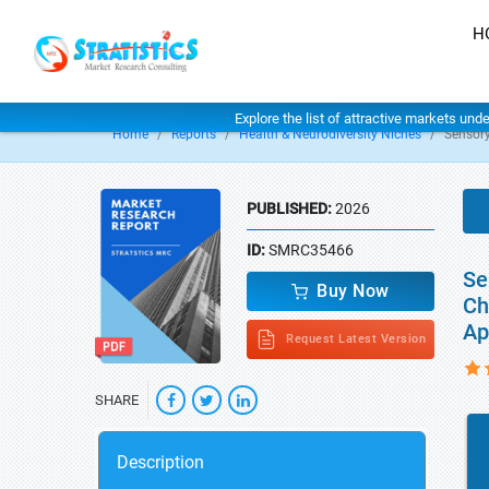
H
Explore the list of attractive markets und
Home
Reports
Health & Neurodiversity Niches
Sensor
PUBLISHED:
2026
ID:
SMRC35466
Se
Buy Now
Ch
Ap
Request Latest Version
SHARE
Description