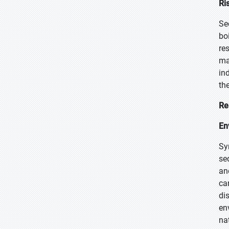
Ri
Se
bo
re
ma
in
th
Re
En
Sy
se
an
ca
di
en
na