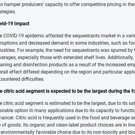
so hamper producers' capacity to offer competitive pricing in the
ategies.
vid-19 Impact
e COVID-19 epidemic affected the sequestrants market in a var
sruptions and decreased demand in some industries, such as food
dustries. For example, the need for sequestrants was spurred by
verages, especially those with extended shelf lives. Additionally,
eaning and disinfection products as a result of the increased e
erall effect differed depending on the region and particular appl
countered difficulties.
e citric acid segment is expected to be the largest during the f
 citric acid segment is estimated to be the largest, due to its safe
sirable option in many applications due to its capacity to functi
hancer. Citric acid is frequently used in the food and beverage se
e of goods. Its organic and clean-label product choices are in line 
 environmentally favorable choice due to its non-toxicity and bi