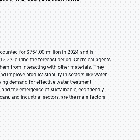
ccounted for $754.00 million in 2024 and is
13.3% during the forecast period. Chemical agents
hem from interacting with other materials. They
 and improve product stability in sectors like water
wing demand for effective water treatment
ty, and the emergence of sustainable, eco-friendly
 care, and industrial sectors, are the main factors