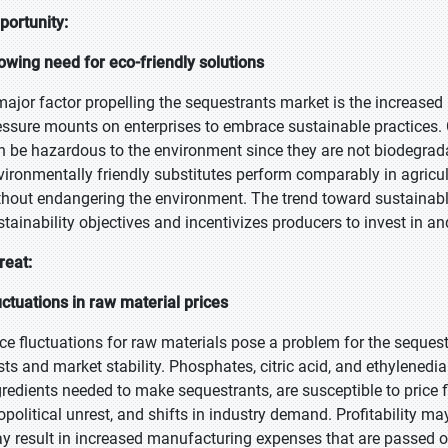
portunity:
owing need for eco-friendly solutions
major factor propelling the sequestrants market is the increased 
essure mounts on enterprises to embrace sustainable practices. 
n be hazardous to the environment since they are not biodegra
vironmentally friendly substitutes perform comparably in agricul
thout endangering the environment. The trend toward sustainabl
stainability objectives and incentivizes producers to invest in a
reat:
uctuations in raw material prices
ice fluctuations for raw materials pose a problem for the seque
sts and market stability. Phosphates, citric acid, and ethylenedi
gredients needed to make sequestrants, are susceptible to price f
opolitical unrest, and shifts in industry demand. Profitability m
y result in increased manufacturing expenses that are passed o