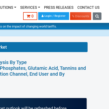
LUTIONS
SERVICES
PRESS RELEASES
CONTACT US
0
Login / Register
% Discounts
hts on the impact of changing world tariffs.
rket
ysis By Type
, Phosphates, Glutamic Acid, Tannins and
ution Channel, End User and By
ket outlook will be refreshed before