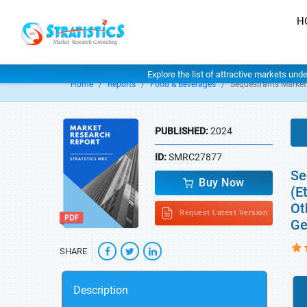
H
Explore the list of attractive markets und
Home
Reports
Food & Beverages
Sequestrants Market
PUBLISHED:
2024
ID:
SMRC27877
Se
Buy Now
(E
Ot
Request Latest Version
Ge
SHARE
Description