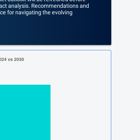
mpact analysis. Recommendations and
nce for navigating the evolving