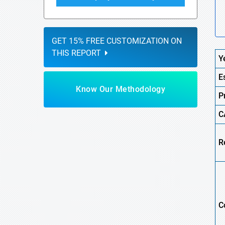
GET 15% FREE CUSTOMIZATION ON
THIS REPORT
Y
E
Know Our Methodology
P
C
R
C