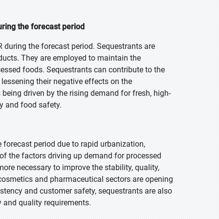
ring the forecast period
 during the forecast period. Sequestrants are
roducts. They are employed to maintain the
rocessed foods. Sequestrants can contribute to the
d lessening their negative effects on the
 being driven by the rising demand for fresh, high-
y and food safety.
e forecast period due to rapid urbanization,
of the factors driving up demand for processed
e necessary to improve the stability, quality,
g cosmetics and pharmaceutical sectors are opening
istency and customer safety, sequestrants are also
 and quality requirements.