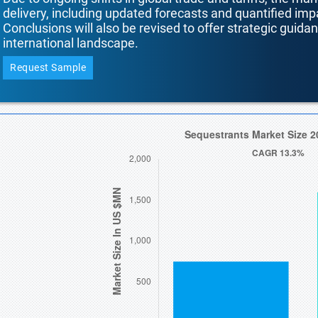
delivery, including updated forecasts and quantified i
Conclusions will also be revised to offer strategic guida
international landscape.
Request Sample