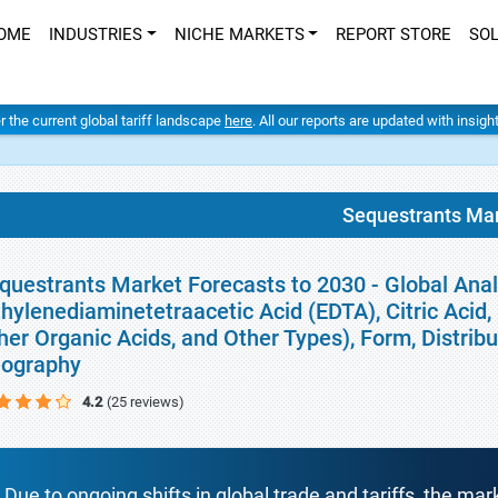
OME
INDUSTRIES
NICHE MARKETS
REPORT STORE
SO
er the current global tariff landscape
here
. All our reports are updated with insig
Sequestrants Ma
questrants Market Forecasts to 2030 - Global Anal
thylenediaminetetraacetic Acid (EDTA), Citric Acid
her Organic Acids, and Other Types), Form, Distrib
ography
4.2
(25 reviews)
Due to ongoing shifts in global trade and tariffs, the mar