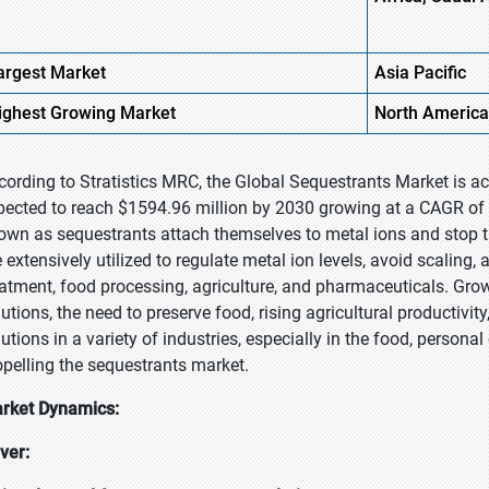
argest Market
Asia Pacific
ighest
Growing Market
North America
cording to Stratistics MRC, the Global Sequestrants Market is a
pected to reach $1594.96 million by 2030 growing at a CAGR of 
own as sequestrants attach themselves to metal ions and stop t
e extensively utilized to regulate metal ion levels, avoid scaling,
eatment, food processing, agriculture, and pharmaceuticals. Gro
lutions, the need to preserve food, rising agricultural productivi
utions in a variety of industries, especially in the food, personal
opelling the sequestrants market.
rket Dynamics:
iver: