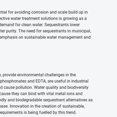
tial for avoiding corrosion and scale build up in
fective water treatment solutions is growing as a
g demand for clean water. Sequestrants lower
r purity. The need for sequestrants in municipal,
 the emphasis on sustainable water management and
e, provide environmental challenges in the
phosphonates and EDTA, are useful in industrial
d cause pollution. Water quality and biodiversity
ause they can bind with vital metal ions and
ndly and biodegradable sequestrant alternatives as
ease. Innovation in the creation of sustainable,
quirements is being fuelled by this trend.