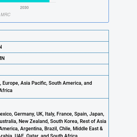
N
M
N
, Europe,
Asia
Pacific, South America, and
Africa
xico, Germany, UK, Italy, France, Spain, Japan,
Australia, New Zealand, South Korea, Rest of Asia
America, Argentina, Brazil, Chile, Middle East &
Arabia, UAE, Qatar, and South Africa