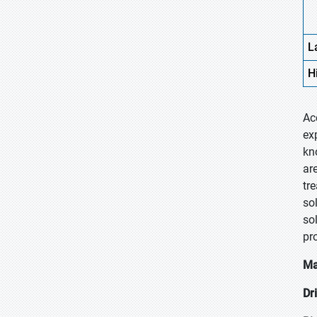
L
H
Ac
ex
kn
ar
tr
so
sol
pr
Ma
Dr