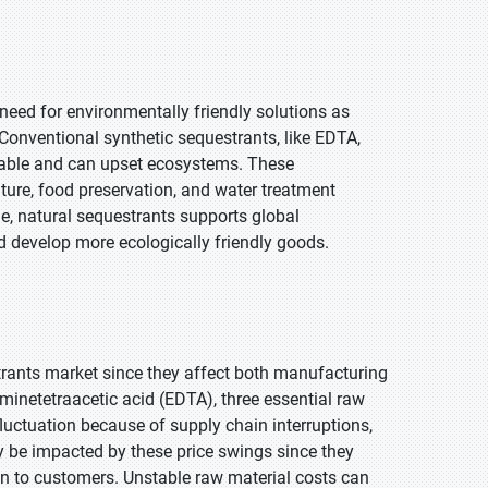
need for environmentally friendly solutions as
Conventional synthetic sequestrants, like EDTA,
dable and can upset ecosystems. These
ture, food preservation, and water treatment
e, natural sequestrants supports global
nd develop more ecologically friendly goods.
strants market since they affect both manufacturing
aminetetraacetic acid (EDTA), three essential raw
luctuation because of supply chain interruptions,
ay be impacted by these price swings since they
n to customers. Unstable raw material costs can