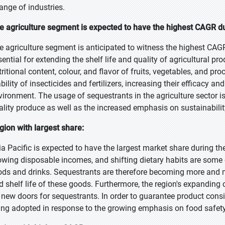
range of industries.
e agriculture segment is expected to have the highest CAGR du
e agriculture segment is anticipated to witness the highest CAGR
sential for extending the shelf life and quality of agricultural p
tritional content, colour, and flavor of fruits, vegetables, and p
bility of insecticides and fertilizers, increasing their efficacy an
vironment. The usage of sequestrants in the agriculture sector is
ality produce as well as the increased emphasis on sustainabilit
gion with largest share:
ia Pacific is expected to have the largest market share during th
owing disposable incomes, and shifting dietary habits are some 
ods and drinks. Sequestrants are therefore becoming more and mor
d shelf life of these goods. Furthermore, the region's expandin
 new doors for sequestrants. In order to guarantee product cons
ing adopted in response to the growing emphasis on food safety