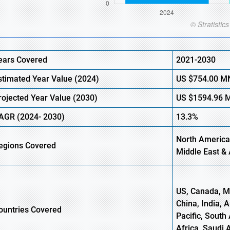
ears Covered
2021-2030
stimated Year Value
(2024)
US
$754.00
M
rojected Year Value (
2030)
US
$1594.96
AGR
(2024- 2030)
13.3%
North America
egions Covered
Middle East & 
US, Canada, Me
China, India, 
ountries Covered
Pacific, South 
Africa, Saudi 