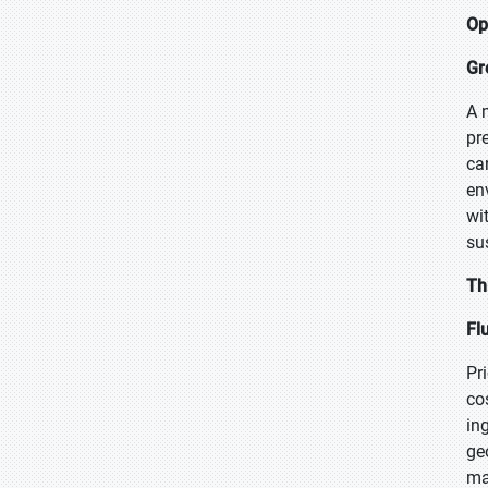
Op
Gr
A 
pr
ca
en
wi
su
Th
Fl
Pr
co
in
ge
ma