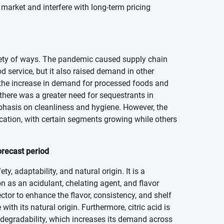
 market and interfere with long-term pricing
iety of ways. The pandemic caused supply chain
 service, but it also raised demand in other
 the increase in demand for processed foods and
 there was a greater need for sequestrants in
mphasis on cleanliness and hygiene. However, the
ication, with certain segments growing while others
orecast period
ty, adaptability, and natural origin. It is a
on as an acidulant, chelating agent, and flavor
ctor to enhance the flavor, consistency, and shelf
with its natural origin. Furthermore, citric acid is
odegradability, which increases its demand across