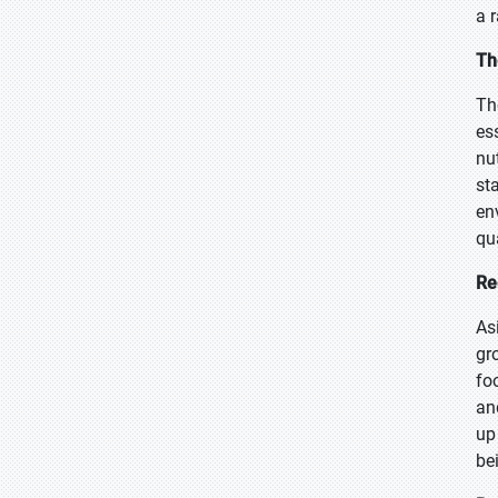
a 
Th
Th
es
nu
sta
en
qu
Re
As
gr
fo
an
up
be