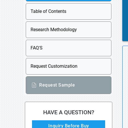
Table of Contents
Research Methodology
FAQ'S
Request Customization
Request Sample
HAVE A QUESTION?
Inquiry Before Buy