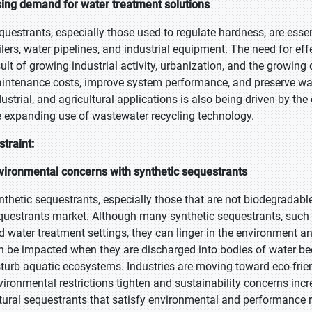
sing demand for water treatment solutions
questrants, especially those used to regulate hardness, are essen
ilers, water pipelines, and industrial equipment. The need for ef
sult of growing industrial activity, urbanization, and the growin
intenance costs, improve system performance, and preserve wate
dustrial, and agricultural applications is also being driven by
e expanding use of wastewater recycling technology.
straint:
vironmental concerns with synthetic sequestrants
nthetic sequestrants, especially those that are not biodegradabl
questrants market. Although many synthetic sequestrants, such 
d water treatment settings, they can linger in the environment an
n be impacted when they are discharged into bodies of water bec
sturb aquatic ecosystems. Industries are moving toward eco-frie
vironmental restrictions tighten and sustainability concerns incr
tural sequestrants that satisfy environmental and performance re