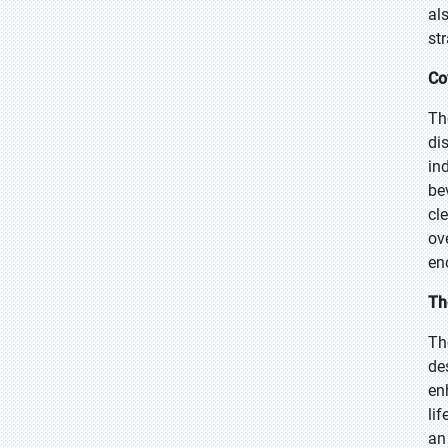
al
str
Co
Th
di
in
be
cl
ov
en
Th
The
de
en
lif
an