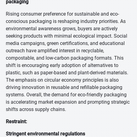
packaging
Rising consumer preference for sustainable and eco-
conscious packaging is reshaping industry priorities. As
environmental awareness grows, buyers are actively
seeking products with minimal ecological impact. Social
media campaigns, green certifications, and educational
outreach have amplified interest in recyclable,
compostable, and low-carbon packaging formats. This
shift is encouraging early adoption of alternatives to
plastic, such as paper-based and plant-derived materials.
The emphasis on circular economy principles is also
driving innovation in reusable and refillable packaging
systems. Overall, the demand for eco-friendly packaging
is accelerating market expansion and prompting strategic
shifts across supply chains.
Restraint:
Stringent environmental regulations