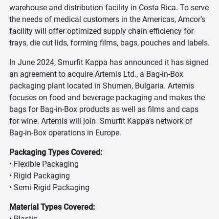
warehouse and distribution facility in Costa Rica. To serve
the needs of medical customers in the Americas, Amcor’s
facility will offer optimized supply chain efficiency for
trays, die cut lids, forming films, bags, pouches and labels.
In June 2024, Smurfit Kappa has announced it has signed
an agreement to acquire Artemis Ltd., a Bag-in-Box
packaging plant located in Shumen, Bulgaria. Artemis
focuses on food and beverage packaging and makes the
bags for Bag-in-Box products as well as films and caps
for wine. Artemis will join Smurfit Kappa’s network of
Bag-in-Box operations in Europe.
Packaging Types Covered:
• Flexible Packaging
• Rigid Packaging
• Semi-Rigid Packaging
Material Types Covered:
• Plastic