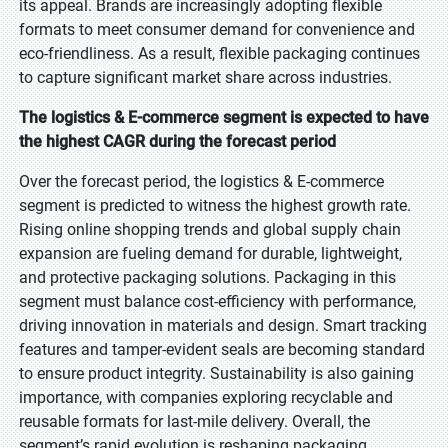
its appeal. Brands are increasingly adopting flexible
formats to meet consumer demand for convenience and
eco-friendliness. As a result, flexible packaging continues
to capture significant market share across industries.
The logistics & E-commerce segment is expected to have
the highest CAGR during the forecast period
Over the forecast period, the logistics & E-commerce
segment is predicted to witness the highest growth rate.
Rising online shopping trends and global supply chain
expansion are fueling demand for durable, lightweight,
and protective packaging solutions. Packaging in this
segment must balance cost-efficiency with performance,
driving innovation in materials and design. Smart tracking
features and tamper-evident seals are becoming standard
to ensure product integrity. Sustainability is also gaining
importance, with companies exploring recyclable and
reusable formats for last-mile delivery. Overall, the
segment’s rapid evolution is reshaping packaging