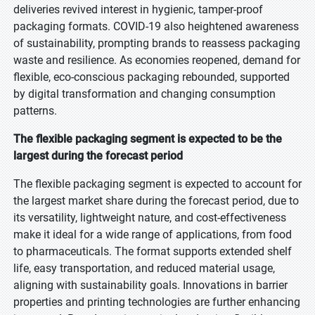
deliveries revived interest in hygienic, tamper-proof
packaging formats. COVID-19 also heightened awareness
of sustainability, prompting brands to reassess packaging
waste and resilience. As economies reopened, demand for
flexible, eco-conscious packaging rebounded, supported
by digital transformation and changing consumption
patterns.
The flexible packaging segment is expected to be the
largest during the forecast period
The flexible packaging segment is expected to account for
the largest market share during the forecast period, due to
its versatility, lightweight nature, and cost-effectiveness
make it ideal for a wide range of applications, from food
to pharmaceuticals. The format supports extended shelf
life, easy transportation, and reduced material usage,
aligning with sustainability goals. Innovations in barrier
properties and printing technologies are further enhancing