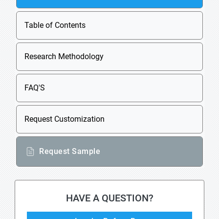
Table of Contents
Research Methodology
FAQ'S
Request Customization
Request Sample
HAVE A QUESTION?