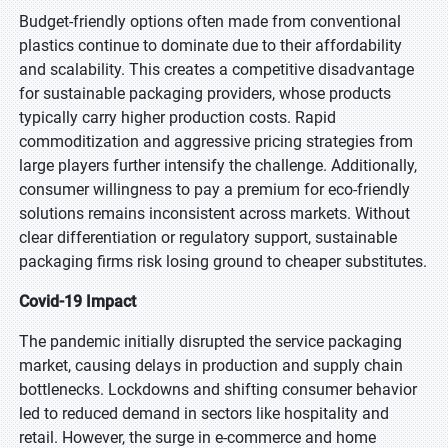
Budget-friendly options often made from conventional
plastics continue to dominate due to their affordability
and scalability. This creates a competitive disadvantage
for sustainable packaging providers, whose products
typically carry higher production costs. Rapid
commoditization and aggressive pricing strategies from
large players further intensify the challenge. Additionally,
consumer willingness to pay a premium for eco-friendly
solutions remains inconsistent across markets. Without
clear differentiation or regulatory support, sustainable
packaging firms risk losing ground to cheaper substitutes.
Covid-19 Impact
The pandemic initially disrupted the service packaging
market, causing delays in production and supply chain
bottlenecks. Lockdowns and shifting consumer behavior
led to reduced demand in sectors like hospitality and
retail. However, the surge in e-commerce and home