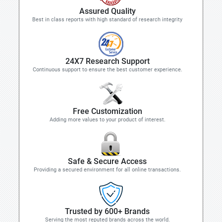
Assured Quality
Best in class reports with high standard of research integrity
24X7 Research Support
Continuous support to ensure the best customer experience.
Free Customization
Adding more values to your product of interest.
Safe & Secure Access
Providing a secured environment for all online transactions.
Trusted by 600+ Brands
Serving the most reputed brands across the world.