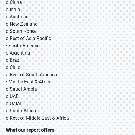
o China
o India
o Australia
o New Zealand
o South Korea
o Rest of Asia Pacific
• South America
o Argentina
o Brazil
o Chile
o Rest of South America
• Middle East & Africa
o Saudi Arabia
o UAE
o Qatar
o South Africa
o Rest of Middle East & Africa
What our report offers: