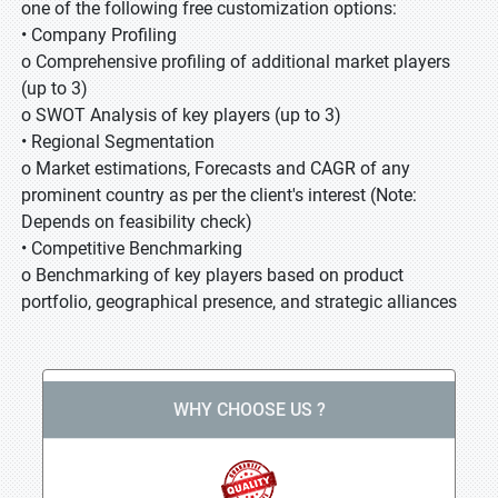
one of the following free customization options:
• Company Profiling
o Comprehensive profiling of additional market players
(up to 3)
o SWOT Analysis of key players (up to 3)
• Regional Segmentation
o Market estimations, Forecasts and CAGR of any
prominent country as per the client's interest (Note:
Depends on feasibility check)
• Competitive Benchmarking
o Benchmarking of key players based on product
portfolio, geographical presence, and strategic alliances
WHY CHOOSE US ?