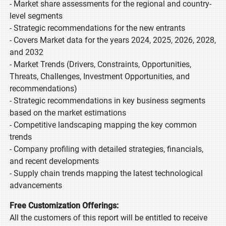
- Market share assessments for the regional and country-
level segments
- Strategic recommendations for the new entrants
- Covers Market data for the years 2024, 2025, 2026, 2028,
and 2032
- Market Trends (Drivers, Constraints, Opportunities,
Threats, Challenges, Investment Opportunities, and
recommendations)
- Strategic recommendations in key business segments
based on the market estimations
- Competitive landscaping mapping the key common
trends
- Company profiling with detailed strategies, financials,
and recent developments
- Supply chain trends mapping the latest technological
advancements
Free Customization Offerings:
All the customers of this report will be entitled to receive