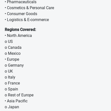
• Pharmaceuticals
• Cosmetics & Personal Care
• Consumer Goods
• Logistics & E-commerce
Regions Covered:
• North America
o US
o Canada
o Mexico
• Europe
o Germany
o UK
o Italy
o France
o Spain
o Rest of Europe
• Asia Pacific
o Japan