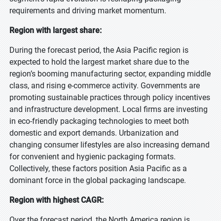
requirements and driving market momentum.
Region with largest share:
During the forecast period, the Asia Pacific region is
expected to hold the largest market share due to the
region’s booming manufacturing sector, expanding middle
class, and rising e-commerce activity. Governments are
promoting sustainable practices through policy incentives
and infrastructure development. Local firms are investing
in eco-friendly packaging technologies to meet both
domestic and export demands. Urbanization and
changing consumer lifestyles are also increasing demand
for convenient and hygienic packaging formats.
Collectively, these factors position Asia Pacific as a
dominant force in the global packaging landscape.
Region with highest CAGR:
Over the forecast period, the North America region is