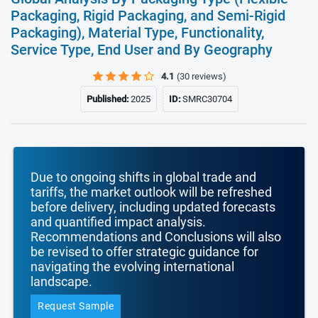
Packaging, Rigid Packaging, and Semi-Rigid
Packaging), Material Type, Functionality,
Service Type, End User and By Geography
4.1
(30 reviews)
Published:
2025
ID:
SMRC30704
Due to ongoing shifts in global trade and
tariffs, the market outlook will be refreshed
before delivery, including updated forecasts
and quantified impact analysis.
Recommendations and Conclusions will also
be revised to offer strategic guidance for
navigating the evolving international
landscape.
Request Sample