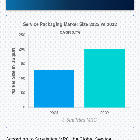
According to Stratistics MRC, the Global Service