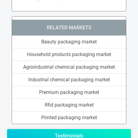
RELATED MARKETS
Beauty packaging market
Household products packaging market
Agroindustrial chemical packaging market
Industrial chemical packaging market
Premium packaging market
Rfid packaging market
Printed packaging market
Testimonials