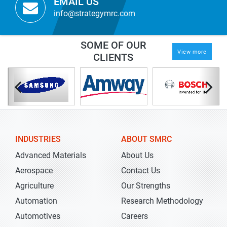
EMAIL US
info@strategymrc.com
SOME OF OUR
View more
CLIENTS
INDUSTRIES
ABOUT SMRC
Advanced Materials
About Us
Aerospace
Contact Us
Agriculture
Our Strengths
Automation
Research Methodology
Automotives
Careers