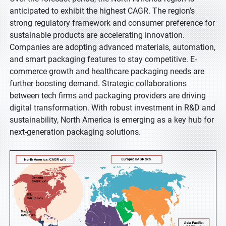
anticipated to exhibit the highest CAGR. The region’s
strong regulatory framework and consumer preference for
sustainable products are accelerating innovation.
Companies are adopting advanced materials, automation,
and smart packaging features to stay competitive. E-
commerce growth and healthcare packaging needs are
further boosting demand. Strategic collaborations
between tech firms and packaging providers are driving
digital transformation. With robust investment in R&D and
sustainability, North America is emerging as a key hub for
next-generation packaging solutions.