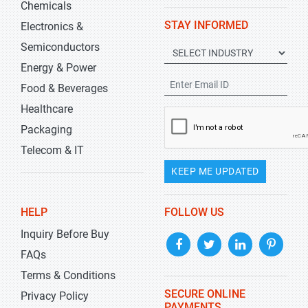
Chemicals
STAY INFORMED
Electronics &
Semiconductors
Energy & Power
Food & Beverages
Healthcare
Packaging
Telecom & IT
KEEP ME UPDATED
HELP
FOLLOW US
Inquiry Before Buy
FAQs
Terms & Conditions
SECURE ONLINE
Privacy Policy
PAYMENTS