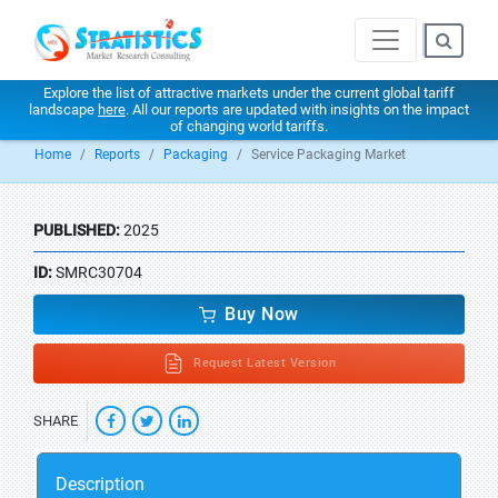
Explore the list of attractive markets under the current global tariff
landscape
here
. All our reports are updated with insights on the impact
of changing world tariffs.
Home
Reports
Packaging
Service Packaging Market
PUBLISHED:
2025
ID:
SMRC30704
Buy Now
Request Latest Version
SHARE
Description