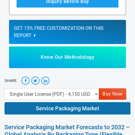
Inquiry Before Buy
GET 15% FREE CUSTOMIZATION ON THIS
REPORT
Know Our Methodology
SHARE
Buy Now
Service Packaging Market
Service Packaging Market Forecasts to 2032 –
Global Analysis By Packaging Type (Flexible