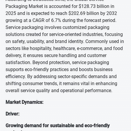
Packaging Market is accounted for $128.73 billion in
2025 and is expected to reach $202.69 billion by 2032
growing at a CAGR of 6.7% during the forecast period.
Service packaging involves customized packaging
solutions created for service-oriented industries, focusing
on safety, usability, and brand identity. Commonly used in
sectors like hospitality, healthcare, e-commerce, and food
delivery, it ensures secure handling and customer
satisfaction. Beyond protection, service packaging
supports eco-friendly practices and boosts business
efficiency. By addressing sector-specific demands and
shifting consumer trends, it remains vital in enhancing
overall service quality and operational performance.
Market Dynamics:
Driver:
Growing demand for sustainable and eco-friendly