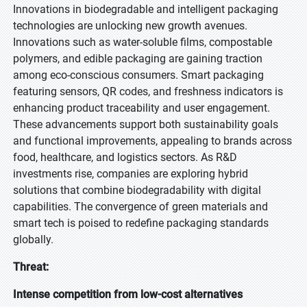
Innovations in biodegradable and intelligent packaging
technologies are unlocking new growth avenues.
Innovations such as water-soluble films, compostable
polymers, and edible packaging are gaining traction
among eco-conscious consumers. Smart packaging
featuring sensors, QR codes, and freshness indicators is
enhancing product traceability and user engagement.
These advancements support both sustainability goals
and functional improvements, appealing to brands across
food, healthcare, and logistics sectors. As R&D
investments rise, companies are exploring hybrid
solutions that combine biodegradability with digital
capabilities. The convergence of green materials and
smart tech is poised to redefine packaging standards
globally.
Threat:
Intense competition from low-cost alternatives