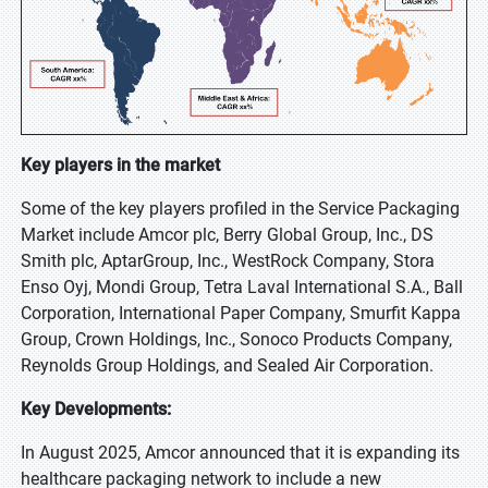
Key players in the market
Some of the key players profiled in the Service Packaging
Market include Amcor plc, Berry Global Group, Inc., DS
Smith plc, AptarGroup, Inc., WestRock Company, Stora
Enso Oyj, Mondi Group, Tetra Laval International S.A., Ball
Corporation, International Paper Company, Smurfit Kappa
Group, Crown Holdings, Inc., Sonoco Products Company,
Reynolds Group Holdings, and Sealed Air Corporation.
Key Developments:
In August 2025, Amcor announced that it is expanding its
healthcare packaging network to include a new