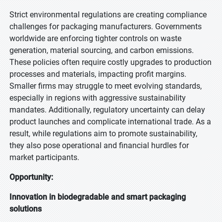
Strict environmental regulations are creating compliance
challenges for packaging manufacturers. Governments
worldwide are enforcing tighter controls on waste
generation, material sourcing, and carbon emissions.
These policies often require costly upgrades to production
processes and materials, impacting profit margins.
Smaller firms may struggle to meet evolving standards,
especially in regions with aggressive sustainability
mandates. Additionally, regulatory uncertainty can delay
product launches and complicate international trade. As a
result, while regulations aim to promote sustainability,
they also pose operational and financial hurdles for
market participants.
Opportunity:
Innovation in biodegradable and smart packaging
solutions