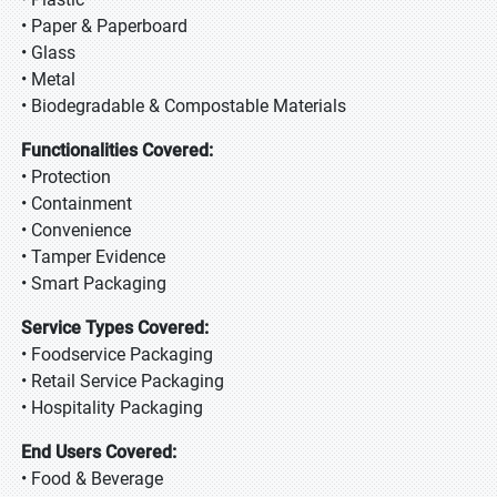
• Paper & Paperboard
• Glass
• Metal
• Biodegradable & Compostable Materials
Functionalities Covered:
• Protection
• Containment
• Convenience
• Tamper Evidence
• Smart Packaging
Service Types Covered:
• Foodservice Packaging
• Retail Service Packaging
• Hospitality Packaging
End Users Covered:
• Food & Beverage