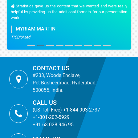
Stratistics gave us the content that we wanted and were really
helpful by providing us the additional formats for our presentation
work.
MYRIAM MARTIN
TICBioMed
CONTACT US
#233, Woods Enclave,
Pet Basheerabad, Hyderabad,
500055, India.
CALL US
(US Toll Free) +1-844-903-2737
+1-301-202-5929
+91-63-028-946-95