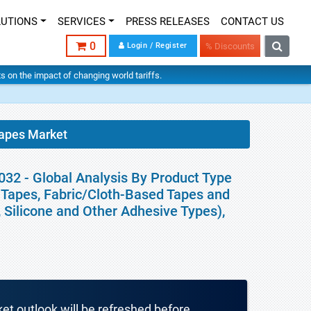
LUTIONS
SERVICES
PRESS RELEASES
CONTACT US
0
Login / Register
% Discounts
hts on the impact of changing world tariffs.
Tapes Market
032 - Global Analysis By Product Type
Tapes, Fabric/Cloth-Based Tapes and
, Silicone and Other Adhesive Types),
ket outlook will be refreshed before