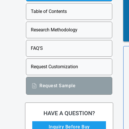
Table of Contents
Research Methodology
FAQ'S
Request Customization
Request Sample
HAVE A QUESTION?
Inquiry Before Buy