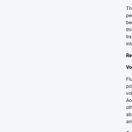
Th
pe
be
th
tr
in
Re
Vo
Fl
po
vo
Ac
ot
ab
an