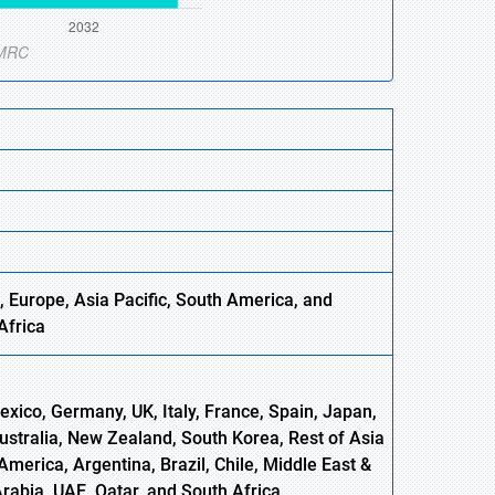
, Europe,
Asia
Pacific, South America, and
Africa
xico, Germany, UK, Italy, France, Spain, Japan,
Australia, New Zealand, South Korea, Rest of Asia
America, Argentina, Brazil, Chile, Middle East &
Arabia, UAE, Qatar, and South Africa