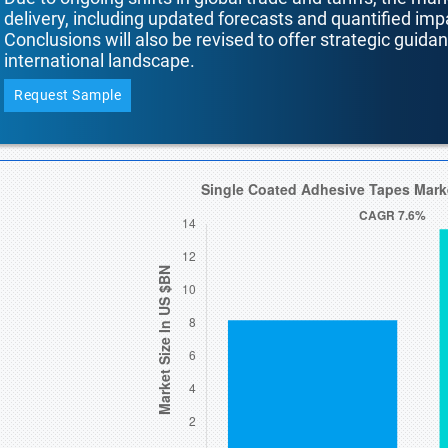
delivery, including updated forecasts and quantified i
Conclusions will also be revised to offer strategic guida
international landscape.
Request Sample