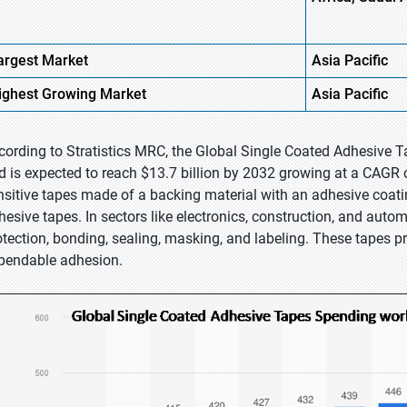
argest Market
Asia Pacific
ighest
Growing Market
Asia Pacific
cording to Stratistics MRC, the Global Single Coated Adhesive Ta
d is expected to reach $13.7 billion by 2032 growing at a CAGR o
nsitive tapes made of a backing material with an adhesive coati
hesive tapes. In sectors like electronics, construction, and automo
otection, bonding, sealing, masking, and labeling. These tapes p
pendable adhesion.