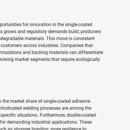
rtunities for innovation in the single-coated
s grows and regulatory demands build, producers
odegradable materials. This move is consistent
s customers across industries. Companies that
rmulations and backing materials can differentiate
 growing market segments that require ecologically
o the market share of single-coated adhesive
ophisticated welding processes are among the
specific situations. Furthermore, double-coated
for demanding industrial applications. These
such as stronger bonding, more resilience to