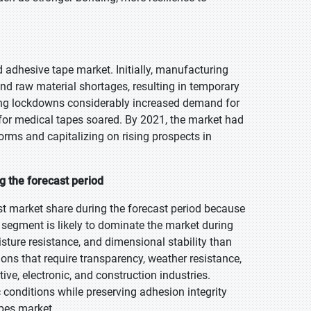
adhesive tape market. Initially, manufacturing
d raw material shortages, resulting in temporary
ing lockdowns considerably increased demand for
 for medical tapes soared. By 2021, the market had
orms and capitalizing on rising prospects in
g the forecast period
st market share during the forecast period because
s segment is likely to dominate the market during
isture resistance, and dimensional stability than
ions that require transparency, weather resistance,
e, electronic, and construction industries.
c conditions while preserving adhesion integrity
apes market.