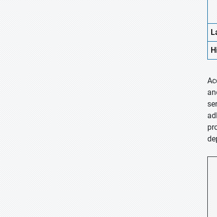
L
H
Ac
an
se
ad
pr
de