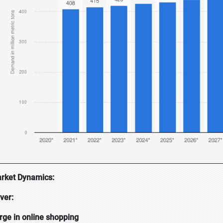
rket Dynamics:
iver:
rge in online shopping