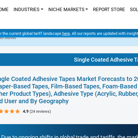
OME
INDUSTRIES
NICHE MARKETS
REPORT STORE
SO
er the current global tariff landscape
here
. All our reports are updated with insig
pes Market
Single Coated Adhesive 
ngle Coated Adhesive Tapes Market Forecasts to 2
aper-Based Tapes, Film-Based Tapes, Foam-Based 
her Product Types), Adhesive Type (Acrylic, Rubber
d User and By Geography
4.9
(24 reviews)
Due to ongoing shifts in global trade and tariffs, the mar