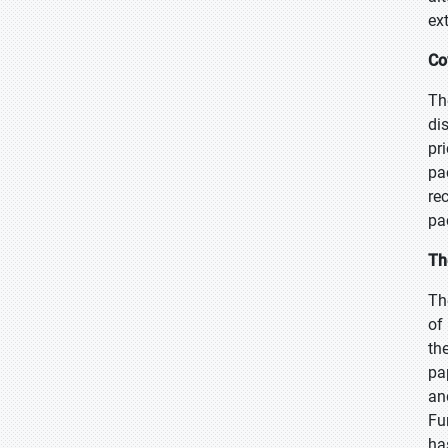
ex
Co
Th
di
pr
pa
re
pa
Th
Th
of
th
pa
an
Fu
ha