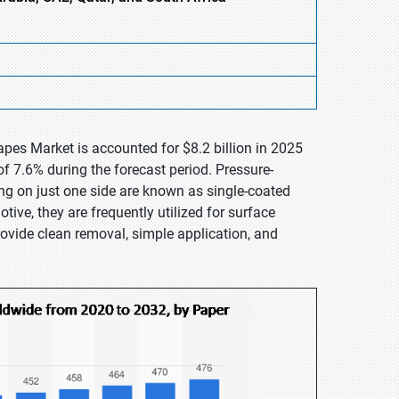
pes Market is accounted for $8.2 billion in 2025
f 7.6% during the forecast period. Pressure-
ng on just one side are known as single-coated
tive, they are frequently utilized for surface
rovide clean removal, simple application, and