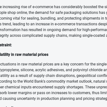
e increasing rise of e-commerce has considerably boosted the s
ople shop online, the demand for safe packaging solutions has 
coming vital for sealing, bundling, and protecting shipments in
is trend, leading to an increase in e-commerce transactions despit
ansformation has resulted in ongoing demand for high-performa
tegrity across complicated supply chains, making single-coated a
straint:
latility in raw material prices
uctuations in raw material prices are a key concern for the singl
lypropylene, silicone, acrylic adhesives, and polyvinyl chloride 
latility as a result of supply chain disruptions, geopolitical conf
cording to the World Bank's commodity market outlook, natural ru
her chemical inputs encountered supply shortages. These unpredi
sorb lower margins or pass on increases to customers, thus limit
d causing uncertainty in production planning and pricing strateg