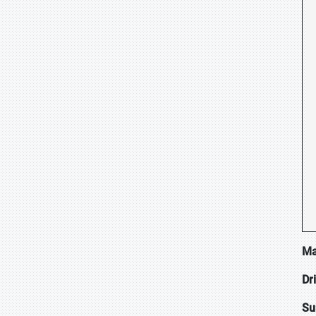
Ma
Dr
Su