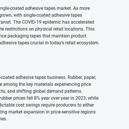
ingle-coated adhesive tapes market. As more
grown, with single-coated adhesive tapes
 transit. The COVID-19 epidemic has accelerated
e restrictions on physical retail locations. This
nce packaging tapes that maintain product
dhesive tapes crucial in today's retail ecosystem.
e-coated adhesive tapes business. Rubber, paper,
are among the key materials experiencing price
licts, and shifting global demand patterns.
bber prices fell 8% year over year in 2023, while
ctable cost swings require producers to either
ing market expansion in price-sensitive regions
ies.