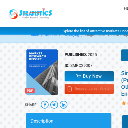
H
Explore the list of attractive markets und
Home
Reports
Packaging
Single Coated Adhesive Ta
PUBLISHED:
2025
ID:
SMRC29307
Si
Buy Now
(P
Ot
Request Latest Version
En
SHARE
Description