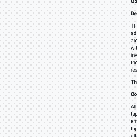
Op
De
Th
ad
ar
wi
in
th
re
Th
Co
Al
ta
em
ta
al