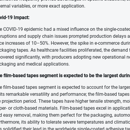
ternal variables, or more exact application.
vid-19 Impact:
e COVID-19 epidemic had a mixed influence on the single-coated 
sruptions and supply chain issues prompted production delays an
ice increases of 10–50%. However, the spike in e-commerce dur
ckaging tapes. As healthcare facilities proliferated, the demand
covered significantly, with producers adopting new operational n
ckaging and medical applications.
e film-based tapes segment is expected to be the largest durin
e film-based tapes segment is expected to account for the large
 its remarkable versatility and performance; the film-based tape
e projection period. These tapes have higher tensile strength, mo
per- or cloth-based materials. Film-based tapes excel in applicat
d easy removal, making them perfect for the packaging, automotiv
rthermore, its ability to tolerate severe temperatures and climati
s solidified their lead in the worldwide single-coated adhesive t