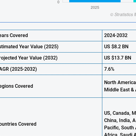
ears Covered
2024-2032
stimated Year Value (
2025)
US
$8.2
BN
rojected Year Value (
2032)
US
$13.7
B
N
AGR
(2025-2032)
7.6%
North America
egions
Covered
Middle East & 
US, Canada, Me
China, India, 
ountries Covered
Pacific, South 
Africa, Saudi 