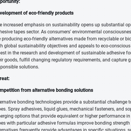
portunity:
velopment of eco-friendly products
e increased emphasis on sustainability opens up substantial oppo
hesive tapes sector. As consumers' environmental consciousnes
e producing eco-friendly alternatives made from recyclable or bi
th global sustainability objectives and appeals to eco-consciou
vest in the research and development of sustainable adhesive fo
eir goods, fulfill changing regulatory requirements, and capture
sponsible solutions.
reat:
mpetition from alternative bonding solutions
ternative bonding technologies provide a substantial challenge t
pes. Spray adhesives, liquid glues, mechanical fasteners, and s
erging options that provide equivalent or higher performance in 
pes with particular adhesive formulas improve bonding strength 
ternatives frequently provide advantages in specific situations, 