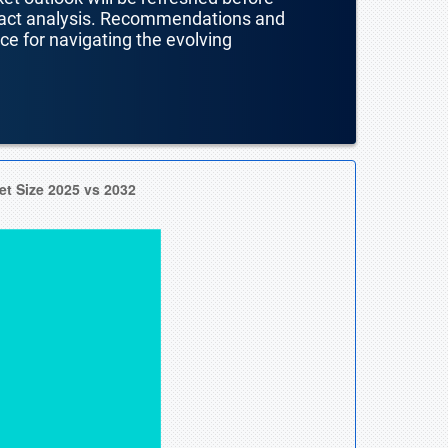
mpact analysis. Recommendations and
nce for navigating the evolving