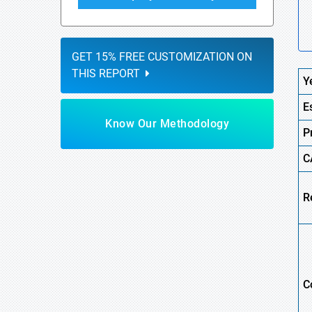
GET 15% FREE CUSTOMIZATION ON
THIS REPORT
Y
E
Know Our Methodology
P
C
R
C