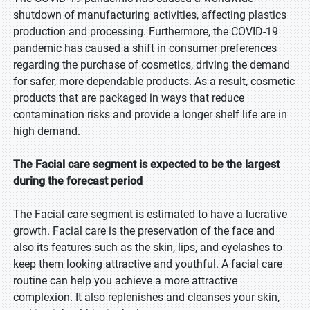
shutdown of manufacturing activities, affecting plastics
production and processing. Furthermore, the COVID-19
pandemic has caused a shift in consumer preferences
regarding the purchase of cosmetics, driving the demand
for safer, more dependable products. As a result, cosmetic
products that are packaged in ways that reduce
contamination risks and provide a longer shelf life are in
high demand.
The Facial care segment is expected to be the largest
during the forecast period
The Facial care segment is estimated to have a lucrative
growth. Facial care is the preservation of the face and
also its features such as the skin, lips, and eyelashes to
keep them looking attractive and youthful. A facial care
routine can help you achieve a more attractive
complexion. It also replenishes and cleanses your skin,