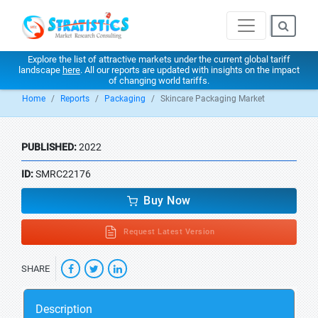
Explore the list of attractive markets under the current global tariff
landscape
here
. All our reports are updated with insights on the impact
of changing world tariffs.
Home
Reports
Packaging
Skincare Packaging Market
PUBLISHED:
2022
ID:
SMRC22176
Buy Now
Request Latest Version
SHARE
Description