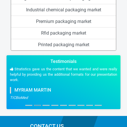
Industrial chemical packaging market
Premium packaging market
Rfid packaging market
Printed packaging market
Testimonials
Stratistics gave us the content that we wanted and were really
helpful by providing us the additional formats for our presentation
work.
MYRIAM MARTIN
TICBioMed
CONTACT US