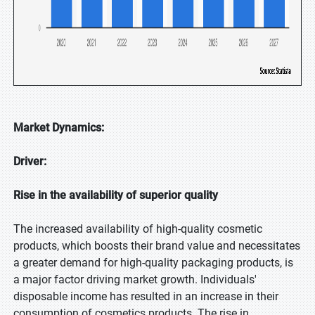
Market Dynamics:
Driver:
Rise in the availability of superior quality
The increased availability of high-quality cosmetic
products, which boosts their brand value and necessitates
a greater demand for high-quality packaging products, is
a major factor driving market growth. Individuals'
disposable income has resulted in an increase in their
consumption of cosmetics products. The rise in