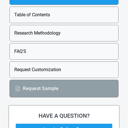
Table of Contents
Research Methodology
FAQ'S
Request Customization
Request Sample
HAVE A QUESTION?