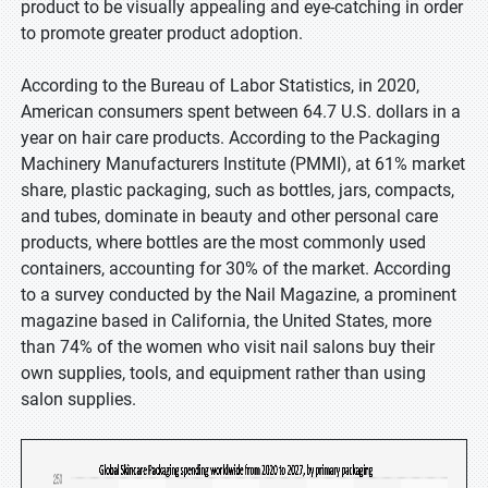
product to be visually appealing and eye-catching in order
to promote greater product adoption.
According to the Bureau of Labor Statistics, in 2020,
American consumers spent between 64.7 U.S. dollars in a
year on hair care products. According to the Packaging
Machinery Manufacturers Institute (PMMI), at 61% market
share, plastic packaging, such as bottles, jars, compacts,
and tubes, dominate in beauty and other personal care
products, where bottles are the most commonly used
containers, accounting for 30% of the market. According
to a survey conducted by the Nail Magazine, a prominent
magazine based in California, the United States, more
than 74% of the women who visit nail salons buy their
own supplies, tools, and equipment rather than using
salon supplies.