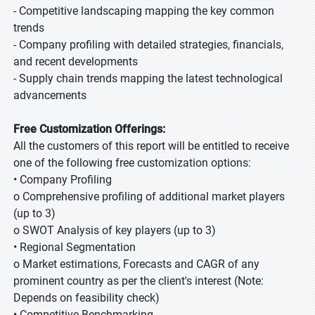
- Competitive landscaping mapping the key common
trends
- Company profiling with detailed strategies, financials,
and recent developments
- Supply chain trends mapping the latest technological
advancements
Free Customization Offerings:
All the customers of this report will be entitled to receive
one of the following free customization options:
• Company Profiling
o Comprehensive profiling of additional market players
(up to 3)
o SWOT Analysis of key players (up to 3)
• Regional Segmentation
o Market estimations, Forecasts and CAGR of any
prominent country as per the client's interest (Note:
Depends on feasibility check)
• Competitive Benchmarking