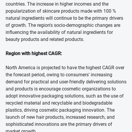
countries. The increase in higher incomes and the
popularization of skincare products made with 100 %
natural ingredients will continue to be the primary drivers
of growth. The region's socio-demographic changes are
influencing the availability of natural ingredients for
beauty products and related products.
Region with highest CAGR:
North America is projected to have the highest CAGR over
the forecast period, owing to consumers' increasing
demand for practical and user-friendly delivering solutions
and products is encourage cosmetic organizations to
adopt innovative packaging solutions, such as the use of
recycled material and recyclable and biodegradable
plastics, driving cosmetic packaging innovation. The
launch of new hair products, increased research, and
sophisticated innovations are the primary drivers of
market growth.