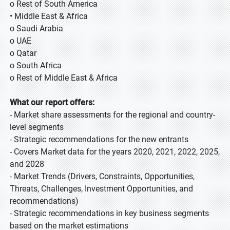
o Rest of South America
• Middle East & Africa
o Saudi Arabia
o UAE
o Qatar
o South Africa
o Rest of Middle East & Africa
What our report offers:
- Market share assessments for the regional and country-
level segments
- Strategic recommendations for the new entrants
- Covers Market data for the years 2020, 2021, 2022, 2025,
and 2028
- Market Trends (Drivers, Constraints, Opportunities,
Threats, Challenges, Investment Opportunities, and
recommendations)
- Strategic recommendations in key business segments
based on the market estimations