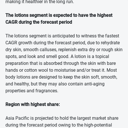
making it healthier in the long run.
The lotions segment is expected to have the highest
CAGR during the forecast period
The lotions segment is anticipated to witness the fastest
CAGR growth during the forecast period, due to rehydrate
dry skin, smooth calluses, replenish extra dry or rough skin
spots, and look and smell good. A lotion is a topical
preparation that is absorbed through the skin with bare
hands or cotton wool to moisturise and/or treat it. Most
body lotions are designed to keep the skin soft, smooth,
and healthy, but they may also contain anti-aging
properties and fragrances.
Region with highest share:
Asia Pacific is projected to hold the largest market share
during the forecast period owing to the high-potential