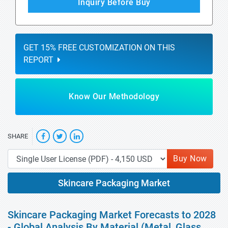
Inquiry Before Buy
GET 15% FREE CUSTOMIZATION ON THIS
REPORT
Know Our Methodology
SHARE
Buy Now
Skincare Packaging Market
Skincare Packaging Market Forecasts to 2028
- Global Analysis By Material (Metal, Glass,