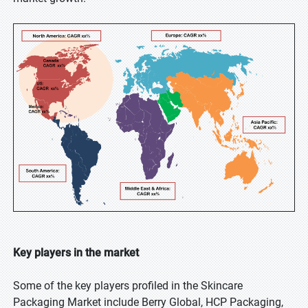
Key players in the market
Some of the key players profiled in the Skincare
Packaging Market include Berry Global, HCP Packaging,