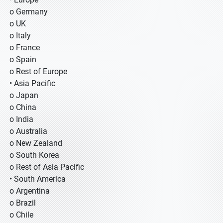
o Germany
o UK
o Italy
o France
o Spain
o Rest of Europe
• Asia Pacific
o Japan
o China
o India
o Australia
o New Zealand
o South Korea
o Rest of Asia Pacific
• South America
o Argentina
o Brazil
o Chile