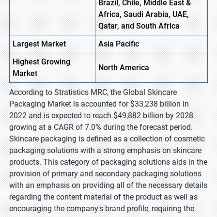
Brazil, Chile, Middle East &
Africa, Saudi Arabia, UAE,
Qatar, and South Africa
Largest Market
Asia Pacific
Highest
Growing
North America
Market
According to Stratistics MRC, the Global Skincare
Packaging Market is accounted for $33,238 billion in
2022 and is expected to reach $49,882 billion by 2028
growing at a CAGR of 7.0% during the forecast period.
Skincare packaging is defined as a collection of cosmetic
packaging solutions with a strong emphasis on skincare
products. This category of packaging solutions aids in the
provision of primary and secondary packaging solutions
with an emphasis on providing all of the necessary details
regarding the content material of the product as well as
encouraging the company's brand profile, requiring the