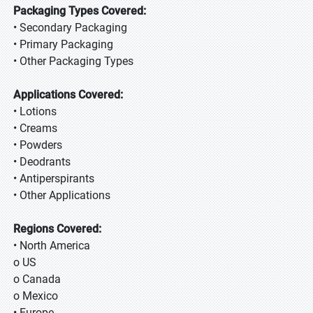
Packaging Types Covered:
• Secondary Packaging
• Primary Packaging
• Other Packaging Types
Applications Covered:
• Lotions
• Creams
• Powders
• Deodrants
• Antiperspirants
• Other Applications
Regions Covered:
• North America
o US
o Canada
o Mexico
• Europe