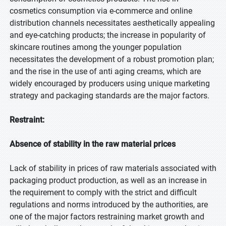
cosmetics consumption via e-commerce and online
distribution channels necessitates aesthetically appealing
and eye-catching products; the increase in popularity of
skincare routines among the younger population
necessitates the development of a robust promotion plan;
and the rise in the use of anti aging creams, which are
widely encouraged by producers using unique marketing
strategy and packaging standards are the major factors.
Restraint:
Absence of stability in the raw material prices
Lack of stability in prices of raw materials associated with
packaging product production, as well as an increase in
the requirement to comply with the strict and difficult
regulations and norms introduced by the authorities, are
one of the major factors restraining market growth and