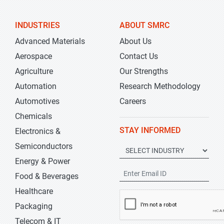
INDUSTRIES
ABOUT SMRC
Advanced Materials
About Us
Aerospace
Contact Us
Agriculture
Our Strengths
Automation
Research Methodology
Automotives
Careers
Chemicals
STAY INFORMED
Electronics &
Semiconductors
Energy & Power
Food & Beverages
Healthcare
Packaging
Telecom & IT