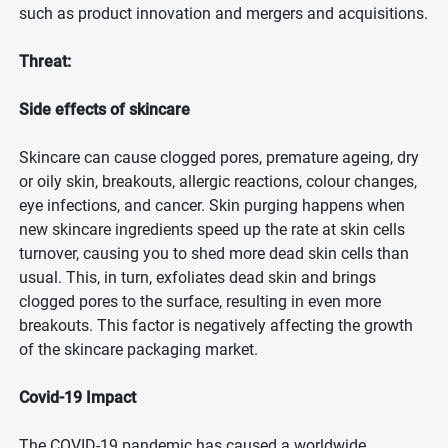
such as product innovation and mergers and acquisitions.
Threat:
Side effects of skincare
Skincare can cause clogged pores, premature ageing, dry
or oily skin, breakouts, allergic reactions, colour changes,
eye infections, and cancer. Skin purging happens when
new skincare ingredients speed up the rate at skin cells
turnover, causing you to shed more dead skin cells than
usual. This, in turn, exfoliates dead skin and brings
clogged pores to the surface, resulting in even more
breakouts. This factor is negatively affecting the growth
of the skincare packaging market.
Covid-19 Impact
The COVID-19 pandemic has caused a worldwide