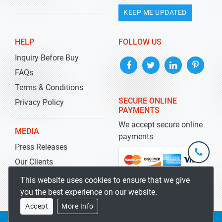
KEEP ME UPDATED
HELP
FOLLOW US
Inquiry Before Buy
FAQs
Terms & Conditions
SECURE ONLINE
Privacy Policy
PAYMENTS
We accept secure online
MEDIA
payments
Press Releases
+1-
301-
Our Clients
202-
info@str
Blog
This website uses cookies to ensure that we give
5929
you the best experience on our website.
Accept
More Info
Copyrights 2019-2026
Stratistics MRC
All rights reserved.