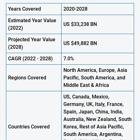
Years Covered
2020-2028
Estimated Year Value
US
$33,238
B
N
(
2022)
Projected Year Value
US
$49,882
B
N
(2028)
CAGR (
2022
- 2028)
7.0%
North America, Europe,
Asia
Regions Covered
Pacific, South America, and
Middle East & Africa
US, Canada, Mexico,
Germany, UK, Italy, France,
Spain, Japan, China, India,
Australia, New Zealand, South
Countries Covered
Korea, Rest of Asia Pacific,
South America, Argentina,