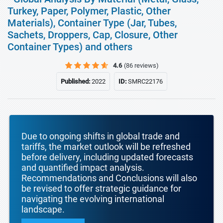
Turkey, Paper, Polymer, Plastic, Other
Materials), Container Type (Jar, Tubes,
Sachets, Droppers, Cap, Closure, Other
Container Types) and others
4.6
(86 reviews)
Published:
2022
ID:
SMRC22176
Due to ongoing shifts in global trade and
tariffs, the market outlook will be refreshed
before delivery, including updated forecasts
and quantified impact analysis.
Recommendations and Conclusions will also
be revised to offer strategic guidance for
navigating the evolving international
landscape.