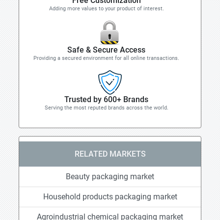
Free Customization
Adding more values to your product of interest.
Safe & Secure Access
Providing a secured environment for all online transactions.
Trusted by 600+ Brands
Serving the most reputed brands across the world.
RELATED MARKETS
Beauty packaging market
Household products packaging market
Agroindustrial chemical packaging market