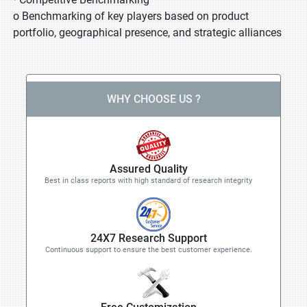
o Benchmarking of key players based on product
portfolio, geographical presence, and strategic alliances
WHY CHOOSE US ?
Assured Quality
Best in class reports with high standard of research integrity
24X7 Research Support
Continuous support to ensure the best customer experience.