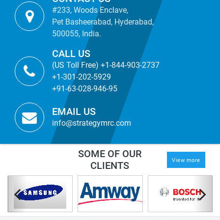
#233, Woods Enclave,
Pet Basheerabad, Hyderabad,
500055, India.
CALL US
(US Toll Free) +1-844-903-2737
+1-301-202-5929
+91-63-028-946-95
EMAIL US
info@strategymrc.com
SOME OF OUR
View more
CLIENTS