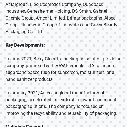
Aptargroup, Libo Cosmetics Company, Quadpack
Industries, Gerresheimer Holding, DS Smith, Gabriel
Chemie Group, Amcor Limited, Brimar packaging, Albea
Group, Himalayan Group of Industries and Green Beauty
Packaging Co. Ltd.
Key Developments:
In June 2021, Berry Global, a packaging solution providing
company, partnered with RAW Elements USA to launch
sugarcane-based tube for sunscreen, moisturizers, and
hand sanitizer products.
In January 2021, Amcor, a global manufacturer of
packaging, accelerated its leadership toward sustainable
packaging solutions. The company is focused on
improving the recyclability and reusability of packaging.
Materials Covered: