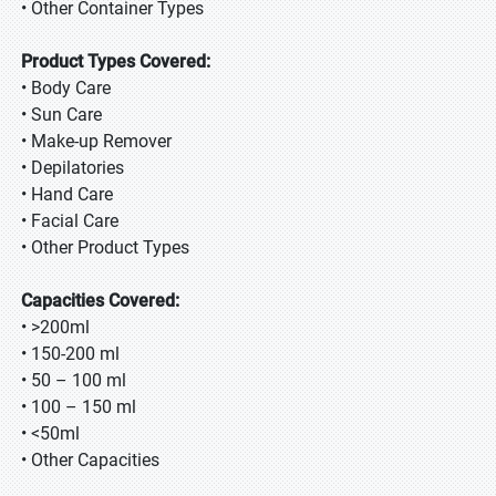
• Other Container Types
Product Types Covered:
• Body Care
• Sun Care
• Make-up Remover
• Depilatories
• Hand Care
• Facial Care
• Other Product Types
Capacities Covered:
• >200ml
• 150-200 ml
• 50 – 100 ml
• 100 – 150 ml
• <50ml
• Other Capacities