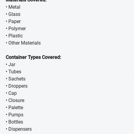
• Metal
• Glass
• Paper
• Polymer
• Plastic
• Other Materials
Container Types Covered:
• Jar
• Tubes
• Sachets
• Droppers
• Cap
• Closure
• Palette
• Pumps
• Bottles
• Dispensers