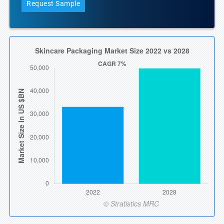
Request Sample