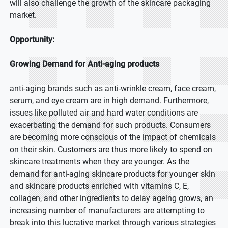
will also challenge the growth of the skincare packaging
market.
Opportunity:
Growing Demand for Anti-aging products
anti-aging brands such as anti-wrinkle cream, face cream,
serum, and eye cream are in high demand. Furthermore,
issues like polluted air and hard water conditions are
exacerbating the demand for such products. Consumers
are becoming more conscious of the impact of chemicals
on their skin. Customers are thus more likely to spend on
skincare treatments when they are younger. As the
demand for anti-aging skincare products for younger skin
and skincare products enriched with vitamins C, E,
collagen, and other ingredients to delay ageing grows, an
increasing number of manufacturers are attempting to
break into this lucrative market through various strategies