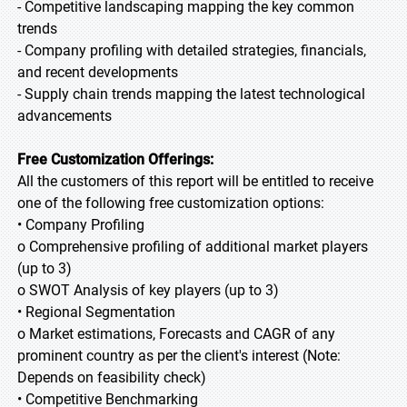
- Competitive landscaping mapping the key common
trends
- Company profiling with detailed strategies, financials,
and recent developments
- Supply chain trends mapping the latest technological
advancements
Free Customization Offerings:
All the customers of this report will be entitled to receive
one of the following free customization options:
• Company Profiling
o Comprehensive profiling of additional market players
(up to 3)
o SWOT Analysis of key players (up to 3)
• Regional Segmentation
o Market estimations, Forecasts and CAGR of any
prominent country as per the client's interest (Note:
Depends on feasibility check)
• Competitive Benchmarking