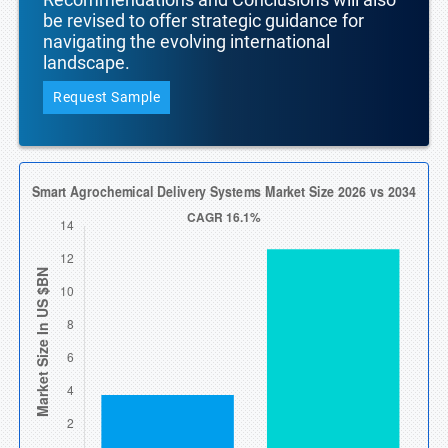
be revised to offer strategic guidance for
navigating the evolving international
landscape.
Request Sample