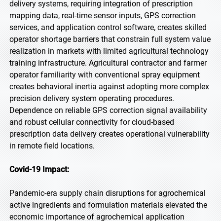
delivery systems, requiring integration of prescription
mapping data, real-time sensor inputs, GPS correction
services, and application control software, creates skilled
operator shortage barriers that constrain full system value
realization in markets with limited agricultural technology
training infrastructure. Agricultural contractor and farmer
operator familiarity with conventional spray equipment
creates behavioral inertia against adopting more complex
precision delivery system operating procedures.
Dependence on reliable GPS correction signal availability
and robust cellular connectivity for cloud-based
prescription data delivery creates operational vulnerability
in remote field locations.
Covid-19 Impact:
Pandemic-era supply chain disruptions for agrochemical
active ingredients and formulation materials elevated the
economic importance of agrochemical application