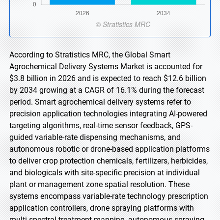
According to Stratistics MRC, the Global Smart
Agrochemical Delivery Systems Market is accounted for
$3.8 billion in 2026 and is expected to reach $12.6 billion
by 2034 growing at a CAGR of 16.1% during the forecast
period. Smart agrochemical delivery systems refer to
precision application technologies integrating AI-powered
targeting algorithms, real-time sensor feedback, GPS-
guided variable-rate dispensing mechanisms, and
autonomous robotic or drone-based application platforms
to deliver crop protection chemicals, fertilizers, herbicides,
and biologicals with site-specific precision at individual
plant or management zone spatial resolution. These
systems encompass variable-rate technology prescription
application controllers, drone spraying platforms with
multi-spectral treatment mapping, autonomous spraying