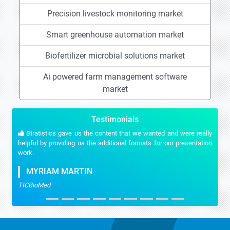
Precision livestock monitoring market
Smart greenhouse automation market
Biofertilizer microbial solutions market
Ai powered farm management software
market
Testimonials
Stratistics gave us the content that we wanted and were really
helpful by providing us the additional formats for our presentation
work.
MYRIAM MARTIN
TICBioMed