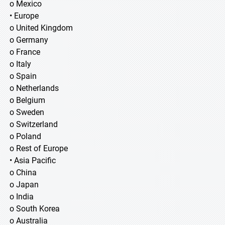
o Mexico
• Europe
o United Kingdom
o Germany
o France
o Italy
o Spain
o Netherlands
o Belgium
o Sweden
o Switzerland
o Poland
o Rest of Europe
• Asia Pacific
o China
o Japan
o India
o South Korea
o Australia