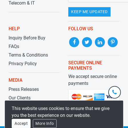
Telecom & IT
KEEP ME UPDATED
HELP
FOLLOW US
Inquiry Before Buy
FAQs
Terms & Conditions
SECURE ONLINE
Privacy Policy
PAYMENTS
We accept secure online
MEDIA
payments
Press Releases
+1-
301-
Our Clients
202-
info@str
Blog
This website uses cookies to ensure that we give
5929
you the best experience on our website.
Accept
More Info