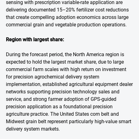
sensing with prescription variable-rate application are
delivering documented 15–20% fertilizer cost reductions
that create compelling adoption economics across large
commercial grain and vegetable production operations.
Region with largest share:
During the forecast period, the North America region is
expected to hold the largest market share, due to large
commercial farm scales with high return on investment
for precision agrochemical delivery system
implementation, established agricultural equipment dealer
networks supporting precision technology sales and
service, and strong farmer adoption of GPS-guided
precision application as a foundational precision
agriculture practice. The United States corn belt and
Midwest grain belt represent particularly high-value smart
delivery system markets.