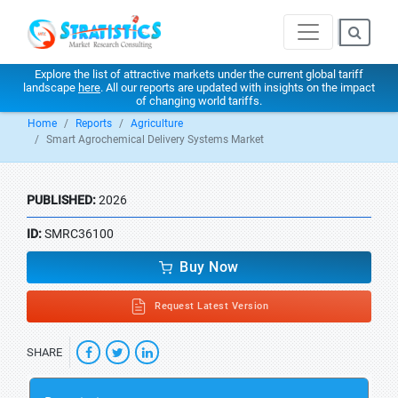
Explore the list of attractive markets under the current global tariff
landscape
here
. All our reports are updated with insights on the impact
of changing world tariffs.
Home
Reports
Agriculture
Smart Agrochemical Delivery Systems Market
PUBLISHED:
2026
ID:
SMRC36100
Buy Now
Request Latest Version
SHARE