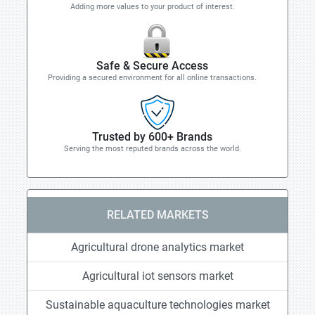
Adding more values to your product of interest.
Safe & Secure Access
Providing a secured environment for all online transactions.
Trusted by 600+ Brands
Serving the most reputed brands across the world.
RELATED MARKETS
Agricultural drone analytics market
Agricultural iot sensors market
Sustainable aquaculture technologies market