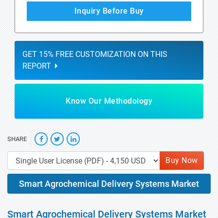
Inquiry Before Buy
GET 15% FREE CUSTOMIZATION ON THIS
REPORT
Know Our Methodology
SHARE
Buy Now
Smart Agrochemical Delivery Systems Market
Smart Agrochemical Delivery Systems Market