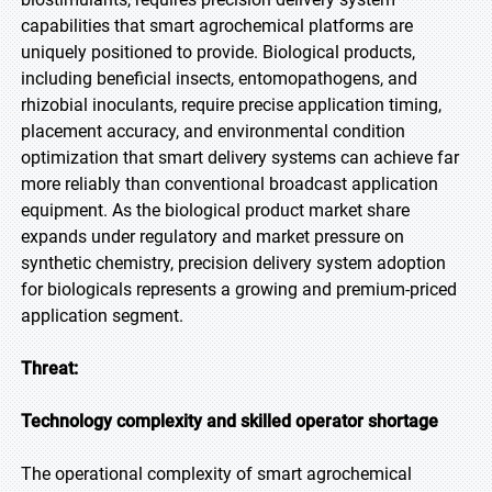
capabilities that smart agrochemical platforms are
uniquely positioned to provide. Biological products,
including beneficial insects, entomopathogens, and
rhizobial inoculants, require precise application timing,
placement accuracy, and environmental condition
optimization that smart delivery systems can achieve far
more reliably than conventional broadcast application
equipment. As the biological product market share
expands under regulatory and market pressure on
synthetic chemistry, precision delivery system adoption
for biologicals represents a growing and premium-priced
application segment.
Threat:
Technology complexity and skilled operator shortage
The operational complexity of smart agrochemical