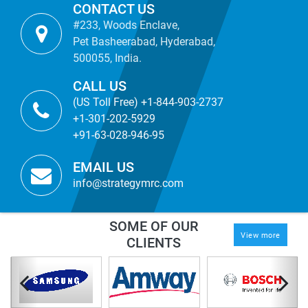
CONTACT US
#233, Woods Enclave,
Pet Basheerabad, Hyderabad,
500055, India.
CALL US
(US Toll Free) +1-844-903-2737
+1-301-202-5929
+91-63-028-946-95
EMAIL US
info@strategymrc.com
SOME OF OUR
View more
CLIENTS