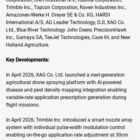
Trimble Inc., Topcon Corporation, Raven Industries Inc.,
Amazonen-Werke H. Dreyer SE & Co. KG, HARDI
International A/S, AG Leader Technology, DJI, XAG Co.
Ltd., Blue River Technology John Deere, PrecisionHawk
Inc., Gamaya SA, TeeJet Technologies, Case IH, and New
Holland Agriculture.
Key Developments:
In April 2026, XAG Co. Ltd. launched a next-generation
agricultural drone spraying platform with AI-powered
disease and pest density mapping integration enabling
variable-rate application prescription generation during
flight missions.
In April 2026, Trimble Inc. introduced a smart nozzle array
system with individual pulse-width modulation control
enabling on-the-go application rate adjustment at 30cm