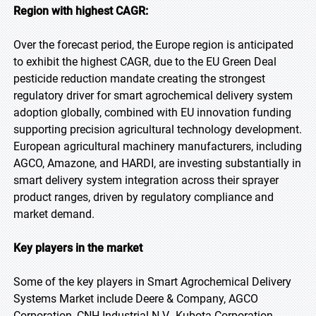
Region with highest CAGR:
Over the forecast period, the Europe region is anticipated
to exhibit the highest CAGR, due to the EU Green Deal
pesticide reduction mandate creating the strongest
regulatory driver for smart agrochemical delivery system
adoption globally, combined with EU innovation funding
supporting precision agricultural technology development.
European agricultural machinery manufacturers, including
AGCO, Amazone, and HARDI, are investing substantially in
smart delivery system integration across their sprayer
product ranges, driven by regulatory compliance and
market demand.
Key players in the market
Some of the key players in Smart Agrochemical Delivery
Systems Market include Deere & Company, AGCO
Corporation, CNH Industrial N.V., Kubota Corporation,