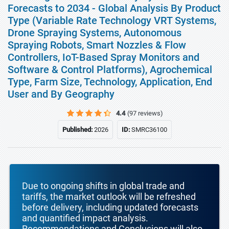
Forecasts to 2034 - Global Analysis By Product
Type (Variable Rate Technology VRT Systems,
Drone Spraying Systems, Autonomous
Spraying Robots, Smart Nozzles & Flow
Controllers, IoT-Based Spray Monitors and
Software & Control Platforms), Agrochemical
Type, Farm Size, Technology, Application, End
User and By Geography
4.4
(97 reviews)
Published:
2026
ID:
SMRC36100
Due to ongoing shifts in global trade and
tariffs, the market outlook will be refreshed
before delivery, including updated forecasts
and quantified impact analysis.
Recommendations and Conclusions will also