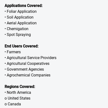
Applications Covered:
• Foliar Application
• Soil Application
• Aerial Application
• Chemigation
• Spot Spraying
End Users Covered:
• Farmers
• Agricultural Service Providers
• Agricultural Cooperatives
• Government Agencies
• Agrochemical Companies
Regions Covered:
• North America
o United States
o Canada