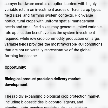
sprayer hardware creates adoption barriers with highly
variable return on investment across different crop types,
field sizes, and farming system contexts. High-value
horticultural crops with uniform spatial management
needs and small field sizes may generate limited variable-
rate application benefit versus the system investment
required, while row crop commodity production on large,
variable fields provides the most favorable ROI conditions
that are not universally representative of the global
farming landscape.
Opportunity:
Biological product precision delivery market
development
The rapidly expanding biological crop protection market,
including biopesticides, biocontrol agents, and
biostimulants, requires precision delivery system