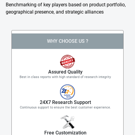
Benchmarking of key players based on product portfolio,
geographical presence, and strategic alliances
WHY CHOOSE US ?
Assured Quality
Best in class reports with high standard of research integrity
24X7 Research Support
Continuous support to ensure the best customer experience.
Free Customization