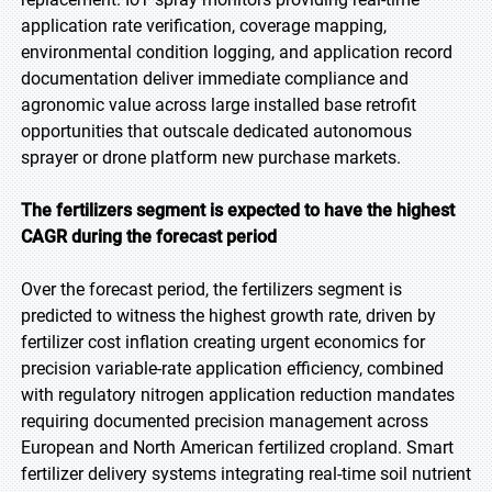
application rate verification, coverage mapping,
environmental condition logging, and application record
documentation deliver immediate compliance and
agronomic value across large installed base retrofit
opportunities that outscale dedicated autonomous
sprayer or drone platform new purchase markets.
The fertilizers segment is expected to have the highest
CAGR during the forecast period
Over the forecast period, the fertilizers segment is
predicted to witness the highest growth rate, driven by
fertilizer cost inflation creating urgent economics for
precision variable-rate application efficiency, combined
with regulatory nitrogen application reduction mandates
requiring documented precision management across
European and North American fertilized cropland. Smart
fertilizer delivery systems integrating real-time soil nutrient