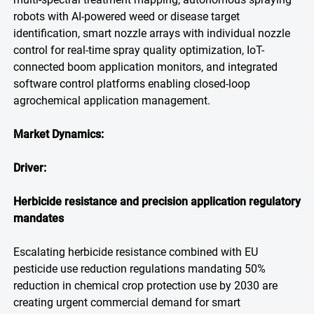
robots with AI-powered weed or disease target
identification, smart nozzle arrays with individual nozzle
control for real-time spray quality optimization, IoT-
connected boom application monitors, and integrated
software control platforms enabling closed-loop
agrochemical application management.
Market Dynamics:
Driver:
Herbicide resistance and precision application regulatory
mandates
Escalating herbicide resistance combined with EU
pesticide use reduction regulations mandating 50%
reduction in chemical crop protection use by 2030 are
creating urgent commercial demand for smart