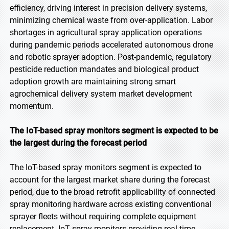
efficiency, driving interest in precision delivery systems,
minimizing chemical waste from over-application. Labor
shortages in agricultural spray application operations
during pandemic periods accelerated autonomous drone
and robotic sprayer adoption. Post-pandemic, regulatory
pesticide reduction mandates and biological product
adoption growth are maintaining strong smart
agrochemical delivery system market development
momentum.
The IoT-based spray monitors segment is expected to be
the largest during the forecast period
The IoT-based spray monitors segment is expected to
account for the largest market share during the forecast
period, due to the broad retrofit applicability of connected
spray monitoring hardware across existing conventional
sprayer fleets without requiring complete equipment
replacement. IoT spray monitors providing real-time