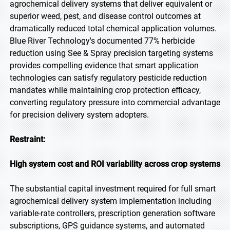
agrochemical delivery systems that deliver equivalent or
superior weed, pest, and disease control outcomes at
dramatically reduced total chemical application volumes.
Blue River Technology's documented 77% herbicide
reduction using See & Spray precision targeting systems
provides compelling evidence that smart application
technologies can satisfy regulatory pesticide reduction
mandates while maintaining crop protection efficacy,
converting regulatory pressure into commercial advantage
for precision delivery system adopters.
Restraint:
High system cost and ROI variability across crop systems
The substantial capital investment required for full smart
agrochemical delivery system implementation including
variable-rate controllers, prescription generation software
subscriptions, GPS guidance systems, and automated