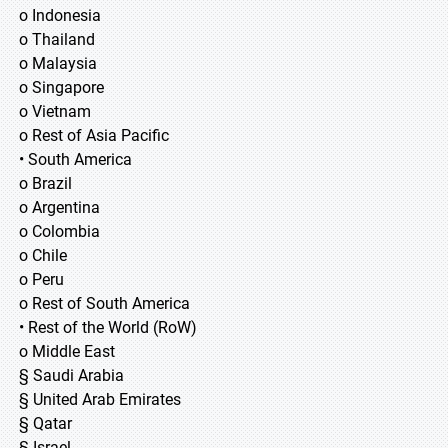
o Indonesia
o Thailand
o Malaysia
o Singapore
o Vietnam
o Rest of Asia Pacific
• South America
o Brazil
o Argentina
o Colombia
o Chile
o Peru
o Rest of South America
• Rest of the World (RoW)
o Middle East
§ Saudi Arabia
§ United Arab Emirates
§ Qatar
§ Israel