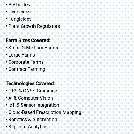
• Pesticides
• Herbicides
• Fungicides
• Plant Growth Regulators
Farm Sizes Covered:
• Small & Medium Farms
• Large Farms
• Corporate Farms
• Contract Farming
Technologies Covered:
• GPS & GNSS Guidance
• AI & Computer Vision
• IoT & Sensor Integration
• Cloud-Based Prescription Mapping
• Robotics & Automation
• Big Data Analytics