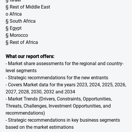
§ Rest of Middle East
o Africa
§ South Africa
§ Egypt
§ Morocco
§ Rest of Africa
What our report offers:
- Market share assessments for the regional and country-
level segments
- Strategic recommendations for the new entrants
- Covers Market data for the years 2023, 2024, 2025, 2026,
2027, 2028, 2030, 2032 and 2034
- Market Trends (Drivers, Constraints, Opportunities,
Threats, Challenges, Investment Opportunities, and
recommendations)
- Strategic recommendations in key business segments
based on the market estimations