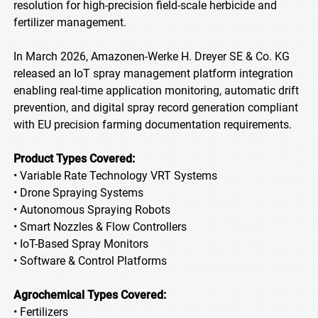
resolution for high-precision field-scale herbicide and
fertilizer management.
In March 2026, Amazonen-Werke H. Dreyer SE & Co. KG
released an IoT spray management platform integration
enabling real-time application monitoring, automatic drift
prevention, and digital spray record generation compliant
with EU precision farming documentation requirements.
Product Types Covered:
• Variable Rate Technology VRT Systems
• Drone Spraying Systems
• Autonomous Spraying Robots
• Smart Nozzles & Flow Controllers
• IoT-Based Spray Monitors
• Software & Control Platforms
Agrochemical Types Covered:
• Fertilizers