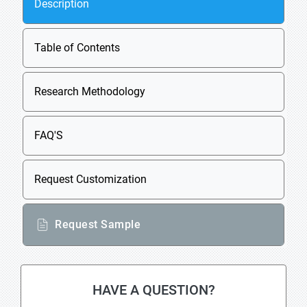
Description
Table of Contents
Research Methodology
FAQ'S
Request Customization
Request Sample
HAVE A QUESTION?