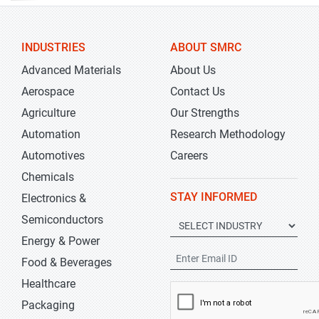
INDUSTRIES
ABOUT SMRC
Advanced Materials
About Us
Aerospace
Contact Us
Agriculture
Our Strengths
Automation
Research Methodology
Automotives
Careers
Chemicals
STAY INFORMED
Electronics &
Semiconductors
Energy & Power
Food & Beverages
Healthcare
Packaging