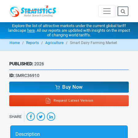
Explore the list of attractive markets under the current global tariff
landscape
here
. All our reports are updated with insights on the impact
of changing world tariffs.
Home
Reports
Agriculture
Smart Dairy Farming Market
PUBLISHED:
2026
ID:
SMRC36910
Buy Now
Request Latest Version
SHARE
Description