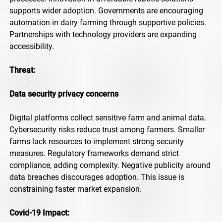
supports wider adoption. Governments are encouraging
automation in dairy farming through supportive policies.
Partnerships with technology providers are expanding
accessibility.
Threat:
Data security privacy concerns
Digital platforms collect sensitive farm and animal data.
Cybersecurity risks reduce trust among farmers. Smaller
farms lack resources to implement strong security
measures. Regulatory frameworks demand strict
compliance, adding complexity. Negative publicity around
data breaches discourages adoption. This issue is
constraining faster market expansion.
Covid-19 Impact: