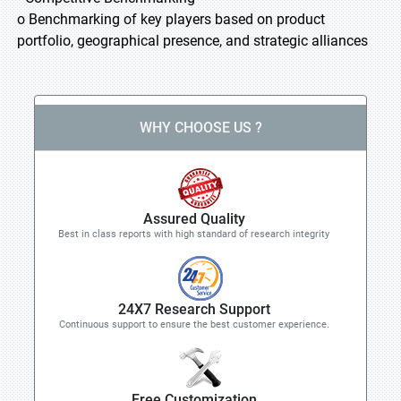
o Benchmarking of key players based on product
portfolio, geographical presence, and strategic alliances
WHY CHOOSE US ?
Assured Quality
Best in class reports with high standard of research integrity
24X7 Research Support
Continuous support to ensure the best customer experience.
Free Customization