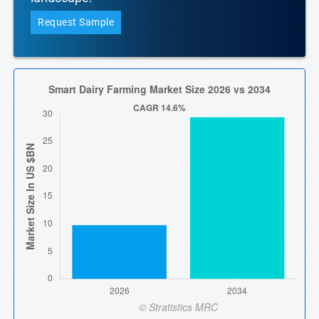
Request Sample