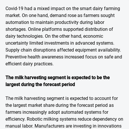
Covid-19 had a mixed impact on the smart dairy farming
market. On one hand, demand rose as farmers sought
automation to maintain productivity during labor
shortages. Online platforms supported distribution of
dairy technologies. On the other hand, economic
uncertainty limited investments in advanced systems.
Supply chain disruptions affected equipment availability.
Preventive health awareness increased focus on safe and
efficient dairy practices.
The milk harvesting segment is expected to be the
largest during the forecast period
The milk harvesting segment is expected to account for
the largest market share during the forecast period as
farmers increasingly adopt automated systems for
efficiency. Robotic milking systems reduce dependency on
manual labor. Manufacturers are investing in innovations