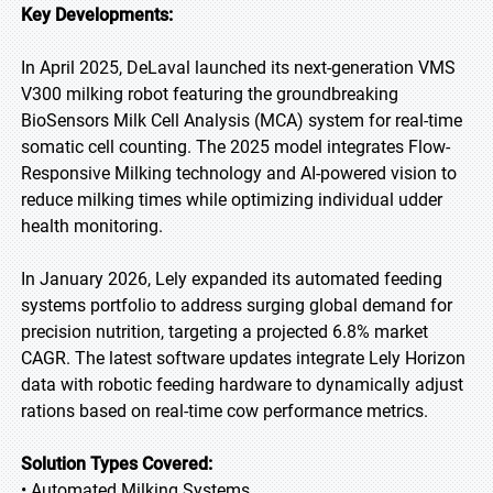
Key Developments:
In April 2025, DeLaval launched its next-generation VMS
V300 milking robot featuring the groundbreaking
BioSensors Milk Cell Analysis (MCA) system for real-time
somatic cell counting. The 2025 model integrates Flow-
Responsive Milking technology and AI-powered vision to
reduce milking times while optimizing individual udder
health monitoring.
In January 2026, Lely expanded its automated feeding
systems portfolio to address surging global demand for
precision nutrition, targeting a projected 6.8% market
CAGR. The latest software updates integrate Lely Horizon
data with robotic feeding hardware to dynamically adjust
rations based on real-time cow performance metrics.
Solution Types Covered:
• Automated Milking Systems