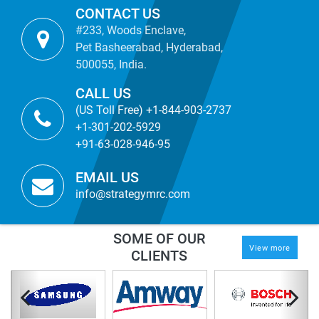
CONTACT US
#233, Woods Enclave,
Pet Basheerabad, Hyderabad,
500055, India.
CALL US
(US Toll Free) +1-844-903-2737
+1-301-202-5929
+91-63-028-946-95
EMAIL US
info@strategymrc.com
SOME OF OUR
View more
CLIENTS