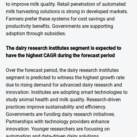
to improve milk quality. Retail penetration of automated
milk harvesting solutions is strong in developed markets.
Farmers prefer these systems for cost savings and
productivity benefits. Governments are supporting
adoption through subsidies.
The dairy research institutes segment is expected to
have the highest CAGR during the forecast
period
Over the forecast period, the dairy research institutes
segment is predicted to witness the highest growth rate
due to rising demand for advanced dairy research and
innovation. Institutes are adopting smart technologies to
study animal health and milk quality. Research-driven
practices improve sustainability and efficiency.
Governments are funding dairy research initiatives.
Partnerships with technology providers enhance
innovation. Younger researchers are focusing on
automation and data-driven dairy solutions.