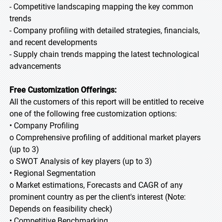
- Competitive landscaping mapping the key common
trends
- Company profiling with detailed strategies, financials,
and recent developments
- Supply chain trends mapping the latest technological
advancements
Free Customization Offerings:
All the customers of this report will be entitled to receive
one of the following free customization options:
• Company Profiling
o Comprehensive profiling of additional market players
(up to 3)
o SWOT Analysis of key players (up to 3)
• Regional Segmentation
o Market estimations, Forecasts and CAGR of any
prominent country as per the client's interest (Note:
Depends on feasibility check)
• Competitive Benchmarking