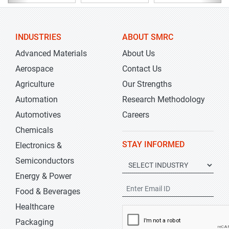
INDUSTRIES
ABOUT SMRC
Advanced Materials
About Us
Aerospace
Contact Us
Agriculture
Our Strengths
Automation
Research Methodology
Automotives
Careers
Chemicals
STAY INFORMED
Electronics &
Semiconductors
Energy & Power
Food & Beverages
Healthcare
Packaging