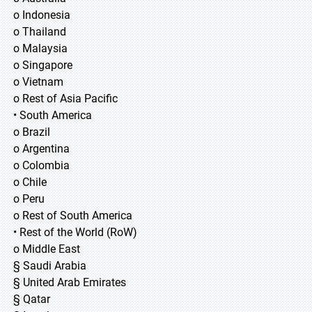
o Indonesia
o Thailand
o Malaysia
o Singapore
o Vietnam
o Rest of Asia Pacific
• South America
o Brazil
o Argentina
o Colombia
o Chile
o Peru
o Rest of South America
• Rest of the World (RoW)
o Middle East
§ Saudi Arabia
§ United Arab Emirates
§ Qatar