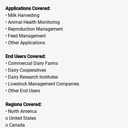
Applications Covered:
• Milk Harvesting
• Animal Health Monitoring
• Reproduction Management
• Feed Management
• Other Applications
End Users Covered:
• Commercial Dairy Farms
• Dairy Cooperatives
• Dairy Research Institutes
• Livestock Management Companies
• Other End Users
Regions Covered:
• North America
o United States
o Canada