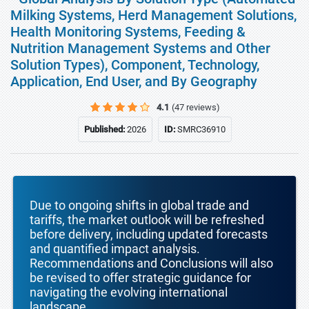
Milking Systems, Herd Management Solutions,
Health Monitoring Systems, Feeding &
Nutrition Management Systems and Other
Solution Types), Component, Technology,
Application, End User, and By Geography
4.1
(47 reviews)
Published:
2026
ID:
SMRC36910
Due to ongoing shifts in global trade and
tariffs, the market outlook will be refreshed
before delivery, including updated forecasts
and quantified impact analysis.
Recommendations and Conclusions will also
be revised to offer strategic guidance for
navigating the evolving international
landscape.