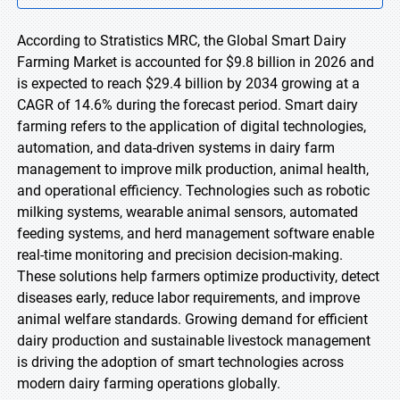
According to Stratistics MRC, the Global Smart Dairy
Farming Market is accounted for $9.8 billion in 2026 and
is expected to reach $29.4 billion by 2034 growing at a
CAGR of 14.6% during the forecast period. Smart dairy
farming refers to the application of digital technologies,
automation, and data-driven systems in dairy farm
management to improve milk production, animal health,
and operational efficiency. Technologies such as robotic
milking systems, wearable animal sensors, automated
feeding systems, and herd management software enable
real-time monitoring and precision decision-making.
These solutions help farmers optimize productivity, detect
diseases early, reduce labor requirements, and improve
animal welfare standards. Growing demand for efficient
dairy production and sustainable livestock management
is driving the adoption of smart technologies across
modern dairy farming operations globally.