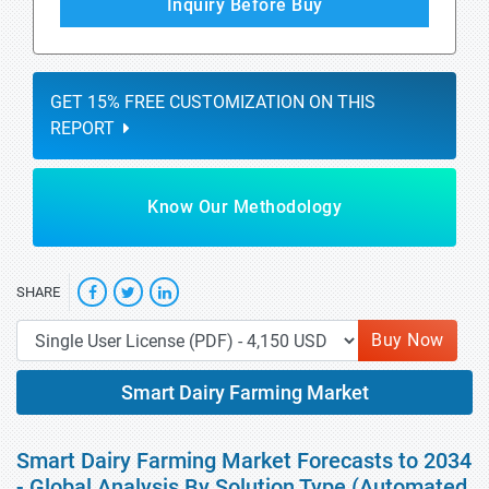
Inquiry Before Buy
GET 15% FREE CUSTOMIZATION ON THIS
REPORT
Know Our Methodology
SHARE
Buy Now
Smart Dairy Farming Market
Smart Dairy Farming Market Forecasts to 2034
- Global Analysis By Solution Type (Automated