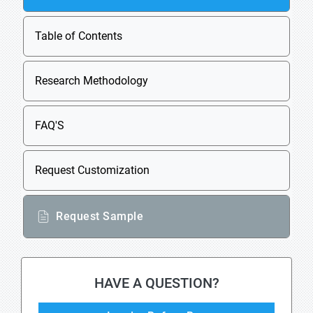
Table of Contents
Research Methodology
FAQ'S
Request Customization
Request Sample
HAVE A QUESTION?