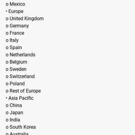
o Mexico
• Europe
o United Kingdom
o Germany
o France
o Italy
o Spain
o Netherlands
o Belgium
o Sweden
o Switzerland
o Poland
o Rest of Europe
• Asia Pacific
o China
o Japan
o India
o South Korea
o Australia