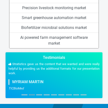
Precision livestock monitoring market
Smart greenhouse automation market
Biofertilizer microbial solutions market
Ai powered farm management software
market
Testimonials
Stratistics gave us the content that we wanted and were really
helpful by providing us the additional formats for our presentation
work.
MYRIAM MARTIN
TICBioMed