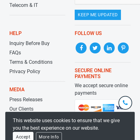
Telecom & IT
KEEP ME UPDATED
HELP
FOLLOW US
Inquiry Before Buy
FAQs
Terms & Conditions
SECURE ONLINE
Privacy Policy
PAYMENTS
We accept secure online
MEDIA
payments
Press Releases
+1-
301-
Our Clients
202-
info@str
Blog
This website uses cookies to ensure that we give
5929
you the best experience on our website.
Accept
More Info