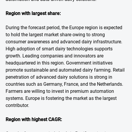
Region with largest share:
During the forecast period, the Europe region is expected
to hold the largest market share owing to strong
consumer awareness and advanced dairy infrastructure.
High adoption of smart dairy technologies supports
growth. Leading companies and innovators are
headquartered in this region. Government initiatives
promote sustainable and automated dairy farming. Retail
penetration of advanced dairy solutions is strong in
countries such as Germany, France, and the Netherlands.
Farmers are willing to invest in premium automation
systems. Europe is fostering the market as the largest
contributor.
Region with highest CAGR: