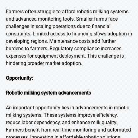
Farmers often struggle to afford robotic milking systems
and advanced monitoring tools. Smaller farms face
challenges in scaling operations due to financial
constraints. Limited access to financing slows adoption in
developing regions. Maintenance costs add further
burdens to farmers. Regulatory compliance increases
expenses for equipment deployment. This challenge is
hindering broader market adoption.
Opportunity:
Robotic milking system advancements
An important opportunity lies in advancements in robotic
milking systems. These systems improve efficiency,
reduce labor dependency, and enhance milk quality.
Farmers benefit from real-time monitoring and automated
processes. Innovation in affordable robotic solutions