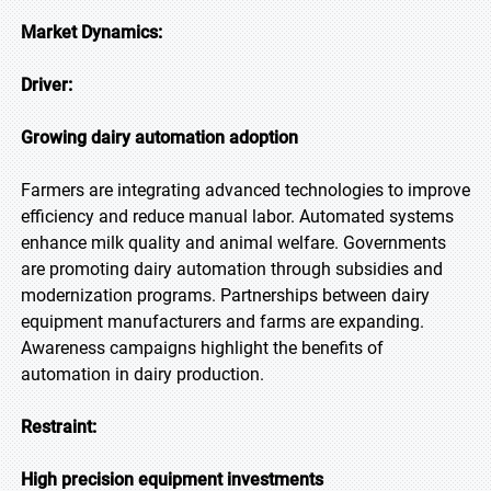
Market Dynamics:
Driver:
Growing dairy automation adoption
Farmers are integrating advanced technologies to improve
efficiency and reduce manual labor. Automated systems
enhance milk quality and animal welfare. Governments
are promoting dairy automation through subsidies and
modernization programs. Partnerships between dairy
equipment manufacturers and farms are expanding.
Awareness campaigns highlight the benefits of
automation in dairy production.
Restraint:
High precision equipment investments