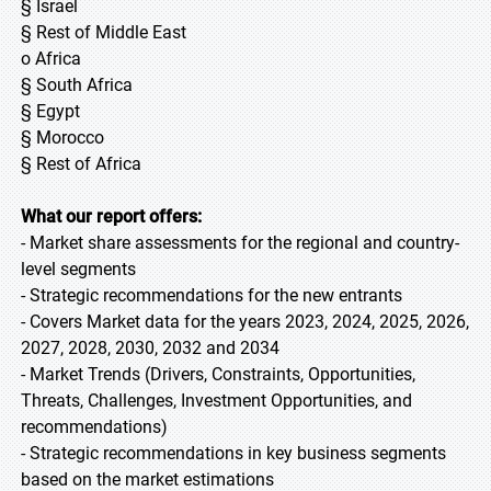
§ Israel
§ Rest of Middle East
o Africa
§ South Africa
§ Egypt
§ Morocco
§ Rest of Africa
What our report offers:
- Market share assessments for the regional and country-
level segments
- Strategic recommendations for the new entrants
- Covers Market data for the years 2023, 2024, 2025, 2026,
2027, 2028, 2030, 2032 and 2034
- Market Trends (Drivers, Constraints, Opportunities,
Threats, Challenges, Investment Opportunities, and
recommendations)
- Strategic recommendations in key business segments
based on the market estimations