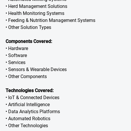
• Herd Management Solutions
• Health Monitoring Systems
• Feeding & Nutrition Management Systems
• Other Solution Types
Components Covered:
• Hardware
• Software
• Services
• Sensors & Wearable Devices
• Other Components
Technologies Covered:
• IoT & Connected Devices
• Artificial Intelligence
• Data Analytics Platforms
• Automated Robotics
• Other Technologies