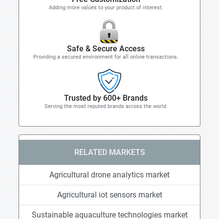
Adding more values to your product of interest.
Safe & Secure Access
Providing a secured environment for all online transactions.
Trusted by 600+ Brands
Serving the most reputed brands across the world.
RELATED MARKETS
Agricultural drone analytics market
Agricultural iot sensors market
Sustainable aquaculture technologies market