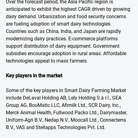
Over the forecast period, the Asia Pacific region is
anticipated to exhibit the highest CAGR driven by growing
dairy demand. Urbanization and food security concerns
are fueling adoption of smart dairy technologies.
Countries such as China, India, and Japan are rapidly
modernizing dairy practices. E-commerce platforms
support distribution of dairy equipment. Government
subsidies encourage adoption in rural areas. Affordable
technologies appeal to mass farmers.
Key players in the market
Some of the key players in Smart Dairy Farming Market
include DeLaval Holding AB, Lely Holding S.à r.l., GEA
Group AG, BouMatic LLC, Afimilk Ltd., SCR Dairy, Inc.,
Merck Animal Health, Fullwood Packo Ltd., Dairymaster,
Uniform-Agri B.V., Nedap N.V., Moocall Ltd., Connecterra
B.V., VAS and Stellapps Technologies Pvt. Ltd.