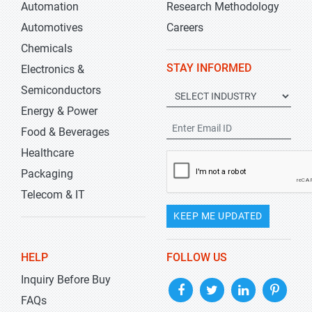
Automation
Research Methodology
Automotives
Careers
Chemicals
STAY INFORMED
Electronics &
Semiconductors
Energy & Power
Food & Beverages
Healthcare
Packaging
Telecom & IT
KEEP ME UPDATED
HELP
FOLLOW US
Inquiry Before Buy
FAQs