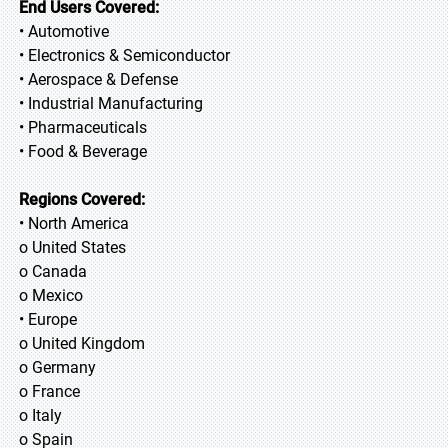
End Users Covered:
• Automotive
• Electronics & Semiconductor
• Aerospace & Defense
• Industrial Manufacturing
• Pharmaceuticals
• Food & Beverage
Regions Covered:
• North America
o United States
o Canada
o Mexico
• Europe
o United Kingdom
o Germany
o France
o Italy
o Spain