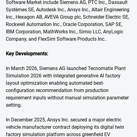
Software Market include Siemens AG, PTC Inc., Dassault
Systèmes SE, Autodesk Inc., Ansys Inc., Altair Engineering
Inc., Hexagon AB, AVEVA Group plc, Schneider Electric SE,
Rockwell Automation Inc., Oracle Corporation, SAP SE,
IBM Corporation, MathWorks Inc., Simio LLC, AnyLogic
Company, and FlexSim Software Products Inc..
Key Developments:
In March 2026, Siemens AG launched Tecnomatix Plant
Simulation 2026 with integrated generative AI factory
layout optimization enabling automated best-
configuration recommendation from production
requirement inputs without manual simulation parameter
setting.
In December 2025, Ansys Inc. secured a major electric
vehicle manufacturer contract deploying its digital twin
factory simulation platform across greenfield EV