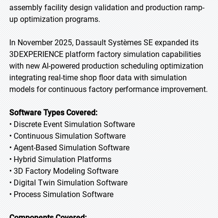
assembly facility design validation and production ramp-
up optimization programs.
In November 2025, Dassault Systèmes SE expanded its
3DEXPERIENCE platform factory simulation capabilities
with new AI-powered production scheduling optimization
integrating real-time shop floor data with simulation
models for continuous factory performance improvement.
Software Types Covered:
• Discrete Event Simulation Software
• Continuous Simulation Software
• Agent-Based Simulation Software
• Hybrid Simulation Platforms
• 3D Factory Modeling Software
• Digital Twin Simulation Software
• Process Simulation Software
Components Covered: