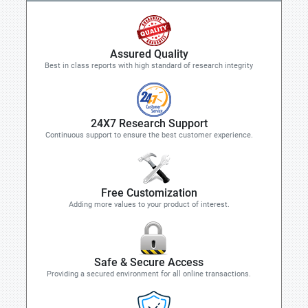
Assured Quality
Best in class reports with high standard of research integrity
24X7 Research Support
Continuous support to ensure the best customer experience.
Free Customization
Adding more values to your product of interest.
Safe & Secure Access
Providing a secured environment for all online transactions.