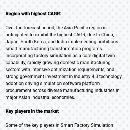
Region with highest CAGR:
Over the forecast period, the Asia Pacific region is
anticipated to exhibit the highest CAGR, due to China,
Japan, South Korea, and India implementing ambitious
smart manufacturing transformation programs
incorporating factory simulation as a core digital twin
capability, rapidly growing domestic manufacturing
sectors with intensive optimization requirements, and
strong government investment in Industry 4.0 technology
adoption driving simulation software platform
procurement across diverse manufacturing industries in
major Asian industrial economies.
Key players in the market
Some of the key players in Smart Factory Simulation