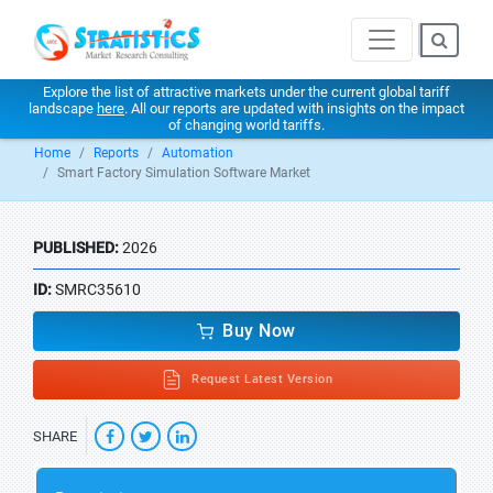
Explore the list of attractive markets under the current global tariff
landscape
here
. All our reports are updated with insights on the impact
of changing world tariffs.
Home
Reports
Automation
Smart Factory Simulation Software Market
PUBLISHED:
2026
ID:
SMRC35610
Buy Now
Request Latest Version
SHARE