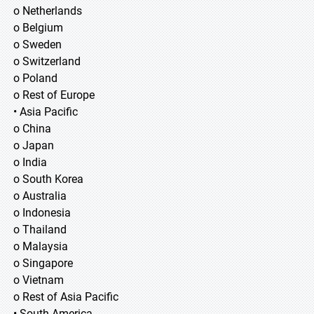
o Netherlands
o Belgium
o Sweden
o Switzerland
o Poland
o Rest of Europe
• Asia Pacific
o China
o Japan
o India
o South Korea
o Australia
o Indonesia
o Thailand
o Malaysia
o Singapore
o Vietnam
o Rest of Asia Pacific
• South America