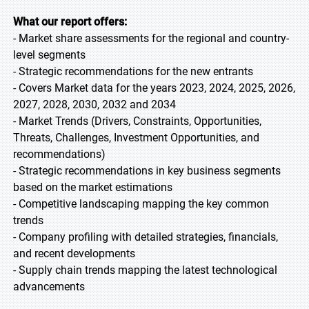
What our report offers:
- Market share assessments for the regional and country-
level segments
- Strategic recommendations for the new entrants
- Covers Market data for the years 2023, 2024, 2025, 2026,
2027, 2028, 2030, 2032 and 2034
- Market Trends (Drivers, Constraints, Opportunities,
Threats, Challenges, Investment Opportunities, and
recommendations)
- Strategic recommendations in key business segments
based on the market estimations
- Competitive landscaping mapping the key common
trends
- Company profiling with detailed strategies, financials,
and recent developments
- Supply chain trends mapping the latest technological
advancements