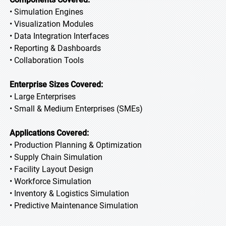
• Simulation Engines
• Visualization Modules
• Data Integration Interfaces
• Reporting & Dashboards
• Collaboration Tools
Enterprise Sizes Covered:
• Large Enterprises
• Small & Medium Enterprises (SMEs)
Applications Covered:
• Production Planning & Optimization
• Supply Chain Simulation
• Facility Layout Design
• Workforce Simulation
• Inventory & Logistics Simulation
• Predictive Maintenance Simulation