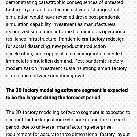
demonstrating catastrophic consequences of untested
factory layout and production schedule changes that
simulation would have revealed drove post-pandemic
simulation capability investment as manufacturers
recognized simulation-informed planning as operational
resilience infrastructure. Pandemic-era factory redesign
for social distancing, new product introduction
acceleration, and supply chain reconfiguration created
immediate simulation demand. Post-pandemic factory
modernization investment sustains strong smart factory
simulation software adoption growth.
The 3D factory modeling software segment is expected
to be the largest during the forecast period
The 3D factory modeling software segment is expected to
account for the largest market share during the forecast
period, due to universal manufacturing enterprise
requirement for accurate three-dimensional factory layout