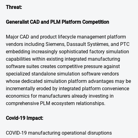
Threat:
Generalist CAD and PLM Platform Competition
Major CAD and product lifecycle management platform
vendors including Siemens, Dassault Systèmes, and PTC
embedding increasingly sophisticated factory simulation
capabilities within existing integrated manufacturing
software suites creates competitive pressure against
specialized standalone simulation software vendors
whose dedicated simulation platform advantages may be
incrementally eroded by integrated platform convenience
economics for manufacturers already investing in
comprehensive PLM ecosystem relationships.
Covid-19 Impact:
COVID-19 manufacturing operational disruptions