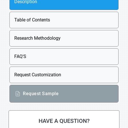
Description
Table of Contents
Research Methodology
FAQ'S
Request Customization
Request Sample
HAVE A QUESTION?