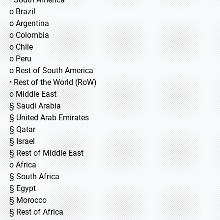
o Brazil
o Argentina
o Colombia
o Chile
o Peru
o Rest of South America
• Rest of the World (RoW)
o Middle East
§ Saudi Arabia
§ United Arab Emirates
§ Qatar
§ Israel
§ Rest of Middle East
o Africa
§ South Africa
§ Egypt
§ Morocco
§ Rest of Africa