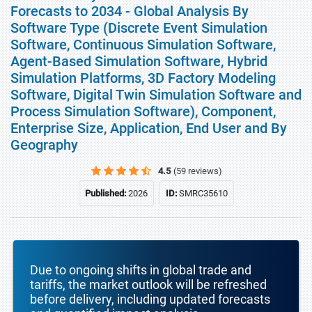
Forecasts to 2034 - Global Analysis By
Software Type (Discrete Event Simulation
Software, Continuous Simulation Software,
Agent-Based Simulation Software, Hybrid
Simulation Platforms, 3D Factory Modeling
Software, Digital Twin Simulation Software and
Process Simulation Software), Component,
Enterprise Size, Application, End User and By
Geography
4.5
(59 reviews)
Published:
2026
ID:
SMRC35610
Due to ongoing shifts in global trade and
tariffs, the market outlook will be refreshed
before delivery, including updated forecasts