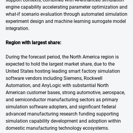
engine capability accelerating parameter optimization and
what-if scenario evaluation through automated simulation
experiment design and machine learning surrogate model
integration.
Region with largest share:
During the forecast period, the North America region is
expected to hold the largest market share, due to the
United States hosting leading smart factory simulation
software vendors including Siemens, Rockwell
Automation, and AnyLogic with substantial North
American customer bases, strong automotive, aerospace,
and semiconductor manufacturing sectors as primary
simulation software adopters, and significant federal
advanced manufacturing research funding supporting
simulation capability development and adoption within
domestic manufacturing technology ecosystems.