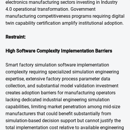
electronics manufacturing sectors investing in Industry
4.0 operational transformation. Government
manufacturing competitiveness programs requiring digital
twin capability certification amplify institutional adoption.
Restraint:
High Software Complexity Implementation Barriers
Smart factory simulation software implementation
complexity requiring specialized simulation engineering
expertise, extensive factory process parameter data
collection, and substantial model validation investment
creates adoption barriers for manufacturing operators
lacking dedicated industrial engineering simulation
capabilities, limiting market penetration among mid-size
manufacturers that could benefit substantially from
simulation-based decision support but cannot justify the
total implementation cost relative to available engineering