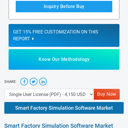
Inquiry Before Buy
GET 15% FREE CUSTOMIZATION ON THIS
REPORT
Know Our Methodology
SHARE
Buy Now
Smart Factory Simulation Software Market
Smart Factory Simulation Software Market