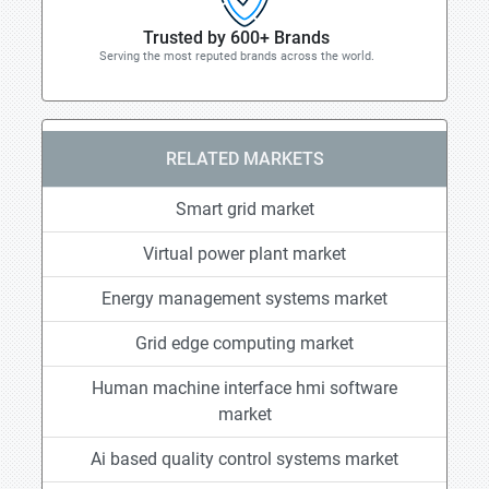
Trusted by 600+ Brands
Serving the most reputed brands across the world.
RELATED MARKETS
Smart grid market
Virtual power plant market
Energy management systems market
Grid edge computing market
Human machine interface hmi software
market
Ai based quality control systems market