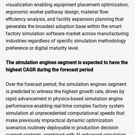
visualization enabling equipment placement optimization,
ergonomic worker pathway design, material flow
efficiency analysis, and facility expansion planning that
generates the broadest adoption base within the smart
factory simulation software market across manufacturing
industries regardless of specific simulation methodology
preference or digital maturity level.
The simulation engines segment is expected to have the
highest CAGR during the forecast period
Over the forecast period, the simulation engines segment
is predicted to witness the highest growth rate, driven by
rapid advancement in physics-based simulation engine
performance enabling real-time complex factory system
simulation at unprecedented computational speeds that
make previously impractical dynamic optimization
scenarios routinely deployable in production decision
support contexts, combined with AI-enhanced simulation