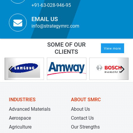
+91-63-028-946-95
EMAIL US
info@strategymrc.com
SOME OF OUR
View more
CLIENTS
INDUSTRIES
ABOUT SMRC
Advanced Materials
About Us
Aerospace
Contact Us
Agriculture
Our Strengths