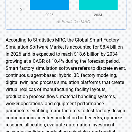
According to Stratistics MRC, the Global Smart Factory
Simulation Software Market is accounted for $8.4 billion
in 2026 and is expected to reach $18.6 billion by 2034
growing at a CAGR of 10.4% during the forecast period.
Smart factory simulation software refers to discrete event,
continuous, agent-based, hybrid, 3D factory modeling,
digital twin, and process simulation platforms that create
virtual replicas of manufacturing facility layouts,
production process flows, material handling systems,
worker operations, and equipment performance
parameters enabling manufacturers to test factory design
configurations, identify production bottlenecks, optimize
resource allocation, evaluate automation investment
scenarios, validate production schedules, and predict