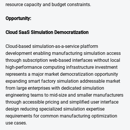
resource capacity and budget constraints.
Opportunity:
Cloud SaaS Simulation Democratization
Cloud-based simulation-as-a-service platform
development enabling manufacturing simulation access
through subscription web-based interfaces without local
high-performance computing infrastructure investment
represents a major market democratization opportunity
expanding smart factory simulation addressable market
from large enterprises with dedicated simulation
engineering teams to mid-size and smaller manufacturers
through accessible pricing and simplified user interface
design reducing specialized simulation expertise
requirements for common manufacturing optimization
use cases.