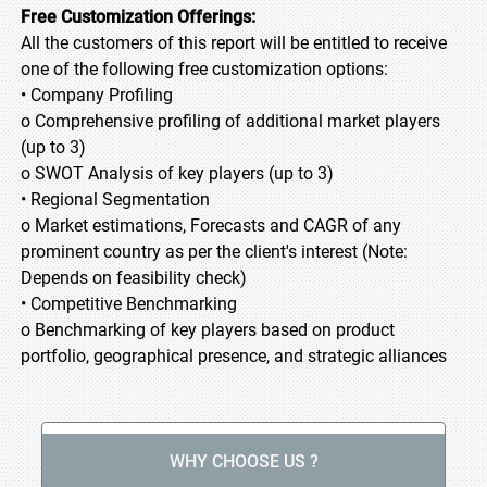
Free Customization Offerings:
All the customers of this report will be entitled to receive
one of the following free customization options:
• Company Profiling
o Comprehensive profiling of additional market players
(up to 3)
o SWOT Analysis of key players (up to 3)
• Regional Segmentation
o Market estimations, Forecasts and CAGR of any
prominent country as per the client's interest (Note:
Depends on feasibility check)
• Competitive Benchmarking
o Benchmarking of key players based on product
portfolio, geographical presence, and strategic alliances
WHY CHOOSE US ?