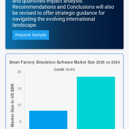
and quantified impact analysis.
Recommendations and Conclusions will also
be revised to offer strategic guidance for
navigating the evolving international
landscape.
Request Sample