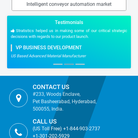
Intelligent conveyor automation market
Testimonials
Stratistics helped us in making some of our critical strategic
decisions with regards to our product launch.
VP BUSINESS DEVELOPMENT
US Based Advanced Material Manufacturer
CONTACT US
#233, Woods Enclave,
Pet Basheerabad, Hyderabad,
500055, India.
CALL US
(US Toll Free) +1-844-903-2737
+1-301-202-5929