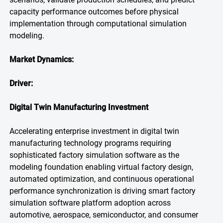
capacity performance outcomes before physical
implementation through computational simulation
modeling.
Market Dynamics:
Driver:
Digital Twin Manufacturing Investment
Accelerating enterprise investment in digital twin
manufacturing technology programs requiring
sophisticated factory simulation software as the
modeling foundation enabling virtual factory design,
automated optimization, and continuous operational
performance synchronization is driving smart factory
simulation software platform adoption across
automotive, aerospace, semiconductor, and consumer