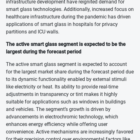
infrastructure development have reignited demand for
smart glass technologies. Additionally, increased focus on
healthcare infrastructure during the pandemic has driven
applications of smart glass in hospitals for privacy
partitions and ICU walls.
The active smart glass segment is expected to be the
largest during the forecast period
The active smart glass segment is expected to account
for the largest market share during the forecast period due
to its dynamic functionality enabled by external stimuli
like electricity or heat. Its ability to provide real-time
adjustments in transparency or tint makes it highly
suitable for applications such as windows in buildings
and vehicles. The segment’s growth is driven by
advancements in electrochromic technology, which
enhances energy efficiency while offering user
convenience. Active mechanisms are increasingly favored
for their precision control over environmental factors like