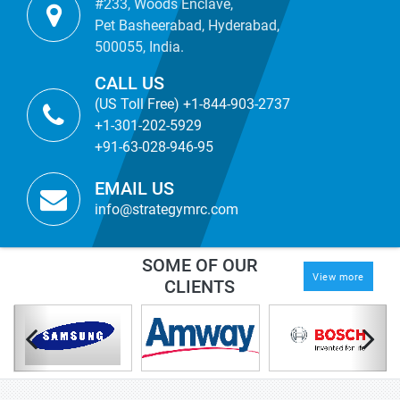
#233, Woods Enclave,
Pet Basheerabad, Hyderabad,
500055, India.
CALL US
(US Toll Free) +1-844-903-2737
+1-301-202-5929
+91-63-028-946-95
EMAIL US
info@strategymrc.com
SOME OF OUR
View more
CLIENTS