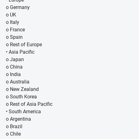
o Germany
o UK
o Italy
o France
o Spain
o Rest of Europe
• Asia Pacific
o Japan
o China
o India
o Australia
o New Zealand
o South Korea
o Rest of Asia Pacific
• South America
o Argentina
o Brazil
o Chile