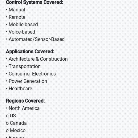
Control Systems Covered:
• Manual
• Remote
• Mobile-based
• Voice-based
• Automated/Sensor-Based
Applications Covered:
• Architecture & Construction
• Transportation
• Consumer Electronics
• Power Generation
• Healthcare
Regions Covered:
• North America
o US
o Canada
o Mexico
• Europe