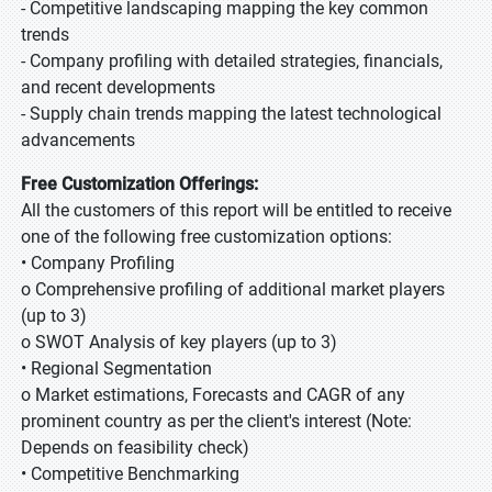
- Competitive landscaping mapping the key common
trends
- Company profiling with detailed strategies, financials,
and recent developments
- Supply chain trends mapping the latest technological
advancements
Free Customization Offerings:
All the customers of this report will be entitled to receive
one of the following free customization options:
• Company Profiling
o Comprehensive profiling of additional market players
(up to 3)
o SWOT Analysis of key players (up to 3)
• Regional Segmentation
o Market estimations, Forecasts and CAGR of any
prominent country as per the client's interest (Note:
Depends on feasibility check)
• Competitive Benchmarking