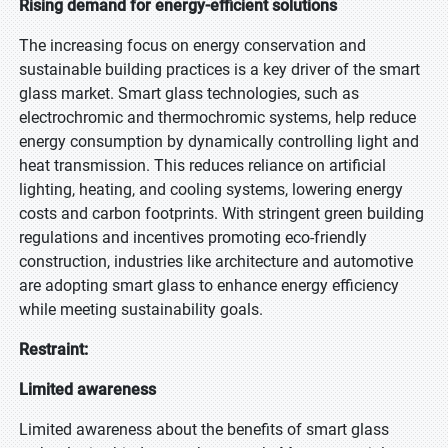
Rising demand for energy-efficient solutions
The increasing focus on energy conservation and
sustainable building practices is a key driver of the smart
glass market. Smart glass technologies, such as
electrochromic and thermochromic systems, help reduce
energy consumption by dynamically controlling light and
heat transmission. This reduces reliance on artificial
lighting, heating, and cooling systems, lowering energy
costs and carbon footprints. With stringent green building
regulations and incentives promoting eco-friendly
construction, industries like architecture and automotive
are adopting smart glass to enhance energy efficiency
while meeting sustainability goals.
Restraint:
Limited awareness
Limited awareness about the benefits of smart glass