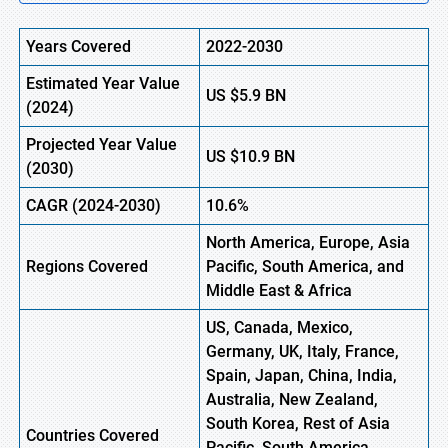
Years Covered
2022-2030
Estimated Year Value
US
$5.9
BN
(
2024)
Projected Year Value
US
$10.9
B
N
(
2030)
CAGR
(2024-2030)
10.6%
North America, Europe,
Asia
Regions
Covered
Pacific, South America, and
Middle East & Africa
US, Canada, Mexico,
Germany, UK, Italy, France,
Spain, Japan, China, India,
Australia, New Zealand,
South Korea, Rest of Asia
Countries Covered
Pacific, South America,