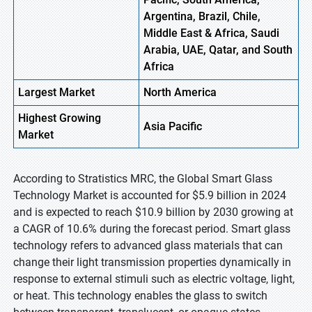
Argentina, Brazil, Chile,
Middle East & Africa, Saudi
Arabia, UAE, Qatar, and South
Africa
Largest Market
North America
Highest
Growing
Asia Pacific
Market
According to Stratistics MRC, the Global Smart Glass
Technology Market is accounted for $5.9 billion in 2024
and is expected to reach $10.9 billion by 2030 growing at
a CAGR of 10.6% during the forecast period. Smart glass
technology refers to advanced glass materials that can
change their light transmission properties dynamically in
response to external stimuli such as electric voltage, light,
or heat. This technology enables the glass to switch