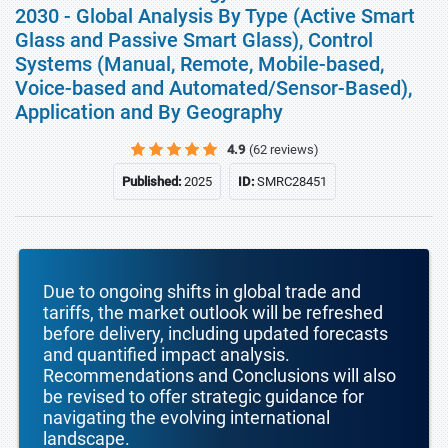
2030 - Global Analysis By Type (Active Smart
Glass and Passive Smart Glass), Control
Systems (Manual, Remote, Mobile-based,
Voice-based and Automated/Sensor-Based),
Application and By Geography
4.9
(62 reviews)
Published:
2025
ID:
SMRC28451
Due to ongoing shifts in global trade and
tariffs, the market outlook will be refreshed
before delivery, including updated forecasts
and quantified impact analysis.
Recommendations and Conclusions will also
be revised to offer strategic guidance for
navigating the evolving international
landscape.