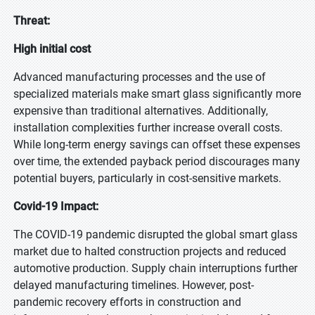
Threat:
High initial cost
Advanced manufacturing processes and the use of
specialized materials make smart glass significantly more
expensive than traditional alternatives. Additionally,
installation complexities further increase overall costs.
While long-term energy savings can offset these expenses
over time, the extended payback period discourages many
potential buyers, particularly in cost-sensitive markets.
Covid-19 Impact:
The COVID-19 pandemic disrupted the global smart glass
market due to halted construction projects and reduced
automotive production. Supply chain interruptions further
delayed manufacturing timelines. However, post-
pandemic recovery efforts in construction and