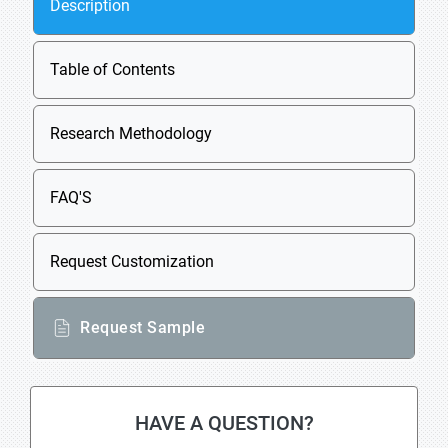
Description
Table of Contents
Research Methodology
FAQ'S
Request Customization
Request Sample
HAVE A QUESTION?