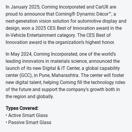
In January 2025, Corning Incorporated and CarUX are
proud to announce that Corning® Dynamic Décor™, a
next-generation vision solution for automotive display and
design, won a 2025 CES Best of Innovation award in the
In-Vehicle Entertainment category. The CES Best of
Innovation award is the organization’s highest honor.
In May 2024, Corning Incorporated, one of the world’s
leading innovators in materials science, announced the
launch of its new Digital & IT Center, a global capability
center (GCC), in Pune, Maharashtra. The center will foster
new digital talent, helping Corning fill the technology roles
of the future and support the company’s growth both in
the region and globally.
Types Covered:
• Active Smart Glass
• Passive Smart Glass