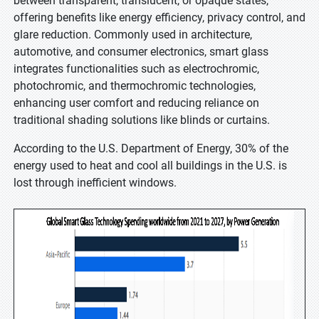
between transparent, translucent, or opaque states,
offering benefits like energy efficiency, privacy control, and
glare reduction. Commonly used in architecture,
automotive, and consumer electronics, smart glass
integrates functionalities such as electrochromic,
photochromic, and thermochromic technologies,
enhancing user comfort and reducing reliance on
traditional shading solutions like blinds or curtains.
According to the U.S. Department of Energy, 30% of the
energy used to heat and cool all buildings in the U.S. is
lost through inefficient windows.