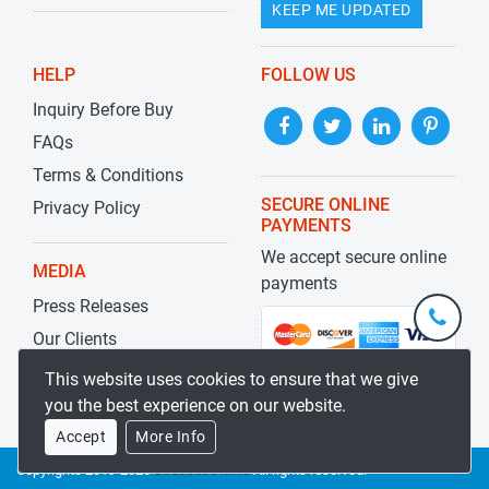
KEEP ME UPDATED
HELP
FOLLOW US
Inquiry Before Buy
FAQs
Terms & Conditions
SECURE ONLINE
Privacy Policy
PAYMENTS
We accept secure online
MEDIA
payments
Press Releases
+1-
301-
Our Clients
202-
info@str
Blog
This website uses cookies to ensure that we give
5929
you the best experience on our website.
Accept
More Info
Copyrights 2019-2026
Stratistics MRC
All rights reserved.