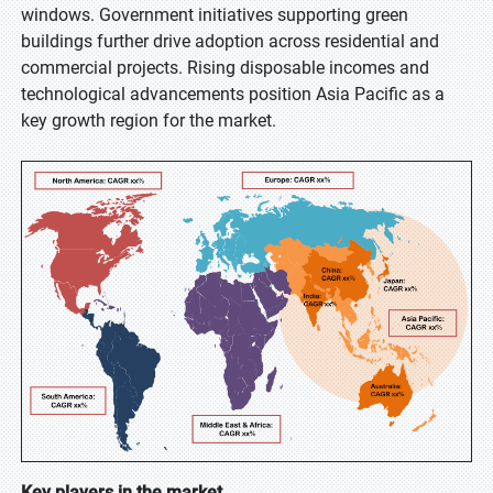
windows. Government initiatives supporting green
buildings further drive adoption across residential and
commercial projects. Rising disposable incomes and
technological advancements position Asia Pacific as a
key growth region for the market.
Key players in the market