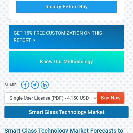
Inquiry Before Buy
GET 15% FREE CUSTOMIZATION ON THIS
REPORT
Know Our Methodology
SHARE
Buy Now
Smart Glass Technology Market
Smart Glass Technology Market Forecasts to