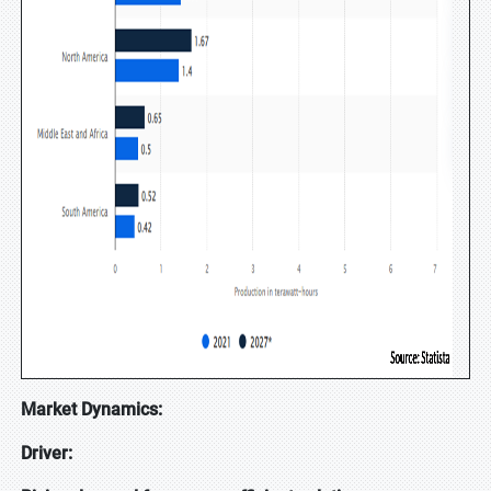
Market Dynamics:
Driver: