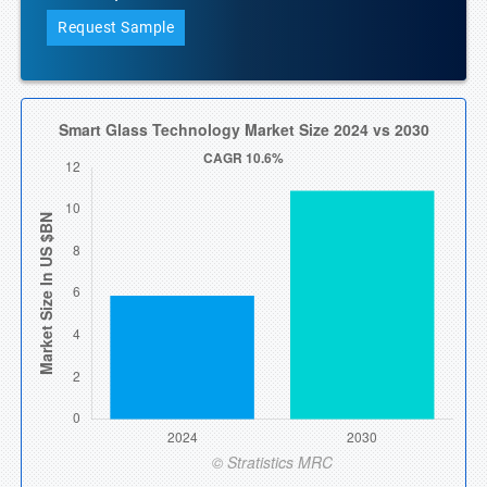
Request Sample