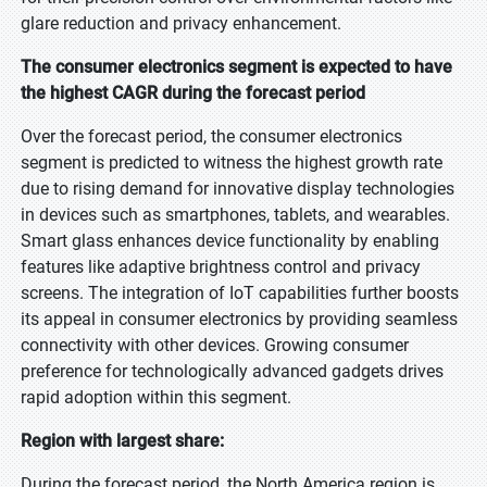
glare reduction and privacy enhancement.
The consumer electronics segment is expected to have
the highest CAGR during the forecast period
Over the forecast period, the consumer electronics
segment is predicted to witness the highest growth rate
due to rising demand for innovative display technologies
in devices such as smartphones, tablets, and wearables.
Smart glass enhances device functionality by enabling
features like adaptive brightness control and privacy
screens. The integration of IoT capabilities further boosts
its appeal in consumer electronics by providing seamless
connectivity with other devices. Growing consumer
preference for technologically advanced gadgets drives
rapid adoption within this segment.
Region with largest share:
During the forecast period, the North America region is