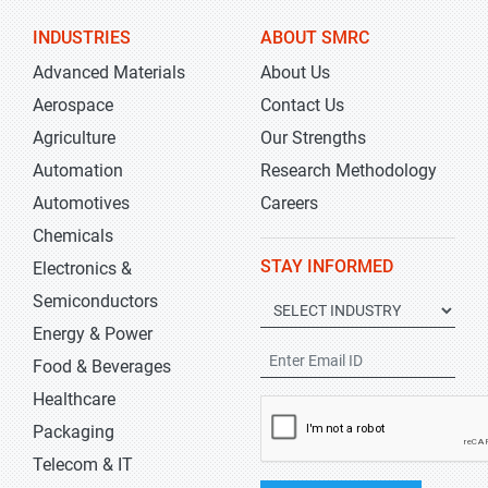
INDUSTRIES
ABOUT SMRC
Advanced Materials
About Us
Aerospace
Contact Us
Agriculture
Our Strengths
Automation
Research Methodology
Automotives
Careers
Chemicals
STAY INFORMED
Electronics &
Semiconductors
Energy & Power
Food & Beverages
Healthcare
Packaging
Telecom & IT