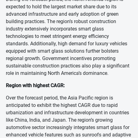
expected to hold the largest market share due to its
advanced infrastructure and early adoption of green
building practices. The region’s robust construction
industry extensively incorporates smart glass
technologies to meet stringent energy efficiency
standards. Additionally, high demand for luxury vehicles
equipped with smart glass solutions further bolsters
regional growth. Government incentives promoting
sustainable construction practices also play a significant
role in maintaining North America’s dominance.
Region with highest CAGR:
Over the forecast period, the Asia Pacific region is
anticipated to exhibit the highest CAGR due to rapid
urbanization and infrastructure development in countries
like China, India, and Japan. The region’s growing
automotive sector increasingly integrates smart glass for
enhanced vehicle features such as sunroofs and adaptive