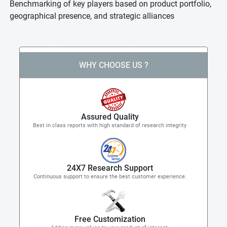
Benchmarking of key players based on product portfolio,
geographical presence, and strategic alliances
WHY CHOOSE US ?
Assured Quality
Best in class reports with high standard of research integrity
24X7 Research Support
Continuous support to ensure the best customer experience.
Free Customization