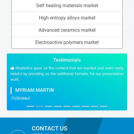
Self healing materials market
High entropy alloys market
Advanced ceramics market
Electroactive polymers market
Testimonials
Stratistics gave us the content that we wanted and were really
helpful by providing us the additional formats for our presentation
work.
MYRIAM MARTIN
TICBioMed
CONTACT US