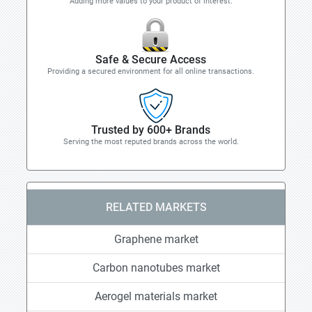
Adding more values to your product of interest.
Safe & Secure Access
Providing a secured environment for all online transactions.
Trusted by 600+ Brands
Serving the most reputed brands across the world.
RELATED MARKETS
Graphene market
Carbon nanotubes market
Aerogel materials market