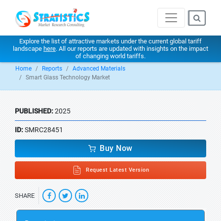
Explore the list of attractive markets under the current global tariff
landscape
here
. All our reports are updated with insights on the impact
of changing world tariffs.
Home
Reports
Advanced Materials
Smart Glass Technology Market
PUBLISHED:
2025
ID:
SMRC28451
Buy Now
Request Latest Version
SHARE