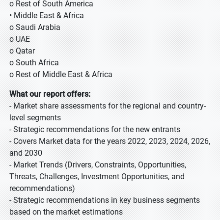
o Rest of South America
• Middle East & Africa
o Saudi Arabia
o UAE
o Qatar
o South Africa
o Rest of Middle East & Africa
What our report offers:
- Market share assessments for the regional and country-
level segments
- Strategic recommendations for the new entrants
- Covers Market data for the years 2022, 2023, 2024, 2026,
and 2030
- Market Trends (Drivers, Constraints, Opportunities,
Threats, Challenges, Investment Opportunities, and
recommendations)
- Strategic recommendations in key business segments
based on the market estimations