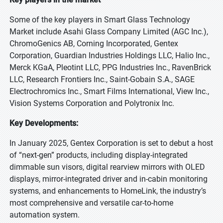
Some of the key players in Smart Glass Technology
Market include Asahi Glass Company Limited (AGC Inc.),
ChromoGenics AB, Corning Incorporated, Gentex
Corporation, Guardian Industries Holdings LLC, Halio Inc.,
Merck KGaA, Pleotint LLC, PPG Industries Inc., RavenBrick
LLC, Research Frontiers Inc., Saint-Gobain S.A., SAGE
Electrochromics Inc., Smart Films International, View Inc.,
Vision Systems Corporation and Polytronix Inc.
Key Developments:
In January 2025, Gentex Corporation is set to debut a host
of “next-gen” products, including display-integrated
dimmable sun visors, digital rearview mirrors with OLED
displays, mirror-integrated driver and in-cabin monitoring
systems, and enhancements to HomeLink, the industry’s
most comprehensive and versatile car-to-home
automation system.