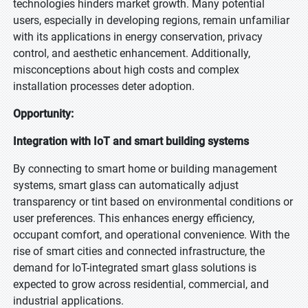
technologies hinders market growth. Many potential
users, especially in developing regions, remain unfamiliar
with its applications in energy conservation, privacy
control, and aesthetic enhancement. Additionally,
misconceptions about high costs and complex
installation processes deter adoption.
Opportunity:
Integration with IoT and smart building systems
By connecting to smart home or building management
systems, smart glass can automatically adjust
transparency or tint based on environmental conditions or
user preferences. This enhances energy efficiency,
occupant comfort, and operational convenience. With the
rise of smart cities and connected infrastructure, the
demand for IoT-integrated smart glass solutions is
expected to grow across residential, commercial, and
industrial applications.