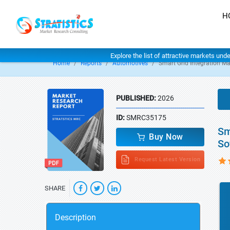
H
Explore the list of attractive markets und
Home
Reports
Automotives
Smart Grid Integration Ma
PUBLISHED:
2026
ID:
SMRC35175
Sm
Buy Now
So
Request Latest Version
SHARE
Description