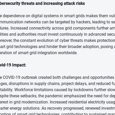
bersecurity threats and increasing attack risks
e dependence on digital systems in smart grids makes them vuln
mmunication networks can be targeted by hackers, leading to ser
ilures. Increased connectivity across grid components further amp
ilities and authorities must invest continuously in advanced sec
reover, the constant evolution of cyber threats makes protectio
art grid technologies and hinder their broader adoption, posing 
eration of smart grid integration worldwide.
vid-19 Impact:
e COVID-19 outbreak created both challenges and opportunities fo
ages, disruptions in supply chains, project delays, and reduced
stability. Workforce limitations caused by lockdowns further s
spite these setbacks, the pandemic emphasized the need for de
terest in grid modernization. Increased residential electricity 
arter energy solutions. As recovery progressed, renewed invest
option of smart grid technologies, contributing to sustained ma