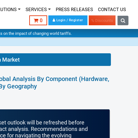
LUTIONS
SERVICES
PRESS RELEASES
CONTACT US
0
Login / Register
% Discounts
hts on the impact of changing world tariffs.
n Market
Global Analysis By Component (Hardware,
 By Geography
ket outlook will be refreshed before
mpact analysis. Recommendations and
nce for navigating the evolving