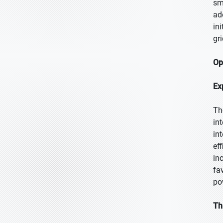
sm
ad
in
gr
Op
Ex
Th
in
in
ef
in
fa
po
Th