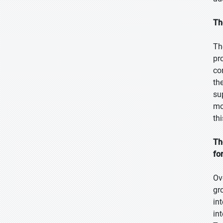
Th
Th
pr
co
th
su
mo
th
Th
fo
Ov
gr
in
in