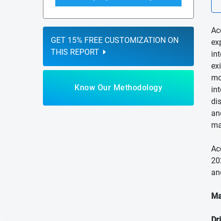
Ac
GET 15% FREE CUSTOMIZATION ON
ex
THIS REPORT
in
ex
mo
Know Our Methodology
in
di
an
ma
Ac
20
an
Ma
Dr