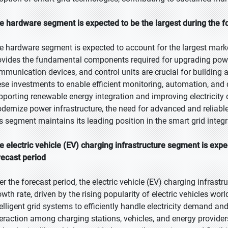
e hardware segment is expected to be the largest during the f
e hardware segment is expected to account for the largest marke
ovides the fundamental components required for upgrading powe
mmunication devices, and control units are crucial for building an
ese investments to enable efficient monitoring, automation, and
pporting renewable energy integration and improving electricity d
dernize power infrastructure, the need for advanced and reliabl
is segment maintains its leading position in the smart grid integ
e electric vehicle (EV) charging infrastructure segment is exp
recast period
er the forecast period, the electric vehicle (EV) charging infrast
owth rate, driven by the rising popularity of electric vehicles w
telligent grid systems to efficiently handle electricity demand an
teraction among charging stations, vehicles, and energy provide