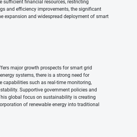
sufficient financial resources, restricting
ngs and efficiency improvements, the significant
wn the expansion and widespread deployment of smart
fers major growth prospects for smart grid
n energy systems, there is a strong need for
de capabilities such as real-time monitoring,
stability. Supportive government policies and
is global focus on sustainability is creating
corporation of renewable energy into traditional