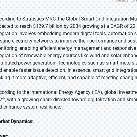
cording to Stratistics MRC, the Global Smart Grid Integration Mar
pected to reach $129.7 billion by 2034 growing at a CAGR of 22.
tegration involves embedding modern digital tools, automation
isting electricity networks to improve their performance and sust
nitoring, enabling efficient energy management and responsive 
tegration of renewable energy sources like wind and solar enha
stributed power generation. Technologies such as smart meters a
d enable faster issue detection. In essence, smart grid integrati
king it more adaptive, efficient, and capable of meeting changin
cording to the International Energy Agency (IEA), global investme
22, with a growing share directed toward digitalization and smar
d enhance system resilience.
rket Dynamics:
iver: