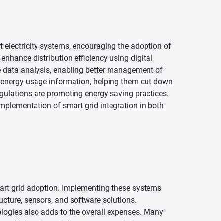
t electricity systems, encouraging the adoption of
enhance distribution efficiency using digital
e data analysis, enabling better management of
 energy usage information, helping them cut down
egulations are promoting energy-saving practices.
implementation of smart grid integration in both
mart grid adoption. Implementing these systems
ucture, sensors, and software solutions.
ogies also adds to the overall expenses. Many