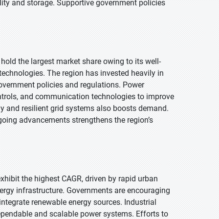
bility and storage. Supportive government policies
hold the largest market share owing to its well-
chnologies. The region has invested heavily in
government policies and regulations. Power
trols, and communication technologies to improve
y and resilient grid systems also boosts demand.
going advancements strengthens the region’s
 exhibit the highest CAGR, driven by rapid urban
energy infrastructure. Governments are encouraging
integrate renewable energy sources. Industrial
ependable and scalable power systems. Efforts to