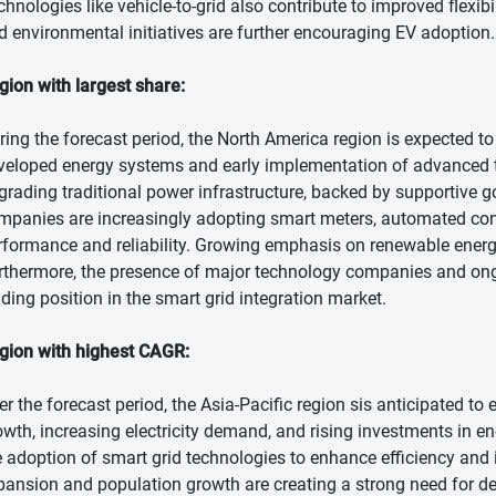
chnologies like vehicle-to-grid also contribute to improved flexi
d environmental initiatives are further encouraging EV adoption.
gion with largest share:
ring the forecast period, the North America region is expected to 
veloped energy systems and early implementation of advanced te
grading traditional power infrastructure, backed by supportive 
mpanies are increasingly adopting smart meters, automated con
rformance and reliability. Growing emphasis on renewable energ
rthermore, the presence of major technology companies and on
ading position in the smart grid integration market.
gion with highest CAGR:
er the forecast period, the Asia-Pacific region sis anticipated to
owth, increasing electricity demand, and rising investments in 
e adoption of smart grid technologies to enhance efficiency and 
pansion and population growth are creating a strong need for d