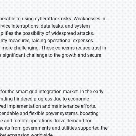
erable to rising cyberattack risks. Weaknesses in
vice interruptions, data leaks, and system
lifies the possibility of widespread attacks.
urity measures, raising operational expenses.
n more challenging. These concerns reduce trust in
a significant challenge to the growth and secure
r the smart grid integration market. In the early
 funding hindered progress due to economic
lowed implementation and maintenance efforts.
pendable and flexible power systems, boosting
usage and remote operations drove demand for
ments from governments and utilities supported the
rket expansion worldwide.