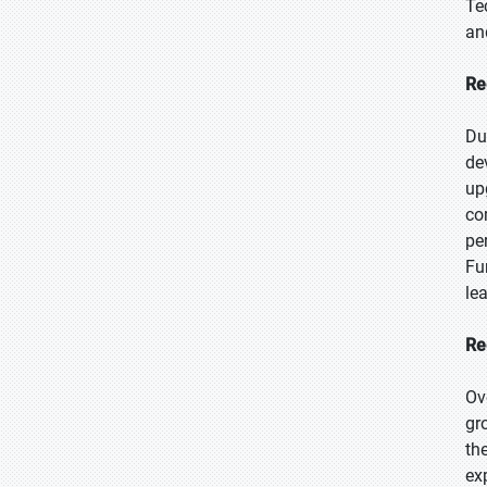
Te
an
Re
Du
de
up
co
pe
Fu
le
Re
Ov
gr
th
ex