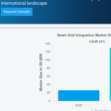
international landscape.
Request Sample