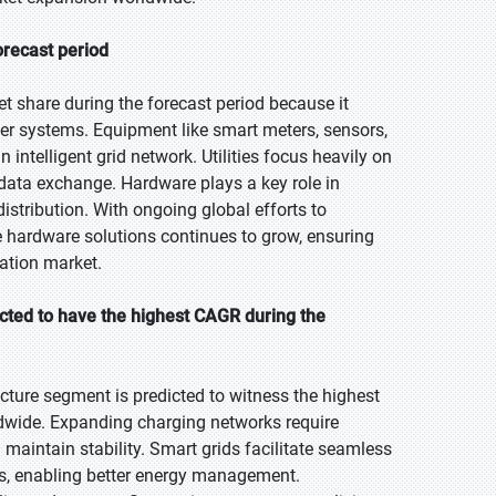
orecast period
t share during the forecast period because it
r systems. Equipment like smart meters, sensors,
 intelligent grid network. Utilities focus heavily on
 data exchange. Hardware plays a key role in
istribution. With ongoing global efforts to
e hardware solutions continues to grow, ensuring
ration market.
ected to have the highest CAGR during the
ructure segment is predicted to witness the highest
orldwide. Expanding charging networks require
d maintain stability. Smart grids facilitate seamless
rs, enabling better energy management.