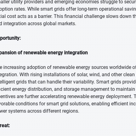
aller utility providers and emerging economies struggle to secure 
option rates. While smart grids offer long-term operational savi
itial cost acts as a barrier. This financial challenge slows do
id integration across global markets.
portunity:
pansion of renewable energy integration
e increasing adoption of renewable energy sources worldwide of
tegration. With rising installations of solar, wind, and other clea
telligent grids that can handle their variability. Smart grids provi
ficient energy distribution, and storage management to maintain 
centives are further accelerating renewable energy deployment. Th
vorable conditions for smart grid solutions, enabling efficient in
wer systems across different regions.
reat: