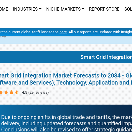
OME
INDUSTRIES
NICHE MARKETS
REPORT STORE
SO
er the current global tariff landscape
here
. All our reports are updated with insig
rket
Smart Grid Integratio
art Grid Integration Market Forecasts to 2034 - 
ftware and Services), Technology, Application and
4.5
(29 reviews)
Due to ongoing shifts in global trade and tariffs, the mar
delivery, including updated forecasts and quantified i
Conclusions will also be revised to offer strategic guida