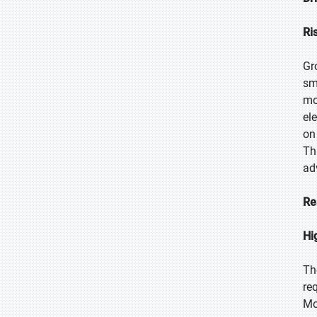
Ri
Gr
sm
mo
el
on
Th
ad
Re
Hi
Th
re
Mo