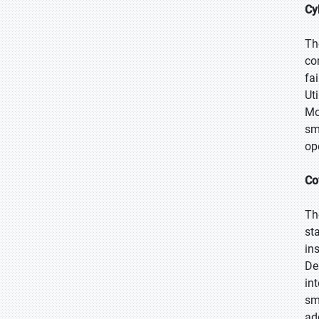
Cy
Th
co
fa
Ut
Mo
sm
op
Co
Th
st
in
De
in
sm
ad