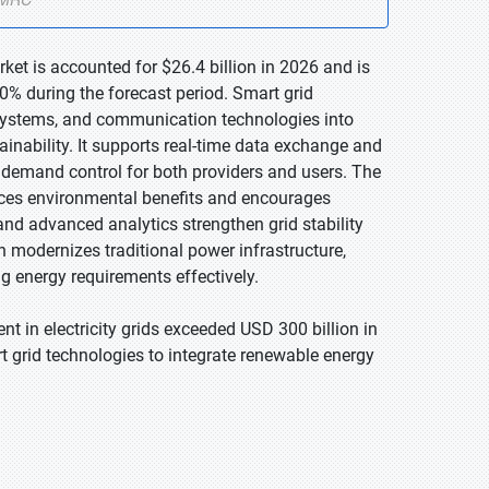
ket is accounted for $26.4 billion in 2026 and is
0% during the forecast period. Smart grid
 systems, and communication technologies into
ainability. It supports real-time data exchange and
demand control for both providers and users. The
nces environmental benefits and encourages
nd advanced analytics strengthen grid stability
on modernizes traditional power infrastructure,
g energy requirements effectively.
nt in electricity grids exceeded USD 300 billion in
t grid technologies to integrate renewable energy