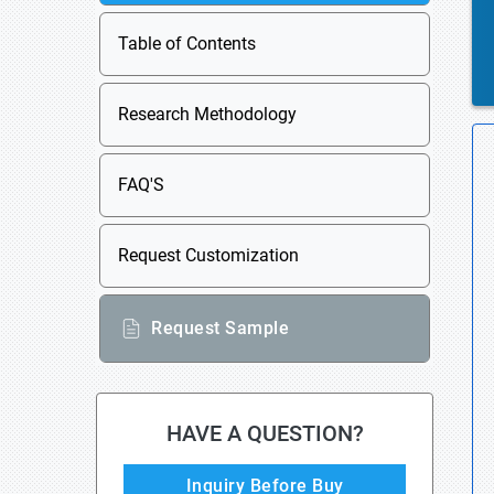
Table of Contents
Research Methodology
FAQ'S
Request Customization
Request Sample
HAVE A QUESTION?
Inquiry Before Buy