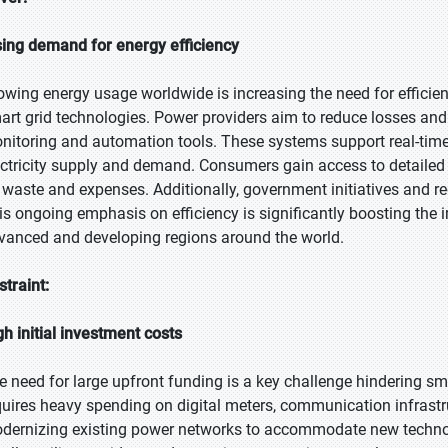
sing demand for energy efficiency
owing energy usage worldwide is increasing the need for efficien
art grid technologies. Power providers aim to reduce losses and 
nitoring and automation tools. These systems support real-tim
ectricity supply and demand. Consumers gain access to detailed
 waste and expenses. Additionally, government initiatives and r
is ongoing emphasis on efficiency is significantly boosting the 
vanced and developing regions around the world.
straint:
gh initial investment costs
e need for large upfront funding is a key challenge hindering s
quires heavy spending on digital meters, communication infrastr
dernizing existing power networks to accommodate new technol