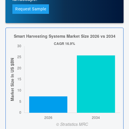
Request Sample