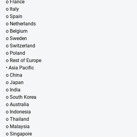
o France
o Italy
o Spain
o Netherlands
o Belgium
o Sweden
o Switzerland
o Poland
o Rest of Europe
• Asia Pacific
o China
o Japan
o India
o South Korea
o Australia
o Indonesia
o Thailand
o Malaysia
o Singapore