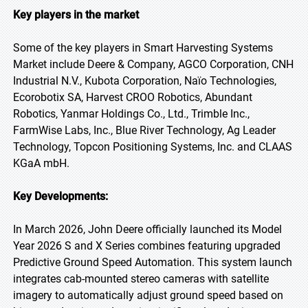
Key players in the market
Some of the key players in Smart Harvesting Systems
Market include Deere & Company, AGCO Corporation, CNH
Industrial N.V., Kubota Corporation, Naïo Technologies,
Ecorobotix SA, Harvest CROO Robotics, Abundant
Robotics, Yanmar Holdings Co., Ltd., Trimble Inc.,
FarmWise Labs, Inc., Blue River Technology, Ag Leader
Technology, Topcon Positioning Systems, Inc. and CLAAS
KGaA mbH.
Key Developments:
In March 2026, John Deere officially launched its Model
Year 2026 S and X Series combines featuring upgraded
Predictive Ground Speed Automation. This system launch
integrates cab-mounted stereo cameras with satellite
imagery to automatically adjust ground speed based on