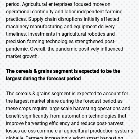
period. Agricultural enterprises focused more on
operational continuity and labor-independent farming
practices. Supply chain disruptions initially affected
machinery manufacturing and equipment delivery
timelines. Investments in agricultural robotics and
precision farming technologies strengthened post-
pandemic. Overall, the pandemic positively influenced
market growth.
The cereals & grains segment is expected to be the
largest during the forecast period
The cereals & grains segment is expected to account for
the largest market share during the forecast period as
these crops require large-scale harvesting operations and
benefit significantly from automation technologies that
improve harvesting efficiency and reduce post-harvest
losses across commercial agricultural production systems
globally. Farmers increasingly adopt smart harvesting