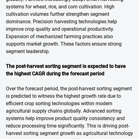
systems for wheat, rice, and corn cultivation. High
cultivation volumes further strengthen segment
dominance. Precision harvesting technologies help
improve crop quality and operational productivity.
Expansion of mechanized farming practices also
supports market growth. These factors ensure strong
segment leadership.
The post-harvest sorting segment is expected to have
the highest CAGR during the forecast period
Over the forecast period, the post-harvest sorting segment
is predicted to witness the highest growth rate due to
efficient crop sorting technologies within modern
agricultural supply chains globally. Advanced sorting
systems help improve product quality consistency and
reduce processing time significantly. This is driving post-
harvest sorting segment growth as agricultural technology