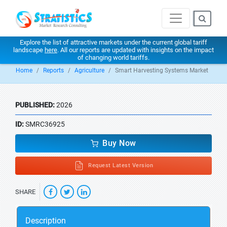
Explore the list of attractive markets under the current global tariff
landscape
here
. All our reports are updated with insights on the impact
of changing world tariffs.
Home
Reports
Agriculture
Smart Harvesting Systems Market
PUBLISHED:
2026
ID:
SMRC36925
Buy Now
Request Latest Version
SHARE
Description