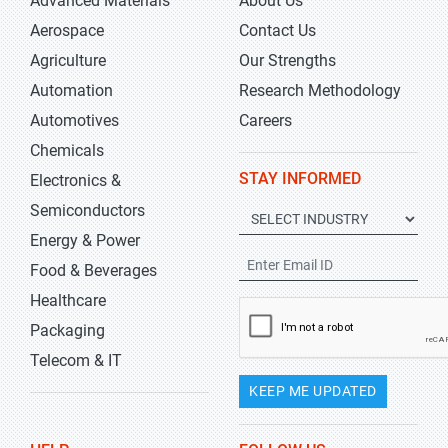
Advanced Materials
About Us
Aerospace
Contact Us
Agriculture
Our Strengths
Automation
Research Methodology
Automotives
Careers
Chemicals
STAY INFORMED
Electronics &
Semiconductors
Energy & Power
Food & Beverages
Healthcare
Packaging
Telecom & IT
KEEP ME UPDATED