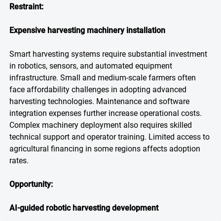
Restraint:
Expensive harvesting machinery installation
Smart harvesting systems require substantial investment
in robotics, sensors, and automated equipment
infrastructure. Small and medium-scale farmers often
face affordability challenges in adopting advanced
harvesting technologies. Maintenance and software
integration expenses further increase operational costs.
Complex machinery deployment also requires skilled
technical support and operator training. Limited access to
agricultural financing in some regions affects adoption
rates.
Opportunity:
AI-guided robotic harvesting development