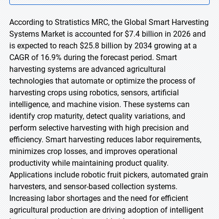
According to Stratistics MRC, the Global Smart Harvesting
Systems Market is accounted for $7.4 billion in 2026 and
is expected to reach $25.8 billion by 2034 growing at a
CAGR of 16.9% during the forecast period. Smart
harvesting systems are advanced agricultural
technologies that automate or optimize the process of
harvesting crops using robotics, sensors, artificial
intelligence, and machine vision. These systems can
identify crop maturity, detect quality variations, and
perform selective harvesting with high precision and
efficiency. Smart harvesting reduces labor requirements,
minimizes crop losses, and improves operational
productivity while maintaining product quality.
Applications include robotic fruit pickers, automated grain
harvesters, and sensor-based collection systems.
Increasing labor shortages and the need for efficient
agricultural production are driving adoption of intelligent