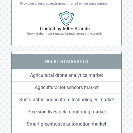
Providing a secured environment for all online transactions.
Trusted by 600+ Brands
Serving the most reputed brands across the world.
RELATED MARKETS
Agricultural drone analytics market
Agricultural iot sensors market
Sustainable aquaculture technologies market
Precision livestock monitoring market
Smart greenhouse automation market