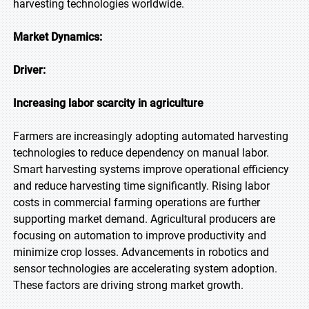
harvesting technologies worldwide.
Market Dynamics:
Driver:
Increasing labor scarcity in agriculture
Farmers are increasingly adopting automated harvesting
technologies to reduce dependency on manual labor.
Smart harvesting systems improve operational efficiency
and reduce harvesting time significantly. Rising labor
costs in commercial farming operations are further
supporting market demand. Agricultural producers are
focusing on automation to improve productivity and
minimize crop losses. Advancements in robotics and
sensor technologies are accelerating system adoption.
These factors are driving strong market growth.