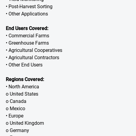
• Post-Harvest Sorting
• Other Applications
End Users Covered:
• Commercial Farms
• Greenhouse Farms
• Agricultural Cooperatives
• Agricultural Contractors
• Other End Users
Regions Covered:
• North America
o United States
o Canada
o Mexico
• Europe
o United Kingdom
o Germany