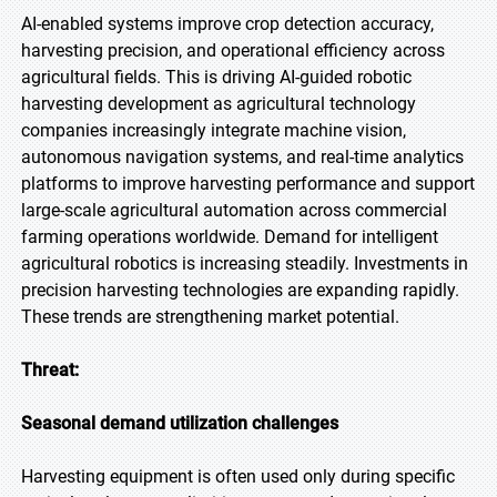
AI-enabled systems improve crop detection accuracy,
harvesting precision, and operational efficiency across
agricultural fields. This is driving AI-guided robotic
harvesting development as agricultural technology
companies increasingly integrate machine vision,
autonomous navigation systems, and real-time analytics
platforms to improve harvesting performance and support
large-scale agricultural automation across commercial
farming operations worldwide. Demand for intelligent
agricultural robotics is increasing steadily. Investments in
precision harvesting technologies are expanding rapidly.
These trends are strengthening market potential.
Threat:
Seasonal demand utilization challenges
Harvesting equipment is often used only during specific