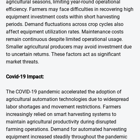
agricultural seasons, limiting year-round operational
efficiency. Farmers may face difficulties in recovering high
equipment investment costs within short harvesting
periods. Demand fluctuations across crop cycles also
affect equipment utilization rates. Maintenance costs
remain continuous despite limited operational usage.
Smaller agricultural producers may avoid investment due
to uncertain returns. These factors act as significant
market threats.
Covid-19 Impact:
The COVID-19 pandemic accelerated the adoption of
agricultural automation technologies due to widespread
labor shortages and movement restrictions. Farmers
increasingly relied on smart harvesting systems to
maintain agricultural productivity during disrupted
farming operations. Demand for automated harvesting
equipment increased steadily throughout the pandemic