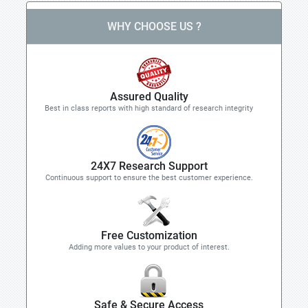
WHY CHOOSE US ?
Assured Quality
Best in class reports with high standard of research integrity
24X7 Research Support
Continuous support to ensure the best customer experience.
Free Customization
Adding more values to your product of interest.
Safe & Secure Access