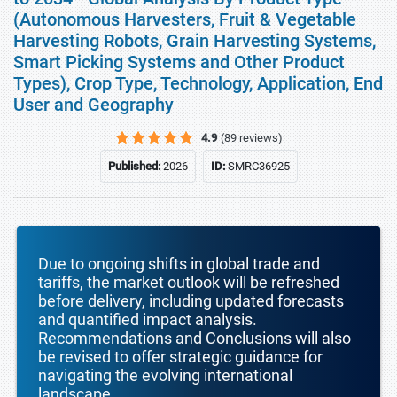
(Autonomous Harvesters, Fruit & Vegetable
Harvesting Robots, Grain Harvesting Systems,
Smart Picking Systems and Other Product
Types), Crop Type, Technology, Application, End
User and Geography
4.9
(89 reviews)
Published:
2026
ID:
SMRC36925
Due to ongoing shifts in global trade and
tariffs, the market outlook will be refreshed
before delivery, including updated forecasts
and quantified impact analysis.
Recommendations and Conclusions will also
be revised to offer strategic guidance for
navigating the evolving international
landscape.