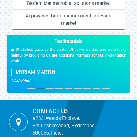
Biofertilizer microbial solutions market
Ai powered farm management software
market
Testimonials
Stratistics gave us the content that we wanted and were really
helpful by providing us the additional formats for our presentation
work.
MYRIAM MARTIN
TICBioMed
CONTACT US
#233, Woods Enclave,
Pet Basheerabad, Hyderabad,
500055, India.