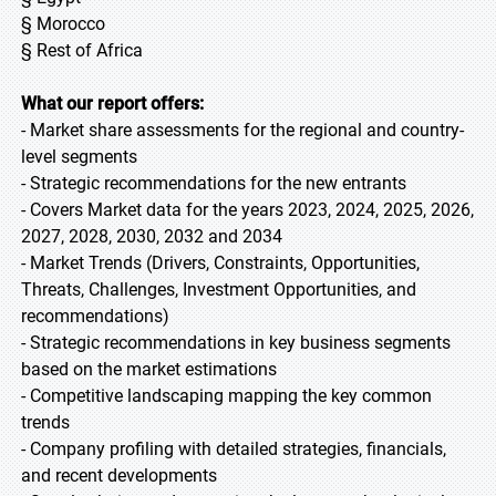
§ Morocco
§ Rest of Africa
What our report offers:
- Market share assessments for the regional and country-
level segments
- Strategic recommendations for the new entrants
- Covers Market data for the years 2023, 2024, 2025, 2026,
2027, 2028, 2030, 2032 and 2034
- Market Trends (Drivers, Constraints, Opportunities,
Threats, Challenges, Investment Opportunities, and
recommendations)
- Strategic recommendations in key business segments
based on the market estimations
- Competitive landscaping mapping the key common
trends
- Company profiling with detailed strategies, financials,
and recent developments