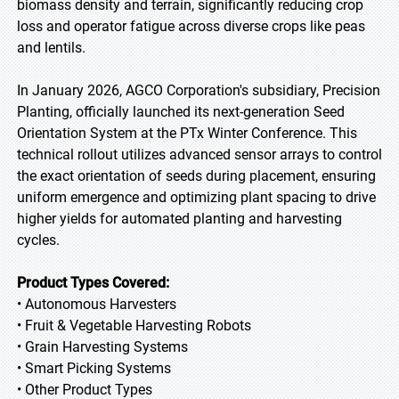
biomass density and terrain, significantly reducing crop
loss and operator fatigue across diverse crops like peas
and lentils.
In January 2026, AGCO Corporation's subsidiary, Precision
Planting, officially launched its next-generation Seed
Orientation System at the PTx Winter Conference. This
technical rollout utilizes advanced sensor arrays to control
the exact orientation of seeds during placement, ensuring
uniform emergence and optimizing plant spacing to drive
higher yields for automated planting and harvesting
cycles.
Product Types Covered:
• Autonomous Harvesters
• Fruit & Vegetable Harvesting Robots
• Grain Harvesting Systems
• Smart Picking Systems
• Other Product Types