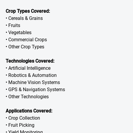
Crop Types Covered:
• Cereals & Grains
• Fruits
• Vegetables
• Commercial Crops
• Other Crop Types
Technologies Covered:
• Artificial Intelligence
• Robotics & Automation
• Machine Vision Systems
• GPS & Navigation Systems
• Other Technologies
Applications Covered:
• Crop Collection
• Fruit Picking
• Yield Monitoring