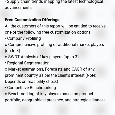
- Supply chain trends mapping the latest technological
advancements
Free Customization Offerings:
All the customers of this report will be entitled to receive
one of the following free customization options:
• Company Profiling
o Comprehensive profiling of additional market players
(up to 3)
o SWOT Analysis of key players (up to 3)
• Regional Segmentation
o Market estimations, Forecasts and CAGR of any
prominent country as per the client's interest (Note:
Depends on feasibility check)
• Competitive Benchmarking
o Benchmarking of key players based on product
portfolio, geographical presence, and strategic alliances