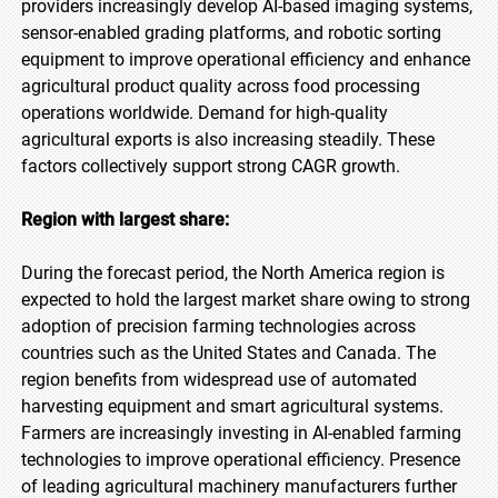
providers increasingly develop AI-based imaging systems,
sensor-enabled grading platforms, and robotic sorting
equipment to improve operational efficiency and enhance
agricultural product quality across food processing
operations worldwide. Demand for high-quality
agricultural exports is also increasing steadily. These
factors collectively support strong CAGR growth.
Region with largest share:
During the forecast period, the North America region is
expected to hold the largest market share owing to strong
adoption of precision farming technologies across
countries such as the United States and Canada. The
region benefits from widespread use of automated
harvesting equipment and smart agricultural systems.
Farmers are increasingly investing in AI-enabled farming
technologies to improve operational efficiency. Presence
of leading agricultural machinery manufacturers further