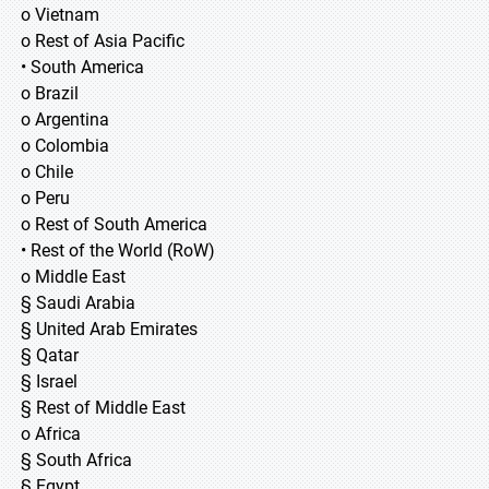
o Vietnam
o Rest of Asia Pacific
• South America
o Brazil
o Argentina
o Colombia
o Chile
o Peru
o Rest of South America
• Rest of the World (RoW)
o Middle East
§ Saudi Arabia
§ United Arab Emirates
§ Qatar
§ Israel
§ Rest of Middle East
o Africa
§ South Africa
§ Egypt