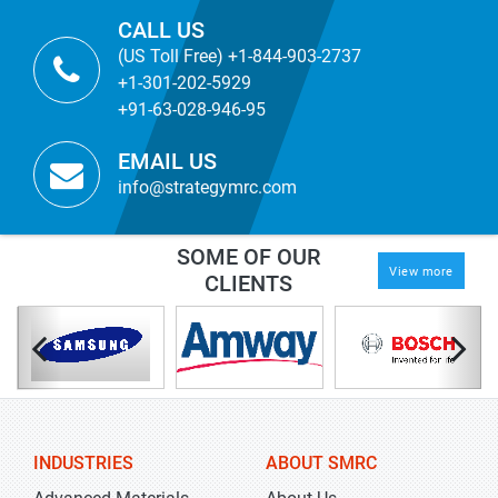
CALL US
(US Toll Free) +1-844-903-2737
+1-301-202-5929
+91-63-028-946-95
EMAIL US
info@strategymrc.com
SOME OF OUR
View more
CLIENTS
INDUSTRIES
ABOUT SMRC