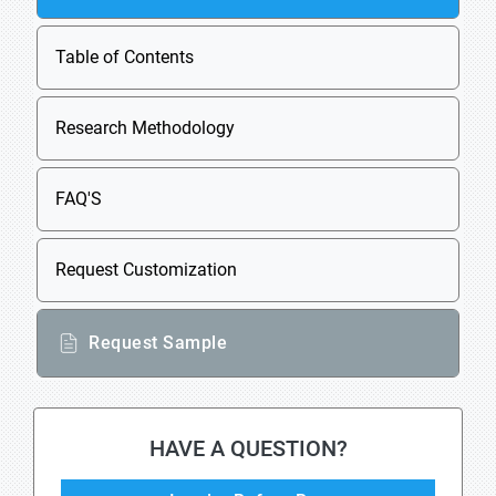
Table of Contents
Research Methodology
FAQ'S
Request Customization
Request Sample
HAVE A QUESTION?