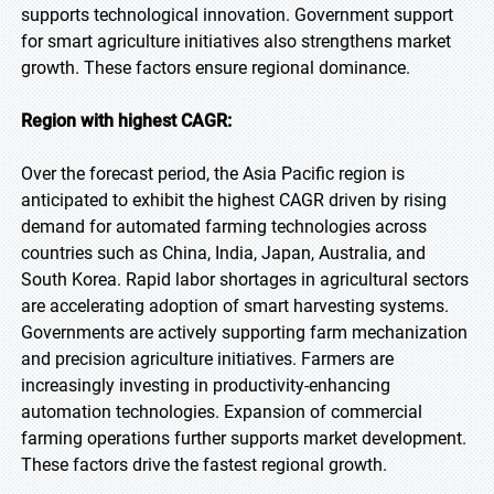
supports technological innovation. Government support
for smart agriculture initiatives also strengthens market
growth. These factors ensure regional dominance.
Region with highest CAGR:
Over the forecast period, the Asia Pacific region is
anticipated to exhibit the highest CAGR driven by rising
demand for automated farming technologies across
countries such as China, India, Japan, Australia, and
South Korea. Rapid labor shortages in agricultural sectors
are accelerating adoption of smart harvesting systems.
Governments are actively supporting farm mechanization
and precision agriculture initiatives. Farmers are
increasingly investing in productivity-enhancing
automation technologies. Expansion of commercial
farming operations further supports market development.
These factors drive the fastest regional growth.