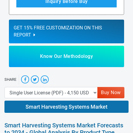
Inquiry Before Buy
GET 15% FREE CUSTOMIZATION ON THIS
REPORT
Know Our Methodology
SHARE
Buy Now
Smart Harvesting Systems Market
Smart Harvesting Systems Market Forecasts
to 2034 - Global Analysis By Product Type