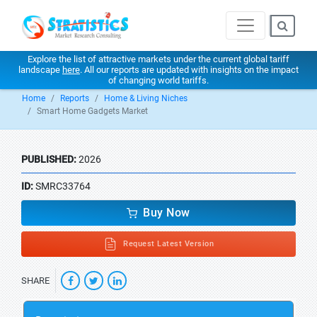
Explore the list of attractive markets under the current global tariff
landscape
here
. All our reports are updated with insights on the impact
of changing world tariffs.
Home
Reports
Home & Living Niches
Smart Home Gadgets Market
PUBLISHED:
2026
ID:
SMRC33764
Buy Now
Request Latest Version
SHARE