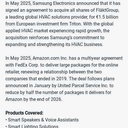
In May 2025, Samsung Electronics announced that it has
signed an agreement to acquire all shares of FläktGroup,
a leading global HVAC solutions provider, for €1.5 billion
from European investment firm Triton. With the global
applied HVAC market experiencing rapid growth, the
acquisition reinforces Samsung’s commitment to
expanding and strengthening its HVAC business.
In May 2025, Amazon.com Inc. has a multiyear agreement
with FedEx Corp. to deliver large packages for the online
retailer, renewing a relationship between the two
companies that ended in 2019. The deal follows plans
announced in January by United Parcel Service Inc. to
reduce by half the number of packages it delivers for
Amazon by the end of 2026.
Products Covered:
• Smart Speakers & Voice Assistants
• Smart Lighting Solutions