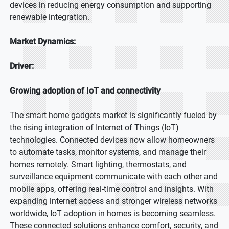
devices in reducing energy consumption and supporting
renewable integration.
Market Dynamics:
Driver:
Growing adoption of IoT and connectivity
The smart home gadgets market is significantly fueled by
the rising integration of Internet of Things (IoT)
technologies. Connected devices now allow homeowners
to automate tasks, monitor systems, and manage their
homes remotely. Smart lighting, thermostats, and
surveillance equipment communicate with each other and
mobile apps, offering real-time control and insights. With
expanding internet access and stronger wireless networks
worldwide, IoT adoption in homes is becoming seamless.
These connected solutions enhance comfort, security, and