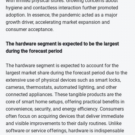
with limited physical stores. Growing concerns about
hygiene and contactless interaction further promoted
adoption. In essence, the pandemic acted as a major
growth driver, accelerating market expansion and
consumer acceptance.
The hardware segment is expected to be the largest
during the forecast period
The hardware segment is expected to account for the
largest market share during the forecast period due to the
extensive use of physical devices such as smart locks,
cameras, thermostats, automated lighting, and other
connected appliances. These tangible products are the
core of smart home setups, offering practical benefits in
convenience, security, and energy efficiency. Consumers
often focus on acquiring devices that deliver immediate
and visible improvements to their daily routines. Unlike
software or service offerings, hardware is indispensable