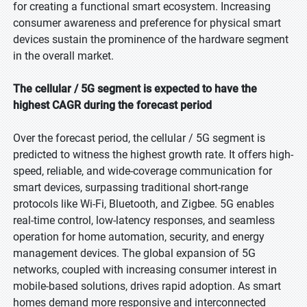
for creating a functional smart ecosystem. Increasing
consumer awareness and preference for physical smart
devices sustain the prominence of the hardware segment
in the overall market.
The cellular / 5G segment is expected to have the
highest CAGR during the forecast period
Over the forecast period, the cellular / 5G segment is
predicted to witness the highest growth rate. It offers high-
speed, reliable, and wide-coverage communication for
smart devices, surpassing traditional short-range
protocols like Wi-Fi, Bluetooth, and Zigbee. 5G enables
real-time control, low-latency responses, and seamless
operation for home automation, security, and energy
management devices. The global expansion of 5G
networks, coupled with increasing consumer interest in
mobile-based solutions, drives rapid adoption. As smart
homes demand more responsive and interconnected