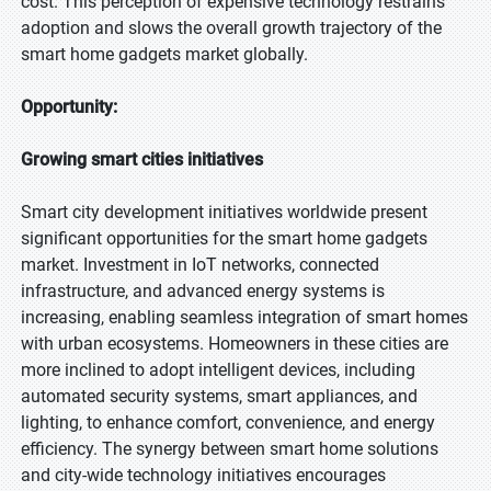
cost. This perception of expensive technology restrains
adoption and slows the overall growth trajectory of the
smart home gadgets market globally.
Opportunity:
Growing smart cities initiatives
Smart city development initiatives worldwide present
significant opportunities for the smart home gadgets
market. Investment in IoT networks, connected
infrastructure, and advanced energy systems is
increasing, enabling seamless integration of smart homes
with urban ecosystems. Homeowners in these cities are
more inclined to adopt intelligent devices, including
automated security systems, smart appliances, and
lighting, to enhance comfort, convenience, and energy
efficiency. The synergy between smart home solutions
and city-wide technology initiatives encourages