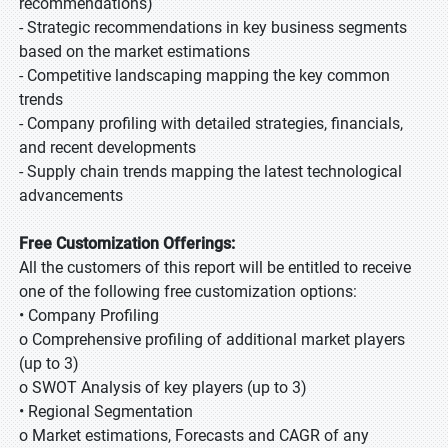
recommendations)
- Strategic recommendations in key business segments
based on the market estimations
- Competitive landscaping mapping the key common
trends
- Company profiling with detailed strategies, financials,
and recent developments
- Supply chain trends mapping the latest technological
advancements
Free Customization Offerings:
All the customers of this report will be entitled to receive
one of the following free customization options:
• Company Profiling
o Comprehensive profiling of additional market players
(up to 3)
o SWOT Analysis of key players (up to 3)
• Regional Segmentation
o Market estimations, Forecasts and CAGR of any