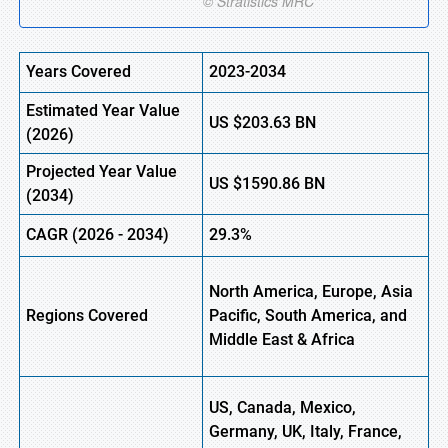
Years Covered
2023-2034
Estimated Year Value
US
$203.63 BN
(
2026)
Projected Year Value
US
$1590.86 BN
(
2034)
CAGR (
2026
-
2034)
29.3%
North America, Europe, Asia
Regions Covered
Pacific, South America, and
Middle East & Africa
US, Canada, Mexico,
Germany, UK, Italy, France,