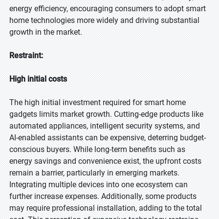
energy efficiency, encouraging consumers to adopt smart
home technologies more widely and driving substantial
growth in the market.
Restraint:
High initial costs
The high initial investment required for smart home
gadgets limits market growth. Cutting-edge products like
automated appliances, intelligent security systems, and
AI-enabled assistants can be expensive, deterring budget-
conscious buyers. While long-term benefits such as
energy savings and convenience exist, the upfront costs
remain a barrier, particularly in emerging markets.
Integrating multiple devices into one ecosystem can
further increase expenses. Additionally, some products
may require professional installation, adding to the total