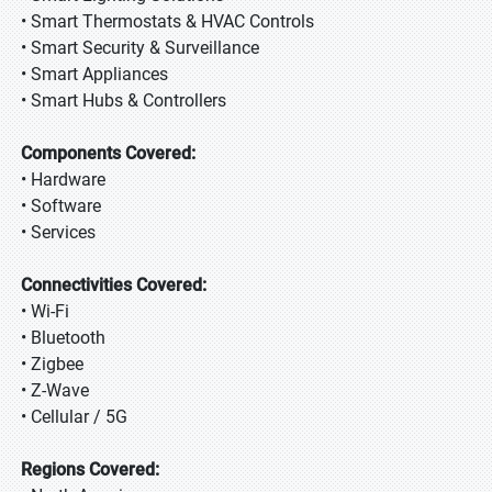
• Smart Thermostats & HVAC Controls
• Smart Security & Surveillance
• Smart Appliances
• Smart Hubs & Controllers
Components Covered:
• Hardware
• Software
• Services
Connectivities Covered:
• Wi-Fi
• Bluetooth
• Zigbee
• Z-Wave
• Cellular / 5G
Regions Covered: