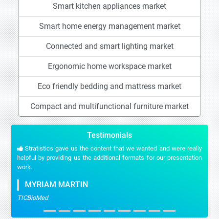
Smart kitchen appliances market
Smart home energy management market
Connected and smart lighting market
Ergonomic home workspace market
Eco friendly bedding and mattress market
Compact and multifunctional furniture market
Testimonials
Stratistics gave us the content that we wanted and were really
helpful by providing us the additional formats for our presentation
work.
MYRIAM MARTIN
TICBioMed