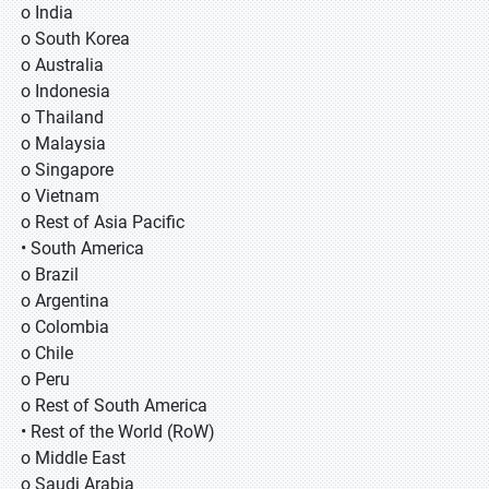
o India
o South Korea
o Australia
o Indonesia
o Thailand
o Malaysia
o Singapore
o Vietnam
o Rest of Asia Pacific
• South America
o Brazil
o Argentina
o Colombia
o Chile
o Peru
o Rest of South America
• Rest of the World (RoW)
o Middle East
o Saudi Arabia