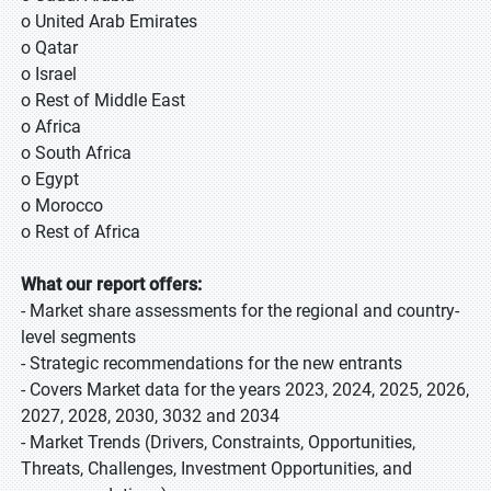
o United Arab Emirates
o Qatar
o Israel
o Rest of Middle East
o Africa
o South Africa
o Egypt
o Morocco
o Rest of Africa
What our report offers:
- Market share assessments for the regional and country-
level segments
- Strategic recommendations for the new entrants
- Covers Market data for the years 2023, 2024, 2025, 2026,
2027, 2028, 2030, 3032 and 2034
- Market Trends (Drivers, Constraints, Opportunities,
Threats, Challenges, Investment Opportunities, and