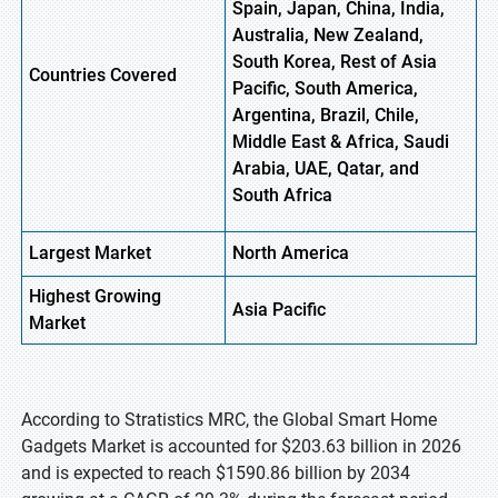
Spain, Japan, China, India,
Australia, New Zealand,
South Korea, Rest of Asia
Countries Covered
Pacific, South America,
Argentina, Brazil, Chile,
Middle East & Africa, Saudi
Arabia, UAE, Qatar, and
South Africa
Largest Market
North
America
Highest
Growing
Asia
Pacific
Market
According to Stratistics MRC, the Global Smart Home
Gadgets Market is accounted for $203.63 billion in 2026
and is expected to reach $1590.86 billion by 2034