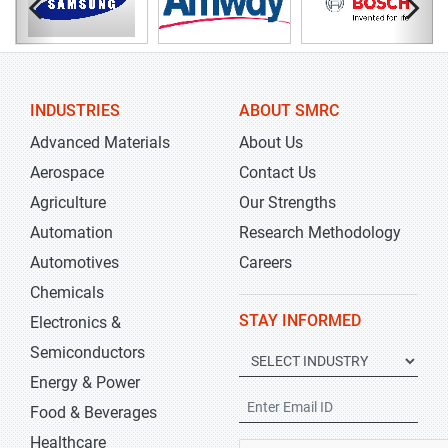
INDUSTRIES
ABOUT SMRC
Advanced Materials
About Us
Aerospace
Contact Us
Agriculture
Our Strengths
Automation
Research Methodology
Automotives
Careers
Chemicals
STAY INFORMED
Electronics &
Semiconductors
Energy & Power
Food & Beverages
Healthcare