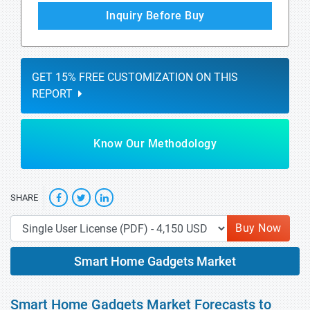
Inquiry Before Buy
GET 15% FREE CUSTOMIZATION ON THIS
REPORT
Know Our Methodology
SHARE
Buy Now
Smart Home Gadgets Market
Smart Home Gadgets Market Forecasts to