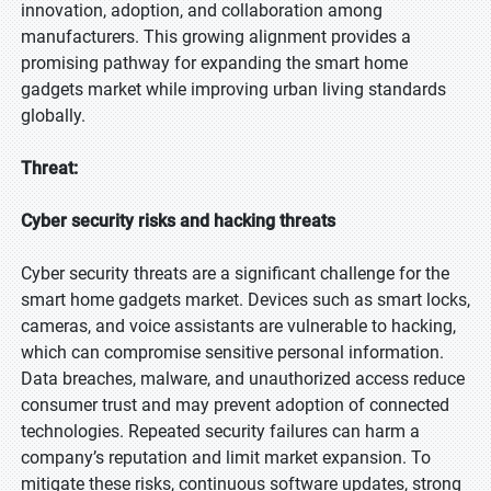
innovation, adoption, and collaboration among
manufacturers. This growing alignment provides a
promising pathway for expanding the smart home
gadgets market while improving urban living standards
globally.
Threat:
Cyber security risks and hacking threats
Cyber security threats are a significant challenge for the
smart home gadgets market. Devices such as smart locks,
cameras, and voice assistants are vulnerable to hacking,
which can compromise sensitive personal information.
Data breaches, malware, and unauthorized access reduce
consumer trust and may prevent adoption of connected
technologies. Repeated security failures can harm a
company’s reputation and limit market expansion. To
mitigate these risks, continuous software updates, strong