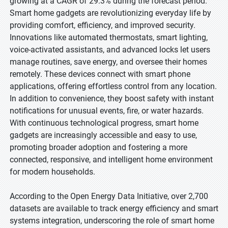
growing at a CAGR of 29.3% during the forecast period.
Smart home gadgets are revolutionizing everyday life by
providing comfort, efficiency, and improved security.
Innovations like automated thermostats, smart lighting,
voice-activated assistants, and advanced locks let users
manage routines, save energy, and oversee their homes
remotely. These devices connect with smart phone
applications, offering effortless control from any location.
In addition to convenience, they boost safety with instant
notifications for unusual events, fire, or water hazards.
With continuous technological progress, smart home
gadgets are increasingly accessible and easy to use,
promoting broader adoption and fostering a more
connected, responsive, and intelligent home environment
for modern households.
According to the Open Energy Data Initiative, over 2,700
datasets are available to track energy efficiency and smart
systems integration, underscoring the role of smart home