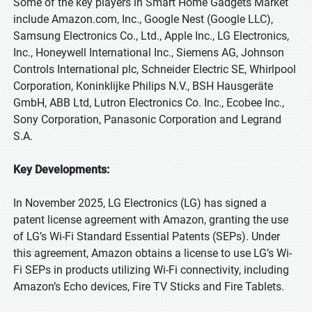
Some of the key players in Smart Home Gadgets Market
include Amazon.com, Inc., Google Nest (Google LLC),
Samsung Electronics Co., Ltd., Apple Inc., LG Electronics,
Inc., Honeywell International Inc., Siemens AG, Johnson
Controls International plc, Schneider Electric SE, Whirlpool
Corporation, Koninklijke Philips N.V., BSH Hausgeräte
GmbH, ABB Ltd, Lutron Electronics Co. Inc., Ecobee Inc.,
Sony Corporation, Panasonic Corporation and Legrand
S.A.
Key Developments:
In November 2025, LG Electronics (LG) has signed a
patent license agreement with Amazon, granting the use
of LG’s Wi-Fi Standard Essential Patents (SEPs). Under
this agreement, Amazon obtains a license to use LG’s Wi-
Fi SEPs in products utilizing Wi-Fi connectivity, including
Amazon’s Echo devices, Fire TV Sticks and Fire Tablets.