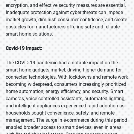
encryption, and effective security measures are essential.
Inadequate protection against cyber threats can impede
market growth, diminish consumer confidence, and create
obstacles for manufacturers offering safe and reliable
smart home solutions.
Covid-19 Impact:
The COVID-19 pandemic had a notable impact on the
smart home gadgets market, driving higher demand for
connected technologies. With lockdowns and remote work
becoming widespread, consumers increasingly prioritized
home automation, energy efficiency, and security. Smart
cameras, voice-controlled assistants, automated lighting,
and intelligent appliances experienced rapid adoption as
households sought convenience, safety, and remote
management. The surge in e-commerce during this period
enabled broader access to smart devices, even in areas