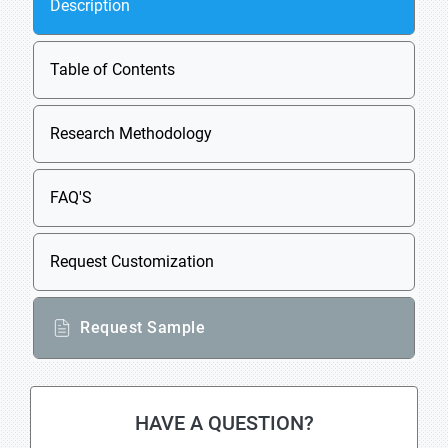
Description
Table of Contents
Research Methodology
FAQ'S
Request Customization
Request Sample
HAVE A QUESTION?