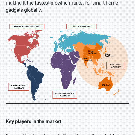
making it the fastest-growing market for smart home
gadgets globally.
Key players in the market