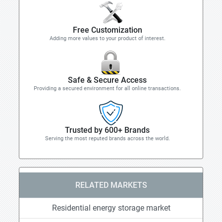
Free Customization
Adding more values to your product of interest.
Safe & Secure Access
Providing a secured environment for all online transactions.
Trusted by 600+ Brands
Serving the most reputed brands across the world.
RELATED MARKETS
Residential energy storage market