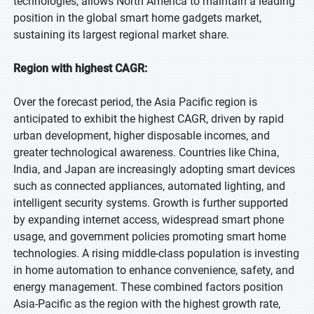
technologies, allows North America to maintain a leading
position in the global smart home gadgets market,
sustaining its largest regional market share.
Region with highest CAGR:
Over the forecast period, the Asia Pacific region is
anticipated to exhibit the highest CAGR, driven by rapid
urban development, higher disposable incomes, and
greater technological awareness. Countries like China,
India, and Japan are increasingly adopting smart devices
such as connected appliances, automated lighting, and
intelligent security systems. Growth is further supported
by expanding internet access, widespread smart phone
usage, and government policies promoting smart home
technologies. A rising middle-class population is investing
in home automation to enhance convenience, safety, and
energy management. These combined factors position
Asia-Pacific as the region with the highest growth rate,