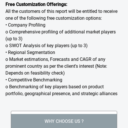
Free Customization Offerings:
All the customers of this report will be entitled to receive
one of the following free customization options:
• Company Profiling
o Comprehensive profiling of additional market players
(up to 3)
o SWOT Analysis of key players (up to 3)
• Regional Segmentation
o Market estimations, Forecasts and CAGR of any
prominent country as per the client's interest (Note:
Depends on feasibility check)
• Competitive Benchmarking
o Benchmarking of key players based on product
portfolio, geographical presence, and strategic alliances
WHY CHOOSE US ?