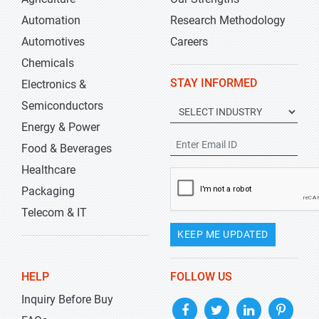
Automation
Research Methodology
Automotives
Careers
Chemicals
STAY INFORMED
Electronics &
Semiconductors
Energy & Power
Food & Beverages
Healthcare
Packaging
Telecom & IT
KEEP ME UPDATED
HELP
FOLLOW US
Inquiry Before Buy