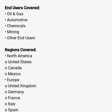
End Users Covered:
• Oil & Gas
• Automotive
• Chemicals
• Mining
• Other End Users
Regions Covered:
• North America
o United States
o Canada
o Mexico
• Europe
o United Kingdom
o Germany
o France
o Italy
o Spain