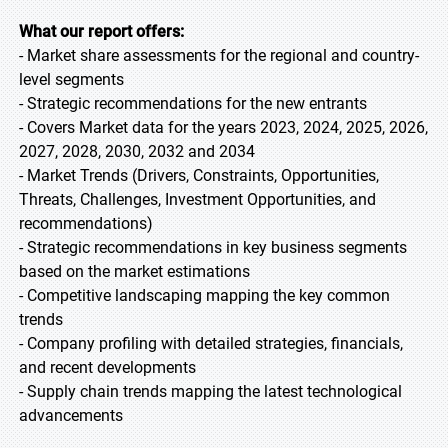
What our report offers:
- Market share assessments for the regional and country-
level segments
- Strategic recommendations for the new entrants
- Covers Market data for the years 2023, 2024, 2025, 2026,
2027, 2028, 2030, 2032 and 2034
- Market Trends (Drivers, Constraints, Opportunities,
Threats, Challenges, Investment Opportunities, and
recommendations)
- Strategic recommendations in key business segments
based on the market estimations
- Competitive landscaping mapping the key common
trends
- Company profiling with detailed strategies, financials,
and recent developments
- Supply chain trends mapping the latest technological
advancements