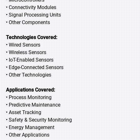
• Connectivity Modules
• Signal Processing Units
• Other Components
Technologies Covered:
• Wired Sensors
• Wireless Sensors
• IoT-Enabled Sensors
• Edge-Connected Sensors
• Other Technologies
Applications Covered:
• Process Monitoring
• Predictive Maintenance
• Asset Tracking
• Safety & Security Monitoring
• Energy Management
• Other Applications