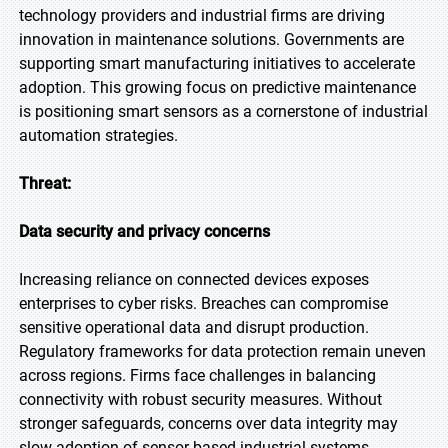
technology providers and industrial firms are driving
innovation in maintenance solutions. Governments are
supporting smart manufacturing initiatives to accelerate
adoption. This growing focus on predictive maintenance
is positioning smart sensors as a cornerstone of industrial
automation strategies.
Threat:
Data security and privacy concerns
Increasing reliance on connected devices exposes
enterprises to cyber risks. Breaches can compromise
sensitive operational data and disrupt production.
Regulatory frameworks for data protection remain uneven
across regions. Firms face challenges in balancing
connectivity with robust security measures. Without
stronger safeguards, concerns over data integrity may
slow adoption of sensor-based industrial systems.