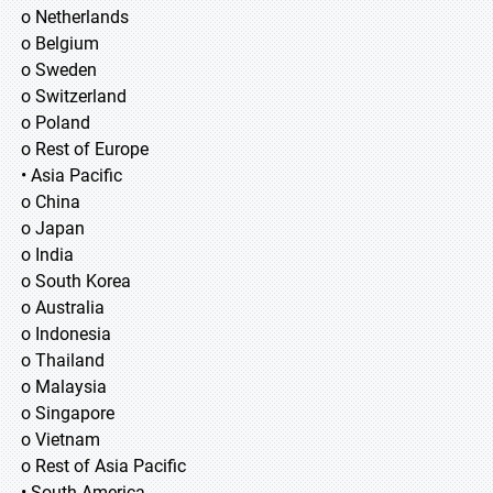
o Netherlands
o Belgium
o Sweden
o Switzerland
o Poland
o Rest of Europe
• Asia Pacific
o China
o Japan
o India
o South Korea
o Australia
o Indonesia
o Thailand
o Malaysia
o Singapore
o Vietnam
o Rest of Asia Pacific
• South America