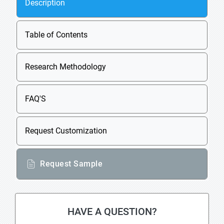
Description
Table of Contents
Research Methodology
FAQ'S
Request Customization
Request Sample
HAVE A QUESTION?