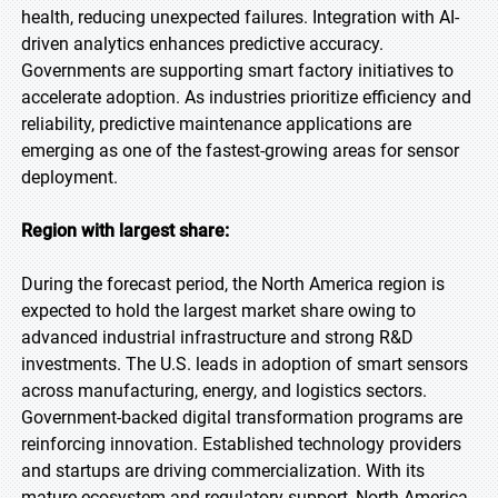
health, reducing unexpected failures. Integration with AI-
driven analytics enhances predictive accuracy.
Governments are supporting smart factory initiatives to
accelerate adoption. As industries prioritize efficiency and
reliability, predictive maintenance applications are
emerging as one of the fastest-growing areas for sensor
deployment.
Region with largest share:
During the forecast period, the North America region is
expected to hold the largest market share owing to
advanced industrial infrastructure and strong R&D
investments. The U.S. leads in adoption of smart sensors
across manufacturing, energy, and logistics sectors.
Government-backed digital transformation programs are
reinforcing innovation. Established technology providers
and startups are driving commercialization. With its
mature ecosystem and regulatory support, North America