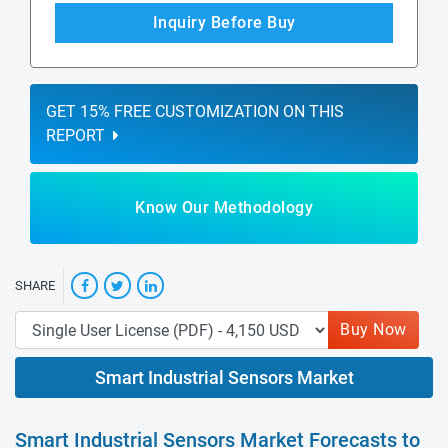
Inquiry Before Buy
GET 15% FREE CUSTOMIZATION ON THIS
REPORT
Know Our Methodology
SHARE
Buy Now
Smart Industrial Sensors Market
Smart Industrial Sensors Market Forecasts to