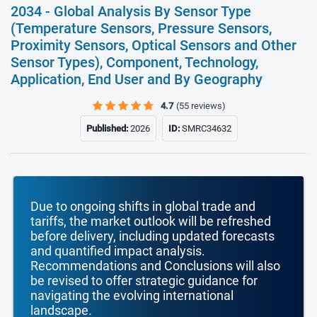
2034 - Global Analysis By Sensor Type
(Temperature Sensors, Pressure Sensors,
Proximity Sensors, Optical Sensors and Other
Sensor Types), Component, Technology,
Application, End User and By Geography
4.7
(55 reviews)
Published:
2026
ID:
SMRC34632
Due to ongoing shifts in global trade and
tariffs, the market outlook will be refreshed
before delivery, including updated forecasts
and quantified impact analysis.
Recommendations and Conclusions will also
be revised to offer strategic guidance for
navigating the evolving international
landscape.