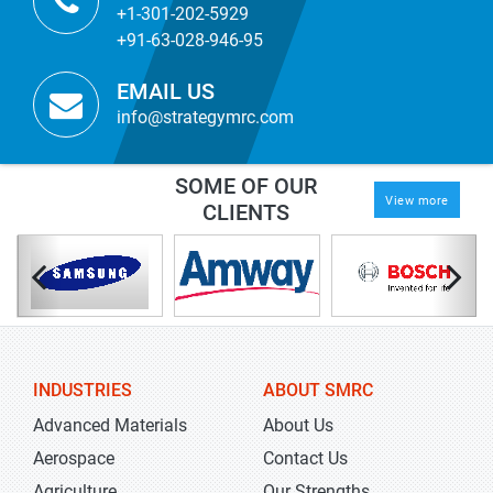
+1-301-202-5929
+91-63-028-946-95
EMAIL US
info@strategymrc.com
SOME OF OUR
View more
CLIENTS
INDUSTRIES
ABOUT SMRC
Advanced Materials
About Us
Aerospace
Contact Us
Agriculture
Our Strengths