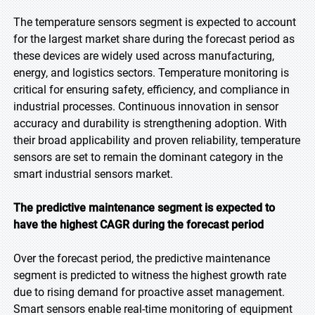
The temperature sensors segment is expected to account
for the largest market share during the forecast period as
these devices are widely used across manufacturing,
energy, and logistics sectors. Temperature monitoring is
critical for ensuring safety, efficiency, and compliance in
industrial processes. Continuous innovation in sensor
accuracy and durability is strengthening adoption. With
their broad applicability and proven reliability, temperature
sensors are set to remain the dominant category in the
smart industrial sensors market.
The predictive maintenance segment is expected to
have the highest CAGR during the forecast
period
Over the forecast period, the predictive maintenance
segment is predicted to witness the highest growth rate
due to rising demand for proactive asset management.
Smart sensors enable real-time monitoring of equipment