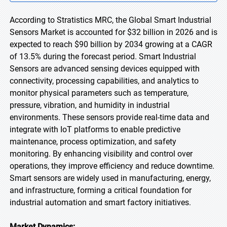
According to Stratistics MRC, the Global Smart Industrial
Sensors Market is accounted for $32 billion in 2026 and is
expected to reach $90 billion by 2034 growing at a CAGR
of 13.5% during the forecast period. Smart Industrial
Sensors are advanced sensing devices equipped with
connectivity, processing capabilities, and analytics to
monitor physical parameters such as temperature,
pressure, vibration, and humidity in industrial
environments. These sensors provide real-time data and
integrate with IoT platforms to enable predictive
maintenance, process optimization, and safety
monitoring. By enhancing visibility and control over
operations, they improve efficiency and reduce downtime.
Smart sensors are widely used in manufacturing, energy,
and infrastructure, forming a critical foundation for
industrial automation and smart factory initiatives.
Market Dynamics: