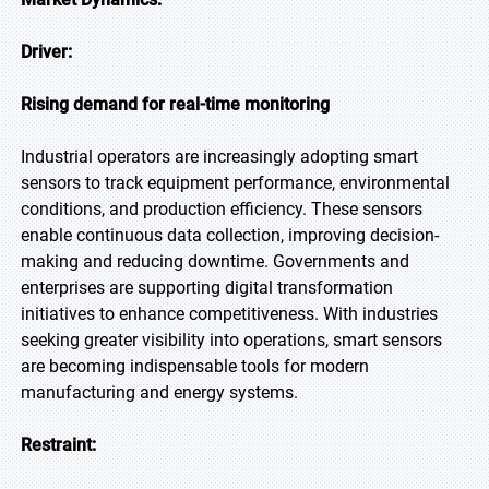
Driver:
Rising demand for real-time monitoring
Industrial operators are increasingly adopting smart
sensors to track equipment performance, environmental
conditions, and production efficiency. These sensors
enable continuous data collection, improving decision-
making and reducing downtime. Governments and
enterprises are supporting digital transformation
initiatives to enhance competitiveness. With industries
seeking greater visibility into operations, smart sensors
are becoming indispensable tools for modern
manufacturing and energy systems.
Restraint: