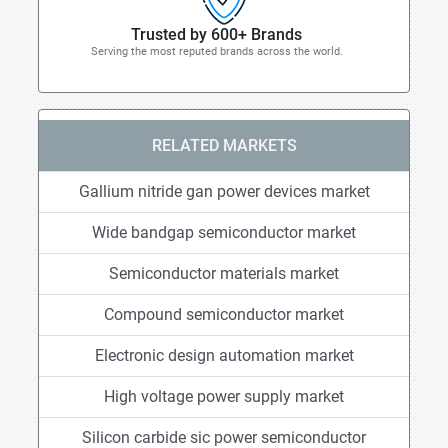
Trusted by 600+ Brands
Serving the most reputed brands across the world.
RELATED MARKETS
Gallium nitride gan power devices market
Wide bandgap semiconductor market
Semiconductor materials market
Compound semiconductor market
Electronic design automation market
High voltage power supply market
Silicon carbide sic power semiconductor