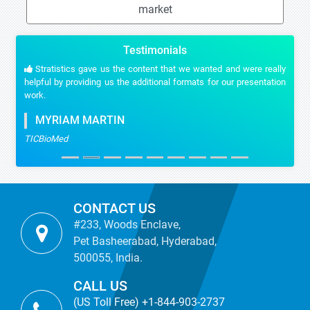
market
Testimonials
Stratistics gave us the content that we wanted and were really
helpful by providing us the additional formats for our presentation
work.
MYRIAM MARTIN
TICBioMed
CONTACT US
#233, Woods Enclave,
Pet Basheerabad, Hyderabad,
500055, India.
CALL US
(US Toll Free) +1-844-903-2737