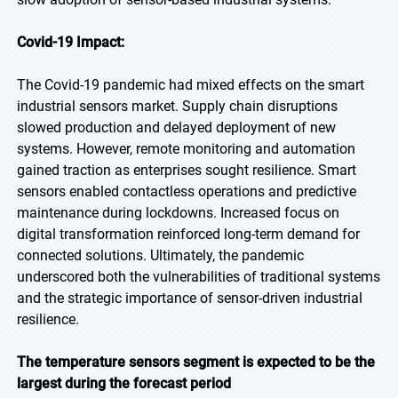
Covid-19 Impact:
The Covid-19 pandemic had mixed effects on the smart
industrial sensors market. Supply chain disruptions
slowed production and delayed deployment of new
systems. However, remote monitoring and automation
gained traction as enterprises sought resilience. Smart
sensors enabled contactless operations and predictive
maintenance during lockdowns. Increased focus on
digital transformation reinforced long-term demand for
connected solutions. Ultimately, the pandemic
underscored both the vulnerabilities of traditional systems
and the strategic importance of sensor-driven industrial
resilience.
The temperature sensors segment is expected to be the
largest during the forecast period