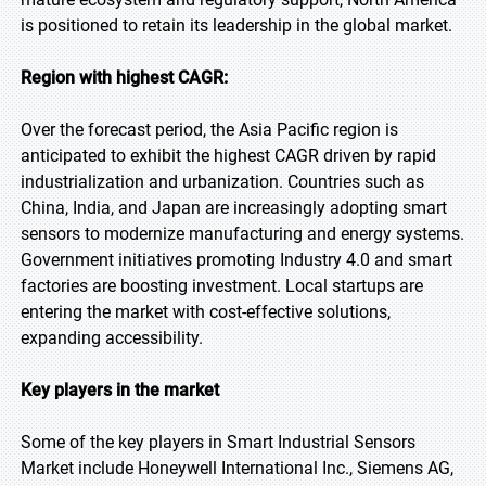
is positioned to retain its leadership in the global market.
Region with highest CAGR:
Over the forecast period, the Asia Pacific region is
anticipated to exhibit the highest CAGR driven by rapid
industrialization and urbanization. Countries such as
China, India, and Japan are increasingly adopting smart
sensors to modernize manufacturing and energy systems.
Government initiatives promoting Industry 4.0 and smart
factories are boosting investment. Local startups are
entering the market with cost-effective solutions,
expanding accessibility.
Key players in the market
Some of the key players in Smart Industrial Sensors
Market include Honeywell International Inc., Siemens AG,