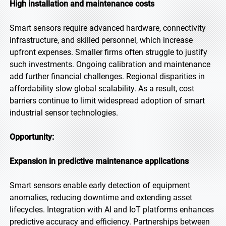
High installation and maintenance costs
Smart sensors require advanced hardware, connectivity
infrastructure, and skilled personnel, which increase
upfront expenses. Smaller firms often struggle to justify
such investments. Ongoing calibration and maintenance
add further financial challenges. Regional disparities in
affordability slow global scalability. As a result, cost
barriers continue to limit widespread adoption of smart
industrial sensor technologies.
Opportunity:
Expansion in predictive maintenance applications
Smart sensors enable early detection of equipment
anomalies, reducing downtime and extending asset
lifecycles. Integration with AI and IoT platforms enhances
predictive accuracy and efficiency. Partnerships between