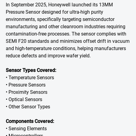
In September 2025, Honeywell launched its 13MM
Pressure Sensor designed for ultra-high purity
environments, specifically targeting semiconductor
manufacturing and other cleanroom industries requiring
contamination-free processes. The sensor complies with
SEMI F20 standards and minimizes offset drift in vacuum
and high-temperature conditions, helping manufacturers
reduce defects and improve wafer yield.
Sensor Types Covered:
• Temperature Sensors
• Pressure Sensors
• Proximity Sensors
• Optical Sensors
• Other Sensor Types
Components Covered:
• Sensing Elements
• Microcontrollers