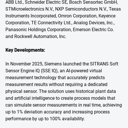
ABB Ltd., Schneider Electric SE, Bosch Sensortec GmbH,
STMicroelectronics N.V., NXP Semiconductors N.V., Texas
Instruments Incorporated, Omron Corporation, Keyence
Corporation, TE Connectivity Ltd., Analog Devices, Inc.,
Panasonic Holdings Corporation, Emerson Electric Co.
and Rockwell Automation, Inc.
Key Developments:
In November 2025, Siemens launched the SITRANS Soft
Sensor Engine IQ (SSE IQ), an AI-powered virtual
measurement technology that accurately predicts
measurement results without requiring a dedicated
physical sensor. The solution uses historical plant data
and artificial intelligence to create process models that
can simulate sensor measurements in real time, achieving
up to 1% deviation accuracy and increasing process
performance by up to 100% availability.