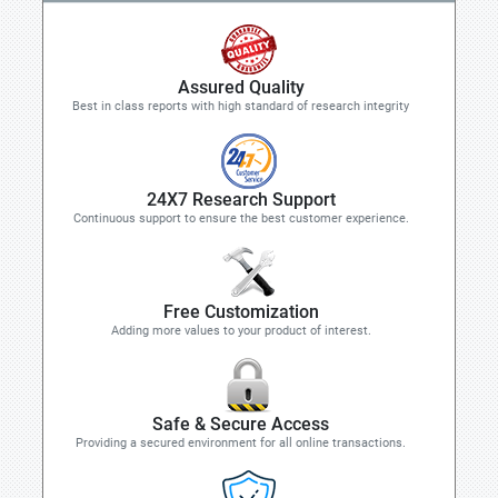
Assured Quality
Best in class reports with high standard of research integrity
24X7 Research Support
Continuous support to ensure the best customer experience.
Free Customization
Adding more values to your product of interest.
Safe & Secure Access
Providing a secured environment for all online transactions.