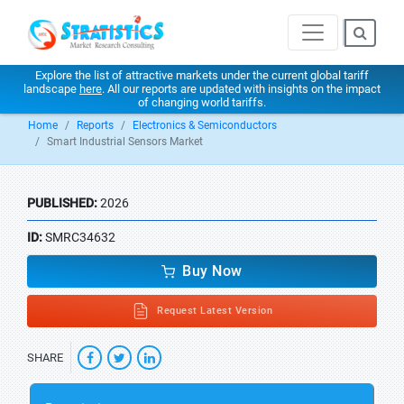
Explore the list of attractive markets under the current global tariff
landscape
here
. All our reports are updated with insights on the impact
of changing world tariffs.
Home
Reports
Electronics & Semiconductors
Smart Industrial Sensors Market
PUBLISHED:
2026
ID:
SMRC34632
Buy Now
Request Latest Version
SHARE