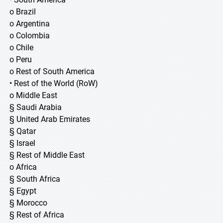
o Brazil
o Argentina
o Colombia
o Chile
o Peru
o Rest of South America
• Rest of the World (RoW)
o Middle East
§ Saudi Arabia
§ United Arab Emirates
§ Qatar
§ Israel
§ Rest of Middle East
o Africa
§ South Africa
§ Egypt
§ Morocco
§ Rest of Africa