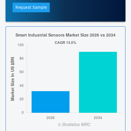
Request Sample