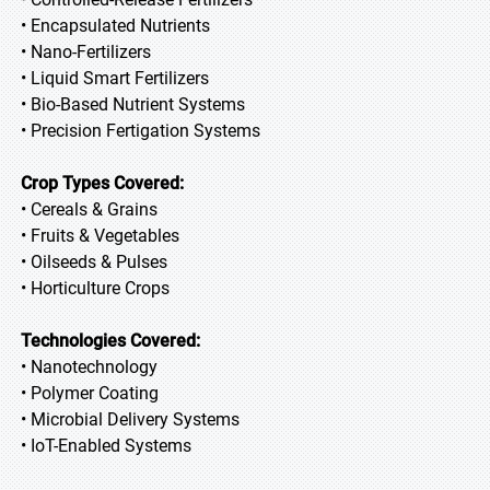
• Encapsulated Nutrients
• Nano-Fertilizers
• Liquid Smart Fertilizers
• Bio-Based Nutrient Systems
• Precision Fertigation Systems
Crop Types Covered:
• Cereals & Grains
• Fruits & Vegetables
• Oilseeds & Pulses
• Horticulture Crops
Technologies Covered:
• Nanotechnology
• Polymer Coating
• Microbial Delivery Systems
• IoT-Enabled Systems