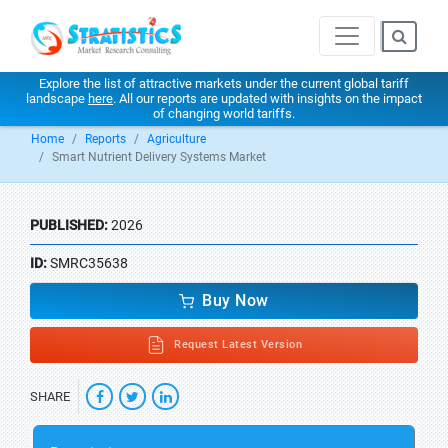
Explore the list of attractive markets under the current global tariff
landscape
here
. All our reports are updated with insights on the impact
of changing world tariffs.
Home
Reports
Agriculture
Smart Nutrient Delivery Systems Market
PUBLISHED:
2026
ID:
SMRC35638
Buy Now
Request Latest Version
SHARE