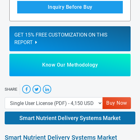
Inquiry Before Buy
GET 15% FREE CUSTOMIZATION ON THIS
REPORT
Know Our Methodology
SHARE
Buy Now
Smart Nutrient Delivery Systems Market
Smart Nutrient Delivery Systems Market