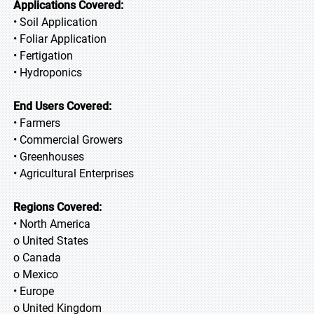
Applications Covered:
• Soil Application
• Foliar Application
• Fertigation
• Hydroponics
End Users Covered:
• Farmers
• Commercial Growers
• Greenhouses
• Agricultural Enterprises
Regions Covered:
• North America
o United States
o Canada
o Mexico
• Europe
o United Kingdom