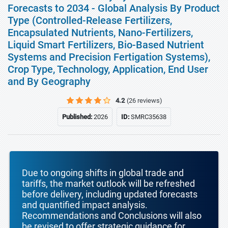
Forecasts to 2034 - Global Analysis By Product
Type (Controlled-Release Fertilizers,
Encapsulated Nutrients, Nano-Fertilizers,
Liquid Smart Fertilizers, Bio-Based Nutrient
Systems and Precision Fertigation Systems),
Crop Type, Technology, Application, End User
and By Geography
4.2
(26 reviews)
Published:
2026
ID:
SMRC35638
Due to ongoing shifts in global trade and
tariffs, the market outlook will be refreshed
before delivery, including updated forecasts
and quantified impact analysis.
Recommendations and Conclusions will also
be revised to offer strategic guidance for