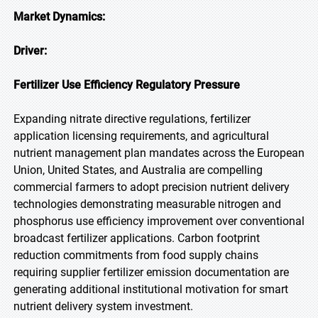
Market Dynamics:
Driver:
Fertilizer Use Efficiency Regulatory Pressure
Expanding nitrate directive regulations, fertilizer
application licensing requirements, and agricultural
nutrient management plan mandates across the European
Union, United States, and Australia are compelling
commercial farmers to adopt precision nutrient delivery
technologies demonstrating measurable nitrogen and
phosphorus use efficiency improvement over conventional
broadcast fertilizer applications. Carbon footprint
reduction commitments from food supply chains
requiring supplier fertilizer emission documentation are
generating additional institutional motivation for smart
nutrient delivery system investment.