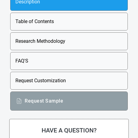
Description
Table of Contents
Research Methodology
FAQ'S
Request Customization
Request Sample
HAVE A QUESTION?