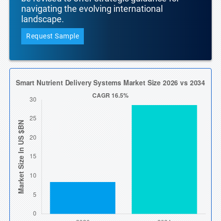
navigating the evolving international
landscape.
Request Sample