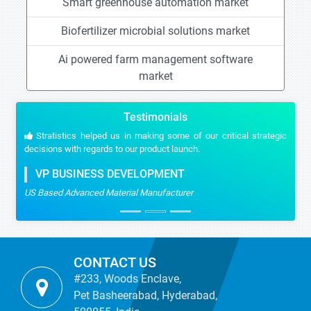
Smart greenhouse automation market
Biofertilizer microbial solutions market
Ai powered farm management software
market
Testimonials
Stratistics helped us in making some of our critical strategic
decisions with regards to our product launch.
VP BUSINESS DEVELOPMENT
US Based Advanced Material Manufacturer
CONTACT US
#233, Woods Enclave,
Pet Basheerabad, Hyderabad,