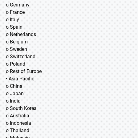
o Germany
o France
o Italy
o Spain
o Netherlands
o Belgium
o Sweden
o Switzerland
o Poland
o Rest of Europe
• Asia Pacific
o China
o Japan
o India
o South Korea
o Australia
o Indonesia
o Thailand
o Malaysia