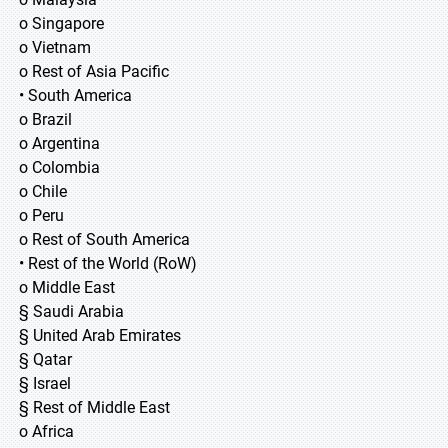
o Singapore
o Vietnam
o Rest of Asia Pacific
• South America
o Brazil
o Argentina
o Colombia
o Chile
o Peru
o Rest of South America
• Rest of the World (RoW)
o Middle East
§ Saudi Arabia
§ United Arab Emirates
§ Qatar
§ Israel
§ Rest of Middle East
o Africa