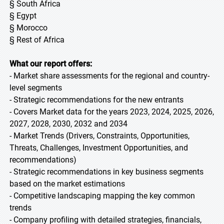
§ South Africa
§ Egypt
§ Morocco
§ Rest of Africa
What our report offers:
- Market share assessments for the regional and country-
level segments
- Strategic recommendations for the new entrants
- Covers Market data for the years 2023, 2024, 2025, 2026,
2027, 2028, 2030, 2032 and 2034
- Market Trends (Drivers, Constraints, Opportunities,
Threats, Challenges, Investment Opportunities, and
recommendations)
- Strategic recommendations in key business segments
based on the market estimations
- Competitive landscaping mapping the key common
trends
- Company profiling with detailed strategies, financials,