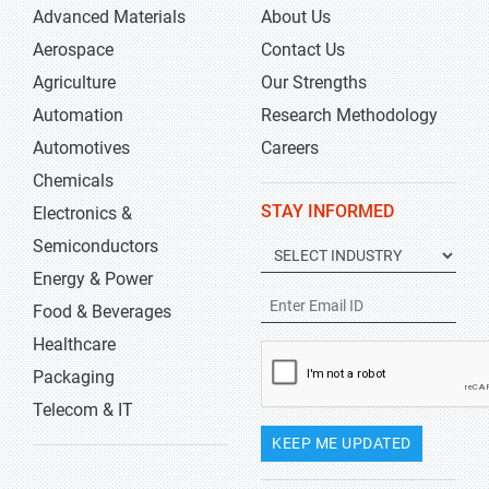
Advanced Materials
About Us
Aerospace
Contact Us
Agriculture
Our Strengths
Automation
Research Methodology
Automotives
Careers
Chemicals
STAY INFORMED
Electronics &
Semiconductors
Energy & Power
Food & Beverages
Healthcare
Packaging
Telecom & IT
KEEP ME UPDATED