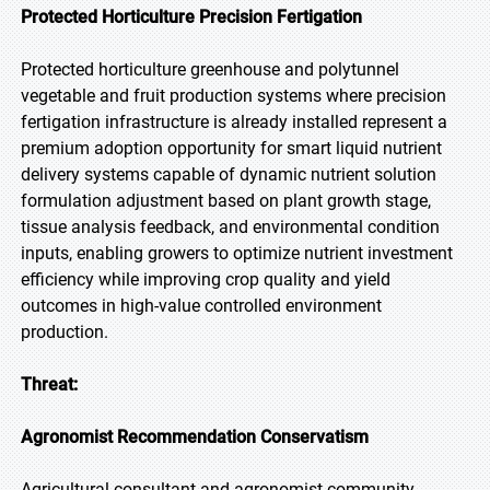
Protected Horticulture Precision Fertigation
Protected horticulture greenhouse and polytunnel
vegetable and fruit production systems where precision
fertigation infrastructure is already installed represent a
premium adoption opportunity for smart liquid nutrient
delivery systems capable of dynamic nutrient solution
formulation adjustment based on plant growth stage,
tissue analysis feedback, and environmental condition
inputs, enabling growers to optimize nutrient investment
efficiency while improving crop quality and yield
outcomes in high-value controlled environment
production.
Threat:
Agronomist Recommendation Conservatism
Agricultural consultant and agronomist community