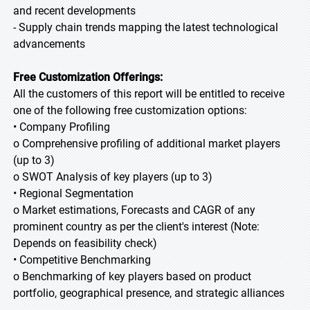
and recent developments
- Supply chain trends mapping the latest technological
advancements
Free Customization Offerings:
All the customers of this report will be entitled to receive
one of the following free customization options:
• Company Profiling
o Comprehensive profiling of additional market players
(up to 3)
o SWOT Analysis of key players (up to 3)
• Regional Segmentation
o Market estimations, Forecasts and CAGR of any
prominent country as per the client's interest (Note:
Depends on feasibility check)
• Competitive Benchmarking
o Benchmarking of key players based on product
portfolio, geographical presence, and strategic alliances