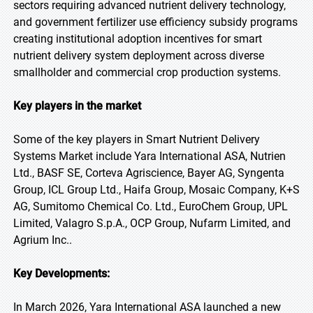
sectors requiring advanced nutrient delivery technology,
and government fertilizer use efficiency subsidy programs
creating institutional adoption incentives for smart
nutrient delivery system deployment across diverse
smallholder and commercial crop production systems.
Key players in the market
Some of the key players in Smart Nutrient Delivery
Systems Market include Yara International ASA, Nutrien
Ltd., BASF SE, Corteva Agriscience, Bayer AG, Syngenta
Group, ICL Group Ltd., Haifa Group, Mosaic Company, K+S
AG, Sumitomo Chemical Co. Ltd., EuroChem Group, UPL
Limited, Valagro S.p.A., OCP Group, Nufarm Limited, and
Agrium Inc..
Key Developments:
In March 2026, Yara International ASA launched a new