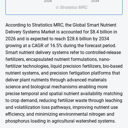
According to Stratistics MRC, the Global Smart Nutrient
Delivery Systems Market is accounted for $8.4 billion in
2026 and is expected to reach $28.6 billion by 2034
growing at a CAGR of 16.5% during the forecast period.
Smart nutrient delivery systems refer to controlled-release
fertilizers, encapsulated nutrient formulations, nano-
fertilizer technologies, liquid precision fertilizers, bio-based
nutrient systems, and precision fertigation platforms that
deliver plant nutrients through advanced materials
science and biological mechanisms enabling more
precise temporal and spatial nutrient availability matching
to crop demand, reducing fertilizer waste through leaching
and volatilization loss pathways, improving nutrient use
efficiency, and minimizing environmental nitrogen and
phosphorus loading in agricultural watershed systems.