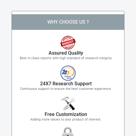
WHY CHOOSE US ?
Assured Quality
Best in class reports with high standard of research integrity
24X7 Research Support
Continuous support to ensure the best customer experience.
Free Customization
Adding more values to your product of interest.