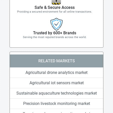
Safe & Secure Access
Providing a secured environment for all online transactions.
Trusted by 600+ Brands
Serving the most reputed brands across the world.
RELATED MARKETS
Agricultural drone analytics market
Agricultural iot sensors market
Sustainable aquaculture technologies market
Precision livestock monitoring market