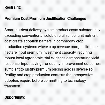
Restraint:
Premium Cost Premium Justification Challenges
Smart nutrient delivery system product costs substantially
exceeding conventional soluble fertilizer per-unit nutrient
cost create adoption barriers in commodity crop
production systems where crop revenue margins limit per-
hectare input premium investment capacity, requiring
robust local agronomic trial evidence demonstrating yield
response, input savings, or quality improvement outcomes
sufficient to justify premium pricing across diverse soil
fertility and crop production contexts that prospective
adopters require before committing to technology
transition.
Opportunity: