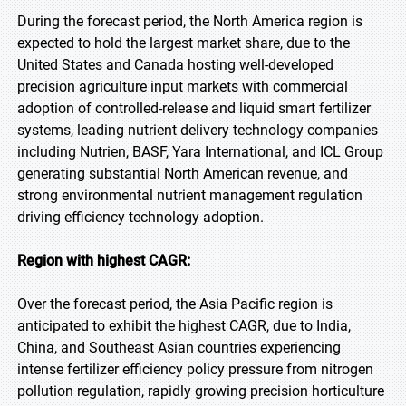
During the forecast period, the North America region is
expected to hold the largest market share, due to the
United States and Canada hosting well-developed
precision agriculture input markets with commercial
adoption of controlled-release and liquid smart fertilizer
systems, leading nutrient delivery technology companies
including Nutrien, BASF, Yara International, and ICL Group
generating substantial North American revenue, and
strong environmental nutrient management regulation
driving efficiency technology adoption.
Region with highest CAGR:
Over the forecast period, the Asia Pacific region is
anticipated to exhibit the highest CAGR, due to India,
China, and Southeast Asian countries experiencing
intense fertilizer efficiency policy pressure from nitrogen
pollution regulation, rapidly growing precision horticulture