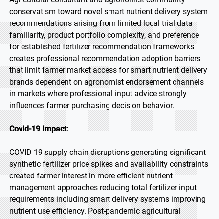
conservatism toward novel smart nutrient delivery system
recommendations arising from limited local trial data
familiarity, product portfolio complexity, and preference
for established fertilizer recommendation frameworks
creates professional recommendation adoption barriers
that limit farmer market access for smart nutrient delivery
brands dependent on agronomist endorsement channels
in markets where professional input advice strongly
influences farmer purchasing decision behavior.
Covid-19 Impact:
COVID-19 supply chain disruptions generating significant
synthetic fertilizer price spikes and availability constraints
created farmer interest in more efficient nutrient
management approaches reducing total fertilizer input
requirements including smart delivery systems improving
nutrient use efficiency. Post-pandemic agricultural