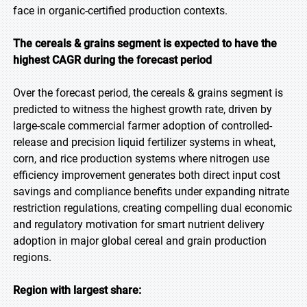
face in organic-certified production contexts.
The cereals & grains segment is expected to have the
highest CAGR during the forecast period
Over the forecast period, the cereals & grains segment is
predicted to witness the highest growth rate, driven by
large-scale commercial farmer adoption of controlled-
release and precision liquid fertilizer systems in wheat,
corn, and rice production systems where nitrogen use
efficiency improvement generates both direct input cost
savings and compliance benefits under expanding nitrate
restriction regulations, creating compelling dual economic
and regulatory motivation for smart nutrient delivery
adoption in major global cereal and grain production
regions.
Region with largest share: