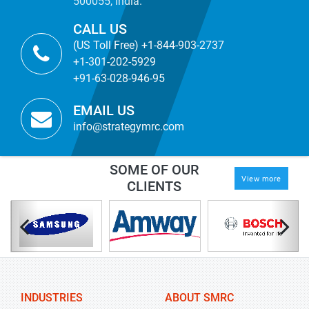
500055, India.
CALL US
(US Toll Free) +1-844-903-2737
+1-301-202-5929
+91-63-028-946-95
EMAIL US
info@strategymrc.com
SOME OF OUR
View more
CLIENTS
INDUSTRIES
ABOUT SMRC