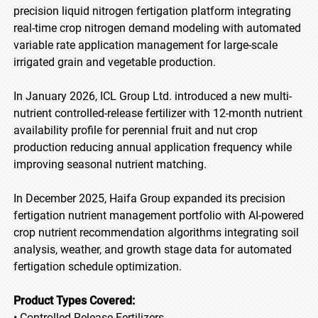
precision liquid nitrogen fertigation platform integrating
real-time crop nitrogen demand modeling with automated
variable rate application management for large-scale
irrigated grain and vegetable production.
In January 2026, ICL Group Ltd. introduced a new multi-
nutrient controlled-release fertilizer with 12-month nutrient
availability profile for perennial fruit and nut crop
production reducing annual application frequency while
improving seasonal nutrient matching.
In December 2025, Haifa Group expanded its precision
fertigation nutrient management portfolio with AI-powered
crop nutrient recommendation algorithms integrating soil
analysis, weather, and growth stage data for automated
fertigation schedule optimization.
Product Types Covered:
• Controlled-Release Fertilizers