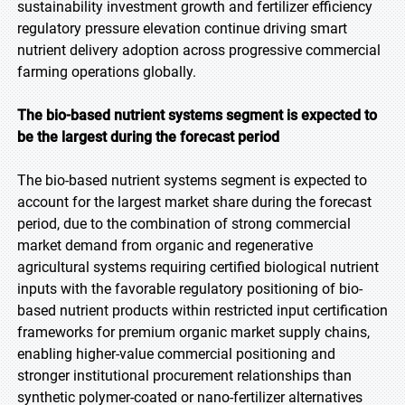
sustainability investment growth and fertilizer efficiency
regulatory pressure elevation continue driving smart
nutrient delivery adoption across progressive commercial
farming operations globally.
The bio-based nutrient systems segment is expected to
be the largest during the forecast period
The bio-based nutrient systems segment is expected to
account for the largest market share during the forecast
period, due to the combination of strong commercial
market demand from organic and regenerative
agricultural systems requiring certified biological nutrient
inputs with the favorable regulatory positioning of bio-
based nutrient products within restricted input certification
frameworks for premium organic market supply chains,
enabling higher-value commercial positioning and
stronger institutional procurement relationships than
synthetic polymer-coated or nano-fertilizer alternatives