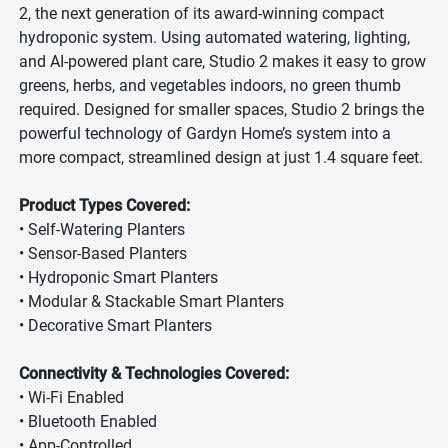
2, the next generation of its award-winning compact
hydroponic system. Using automated watering, lighting,
and AI-powered plant care, Studio 2 makes it easy to grow
greens, herbs, and vegetables indoors, no green thumb
required. Designed for smaller spaces, Studio 2 brings the
powerful technology of Gardyn Home’s system into a
more compact, streamlined design at just 1.4 square feet.
Product Types Covered:
• Self-Watering Planters
• Sensor-Based Planters
• Hydroponic Smart Planters
• Modular & Stackable Smart Planters
• Decorative Smart Planters
Connectivity & Technologies Covered:
• Wi-Fi Enabled
• Bluetooth Enabled
• App-Controlled