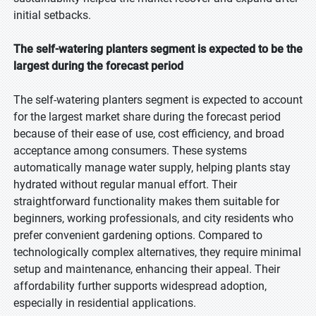
initial setbacks.
The self-watering planters segment is expected to be the
largest during the forecast period
The self-watering planters segment is expected to account
for the largest market share during the forecast period
because of their ease of use, cost efficiency, and broad
acceptance among consumers. These systems
automatically manage water supply, helping plants stay
hydrated without regular manual effort. Their
straightforward functionality makes them suitable for
beginners, working professionals, and city residents who
prefer convenient gardening options. Compared to
technologically complex alternatives, they require minimal
setup and maintenance, enhancing their appeal. Their
affordability further supports widespread adoption,
especially in residential applications.