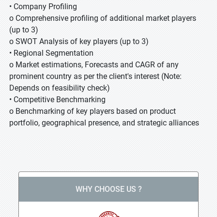
• Company Profiling
o Comprehensive profiling of additional market players
(up to 3)
o SWOT Analysis of key players (up to 3)
• Regional Segmentation
o Market estimations, Forecasts and CAGR of any
prominent country as per the client's interest (Note:
Depends on feasibility check)
• Competitive Benchmarking
o Benchmarking of key players based on product
portfolio, geographical presence, and strategic alliances
WHY CHOOSE US ?