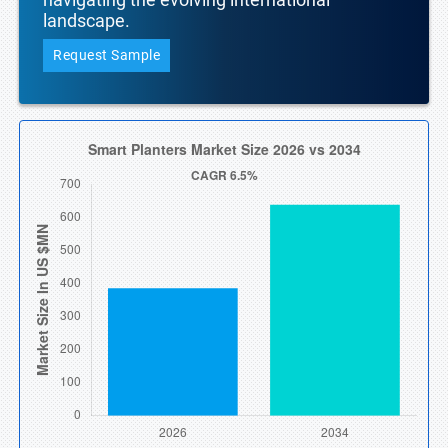
landscape.
Request Sample