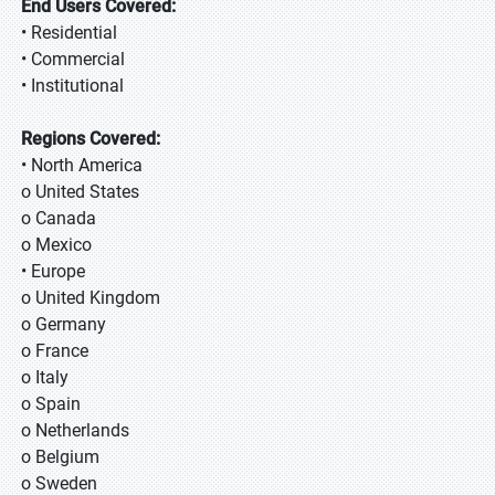
End Users Covered:
• Residential
• Commercial
• Institutional
Regions Covered:
• North America
o United States
o Canada
o Mexico
• Europe
o United Kingdom
o Germany
o France
o Italy
o Spain
o Netherlands
o Belgium
o Sweden