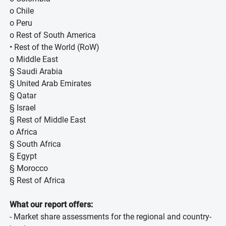
o Chile
o Peru
o Rest of South America
• Rest of the World (RoW)
o Middle East
§ Saudi Arabia
§ United Arab Emirates
§ Qatar
§ Israel
§ Rest of Middle East
o Africa
§ South Africa
§ Egypt
§ Morocco
§ Rest of Africa
What our report offers:
- Market share assessments for the regional and country-