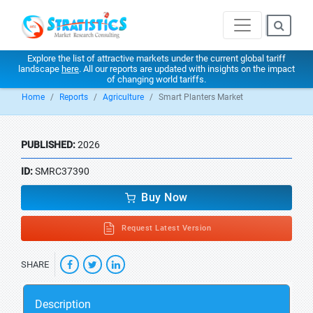
Explore the list of attractive markets under the current global tariff
landscape
here
. All our reports are updated with insights on the impact
of changing world tariffs.
Home
Reports
Agriculture
Smart Planters Market
PUBLISHED:
2026
ID:
SMRC37390
Buy Now
Request Latest Version
SHARE
Description