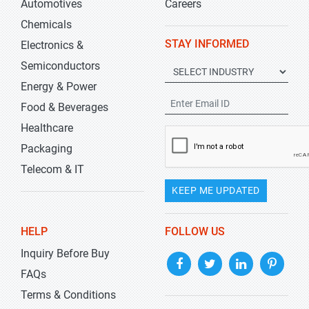
Automotives
Careers
Chemicals
STAY INFORMED
Electronics &
Semiconductors
Energy & Power
Food & Beverages
Healthcare
Packaging
Telecom & IT
KEEP ME UPDATED
HELP
FOLLOW US
Inquiry Before Buy
FAQs
Terms & Conditions