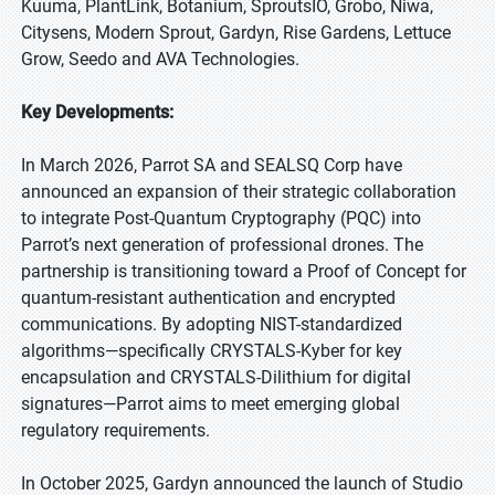
Kuuma, PlantLink, Botanium, SproutsIO, Grobo, Niwa,
Citysens, Modern Sprout, Gardyn, Rise Gardens, Lettuce
Grow, Seedo and AVA Technologies.
Key Developments:
In March 2026, Parrot SA and SEALSQ Corp have
announced an expansion of their strategic collaboration
to integrate Post-Quantum Cryptography (PQC) into
Parrot’s next generation of professional drones. The
partnership is transitioning toward a Proof of Concept for
quantum-resistant authentication and encrypted
communications. By adopting NIST-standardized
algorithms—specifically CRYSTALS-Kyber for key
encapsulation and CRYSTALS-Dilithium for digital
signatures—Parrot aims to meet emerging global
regulatory requirements.
In October 2025, Gardyn announced the launch of Studio