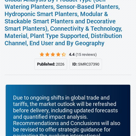
Watering Planters, Sensor-Based Planters,
Hydroponic Smart Planters, Modular &
Stackable Smart Planters and Decorative
Smart Planters), Connectivity & Technology,
Material, Plant Type Supported, Distribution
Channel, End User and By Geography
4.4
(15 reviews)
Published:
2026
ID:
SMRC37390
Due to ongoing shifts in global trade and
tariffs, the market outlook will be refreshed
before delivery, including updated forecasts
and quantified impact analysis.
Recommendations and Conclusions will also
be revised to offer strategic guidance for
navigating the evolving international