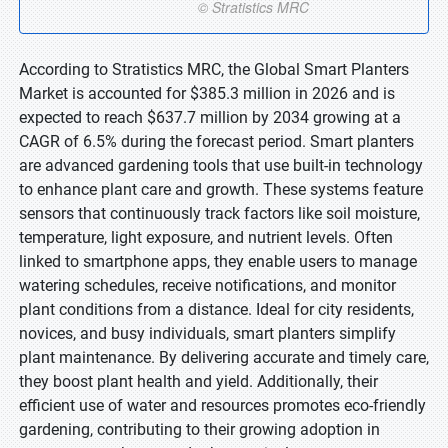
According to Stratistics MRC, the Global Smart Planters
Market is accounted for $385.3 million in 2026 and is
expected to reach $637.7 million by 2034 growing at a
CAGR of 6.5% during the forecast period. Smart planters
are advanced gardening tools that use built-in technology
to enhance plant care and growth. These systems feature
sensors that continuously track factors like soil moisture,
temperature, light exposure, and nutrient levels. Often
linked to smartphone apps, they enable users to manage
watering schedules, receive notifications, and monitor
plant conditions from a distance. Ideal for city residents,
novices, and busy individuals, smart planters simplify
plant maintenance. By delivering accurate and timely care,
they boost plant health and yield. Additionally, their
efficient use of water and resources promotes eco-friendly
gardening, contributing to their growing adoption in