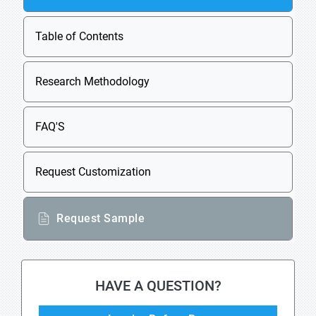
Table of Contents
Research Methodology
FAQ'S
Request Customization
Request Sample
HAVE A QUESTION?