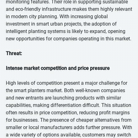
monitoring features. Their role in supporting sustainable
and eco-friendly infrastructure makes them highly relevant
in modern city planning. With increasing global
investment in smart urban projects, the adoption of
intelligent planting systems is likely to expand, opening
new opportunities for companies operating in this market.
Threat:
Intense market competition and price pressure
High levels of competition present a major challenge for
the smart planters market. Both well-known companies
and new entrants are launching products with similar
capabilities, making differentiation difficult. This situation
often results in price competition, reducing profit margins
for businesses. The presence of cheaper alternatives from
smaller or local manufacturers adds further pressure. With
a wide variety of options available, customers may switch