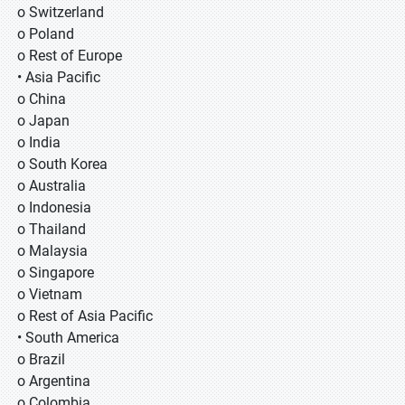
o Switzerland
o Poland
o Rest of Europe
• Asia Pacific
o China
o Japan
o India
o South Korea
o Australia
o Indonesia
o Thailand
o Malaysia
o Singapore
o Vietnam
o Rest of Asia Pacific
• South America
o Brazil
o Argentina
o Colombia