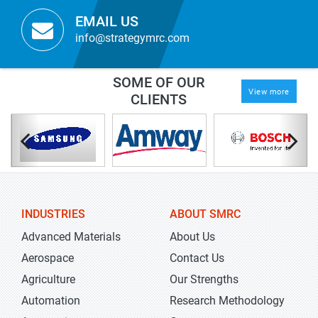
EMAIL US
info@strategymrc.com
SOME OF OUR
View more
CLIENTS
INDUSTRIES
ABOUT SMRC
Advanced Materials
About Us
Aerospace
Contact Us
Agriculture
Our Strengths
Automation
Research Methodology