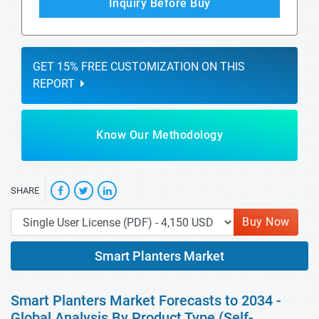
Inquiry Before Buy
GET 15% FREE CUSTOMIZATION ON THIS
REPORT
Know Our Methodology
SHARE
Buy Now
Smart Planters Market
Smart Planters Market Forecasts to 2034 -
Global Analysis By Product Type (Self-