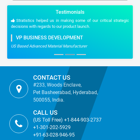
Testimonials
Stratistics helped us in making some of our critical strategic
decisions with regards to our product launch.
VP BUSINESS DEVELOPMENT
US Based Advanced Material Manufacturer
CONTACT US
#233, Woods Enclave,
Pet Basheerabad, Hyderabad,
500055, India.
CALL US
(US Toll Free) +1-844-903-2737
+1-301-202-5929
+91-63-028-946-95