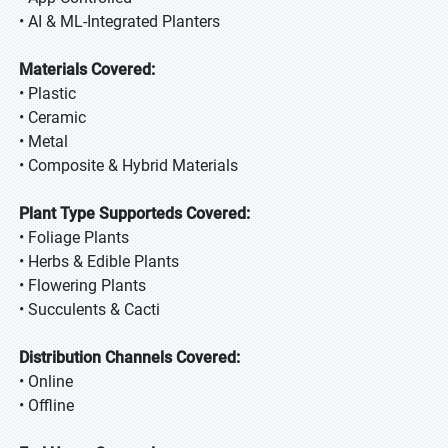
• AI & ML-Integrated Planters
Materials Covered:
• Plastic
• Ceramic
• Metal
• Composite & Hybrid Materials
Plant Type Supporteds Covered:
• Foliage Plants
• Herbs & Edible Plants
• Flowering Plants
• Succulents & Cacti
Distribution Channels Covered:
• Online
• Offline