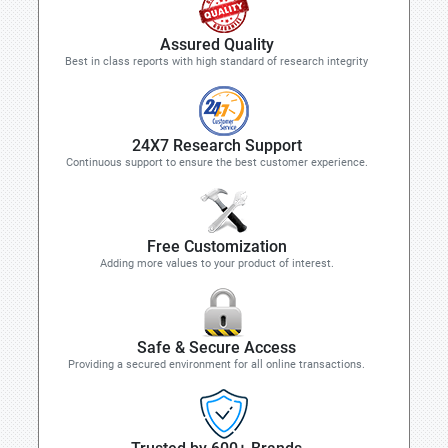
Assured Quality
Best in class reports with high standard of research integrity
24X7 Research Support
Continuous support to ensure the best customer experience.
Free Customization
Adding more values to your product of interest.
Safe & Secure Access
Providing a secured environment for all online transactions.