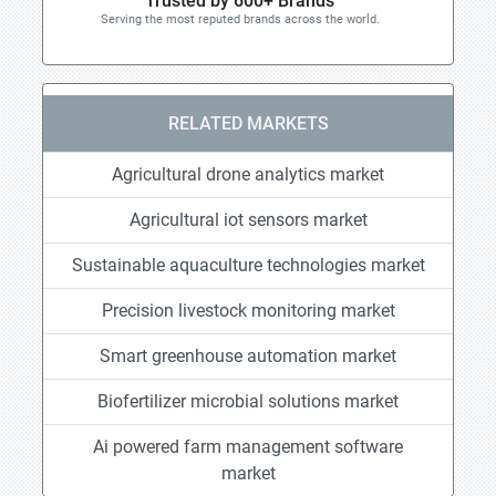
Trusted by 600+ Brands
Serving the most reputed brands across the world.
RELATED MARKETS
Agricultural drone analytics market
Agricultural iot sensors market
Sustainable aquaculture technologies market
Precision livestock monitoring market
Smart greenhouse automation market
Biofertilizer microbial solutions market
Ai powered farm management software
market