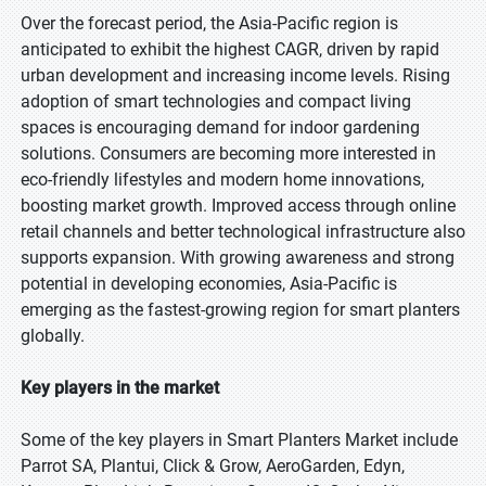
Over the forecast period, the Asia-Pacific region is
anticipated to exhibit the highest CAGR, driven by rapid
urban development and increasing income levels. Rising
adoption of smart technologies and compact living
spaces is encouraging demand for indoor gardening
solutions. Consumers are becoming more interested in
eco-friendly lifestyles and modern home innovations,
boosting market growth. Improved access through online
retail channels and better technological infrastructure also
supports expansion. With growing awareness and strong
potential in developing economies, Asia-Pacific is
emerging as the fastest-growing region for smart planters
globally.
Key players in the market
Some of the key players in Smart Planters Market include
Parrot SA, Plantui, Click & Grow, AeroGarden, Edyn,