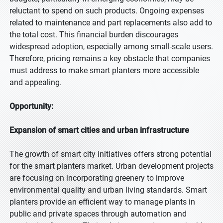
reluctant to spend on such products. Ongoing expenses
related to maintenance and part replacements also add to
the total cost. This financial burden discourages
widespread adoption, especially among small-scale users.
Therefore, pricing remains a key obstacle that companies
must address to make smart planters more accessible
and appealing.
Opportunity:
Expansion of smart cities and urban infrastructure
The growth of smart city initiatives offers strong potential
for the smart planters market. Urban development projects
are focusing on incorporating greenery to improve
environmental quality and urban living standards. Smart
planters provide an efficient way to manage plants in
public and private spaces through automation and