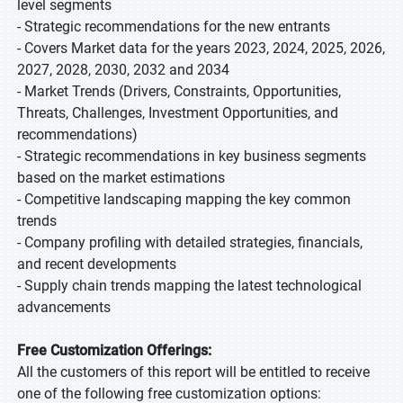
level segments
- Strategic recommendations for the new entrants
- Covers Market data for the years 2023, 2024, 2025, 2026,
2027, 2028, 2030, 2032 and 2034
- Market Trends (Drivers, Constraints, Opportunities,
Threats, Challenges, Investment Opportunities, and
recommendations)
- Strategic recommendations in key business segments
based on the market estimations
- Competitive landscaping mapping the key common
trends
- Company profiling with detailed strategies, financials,
and recent developments
- Supply chain trends mapping the latest technological
advancements
Free Customization Offerings:
All the customers of this report will be entitled to receive
one of the following free customization options: