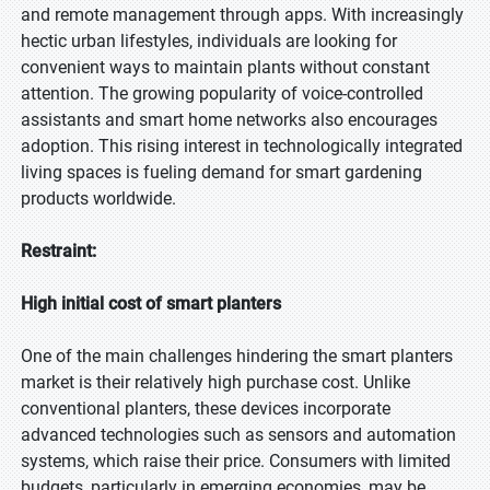
and remote management through apps. With increasingly
hectic urban lifestyles, individuals are looking for
convenient ways to maintain plants without constant
attention. The growing popularity of voice-controlled
assistants and smart home networks also encourages
adoption. This rising interest in technologically integrated
living spaces is fueling demand for smart gardening
products worldwide.
Restraint:
High initial cost of smart planters
One of the main challenges hindering the smart planters
market is their relatively high purchase cost. Unlike
conventional planters, these devices incorporate
advanced technologies such as sensors and automation
systems, which raise their price. Consumers with limited
budgets, particularly in emerging economies, may be