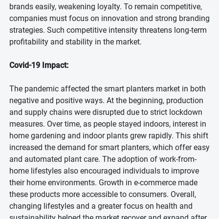
brands easily, weakening loyalty. To remain competitive,
companies must focus on innovation and strong branding
strategies. Such competitive intensity threatens long-term
profitability and stability in the market.
Covid-19 Impact:
The pandemic affected the smart planters market in both
negative and positive ways. At the beginning, production
and supply chains were disrupted due to strict lockdown
measures. Over time, as people stayed indoors, interest in
home gardening and indoor plants grew rapidly. This shift
increased the demand for smart planters, which offer easy
and automated plant care. The adoption of work-from-
home lifestyles also encouraged individuals to improve
their home environments. Growth in e-commerce made
these products more accessible to consumers. Overall,
changing lifestyles and a greater focus on health and
sustainability helped the market recover and expand after