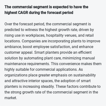
The commercial segment is expected to have the
highest CAGR during the forecast period
Over the forecast period, the commercial segment is
predicted to witness the highest growth rate, driven by
rising use in workplaces, hospitality venues, and retail
locations. Companies are incorporating plants to improve
ambiance, boost employee satisfaction, and enhance
customer appeal. Smart planters provide an efficient
solution by automating plant care, minimizing manual
maintenance requirements. This convenience makes them
highly suitable for commercial applications. As
organizations place greater emphasis on sustainability
and attractive interior spaces, the adoption of smart
planters is increasing steadily. These factors contribute to
the strong growth rate of the commercial segment in the
market.