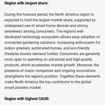
Region with largest share:
During the forecast period, the North America region is
expected to hold the largest market share, supported by
widespread use of smart home devices and strong
awareness among consumers. The region’s well-
developed technology ecosystem allows easy adoption of
connected gardening solutions. Increasing enthusiasm for
indoor greenery, automated homes, and eco-friendly
lifestyles boosts demand further. Consumers are generally
more open to spending on advanced and high-quality
products, which accelerates market growth. Moreover, the
presence of major companies and ongoing innovations
strengthens the region’s position. Together, these elements
make North America the top contributor to the global
smart planters market.
Region with highest CAGR: