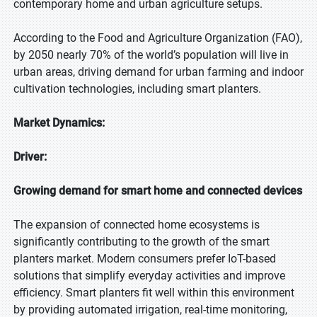
contemporary home and urban agriculture setups.
According to the Food and Agriculture Organization (FAO),
by 2050 nearly 70% of the world’s population will live in
urban areas, driving demand for urban farming and indoor
cultivation technologies, including smart planters.
Market Dynamics:
Driver:
Growing demand for smart home and connected devices
The expansion of connected home ecosystems is
significantly contributing to the growth of the smart
planters market. Modern consumers prefer IoT-based
solutions that simplify everyday activities and improve
efficiency. Smart planters fit well within this environment
by providing automated irrigation, real-time monitoring,