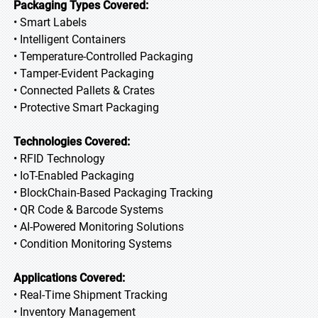
Packaging Types Covered:
• Smart Labels
• Intelligent Containers
• Temperature-Controlled Packaging
• Tamper-Evident Packaging
• Connected Pallets & Crates
• Protective Smart Packaging
Technologies Covered:
• RFID Technology
• IoT-Enabled Packaging
• BlockChain-Based Packaging Tracking
• QR Code & Barcode Systems
• AI-Powered Monitoring Solutions
• Condition Monitoring Systems
Applications Covered:
• Real-Time Shipment Tracking
• Inventory Management