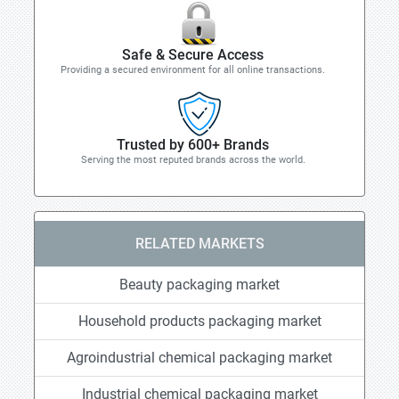
Safe & Secure Access
Providing a secured environment for all online transactions.
Trusted by 600+ Brands
Serving the most reputed brands across the world.
RELATED MARKETS
Beauty packaging market
Household products packaging market
Agroindustrial chemical packaging market
Industrial chemical packaging market