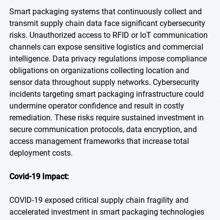
Smart packaging systems that continuously collect and
transmit supply chain data face significant cybersecurity
risks. Unauthorized access to RFID or IoT communication
channels can expose sensitive logistics and commercial
intelligence. Data privacy regulations impose compliance
obligations on organizations collecting location and
sensor data throughout supply networks. Cybersecurity
incidents targeting smart packaging infrastructure could
undermine operator confidence and result in costly
remediation. These risks require sustained investment in
secure communication protocols, data encryption, and
access management frameworks that increase total
deployment costs.
Covid-19 Impact:
COVID-19 exposed critical supply chain fragility and
accelerated investment in smart packaging technologies