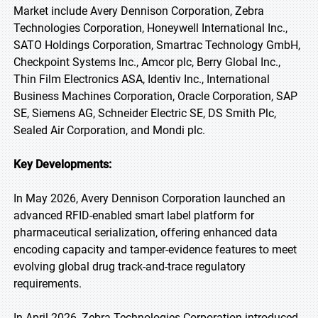
Market include Avery Dennison Corporation, Zebra
Technologies Corporation, Honeywell International Inc.,
SATO Holdings Corporation, Smartrac Technology GmbH,
Checkpoint Systems Inc., Amcor plc, Berry Global Inc.,
Thin Film Electronics ASA, Identiv Inc., International
Business Machines Corporation, Oracle Corporation, SAP
SE, Siemens AG, Schneider Electric SE, DS Smith Plc,
Sealed Air Corporation, and Mondi plc.
Key Developments:
In May 2026, Avery Dennison Corporation launched an
advanced RFID-enabled smart label platform for
pharmaceutical serialization, offering enhanced data
encoding capacity and tamper-evidence features to meet
evolving global drug track-and-trace regulatory
requirements.
In April 2026, Zebra Technologies Corporation introduced