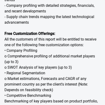
- Company profiling with detailed strategies, financials,
and recent developments
- Supply chain trends mapping the latest technological
advancements
Free Customization Offerings:
All the customers of this report will be entitled to receive
one of the following free customization options:
• Company Profiling
o Comprehensive profiling of additional market players
(up to 3)
o SWOT Analysis of key players (up to 3)
• Regional Segmentation
o Market estimations, Forecasts and CAGR of any
prominent country as per the client's interest (Note:
Depends on feasibility check)
• Competitive Benchmarking
Benchmarking of key players based on product portfolio,