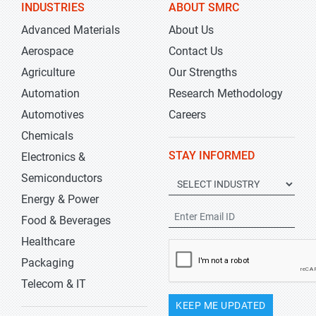
INDUSTRIES
ABOUT SMRC
Advanced Materials
About Us
Aerospace
Contact Us
Agriculture
Our Strengths
Automation
Research Methodology
Automotives
Careers
Chemicals
STAY INFORMED
Electronics &
Semiconductors
Energy & Power
Food & Beverages
Healthcare
Packaging
Telecom & IT
KEEP ME UPDATED