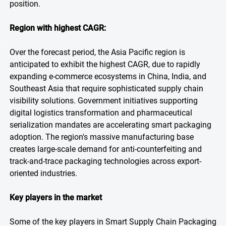
position.
Region with highest CAGR:
Over the forecast period, the Asia Pacific region is
anticipated to exhibit the highest CAGR, due to rapidly
expanding e-commerce ecosystems in China, India, and
Southeast Asia that require sophisticated supply chain
visibility solutions. Government initiatives supporting
digital logistics transformation and pharmaceutical
serialization mandates are accelerating smart packaging
adoption. The region's massive manufacturing base
creates large-scale demand for anti-counterfeiting and
track-and-trace packaging technologies across export-
oriented industries.
Key players in the market
Some of the key players in Smart Supply Chain Packaging