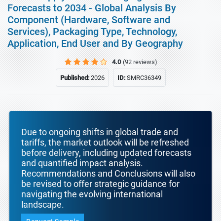
Forecasts to 2034 - Global Analysis By
Component (Hardware, Software and
Services), Packaging Type, Technology,
Application, End User and By Geography
4.0
(92 reviews)
Published:
2026
ID:
SMRC36349
Due to ongoing shifts in global trade and
tariffs, the market outlook will be refreshed
before delivery, including updated forecasts
and quantified impact analysis.
Recommendations and Conclusions will also
be revised to offer strategic guidance for
navigating the evolving international
landscape.