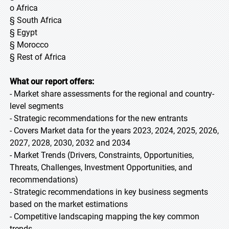
o Africa
§ South Africa
§ Egypt
§ Morocco
§ Rest of Africa
What our report offers:
- Market share assessments for the regional and country-
level segments
- Strategic recommendations for the new entrants
- Covers Market data for the years 2023, 2024, 2025, 2026,
2027, 2028, 2030, 2032 and 2034
- Market Trends (Drivers, Constraints, Opportunities,
Threats, Challenges, Investment Opportunities, and
recommendations)
- Strategic recommendations in key business segments
based on the market estimations
- Competitive landscaping mapping the key common
trends