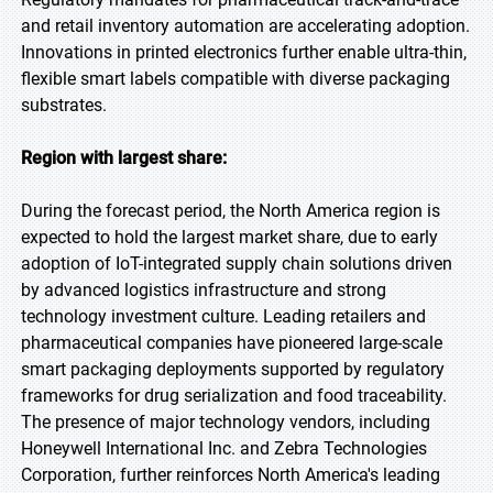
and retail inventory automation are accelerating adoption.
Innovations in printed electronics further enable ultra-thin,
flexible smart labels compatible with diverse packaging
substrates.
Region with largest share:
During the forecast period, the North America region is
expected to hold the largest market share, due to early
adoption of IoT-integrated supply chain solutions driven
by advanced logistics infrastructure and strong
technology investment culture. Leading retailers and
pharmaceutical companies have pioneered large-scale
smart packaging deployments supported by regulatory
frameworks for drug serialization and food traceability.
The presence of major technology vendors, including
Honeywell International Inc. and Zebra Technologies
Corporation, further reinforces North America's leading