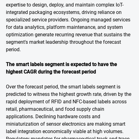
expertise to design, deploy, and maintain complex IoT-
integrated packaging ecosystems, driving reliance on
specialized service providers. Ongoing managed services
for data analytics, platform maintenance, and system
optimization generate recurring revenue that sustains the
segment's market leadership throughout the forecast
period.
The smart labels segment is expected to have the
highest CAGR during the forecast period
Over the forecast period, the smart labels segment is
predicted to witness the highest growth rate, driven by the
rapid deployment of RFID and NFC-based labels across
retail, pharmaceutical, and food supply chain
applications. Declining hardware costs and
miniaturization of sensor electronics are making smart
label integration economically viable at high volumes.
Regulatory mandates for pharmaceutical track-and-trace