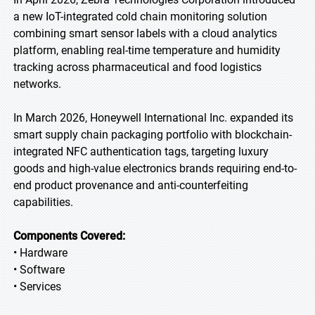
a new IoT-integrated cold chain monitoring solution
combining smart sensor labels with a cloud analytics
platform, enabling real-time temperature and humidity
tracking across pharmaceutical and food logistics
networks.
In March 2026, Honeywell International Inc. expanded its
smart supply chain packaging portfolio with blockchain-
integrated NFC authentication tags, targeting luxury
goods and high-value electronics brands requiring end-to-
end product provenance and anti-counterfeiting
capabilities.
Components Covered:
• Hardware
• Software
• Services