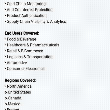
• Cold Chain Monitoring
• Anti-Counterfeit Protection
• Product Authentication
• Supply Chain Visibility & Analytics
End Users Covered:
• Food & Beverage
• Healthcare & Pharmaceuticals
• Retail & E-Commerce
• Logistics & Transportation
• Automotive
• Consumer Electronics
Regions Covered:
• North America
o United States
o Canada
o Mexico
• Europe