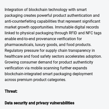
Integration of blockchain technology with smart
packaging creates powerful product authentication and
anti-counterfeiting capabilities that represent significant
market growth opportunities. Immutable digital records
linked to physical packaging through RFID and NFC tags
enable end-to-end provenance verification for
pharmaceuticals, luxury goods, and food products.
Regulatory pressure for supply chain transparency in
healthcare and food safety sectors accelerates adoption.
Growing consumer demand for product authenticity
verification via mobile scanning further expands
blockchain-integrated smart packaging deployment
across premium product categories.
Threat:
Data security and privacy vulnerabilities