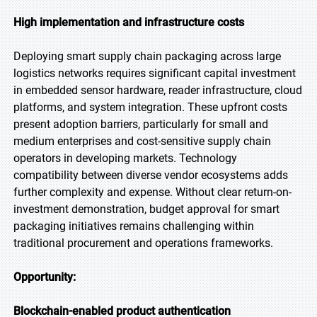
High implementation and infrastructure costs
Deploying smart supply chain packaging across large
logistics networks requires significant capital investment
in embedded sensor hardware, reader infrastructure, cloud
platforms, and system integration. These upfront costs
present adoption barriers, particularly for small and
medium enterprises and cost-sensitive supply chain
operators in developing markets. Technology
compatibility between diverse vendor ecosystems adds
further complexity and expense. Without clear return-on-
investment demonstration, budget approval for smart
packaging initiatives remains challenging within
traditional procurement and operations frameworks.
Opportunity:
Blockchain-enabled product authentication