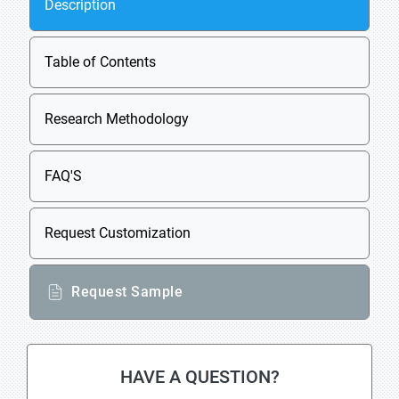
Description
Table of Contents
Research Methodology
FAQ'S
Request Customization
Request Sample
HAVE A QUESTION?