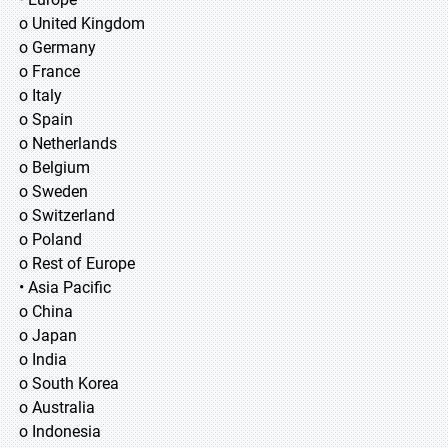
o United Kingdom
o Germany
o France
o Italy
o Spain
o Netherlands
o Belgium
o Sweden
o Switzerland
o Poland
o Rest of Europe
• Asia Pacific
o China
o Japan
o India
o South Korea
o Australia
o Indonesia