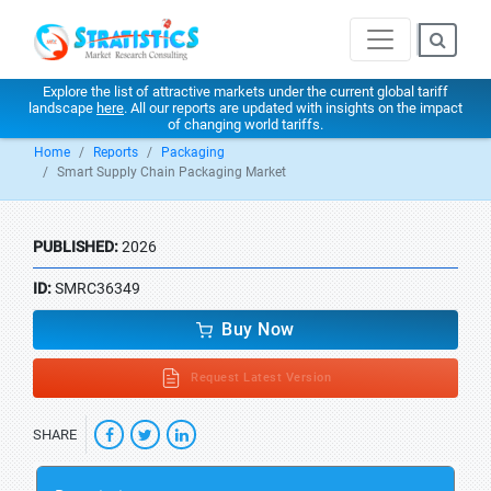
Explore the list of attractive markets under the current global tariff
landscape
here
. All our reports are updated with insights on the impact
of changing world tariffs.
Home
Reports
Packaging
Smart Supply Chain Packaging Market
PUBLISHED:
2026
ID:
SMRC36349
Buy Now
Request Latest Version
SHARE