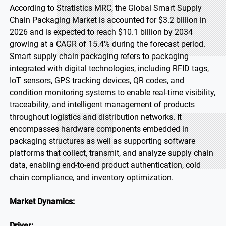
According to Stratistics MRC, the Global Smart Supply
Chain Packaging Market is accounted for $3.2 billion in
2026 and is expected to reach $10.1 billion by 2034
growing at a CAGR of 15.4% during the forecast period.
Smart supply chain packaging refers to packaging
integrated with digital technologies, including RFID tags,
IoT sensors, GPS tracking devices, QR codes, and
condition monitoring systems to enable real-time visibility,
traceability, and intelligent management of products
throughout logistics and distribution networks. It
encompasses hardware components embedded in
packaging structures as well as supporting software
platforms that collect, transmit, and analyze supply chain
data, enabling end-to-end product authentication, cold
chain compliance, and inventory optimization.
Market Dynamics:
Driver: