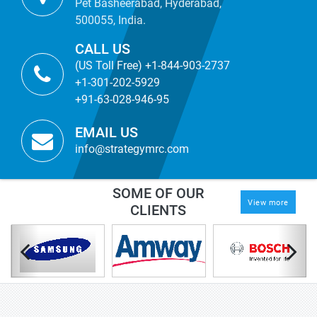
Pet Basheerabad, Hyderabad,
500055, India.
CALL US
(US Toll Free) +1-844-903-2737
+1-301-202-5929
+91-63-028-946-95
EMAIL US
info@strategymrc.com
SOME OF OUR
View more
CLIENTS