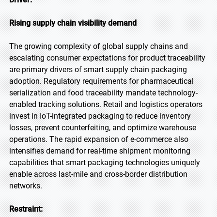
Rising supply chain visibility demand
The growing complexity of global supply chains and
escalating consumer expectations for product traceability
are primary drivers of smart supply chain packaging
adoption. Regulatory requirements for pharmaceutical
serialization and food traceability mandate technology-
enabled tracking solutions. Retail and logistics operators
invest in IoT-integrated packaging to reduce inventory
losses, prevent counterfeiting, and optimize warehouse
operations. The rapid expansion of e-commerce also
intensifies demand for real-time shipment monitoring
capabilities that smart packaging technologies uniquely
enable across last-mile and cross-border distribution
networks.
Restraint: