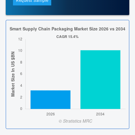
Request Sample