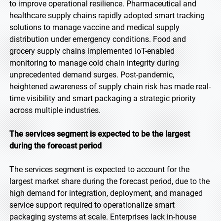
to improve operational resilience. Pharmaceutical and
healthcare supply chains rapidly adopted smart tracking
solutions to manage vaccine and medical supply
distribution under emergency conditions. Food and
grocery supply chains implemented IoT-enabled
monitoring to manage cold chain integrity during
unprecedented demand surges. Post-pandemic,
heightened awareness of supply chain risk has made real-
time visibility and smart packaging a strategic priority
across multiple industries.
The services segment is expected to be the largest
during the forecast period
The services segment is expected to account for the
largest market share during the forecast period, due to the
high demand for integration, deployment, and managed
service support required to operationalize smart
packaging systems at scale. Enterprises lack in-house