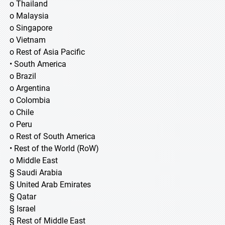
o Thailand
o Malaysia
o Singapore
o Vietnam
o Rest of Asia Pacific
• South America
o Brazil
o Argentina
o Colombia
o Chile
o Peru
o Rest of South America
• Rest of the World (RoW)
o Middle East
§ Saudi Arabia
§ United Arab Emirates
§ Qatar
§ Israel
§ Rest of Middle East