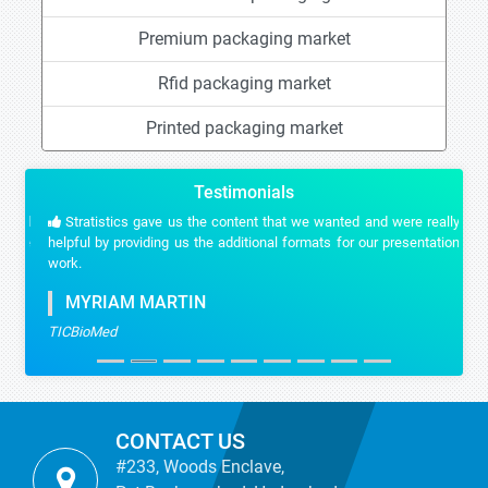
Premium packaging market
Rfid packaging market
Printed packaging market
Testimonials
Stratistics gave us the content that we wanted and were really
helpful by providing us the additional formats for our presentation
work.
MYRIAM MARTIN
TICBioMed
CONTACT US
#233, Woods Enclave,