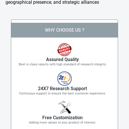
geographical presence, and strategic alliances
WHY CHOOSE US ?
Assured Quality
Best in class reports with high standard of research integrity
24X7 Research Support
Continuous support to ensure the best customer experience.
Free Customization
Adding more values to your product of interest.