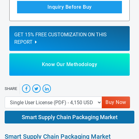
Inquiry Before Buy
GET 15% FREE CUSTOMIZATION ON THIS
REPORT
Know Our Methodology
SHARE
Buy Now
Smart Supply Chain Packaging Market
Smart Supply Chain Packaging Market