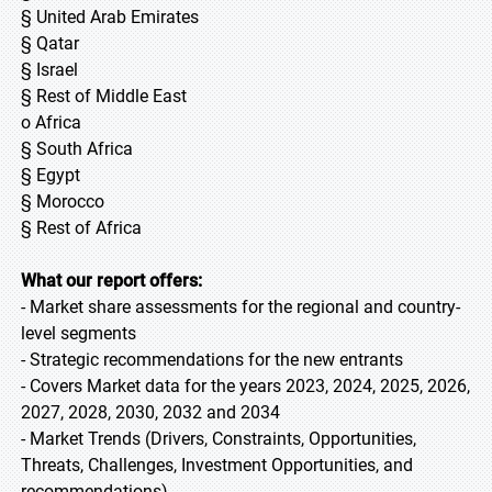
§ United Arab Emirates
§ Qatar
§ Israel
§ Rest of Middle East
o Africa
§ South Africa
§ Egypt
§ Morocco
§ Rest of Africa
What our report offers:
- Market share assessments for the regional and country-
level segments
- Strategic recommendations for the new entrants
- Covers Market data for the years 2023, 2024, 2025, 2026,
2027, 2028, 2030, 2032 and 2034
- Market Trends (Drivers, Constraints, Opportunities,
Threats, Challenges, Investment Opportunities, and
recommendations)