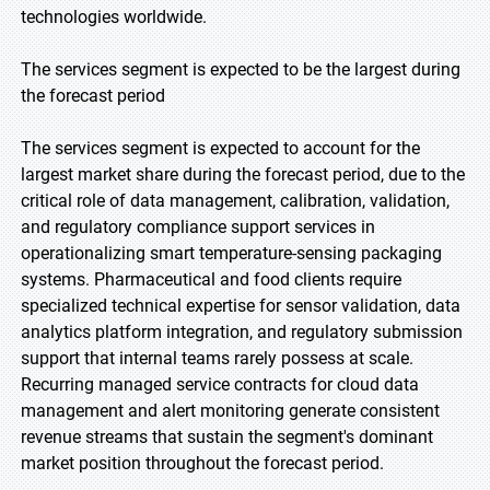
technologies worldwide.
The services segment is expected to be the largest during
the forecast period
The services segment is expected to account for the
largest market share during the forecast period, due to the
critical role of data management, calibration, validation,
and regulatory compliance support services in
operationalizing smart temperature-sensing packaging
systems. Pharmaceutical and food clients require
specialized technical expertise for sensor validation, data
analytics platform integration, and regulatory submission
support that internal teams rarely possess at scale.
Recurring managed service contracts for cloud data
management and alert monitoring generate consistent
revenue streams that sustain the segment's dominant
market position throughout the forecast period.