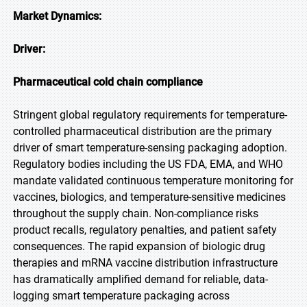
Market Dynamics:
Driver:
Pharmaceutical cold chain compliance
Stringent global regulatory requirements for temperature-
controlled pharmaceutical distribution are the primary
driver of smart temperature-sensing packaging adoption.
Regulatory bodies including the US FDA, EMA, and WHO
mandate validated continuous temperature monitoring for
vaccines, biologics, and temperature-sensitive medicines
throughout the supply chain. Non-compliance risks
product recalls, regulatory penalties, and patient safety
consequences. The rapid expansion of biologic drug
therapies and mRNA vaccine distribution infrastructure
has dramatically amplified demand for reliable, data-
logging smart temperature packaging across