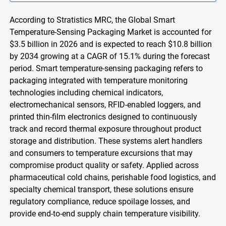
According to Stratistics MRC, the Global Smart
Temperature-Sensing Packaging Market is accounted for
$3.5 billion in 2026 and is expected to reach $10.8 billion
by 2034 growing at a CAGR of 15.1% during the forecast
period. Smart temperature-sensing packaging refers to
packaging integrated with temperature monitoring
technologies including chemical indicators,
electromechanical sensors, RFID-enabled loggers, and
printed thin-film electronics designed to continuously
track and record thermal exposure throughout product
storage and distribution. These systems alert handlers
and consumers to temperature excursions that may
compromise product quality or safety. Applied across
pharmaceutical cold chains, perishable food logistics, and
specialty chemical transport, these solutions ensure
regulatory compliance, reduce spoilage losses, and
provide end-to-end supply chain temperature visibility.