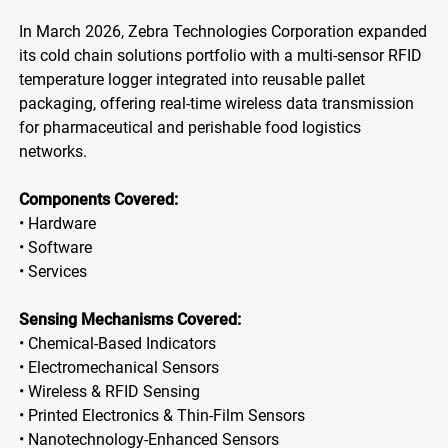
In March 2026, Zebra Technologies Corporation expanded
its cold chain solutions portfolio with a multi-sensor RFID
temperature logger integrated into reusable pallet
packaging, offering real-time wireless data transmission
for pharmaceutical and perishable food logistics
networks.
Components Covered:
• Hardware
• Software
• Services
Sensing Mechanisms Covered:
• Chemical-Based Indicators
• Electromechanical Sensors
• Wireless & RFID Sensing
• Printed Electronics & Thin-Film Sensors
• Nanotechnology-Enhanced Sensors