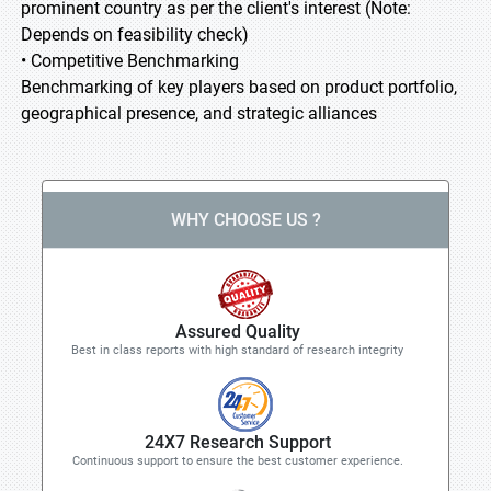
prominent country as per the client's interest (Note:
Depends on feasibility check)
• Competitive Benchmarking
Benchmarking of key players based on product portfolio,
geographical presence, and strategic alliances
WHY CHOOSE US ?
Assured Quality
Best in class reports with high standard of research integrity
24X7 Research Support
Continuous support to ensure the best customer experience.