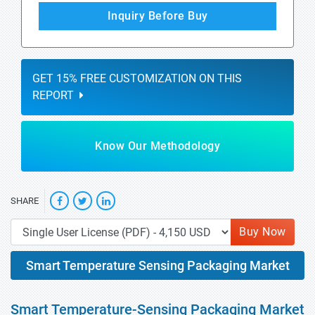
Inquiry Before Buy
GET 15% FREE CUSTOMIZATION ON THIS
REPORT
Know Our Methodology
SHARE
Buy Now
Smart Temperature Sensing Packaging Market
Smart Temperature-Sensing Packaging Market