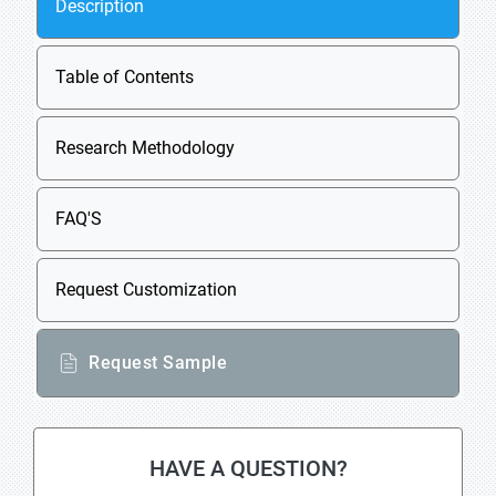
Description
Table of Contents
Research Methodology
FAQ'S
Request Customization
Request Sample
HAVE A QUESTION?