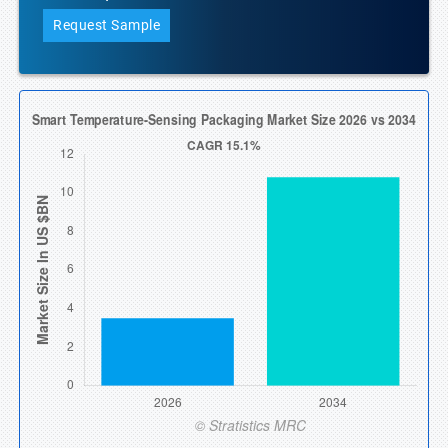
Request Sample