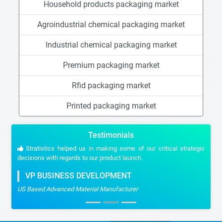
Household products packaging market
Agroindustrial chemical packaging market
Industrial chemical packaging market
Premium packaging market
Rfid packaging market
Printed packaging market
Testimonials
Stratistics helped us in making some of our critical strategic
decisions with regards to our product launch.
VP BUSINESS DEVELOPMENT
US Based Advanced Material Manufacturer