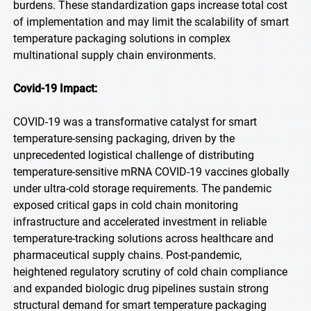
burdens. These standardization gaps increase total cost
of implementation and may limit the scalability of smart
temperature packaging solutions in complex
multinational supply chain environments.
Covid-19 Impact:
COVID-19 was a transformative catalyst for smart
temperature-sensing packaging, driven by the
unprecedented logistical challenge of distributing
temperature-sensitive mRNA COVID-19 vaccines globally
under ultra-cold storage requirements. The pandemic
exposed critical gaps in cold chain monitoring
infrastructure and accelerated investment in reliable
temperature-tracking solutions across healthcare and
pharmaceutical supply chains. Post-pandemic,
heightened regulatory scrutiny of cold chain compliance
and expanded biologic drug pipelines sustain strong
structural demand for smart temperature packaging