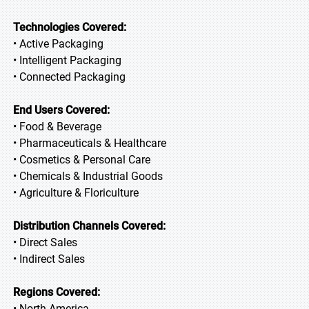
Technologies Covered:
• Active Packaging
• Intelligent Packaging
• Connected Packaging
End Users Covered:
• Food & Beverage
• Pharmaceuticals & Healthcare
• Cosmetics & Personal Care
• Chemicals & Industrial Goods
• Agriculture & Floriculture
Distribution Channels Covered:
• Direct Sales
• Indirect Sales
Regions Covered:
• North America