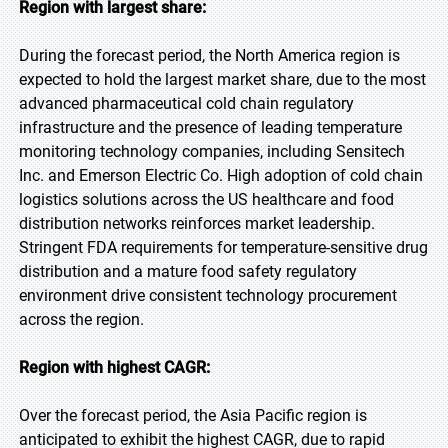
Region with largest share:
During the forecast period, the North America region is
expected to hold the largest market share, due to the most
advanced pharmaceutical cold chain regulatory
infrastructure and the presence of leading temperature
monitoring technology companies, including Sensitech
Inc. and Emerson Electric Co. High adoption of cold chain
logistics solutions across the US healthcare and food
distribution networks reinforces market leadership.
Stringent FDA requirements for temperature-sensitive drug
distribution and a mature food safety regulatory
environment drive consistent technology procurement
across the region.
Region with highest CAGR:
Over the forecast period, the Asia Pacific region is
anticipated to exhibit the highest CAGR, due to rapid