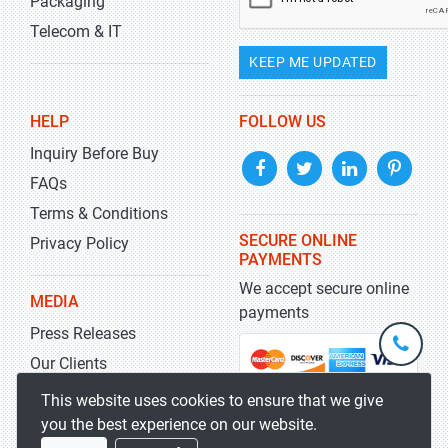
Packaging
Telecom & IT
KEEP ME UPDATED
HELP
FOLLOW US
Inquiry Before Buy
FAQs
Terms & Conditions
SECURE ONLINE
Privacy Policy
PAYMENTS
We accept secure online
MEDIA
payments
Press Releases
+1-
301-
Our Clients
202-
info@str
Blog
This website uses cookies to ensure that we give
5929
you the best experience on our website.