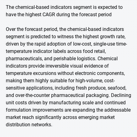
The chemical-based indicators segment is expected to
have the highest CAGR during the forecast period
Over the forecast period, the chemical-based indicators
segment is predicted to witness the highest growth rate,
driven by the rapid adoption of low-cost, single-use time-
temperature indicator labels across food retail,
pharmaceuticals, and perishable logistics. Chemical
indicators provide irreversible visual evidence of
temperature excursions without electronic components,
making them highly suitable for high-volume, cost-
sensitive applications, including fresh produce, seafood,
and over-the-counter pharmaceutical packaging. Declining
unit costs driven by manufacturing scale and continued
formulation improvements are expanding the addressable
market reach significantly across emerging market
distribution networks.