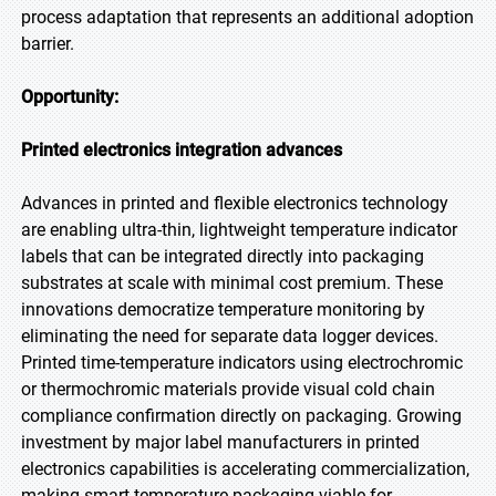
process adaptation that represents an additional adoption
barrier.
Opportunity:
Printed electronics integration advances
Advances in printed and flexible electronics technology
are enabling ultra-thin, lightweight temperature indicator
labels that can be integrated directly into packaging
substrates at scale with minimal cost premium. These
innovations democratize temperature monitoring by
eliminating the need for separate data logger devices.
Printed time-temperature indicators using electrochromic
or thermochromic materials provide visual cold chain
compliance confirmation directly on packaging. Growing
investment by major label manufacturers in printed
electronics capabilities is accelerating commercialization,
making smart temperature packaging viable for