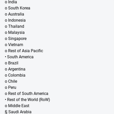
o India
o South Korea
o Australia
o Indonesia
o Thailand
o Malaysia
o Singapore
o Vietnam
o Rest of Asia Pacific
• South America
o Brazil
o Argentina
o Colombia
o Chile
o Peru
o Rest of South America
• Rest of the World (RoW)
o Middle East
§ Saudi Arabia