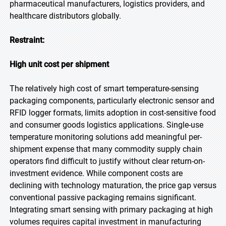
pharmaceutical manufacturers, logistics providers, and
healthcare distributors globally.
Restraint:
High unit cost per shipment
The relatively high cost of smart temperature-sensing
packaging components, particularly electronic sensor and
RFID logger formats, limits adoption in cost-sensitive food
and consumer goods logistics applications. Single-use
temperature monitoring solutions add meaningful per-
shipment expense that many commodity supply chain
operators find difficult to justify without clear return-on-
investment evidence. While component costs are
declining with technology maturation, the price gap versus
conventional passive packaging remains significant.
Integrating smart sensing with primary packaging at high
volumes requires capital investment in manufacturing