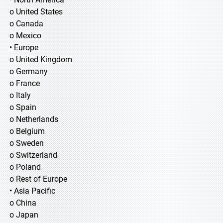
o United States
o Canada
o Mexico
• Europe
o United Kingdom
o Germany
o France
o Italy
o Spain
o Netherlands
o Belgium
o Sweden
o Switzerland
o Poland
o Rest of Europe
• Asia Pacific
o China
o Japan