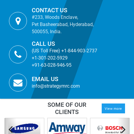
CONTACT US
#233, Woods Enclave,
Pet Basheerabad, Hyderabad,
500055, India.
CALL US
(US Toll Free) +1-844-903-2737
+1-301-202-5929
+91-63-028-946-95
EMAIL US
info@strategymrc.com
SOME OF OUR
View more
CLIENTS