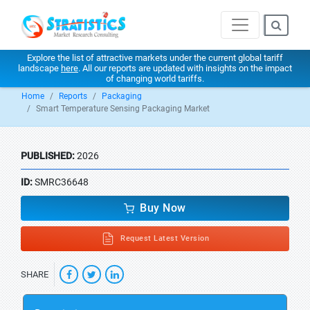
Explore the list of attractive markets under the current global tariff
landscape
here
. All our reports are updated with insights on the impact
of changing world tariffs.
Home
Reports
Packaging
Smart Temperature Sensing Packaging Market
PUBLISHED:
2026
ID:
SMRC36648
Buy Now
Request Latest Version
SHARE