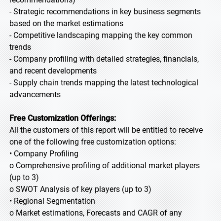
- Strategic recommendations in key business segments
based on the market estimations
- Competitive landscaping mapping the key common
trends
- Company profiling with detailed strategies, financials,
and recent developments
- Supply chain trends mapping the latest technological
advancements
Free Customization Offerings:
All the customers of this report will be entitled to receive
one of the following free customization options:
• Company Profiling
o Comprehensive profiling of additional market players
(up to 3)
o SWOT Analysis of key players (up to 3)
• Regional Segmentation
o Market estimations, Forecasts and CAGR of any