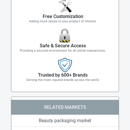
Free Customization
Adding more values to your product of interest.
Safe & Secure Access
Providing a secured environment for all online transactions.
Trusted by 600+ Brands
Serving the most reputed brands across the world.
RELATED MARKETS
Beauty packaging market