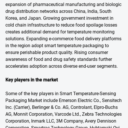
expansion of pharmaceutical manufacturing and biologic
drug distribution networks across China, India, South
Korea, and Japan. Growing government investment in
cold chain infrastructure to reduce food spoilage losses
creates additional demand for temperature monitoring
solutions. Expanding e-commerce food delivery platforms
in the region adopt smart temperature packaging to
ensure perishable product quality. Rising consumer
awareness of food and drug safety standards further
accelerates adoption across diverse end-user segments.
Key players in the market
Some of the key players in Smart Temperature-Sensing
Packaging Market include Emerson Electric Co., Sensitech
Inc. (Carrier), Berlinger & Co. AG, Controlant, Elpro-Buchs
AG, Monnit Corporation, Varcode Ltd., Zebra Technologies
Corporation, Inmark LLC, 3M Company, Avery Dennison
Corporation, Smartrac Technology Group, Huhtamaki Oyj,