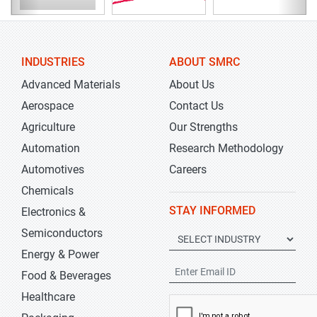
INDUSTRIES
ABOUT SMRC
Advanced Materials
About Us
Aerospace
Contact Us
Agriculture
Our Strengths
Automation
Research Methodology
Automotives
Careers
Chemicals
STAY INFORMED
Electronics &
Semiconductors
Energy & Power
Food & Beverages
Healthcare