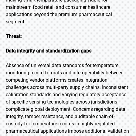
mainstream food retail and consumer healthcare
applications beyond the premium pharmaceutical
segment.
Threat:
Data integrity and standardization gaps
Absence of universal data standards for temperature
monitoring record formats and interoperability between
competing vendor platforms creates integration
challenges across multi-party supply chains. Inconsistent
calibration standards and varying regulatory acceptance
of specific sensing technologies across jurisdictions
complicate global deployment. Concerns regarding data
integrity, tamper resistance, and auditable chain-of-
custody for temperature records in highly regulated
pharmaceutical applications impose additional validation