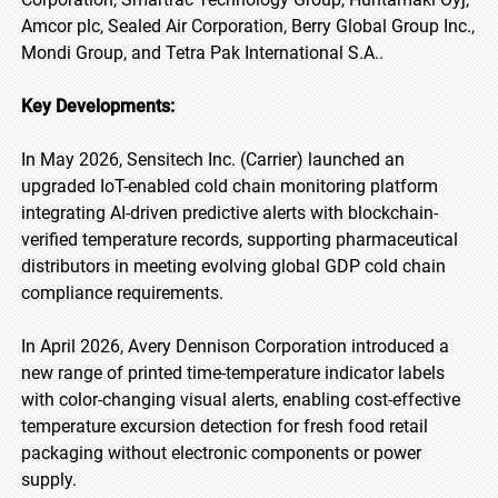
Amcor plc, Sealed Air Corporation, Berry Global Group Inc.,
Mondi Group, and Tetra Pak International S.A..
Key Developments:
In May 2026, Sensitech Inc. (Carrier) launched an
upgraded IoT-enabled cold chain monitoring platform
integrating AI-driven predictive alerts with blockchain-
verified temperature records, supporting pharmaceutical
distributors in meeting evolving global GDP cold chain
compliance requirements.
In April 2026, Avery Dennison Corporation introduced a
new range of printed time-temperature indicator labels
with color-changing visual alerts, enabling cost-effective
temperature excursion detection for fresh food retail
packaging without electronic components or power
supply.