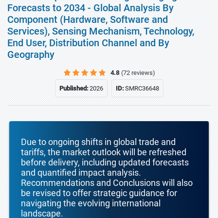
Forecasts to 2034 - Global Analysis By
Component (Hardware, Software and
Services), Sensing Mechanism, Technology,
End User, Distribution Channel and By
Geography
4.8
(72 reviews)
Published:
2026
ID:
SMRC36648
Due to ongoing shifts in global trade and
tariffs, the market outlook will be refreshed
before delivery, including updated forecasts
and quantified impact analysis.
Recommendations and Conclusions will also
be revised to offer strategic guidance for
navigating the evolving international
landscape.