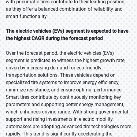
with pneumatic tires contribute to their leading position,
as they offer a balanced combination of reliability and
smart functionality.
The electric vehicles (EVs) segment is expected to have
the highest CAGR during the forecast period
Over the forecast period, the electric vehicles (EVs)
segment is predicted to witness the highest growth rate,
driven by increasing demand for eco-friendly
transportation solutions. These vehicles depend on
specialized tire systems to improve energy efficiency,
minimize resistance, and ensure optimal performance.
Smart tires contribute by continuously monitoring key
parameters and supporting better energy management,
which enhances driving range. With strong governmental
support and rising investments in electric mobility,
automakers are adopting advanced tire technologies more
rapidly. This trend is significantly accelerating the