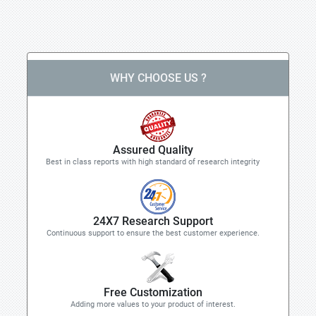
WHY CHOOSE US ?
Assured Quality
Best in class reports with high standard of research integrity
24X7 Research Support
Continuous support to ensure the best customer experience.
Free Customization
Adding more values to your product of interest.