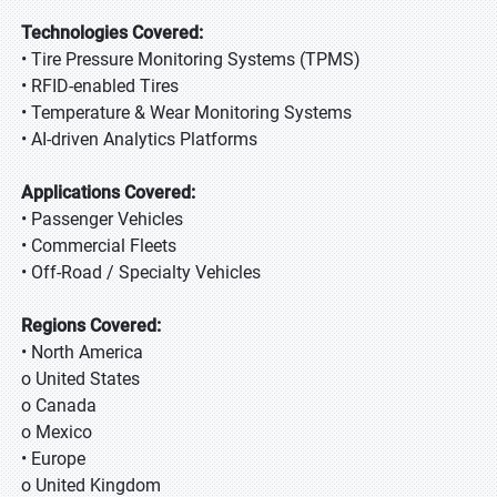
Technologies Covered:
• Tire Pressure Monitoring Systems (TPMS)
• RFID-enabled Tires
• Temperature & Wear Monitoring Systems
• AI-driven Analytics Platforms
Applications Covered:
• Passenger Vehicles
• Commercial Fleets
• Off-Road / Specialty Vehicles
Regions Covered:
• North America
o United States
o Canada
o Mexico
• Europe
o United Kingdom