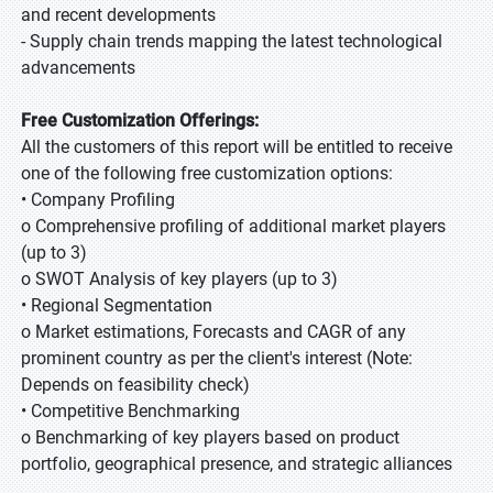
and recent developments
- Supply chain trends mapping the latest technological
advancements
Free Customization Offerings:
All the customers of this report will be entitled to receive
one of the following free customization options:
• Company Profiling
o Comprehensive profiling of additional market players
(up to 3)
o SWOT Analysis of key players (up to 3)
• Regional Segmentation
o Market estimations, Forecasts and CAGR of any
prominent country as per the client's interest (Note:
Depends on feasibility check)
• Competitive Benchmarking
o Benchmarking of key players based on product
portfolio, geographical presence, and strategic alliances