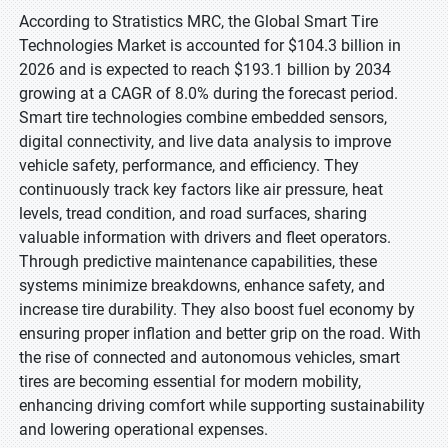
According to Stratistics MRC, the Global Smart Tire
Technologies Market is accounted for $104.3 billion in
2026 and is expected to reach $193.1 billion by 2034
growing at a CAGR of 8.0% during the forecast period.
Smart tire technologies combine embedded sensors,
digital connectivity, and live data analysis to improve
vehicle safety, performance, and efficiency. They
continuously track key factors like air pressure, heat
levels, tread condition, and road surfaces, sharing
valuable information with drivers and fleet operators.
Through predictive maintenance capabilities, these
systems minimize breakdowns, enhance safety, and
increase tire durability. They also boost fuel economy by
ensuring proper inflation and better grip on the road. With
the rise of connected and autonomous vehicles, smart
tires are becoming essential for modern mobility,
enhancing driving comfort while supporting sustainability
and lowering operational expenses.