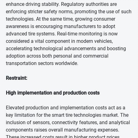
enhance driving stability. Regulatory authorities are
enforcing stricter safety norms, promoting the use of such
technologies. At the same time, growing consumer
awareness is encouraging manufacturers to adopt
advanced tire systems. Real-time monitoring is now
considered a vital component in modern vehicles,
accelerating technological advancements and boosting
adoption across both personal and commercial
transportation sectors worldwide.
Restraint:
High implementation and production costs
Elevated production and implementation costs act as a
key limitation for the smart tire technologies market. The
inclusion of sensors, connectivity features, and analytical
components raises overall manufacturing expenses.
These increased costs result in higher product prices,