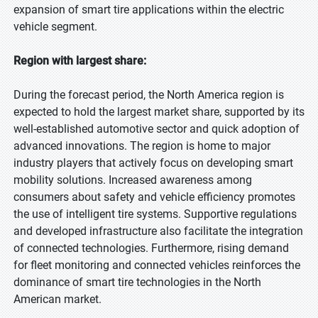
expansion of smart tire applications within the electric
vehicle segment.
Region with largest share:
During the forecast period, the North America region is
expected to hold the largest market share, supported by its
well-established automotive sector and quick adoption of
advanced innovations. The region is home to major
industry players that actively focus on developing smart
mobility solutions. Increased awareness among
consumers about safety and vehicle efficiency promotes
the use of intelligent tire systems. Supportive regulations
and developed infrastructure also facilitate the integration
of connected technologies. Furthermore, rising demand
for fleet monitoring and connected vehicles reinforces the
dominance of smart tire technologies in the North
American market.