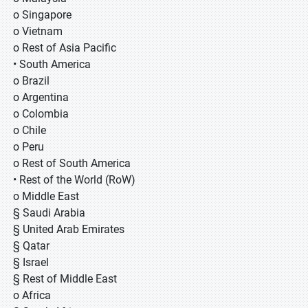
o Singapore
o Vietnam
o Rest of Asia Pacific
• South America
o Brazil
o Argentina
o Colombia
o Chile
o Peru
o Rest of South America
• Rest of the World (RoW)
o Middle East
§ Saudi Arabia
§ United Arab Emirates
§ Qatar
§ Israel
§ Rest of Middle East
o Africa