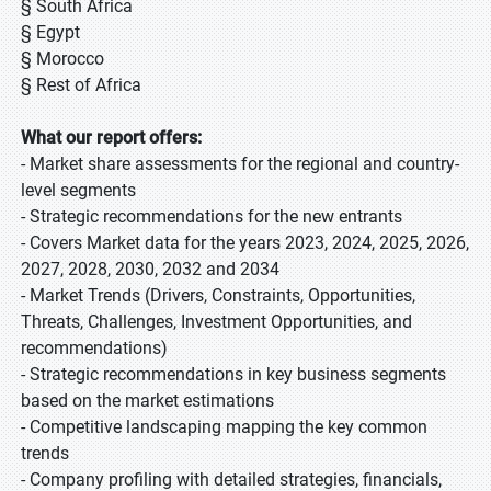
§ South Africa
§ Egypt
§ Morocco
§ Rest of Africa
What our report offers:
- Market share assessments for the regional and country-
level segments
- Strategic recommendations for the new entrants
- Covers Market data for the years 2023, 2024, 2025, 2026,
2027, 2028, 2030, 2032 and 2034
- Market Trends (Drivers, Constraints, Opportunities,
Threats, Challenges, Investment Opportunities, and
recommendations)
- Strategic recommendations in key business segments
based on the market estimations
- Competitive landscaping mapping the key common
trends
- Company profiling with detailed strategies, financials,