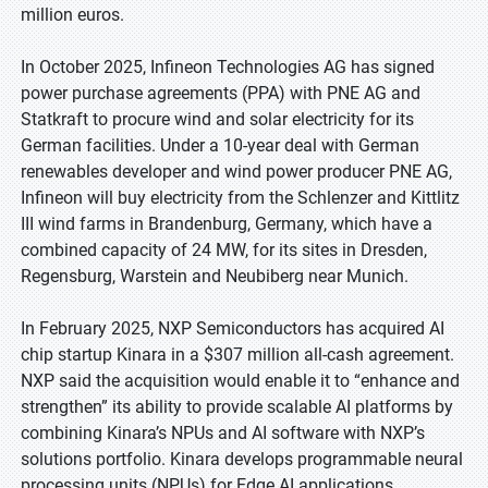
million euros.
In October 2025, Infineon Technologies AG has signed
power purchase agreements (PPA) with PNE AG and
Statkraft to procure wind and solar electricity for its
German facilities. Under a 10-year deal with German
renewables developer and wind power producer PNE AG,
Infineon will buy electricity from the Schlenzer and Kittlitz
III wind farms in Brandenburg, Germany, which have a
combined capacity of 24 MW, for its sites in Dresden,
Regensburg, Warstein and Neubiberg near Munich.
In February 2025, NXP Semiconductors has acquired AI
chip startup Kinara in a $307 million all-cash agreement.
NXP said the acquisition would enable it to “enhance and
strengthen” its ability to provide scalable AI platforms by
combining Kinara’s NPUs and AI software with NXP’s
solutions portfolio. Kinara develops programmable neural
processing units (NPUs) for Edge AI applications,