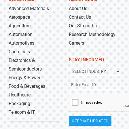
Advanced Materials
About Us
Aerospace
Contact Us
Agriculture
Our Strengths
Automation
Research Methodology
Automotives
Careers
Chemicals
STAY INFORMED
Electronics &
Semiconductors
Energy & Power
Food & Beverages
Healthcare
Packaging
Telecom & IT
KEEP ME UPDATED