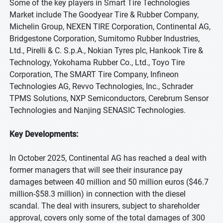
Some of the key players in Smart Tire Technologies
Market include The Goodyear Tire & Rubber Company,
Michelin Group, NEXEN TIRE Corporation, Continental AG,
Bridgestone Corporation, Sumitomo Rubber Industries,
Ltd., Pirelli & C. S.p.A., Nokian Tyres plc, Hankook Tire &
Technology, Yokohama Rubber Co., Ltd., Toyo Tire
Corporation, The SMART Tire Company, Infineon
Technologies AG, Revvo Technologies, Inc., Schrader
TPMS Solutions, NXP Semiconductors, Cerebrum Sensor
Technologies and Nanjing SENASIC Technologies.
Key Developments:
In October 2025, Continental AG has reached a deal with
former managers that will see their insurance pay
damages between 40 million and 50 million euros ($46.7
million-$58.3 million) in connection with the diesel
scandal. The deal with insurers, subject to shareholder
approval, covers only some of the total damages of 300