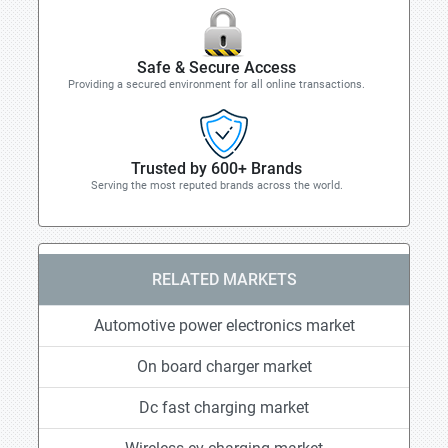
Safe & Secure Access
Providing a secured environment for all online transactions.
Trusted by 600+ Brands
Serving the most reputed brands across the world.
RELATED MARKETS
Automotive power electronics market
On board charger market
Dc fast charging market