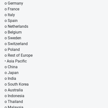
o Germany
o France
o Italy
o Spain
o Netherlands
o Belgium
o Sweden
o Switzerland
o Poland
o Rest of Europe
• Asia Pacific
o China
o Japan
o India
o South Korea
o Australia
o Indonesia
o Thailand
o Malaysia