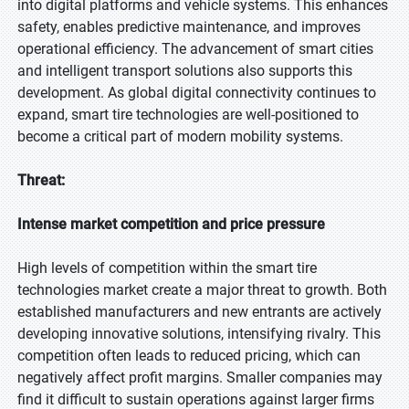
into digital platforms and vehicle systems. This enhances
safety, enables predictive maintenance, and improves
operational efficiency. The advancement of smart cities
and intelligent transport solutions also supports this
development. As global digital connectivity continues to
expand, smart tire technologies are well-positioned to
become a critical part of modern mobility systems.
Threat:
Intense market competition and price pressure
High levels of competition within the smart tire
technologies market create a major threat to growth. Both
established manufacturers and new entrants are actively
developing innovative solutions, intensifying rivalry. This
competition often leads to reduced pricing, which can
negatively affect profit margins. Smaller companies may
find it difficult to sustain operations against larger firms