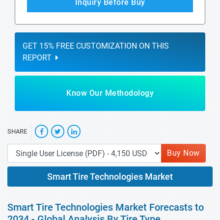
Inquiry Before Buy
GET 15% FREE CUSTOMIZATION ON THIS
REPORT
Know Our Methodology
SHARE
Buy Now
Smart Tire Technologies Market
Smart Tire Technologies Market Forecasts to
2034 - Global Analysis By Tire Type