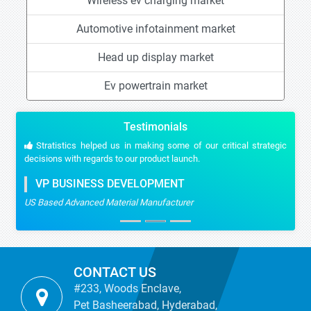
Wireless ev charging market
Automotive infotainment market
Head up display market
Ev powertrain market
Testimonials
Stratistics helped us in making some of our critical strategic
decisions with regards to our product launch.
VP BUSINESS DEVELOPMENT
US Based Advanced Material Manufacturer
CONTACT US
#233, Woods Enclave,
Pet Basheerabad, Hyderabad,