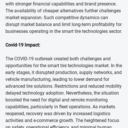
with stronger financial capabilities and brand presence.
The availability of cheaper alternatives further challenges
market expansion. Such competitive dynamics can
disrupt market balance and limit long-term profitability for
businesses operating in the smart tire technologies sector.
Covid-19 Impact:
The COVID-19 outbreak created both challenges and
opportunities for the smart tire technologies market. In the
early stages, it disrupted production, supply networks, and
vehicle manufacturing, leading to lower demand for
advanced tire solutions. Restrictions and reduced mobility
delayed technology adoption. Nevertheless, the situation
boosted the need for digital and remote monitoring
capabilities, particularly in fleet operations. As markets
reopened, recovery was driven by increased logistics
activities and e-commerce growth. The heightened focus
on safety, operational efficiency, and minimal human