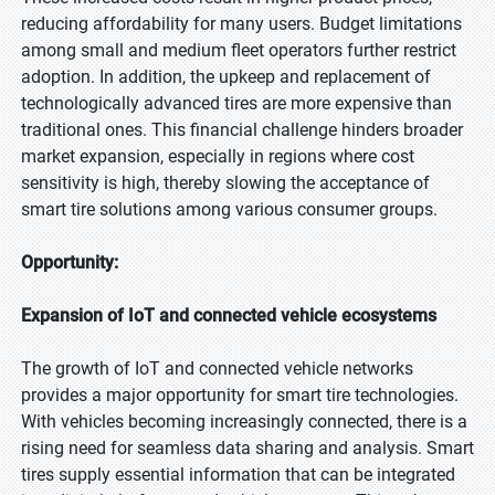
reducing affordability for many users. Budget limitations
among small and medium fleet operators further restrict
adoption. In addition, the upkeep and replacement of
technologically advanced tires are more expensive than
traditional ones. This financial challenge hinders broader
market expansion, especially in regions where cost
sensitivity is high, thereby slowing the acceptance of
smart tire solutions among various consumer groups.
Opportunity:
Expansion of IoT and connected vehicle ecosystems
The growth of IoT and connected vehicle networks
provides a major opportunity for smart tire technologies.
With vehicles becoming increasingly connected, there is a
rising need for seamless data sharing and analysis. Smart
tires supply essential information that can be integrated