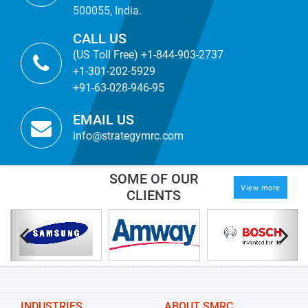
500055, India.
CALL US
(US Toll Free) +1-844-903-2737
+1-301-202-5929
+91-63-028-946-95
EMAIL US
info@strategymrc.com
SOME OF OUR
View more
CLIENTS
INDUSTRIES
ABOUT SMRC