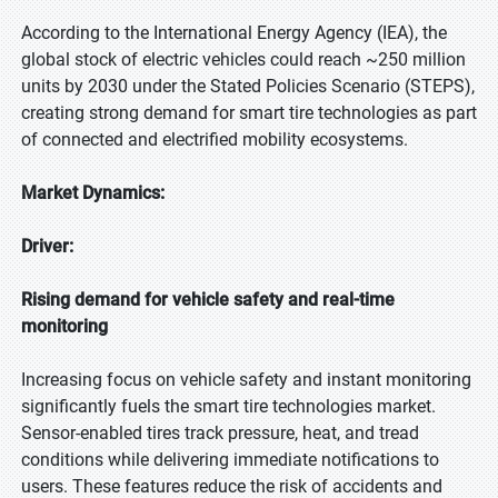
According to the International Energy Agency (IEA), the
global stock of electric vehicles could reach ~250 million
units by 2030 under the Stated Policies Scenario (STEPS),
creating strong demand for smart tire technologies as part
of connected and electrified mobility ecosystems.
Market Dynamics:
Driver:
Rising demand for vehicle safety and real-time
monitoring
Increasing focus on vehicle safety and instant monitoring
significantly fuels the smart tire technologies market.
Sensor-enabled tires track pressure, heat, and tread
conditions while delivering immediate notifications to
users. These features reduce the risk of accidents and