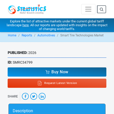
Explore the list of attractive markets under the current global tariff
landscape
here
. All our reports are updated with insights on the impact
of changing world tariffs.
Home
Reports
Automotives
Smart Tire Technologies Market
PUBLISHED:
2026
ID:
SMRC34799
Buy Now
Request Latest Version
SHARE
Description