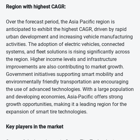
Region with highest CAGR:
Over the forecast period, the Asia Pacific region is
anticipated to exhibit the highest CAGR, driven by rapid
urban development and increasing vehicle manufacturing
activities. The adoption of electric vehicles, connected
systems, and fleet solutions is rising significantly across
the region. Higher income levels and infrastructure
improvements are also contributing to market growth.
Government initiatives supporting smart mobility and
environmentally friendly transportation are encouraging
the use of advanced technologies. With a large population
and developing economies, Asia-Pacific offers strong
growth opportunities, making it a leading region for the
expansion of smart tire technologies.
Key players in the market