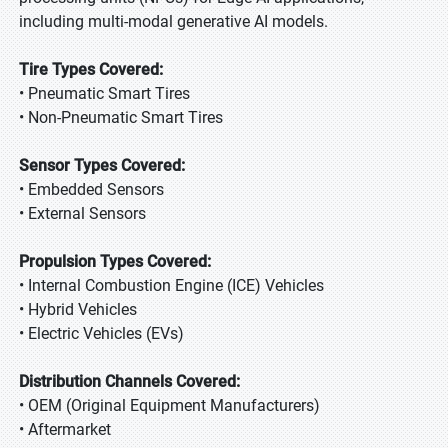
including multi-modal generative AI models.
Tire Types Covered:
• Pneumatic Smart Tires
• Non-Pneumatic Smart Tires
Sensor Types Covered:
• Embedded Sensors
• External Sensors
Propulsion Types Covered:
• Internal Combustion Engine (ICE) Vehicles
• Hybrid Vehicles
• Electric Vehicles (EVs)
Distribution Channels Covered:
• OEM (Original Equipment Manufacturers)
• Aftermarket