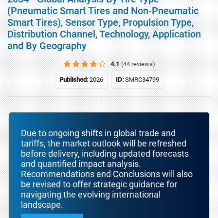
(Pneumatic Smart Tires and Non-Pneumatic
Smart Tires), Sensor Type, Propulsion Type,
Distribution Channel, Technology, Application
and By Geography
4.1
(44 reviews)
Published:
2026
ID:
SMRC34799
Due to ongoing shifts in global trade and
tariffs, the market outlook will be refreshed
before delivery, including updated forecasts
and quantified impact analysis.
Recommendations and Conclusions will also
be revised to offer strategic guidance for
navigating the evolving international
landscape.