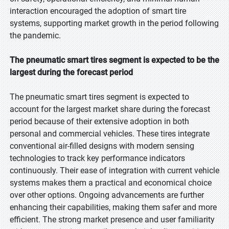
interaction encouraged the adoption of smart tire
systems, supporting market growth in the period following
the pandemic.
The pneumatic smart tires segment is expected to be the
largest during the forecast period
The pneumatic smart tires segment is expected to
account for the largest market share during the forecast
period because of their extensive adoption in both
personal and commercial vehicles. These tires integrate
conventional air-filled designs with modern sensing
technologies to track key performance indicators
continuously. Their ease of integration with current vehicle
systems makes them a practical and economical choice
over other options. Ongoing advancements are further
enhancing their capabilities, making them safer and more
efficient. The strong market presence and user familiarity