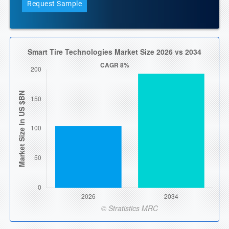
Request Sample