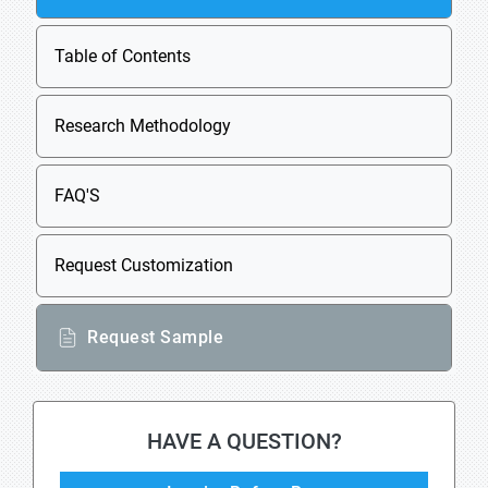
Table of Contents
Research Methodology
FAQ'S
Request Customization
Request Sample
HAVE A QUESTION?