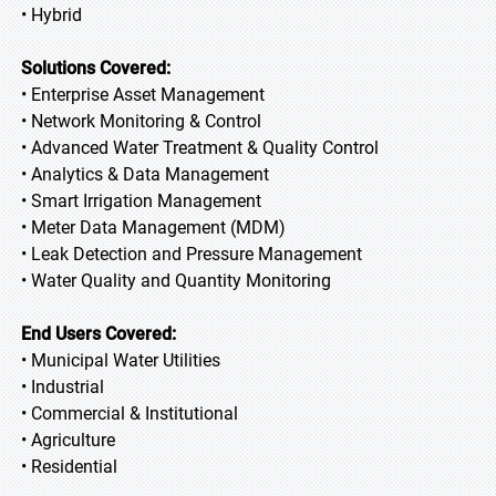
• Hybrid
Solutions Covered:
• Enterprise Asset Management
• Network Monitoring & Control
• Advanced Water Treatment & Quality Control
• Analytics & Data Management
• Smart Irrigation Management
• Meter Data Management (MDM)
• Leak Detection and Pressure Management
• Water Quality and Quantity Monitoring
End Users Covered:
• Municipal Water Utilities
• Industrial
• Commercial & Institutional
• Agriculture
• Residential