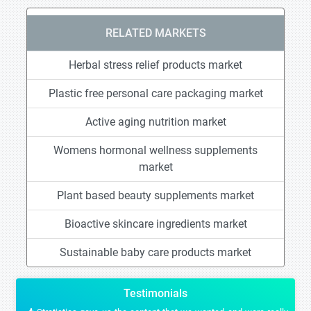
RELATED MARKETS
Herbal stress relief products market
Plastic free personal care packaging market
Active aging nutrition market
Womens hormonal wellness supplements
market
Plant based beauty supplements market
Bioactive skincare ingredients market
Sustainable baby care products market
Testimonials