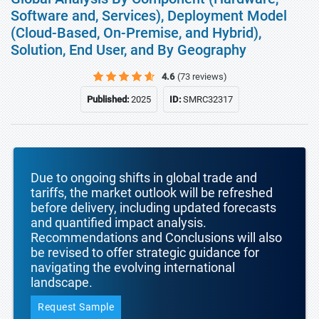
Software and, Services), Deployment Model
(Cloud-Based, On-Premise, and Hybrid),
Solution, End User, and By Geography
4.6
(73 reviews)
Published:
2025
ID:
SMRC32317
Due to ongoing shifts in global trade and
tariffs, the market outlook will be refreshed
before delivery, including updated forecasts
and quantified impact analysis.
Recommendations and Conclusions will also
be revised to offer strategic guidance for
navigating the evolving international
landscape.
Request Sample