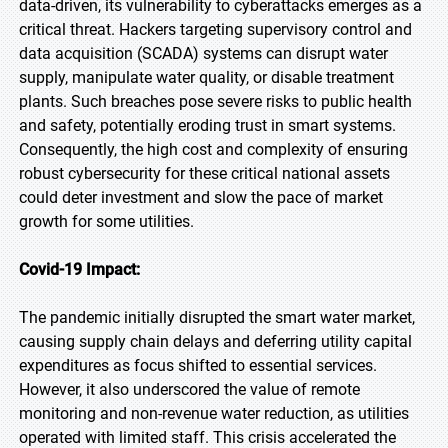
data-driven, its vulnerability to cyberattacks emerges as a
critical threat. Hackers targeting supervisory control and
data acquisition (SCADA) systems can disrupt water
supply, manipulate water quality, or disable treatment
plants. Such breaches pose severe risks to public health
and safety, potentially eroding trust in smart systems.
Consequently, the high cost and complexity of ensuring
robust cybersecurity for these critical national assets
could deter investment and slow the pace of market
growth for some utilities.
Covid-19 Impact:
The pandemic initially disrupted the smart water market,
causing supply chain delays and deferring utility capital
expenditures as focus shifted to essential services.
However, it also underscored the value of remote
monitoring and non-revenue water reduction, as utilities
operated with limited staff. This crisis accelerated the