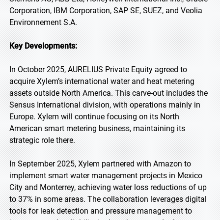
Corporation, IBM Corporation, SAP SE, SUEZ, and Veolia
Environnement S.A.
Key Developments:
In October 2025, AURELIUS Private Equity agreed to
acquire Xylem’s international water and heat metering
assets outside North America. This carve-out includes the
Sensus International division, with operations mainly in
Europe. Xylem will continue focusing on its North
American smart metering business, maintaining its
strategic role there.
In September 2025, Xylem partnered with Amazon to
implement smart water management projects in Mexico
City and Monterrey, achieving water loss reductions of up
to 37% in some areas. The collaboration leverages digital
tools for leak detection and pressure management to