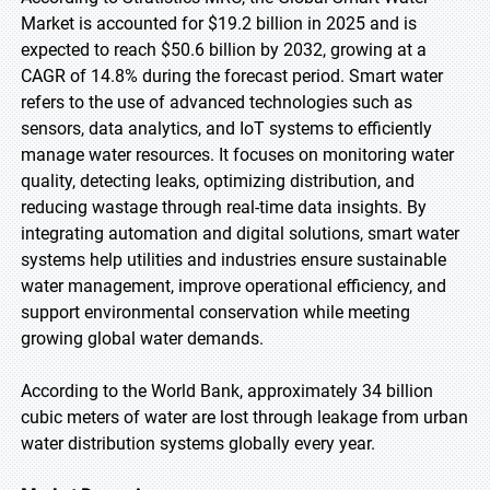
Market is accounted for $19.2 billion in 2025 and is
expected to reach $50.6 billion by 2032, growing at a
CAGR of 14.8% during the forecast period. Smart water
refers to the use of advanced technologies such as
sensors, data analytics, and IoT systems to efficiently
manage water resources. It focuses on monitoring water
quality, detecting leaks, optimizing distribution, and
reducing wastage through real-time data insights. By
integrating automation and digital solutions, smart water
systems help utilities and industries ensure sustainable
water management, improve operational efficiency, and
support environmental conservation while meeting
growing global water demands.
According to the World Bank, approximately 34 billion
cubic meters of water are lost through leakage from urban
water distribution systems globally every year.