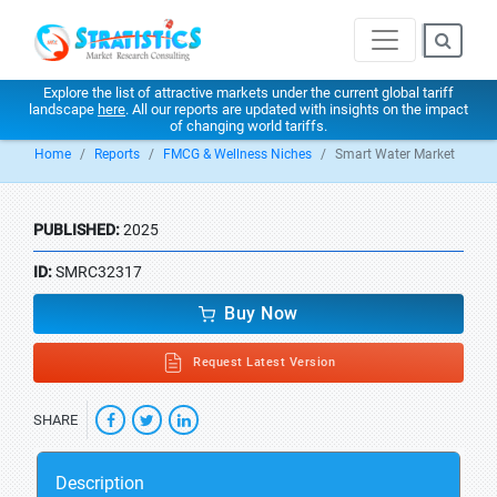
Explore the list of attractive markets under the current global tariff
landscape
here
. All our reports are updated with insights on the impact
of changing world tariffs.
Home
Reports
FMCG & Wellness Niches
Smart Water Market
PUBLISHED:
2025
ID:
SMRC32317
Buy Now
Request Latest Version
SHARE
Description