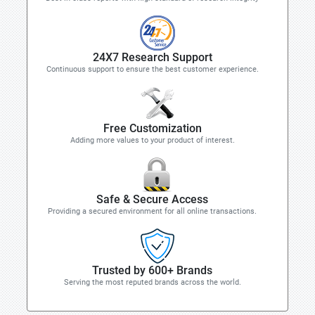
24X7 Research Support
Continuous support to ensure the best customer experience.
Free Customization
Adding more values to your product of interest.
Safe & Secure Access
Providing a secured environment for all online transactions.
Trusted by 600+ Brands
Serving the most reputed brands across the world.