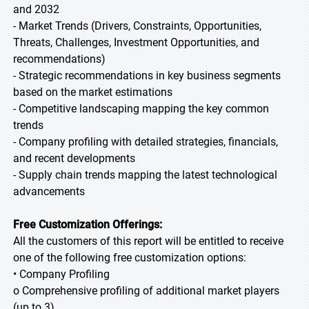
and 2032
- Market Trends (Drivers, Constraints, Opportunities,
Threats, Challenges, Investment Opportunities, and
recommendations)
- Strategic recommendations in key business segments
based on the market estimations
- Competitive landscaping mapping the key common
trends
- Company profiling with detailed strategies, financials,
and recent developments
- Supply chain trends mapping the latest technological
advancements
Free Customization Offerings:
All the customers of this report will be entitled to receive
one of the following free customization options:
• Company Profiling
o Comprehensive profiling of additional market players
(up to 3)