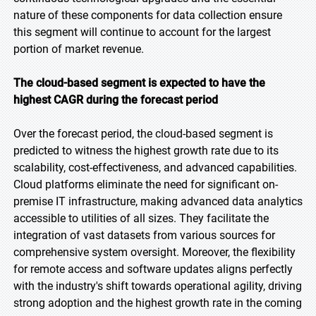
nature of these components for data collection ensure
this segment will continue to account for the largest
portion of market revenue.
The cloud-based segment is expected to have the
highest CAGR during the forecast period
Over the forecast period, the cloud-based segment is
predicted to witness the highest growth rate due to its
scalability, cost-effectiveness, and advanced capabilities.
Cloud platforms eliminate the need for significant on-
premise IT infrastructure, making advanced data analytics
accessible to utilities of all sizes. They facilitate the
integration of vast datasets from various sources for
comprehensive system oversight. Moreover, the flexibility
for remote access and software updates aligns perfectly
with the industry's shift towards operational agility, driving
strong adoption and the highest growth rate in the coming