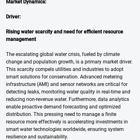
Market Dynamics:
Driver:
Rising water scarcity and need for efficient resource
management
The escalating global water crisis, fueled by climate
change and population growth, is a primary market driver.
This scarcity compels utilities and industries to adopt
smart solutions for conservation. Advanced metering
infrastructure (AMI) and sensor networks are critical for
detecting leaks, monitoring water quality in real-time and
reducing non-revenue water. Furthermore, data analytics
enable proactive demand forecasting and optimized
distribution. This pressing need to manage a finite
resource more effectively is accelerating investments in
smart water technologies worldwide, ensuring system
resilience and sustainability.