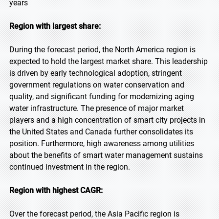
years
Region with largest share:
During the forecast period, the North America region is
expected to hold the largest market share. This leadership
is driven by early technological adoption, stringent
government regulations on water conservation and
quality, and significant funding for modernizing aging
water infrastructure. The presence of major market
players and a high concentration of smart city projects in
the United States and Canada further consolidates its
position. Furthermore, high awareness among utilities
about the benefits of smart water management sustains
continued investment in the region.
Region with highest CAGR:
Over the forecast period, the Asia Pacific region is