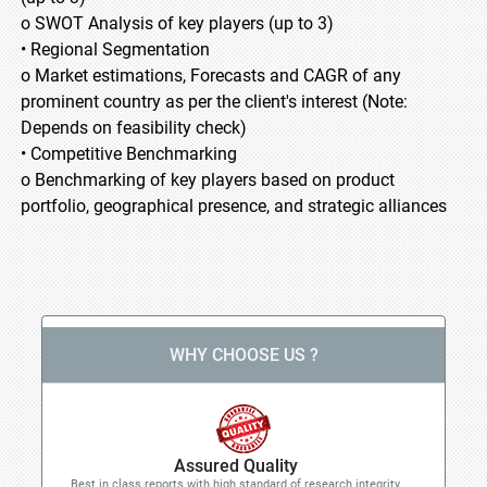
o SWOT Analysis of key players (up to 3)
• Regional Segmentation
o Market estimations, Forecasts and CAGR of any
prominent country as per the client's interest (Note:
Depends on feasibility check)
• Competitive Benchmarking
o Benchmarking of key players based on product
portfolio, geographical presence, and strategic alliances
WHY CHOOSE US ?
Assured Quality
Best in class reports with high standard of research integrity