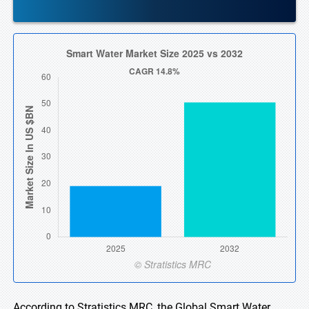
According to Stratistics MRC, the Global Smart Water