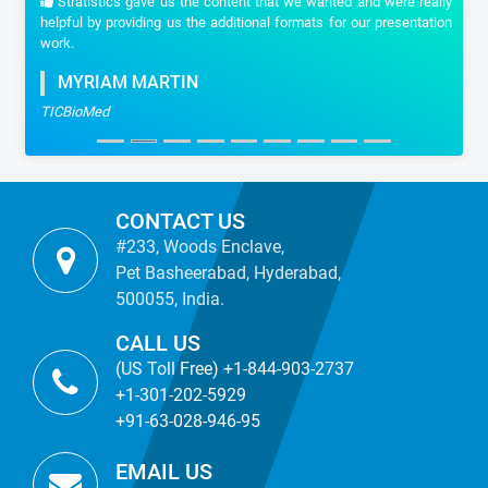
Stratistics gave us the content that we wanted and were really
helpful by providing us the additional formats for our presentation
work.
MYRIAM MARTIN
TICBioMed
CONTACT US
#233, Woods Enclave,
Pet Basheerabad, Hyderabad,
500055, India.
CALL US
(US Toll Free) +1-844-903-2737
+1-301-202-5929
+91-63-028-946-95
EMAIL US