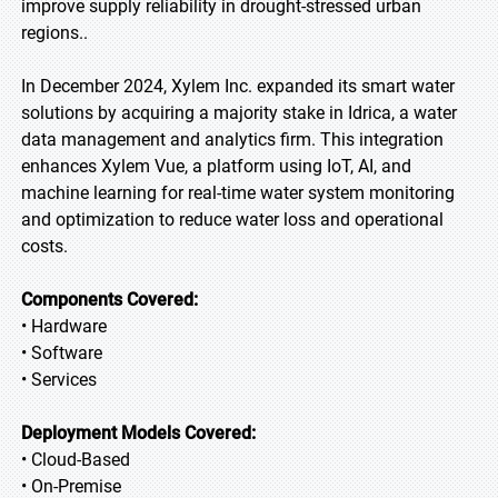
improve supply reliability in drought-stressed urban
regions..
In December 2024, Xylem Inc. expanded its smart water
solutions by acquiring a majority stake in Idrica, a water
data management and analytics firm. This integration
enhances Xylem Vue, a platform using IoT, AI, and
machine learning for real-time water system monitoring
and optimization to reduce water loss and operational
costs.
Components Covered:
• Hardware
• Software
• Services
Deployment Models Covered:
• Cloud-Based
• On-Premise