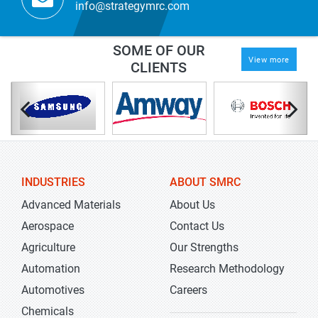
info@strategymrc.com
SOME OF OUR
View more
CLIENTS
INDUSTRIES
ABOUT SMRC
Advanced Materials
About Us
Aerospace
Contact Us
Agriculture
Our Strengths
Automation
Research Methodology
Automotives
Careers
Chemicals