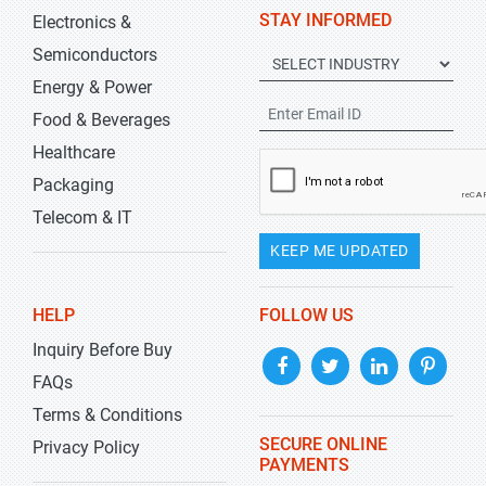
STAY INFORMED
Electronics &
Semiconductors
Energy & Power
Food & Beverages
Healthcare
Packaging
Telecom & IT
KEEP ME UPDATED
HELP
FOLLOW US
Inquiry Before Buy
FAQs
Terms & Conditions
SECURE ONLINE
Privacy Policy
PAYMENTS