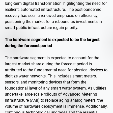
long-term digital transformation, highlighting the need for
resilient, automated infrastructure. The post-pandemic
recovery has seen a renewed emphasis on efficiency,
positioning the market for a rebound as investments in
smart public infrastructure regain priority.
The hardware segment is expected to be the largest
during the forecast period
The hardware segment is expected to account for the
largest market share during the forecast period is
attributed to the fundamental need for physical devices to
digitize water networks. This includes smart meters,
sensors, and monitoring devices that form the
foundational layer of any smart water system. As utilities
undertake large-scale rollouts of Advanced Metering
Infrastructure (AMI) to replace aging analog meters, the
volume of hardware deployment is immense. Additionally,
continuous technological upgrades and the essential