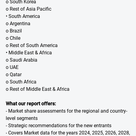
o South Korea
o Rest of Asia Pacific
• South America
o Argentina
o Brazil
o Chile
o Rest of South America
• Middle East & Africa
o Saudi Arabia
o UAE
o Qatar
o South Africa
o Rest of Middle East & Africa
What our report offers:
- Market share assessments for the regional and country-
level segments
- Strategic recommendations for the new entrants
- Covers Market data for the years 2024, 2025, 2026, 2028,