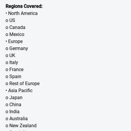
Regions Covered:
• North America
o US
o Canada
o Mexico
• Europe
o Germany
o UK
o Italy
o France
o Spain
o Rest of Europe
• Asia Pacific
o Japan
o China
o India
o Australia
o New Zealand