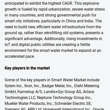
anticipated to exhibit the highest CAGR. This explosive
growth is fueled by rapid urbanization, severe water stress
in many countries, and strong governmental push for
smart city initiatives, particularly in China and India. The
need to build new, efficient water infrastructure from the
ground up, rather than retrofitting old systems, presents a
significant advantage. Additionally, rising investments in
IoT and digital public utilities are creating a fertile
environment for the smart water market to expand at an
accelerated pace.
Key players in the market
Some of the key players in Smart Water Market include
Xylem Inc., Itron, Inc., Badger Meter, Inc., Diehl Metering
GmbH, Kamstrup A/S, Landis+Gyr Group AG, Aclara
Technologies LLC, Neptune Technology Group Inc.,
Mueller Water Products, Inc., Schneider Electric SE,
Siemens AG, ABB Ltd, Honeywell International Inc., Oracle