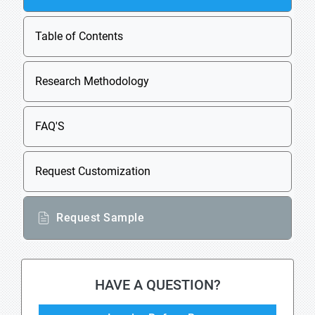
Table of Contents
Research Methodology
FAQ'S
Request Customization
Request Sample
HAVE A QUESTION?