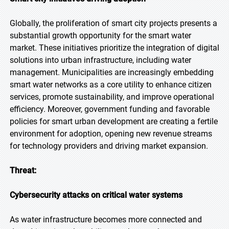
Globally, the proliferation of smart city projects presents a
substantial growth opportunity for the smart water
market. These initiatives prioritize the integration of digital
solutions into urban infrastructure, including water
management. Municipalities are increasingly embedding
smart water networks as a core utility to enhance citizen
services, promote sustainability, and improve operational
efficiency. Moreover, government funding and favorable
policies for smart urban development are creating a fertile
environment for adoption, opening new revenue streams
for technology providers and driving market expansion.
Threat:
Cybersecurity attacks on critical water systems
As water infrastructure becomes more connected and