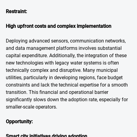
Restraint:
High upfront costs and complex implementation
Deploying advanced sensors, communication networks,
and data management platforms involves substantial
capital expenditure. Additionally, the integration of these
new technologies with legacy water systems is often
technically complex and disruptive. Many municipal
utilities, particularly in developing regions, face budget
constraints and lack the technical expertise for a smooth
transition. This financial and operational barrier
significantly slows down the adoption rate, especially for
smaller-scale operators.
Opportunity:
Smart city initiatives driving adoption