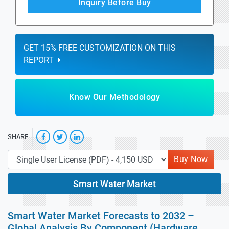
Inquiry Before Buy
GET 15% FREE CUSTOMIZATION ON THIS
REPORT
Know Our Methodology
SHARE
Buy Now
Smart Water Market
Smart Water Market Forecasts to 2032 –
Global Analysis By Component (Hardware,