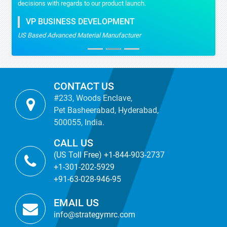
decisions with regards to our product launch.
VP BUSINESS DEVELOPMENT
US Based Advanced Material Manufacturer
CONTACT US
#233, Woods Enclave,
Pet Basheerabad, Hyderabad,
500055, India.
CALL US
(US Toll Free) +1-844-903-2737
+1-301-202-5929
+91-63-028-946-95
EMAIL US
info@strategymrc.com