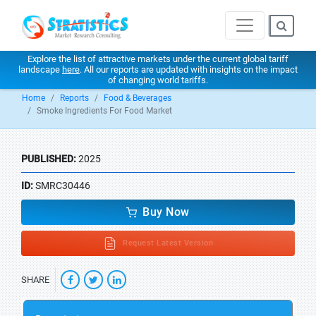
Explore the list of attractive markets under the current global tariff
landscape
here
. All our reports are updated with insights on the impact
of changing world tariffs.
Home
Reports
Food & Beverages
Smoke Ingredients For Food Market
PUBLISHED:
2025
ID:
SMRC30446
Buy Now
Request Latest Version
SHARE