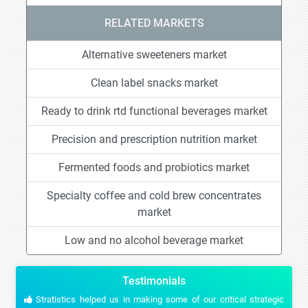
RELATED MARKETS
Alternative sweeteners market
Clean label snacks market
Ready to drink rtd functional beverages market
Precision and prescription nutrition market
Fermented foods and probiotics market
Specialty coffee and cold brew concentrates
market
Low and no alcohol beverage market
Testimonials
Stratistics helped us in making some of our critical strategic