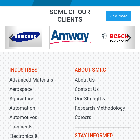
SOME OF OUR
View more
CLIENTS
INDUSTRIES
ABOUT SMRC
Advanced Materials
About Us
Aerospace
Contact Us
Agriculture
Our Strengths
Automation
Research Methodology
Automotives
Careers
Chemicals
STAY INFORMED
Electronics &