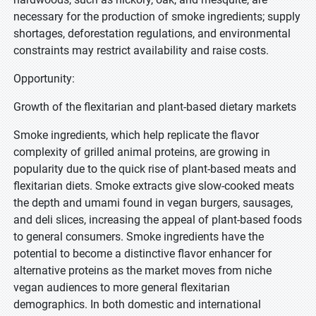
necessary for the production of smoke ingredients; supply
shortages, deforestation regulations, and environmental
constraints may restrict availability and raise costs.
Opportunity:
Growth of the flexitarian and plant-based dietary markets
Smoke ingredients, which help replicate the flavor
complexity of grilled animal proteins, are growing in
popularity due to the quick rise of plant-based meats and
flexitarian diets. Smoke extracts give slow-cooked meats
the depth and umami found in vegan burgers, sausages,
and deli slices, increasing the appeal of plant-based foods
to general consumers. Smoke ingredients have the
potential to become a distinctive flavor enhancer for
alternative proteins as the market moves from niche
vegan audiences to more general flexitarian
demographics. In both domestic and international