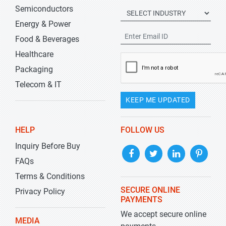
Semiconductors
Energy & Power
Food & Beverages
Healthcare
Packaging
Telecom & IT
KEEP ME UPDATED
HELP
FOLLOW US
Inquiry Before Buy
FAQs
Terms & Conditions
SECURE ONLINE
Privacy Policy
PAYMENTS
We accept secure online
MEDIA