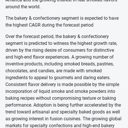
around the world.
The bakery & confectionery segment is expected to have
the highest CAGR during the forecast period
Over the forecast period, the bakery & confectionery
segment is predicted to witness the highest growth rate,
driven by the rising desire of consumers for distinctive
and high-end flavor experiences. A growing number of
inventive products, including smoked breads, pastries,
chocolates, and candies, are made with smoked
ingredients to appeal to gourmets and daring eaters.
Consistent flavor delivery is made possible by the simple
incorporation of liquid smoke and smoke powders into
baking recipes without compromising texture or baking
performance. Adoption is being further accelerated by the
trend toward artisanal and specialty baked goods as well
as growing interest in fusion cuisines. The growing global
markets for specialty confections and high-end bakery