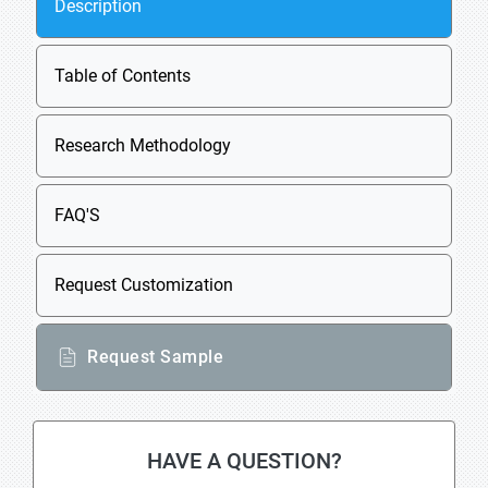
Description
Table of Contents
Research Methodology
FAQ'S
Request Customization
Request Sample
HAVE A QUESTION?