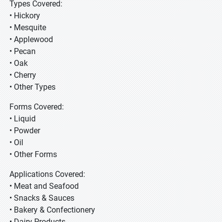
Types Covered:
• Hickory
• Mesquite
• Applewood
• Pecan
• Oak
• Cherry
• Other Types
Forms Covered:
• Liquid
• Powder
• Oil
• Other Forms
Applications Covered:
• Meat and Seafood
• Snacks & Sauces
• Bakery & Confectionery
• Dairy Products