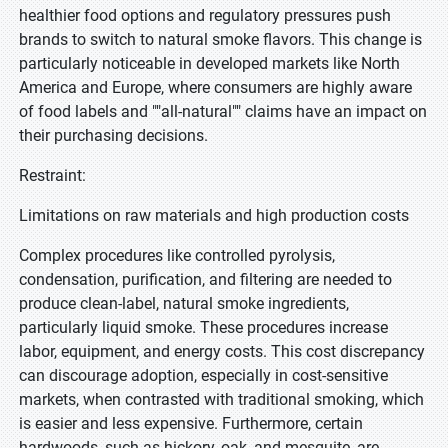
healthier food options and regulatory pressures push
brands to switch to natural smoke flavors. This change is
particularly noticeable in developed markets like North
America and Europe, where consumers are highly aware
of food labels and ""all-natural"" claims have an impact on
their purchasing decisions.
Restraint:
Limitations on raw materials and high production costs
Complex procedures like controlled pyrolysis,
condensation, purification, and filtering are needed to
produce clean-label, natural smoke ingredients,
particularly liquid smoke. These procedures increase
labor, equipment, and energy costs. This cost discrepancy
can discourage adoption, especially in cost-sensitive
markets, when contrasted with traditional smoking, which
is easier and less expensive. Furthermore, certain
hardwoods, such as hickory, oak, and mesquite, are