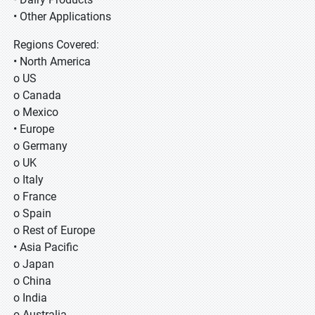
• Other Applications
Regions Covered:
• North America
o US
o Canada
o Mexico
• Europe
o Germany
o UK
o Italy
o France
o Spain
o Rest of Europe
• Asia Pacific
o Japan
o China
o India
o Australia