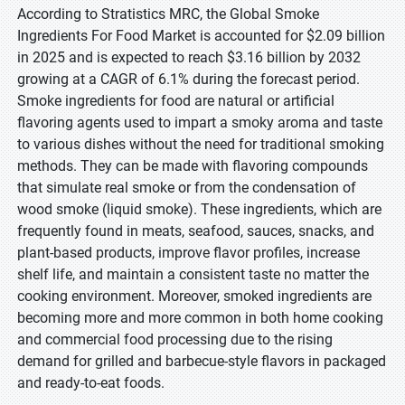
According to Stratistics MRC, the Global Smoke
Ingredients For Food Market is accounted for $2.09 billion
in 2025 and is expected to reach $3.16 billion by 2032
growing at a CAGR of 6.1% during the forecast period.
Smoke ingredients for food are natural or artificial
flavoring agents used to impart a smoky aroma and taste
to various dishes without the need for traditional smoking
methods. They can be made with flavoring compounds
that simulate real smoke or from the condensation of
wood smoke (liquid smoke). These ingredients, which are
frequently found in meats, seafood, sauces, snacks, and
plant-based products, improve flavor profiles, increase
shelf life, and maintain a consistent taste no matter the
cooking environment. Moreover, smoked ingredients are
becoming more and more common in both home cooking
and commercial food processing due to the rising
demand for grilled and barbecue-style flavors in packaged
and ready-to-eat foods.