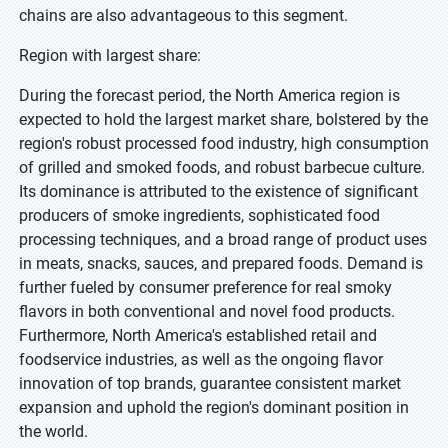
chains are also advantageous to this segment.
Region with largest share:
During the forecast period, the North America region is
expected to hold the largest market share, bolstered by the
region's robust processed food industry, high consumption
of grilled and smoked foods, and robust barbecue culture.
Its dominance is attributed to the existence of significant
producers of smoke ingredients, sophisticated food
processing techniques, and a broad range of product uses
in meats, snacks, sauces, and prepared foods. Demand is
further fueled by consumer preference for real smoky
flavors in both conventional and novel food products.
Furthermore, North America's established retail and
foodservice industries, as well as the ongoing flavor
innovation of top brands, guarantee consistent market
expansion and uphold the region's dominant position in
the world.