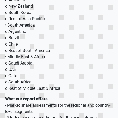
o New Zealand
o South Korea
o Rest of Asia Pacific
• South America
o Argentina
o Brazil
o Chile
o Rest of South America
• Middle East & Africa
o Saudi Arabia
o UAE
o Qatar
o South Africa
o Rest of Middle East & Africa
What our report offers:
- Market share assessments for the regional and country-
level segments
- Strategic recommendations for the new entrants