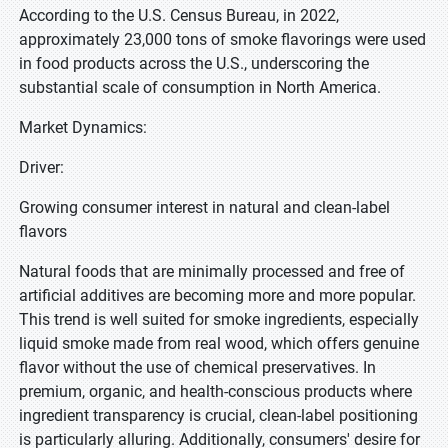
According to the U.S. Census Bureau, in 2022,
approximately 23,000 tons of smoke flavorings were used
in food products across the U.S., underscoring the
substantial scale of consumption in North America.
Market Dynamics:
Driver:
Growing consumer interest in natural and clean-label
flavors
Natural foods that are minimally processed and free of
artificial additives are becoming more and more popular.
This trend is well suited for smoke ingredients, especially
liquid smoke made from real wood, which offers genuine
flavor without the use of chemical preservatives. In
premium, organic, and health-conscious products where
ingredient transparency is crucial, clean-label positioning
is particularly alluring. Additionally, consumers' desire for