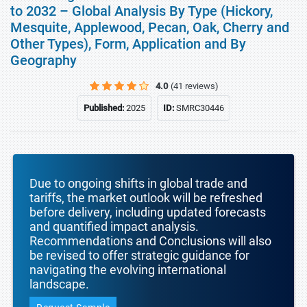
to 2032 – Global Analysis By Type (Hickory,
Mesquite, Applewood, Pecan, Oak, Cherry and
Other Types), Form, Application and By
Geography
4.0
(41 reviews)
Published:
2025
ID:
SMRC30446
Due to ongoing shifts in global trade and
tariffs, the market outlook will be refreshed
before delivery, including updated forecasts
and quantified impact analysis.
Recommendations and Conclusions will also
be revised to offer strategic guidance for
navigating the evolving international
landscape.