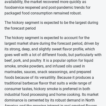
availability, the market recovered more quickly as
foodservice reopened and post-pandemic trends for
packaged food consumption remained robust.
The hickory segment is expected to be the largest during
the forecast period
The hickory segment is expected to account for the
largest market share during the forecast period, driven by
its strong, deep, and slightly sweet flavor profile, which
goes well with a lot of different foods, but particularly with
beef, pork, and poultry. It is a popular option for liquid
smoke, smoke powders, and infused oils used in
marinades, sauces, snack seasonings, and prepared
foods because of its versatility. Because it produces a
traditional barbecue flavor that suits a wide range of
consumer tastes, hickory smoke is preferred in both
industrial food processing and home cooking. Its market
dominance is cemented by its robust demand in North
America and the growing interest in real smoked flavors