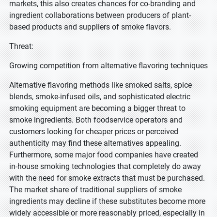
markets, this also creates chances for co-branding and
ingredient collaborations between producers of plant-
based products and suppliers of smoke flavors.
Threat:
Growing competition from alternative flavoring techniques
Alternative flavoring methods like smoked salts, spice
blends, smoke-infused oils, and sophisticated electric
smoking equipment are becoming a bigger threat to
smoke ingredients. Both foodservice operators and
customers looking for cheaper prices or perceived
authenticity may find these alternatives appealing.
Furthermore, some major food companies have created
in-house smoking technologies that completely do away
with the need for smoke extracts that must be purchased.
The market share of traditional suppliers of smoke
ingredients may decline if these substitutes become more
widely accessible or more reasonably priced, especially in