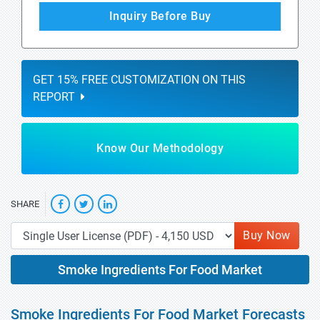
Inquiry Before Buy
GET 15% FREE CUSTOMIZATION ON THIS
REPORT
Know Our Methodology
SHARE
Buy Now
Smoke Ingredients For Food Market
Smoke Ingredients For Food Market Forecasts