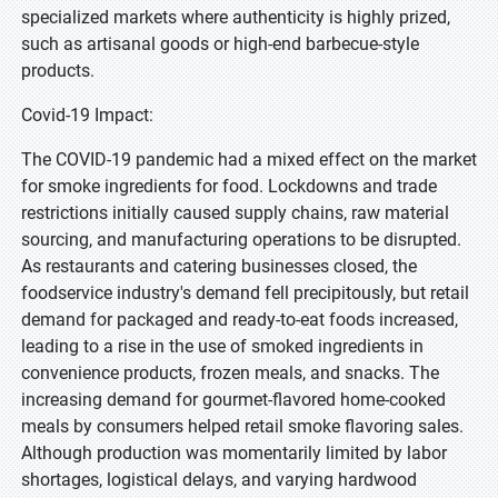
specialized markets where authenticity is highly prized,
such as artisanal goods or high-end barbecue-style
products.
Covid-19 Impact:
The COVID-19 pandemic had a mixed effect on the market
for smoke ingredients for food. Lockdowns and trade
restrictions initially caused supply chains, raw material
sourcing, and manufacturing operations to be disrupted.
As restaurants and catering businesses closed, the
foodservice industry's demand fell precipitously, but retail
demand for packaged and ready-to-eat foods increased,
leading to a rise in the use of smoked ingredients in
convenience products, frozen meals, and snacks. The
increasing demand for gourmet-flavored home-cooked
meals by consumers helped retail smoke flavoring sales.
Although production was momentarily limited by labor
shortages, logistical delays, and varying hardwood