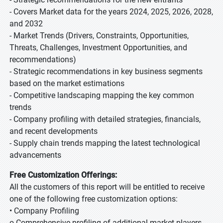
- Covers Market data for the years 2024, 2025, 2026, 2028,
and 2032
- Market Trends (Drivers, Constraints, Opportunities,
Threats, Challenges, Investment Opportunities, and
recommendations)
- Strategic recommendations in key business segments
based on the market estimations
- Competitive landscaping mapping the key common
trends
- Company profiling with detailed strategies, financials,
and recent developments
- Supply chain trends mapping the latest technological
advancements
Free Customization Offerings:
All the customers of this report will be entitled to receive
one of the following free customization options:
• Company Profiling
o Comprehensive profiling of additional market players