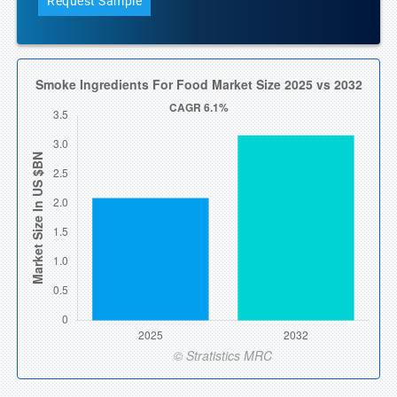
Request Sample