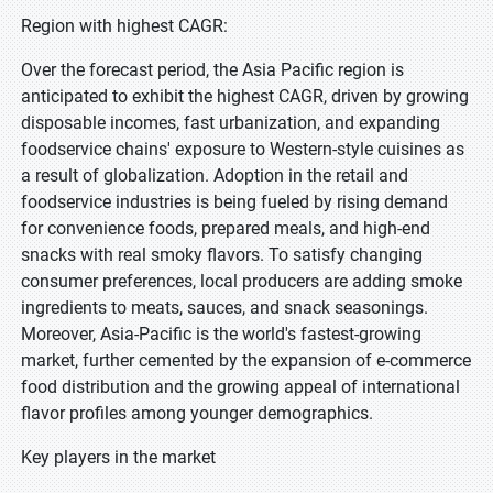
Region with highest CAGR:
Over the forecast period, the Asia Pacific region is
anticipated to exhibit the highest CAGR, driven by growing
disposable incomes, fast urbanization, and expanding
foodservice chains' exposure to Western-style cuisines as
a result of globalization. Adoption in the retail and
foodservice industries is being fueled by rising demand
for convenience foods, prepared meals, and high-end
snacks with real smoky flavors. To satisfy changing
consumer preferences, local producers are adding smoke
ingredients to meats, sauces, and snack seasonings.
Moreover, Asia-Pacific is the world's fastest-growing
market, further cemented by the expansion of e-commerce
food distribution and the growing appeal of international
flavor profiles among younger demographics.
Key players in the market