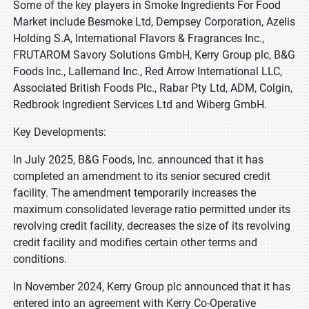
Some of the key players in Smoke Ingredients For Food
Market include Besmoke Ltd, Dempsey Corporation, Azelis
Holding S.A, International Flavors & Fragrances Inc.,
FRUTAROM Savory Solutions GmbH, Kerry Group plc, B&G
Foods Inc., Lallemand Inc., Red Arrow International LLC,
Associated British Foods Plc., Rabar Pty Ltd, ADM, Colgin,
Redbrook Ingredient Services Ltd and Wiberg GmbH.
Key Developments:
In July 2025, B&G Foods, Inc. announced that it has
completed an amendment to its senior secured credit
facility. The amendment temporarily increases the
maximum consolidated leverage ratio permitted under its
revolving credit facility, decreases the size of its revolving
credit facility and modifies certain other terms and
conditions.
In November 2024, Kerry Group plc announced that it has
entered into an agreement with Kerry Co-Operative