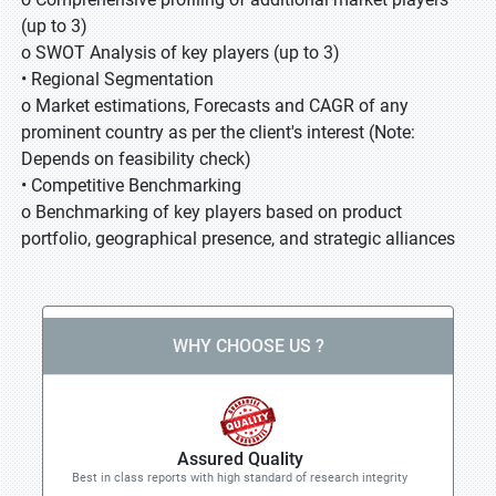
(up to 3)
o SWOT Analysis of key players (up to 3)
• Regional Segmentation
o Market estimations, Forecasts and CAGR of any
prominent country as per the client's interest (Note:
Depends on feasibility check)
• Competitive Benchmarking
o Benchmarking of key players based on product
portfolio, geographical presence, and strategic alliances
WHY CHOOSE US ?
Assured Quality
Best in class reports with high standard of research integrity