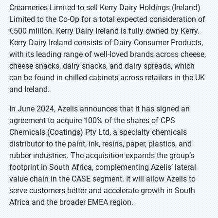
Creameries Limited to sell Kerry Dairy Holdings (Ireland)
Limited to the Co-Op for a total expected consideration of
€500 million. Kerry Dairy Ireland is fully owned by Kerry.
Kerry Dairy Ireland consists of Dairy Consumer Products,
with its leading range of well-loved brands across cheese,
cheese snacks, dairy snacks, and dairy spreads, which
can be found in chilled cabinets across retailers in the UK
and Ireland.
In June 2024, Azelis announces that it has signed an
agreement to acquire 100% of the shares of CPS
Chemicals (Coatings) Pty Ltd, a specialty chemicals
distributor to the paint, ink, resins, paper, plastics, and
rubber industries. The acquisition expands the group’s
footprint in South Africa, complementing Azelis’ lateral
value chain in the CASE segment. It will allow Azelis to
serve customers better and accelerate growth in South
Africa and the broader EMEA region.