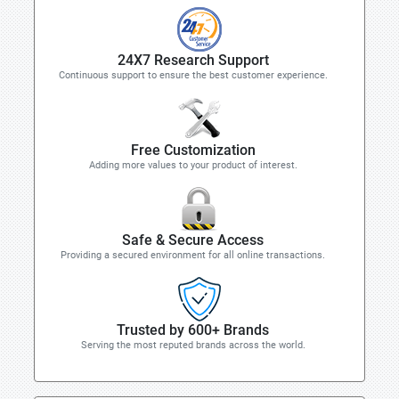
24X7 Research Support
Continuous support to ensure the best customer experience.
Free Customization
Adding more values to your product of interest.
Safe & Secure Access
Providing a secured environment for all online transactions.
Trusted by 600+ Brands
Serving the most reputed brands across the world.