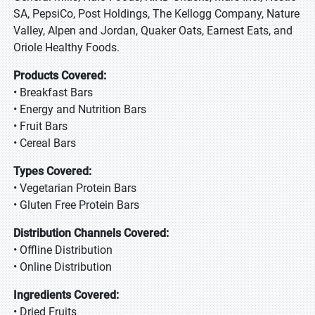
SA, PepsiCo, Post Holdings, The Kellogg Company, Nature
Valley, Alpen and Jordan, Quaker Oats, Earnest Eats, and
Oriole Healthy Foods.
Products Covered:
• Breakfast Bars
• Energy and Nutrition Bars
• Fruit Bars
• Cereal Bars
Types Covered:
• Vegetarian Protein Bars
• Gluten Free Protein Bars
Distribution Channels Covered:
• Offline Distribution
• Online Distribution
Ingredients Covered:
• Dried Fruits