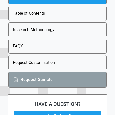
Table of Contents
Research Methodology
FAQ'S
Request Customization
Request Sample
HAVE A QUESTION?