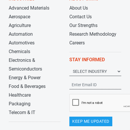
Advanced Materials
About Us
Aerospace
Contact Us
Agriculture
Our Strengths
Automation
Research Methodology
Automotives
Careers
Chemicals
STAY INFORMED
Electronics &
Semiconductors
Energy & Power
Food & Beverages
Healthcare
Packaging
Telecom & IT
KEEP ME UPDATED