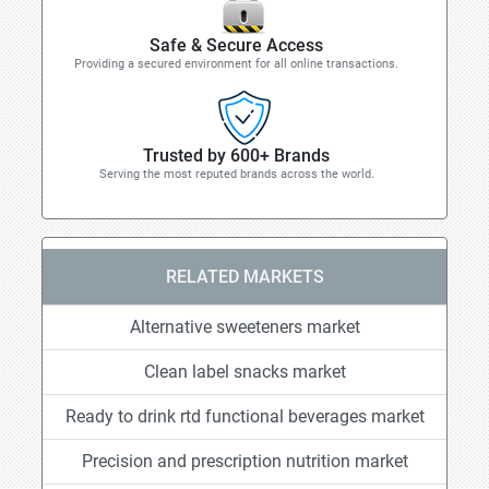
Safe & Secure Access
Providing a secured environment for all online transactions.
Trusted by 600+ Brands
Serving the most reputed brands across the world.
RELATED MARKETS
Alternative sweeteners market
Clean label snacks market
Ready to drink rtd functional beverages market
Precision and prescription nutrition market