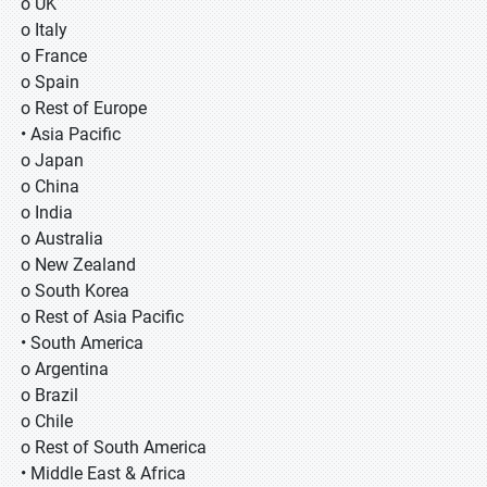
o UK
o Italy
o France
o Spain
o Rest of Europe
• Asia Pacific
o Japan
o China
o India
o Australia
o New Zealand
o South Korea
o Rest of Asia Pacific
• South America
o Argentina
o Brazil
o Chile
o Rest of South America
• Middle East & Africa