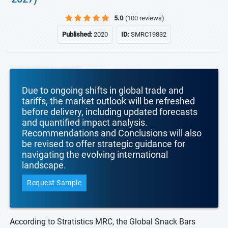
5.0
(100 reviews)
Published:
2020
ID:
SMRC19832
Due to ongoing shifts in global trade and
tariffs, the market outlook will be refreshed
before delivery, including updated forecasts
and quantified impact analysis.
Recommendations and Conclusions will also
be revised to offer strategic guidance for
navigating the evolving international
landscape.
Request Sample
According to Stratistics MRC, the Global Snack Bars