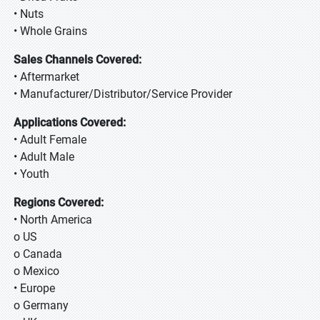
• Nuts
• Whole Grains
Sales Channels Covered:
• Aftermarket
• Manufacturer/Distributor/Service Provider
Applications Covered:
• Adult Female
• Adult Male
• Youth
Regions Covered:
• North America
o US
o Canada
o Mexico
• Europe
o Germany