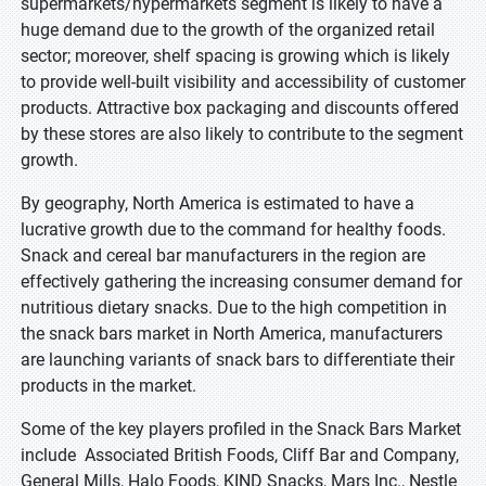
supermarkets/hypermarkets segment is likely to have a
huge demand due to the growth of the organized retail
sector; moreover, shelf spacing is growing which is likely
to provide well-built visibility and accessibility of customer
products. Attractive box packaging and discounts offered
by these stores are also likely to contribute to the segment
growth.
By geography, North America is estimated to have a
lucrative growth due to the command for healthy foods.
Snack and cereal bar manufacturers in the region are
effectively gathering the increasing consumer demand for
nutritious dietary snacks. Due to the high competition in
the snack bars market in North America, manufacturers
are launching variants of snack bars to differentiate their
products in the market.
Some of the key players profiled in the Snack Bars Market
include Associated British Foods, Cliff Bar and Company,
General Mills, Halo Foods, KIND Snacks, Mars Inc., Nestle