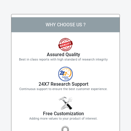
WHY CHOOSE US ?
Assured Quality
Best in class reports with high standard of research integrity
24X7 Research Support
Continuous support to ensure the best customer experience.
Free Customization
Adding more values to your product of interest.