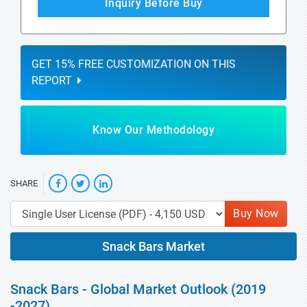
Inquiry Before Buy
GET 15% FREE CUSTOMIZATION ON THIS
REPORT
Know Our Methodology
SHARE
Buy Now
Snack Bars Market
Snack Bars - Global Market Outlook (2019
-2027)