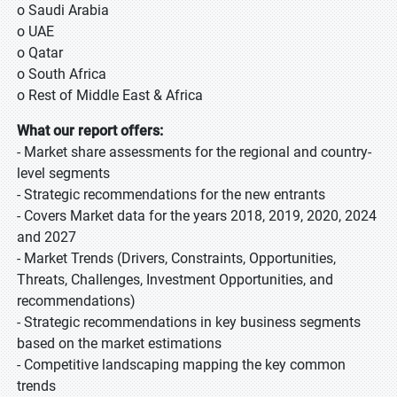
o Saudi Arabia
o UAE
o Qatar
o South Africa
o Rest of Middle East & Africa
What our report offers:
- Market share assessments for the regional and country-
level segments
- Strategic recommendations for the new entrants
- Covers Market data for the years 2018, 2019, 2020, 2024
and 2027
- Market Trends (Drivers, Constraints, Opportunities,
Threats, Challenges, Investment Opportunities, and
recommendations)
- Strategic recommendations in key business segments
based on the market estimations
- Competitive landscaping mapping the key common
trends