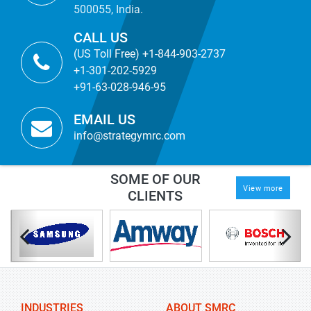
500055, India.
CALL US
(US Toll Free) +1-844-903-2737
+1-301-202-5929
+91-63-028-946-95
EMAIL US
info@strategymrc.com
SOME OF OUR
View more
CLIENTS
INDUSTRIES
ABOUT SMRC