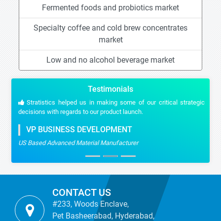
Fermented foods and probiotics market
Specialty coffee and cold brew concentrates
market
Low and no alcohol beverage market
Testimonials
Stratistics helped us in making some of our critical strategic
decisions with regards to our product launch.
VP BUSINESS DEVELOPMENT
US Based Advanced Material Manufacturer
CONTACT US
#233, Woods Enclave,
Pet Basheerabad, Hyderabad,