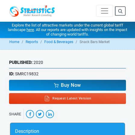
Explore the list of attractive markets under the current global tariff
landscape
here
. All our reports are updated with insights on the impact
of changing world tariffs.
Home
Reports
Food & Beverages
Snack Bars Market
PUBLISHED:
2020
ID:
SMRC19832
Buy Now
Request Latest Version
SHARE
Description