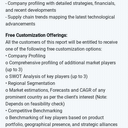
- Company profiling with detailed strategies, financials,
and recent developments
- Supply chain trends mapping the latest technological
advancements
Free Customization Offerings:
All the customers of this report will be entitled to receive
one of the following free customization options:
• Company Profiling
o Comprehensive profiling of additional market players
(up to 3)
o SWOT Analysis of key players (up to 3)
• Regional Segmentation
o Market estimations, Forecasts and CAGR of any
prominent country as per the client's interest (Note:
Depends on feasibility check)
• Competitive Benchmarking
o Benchmarking of key players based on product
portfolio, geographical presence, and strategic alliances