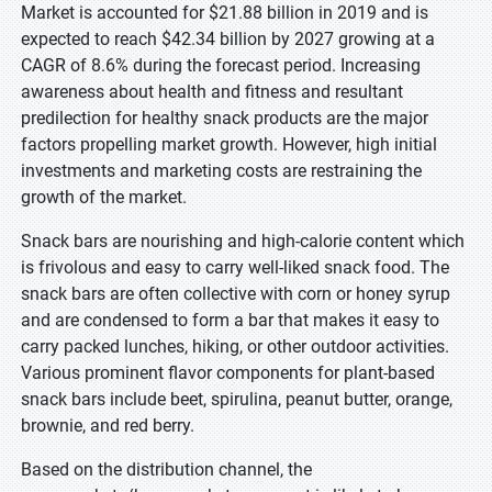
Market is accounted for $21.88 billion in 2019 and is
expected to reach $42.34 billion by 2027 growing at a
CAGR of 8.6% during the forecast period. Increasing
awareness about health and fitness and resultant
predilection for healthy snack products are the major
factors propelling market growth. However, high initial
investments and marketing costs are restraining the
growth of the market.
Snack bars are nourishing and high-calorie content which
is frivolous and easy to carry well-liked snack food. The
snack bars are often collective with corn or honey syrup
and are condensed to form a bar that makes it easy to
carry packed lunches, hiking, or other outdoor activities.
Various prominent flavor components for plant-based
snack bars include beet, spirulina, peanut butter, orange,
brownie, and red berry.
Based on the distribution channel, the