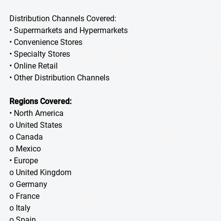
Distribution Channels Covered:
• Supermarkets and Hypermarkets
• Convenience Stores
• Specialty Stores
• Online Retail
• Other Distribution Channels
Regions Covered:
• North America
o United States
o Canada
o Mexico
• Europe
o United Kingdom
o Germany
o France
o Italy
o Spain