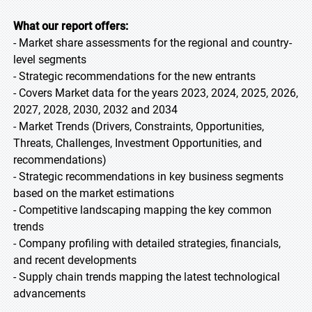
What our report offers:
- Market share assessments for the regional and country-
level segments
- Strategic recommendations for the new entrants
- Covers Market data for the years 2023, 2024, 2025, 2026,
2027, 2028, 2030, 2032 and 2034
- Market Trends (Drivers, Constraints, Opportunities,
Threats, Challenges, Investment Opportunities, and
recommendations)
- Strategic recommendations in key business segments
based on the market estimations
- Competitive landscaping mapping the key common
trends
- Company profiling with detailed strategies, financials,
and recent developments
- Supply chain trends mapping the latest technological
advancements