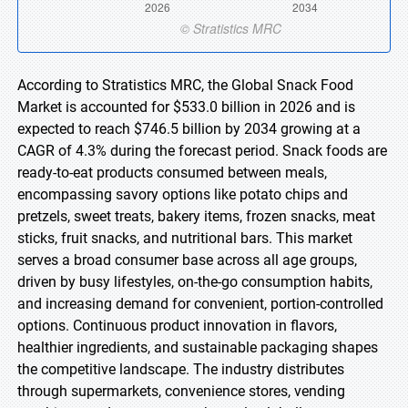
According to Stratistics MRC, the Global Snack Food
Market is accounted for $533.0 billion in 2026 and is
expected to reach $746.5 billion by 2034 growing at a
CAGR of 4.3% during the forecast period. Snack foods are
ready-to-eat products consumed between meals,
encompassing savory options like potato chips and
pretzels, sweet treats, bakery items, frozen snacks, meat
sticks, fruit snacks, and nutritional bars. This market
serves a broad consumer base across all age groups,
driven by busy lifestyles, on-the-go consumption habits,
and increasing demand for convenient, portion-controlled
options. Continuous product innovation in flavors,
healthier ingredients, and sustainable packaging shapes
the competitive landscape. The industry distributes
through supermarkets, convenience stores, vending