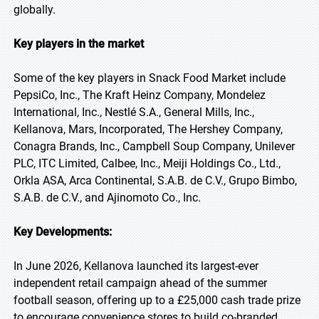
globally.
Key players in the market
Some of the key players in Snack Food Market include
PepsiCo, Inc., The Kraft Heinz Company, Mondelez
International, Inc., Nestlé S.A., General Mills, Inc.,
Kellanova, Mars, Incorporated, The Hershey Company,
Conagra Brands, Inc., Campbell Soup Company, Unilever
PLC, ITC Limited, Calbee, Inc., Meiji Holdings Co., Ltd.,
Orkla ASA, Arca Continental, S.A.B. de C.V., Grupo Bimbo,
S.A.B. de C.V., and Ajinomoto Co., Inc.
Key Developments:
In June 2026, Kellanova launched its largest-ever
independent retail campaign ahead of the summer
football season, offering up to a £25,000 cash trade prize
to encourage convenience stores to build co-branded