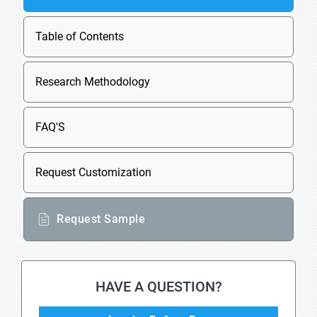
Table of Contents
Research Methodology
FAQ'S
Request Customization
Request Sample
HAVE A QUESTION?