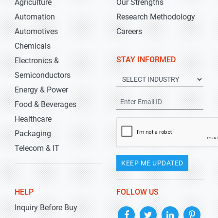
Agriculture
Our Strengths
Automation
Research Methodology
Automotives
Careers
Chemicals
STAY INFORMED
Electronics &
Semiconductors
Energy & Power
Food & Beverages
Healthcare
Packaging
Telecom & IT
KEEP ME UPDATED
HELP
FOLLOW US
Inquiry Before Buy