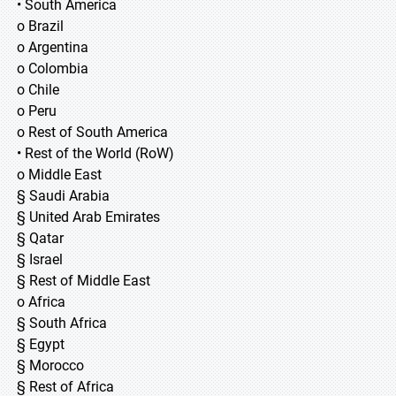
• South America
o Brazil
o Argentina
o Colombia
o Chile
o Peru
o Rest of South America
• Rest of the World (RoW)
o Middle East
§ Saudi Arabia
§ United Arab Emirates
§ Qatar
§ Israel
§ Rest of Middle East
o Africa
§ South Africa
§ Egypt
§ Morocco
§ Rest of Africa