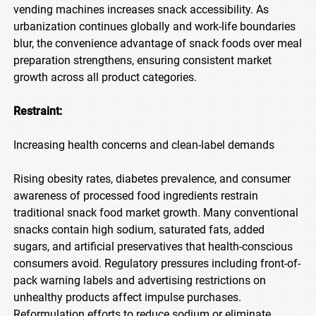
vending machines increases snack accessibility. As
urbanization continues globally and work-life boundaries
blur, the convenience advantage of snack foods over meal
preparation strengthens, ensuring consistent market
growth across all product categories.
Restraint:
Increasing health concerns and clean-label demands
Rising obesity rates, diabetes prevalence, and consumer
awareness of processed food ingredients restrain
traditional snack food market growth. Many conventional
snacks contain high sodium, saturated fats, added
sugars, and artificial preservatives that health-conscious
consumers avoid. Regulatory pressures including front-of-
pack warning labels and advertising restrictions on
unhealthy products affect impulse purchases.
Reformulation efforts to reduce sodium or eliminate