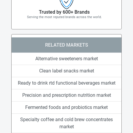
Trusted by 600+ Brands
Serving the most reputed brands across the world.
RELATED MARKETS
Alternative sweeteners market
Clean label snacks market
Ready to drink rtd functional beverages market
Precision and prescription nutrition market
Fermented foods and probiotics market
Specialty coffee and cold brew concentrates
market