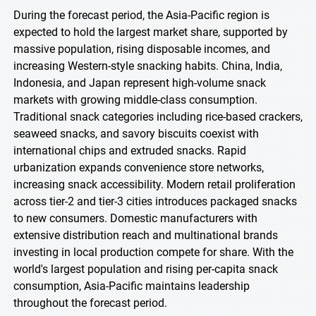
During the forecast period, the Asia-Pacific region is
expected to hold the largest market share, supported by
massive population, rising disposable incomes, and
increasing Western-style snacking habits. China, India,
Indonesia, and Japan represent high-volume snack
markets with growing middle-class consumption.
Traditional snack categories including rice-based crackers,
seaweed snacks, and savory biscuits coexist with
international chips and extruded snacks. Rapid
urbanization expands convenience store networks,
increasing snack accessibility. Modern retail proliferation
across tier-2 and tier-3 cities introduces packaged snacks
to new consumers. Domestic manufacturers with
extensive distribution reach and multinational brands
investing in local production compete for share. With the
world's largest population and rising per-capita snack
consumption, Asia-Pacific maintains leadership
throughout the forecast period.