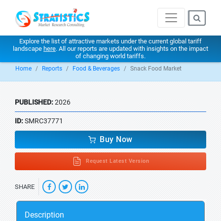
Explore the list of attractive markets under the current global tariff
landscape
here
. All our reports are updated with insights on the impact
of changing world tariffs.
Home
Reports
Food & Beverages
Snack Food Market
PUBLISHED:
2026
ID:
SMRC37771
Buy Now
Request Latest Version
SHARE
Description