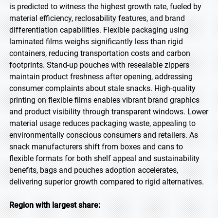
is predicted to witness the highest growth rate, fueled by
material efficiency, reclosability features, and brand
differentiation capabilities. Flexible packaging using
laminated films weighs significantly less than rigid
containers, reducing transportation costs and carbon
footprints. Stand-up pouches with resealable zippers
maintain product freshness after opening, addressing
consumer complaints about stale snacks. High-quality
printing on flexible films enables vibrant brand graphics
and product visibility through transparent windows. Lower
material usage reduces packaging waste, appealing to
environmentally conscious consumers and retailers. As
snack manufacturers shift from boxes and cans to
flexible formats for both shelf appeal and sustainability
benefits, bags and pouches adoption accelerates,
delivering superior growth compared to rigid alternatives.
Region with largest share: