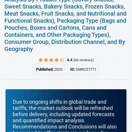
Sweet Snacks, Bakery Snacks, Frozen Snacks,
Meat Snacks, Fruit Snacks, and Nutritional and
Functional Snacks), Packaging Type (Bags and
Pouches, Boxes and Cartons, Cans and
Containers, and Other Packaging Types),
Consumer Group, Distribution Channel, and By
Geography
4.4
(66 reviews)
Published:
2026
ID:
SMRC37771
Due to ongoing shifts in global trade and
tariffs, the market outlook will be refreshed
before delivery, including updated forecasts
and quantified impact analysis.
Recommendations and Conclusions will also