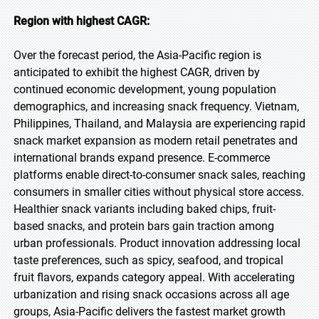
Region with highest CAGR:
Over the forecast period, the Asia-Pacific region is
anticipated to exhibit the highest CAGR, driven by
continued economic development, young population
demographics, and increasing snack frequency. Vietnam,
Philippines, Thailand, and Malaysia are experiencing rapid
snack market expansion as modern retail penetrates and
international brands expand presence. E-commerce
platforms enable direct-to-consumer snack sales, reaching
consumers in smaller cities without physical store access.
Healthier snack variants including baked chips, fruit-
based snacks, and protein bars gain traction among
urban professionals. Product innovation addressing local
taste preferences, such as spicy, seafood, and tropical
fruit flavors, expands category appeal. With accelerating
urbanization and rising snack occasions across all age
groups, Asia-Pacific delivers the fastest market growth