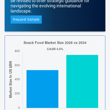
be revised to offer strategic guidance for
navigating the evolving international
landscape.
Request Sample