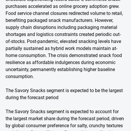
purchases accelerated as online grocery adoption grew.
Food service channel closures redirected volume to retail,
benefiting packaged snack manufacturers. However,
supply chain disruptions including packaging material
shortages and logistics constraints created periodic out-
of-stocks. Post-pandemic, elevated snacking levels have
partially sustained as hybrid work models maintain at-
home consumption. The crisis demonstrated snack food
resilience as affordable indulgences during economic
uncertainty, permanently establishing higher baseline
consumption.
The Savory Snacks segment is expected to be the largest
during the forecast period
The Savory Snacks segment is expected to account for
the largest market share during the forecast period, driven
by global consumer preference for salty, crunchy textures