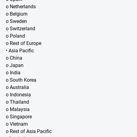
o Netherlands
o Belgium
o Sweden
o Switzerland
o Poland
o Rest of Europe
• Asia Pacific
o China
o Japan
o India
o South Korea
o Australia
o Indonesia
o Thailand
o Malaysia
o Singapore
o Vietnam
o Rest of Asia Pacific