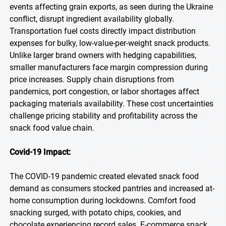
events affecting grain exports, as seen during the Ukraine
conflict, disrupt ingredient availability globally.
Transportation fuel costs directly impact distribution
expenses for bulky, low-value-per-weight snack products.
Unlike larger brand owners with hedging capabilities,
smaller manufacturers face margin compression during
price increases. Supply chain disruptions from
pandemics, port congestion, or labor shortages affect
packaging materials availability. These cost uncertainties
challenge pricing stability and profitability across the
snack food value chain.
Covid-19 Impact:
The COVID-19 pandemic created elevated snack food
demand as consumers stocked pantries and increased at-
home consumption during lockdowns. Comfort food
snacking surged, with potato chips, cookies, and
chocolate experiencing record sales. E-commerce snack