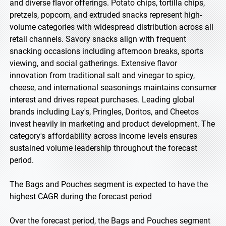
and diverse flavor offerings. Potato chips, tortilla chips,
pretzels, popcorn, and extruded snacks represent high-
volume categories with widespread distribution across all
retail channels. Savory snacks align with frequent
snacking occasions including afternoon breaks, sports
viewing, and social gatherings. Extensive flavor
innovation from traditional salt and vinegar to spicy,
cheese, and international seasonings maintains consumer
interest and drives repeat purchases. Leading global
brands including Lay's, Pringles, Doritos, and Cheetos
invest heavily in marketing and product development. The
category's affordability across income levels ensures
sustained volume leadership throughout the forecast
period.
The Bags and Pouches segment is expected to have the
highest CAGR during the forecast period
Over the forecast period, the Bags and Pouches segment