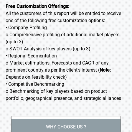
Free Customization Offerings:
All the customers of this report will be entitled to receive
one of the following free customization options:
• Company Profiling
o Comprehensive profiling of additional market players
(up to 3)
o SWOT Analysis of key players (up to 3)
• Regional Segmentation
o Market estimations, Forecasts and CAGR of any
prominent country as per the client's interest (
Note:
Depends on feasibility check)
• Competitive Benchmarking
o Benchmarking of key players based on product
portfolio, geographical presence, and strategic alliances
WHY CHOOSE US ?