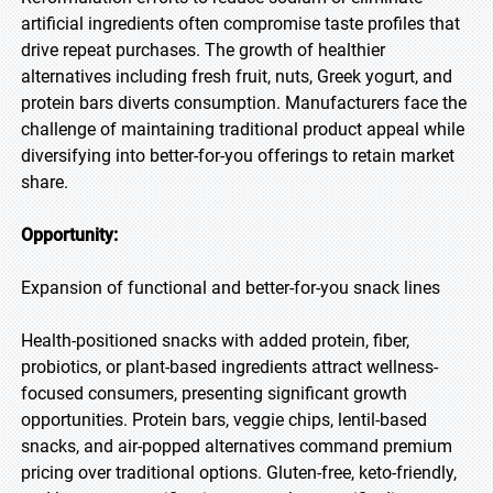
artificial ingredients often compromise taste profiles that
drive repeat purchases. The growth of healthier
alternatives including fresh fruit, nuts, Greek yogurt, and
protein bars diverts consumption. Manufacturers face the
challenge of maintaining traditional product appeal while
diversifying into better-for-you offerings to retain market
share.
Opportunity:
Expansion of functional and better-for-you snack lines
Health-positioned snacks with added protein, fiber,
probiotics, or plant-based ingredients attract wellness-
focused consumers, presenting significant growth
opportunities. Protein bars, veggie chips, lentil-based
snacks, and air-popped alternatives command premium
pricing over traditional options. Gluten-free, keto-friendly,