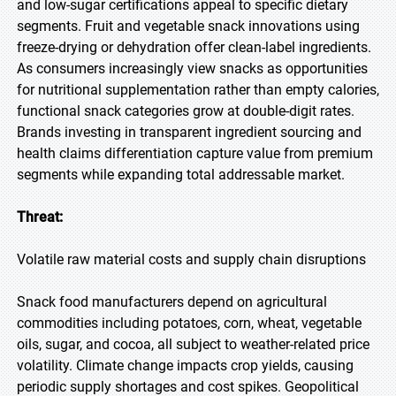
and low-sugar certifications appeal to specific dietary
segments. Fruit and vegetable snack innovations using
freeze-drying or dehydration offer clean-label ingredients.
As consumers increasingly view snacks as opportunities
for nutritional supplementation rather than empty calories,
functional snack categories grow at double-digit rates.
Brands investing in transparent ingredient sourcing and
health claims differentiation capture value from premium
segments while expanding total addressable market.
Threat:
Volatile raw material costs and supply chain disruptions
Snack food manufacturers depend on agricultural
commodities including potatoes, corn, wheat, vegetable
oils, sugar, and cocoa, all subject to weather-related price
volatility. Climate change impacts crop yields, causing
periodic supply shortages and cost spikes. Geopolitical