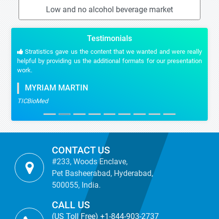
Low and no alcohol beverage market
Testimonials
Stratistics gave us the content that we wanted and were really
helpful by providing us the additional formats for our presentation
work.
MYRIAM MARTIN
TICBioMed
CONTACT US
#233, Woods Enclave,
Pet Basheerabad, Hyderabad,
500055, India.
CALL US
(US Toll Free) +1-844-903-2737