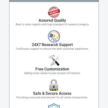
Assured Quality
Best in class reports with high standard of research integrity
24X7 Research Support
Continuous support to ensure the best customer experience.
Free Customization
Adding more values to your product of interest.
Safe & Secure Access
Providing a secured environment for all online transactions.