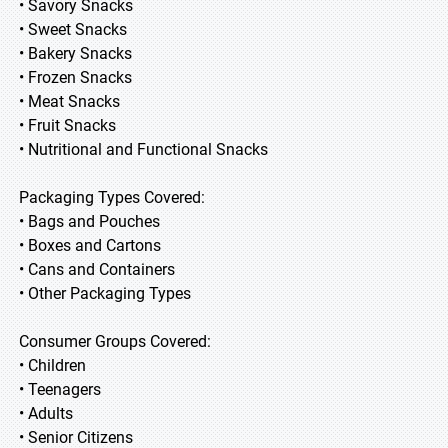
• Savory Snacks
• Sweet Snacks
• Bakery Snacks
• Frozen Snacks
• Meat Snacks
• Fruit Snacks
• Nutritional and Functional Snacks
Packaging Types Covered:
• Bags and Pouches
• Boxes and Cartons
• Cans and Containers
• Other Packaging Types
Consumer Groups Covered:
• Children
• Teenagers
• Adults
• Senior Citizens