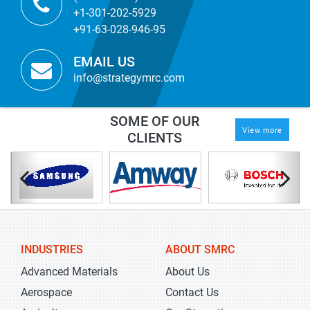
+1-301-202-5929
+91-63-028-946-95
EMAIL US
info@strategymrc.com
SOME OF OUR
View more
CLIENTS
INDUSTRIES
ABOUT SMRC
Advanced Materials
About Us
Aerospace
Contact Us