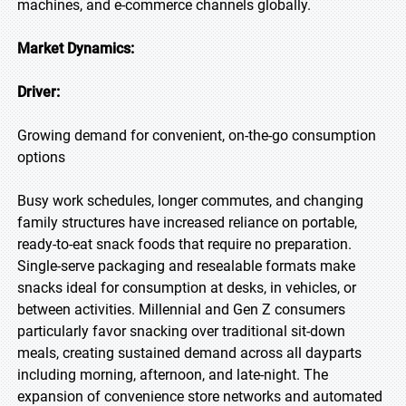
machines, and e-commerce channels globally.
Market Dynamics:
Driver:
Growing demand for convenient, on-the-go consumption
options
Busy work schedules, longer commutes, and changing
family structures have increased reliance on portable,
ready-to-eat snack foods that require no preparation.
Single-serve packaging and resealable formats make
snacks ideal for consumption at desks, in vehicles, or
between activities. Millennial and Gen Z consumers
particularly favor snacking over traditional sit-down
meals, creating sustained demand across all dayparts
including morning, afternoon, and late-night. The
expansion of convenience store networks and automated