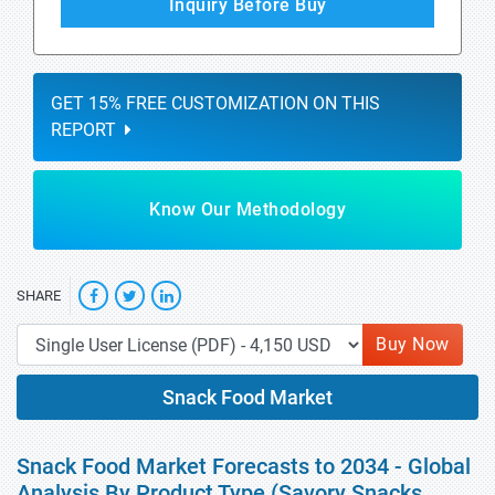
Inquiry Before Buy
GET 15% FREE CUSTOMIZATION ON THIS
REPORT
Know Our Methodology
SHARE
Buy Now
Snack Food Market
Snack Food Market Forecasts to 2034 - Global
Analysis By Product Type (Savory Snacks,