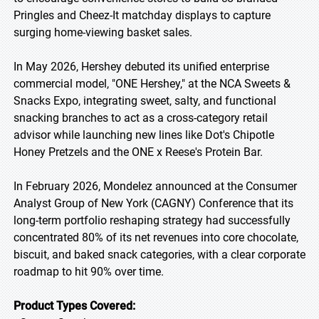
Pringles and Cheez-It matchday displays to capture
surging home-viewing basket sales.
In May 2026, Hershey debuted its unified enterprise
commercial model, "ONE Hershey," at the NCA Sweets &
Snacks Expo, integrating sweet, salty, and functional
snacking branches to act as a cross-category retail
advisor while launching new lines like Dot's Chipotle
Honey Pretzels and the ONE x Reese's Protein Bar.
In February 2026, Mondelez announced at the Consumer
Analyst Group of New York (CAGNY) Conference that its
long-term portfolio reshaping strategy had successfully
concentrated 80% of its net revenues into core chocolate,
biscuit, and baked snack categories, with a clear corporate
roadmap to hit 90% over time.
Product Types Covered: