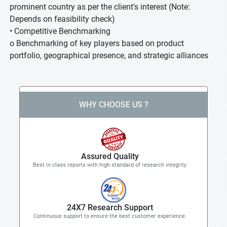
prominent country as per the client's interest (Note:
Depends on feasibility check)
• Competitive Benchmarking
o Benchmarking of key players based on product
portfolio, geographical presence, and strategic alliances
WHY CHOOSE US ?
Assured Quality
Best in class reports with high standard of research integrity
24X7 Research Support
Continuous support to ensure the best customer experience.