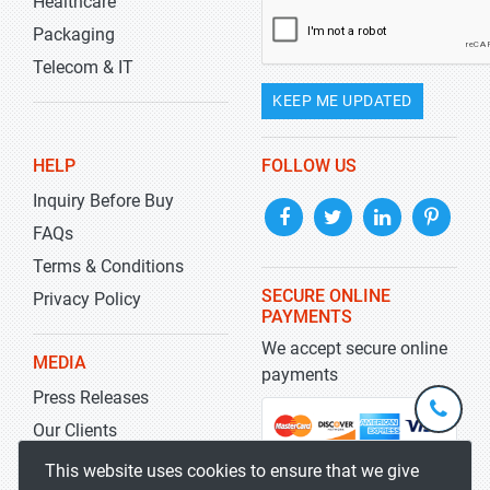
Healthcare
Packaging
Telecom & IT
KEEP ME UPDATED
HELP
FOLLOW US
Inquiry Before Buy
FAQs
Terms & Conditions
SECURE ONLINE
Privacy Policy
PAYMENTS
We accept secure online
MEDIA
payments
Press Releases
+1-
301-
Our Clients
202-
info@str
Blog
This website uses cookies to ensure that we give
5929