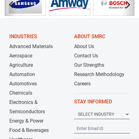
INDUSTRIES
ABOUT SMRC
Advanced Materials
About Us
Aerospace
Contact Us
Agriculture
Our Strengths
Automation
Research Methodology
Automotives
Careers
Chemicals
STAY INFORMED
Electronics &
Semiconductors
Energy & Power
Food & Beverages