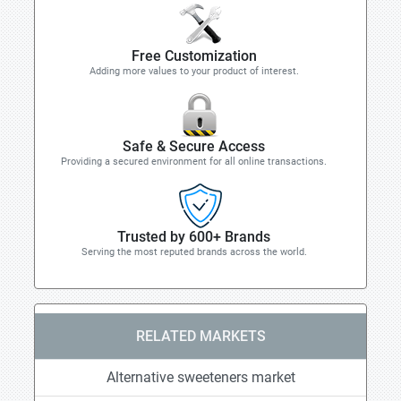
Free Customization
Adding more values to your product of interest.
Safe & Secure Access
Providing a secured environment for all online transactions.
Trusted by 600+ Brands
Serving the most reputed brands across the world.
RELATED MARKETS
Alternative sweeteners market