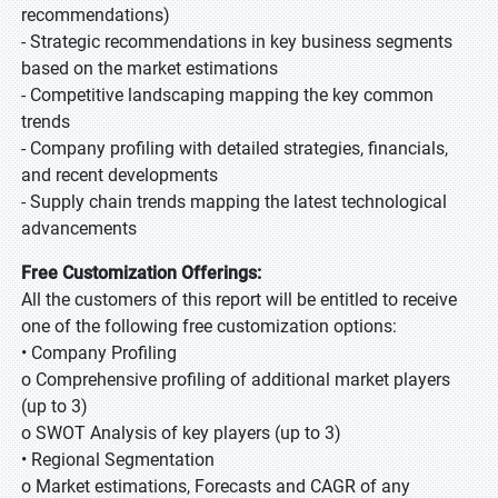
recommendations)
- Strategic recommendations in key business segments
based on the market estimations
- Competitive landscaping mapping the key common
trends
- Company profiling with detailed strategies, financials,
and recent developments
- Supply chain trends mapping the latest technological
advancements
Free Customization Offerings:
All the customers of this report will be entitled to receive
one of the following free customization options:
• Company Profiling
o Comprehensive profiling of additional market players
(up to 3)
o SWOT Analysis of key players (up to 3)
• Regional Segmentation
o Market estimations, Forecasts and CAGR of any