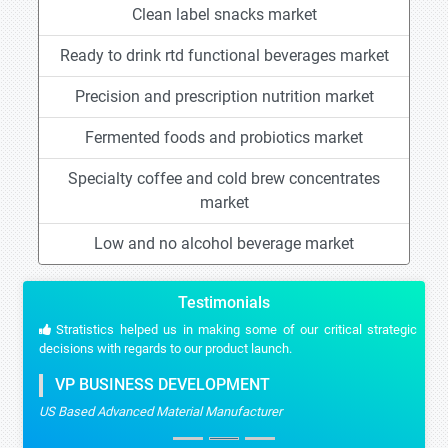
Clean label snacks market
Ready to drink rtd functional beverages market
Precision and prescription nutrition market
Fermented foods and probiotics market
Specialty coffee and cold brew concentrates
market
Low and no alcohol beverage market
Testimonials
Stratistics helped us in making some of our critical strategic
decisions with regards to our product launch.
VP BUSINESS DEVELOPMENT
US Based Advanced Material Manufacturer