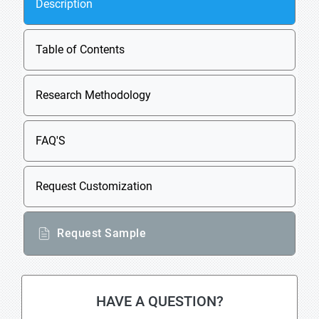
Description
Table of Contents
Research Methodology
FAQ'S
Request Customization
Request Sample
HAVE A QUESTION?