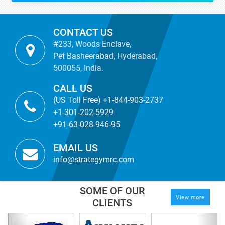
CONTACT US
#233, Woods Enclave,
Pet Basheerabad, Hyderabad,
500055, India.
CALL US
(US Toll Free) +1-844-903-2737
+1-301-202-5929
+91-63-028-946-95
EMAIL US
info@strategymrc.com
SOME OF OUR
View more
CLIENTS