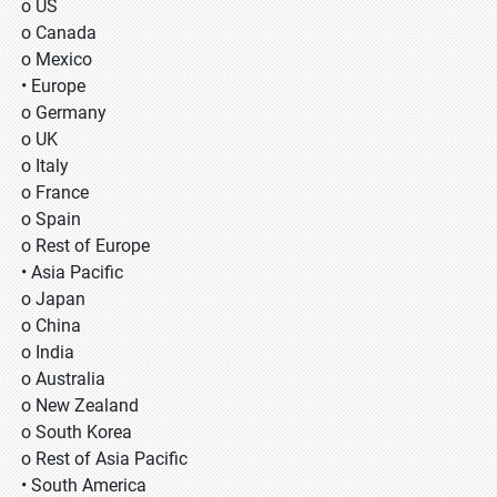
o US
o Canada
o Mexico
• Europe
o Germany
o UK
o Italy
o France
o Spain
o Rest of Europe
• Asia Pacific
o Japan
o China
o India
o Australia
o New Zealand
o South Korea
o Rest of Asia Pacific
• South America