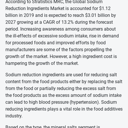
According to Stratistics MRC, the Global Sodium
Reduction Ingredients Market is accounted for $1.12
billion in 2019 and is expected to reach $3.01 billion by
2027 growing at a CAGR of 13.2% during the forecast
period. Increasing awareness among consumers about
the ill-effects of excessive sodium intake, rise in demand
for processed foods and improved efforts by food
manufacturers are some of the factors propelling the
growth of the market. However, a high ingredient cost is
hampering the growth of the market.
Sodium reduction ingredients are used for reducing salt
content from the food products either by replacing the salt
from the food or partially reducing the excess salt from
the food products as the excess amount of sodium intake
can lead to high blood pressure (hypertension). Sodium
reducing ingredients plays a vital role in the food additives
industry.
Based on the type, the mineral salts segment is