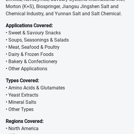
Morton (K+S), Biospringer, Jiangsu Jingshen Salt and
Chemical Industry, and Yunnan Salt and Salt Chemical.
Applications Covered:
• Sweet & Savoury Snacks
• Soups, Seasonings & Salads
• Meat, Seafood & Poultry
• Dairy & Frozen Foods
• Bakery & Confectionery
• Other Applications
Types Covered:
• Amino Acids & Glutamates
• Yeast Extracts
• Mineral Salts
• Other Types
Regions Covered:
• North America