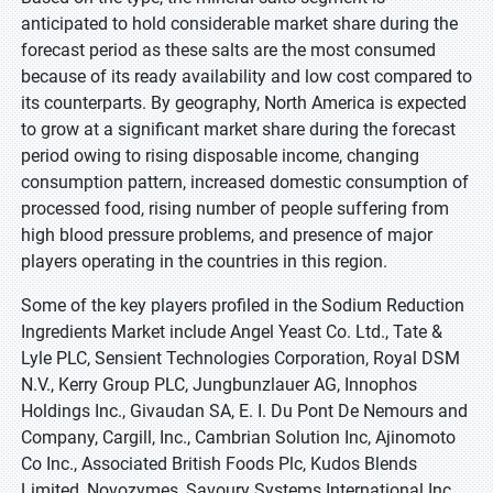
anticipated to hold considerable market share during the
forecast period as these salts are the most consumed
because of its ready availability and low cost compared to
its counterparts. By geography, North America is expected
to grow at a significant market share during the forecast
period owing to rising disposable income, changing
consumption pattern, increased domestic consumption of
processed food, rising number of people suffering from
high blood pressure problems, and presence of major
players operating in the countries in this region.
Some of the key players profiled in the Sodium Reduction
Ingredients Market include Angel Yeast Co. Ltd., Tate &
Lyle PLC, Sensient Technologies Corporation, Royal DSM
N.V., Kerry Group PLC, Jungbunzlauer AG, Innophos
Holdings Inc., Givaudan SA, E. I. Du Pont De Nemours and
Company, Cargill, Inc., Cambrian Solution Inc, Ajinomoto
Co Inc., Associated British Foods Plc, Kudos Blends
Limited, Novozymes, Savoury Systems International Inc.,