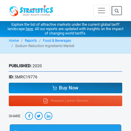
Explore the list of attractive markets under the current global tariff
landscape
here
. All our reports are updated with insights on the impact
of changing world tariffs.
Home
Reports
Food & Beverages
Sodium Reduction Ingredients Market
PUBLISHED:
2020
ID:
SMRC19776
Buy Now
Request Latest Version
SHARE