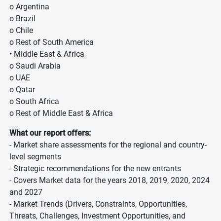
o Argentina
o Brazil
o Chile
o Rest of South America
• Middle East & Africa
o Saudi Arabia
o UAE
o Qatar
o South Africa
o Rest of Middle East & Africa
What our report offers:
- Market share assessments for the regional and country-
level segments
- Strategic recommendations for the new entrants
- Covers Market data for the years 2018, 2019, 2020, 2024
and 2027
- Market Trends (Drivers, Constraints, Opportunities,
Threats, Challenges, Investment Opportunities, and