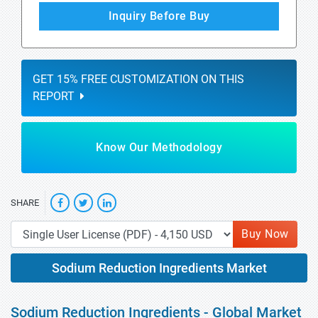
Inquiry Before Buy
GET 15% FREE CUSTOMIZATION ON THIS
REPORT
Know Our Methodology
SHARE
Buy Now
Sodium Reduction Ingredients Market
Sodium Reduction Ingredients - Global Market