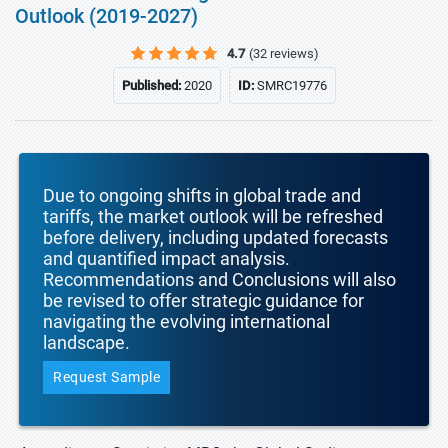
Outlook (2019-2027)
4.7
(32 reviews)
Published:
2020
ID:
SMRC19776
Due to ongoing shifts in global trade and
tariffs, the market outlook will be refreshed
before delivery, including updated forecasts
and quantified impact analysis.
Recommendations and Conclusions will also
be revised to offer strategic guidance for
navigating the evolving international
landscape.
Request Sample