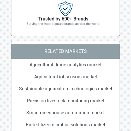
Trusted by 600+ Brands
Serving the most reputed brands across the world.
RELATED MARKETS
Agricultural drone analytics market
Agricultural iot sensors market
Sustainable aquaculture technologies market
Precision livestock monitoring market
Smart greenhouse automation market
Biofertilizer microbial solutions market