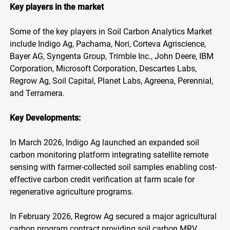
Key players in the market
Some of the key players in Soil Carbon Analytics Market
include Indigo Ag, Pachama, Nori, Corteva Agriscience,
Bayer AG, Syngenta Group, Trimble Inc., John Deere, IBM
Corporation, Microsoft Corporation, Descartes Labs,
Regrow Ag, Soil Capital, Planet Labs, Agreena, Perennial,
and Terramera.
Key Developments:
In March 2026, Indigo Ag launched an expanded soil
carbon monitoring platform integrating satellite remote
sensing with farmer-collected soil samples enabling cost-
effective carbon credit verification at farm scale for
regenerative agriculture programs.
In February 2026, Regrow Ag secured a major agricultural
carbon program contract providing soil carbon MRV