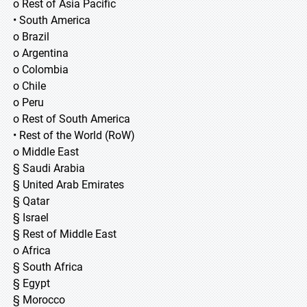
o Rest of Asia Pacific
• South America
o Brazil
o Argentina
o Colombia
o Chile
o Peru
o Rest of South America
• Rest of the World (RoW)
o Middle East
§ Saudi Arabia
§ United Arab Emirates
§ Qatar
§ Israel
§ Rest of Middle East
o Africa
§ South Africa
§ Egypt
§ Morocco