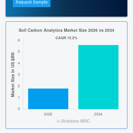
Request Sample