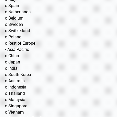
o Spain
o Netherlands
o Belgium
o Sweden
o Switzerland
o Poland
o Rest of Europe
• Asia Pacific
o China
o Japan
o India
o South Korea
o Australia
o Indonesia
o Thailand
o Malaysia
o Singapore
o Vietnam