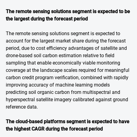
The remote sensing solutions segment is expected to be
the largest during the forecast period
The remote sensing solutions segment is expected to
account for the largest market share during the forecast
period, due to cost efficiency advantages of satellite and
drone-based soil carbon estimation relative to field
sampling that enable economically viable monitoring
coverage at the landscape scales required for meaningful
carbon credit program verification, combined with rapidly
improving accuracy of machine learning models
predicting soil organic carbon from multispectral and
hyperspectral satellite imagery calibrated against ground
reference data.
The cloud-based platforms segment is expected to have
the highest CAGR during the forecast period