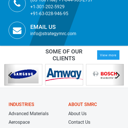
+1-301-202-5929
+91-63-028-946-95
EMAIL US
info@strategymrc.com
SOME OF OUR
View more
CLIENTS
INDUSTRIES
ABOUT SMRC
Advanced Materials
About Us
Aerospace
Contact Us