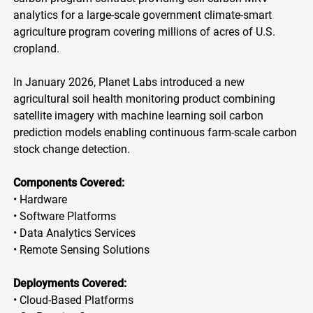
analytics for a large-scale government climate-smart
agriculture program covering millions of acres of U.S.
cropland.
In January 2026, Planet Labs introduced a new
agricultural soil health monitoring product combining
satellite imagery with machine learning soil carbon
prediction models enabling continuous farm-scale carbon
stock change detection.
Components Covered:
• Hardware
• Software Platforms
• Data Analytics Services
• Remote Sensing Solutions
Deployments Covered:
• Cloud-Based Platforms