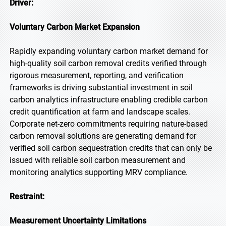
Driver:
Voluntary Carbon Market Expansion
Rapidly expanding voluntary carbon market demand for
high-quality soil carbon removal credits verified through
rigorous measurement, reporting, and verification
frameworks is driving substantial investment in soil
carbon analytics infrastructure enabling credible carbon
credit quantification at farm and landscape scales.
Corporate net-zero commitments requiring nature-based
carbon removal solutions are generating demand for
verified soil carbon sequestration credits that can only be
issued with reliable soil carbon measurement and
monitoring analytics supporting MRV compliance.
Restraint:
Measurement Uncertainty Limitations