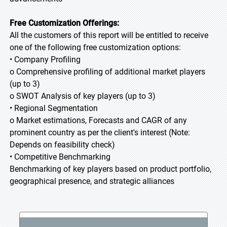
Free Customization Offerings:
All the customers of this report will be entitled to receive
one of the following free customization options:
• Company Profiling
o Comprehensive profiling of additional market players
(up to 3)
o SWOT Analysis of key players (up to 3)
• Regional Segmentation
o Market estimations, Forecasts and CAGR of any
prominent country as per the client's interest (Note:
Depends on feasibility check)
• Competitive Benchmarking
Benchmarking of key players based on product portfolio,
geographical presence, and strategic alliances