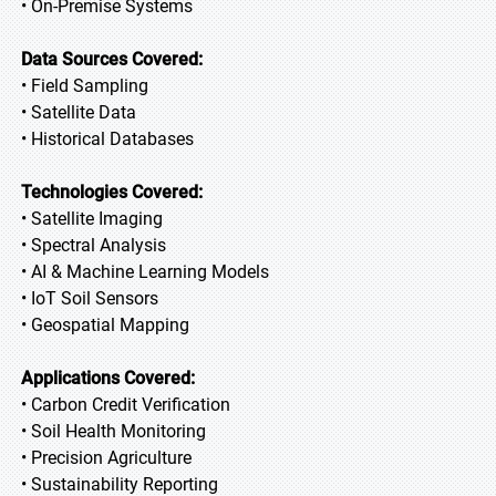
• On-Premise Systems
Data Sources Covered:
• Field Sampling
• Satellite Data
• Historical Databases
Technologies Covered:
• Satellite Imaging
• Spectral Analysis
• AI & Machine Learning Models
• IoT Soil Sensors
• Geospatial Mapping
Applications Covered:
• Carbon Credit Verification
• Soil Health Monitoring
• Precision Agriculture
• Sustainability Reporting