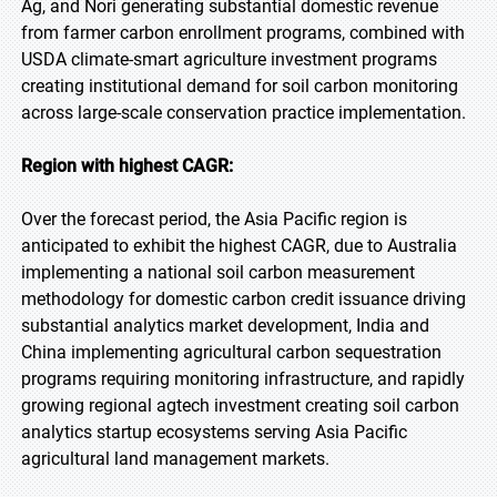
Ag, and Nori generating substantial domestic revenue
from farmer carbon enrollment programs, combined with
USDA climate-smart agriculture investment programs
creating institutional demand for soil carbon monitoring
across large-scale conservation practice implementation.
Region with highest CAGR:
Over the forecast period, the Asia Pacific region is
anticipated to exhibit the highest CAGR, due to Australia
implementing a national soil carbon measurement
methodology for domestic carbon credit issuance driving
substantial analytics market development, India and
China implementing agricultural carbon sequestration
programs requiring monitoring infrastructure, and rapidly
growing regional agtech investment creating soil carbon
analytics startup ecosystems serving Asia Pacific
agricultural land management markets.