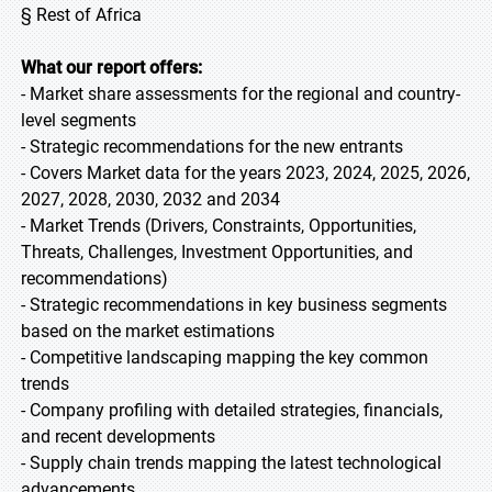
§ Rest of Africa
What our report offers:
- Market share assessments for the regional and country-
level segments
- Strategic recommendations for the new entrants
- Covers Market data for the years 2023, 2024, 2025, 2026,
2027, 2028, 2030, 2032 and 2034
- Market Trends (Drivers, Constraints, Opportunities,
Threats, Challenges, Investment Opportunities, and
recommendations)
- Strategic recommendations in key business segments
based on the market estimations
- Competitive landscaping mapping the key common
trends
- Company profiling with detailed strategies, financials,
and recent developments
- Supply chain trends mapping the latest technological
advancements