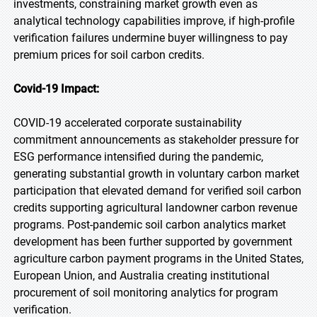
investments, constraining market growth even as
analytical technology capabilities improve, if high-profile
verification failures undermine buyer willingness to pay
premium prices for soil carbon credits.
Covid-19 Impact:
COVID-19 accelerated corporate sustainability
commitment announcements as stakeholder pressure for
ESG performance intensified during the pandemic,
generating substantial growth in voluntary carbon market
participation that elevated demand for verified soil carbon
credits supporting agricultural landowner carbon revenue
programs. Post-pandemic soil carbon analytics market
development has been further supported by government
agriculture carbon payment programs in the United States,
European Union, and Australia creating institutional
procurement of soil monitoring analytics for program
verification.