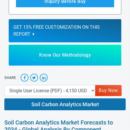
Inquiry Before Buy
GET 15% FREE CUSTOMIZATION ON THIS
REPORT
Know Our Methodology
SHARE
Buy Now
Soil Carbon Analytics Market
Soil Carbon Analytics Market Forecasts to
2034 - Global Analysis By Component