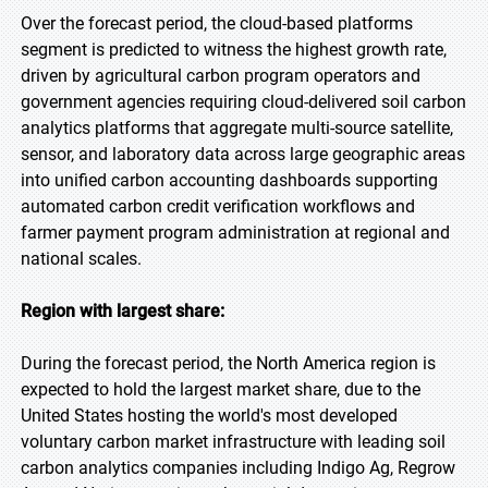
Over the forecast period, the cloud-based platforms
segment is predicted to witness the highest growth rate,
driven by agricultural carbon program operators and
government agencies requiring cloud-delivered soil carbon
analytics platforms that aggregate multi-source satellite,
sensor, and laboratory data across large geographic areas
into unified carbon accounting dashboards supporting
automated carbon credit verification workflows and
farmer payment program administration at regional and
national scales.
Region with largest share:
During the forecast period, the North America region is
expected to hold the largest market share, due to the
United States hosting the world's most developed
voluntary carbon market infrastructure with leading soil
carbon analytics companies including Indigo Ag, Regrow