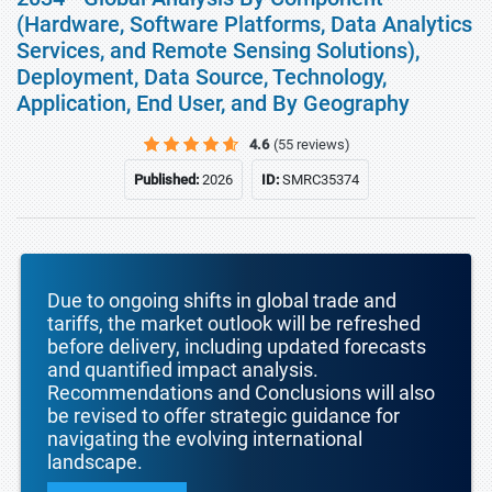
(Hardware, Software Platforms, Data Analytics
Services, and Remote Sensing Solutions),
Deployment, Data Source, Technology,
Application, End User, and By Geography
4.6
(55 reviews)
Published:
2026
ID:
SMRC35374
Due to ongoing shifts in global trade and
tariffs, the market outlook will be refreshed
before delivery, including updated forecasts
and quantified impact analysis.
Recommendations and Conclusions will also
be revised to offer strategic guidance for
navigating the evolving international
landscape.