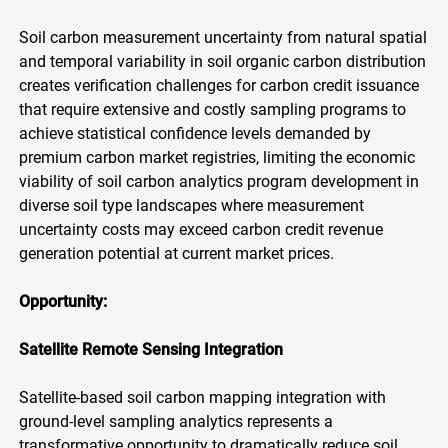
Soil carbon measurement uncertainty from natural spatial
and temporal variability in soil organic carbon distribution
creates verification challenges for carbon credit issuance
that require extensive and costly sampling programs to
achieve statistical confidence levels demanded by
premium carbon market registries, limiting the economic
viability of soil carbon analytics program development in
diverse soil type landscapes where measurement
uncertainty costs may exceed carbon credit revenue
generation potential at current market prices.
Opportunity:
Satellite Remote Sensing Integration
Satellite-based soil carbon mapping integration with
ground-level sampling analytics represents a
transformative opportunity to dramatically reduce soil