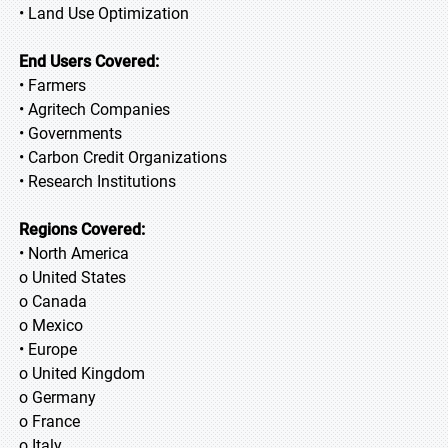
• Land Use Optimization
End Users Covered:
• Farmers
• Agritech Companies
• Governments
• Carbon Credit Organizations
• Research Institutions
Regions Covered:
• North America
o United States
o Canada
o Mexico
• Europe
o United Kingdom
o Germany
o France
o Italy