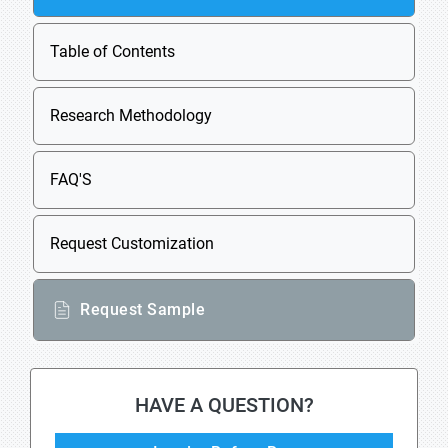
Table of Contents
Research Methodology
FAQ'S
Request Customization
Request Sample
HAVE A QUESTION?