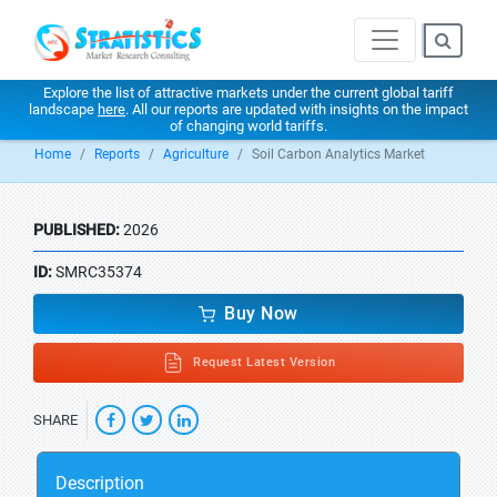
Explore the list of attractive markets under the current global tariff
landscape
here
. All our reports are updated with insights on the impact
of changing world tariffs.
Home
Reports
Agriculture
Soil Carbon Analytics Market
PUBLISHED:
2026
ID:
SMRC35374
Buy Now
Request Latest Version
SHARE
Description