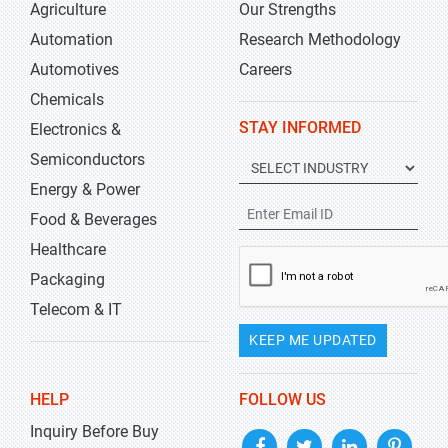
Agriculture
Our Strengths
Automation
Research Methodology
Automotives
Careers
Chemicals
STAY INFORMED
Electronics &
Semiconductors
Energy & Power
Food & Beverages
Healthcare
Packaging
Telecom & IT
KEEP ME UPDATED
HELP
FOLLOW US
Inquiry Before Buy