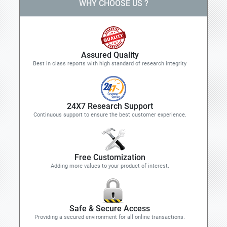
WHY CHOOSE US ?
Assured Quality
Best in class reports with high standard of research integrity
24X7 Research Support
Continuous support to ensure the best customer experience.
Free Customization
Adding more values to your product of interest.
Safe & Secure Access
Providing a secured environment for all online transactions.