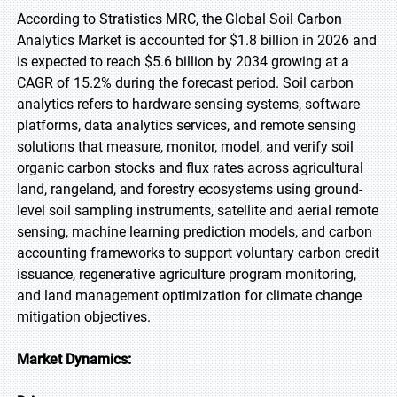
According to Stratistics MRC, the Global Soil Carbon
Analytics Market is accounted for $1.8 billion in 2026 and
is expected to reach $5.6 billion by 2034 growing at a
CAGR of 15.2% during the forecast period. Soil carbon
analytics refers to hardware sensing systems, software
platforms, data analytics services, and remote sensing
solutions that measure, monitor, model, and verify soil
organic carbon stocks and flux rates across agricultural
land, rangeland, and forestry ecosystems using ground-
level soil sampling instruments, satellite and aerial remote
sensing, machine learning prediction models, and carbon
accounting frameworks to support voluntary carbon credit
issuance, regenerative agriculture program monitoring,
and land management optimization for climate change
mitigation objectives.
Market Dynamics: