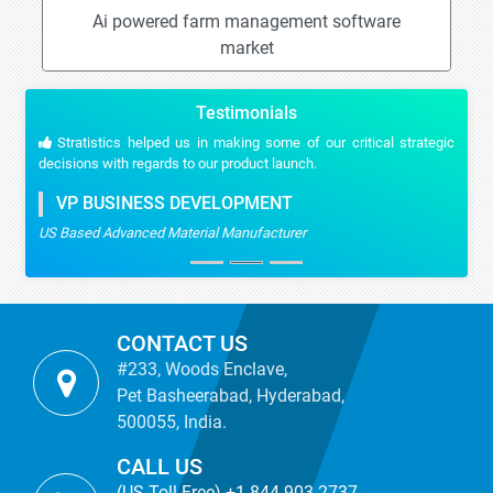
Ai powered farm management software
market
Testimonials
Stratistics helped us in making some of our critical strategic
decisions with regards to our product launch.
VP BUSINESS DEVELOPMENT
US Based Advanced Material Manufacturer
CONTACT US
#233, Woods Enclave,
Pet Basheerabad, Hyderabad,
500055, India.
CALL US
(US Toll Free) +1-844-903-2737