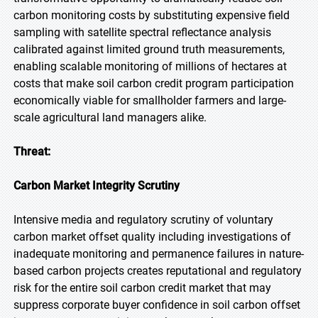
carbon monitoring costs by substituting expensive field
sampling with satellite spectral reflectance analysis
calibrated against limited ground truth measurements,
enabling scalable monitoring of millions of hectares at
costs that make soil carbon credit program participation
economically viable for smallholder farmers and large-
scale agricultural land managers alike.
Threat:
Carbon Market Integrity Scrutiny
Intensive media and regulatory scrutiny of voluntary
carbon market offset quality including investigations of
inadequate monitoring and permanence failures in nature-
based carbon projects creates reputational and regulatory
risk for the entire soil carbon credit market that may
suppress corporate buyer confidence in soil carbon offset