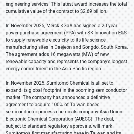
engineering services. This latest award increases the total
cumulative value of the contract to $2.69 billion.
In November 2025, Merck KGaA has signed a 20-year
power purchase agreement (PPA) with SK Innovation E&S
to supply renewable electricity to its life science
manufacturing sites in Daejeon and Songdo, South Korea.
The agreement adds 16 megawatts (MW) of new
renewable capacity and represents the company’s longest
energy commitment in the Asia-Pacific region.
In November 2025, Sumitomo Chemical is all set to
expand its global footprint in the booming semiconductor
market. The company has announced a definitive
agreement to acquire 100% of Taiwan-based
semiconductor process chemicals company Asia Union
Electronic Chemical Corporation (AUECC). The deal,
subject to standard regulatory approvals, will mark
Sumitomo’s first manufacturing base in Taiwan and its