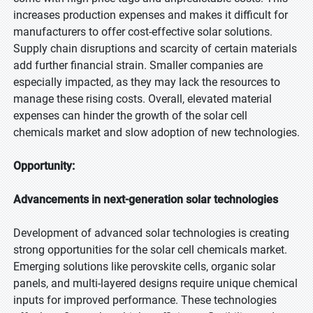
increases production expenses and makes it difficult for
manufacturers to offer cost-effective solar solutions.
Supply chain disruptions and scarcity of certain materials
add further financial strain. Smaller companies are
especially impacted, as they may lack the resources to
manage these rising costs. Overall, elevated material
expenses can hinder the growth of the solar cell
chemicals market and slow adoption of new technologies.
Opportunity:
Advancements in next-generation solar technologies
Development of advanced solar technologies is creating
strong opportunities for the solar cell chemicals market.
Emerging solutions like perovskite cells, organic solar
panels, and multi-layered designs require unique chemical
inputs for improved performance. These technologies