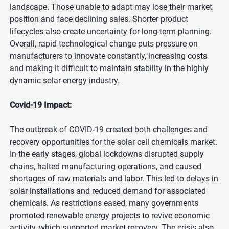
landscape. Those unable to adapt may lose their market
position and face declining sales. Shorter product
lifecycles also create uncertainty for long-term planning.
Overall, rapid technological change puts pressure on
manufacturers to innovate constantly, increasing costs
and making it difficult to maintain stability in the highly
dynamic solar energy industry.
Covid-19 Impact:
The outbreak of COVID-19 created both challenges and
recovery opportunities for the solar cell chemicals market.
In the early stages, global lockdowns disrupted supply
chains, halted manufacturing operations, and caused
shortages of raw materials and labor. This led to delays in
solar installations and reduced demand for associated
chemicals. As restrictions eased, many governments
promoted renewable energy projects to revive economic
activity, which supported market recovery. The crisis also