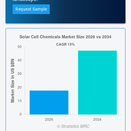
Request Sample