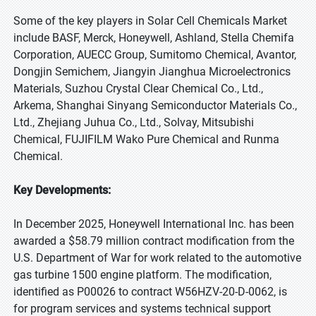
Some of the key players in Solar Cell Chemicals Market
include BASF, Merck, Honeywell, Ashland, Stella Chemifa
Corporation, AUECC Group, Sumitomo Chemical, Avantor,
Dongjin Semichem, Jiangyin Jianghua Microelectronics
Materials, Suzhou Crystal Clear Chemical Co., Ltd.,
Arkema, Shanghai Sinyang Semiconductor Materials Co.,
Ltd., Zhejiang Juhua Co., Ltd., Solvay, Mitsubishi
Chemical, FUJIFILM Wako Pure Chemical and Runma
Chemical.
Key Developments:
In December 2025, Honeywell International Inc. has been
awarded a $58.79 million contract modification from the
U.S. Department of War for work related to the automotive
gas turbine 1500 engine platform. The modification,
identified as P00026 to contract W56HZV-20-D-0062, is
for program services and systems technical support