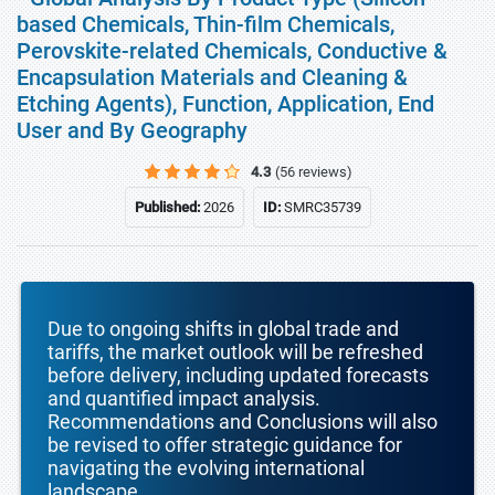
based Chemicals, Thin-film Chemicals,
Perovskite-related Chemicals, Conductive &
Encapsulation Materials and Cleaning &
Etching Agents), Function, Application, End
User and By Geography
4.3
(56 reviews)
Published:
2026
ID:
SMRC35739
Due to ongoing shifts in global trade and
tariffs, the market outlook will be refreshed
before delivery, including updated forecasts
and quantified impact analysis.
Recommendations and Conclusions will also
be revised to offer strategic guidance for
navigating the evolving international
landscape.