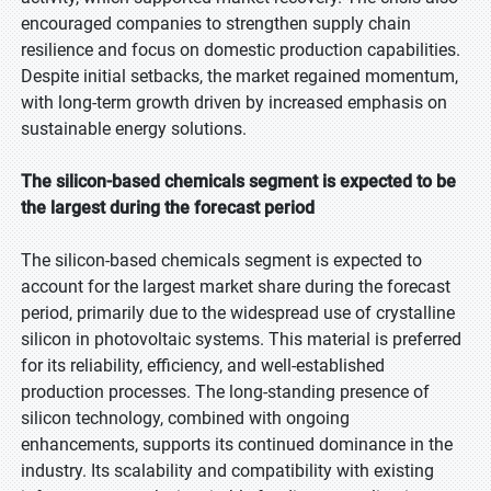
encouraged companies to strengthen supply chain
resilience and focus on domestic production capabilities.
Despite initial setbacks, the market regained momentum,
with long-term growth driven by increased emphasis on
sustainable energy solutions.
The silicon-based chemicals segment is expected to be
the largest during the forecast period
The silicon-based chemicals segment is expected to
account for the largest market share during the forecast
period, primarily due to the widespread use of crystalline
silicon in photovoltaic systems. This material is preferred
for its reliability, efficiency, and well-established
production processes. The long-standing presence of
silicon technology, combined with ongoing
enhancements, supports its continued dominance in the
industry. Its scalability and compatibility with existing