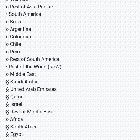
o Rest of Asia Pacific
• South America
o Brazil
o Argentina
o Colombia
o Chile
o Peru
o Rest of South America
• Rest of the World (RoW)
o Middle East
§ Saudi Arabia
§ United Arab Emirates
§ Qatar
§ Israel
§ Rest of Middle East
o Africa
§ South Africa
§ Egypt