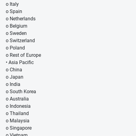
o Italy
o Spain
o Netherlands
o Belgium
o Sweden
o Switzerland
o Poland
o Rest of Europe
• Asia Pacific
o China
o Japan
o India
o South Korea
o Australia
o Indonesia
o Thailand
o Malaysia
o Singapore
o Vietnam