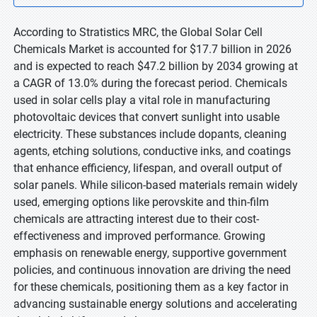
According to Stratistics MRC, the Global Solar Cell
Chemicals Market is accounted for $17.7 billion in 2026
and is expected to reach $47.2 billion by 2034 growing at
a CAGR of 13.0% during the forecast period. Chemicals
used in solar cells play a vital role in manufacturing
photovoltaic devices that convert sunlight into usable
electricity. These substances include dopants, cleaning
agents, etching solutions, conductive inks, and coatings
that enhance efficiency, lifespan, and overall output of
solar panels. While silicon-based materials remain widely
used, emerging options like perovskite and thin-film
chemicals are attracting interest due to their cost-
effectiveness and improved performance. Growing
emphasis on renewable energy, supportive government
policies, and continuous innovation are driving the need
for these chemicals, positioning them as a key factor in
advancing sustainable energy solutions and accelerating