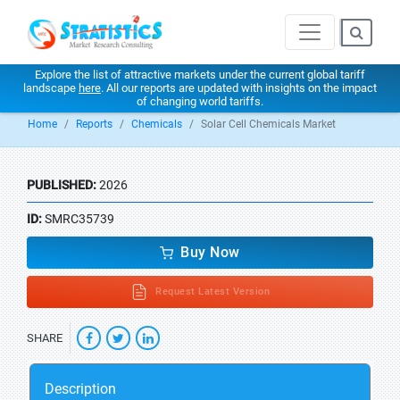
Explore the list of attractive markets under the current global tariff
landscape
here
. All our reports are updated with insights on the impact
of changing world tariffs.
Home
Reports
Chemicals
Solar Cell Chemicals Market
PUBLISHED:
2026
ID:
SMRC35739
Buy Now
Request Latest Version
SHARE
Description