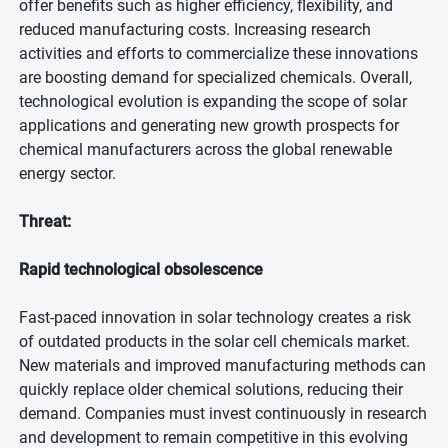
offer benefits such as higher efficiency, flexibility, and
reduced manufacturing costs. Increasing research
activities and efforts to commercialize these innovations
are boosting demand for specialized chemicals. Overall,
technological evolution is expanding the scope of solar
applications and generating new growth prospects for
chemical manufacturers across the global renewable
energy sector.
Threat:
Rapid technological obsolescence
Fast-paced innovation in solar technology creates a risk
of outdated products in the solar cell chemicals market.
New materials and improved manufacturing methods can
quickly replace older chemical solutions, reducing their
demand. Companies must invest continuously in research
and development to remain competitive in this evolving