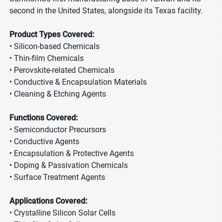
second in the United States, alongside its Texas facility.
Product Types Covered:
• Silicon-based Chemicals
• Thin-film Chemicals
• Perovskite-related Chemicals
• Conductive & Encapsulation Materials
• Cleaning & Etching Agents
Functions Covered:
• Semiconductor Precursors
• Conductive Agents
• Encapsulation & Protective Agents
• Doping & Passivation Chemicals
• Surface Treatment Agents
Applications Covered:
• Crystalline Silicon Solar Cells