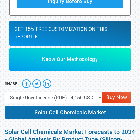
Inquiry Before Buy
GET 15% FREE CUSTOMIZATION ON THIS
REPORT
Know Our Methodology
SHARE
Buy Now
Solar Cell Chemicals Market
Solar Cell Chemicals Market Forecasts to 2034
- Global Analysis By Product Type (Silicon-