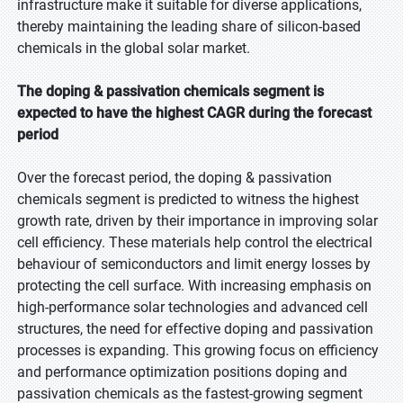
infrastructure make it suitable for diverse applications,
thereby maintaining the leading share of silicon-based
chemicals in the global solar market.
The doping & passivation chemicals segment is
expected to have the highest CAGR during the forecast
period
Over the forecast period, the doping & passivation
chemicals segment is predicted to witness the highest
growth rate, driven by their importance in improving solar
cell efficiency. These materials help control the electrical
behaviour of semiconductors and limit energy losses by
protecting the cell surface. With increasing emphasis on
high-performance solar technologies and advanced cell
structures, the need for effective doping and passivation
processes is expanding. This growing focus on efficiency
and performance optimization positions doping and
passivation chemicals as the fastest-growing segment