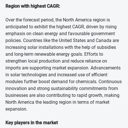
Region with highest CAGR:
Over the forecast period, the North America region is
anticipated to exhibit the highest CAGR, driven by rising
emphasis on clean energy and favourable government
policies. Countries like the United States and Canada are
increasing solar installations with the help of subsidies
and long-term renewable energy goals. Efforts to
strengthen local production and reduce reliance on
imports are supporting market expansion. Advancements
in solar technologies and increased use of efficient
modules further boost demand for chemicals. Continuous
innovation and strong sustainability commitments from
businesses are also contributing to rapid growth, making
North America the leading region in terms of market
expansion.
Key players in the market