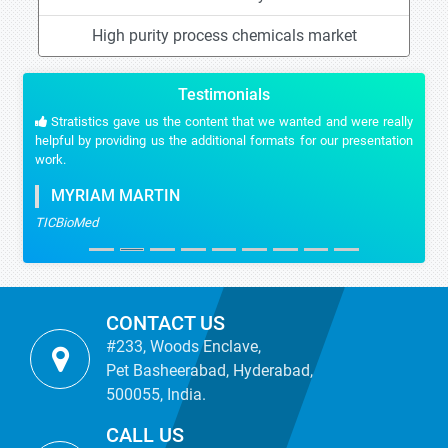
High purity process chemicals market
Testimonials
Stratistics gave us the content that we wanted and were really
helpful by providing us the additional formats for our presentation
work.
MYRIAM MARTIN
TICBioMed
CONTACT US
#233, Woods Enclave,
Pet Basheerabad, Hyderabad,
500055, India.
CALL US