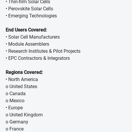
• Thin-film Solar Cells
• Perovskite Solar Cells
• Emerging Technologies
End Users Covered:
• Solar Cell Manufacturers
• Module Assemblers
• Research Institutes & Pilot Projects
• EPC Contractors & Integrators
Regions Covered:
• North America
o United States
o Canada
o Mexico
• Europe
o United Kingdom
o Germany
o France