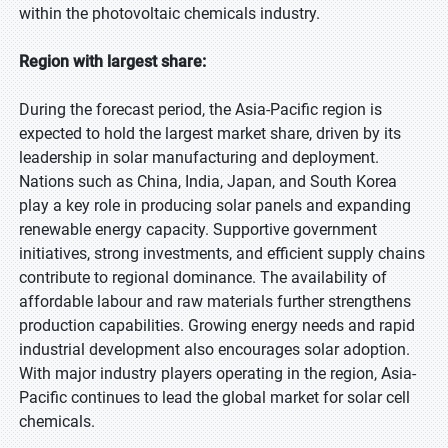
within the photovoltaic chemicals industry.
Region with largest share:
During the forecast period, the Asia-Pacific region is
expected to hold the largest market share, driven by its
leadership in solar manufacturing and deployment.
Nations such as China, India, Japan, and South Korea
play a key role in producing solar panels and expanding
renewable energy capacity. Supportive government
initiatives, strong investments, and efficient supply chains
contribute to regional dominance. The availability of
affordable labour and raw materials further strengthens
production capabilities. Growing energy needs and rapid
industrial development also encourages solar adoption.
With major industry players operating in the region, Asia-
Pacific continues to lead the global market for solar cell
chemicals.