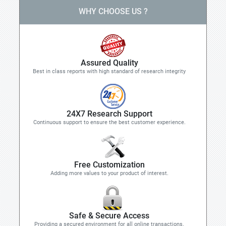
WHY CHOOSE US ?
Assured Quality
Best in class reports with high standard of research integrity
24X7 Research Support
Continuous support to ensure the best customer experience.
Free Customization
Adding more values to your product of interest.
Safe & Secure Access
Providing a secured environment for all online transactions.