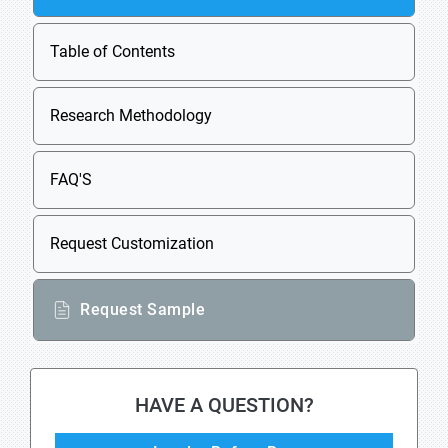
Table of Contents
Research Methodology
FAQ'S
Request Customization
Request Sample
HAVE A QUESTION?