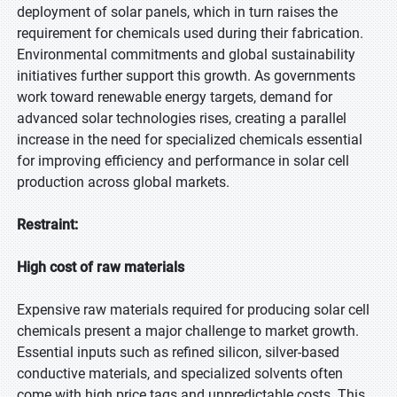
deployment of solar panels, which in turn raises the
requirement for chemicals used during their fabrication.
Environmental commitments and global sustainability
initiatives further support this growth. As governments
work toward renewable energy targets, demand for
advanced solar technologies rises, creating a parallel
increase in the need for specialized chemicals essential
for improving efficiency and performance in solar cell
production across global markets.
Restraint:
High cost of raw materials
Expensive raw materials required for producing solar cell
chemicals present a major challenge to market growth.
Essential inputs such as refined silicon, silver-based
conductive materials, and specialized solvents often
come with high price tags and unpredictable costs. This