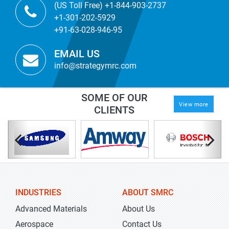
(US Toll Free) +1-844-903-2737
+1-301-202-5929
+91-63-028-946-95
EMAIL US
info@strategymrc.com
SOME OF OUR
View more
CLIENTS
INDUSTRIES
ABOUT SMRC
Advanced Materials
About Us
Aerospace
Contact Us