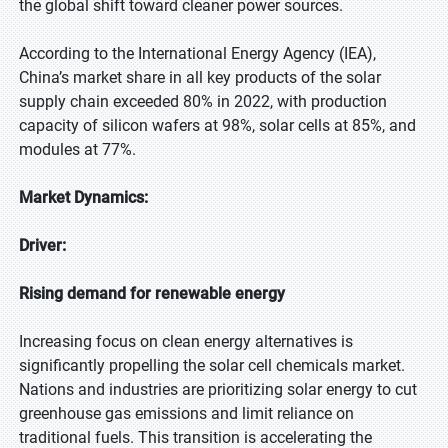
the global shift toward cleaner power sources.
According to the International Energy Agency (IEA),
China’s market share in all key products of the solar
supply chain exceeded 80% in 2022, with production
capacity of silicon wafers at 98%, solar cells at 85%, and
modules at 77%.
Market Dynamics:
Driver:
Rising demand for renewable energy
Increasing focus on clean energy alternatives is
significantly propelling the solar cell chemicals market.
Nations and industries are prioritizing solar energy to cut
greenhouse gas emissions and limit reliance on
traditional fuels. This transition is accelerating the