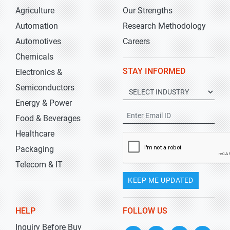
Agriculture
Our Strengths
Automation
Research Methodology
Automotives
Careers
Chemicals
STAY INFORMED
Electronics &
Semiconductors
Energy & Power
Food & Beverages
Healthcare
Packaging
Telecom & IT
KEEP ME UPDATED
HELP
FOLLOW US
Inquiry Before Buy