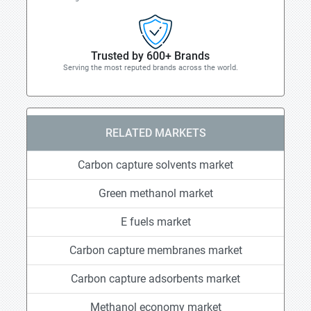
Trusted by 600+ Brands
Serving the most reputed brands across the world.
RELATED MARKETS
Carbon capture solvents market
Green methanol market
E fuels market
Carbon capture membranes market
Carbon capture adsorbents market
Methanol economy market