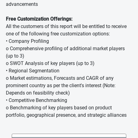
advancements
Free Customization Offerings:
All the customers of this report will be entitled to receive
one of the following free customization options:
• Company Profiling
o Comprehensive profiling of additional market players
(up to 3)
o SWOT Analysis of key players (up to 3)
• Regional Segmentation
o Market estimations, Forecasts and CAGR of any
prominent country as per the client's interest (Note:
Depends on feasibility check)
• Competitive Benchmarking
o Benchmarking of key players based on product
portfolio, geographical presence, and strategic alliances