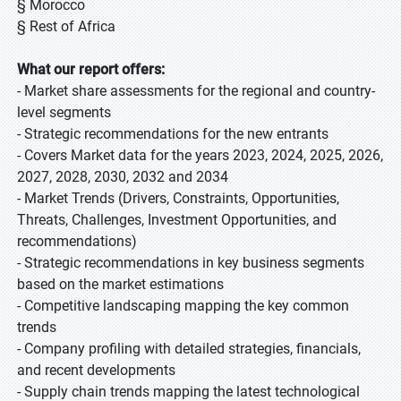
§ Morocco
§ Rest of Africa
What our report offers:
- Market share assessments for the regional and country-
level segments
- Strategic recommendations for the new entrants
- Covers Market data for the years 2023, 2024, 2025, 2026,
2027, 2028, 2030, 2032 and 2034
- Market Trends (Drivers, Constraints, Opportunities,
Threats, Challenges, Investment Opportunities, and
recommendations)
- Strategic recommendations in key business segments
based on the market estimations
- Competitive landscaping mapping the key common
trends
- Company profiling with detailed strategies, financials,
and recent developments
- Supply chain trends mapping the latest technological