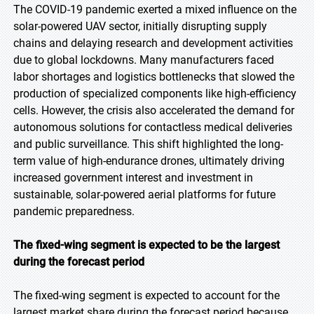
The COVID-19 pandemic exerted a mixed influence on the
solar-powered UAV sector, initially disrupting supply
chains and delaying research and development activities
due to global lockdowns. Many manufacturers faced
labor shortages and logistics bottlenecks that slowed the
production of specialized components like high-efficiency
cells. However, the crisis also accelerated the demand for
autonomous solutions for contactless medical deliveries
and public surveillance. This shift highlighted the long-
term value of high-endurance drones, ultimately driving
increased government interest and investment in
sustainable, solar-powered aerial platforms for future
pandemic preparedness.
The fixed-wing segment is expected to be the largest
during the forecast period
The fixed-wing segment is expected to account for the
largest market share during the forecast period because