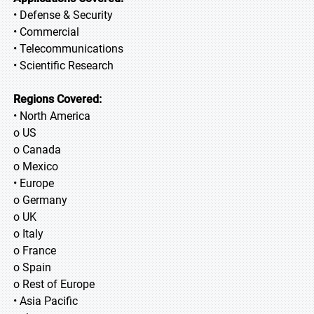
• Defense & Security
• Commercial
• Telecommunications
• Scientific Research
Regions Covered:
• North America
o US
o Canada
o Mexico
• Europe
o Germany
o UK
o Italy
o France
o Spain
o Rest of Europe
• Asia Pacific