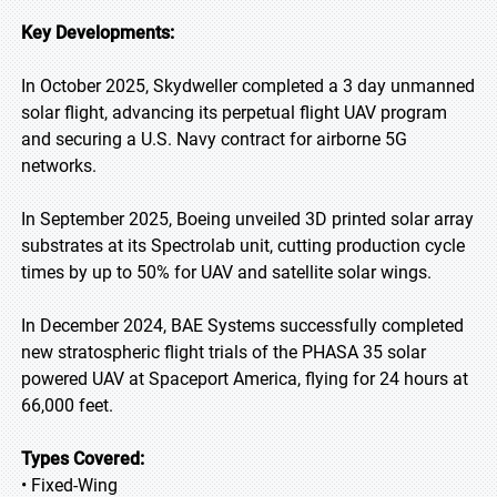
Key Developments:
In October 2025, Skydweller completed a 3 day unmanned
solar flight, advancing its perpetual flight UAV program
and securing a U.S. Navy contract for airborne 5G
networks.
In September 2025, Boeing unveiled 3D printed solar array
substrates at its Spectrolab unit, cutting production cycle
times by up to 50% for UAV and satellite solar wings.
In December 2024, BAE Systems successfully completed
new stratospheric flight trials of the PHASA 35 solar
powered UAV at Spaceport America, flying for 24 hours at
66,000 feet.
Types Covered:
• Fixed-Wing