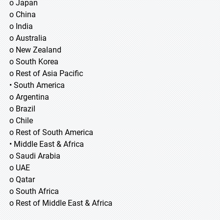
o Japan
o China
o India
o Australia
o New Zealand
o South Korea
o Rest of Asia Pacific
• South America
o Argentina
o Brazil
o Chile
o Rest of South America
• Middle East & Africa
o Saudi Arabia
o UAE
o Qatar
o South Africa
o Rest of Middle East & Africa