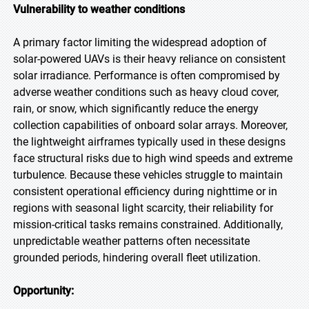
Vulnerability to weather conditions
A primary factor limiting the widespread adoption of
solar-powered UAVs is their heavy reliance on consistent
solar irradiance. Performance is often compromised by
adverse weather conditions such as heavy cloud cover,
rain, or snow, which significantly reduce the energy
collection capabilities of onboard solar arrays. Moreover,
the lightweight airframes typically used in these designs
face structural risks due to high wind speeds and extreme
turbulence. Because these vehicles struggle to maintain
consistent operational efficiency during nighttime or in
regions with seasonal light scarcity, their reliability for
mission-critical tasks remains constrained. Additionally,
unpredictable weather patterns often necessitate
grounded periods, hindering overall fleet utilization.
Opportunity: