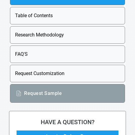
Table of Contents
Research Methodology
FAQ'S
Request Customization
Request Sample
HAVE A QUESTION?