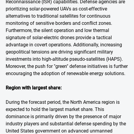
Reconnaissance (ISR) capabilities. Defense agencies are
prioritizing solar-powered UAVs as cost-effective
alternatives to traditional satellites for continuous
monitoring of sensitive borders and conflict zones.
Furthermore, the silent operation and low thermal
signature of solar-electric drones provide a tactical
advantage in covert operations. Additionally, increasing
geopolitical tensions are driving significant military
investments into high-altitude pseudo-satellites (HAPS).
Moreover, the push for "green" defense initiatives is further
encouraging the adoption of renewable energy solutions.
Region with largest share:
During the forecast period, the North America region is
expected to hold the largest market share. This
dominance is primarily driven by the presence of major
industry players and substantial defense spending by the
United States government on advanced unmanned