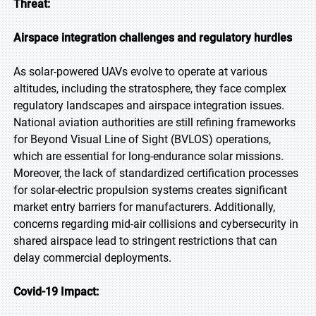
Threat:
Airspace integration challenges and regulatory hurdles
As solar-powered UAVs evolve to operate at various
altitudes, including the stratosphere, they face complex
regulatory landscapes and airspace integration issues.
National aviation authorities are still refining frameworks
for Beyond Visual Line of Sight (BVLOS) operations,
which are essential for long-endurance solar missions.
Moreover, the lack of standardized certification processes
for solar-electric propulsion systems creates significant
market entry barriers for manufacturers. Additionally,
concerns regarding mid-air collisions and cybersecurity in
shared airspace lead to stringent restrictions that can
delay commercial deployments.
Covid-19 Impact: