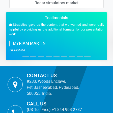
Radar simulators market
Testimonials
Stratistics gave us the content that we wanted and were really
helpful by providing us the additional formats for our presentation
work.
MYRIAM MARTIN
TICBioMed
CONTACT US
#233, Woods Enclave,
Pet Basheerabad, Hyderabad,
500055, India.
CALL US
(US Toll Free) +1-844-903-2737