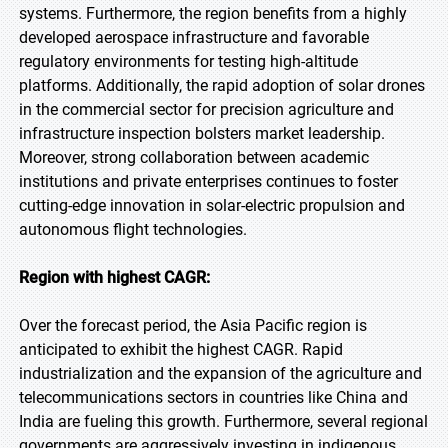
systems. Furthermore, the region benefits from a highly
developed aerospace infrastructure and favorable
regulatory environments for testing high-altitude
platforms. Additionally, the rapid adoption of solar drones
in the commercial sector for precision agriculture and
infrastructure inspection bolsters market leadership.
Moreover, strong collaboration between academic
institutions and private enterprises continues to foster
cutting-edge innovation in solar-electric propulsion and
autonomous flight technologies.
Region with highest CAGR:
Over the forecast period, the Asia Pacific region is
anticipated to exhibit the highest CAGR. Rapid
industrialization and the expansion of the agriculture and
telecommunications sectors in countries like China and
India are fueling this growth. Furthermore, several regional
governments are aggressively investing in indigenous