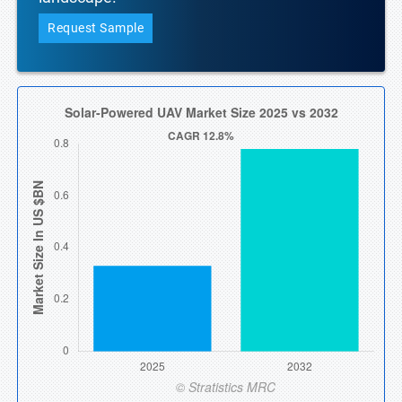
Request Sample