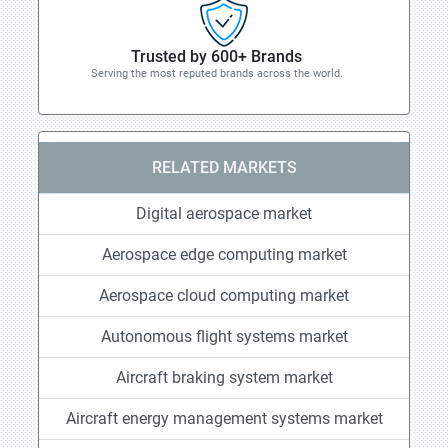
Trusted by 600+ Brands
Serving the most reputed brands across the world.
RELATED MARKETS
Digital aerospace market
Aerospace edge computing market
Aerospace cloud computing market
Autonomous flight systems market
Aircraft braking system market
Aircraft energy management systems market