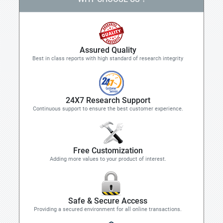
Assured Quality
Best in class reports with high standard of research integrity
24X7 Research Support
Continuous support to ensure the best customer experience.
Free Customization
Adding more values to your product of interest.
Safe & Secure Access
Providing a secured environment for all online transactions.