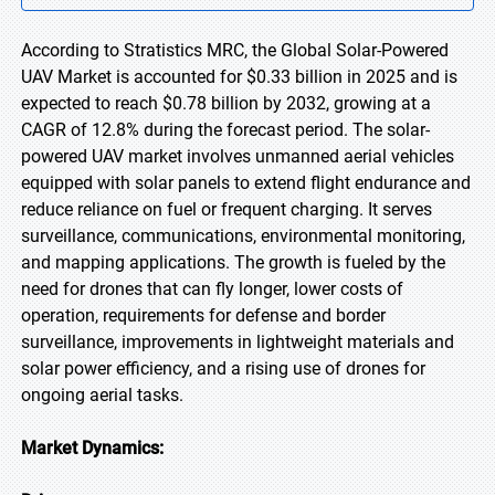
According to Stratistics MRC, the Global Solar-Powered
UAV Market is accounted for $0.33 billion in 2025 and is
expected to reach $0.78 billion by 2032, growing at a
CAGR of 12.8% during the forecast period. The solar-
powered UAV market involves unmanned aerial vehicles
equipped with solar panels to extend flight endurance and
reduce reliance on fuel or frequent charging. It serves
surveillance, communications, environmental monitoring,
and mapping applications. The growth is fueled by the
need for drones that can fly longer, lower costs of
operation, requirements for defense and border
surveillance, improvements in lightweight materials and
solar power efficiency, and a rising use of drones for
ongoing aerial tasks.
Market Dynamics: