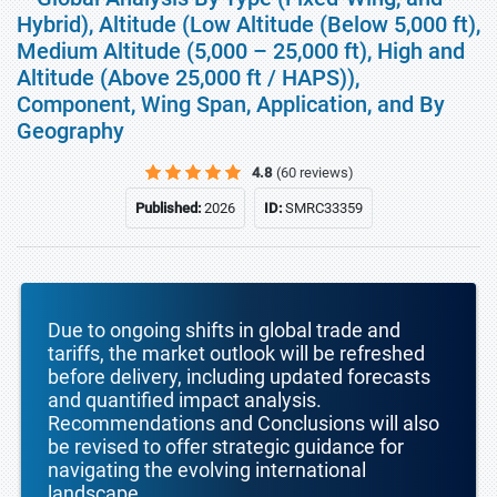
Hybrid), Altitude (Low Altitude (Below 5,000 ft),
Medium Altitude (5,000 – 25,000 ft), High and
Altitude (Above 25,000 ft / HAPS)),
Component, Wing Span, Application, and By
Geography
4.8
(60 reviews)
Published:
2026
ID:
SMRC33359
Due to ongoing shifts in global trade and
tariffs, the market outlook will be refreshed
before delivery, including updated forecasts
and quantified impact analysis.
Recommendations and Conclusions will also
be revised to offer strategic guidance for
navigating the evolving international
landscape.