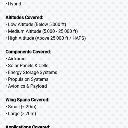
• Hybrid
Altitudes Covered:
• Low Altitude (Below 5,000 ft)
• Medium Altitude (5,000 - 25,000 ft)
• High Altitude (Above 25,000 ft / HAPS)
Components Covered:
• Airframe
• Solar Panels & Cells
• Energy Storage Systems
• Propulsion Systems
• Avionics & Payload
Wing Spans Covered:
• Small (< 20m)
• Large (> 20m)
Applications Covered: