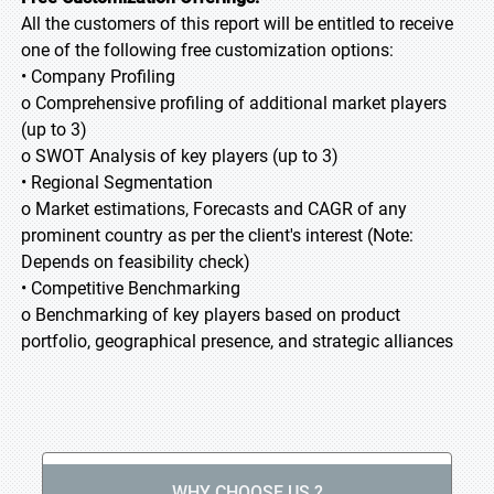
All the customers of this report will be entitled to receive
one of the following free customization options:
• Company Profiling
o Comprehensive profiling of additional market players
(up to 3)
o SWOT Analysis of key players (up to 3)
• Regional Segmentation
o Market estimations, Forecasts and CAGR of any
prominent country as per the client's interest (Note:
Depends on feasibility check)
• Competitive Benchmarking
o Benchmarking of key players based on product
portfolio, geographical presence, and strategic alliances
WHY CHOOSE US ?