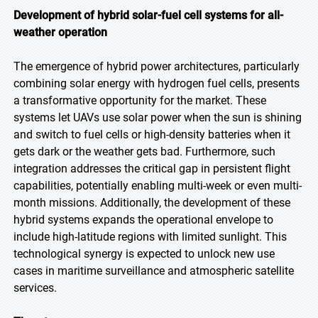
Development of hybrid solar-fuel cell systems for all-
weather operation
The emergence of hybrid power architectures, particularly
combining solar energy with hydrogen fuel cells, presents
a transformative opportunity for the market. These
systems let UAVs use solar power when the sun is shining
and switch to fuel cells or high-density batteries when it
gets dark or the weather gets bad. Furthermore, such
integration addresses the critical gap in persistent flight
capabilities, potentially enabling multi-week or even multi-
month missions. Additionally, the development of these
hybrid systems expands the operational envelope to
include high-latitude regions with limited sunlight. This
technological synergy is expected to unlock new use
cases in maritime surveillance and atmospheric satellite
services.