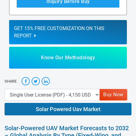
Inquiry Before Buy
GET 15% FREE CUSTOMIZATION ON THIS
REPORT
Know Our Methodology
SHARE
Buy Now
Solar Powered Uav Market
Solar-Powered UAV Market Forecasts to 2032
– Global Analysis By Type (Fixed-Wing, and