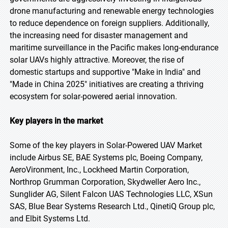
drone manufacturing and renewable energy technologies
to reduce dependence on foreign suppliers. Additionally,
the increasing need for disaster management and
maritime surveillance in the Pacific makes long-endurance
solar UAVs highly attractive. Moreover, the rise of
domestic startups and supportive "Make in India" and
"Made in China 2025" initiatives are creating a thriving
ecosystem for solar-powered aerial innovation.
Key players in the market
Some of the key players in Solar-Powered UAV Market
include Airbus SE, BAE Systems plc, Boeing Company,
AeroVironment, Inc., Lockheed Martin Corporation,
Northrop Grumman Corporation, Skydweller Aero Inc.,
Sunglider AG, Silent Falcon UAS Technologies LLC, XSun
SAS, Blue Bear Systems Research Ltd., QinetiQ Group plc,
and Elbit Systems Ltd.