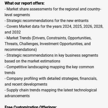
What our report offers:
- Market share assessments for the regional and country-
level segments
- Strategic recommendations for the new entrants
- Covers Market data for the years 2024, 2025, 2026, 2028,
and 2032
- Market Trends (Drivers, Constraints, Opportunities,
Threats, Challenges, Investment Opportunities, and
recommendations)
- Strategic recommendations in key business segments
based on the market estimations
- Competitive landscaping mapping the key common
trends
- Company profiling with detailed strategies, financials,
and recent developments
- Supply chain trends mapping the latest technological
advancements
Free Customization Offerings: