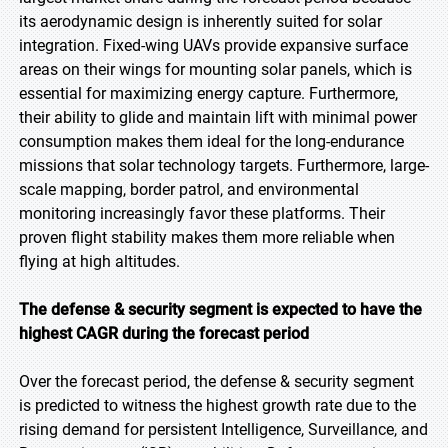
its aerodynamic design is inherently suited for solar
integration. Fixed-wing UAVs provide expansive surface
areas on their wings for mounting solar panels, which is
essential for maximizing energy capture. Furthermore,
their ability to glide and maintain lift with minimal power
consumption makes them ideal for the long-endurance
missions that solar technology targets. Furthermore, large-
scale mapping, border patrol, and environmental
monitoring increasingly favor these platforms. Their
proven flight stability makes them more reliable when
flying at high altitudes.
The defense & security segment is expected to have the
highest CAGR during the forecast period
Over the forecast period, the defense & security segment
is predicted to witness the highest growth rate due to the
rising demand for persistent Intelligence, Surveillance, and