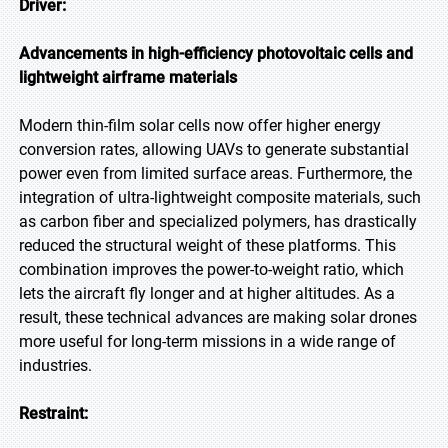
Driver:
Advancements in high-efficiency photovoltaic cells and
lightweight airframe materials
Modern thin-film solar cells now offer higher energy
conversion rates, allowing UAVs to generate substantial
power even from limited surface areas. Furthermore, the
integration of ultra-lightweight composite materials, such
as carbon fiber and specialized polymers, has drastically
reduced the structural weight of these platforms. This
combination improves the power-to-weight ratio, which
lets the aircraft fly longer and at higher altitudes. As a
result, these technical advances are making solar drones
more useful for long-term missions in a wide range of
industries.
Restraint: