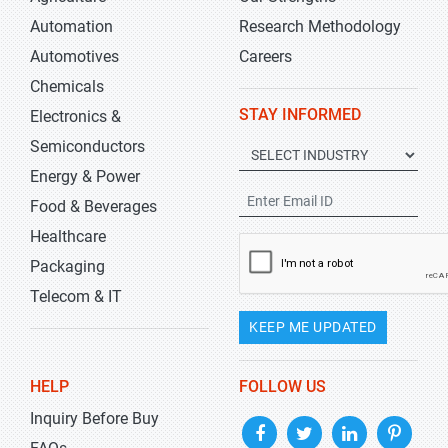
Automation
Research Methodology
Automotives
Careers
Chemicals
STAY INFORMED
Electronics &
Semiconductors
Energy & Power
Food & Beverages
Healthcare
Packaging
Telecom & IT
KEEP ME UPDATED
HELP
FOLLOW US
Inquiry Before Buy