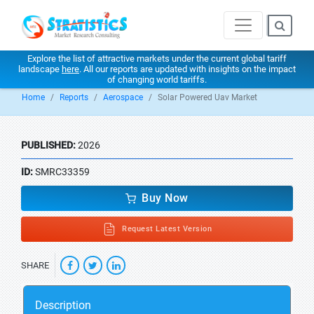
Explore the list of attractive markets under the current global tariff
landscape
here
. All our reports are updated with insights on the impact
of changing world tariffs.
Home
Reports
Aerospace
Solar Powered Uav Market
PUBLISHED:
2026
ID:
SMRC33359
Buy Now
Request Latest Version
SHARE
Description