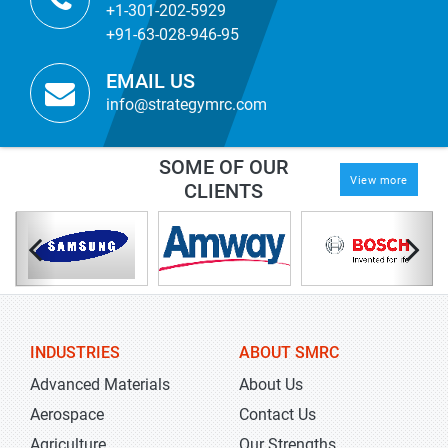
+1-301-202-5929
+91-63-028-946-95
EMAIL US
info@strategymrc.com
SOME OF OUR
View more
CLIENTS
INDUSTRIES
ABOUT SMRC
Advanced Materials
About Us
Aerospace
Contact Us
Agriculture
Our Strengths