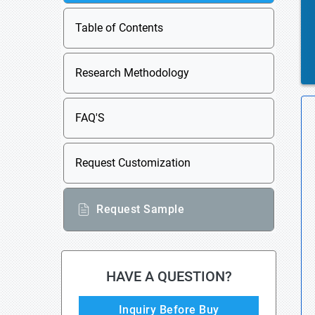
Table of Contents
Research Methodology
FAQ'S
Request Customization
Request Sample
HAVE A QUESTION?
Inquiry Before Buy