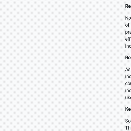
Re
No
of
pr
ef
in
Re
As
in
co
in
us
Ke
So
Th