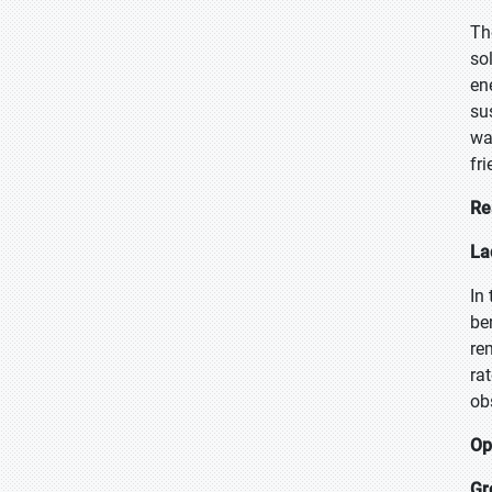
Th
so
en
su
wa
fr
Re
La
In
be
re
ra
ob
Op
Gr