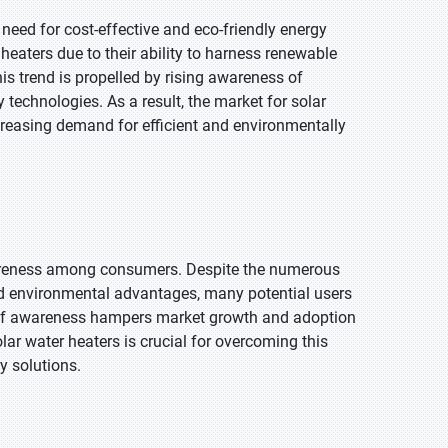
need for cost-effective and eco-friendly energy
heaters due to their ability to harness renewable
is trend is propelled by rising awareness of
technologies. As a result, the market for solar
ncreasing demand for efficient and environmentally
 awareness among consumers. Despite the numerous
nd environmental advantages, many potential users
ck of awareness hampers market growth and adoption
lar water heaters is crucial for overcoming this
y solutions.