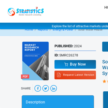
H
Explore the list of attractive markets und
Home
Reports
Energy & Power
Solar Water Heater
PUBLISHED:
2024
ID:
SMRC26278
So
Buy Now
Wa
Sy
Request Latest Version
SHARE
Description