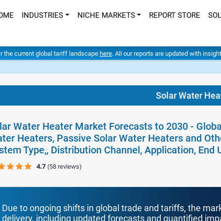
OME
INDUSTRIES
NICHE MARKETS
REPORT STORE
SO
er the current global tariff landscape
here
. All our reports are updated with insig
Solar Water Hea
lar Water Heater Market Forecasts to 2030 - Globa
ter Heaters, Passive Solar Water Heaters and Othe
stem Type,, Distribution Channel, Application, En
4.7
(58 reviews)
Due to ongoing shifts in global trade and tariffs, the mar
delivery, including updated forecasts and quantified i