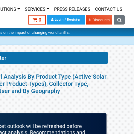
LUTIONS
SERVICES
PRESS RELEASES
CONTACT US
0
Login / Register
% Discounts
hts on the impact of changing world tariffs.
ter
l Analysis By Product Type (Active Solar
r Product Types), Collector Type,
d User and By Geography
ket outlook will be refreshed before
mpact analysis. Recommendations and