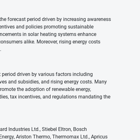
 the forecast period driven by increasing awareness
ntives and policies promoting sustainable
vancements in solar heating systems enhance
 consumers alike. Moreover, rising energy costs
.
t period driven by various factors including
es and subsidies, and rising energy costs. Many
 promote the adoption of renewable energy,
idies, tax incentives, and regulations mandating the
d Industries Ltd., Stiebel Eltron, Bosch
nergy, Ariston Thermo, Thermomax Ltd., Apricus