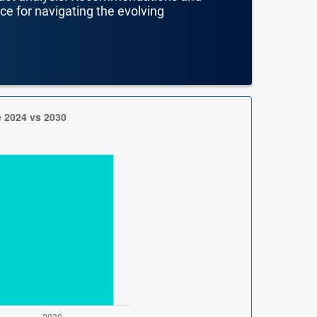
nce for navigating the evolving