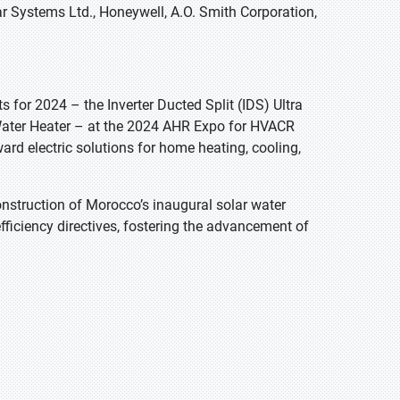
r Systems Ltd., Honeywell, A.O. Smith Corporation,
for 2024 – the Inverter Ducted Split (IDS) Ultra
Water Heater – at the 2024 AHR Expo for HVACR
ard electric solutions for home heating, cooling,
construction of Morocco’s inaugural solar water
efficiency directives, fostering the advancement of