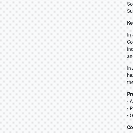
So
Su
Ke
In
Co
in
an
In
he
th
Pr
• 
• 
• 
Co