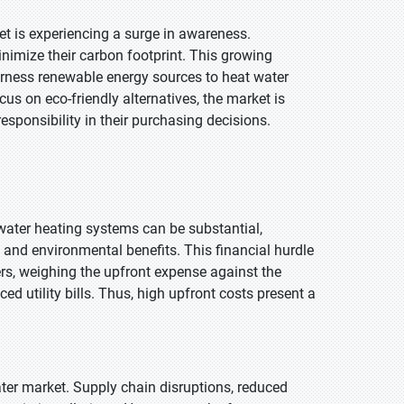
et is experiencing a surge in awareness.
nimize their carbon footprint. This growing
arness renewable energy sources to heat water
cus on eco-friendly alternatives, the market is
esponsibility in their purchasing decisions.
 water heating systems can be substantial,
 and environmental benefits. This financial hurdle
rs, weighing the upfront expense against the
d utility bills. Thus, high upfront costs present a
ter market. Supply chain disruptions, reduced