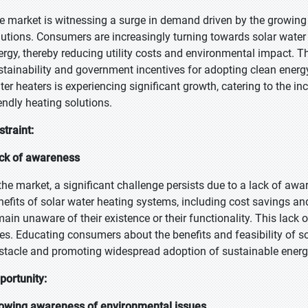
e market is witnessing a surge in demand driven by the growing 
lutions. Consumers are increasingly turning towards solar water 
ergy, thereby reducing utility costs and environmental impact. Th
stainability and government incentives for adopting clean energy 
ter heaters is experiencing significant growth, catering to the i
iendly heating solutions.
straint:
ck of awareness
 the market, a significant challenge persists due to a lack of
nefits of solar water heating systems, including cost savings a
main unaware of their existence or their functionality. This la
tes. Educating consumers about the benefits and feasibility of so
stacle and promoting widespread adoption of sustainable energ
portunity:
owing awareness of environmental issues