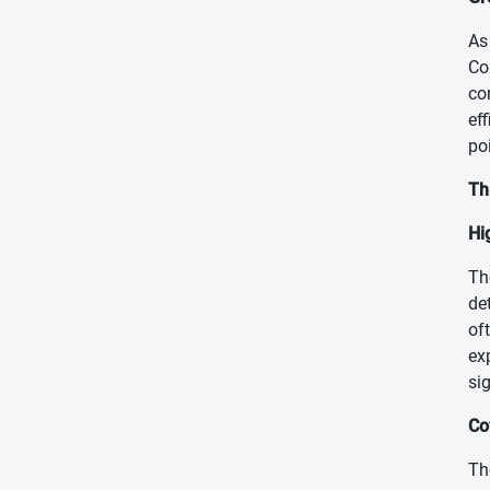
As
Co
co
ef
po
Th
Hi
Th
de
of
ex
si
Co
Th