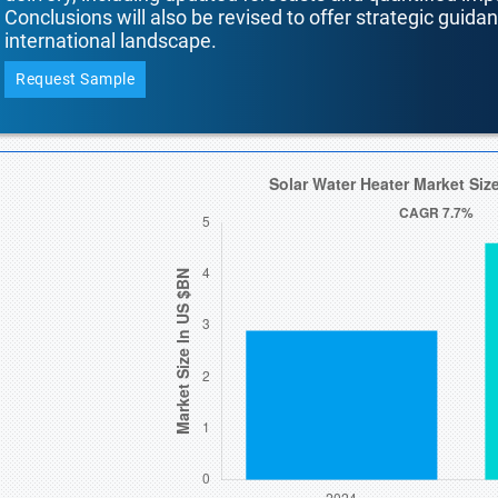
Conclusions will also be revised to offer strategic guida
international landscape.
Request Sample