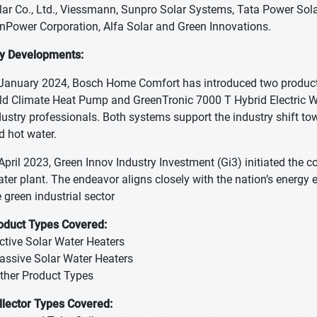
lar Co., Ltd., Viessmann, Sunpro Solar Systems, Tata Power Sola
nPower Corporation, Alfa Solar and Green Innovations.
y Developments:
 January 2024, Bosch Home Comfort has introduced two products 
ld Climate Heat Pump and GreenTronic 7000 T Hybrid Electric 
dustry professionals. Both systems support the industry shift tow
d hot water.
 April 2023, Green Innov Industry Investment (Gi3) initiated the 
ater plant. The endeavor aligns closely with the nation’s energy 
e green industrial sector
oduct Types Covered:
Active Solar Water Heaters
Passive Solar Water Heaters
Other Product Types
llector Types Covered: