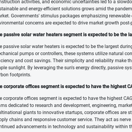
nstruction activities, and economic uncertainties led to a slowdo
stainable and energy-efficient solutions grows amid the pandemic
rket. Governments' stimulus packages emphasizing renewable 
vironmental concerns are expected to drive market growth post-
e passive solar water heaters segment is expected to be the la
e passive solar water heaters is expected to be the largest durin
chanical pumps or controllers, these systems utilize natural conv
ficiency and cost savings. Their simplicity and reliability make t
ple sunlight. By leveraging the sun's energy directly, passive sy
rbon footprints.
e corporate offices segment is expected to have the highest C
e corporate offices segment is expected to have the highest CAG
ams dedicated to research and development, engineering, marketi
ltinational giants to innovative startups, corporate offices are str
pply chains and responsive customer service. They act as nerve 
ntinued advancements in technology and sustainability within th