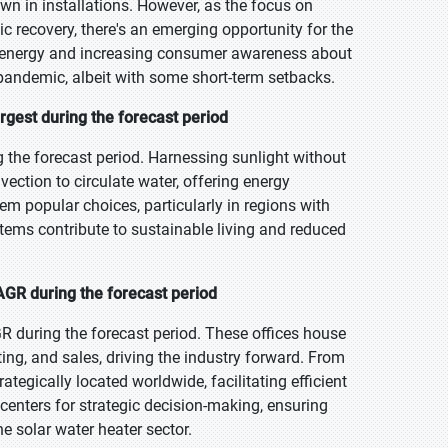
wn in installations. However, as the focus on
 recovery, there's an emerging opportunity for the
energy and increasing consumer awareness about
pandemic, albeit with some short-term setbacks.
rgest during the forecast period
g the forecast period. Harnessing sunlight without
ection to circulate water, offering energy
hem popular choices, particularly in regions with
stems contribute to sustainable living and reduced
AGR during the forecast period
R during the forecast period. These offices house
ng, and sales, driving the industry forward. From
ategically located worldwide, facilitating efficient
centers for strategic decision-making, ensuring
e solar water heater sector.