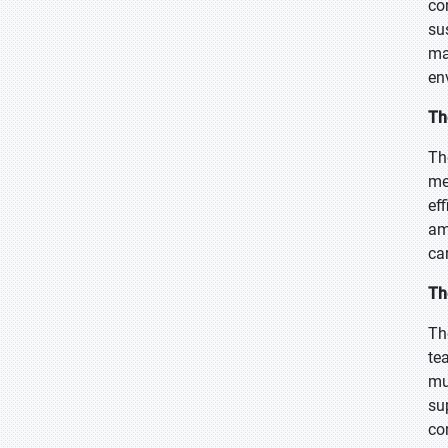
co
su
ma
en
Th
Th
me
ef
am
ca
Th
Th
te
mu
su
co