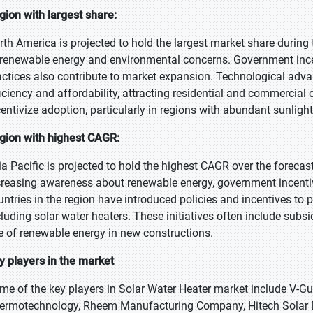
gion with largest share:
rth America is projected to hold the largest market share during
 renewable energy and environmental concerns. Government ince
actices also contribute to market expansion. Technological ad
ficiency and affordability, attracting residential and commercial
centivize adoption, particularly in regions with abundant sunlight
gion with highest CAGR:
ia Pacific is projected to hold the highest CAGR over the forecas
creasing awareness about renewable energy, government incentiv
untries in the region have introduced policies and incentives to
cluding solar water heaters. These initiatives often include subs
e of renewable energy in new constructions.
y players in the market
me of the key players in Solar Water Heater market include V-Guar
ermotechnology, Rheem Manufacturing Company, Hitech Solar E