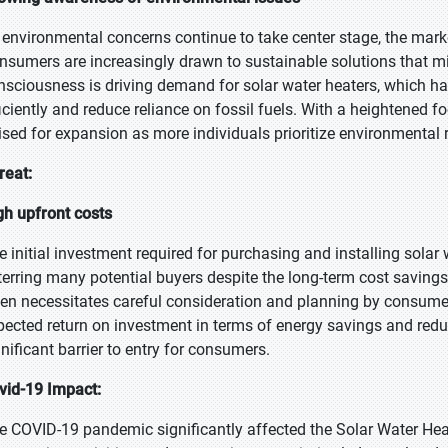
 environmental concerns continue to take center stage, the mark
nsumers are increasingly drawn to sustainable solutions that mi
nsciousness is driving demand for solar water heaters, which h
ficiently and reduce reliance on fossil fuels. With a heightened fo
ised for expansion as more individuals prioritize environmental r
reat:
gh upfront costs
e initial investment required for purchasing and installing solar
terring many potential buyers despite the long-term cost savings
ten necessitates careful consideration and planning by consume
pected return on investment in terms of energy savings and reduce
gnificant barrier to entry for consumers.
vid-19 Impact:
e COVID-19 pandemic significantly affected the Solar Water Hea