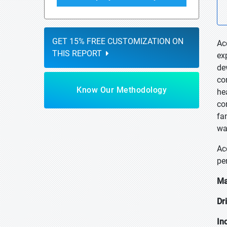
GET 15% FREE CUSTOMIZATION ON
Ac
THIS REPORT
ex
de
co
Know Our Methodology
he
co
fa
wat
Ac
pe
Ma
Dr
In