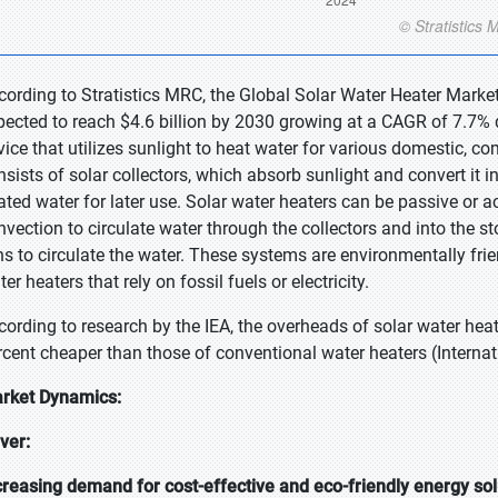
cording to Stratistics MRC, the Global Solar Water Heater Market 
pected to reach $4.6 billion by 2030 growing at a CAGR of 7.7% du
vice that utilizes sunlight to heat water for various domestic, com
nsists of solar collectors, which absorb sunlight and convert it i
ated water for later use. Solar water heaters can be passive or 
nvection to circulate water through the collectors and into the 
ns to circulate the water. These systems are environmentally friend
er heaters that rely on fossil fuels or electricity.
cording to research by the IEA, the overheads of solar water hea
rcent cheaper than those of conventional water heaters (Interna
rket Dynamics:
iver:
creasing demand for cost-effective and eco-friendly energy sol