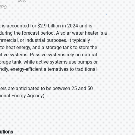
is accounted for $2.9 billion in 2024 and is
ring the forecast period. A solar water heater is a
mercial, or industrial purposes. It typically
nto heat energy, and a storage tank to store the
active systems. Passive systems rely on natural
storage tank, while active systems use pumps or
ly, energy-efficient alternatives to traditional
ters are anticipated to be between 25 and 50
tional Energy Agency).
utions