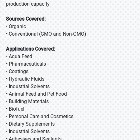
production capacity.
Sources Covered:
• Organic
• Conventional (GMO and Non-GMO)
Applications Covered:
• Aqua Feed
• Pharmaceuticals
• Coatings
• Hydraulic Fluids
• Industrial Solvents
• Animal Feed and Pet Food
• Building Materials
• Biofuel
• Personal Care and Cosmetics
• Dietary Supplements
• Industrial Solvents
• Adhesives and Sealants