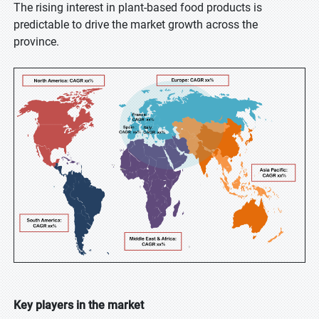
The rising interest in plant-based food products is
predictable to drive the market growth across the
province.
Key players in the market