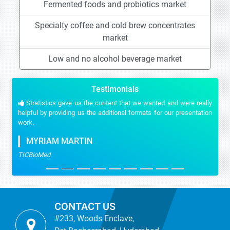
Fermented foods and probiotics market
Specialty coffee and cold brew concentrates
market
Low and no alcohol beverage market
Testimonials
Stratistics gave us the content that we wanted and were really
helpful by providing us the additional formats for our presentation
work.
MYRIAM MARTIN
TICBioMed
CONTACT US
#233, Woods Enclave,