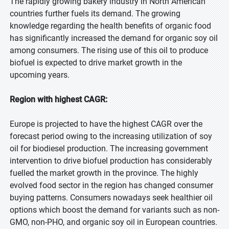
The rapidly growing bakery industry in North American
countries further fuels its demand. The growing
knowledge regarding the health benefits of organic food
has significantly increased the demand for organic soy oil
among consumers. The rising use of this oil to produce
biofuel is expected to drive market growth in the
upcoming years.
Region with highest CAGR:
Europe is projected to have the highest CAGR over the
forecast period owing to the increasing utilization of soy
oil for biodiesel production. The increasing government
intervention to drive biofuel production has considerably
fuelled the market growth in the province. The highly
evolved food sector in the region has changed consumer
buying patterns. Consumers nowadays seek healthier oil
options which boost the demand for variants such as non-
GMO, non-PHO, and organic soy oil in European countries.