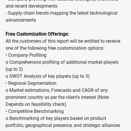
and recent developments
- Supply chain trends mapping the latest technological
advancements
Free Customization Offerings:
All the customers of this report will be entitled to receive
one of the following free customization options:
• Company Profiling
o Comprehensive profiling of additional market players
(up to 3)
o SWOT Analysis of key players (up to 3)
• Regional Segmentation
o Market estimations, Forecasts and CAGR of any
prominent country as per the client's interest (Note:
Depends on feasibility check)
• Competitive Benchmarking
o Benchmarking of key players based on product
portfolio, geographical presence, and strategic alliances