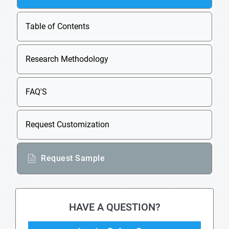
Table of Contents
Research Methodology
FAQ'S
Request Customization
Request Sample
HAVE A QUESTION?