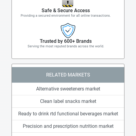
Safe & Secure Access
Providing a secured environment for all online transactions.
Trusted by 600+ Brands
Serving the most reputed brands across the world.
RELATED MARKETS
Alternative sweeteners market
Clean label snacks market
Ready to drink rtd functional beverages market
Precision and prescription nutrition market