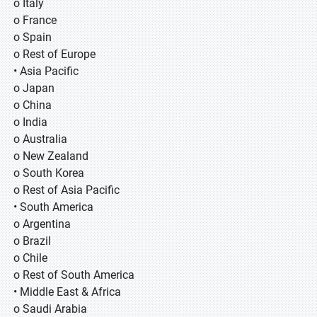
o Italy
o France
o Spain
o Rest of Europe
• Asia Pacific
o Japan
o China
o India
o Australia
o New Zealand
o South Korea
o Rest of Asia Pacific
• South America
o Argentina
o Brazil
o Chile
o Rest of South America
• Middle East & Africa
o Saudi Arabia