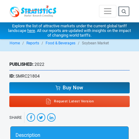
Explore the list of attractive markets under the current global tariff
landscape
here
. All our reports are updated with insights on the impact
of changing world tariffs.
Home
Reports
Food & Beverages
Soybean Market
PUBLISHED:
2022
ID:
SMRC21804
Buy Now
Request Latest Version
SHARE
Description