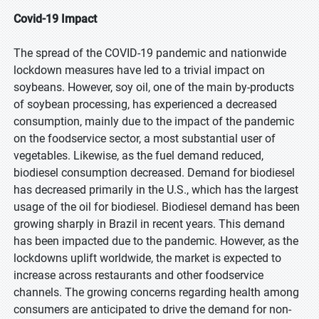
Covid-19 Impact
The spread of the COVID-19 pandemic and nationwide
lockdown measures have led to a trivial impact on
soybeans. However, soy oil, one of the main by-products
of soybean processing, has experienced a decreased
consumption, mainly due to the impact of the pandemic
on the foodservice sector, a most substantial user of
vegetables. Likewise, as the fuel demand reduced,
biodiesel consumption decreased. Demand for biodiesel
has decreased primarily in the U.S., which has the largest
usage of the oil for biodiesel. Biodiesel demand has been
growing sharply in Brazil in recent years. This demand
has been impacted due to the pandemic. However, as the
lockdowns uplift worldwide, the market is expected to
increase across restaurants and other foodservice
channels. The growing concerns regarding health among
consumers are anticipated to drive the demand for non-