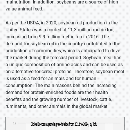
malnutrition. In addition, soybeans are a source of high
value animal feed.
As per the USDA, in 2020, soybean oil production in the
United States was recorded at 11.3 million metric ton,
increasing from 9.9 million metric ton in 2016. The
demand for soybean oil in the country contributed to the
production of commodities, which is anticipated to drive
the market during the forecast period. Soybean meal has
a unique composition of amino acids and can be used as
an alternative for cereal proteins. Therefore, soybean meal
is used as a feed for animals and for human
consumption. The main reasons behind the increasing
demand for protein-enriched foods are their health
benefits and the growing number of livestock, cattle,
ruminants, and other animals in the global market.