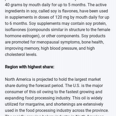
40 grams by mouth daily for up to 5 months. The active
ingredients in soy, called soy is flavones, have been used
in supplements in doses of 120 mg by mouth daily for up
to 6 months. Soy supplements may contain soy protein,
isoflavones (compounds similar in structure to the female
hormone estrogen), or other components. Soy products
are promoted for menopausal symptoms, bone health,
improving memory, high blood pressure, and high
cholesterol levels.
Region with highest share:
North America is projected to hold the largest market
share during the forecast period. The U.S. is the major
consumer of this oil owing to the fastest growing and
expanding food processing industry. This oil is widely
utilized for margarine, and shortenings are extensively
used in the food processing industry across the province.