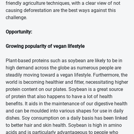
friendly agriculture techniques, with a clear view of not
causing deforestation are the best ways against this
challenge.
Opportunity:
Growing popularity of vegan lifestyle
Plant-based proteins such as soybean are likely to be in
high demand across the globe as numerous people are
steadily moving toward a vegan lifestyle. Furthermore, the
world is becoming healthier and fitter, necessitating higher
protein content on our plates. Soybean is a great source
of protein that also happens to have a lot of health
benefits. It aids in the maintenance of our digestive health
and can be moulded into various shapes for use in daily
dishes. Soy consumption on a daily basis has been linked
to better hair and skin health. Soybean is high in amino
acids and is particularly advantageous to people who