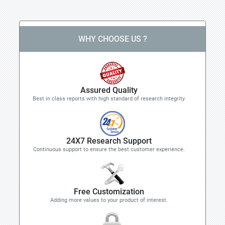
WHY CHOOSE US ?
Assured Quality
Best in class reports with high standard of research integrity
24X7 Research Support
Continuous support to ensure the best customer experience.
Free Customization
Adding more values to your product of interest.