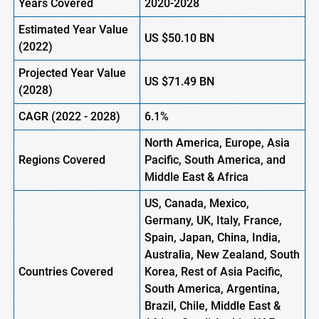
Years Covered
2020-2028
Estimated Year Value
US
$50.10
BN
(2022)
Projected Year Value
US
$71.49
BN
(2028)
CAGR (2022 - 2028)
6.1%
North America, Europe
,
Asia
Regions Covered
Pacific, South America, and
Middle East & Africa
US, Canada, Mexico,
Germany, UK, Italy, France,
Spain, Japan, China, India,
Australia, New Zealand, South
Countries Covered
Korea, Rest of Asia Pacific,
South America, Argentina,
Brazil, Chile, Middle East &