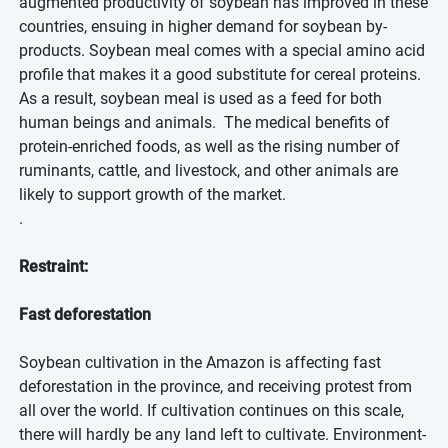
augmented productivity of soybean has improved in these
countries, ensuing in higher demand for soybean by-
products. Soybean meal comes with a special amino acid
profile that makes it a good substitute for cereal proteins.
As a result, soybean meal is used as a feed for both
human beings and animals. The medical benefits of
protein-enriched foods, as well as the rising number of
ruminants, cattle, and livestock, and other animals are
likely to support growth of the market.
.
Restraint:
Fast deforestation
Soybean cultivation in the Amazon is affecting fast
deforestation in the province, and receiving protest from
all over the world. If cultivation continues on this scale,
there will hardly be any land left to cultivate. Environment-