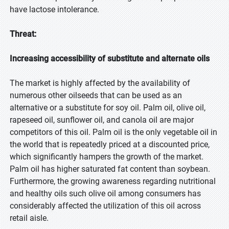
have lactose intolerance.
Threat:
Increasing accessibility of substitute and alternate oils
The market is highly affected by the availability of
numerous other oilseeds that can be used as an
alternative or a substitute for soy oil. Palm oil, olive oil,
rapeseed oil, sunflower oil, and canola oil are major
competitors of this oil. Palm oil is the only vegetable oil in
the world that is repeatedly priced at a discounted price,
which significantly hampers the growth of the market.
Palm oil has higher saturated fat content than soybean.
Furthermore, the growing awareness regarding nutritional
and healthy oils such olive oil among consumers has
considerably affected the utilization of this oil across
retail aisle.