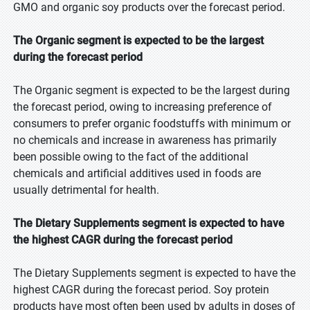
GMO and organic soy products over the forecast period.
The Organic segment is expected to be the largest
during the forecast period
The Organic segment is expected to be the largest during
the forecast period, owing to increasing preference of
consumers to prefer organic foodstuffs with minimum or
no chemicals and increase in awareness has primarily
been possible owing to the fact of the additional
chemicals and artificial additives used in foods are
usually detrimental for health.
The Dietary Supplements segment is expected to have
the highest CAGR during the forecast period
The Dietary Supplements segment is expected to have the
highest CAGR during the forecast period. Soy protein
products have most often been used by adults in doses of