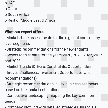
o UAE
o Qatar
o South Africa
o Rest of Middle East & Africa
What our report offers:
- Market share assessments for the regional and country-
level segments
- Strategic recommendations for the new entrants
- Covers Market data for the years 2020, 2021, 2022, 2025
and 2028
- Market Trends (Drivers, Constraints, Opportunities,
Threats, Challenges, Investment Opportunities, and
recommendations)
- Strategic recommendations in key business segments
based on the market estimations
- Competitive landscaping mapping the key common
trends
- Company profiling with detailed strategies, financials,