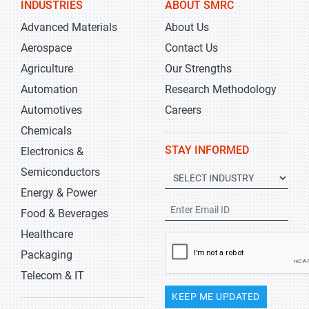
INDUSTRIES
ABOUT SMRC
Advanced Materials
About Us
Aerospace
Contact Us
Agriculture
Our Strengths
Automation
Research Methodology
Automotives
Careers
Chemicals
STAY INFORMED
Electronics &
Semiconductors
Energy & Power
Food & Beverages
Healthcare
Packaging
Telecom & IT
KEEP ME UPDATED