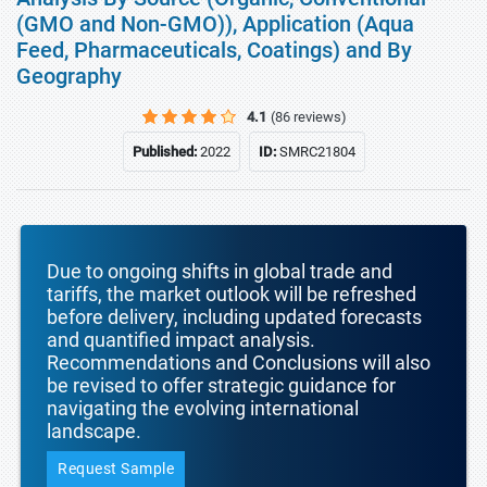
(GMO and Non-GMO)), Application (Aqua
Feed, Pharmaceuticals, Coatings) and By
Geography
4.1
(86 reviews)
Published:
2022
ID:
SMRC21804
Due to ongoing shifts in global trade and
tariffs, the market outlook will be refreshed
before delivery, including updated forecasts
and quantified impact analysis.
Recommendations and Conclusions will also
be revised to offer strategic guidance for
navigating the evolving international
landscape.
Request Sample