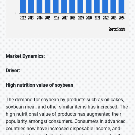
Market Dynamics:
Driver:
High nutrition value of soybean
The demand for soybean by-products such as oil cakes,
soybean meal, and other similar items has increased. The
high nutritional value of products has augmented their
popularity amongst consumers. Consumers in advanced
countries now have increased disposable income, and