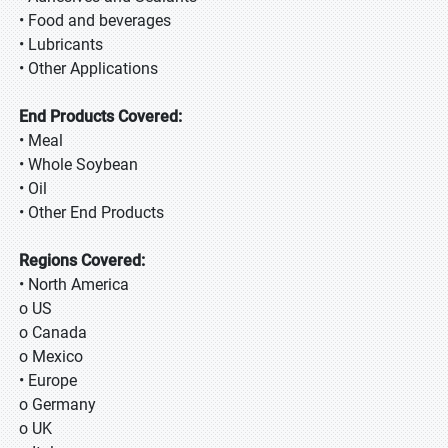
• Food and beverages
• Lubricants
• Other Applications
End Products Covered:
• Meal
• Whole Soybean
• Oil
• Other End Products
Regions Covered:
• North America
o US
o Canada
o Mexico
• Europe
o Germany
o UK