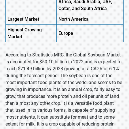
Africa, Saudi Arabia, UAE,
Qatar, and South Africa
Largest Market
North America
Highest
Growing
Europe
Market
According to Stratistics MRC, the Global Soybean Market
is accounted for $50.10 billion in 2022 and is expected to
reach $71.49 billion by 2028 growing at a CAGR of 6.1%
during the forecast period. The soybean is one of the
most important food plants of the world, and seems to be
growing in importance. It is an annual crop, fairly easy to
grow, that produces more protein and oil per unit of land
than almost any other crop. It is a versatile food plant
that, used in its various forms, is capable of supplying
most nutrients. It can substitute for meat and to some
extent for milk. It is a crop capable of reducing protein