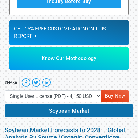
Inquiry Before Buy
GET 15% FREE CUSTOMIZATION ON THIS
REPORT
Know Our Methodology
SHARE
Buy Now
Soybean Market
Soybean Market Forecasts to 2028 – Global
Analysis By Source (Organic, Conventional