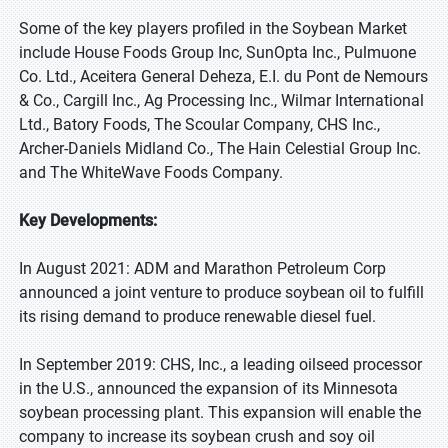
Some of the key players profiled in the Soybean Market
include House Foods Group Inc, SunOpta Inc., Pulmuone
Co. Ltd., Aceitera General Deheza, E.I. du Pont de Nemours
& Co., Cargill Inc., Ag Processing Inc., Wilmar International
Ltd., Batory Foods, The Scoular Company, CHS Inc.,
Archer-Daniels Midland Co., The Hain Celestial Group Inc.
and The WhiteWave Foods Company.
Key Developments:
In August 2021: ADM and Marathon Petroleum Corp
announced a joint venture to produce soybean oil to fulfill
its rising demand to produce renewable diesel fuel.
In September 2019: CHS, Inc., a leading oilseed processor
in the U.S., announced the expansion of its Minnesota
soybean processing plant. This expansion will enable the
company to increase its soybean crush and soy oil