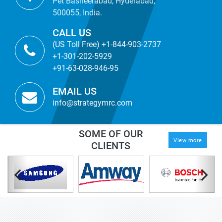
Pet Basheerabad, Hyderabad,
500055, India.
CALL US
(US Toll Free) +1-844-903-2737
+1-301-202-5929
+91-63-028-946-95
EMAIL US
info@strategymrc.com
SOME OF OUR
View more
CLIENTS