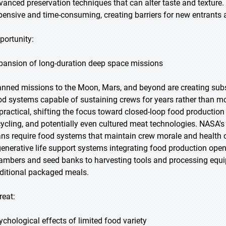
vanced preservation techniques that can alter taste and textur
pensive and time-consuming, creating barriers for new entrants a
portunity:
pansion of long-duration deep space missions
anned missions to the Moon, Mars, and beyond are creating subst
od systems capable of sustaining crews for years rather than m
practical, shifting the focus toward closed-loop food production 
cycling, and potentially even cultured meat technologies. NASA's
ans require food systems that maintain crew morale and health 
generative life support systems integrating food production open
ambers and seed banks to harvesting tools and processing equ
aditional packaged meals.
reat:
ychological effects of limited food variety