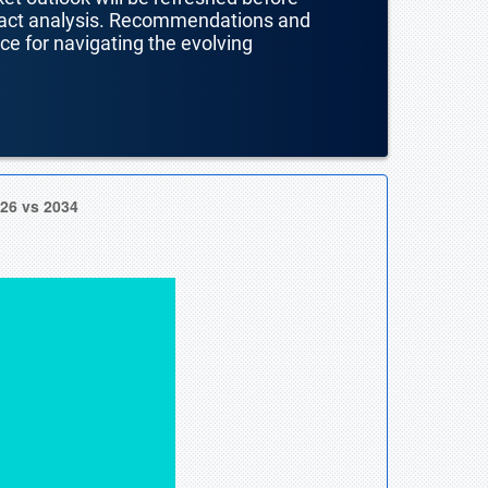
mpact analysis. Recommendations and
nce for navigating the evolving