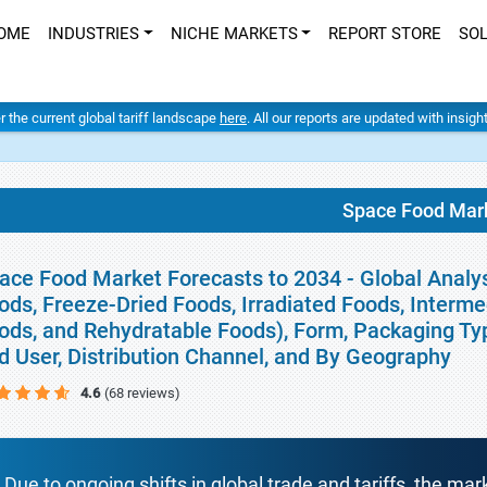
OME
INDUSTRIES
NICHE MARKETS
REPORT STORE
SO
er the current global tariff landscape
here
. All our reports are updated with insig
Space Food Mar
ace Food Market Forecasts to 2034 - Global Analy
ods, Freeze-Dried Foods, Irradiated Foods, Interm
ods, and Rehydratable Foods), Form, Packaging Type
d User, Distribution Channel, and By Geography
4.6
(68 reviews)
Due to ongoing shifts in global trade and tariffs, the mar