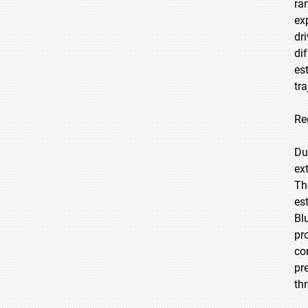
ra
ex
dr
di
es
tr
Re
Du
ex
Th
es
Bl
pr
co
pr
th