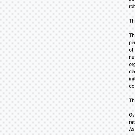
ro
Th
Th
pe
of
nu
or
de
in
do
Th
Ov
ra
Ax