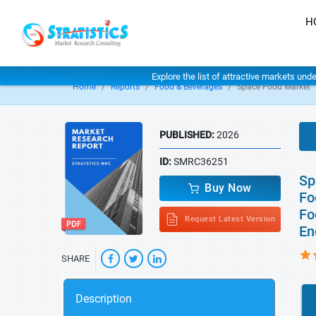
H
Explore the list of attractive markets und
Home
Reports
Food & Beverages
Space Food Market
PUBLISHED:
2026
ID:
SMRC36251
Sp
Buy Now
Fo
Fo
Request Latest Version
En
SHARE
Description