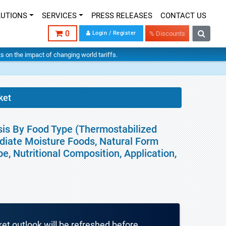
LUTIONS
SERVICES
PRESS RELEASES
CONTACT US
0
Login / Register
% Discounts
hts on the impact of changing world tariffs.
ket
sis By Food Type (Thermostabilized
ediate Moisture Foods, Natural Form
, Nutritional Composition, Application,
ket outlook will be refreshed before