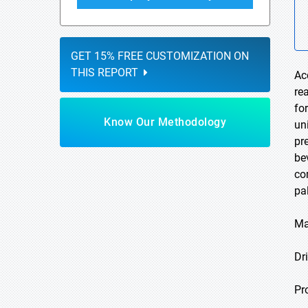
GET 15% FREE CUSTOMIZATION ON
THIS REPORT
Ac
re
fo
Know Our Methodology
un
pr
be
co
pa
Ma
Dri
Pr