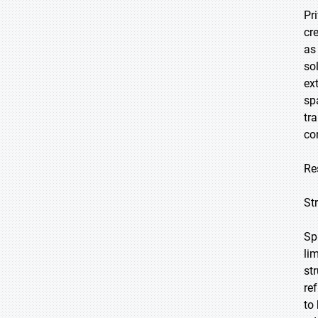
Pr
cr
as
so
ex
sp
tr
co
Re
St
Sp
li
st
re
to