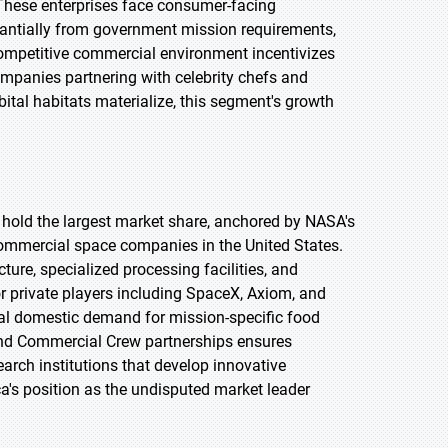
 These enterprises face consumer-facing
bstantially from government mission requirements,
ompetitive commercial environment incentivizes
ompanies partnering with celebrity chefs and
ital habitats materialize, this segment's growth
o hold the largest market share, anchored by NASA's
ommercial space companies in the United States.
ure, specialized processing facilities, and
r private players including SpaceX, Axiom, and
ial domestic demand for mission-specific food
nd Commercial Crew partnerships ensures
arch institutions that develop innovative
a's position as the undisputed market leader