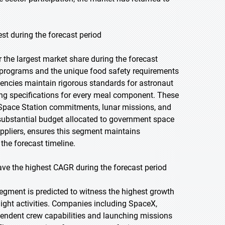
st during the forecast period
the largest market share during the forecast
n programs and the unique food safety requirements
encies maintain rigorous standards for astronaut
ting specifications for every meal component. These
 Space Station commitments, lunar missions, and
 substantial budget allocated to government space
suppliers, ensures this segment maintains
he forecast timeline.
e the highest CAGR during the forecast period
egment is predicted to witness the highest growth
light activities. Companies including SpaceX,
pendent crew capabilities and launching missions