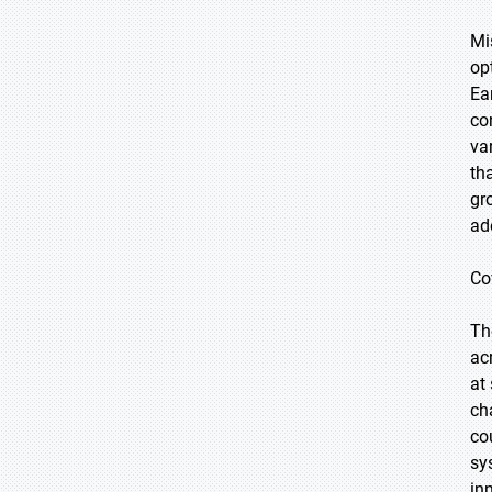
Mi
op
Ea
co
va
th
gr
ad
Co
Th
ac
at
ch
co
sy
in