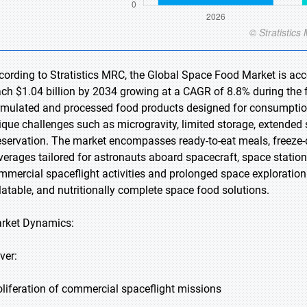
cording to Stratistics MRC, the Global Space Food Market is acco
ach $1.04 billion by 2034 growing at a CAGR of 8.8% during the f
rmulated and processed food products designed for consumption
ique challenges such as microgravity, limited storage, extended s
eservation. The market encompasses ready-to-eat meals, freeze-
verages tailored for astronauts aboard spacecraft, space statio
mmercial spaceflight activities and prolonged space exploration 
latable, and nutritionally complete space food solutions.
rket Dynamics:
ver:
oliferation of commercial spaceflight missions