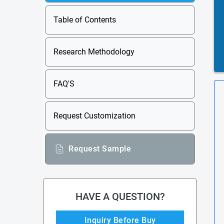
Table of Contents
Research Methodology
FAQ'S
Request Customization
Request Sample
HAVE A QUESTION?
Inquiry Before Buy