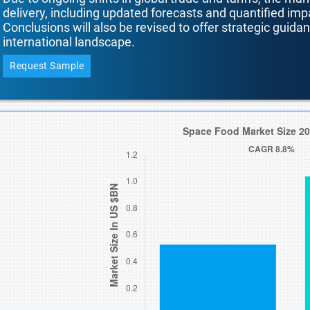
delivery, including updated forecasts and quantified i
Conclusions will also be revised to offer strategic guida
international landscape.
Request Sample