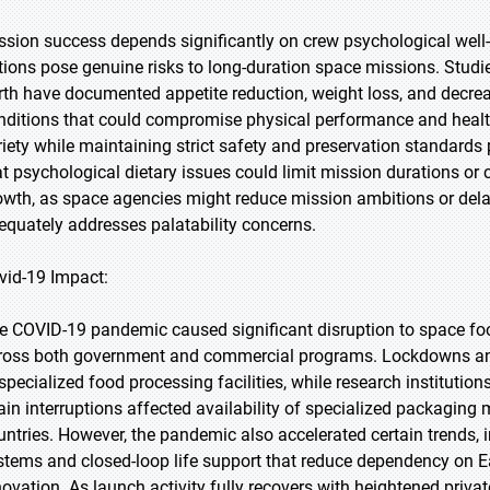
ssion success depends significantly on crew psychological wel
tions pose genuine risks to long-duration space missions. Stud
rth have documented appetite reduction, weight loss, and decreas
nditions that could compromise physical performance and health 
riety while maintaining strict safety and preservation standards
at psychological dietary issues could limit mission durations or
owth, as space agencies might reduce mission ambitions or del
equately addresses palatability concerns.
vid-19 Impact:
e COVID-19 pandemic caused significant disruption to space f
ross both government and commercial programs. Lockdowns and f
 specialized food processing facilities, while research institut
ain interruptions affected availability of specialized packaging
untries. However, the pandemic also accelerated certain trends,
stems and closed-loop life support that reduce dependency on Ear
novation. As launch activity fully recovers with heightened privat