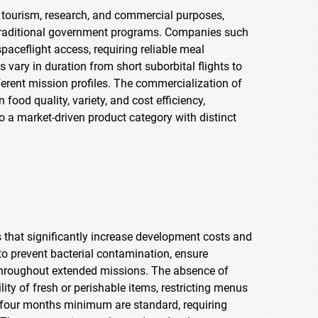
 tourism, research, and commercial purposes,
traditional government programs. Companies such
aceflight access, requiring reliable meal
ary in duration from short suborbital flights to
erent mission profiles. The commercialization of
food quality, variety, and cost efficiency,
 a market-driven product category with distinct
that significantly increase development costs and
 to prevent bacterial contamination, ensure
ue throughout extended missions. The absence of
lity of fresh or perishable items, restricting menus
ty-four months minimum are standard, requiring