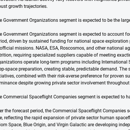
bust growth trajectories.
e Government Organizations segment is expected to be the large
e Government Organizations segment is expected to account for 
riod, driven by sustained funding for national space exploratio
 official missions. NASA, ESA, Roscosmos, and other national ag
trition, requiring specialized suppliers capable of meeting exac
ganizations operate long-term programs including International
ep-space preparation, creating stable, predictable demand. The
itiatives, combined with their risk-averse preference for proven 
minance despite growing private sector involvement throughout t
e Commercial Spaceflight Companies segment is expected to hav
er the forecast period, the Commercial Spaceflight Companies s
te, reflecting the rapid expansion of private sector human spacef
iom Space, Blue Origin, and Virgin Galactic are developing inde