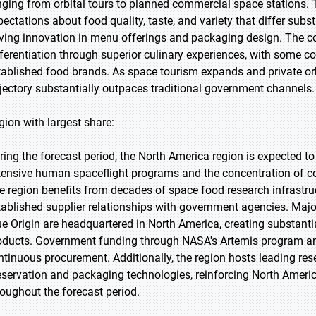
nging from orbital tours to planned commercial space stations.
pectations about food quality, taste, and variety that differ su
iving innovation in menu offerings and packaging design. The c
fferentiation through superior culinary experiences, with some c
tablished food brands. As space tourism expands and private orb
ajectory substantially outpaces traditional government channels.
gion with largest share:
ring the forecast period, the North America region is expected t
tensive human spaceflight programs and the concentration of c
e region benefits from decades of space food research infrastruct
tablished supplier relationships with government agencies. Majo
ue Origin are headquartered in North America, creating substant
oducts. Government funding through NASA's Artemis program a
ntinuous procurement. Additionally, the region hosts leading rese
eservation and packaging technologies, reinforcing North Americ
roughout the forecast period.