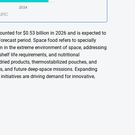
unted for $0.53 billion in 2026 and is expected to
orecast period. Space food refers to specially
 in the extreme environment of space, addressing
helf life requirements, and nutritional
dried products, thermostabilized pouches, and
ns, and future deep-space missions. Expanding
initiatives are driving demand for innovative,