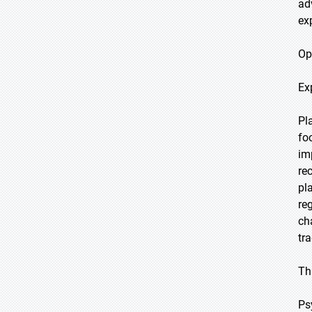
ad
ex
Op
Ex
Pl
fo
im
re
pl
re
ch
tr
Th
Ps