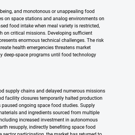
l-being, and monotonous or unappealing food
ies on space stations and analog environments on
ed food intake when meal variety is restricted,
on critical missions. Developing sufficient
 presents enormous technical challenges. The risk
 create health emergencies threatens market
ay deep-space programs until food technology
ood supply chains and delayed numerous missions
acility closures temporarily halted production
ions paused ongoing space food studies. Supply
 materials and ingredients sourced from multiple
 including increased investment in autonomous
th resupply, indirectly benefiting space food
e sector participation, the market has returned to