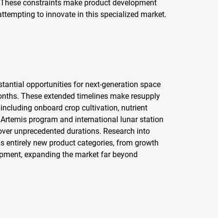
e. These constraints make product development
ttempting to innovate in this specialized market.
antial opportunities for next-generation space
onths. These extended timelines make resupply
including onboard crop cultivation, nutrient
 Artemis program and international lunar station
over unprecedented durations. Research into
s entirely new product categories, from growth
ipment, expanding the market far beyond