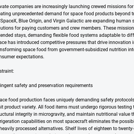
ivate companies are increasingly launching crewed missions for
eating unprecedented demand for space food products beyond 
 SpaceX, Blue Origin, and Virgin Galactic are expanding human sp
lutions for paying customers and crew members. These missions v
tended stays, demanding flexible food systems adaptable to diff
ace has introduced competitive pressures that drive innovation in 
ansforming space food from government-subsidized nutrition into
nsumer expectations.
straint:
ringent safety and preservation requirements
ace food production faces uniquely demanding safety protocols 
mit product variety. All food items must undergo rigorous testing
ructural integrity in microgravity, and maintain nutritional val
frigeration capabilities on most spacecraft eliminates the possibi
 heavily processed alternatives. Shelf lives of eighteen to twen