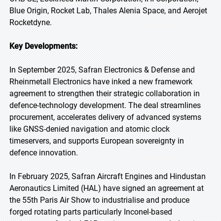
Blue Origin, Rocket Lab, Thales Alenia Space, and Aerojet
Rocketdyne.
Key Developments:
In September 2025, Safran Electronics & Defense and
Rheinmetall Electronics have inked a new framework
agreement to strengthen their strategic collaboration in
defence-technology development. The deal streamlines
procurement, accelerates delivery of advanced systems
like GNSS-denied navigation and atomic clock
timeservers, and supports European sovereignty in
defence innovation.
In February 2025, Safran Aircraft Engines and Hindustan
Aeronautics Limited (HAL) have signed an agreement at
the 55th Paris Air Show to industrialise and produce
forged rotating parts particularly Inconel-based