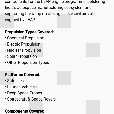
components for the LEAP engine programme, bolstering
India’s aerospace manufacturing ecosystem and
supporting the ramp-up of single-aisle civil aircraft
engined by LEAP.
Propulsion Types Covered:
• Chemical Propulsion
• Electric Propulsion
• Nuclear Propulsion
• Solar Propulsion
• Other Propulsion Types
Platforms Covered:
• Satellites
• Launch Vehicles
• Deep Space Probes
• Spacecraft & Space Rovers
Components Covered: