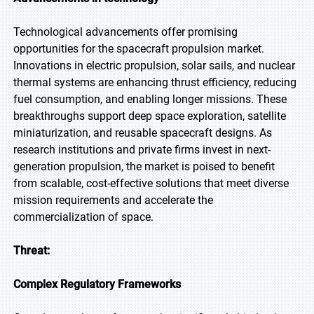
Technological advancements offer promising
opportunities for the spacecraft propulsion market.
Innovations in electric propulsion, solar sails, and nuclear
thermal systems are enhancing thrust efficiency, reducing
fuel consumption, and enabling longer missions. These
breakthroughs support deep space exploration, satellite
miniaturization, and reusable spacecraft designs. As
research institutions and private firms invest in next-
generation propulsion, the market is poised to benefit
from scalable, cost-effective solutions that meet diverse
mission requirements and accelerate the
commercialization of space.
Threat:
Complex Regulatory Frameworks