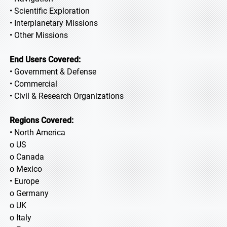
• Scientific Exploration
• Interplanetary Missions
• Other Missions
End Users Covered:
• Government & Defense
• Commercial
• Civil & Research Organizations
Regions Covered:
• North America
o US
o Canada
o Mexico
• Europe
o Germany
o UK
o Italy