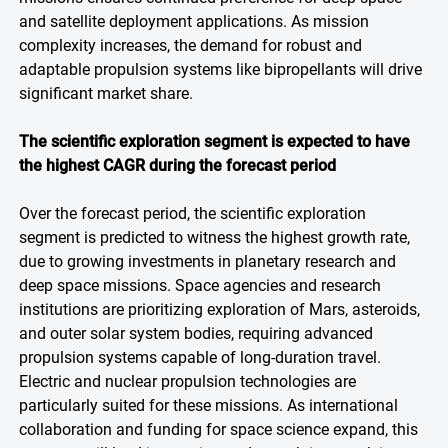
and satellite deployment applications. As mission
complexity increases, the demand for robust and
adaptable propulsion systems like bipropellants will drive
significant market share.
The scientific exploration segment is expected to have
the highest CAGR during the forecast period
Over the forecast period, the scientific exploration
segment is predicted to witness the highest growth rate,
due to growing investments in planetary research and
deep space missions. Space agencies and research
institutions are prioritizing exploration of Mars, asteroids,
and outer solar system bodies, requiring advanced
propulsion systems capable of long-duration travel.
Electric and nuclear propulsion technologies are
particularly suited for these missions. As international
collaboration and funding for space science expand, this