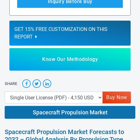
Inquiry Before Buy
GET 15% FREE CUSTOMIZATION ON THIS
REPORT
Know Our Methodology
SHARE
Buy Now
Spacecraft Propulsion Market
Spacecraft Propulsion Market Forecasts to
2032 – Global Analysis By Propulsion Type