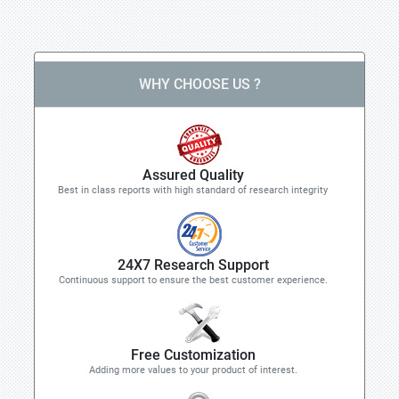
WHY CHOOSE US ?
Assured Quality
Best in class reports with high standard of research integrity
24X7 Research Support
Continuous support to ensure the best customer experience.
Free Customization
Adding more values to your product of interest.