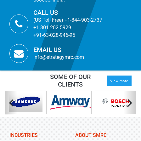
CALL US
(US Toll Free) +1-844-903-2737
+1-301-202-5929
+91-63-028-946-95
EMAIL US
info@strategymrc.com
SOME OF OUR
View more
CLIENTS
INDUSTRIES
ABOUT SMRC