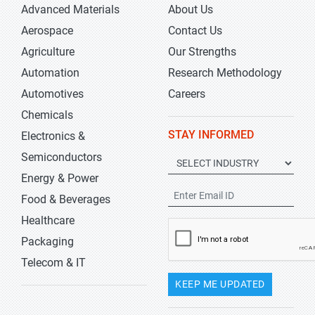
Advanced Materials
About Us
Aerospace
Contact Us
Agriculture
Our Strengths
Automation
Research Methodology
Automotives
Careers
Chemicals
STAY INFORMED
Electronics &
Semiconductors
Energy & Power
Food & Beverages
Healthcare
Packaging
Telecom & IT
KEEP ME UPDATED