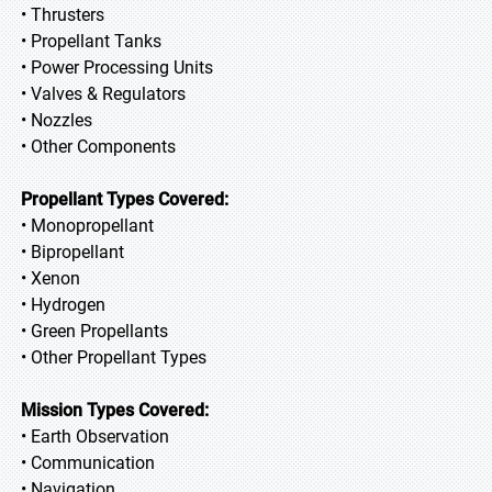
• Thrusters
• Propellant Tanks
• Power Processing Units
• Valves & Regulators
• Nozzles
• Other Components
Propellant Types Covered:
• Monopropellant
• Bipropellant
• Xenon
• Hydrogen
• Green Propellants
• Other Propellant Types
Mission Types Covered:
• Earth Observation
• Communication
• Navigation