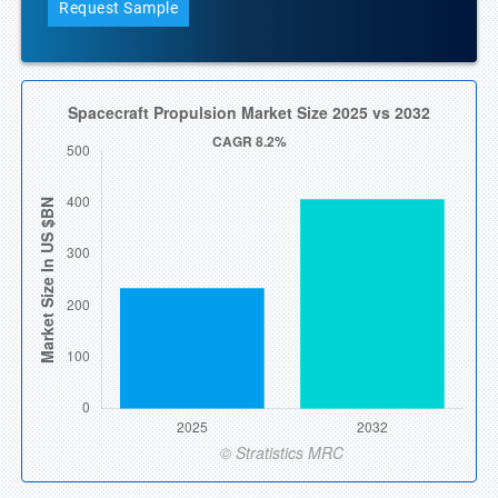
Request Sample