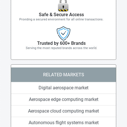
Safe & Secure Access
Providing a secured environment for all online transactions.
Trusted by 600+ Brands
Serving the most reputed brands across the world.
RELATED MARKETS
Digital aerospace market
Aerospace edge computing market
Aerospace cloud computing market
Autonomous flight systems market