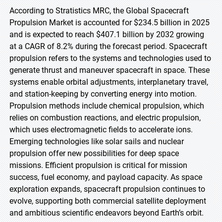
According to Stratistics MRC, the Global Spacecraft
Propulsion Market is accounted for $234.5 billion in 2025
and is expected to reach $407.1 billion by 2032 growing
at a CAGR of 8.2% during the forecast period. Spacecraft
propulsion refers to the systems and technologies used to
generate thrust and maneuver spacecraft in space. These
systems enable orbital adjustments, interplanetary travel,
and station-keeping by converting energy into motion.
Propulsion methods include chemical propulsion, which
relies on combustion reactions, and electric propulsion,
which uses electromagnetic fields to accelerate ions.
Emerging technologies like solar sails and nuclear
propulsion offer new possibilities for deep space
missions. Efficient propulsion is critical for mission
success, fuel economy, and payload capacity. As space
exploration expands, spacecraft propulsion continues to
evolve, supporting both commercial satellite deployment
and ambitious scientific endeavors beyond Earth’s orbit.