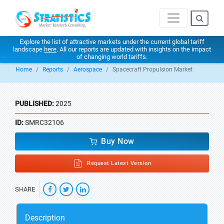
Explore the list of attractive markets under the current global tariff
landscape
here
. All our reports are updated with insights on the impact
of changing world tariffs.
Home
Reports
Aerospace
Spacecraft Propulsion Market
PUBLISHED:
2025
ID:
SMRC32106
Buy Now
Request Latest Version
SHARE
Description