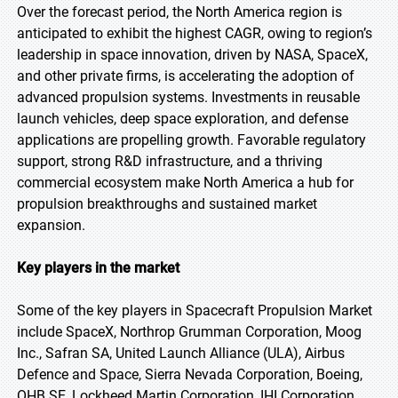
Over the forecast period, the North America region is
anticipated to exhibit the highest CAGR, owing to region’s
leadership in space innovation, driven by NASA, SpaceX,
and other private firms, is accelerating the adoption of
advanced propulsion systems. Investments in reusable
launch vehicles, deep space exploration, and defense
applications are propelling growth. Favorable regulatory
support, strong R&D infrastructure, and a thriving
commercial ecosystem make North America a hub for
propulsion breakthroughs and sustained market
expansion.
Key players in the market
Some of the key players in Spacecraft Propulsion Market
include SpaceX, Northrop Grumman Corporation, Moog
Inc., Safran SA, United Launch Alliance (ULA), Airbus
Defence and Space, Sierra Nevada Corporation, Boeing,
OHB SE, Lockheed Martin Corporation, IHI Corporation,