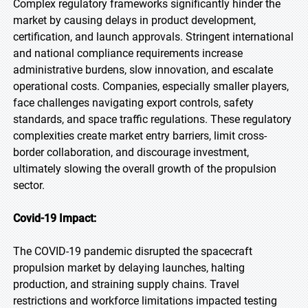
Complex regulatory frameworks significantly hinder the
market by causing delays in product development,
certification, and launch approvals. Stringent international
and national compliance requirements increase
administrative burdens, slow innovation, and escalate
operational costs. Companies, especially smaller players,
face challenges navigating export controls, safety
standards, and space traffic regulations. These regulatory
complexities create market entry barriers, limit cross-
border collaboration, and discourage investment,
ultimately slowing the overall growth of the propulsion
sector.
Covid-19 Impact:
The COVID-19 pandemic disrupted the spacecraft
propulsion market by delaying launches, halting
production, and straining supply chains. Travel
restrictions and workforce limitations impacted testing