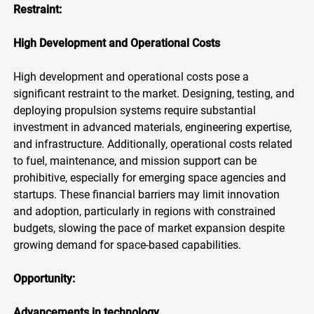
Restraint:
High Development and Operational Costs
High development and operational costs pose a
significant restraint to the market. Designing, testing, and
deploying propulsion systems require substantial
investment in advanced materials, engineering expertise,
and infrastructure. Additionally, operational costs related
to fuel, maintenance, and mission support can be
prohibitive, especially for emerging space agencies and
startups. These financial barriers may limit innovation
and adoption, particularly in regions with constrained
budgets, slowing the pace of market expansion despite
growing demand for space-based capabilities.
Opportunity:
Advancements in technology