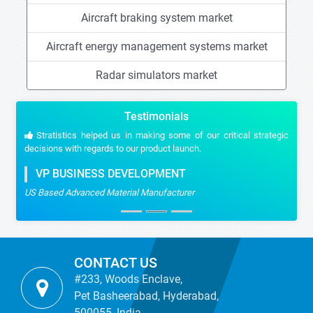
Aircraft braking system market
Aircraft energy management systems market
Radar simulators market
Testimonials
Stratistics helped us in making some of our critical strategic
decisions with regards to our product launch.
VP BUSINESS DEVELOPMENT
US Based Advanced Material Manufacturer
CONTACT US
#233, Woods Enclave,
Pet Basheerabad, Hyderabad,
500055, India.