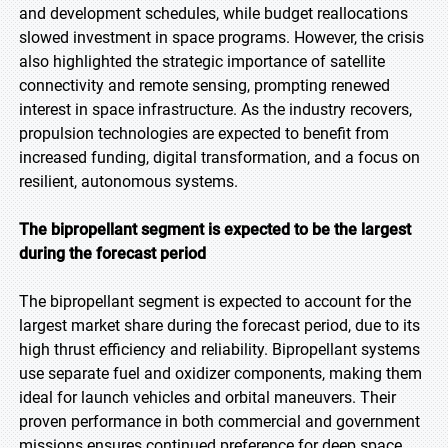
and development schedules, while budget reallocations
slowed investment in space programs. However, the crisis
also highlighted the strategic importance of satellite
connectivity and remote sensing, prompting renewed
interest in space infrastructure. As the industry recovers,
propulsion technologies are expected to benefit from
increased funding, digital transformation, and a focus on
resilient, autonomous systems.
The bipropellant segment is expected to be the largest
during the forecast period
The bipropellant segment is expected to account for the
largest market share during the forecast period, due to its
high thrust efficiency and reliability. Bipropellant systems
use separate fuel and oxidizer components, making them
ideal for launch vehicles and orbital maneuvers. Their
proven performance in both commercial and government
missions ensures continued preference for deep space