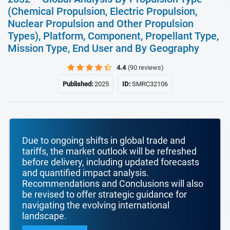
(Chemical Propulsion, Electric Propulsion,
Nuclear Propulsion and Other Propulsion
Types), Platform, Component, Propellant Type,
Mission Type, End User and By Geography
4.4
(90 reviews)
Published:
2025
ID:
SMRC32106
Due to ongoing shifts in global trade and
tariffs, the market outlook will be refreshed
before delivery, including updated forecasts
and quantified impact analysis.
Recommendations and Conclusions will also
be revised to offer strategic guidance for
navigating the evolving international
landscape.