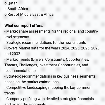
o Qatar
o South Africa
o Rest of Middle East & Africa
What our report offers:
- Market share assessments for the regional and country-
level segments
- Strategic recommendations for the new entrants
- Covers Market data for the years 2024, 2025, 2026, 2028,
and 2032
- Market Trends (Drivers, Constraints, Opportunities,
Threats, Challenges, Investment Opportunities, and
recommendations)
- Strategic recommendations in key business segments
based on the market estimations
- Competitive landscaping mapping the key common
trends
- Company profiling with detailed strategies, financials,
and recent developments