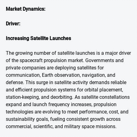
Market Dynamics:
Driver:
Increasing Satellite Launches
The growing number of satellite launches is a major driver
of the spacecraft propulsion market. Governments and
private companies are deploying satellites for
communication, Earth observation, navigation, and
defense. This surge in satellite activity demands reliable
and efficient propulsion systems for orbital placement,
station-keeping, and deorbiting. As satellite constellations
expand and launch frequency increases, propulsion
technologies are evolving to meet performance, cost, and
sustainability goals, fueling consistent growth across
commercial, scientific, and military space missions.