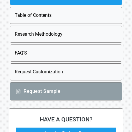
Table of Contents
Research Methodology
FAQ'S
Request Customization
Request Sample
HAVE A QUESTION?