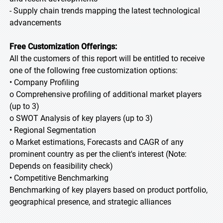
- Supply chain trends mapping the latest technological
advancements
Free Customization Offerings:
All the customers of this report will be entitled to receive
one of the following free customization options:
• Company Profiling
o Comprehensive profiling of additional market players
(up to 3)
o SWOT Analysis of key players (up to 3)
• Regional Segmentation
o Market estimations, Forecasts and CAGR of any
prominent country as per the client's interest (Note:
Depends on feasibility check)
• Competitive Benchmarking
Benchmarking of key players based on product portfolio,
geographical presence, and strategic alliances