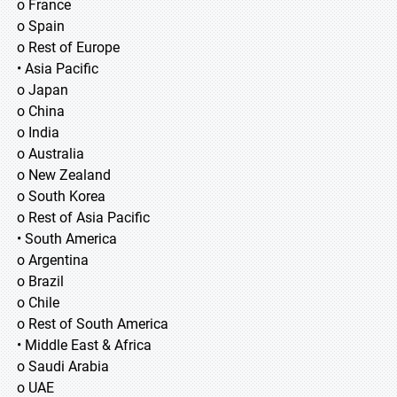
o France
o Spain
o Rest of Europe
• Asia Pacific
o Japan
o China
o India
o Australia
o New Zealand
o South Korea
o Rest of Asia Pacific
• South America
o Argentina
o Brazil
o Chile
o Rest of South America
• Middle East & Africa
o Saudi Arabia
o UAE