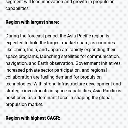
segment will lead innovation and growth in propulsion
capabilities.
Region with largest share:
During the forecast period, the Asia Pacific region is
expected to hold the largest market share, as countries
like China, India, and Japan are rapidly expanding their
space programs, launching satellites for communication,
navigation, and Earth observation. Government initiatives,
increased private sector participation, and regional
collaboration are fueling demand for propulsion
technologies. With strong infrastructure development and
strategic investments in space capabilities, Asia Pacific is
positioned as a dominant force in shaping the global
propulsion market.
Region with highest CAGR: