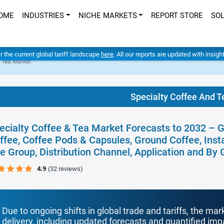
OME
INDUSTRIES
NICHE MARKETS
REPORT STORE
SO
er the current global tariff landscape
here
. All our reports are updated with insig
d Tea Market
Specialty Coffee And T
ecialty Coffee & Tea Market Forecasts to 2032 – 
ffee, Coffee Pods & Capsules, Ground Coffee, Insta
e Group, Distribution Channel, Application and By
4.9
(32 reviews)
Due to ongoing shifts in global trade and tariffs, the mar
delivery, including updated forecasts and quantified i