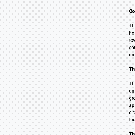
Co
Th
ho
to
so
mo
Th
Th
un
gr
ap
e-
th
Th