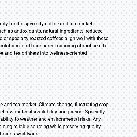
ty for the specialty coffee and tea market.
ch as antioxidants, natural ingredients, reduced
d or specialty-roasted coffees align well with these
mulations, and transparent sourcing attract health-
and tea drinkers into wellness-oriented
fee and tea market. Climate change, fluctuating crop
act raw material availability and pricing. Specialty
rability to weather and environmental risks. Any
aining reliable sourcing while preserving quality
y brands worldwide.