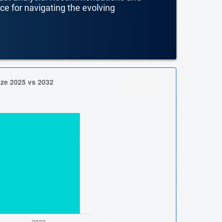
nce for navigating the evolving