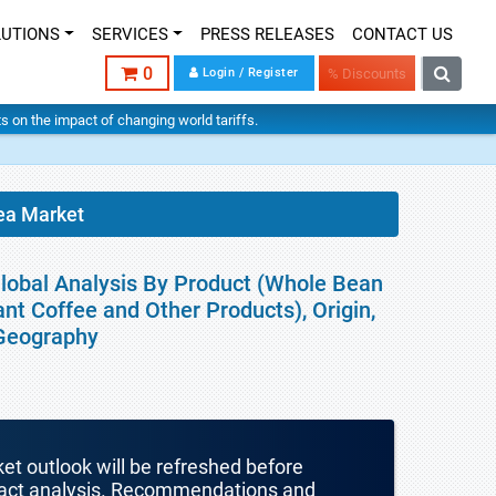
LUTIONS
SERVICES
PRESS RELEASES
CONTACT US
0
Login / Register
% Discounts
hts on the impact of changing world tariffs.
ea Market
Global Analysis By Product (Whole Bean
nt Coffee and Other Products), Origin,
 Geography
ket outlook will be refreshed before
mpact analysis. Recommendations and