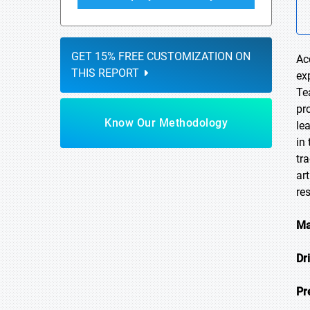
GET 15% FREE CUSTOMIZATION ON
Ac
THIS REPORT
ex
Te
pr
Know Our Methodology
le
in
tr
ar
re
Ma
Dr
Pr