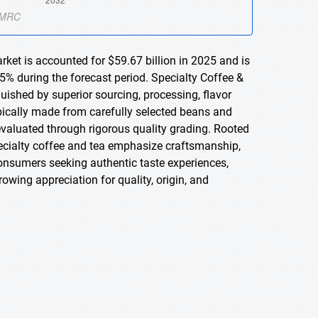
rket is accounted for $59.67 billion in 2025 and is
5% during the forecast period. Specialty Coffee &
uished by superior sourcing, processing, flavor
ypically made from carefully selected beans and
 evaluated through rigorous quality grading. Rooted
specialty coffee and tea emphasize craftsmanship,
 consumers seeking authentic taste experiences,
rowing appreciation for quality, origin, and