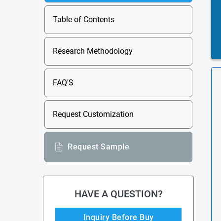
Table of Contents
Research Methodology
FAQ'S
Request Customization
Request Sample
HAVE A QUESTION?
Inquiry Before Buy