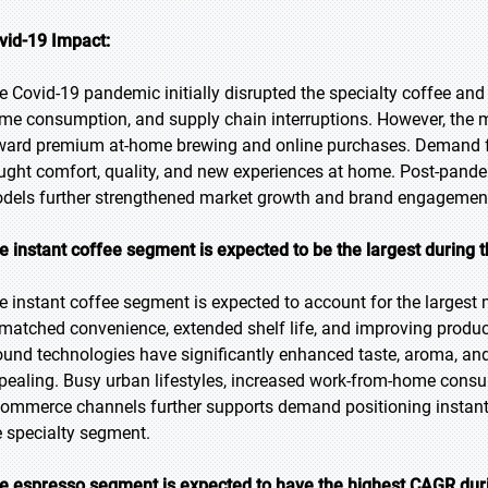
vid-19 Impact:
e Covid-19 pandemic initially disrupted the specialty coffee and
me consumption, and supply chain interruptions. However, the 
ward premium at-home brewing and online purchases. Demand f
ught comfort, quality, and new experiences at home. Post-pand
dels further strengthened market growth and brand engagemen
e instant coffee segment is expected to be the largest during t
e instant coffee segment is expected to account for the largest m
matched convenience, extended shelf life, and improving product
ound technologies have significantly enhanced taste, aroma, an
pealing. Busy urban lifestyles, increased work-from-home consum
commerce channels further supports demand positioning instant 
e specialty segment.
e espresso segment is expected to have the highest CAGR duri