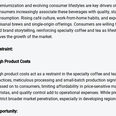
emiumization and evolving consumer lifestyles are key drivers o
nsumers increasingly associate these beverages with quality, sta
nsumption. Rising café culture, work-from-home habits, and expe
tisanal brews and single-origin offerings. Consumers are willing t
d brand storytelling, reinforcing specialty coffee and tea as life
ives the growth of the market.
straint:
gh Product Costs
gh product costs act as a restraint in the specialty coffee and 
actices, meticulous processing and small-batch production signif
ssed on to consumers, limiting affordability in price-sensitive ma
ristas, and quality control add to operational expenses. While p
strict broader market penetration, especially in developing regio
portunity: