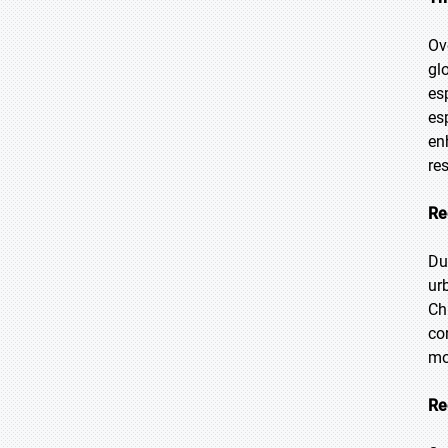
Ov
gl
es
es
en
res
Re
Du
ur
Ch
co
mo
Re