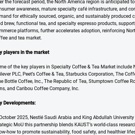
er the forecast period, the North America region is anticipated t
nsumer awareness, mature specialty café infrastructure, and c
mand for ethically sourced, organic, and sustainably produced c
ld brew, functional tea, and specialty espresso products, support
mmerce platforms, further accelerates adoption, reinforcing Nort
ffee and tea market.
y players in the market
me of the key players in Specialty Coffee & Tea Market include N
ilever PLC, Peet’s Coffee & Tea, Starbucks Corporation, The Cof
ue Bottle Coffee, Inc., The Republic of Tea, Stumptown Coffee Ro
ns, and Caribou Coffee Company, Inc.
y Developments:
 October 2025, Nestlé Saudi Arabia and King Abdullah Universit
rategic MoU this partnership blends KAUST’s world-class researc
ow-how to promote sustainability, food safety, and healthier lif