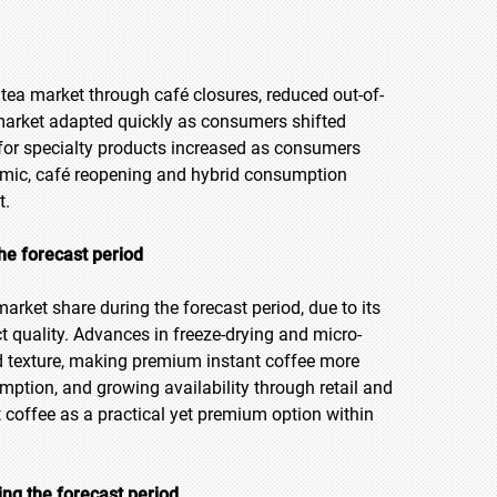
 tea market through café closures, reduced out-of-
market adapted quickly as consumers shifted
or specialty products increased as consumers
emic, café reopening and hybrid consumption
t.
he forecast period
arket share during the forecast period, due to its
 quality. Advances in freeze-drying and micro-
d texture, making premium instant coffee more
ption, and growing availability through retail and
coffee as a practical yet premium option within
ng the forecast period