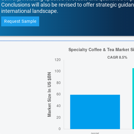
Conclusions will also be revised to offer strategic guida
international landscape.
Request Sample