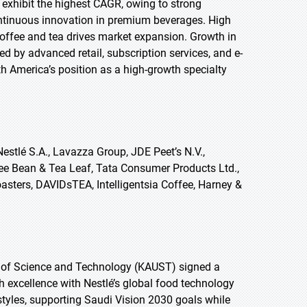
o exhibit the highest CAGR, owing to strong
ontinuous innovation in premium beverages. High
offee and tea drives market expansion. Growth in
ed by advanced retail, subscription services, and e-
h America’s position as a high-growth specialty
estlé S.A., Lavazza Group, JDE Peet’s N.V.,
fee Bean & Tea Leaf, Tata Consumer Products Ltd.,
asters, DAVIDsTEA, Intelligentsia Coffee, Harney &
y of Science and Technology (KAUST) signed a
h excellence with Nestlé’s global food technology
estyles, supporting Saudi Vision 2030 goals while