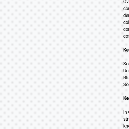
Ov
co
de
co
co
co
Ke
So
Un
Bl
So
Ke
In
st
kn