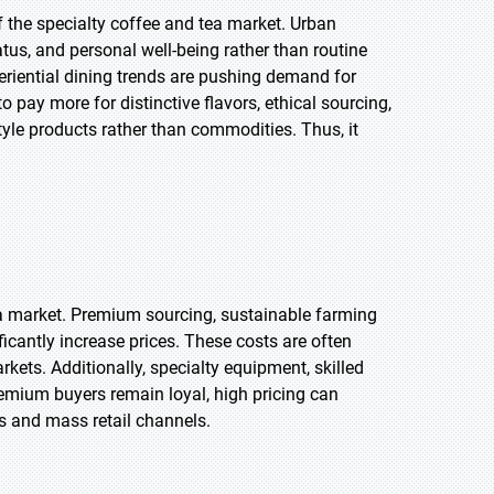
f the specialty coffee and tea market. Urban
tus, and personal well-being rather than routine
riential dining trends are pushing demand for
o pay more for distinctive flavors, ethical sourcing,
style products rather than commodities. Thus, it
tea market. Premium sourcing, sustainable farming
icantly increase prices. These costs are often
rkets. Additionally, specialty equipment, skilled
remium buyers remain loyal, high pricing can
ns and mass retail channels.