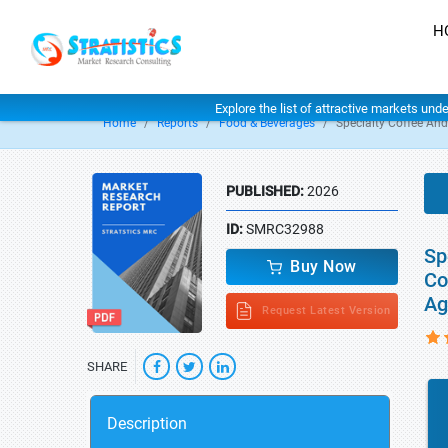
H
Explore the list of attractive markets und
Home
Reports
Food & Beverages
Specialty Coffee An
PUBLISHED:
2026
ID:
SMRC32988
Sp
Buy Now
Co
Ag
Request Latest Version
SHARE
Description