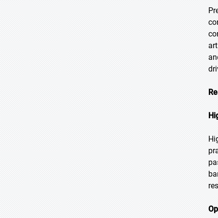
Pr
co
co
ar
an
dr
Re
Hi
Hi
pr
pa
ba
re
Op