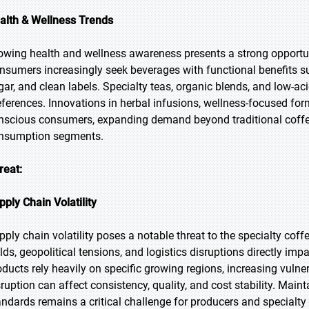
alth & Wellness Trends
owing health and wellness awareness presents a strong opportuni
nsumers increasingly seek beverages with functional benefits su
gar, and clean labels. Specialty teas, organic blends, and low-aci
eferences. Innovations in herbal infusions, wellness-focused for
nscious consumers, expanding demand beyond traditional coffee 
nsumption segments.
reat:
pply Chain Volatility
pply chain volatility poses a notable threat to the specialty cof
elds, geopolitical tensions, and logistics disruptions directly imp
oducts rely heavily on specific growing regions, increasing vulne
sruption can affect consistency, quality, and cost stability. Maint
andards remains a critical challenge for producers and specialt