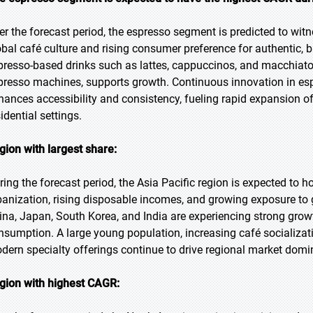
er the forecast period, the espresso segment is predicted to wit
obal café culture and rising consumer preference for authentic, b
presso-based drinks such as lattes, cappuccinos, and macchiat
presso machines, supports growth. Continuous innovation in es
hances accessibility and consistency, fueling rapid expansion 
idential settings.
gion with largest share:
ring the forecast period, the Asia Pacific region is expected to h
banization, rising disposable incomes, and growing exposure to g
ina, Japan, South Korea, and India are experiencing strong gro
nsumption. A large young population, increasing café socializatio
dern specialty offerings continue to drive regional market domi
gion with highest CAGR: