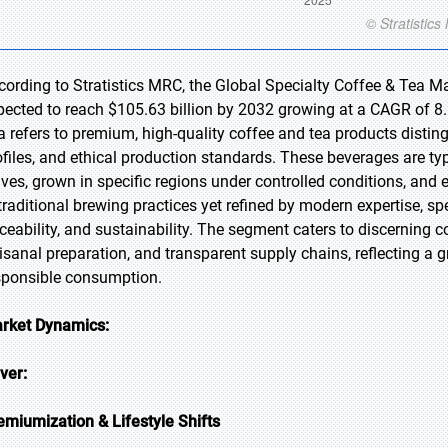
cording to Stratistics MRC, the Global Specialty Coffee & Tea Ma
pected to reach $105.63 billion by 2032 growing at a CAGR of 8.
a refers to premium, high-quality coffee and tea products disting
ofiles, and ethical production standards. These beverages are t
aves, grown in specific regions under controlled conditions, and
 traditional brewing practices yet refined by modern expertise, 
aceability, and sustainability. The segment caters to discerning
tisanal preparation, and transparent supply chains, reflecting a g
sponsible consumption.
rket Dynamics:
iver:
emiumization & Lifestyle Shifts