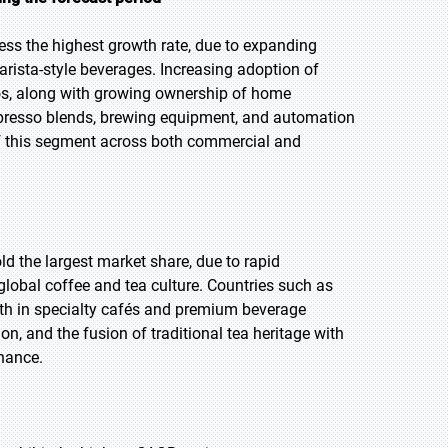
ness the highest growth rate, due to expanding
arista-style beverages. Increasing adoption of
os, along with growing ownership of home
presso blends, brewing equipment, and automation
of this segment across both commercial and
old the largest market share, due to rapid
lobal coffee and tea culture. Countries such as
wth in specialty cafés and premium beverage
n, and the fusion of traditional tea heritage with
nance.