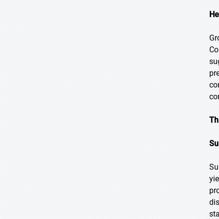
He
Gr
Co
su
pr
co
co
Th
Su
Su
yi
pr
di
st