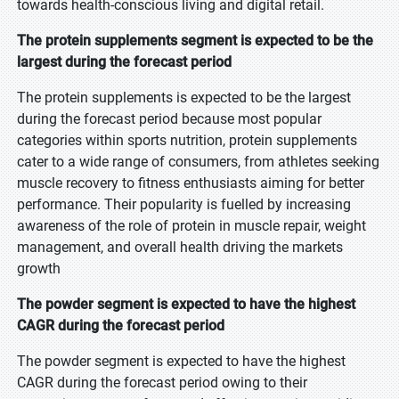
towards health-conscious living and digital retail.
The protein supplements segment is expected to be the
largest during the forecast period
The protein supplements is expected to be the largest
during the forecast period because most popular
categories within sports nutrition, protein supplements
cater to a wide range of consumers, from athletes seeking
muscle recovery to fitness enthusiasts aiming for better
performance. Their popularity is fuelled by increasing
awareness of the role of protein in muscle repair, weight
management, and overall health driving the markets
growth
The powder segment is expected to have the highest
CAGR during the forecast period
The powder segment is expected to have the highest
CAGR during the forecast period owing to their