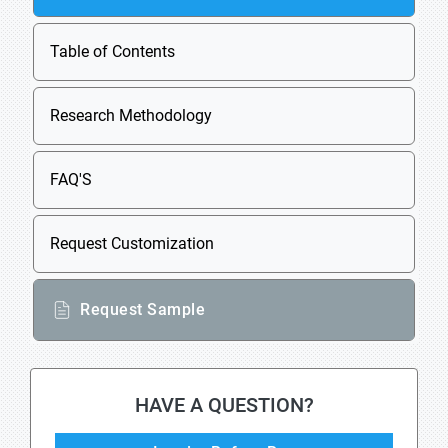
Table of Contents
Research Methodology
FAQ'S
Request Customization
Request Sample
HAVE A QUESTION?