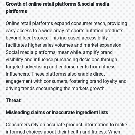
Growth of online retail platforms & social media
platforms
Online retail platforms expand consumer reach, providing
easy access to a wide array of sports nutrition products
beyond local stores. This increased accessibility
facilitates higher sales volumes and market expansion.
Social media platforms, meanwhile, amplify brand
visibility and influence purchasing decisions through
targeted advertising and endorsements from fitness
influencers. These platforms also enable direct
engagement with consumers, fostering brand loyalty and
driving trends encouraging the markets growth.
Threat:
Misleading claims or inaccurate ingredient lists
Consumers rely on accurate product information to make
informed choices about their health and fitness. When