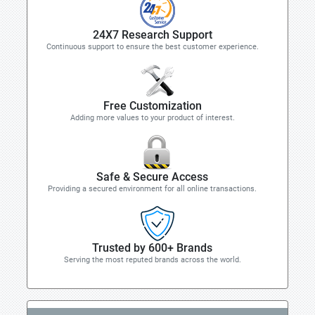
24X7 Research Support
Continuous support to ensure the best customer experience.
Free Customization
Adding more values to your product of interest.
Safe & Secure Access
Providing a secured environment for all online transactions.
Trusted by 600+ Brands
Serving the most reputed brands across the world.