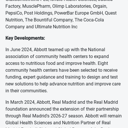
Factory, MusclePharm, Olimp Laboratories, Orgain,
PepsiCo, Post Holdings, PowerBar Europe GmbH, Quest
Nutrition, The Bountiful Company, The Coca-Cola
Company and Ultimate Nutrition Inc
Key Developments:
In June 2024, Abbott teamed up with the National
association of community health centers to expand
access to nutritious food and improve health. Eight
community health centers have been selected to receive
funding, expert guidance and training to design and test
new solutions to help advance nutrition and improve care
in their communities.
In March 2024, Abbott, Real Madrid and the Real Madrid
foundation announced the extension of their partnership
through Real Madrid's 2026-27 season. Abbott will remain
Global Health Sciences and Nutrition Partner of Real