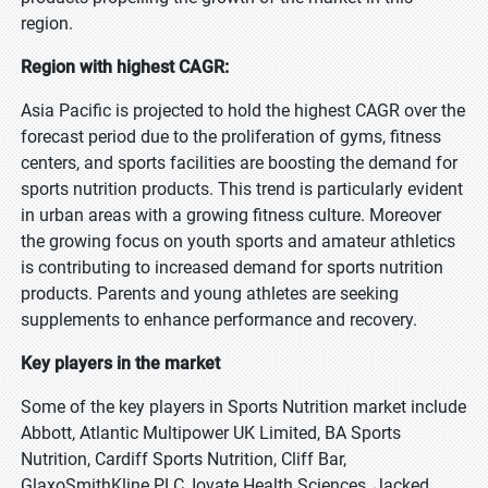
region.
Region with highest CAGR:
Asia Pacific is projected to hold the highest CAGR over the
forecast period due to the proliferation of gyms, fitness
centers, and sports facilities are boosting the demand for
sports nutrition products. This trend is particularly evident
in urban areas with a growing fitness culture. Moreover
the growing focus on youth sports and amateur athletics
is contributing to increased demand for sports nutrition
products. Parents and young athletes are seeking
supplements to enhance performance and recovery.
Key players in the market
Some of the key players in Sports Nutrition market include
Abbott, Atlantic Multipower UK Limited, BA Sports
Nutrition, Cardiff Sports Nutrition, Cliff Bar,
GlaxoSmithKline PLC, Iovate Health Sciences, Jacked