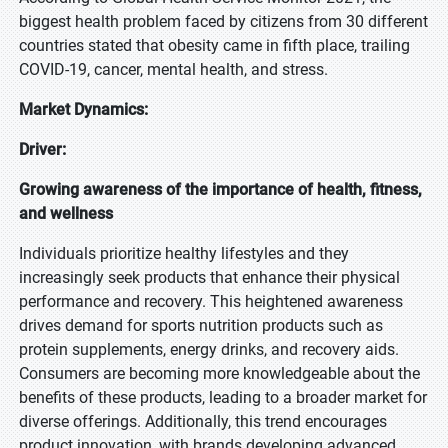
biggest health problem faced by citizens from 30 different
countries stated that obesity came in fifth place, trailing
COVID-19, cancer, mental health, and stress.
Market Dynamics:
Driver:
Growing awareness of the importance of health, fitness,
and wellness
Individuals prioritize healthy lifestyles and they
increasingly seek products that enhance their physical
performance and recovery. This heightened awareness
drives demand for sports nutrition products such as
protein supplements, energy drinks, and recovery aids.
Consumers are becoming more knowledgeable about the
benefits of these products, leading to a broader market for
diverse offerings. Additionally, this trend encourages
product innovation, with brands developing advanced