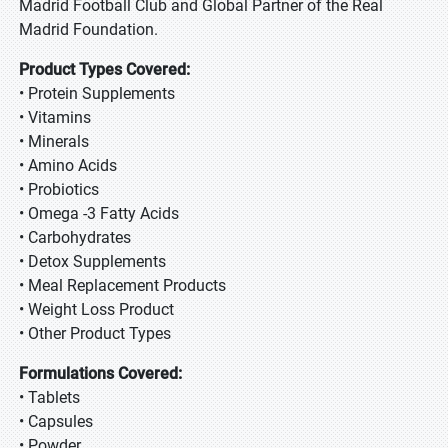
Madrid Football Club and Global Partner of the Real
Madrid Foundation.
Product Types Covered:
• Protein Supplements
• Vitamins
• Minerals
• Amino Acids
• Probiotics
• Omega -3 Fatty Acids
• Carbohydrates
• Detox Supplements
• Meal Replacement Products
• Weight Loss Product
• Other Product Types
Formulations Covered:
• Tablets
• Capsules
• Powder