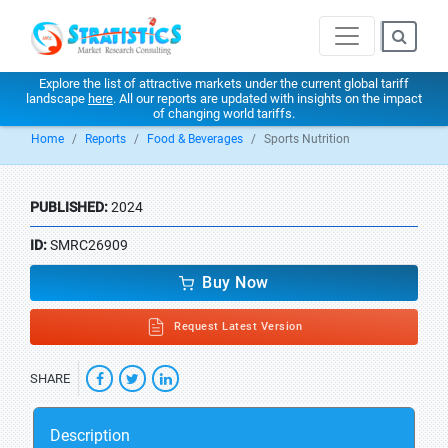
Explore the list of attractive markets under the current global tariff
landscape
here
. All our reports are updated with insights on the impact
of changing world tariffs.
Home
Reports
Food & Beverages
Sports Nutrition
PUBLISHED:
2024
ID:
SMRC26909
Buy Now
Request Latest Version
SHARE
Description