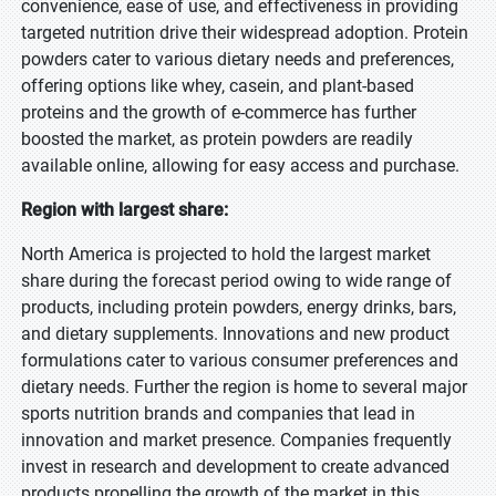
convenience, ease of use, and effectiveness in providing
targeted nutrition drive their widespread adoption. Protein
powders cater to various dietary needs and preferences,
offering options like whey, casein, and plant-based
proteins and the growth of e-commerce has further
boosted the market, as protein powders are readily
available online, allowing for easy access and purchase.
Region with largest share:
North America is projected to hold the largest market
share during the forecast period owing to wide range of
products, including protein powders, energy drinks, bars,
and dietary supplements. Innovations and new product
formulations cater to various consumer preferences and
dietary needs. Further the region is home to several major
sports nutrition brands and companies that lead in
innovation and market presence. Companies frequently
invest in research and development to create advanced
products propelling the growth of the market in this