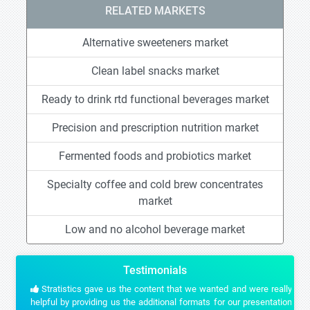
RELATED MARKETS
Alternative sweeteners market
Clean label snacks market
Ready to drink rtd functional beverages market
Precision and prescription nutrition market
Fermented foods and probiotics market
Specialty coffee and cold brew concentrates
market
Low and no alcohol beverage market
Testimonials
Stratistics gave us the content that we wanted and were really
helpful by providing us the additional formats for our presentation