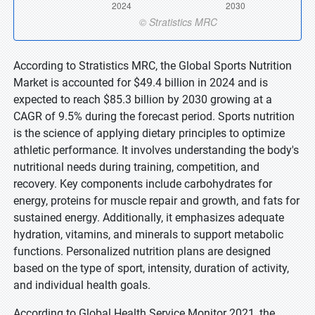
According to Stratistics MRC, the Global Sports Nutrition
Market is accounted for $49.4 billion in 2024 and is
expected to reach $85.3 billion by 2030 growing at a
CAGR of 9.5% during the forecast period. Sports nutrition
is the science of applying dietary principles to optimize
athletic performance. It involves understanding the body's
nutritional needs during training, competition, and
recovery. Key components include carbohydrates for
energy, proteins for muscle repair and growth, and fats for
sustained energy. Additionally, it emphasizes adequate
hydration, vitamins, and minerals to support metabolic
functions. Personalized nutrition plans are designed
based on the type of sport, intensity, duration of activity,
and individual health goals.
According to Global Health Service Monitor 2021, the