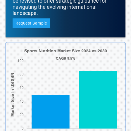
be revised to offer strategic guidance for
navigating the evolving international
landscape.
Request Sample