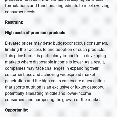
formulations and functional ingredients to meet evolving
consumer needs.
Restraint:
High costs of premium products
Elevated prices may deter budget-conscious consumers,
limiting their access to and adoption of such products.
This price barrier is particularly impactful in developing
markets where disposable income is lower. As a result,
companies may face challenges in expanding their
customer base and achieving widespread market
penetration and the high costs can create a perception
that sports nutrition is an exclusive or luxury category,
potentially alienating middle and lower-income
consumers and hampering the growth of the market.
Opportunity: