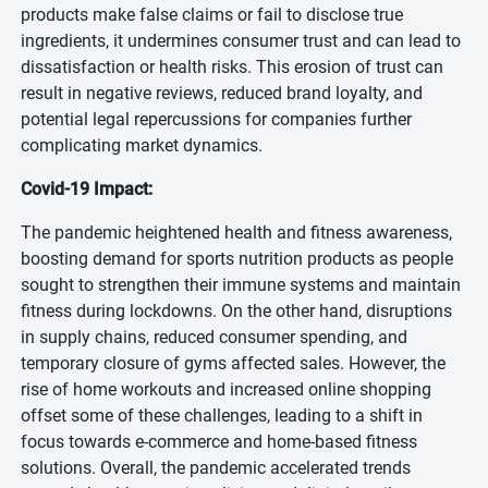
products make false claims or fail to disclose true
ingredients, it undermines consumer trust and can lead to
dissatisfaction or health risks. This erosion of trust can
result in negative reviews, reduced brand loyalty, and
potential legal repercussions for companies further
complicating market dynamics.
Covid-19 Impact:
The pandemic heightened health and fitness awareness,
boosting demand for sports nutrition products as people
sought to strengthen their immune systems and maintain
fitness during lockdowns. On the other hand, disruptions
in supply chains, reduced consumer spending, and
temporary closure of gyms affected sales. However, the
rise of home workouts and increased online shopping
offset some of these challenges, leading to a shift in
focus towards e-commerce and home-based fitness
solutions. Overall, the pandemic accelerated trends