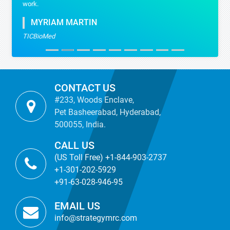
work.
MYRIAM MARTIN
TICBioMed
CONTACT US
#233, Woods Enclave,
Pet Basheerabad, Hyderabad,
500055, India.
CALL US
(US Toll Free) +1-844-903-2737
+1-301-202-5929
+91-63-028-946-95
EMAIL US
info@strategymrc.com