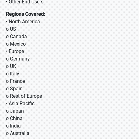
• Other End Users
Regions Covered:
• North America
o US
o Canada
o Mexico
• Europe
o Germany
o UK
o Italy
o France
o Spain
o Rest of Europe
• Asia Pacific
o Japan
o China
o India
o Australia