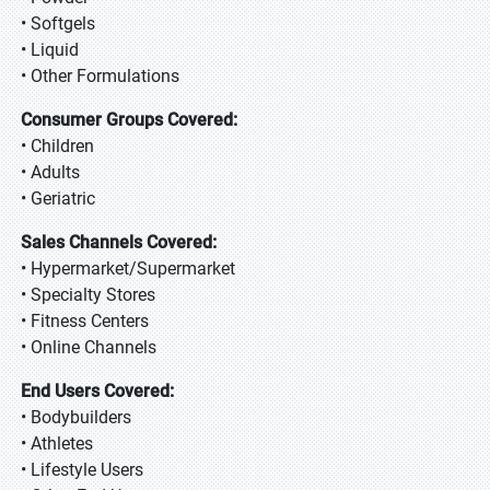
• Softgels
• Liquid
• Other Formulations
Consumer Groups Covered:
• Children
• Adults
• Geriatric
Sales Channels Covered:
• Hypermarket/Supermarket
• Specialty Stores
• Fitness Centers
• Online Channels
End Users Covered:
• Bodybuilders
• Athletes
• Lifestyle Users