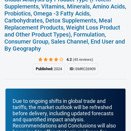
Supplements, Vitamins, Minerals, Amino Acids,
Probiotics, Omega -3 Fatty Acids,
Carbohydrates, Detox Supplements, Meal
Replacement Products, Weight Loss Product
and Other Product Types), Formulation,
Consumer Group, Sales Channel, End User and
By Geography
4.2
(45 reviews)
Published:
2024
ID:
SMRC26909
Due to ongoing shifts in global trade and
tariffs, the market outlook will be refreshed
before delivery, including updated forecasts
and quantified impact analysis.
Recommendations and Conclusions will also