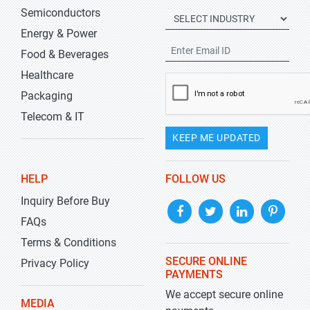
Semiconductors
Energy & Power
Food & Beverages
Healthcare
Packaging
Telecom & IT
KEEP ME UPDATED
HELP
FOLLOW US
Inquiry Before Buy
FAQs
Terms & Conditions
SECURE ONLINE
Privacy Policy
PAYMENTS
We accept secure online
MEDIA