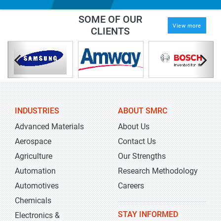
SOME OF OUR
View more
CLIENTS
INDUSTRIES
ABOUT SMRC
Advanced Materials
About Us
Aerospace
Contact Us
Agriculture
Our Strengths
Automation
Research Methodology
Automotives
Careers
Chemicals
STAY INFORMED
Electronics &