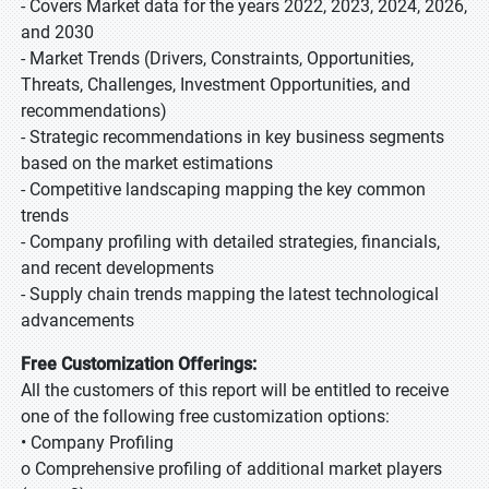
- Covers Market data for the years 2022, 2023, 2024, 2026,
and 2030
- Market Trends (Drivers, Constraints, Opportunities,
Threats, Challenges, Investment Opportunities, and
recommendations)
- Strategic recommendations in key business segments
based on the market estimations
- Competitive landscaping mapping the key common
trends
- Company profiling with detailed strategies, financials,
and recent developments
- Supply chain trends mapping the latest technological
advancements
Free Customization Offerings:
All the customers of this report will be entitled to receive
one of the following free customization options:
• Company Profiling
o Comprehensive profiling of additional market players