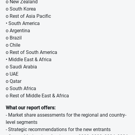
o New Zealand
o South Korea
o Rest of Asia Pacific
• South America
o Argentina
o Brazil
o Chile
o Rest of South America
• Middle East & Africa
o Saudi Arabia
o UAE
o Qatar
o South Africa
o Rest of Middle East & Africa
What our report offers:
- Market share assessments for the regional and country-
level segments
- Strategic recommendations for the new entrants