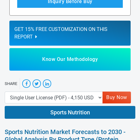
Inquiry Before Buy
GET 15% FREE CUSTOMIZATION ON THIS
REPORT
Know Our Methodology
SHARE
Buy Now
Sports Nutrition
Sports Nutrition Market Forecasts to 2030 -
Global Analysis By Product Type (Protein