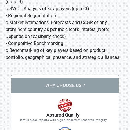
(up to 3)
o SWOT Analysis of key players (up to 3)
• Regional Segmentation
o Market estimations, Forecasts and CAGR of any
prominent country as per the client's interest (Note:
Depends on feasibility check)
• Competitive Benchmarking
o Benchmarking of key players based on product
portfolio, geographical presence, and strategic alliances
WHY CHOOSE US ?
Assured Quality
Best in class reports with high standard of research integrity