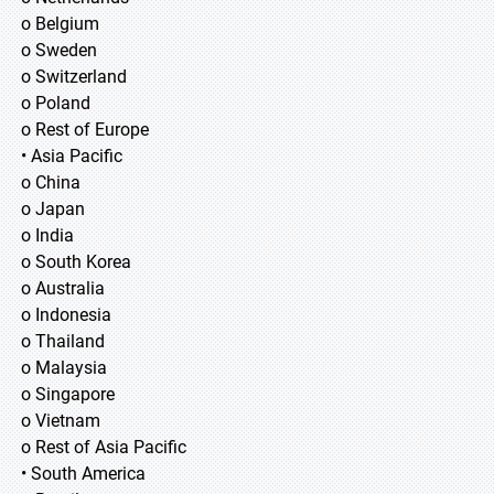
o Belgium
o Sweden
o Switzerland
o Poland
o Rest of Europe
• Asia Pacific
o China
o Japan
o India
o South Korea
o Australia
o Indonesia
o Thailand
o Malaysia
o Singapore
o Vietnam
o Rest of Asia Pacific
• South America