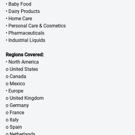
• Baby Food
• Dairy Products
• Home Care
• Personal Care & Cosmetics
• Pharmaceuticals
• Industrial Liquids
Regions Covered:
• North America
o United States
o Canada
o Mexico
• Europe
o United Kingdom
o Germany
o France
o Italy
o Spain
o Netherlands