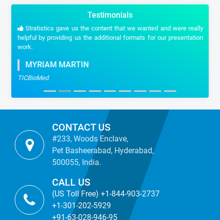
Testimonials
Stratistics gave us the content that we wanted and were really
helpful by providing us the additional formats for our presentation
work.
MYRIAM MARTIN
TICBioMed
CONTACT US
#233, Woods Enclave,
Pet Basheerabad, Hyderabad,
500055, India.
CALL US
(US Toll Free) +1-844-903-2737
+1-301-202-5929
+91-63-028-946-95