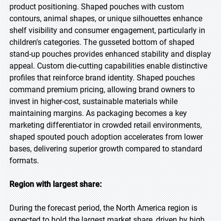
product positioning. Shaped pouches with custom
contours, animal shapes, or unique silhouettes enhance
shelf visibility and consumer engagement, particularly in
children's categories. The gusseted bottom of shaped
stand-up pouches provides enhanced stability and display
appeal. Custom die-cutting capabilities enable distinctive
profiles that reinforce brand identity. Shaped pouches
command premium pricing, allowing brand owners to
invest in higher-cost, sustainable materials while
maintaining margins. As packaging becomes a key
marketing differentiator in crowded retail environments,
shaped spouted pouch adoption accelerates from lower
bases, delivering superior growth compared to standard
formats.
Region with largest share:
During the forecast period, the North America region is
expected to hold the largest market share, driven by high