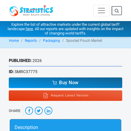
Explore the list of attractive markets under the current global tariff
landscape
here
. All our reports are updated with insights on the impact
of changing world tariffs.
Home
Reports
Packaging
Spouted Pouch Market
PUBLISHED:
2026
ID:
SMRC37775
Buy Now
Request Latest Version
SHARE
Description