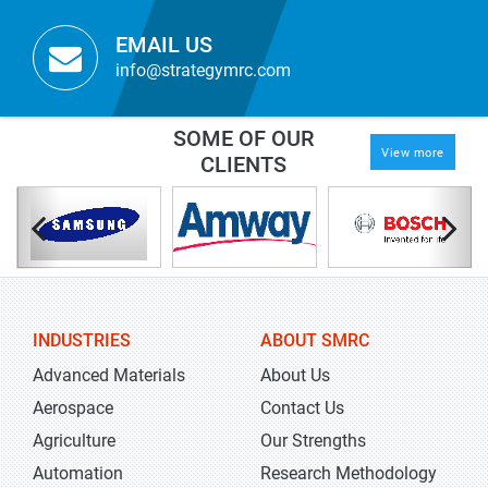
EMAIL US
info@strategymrc.com
SOME OF OUR
View more
CLIENTS
INDUSTRIES
ABOUT SMRC
Advanced Materials
About Us
Aerospace
Contact Us
Agriculture
Our Strengths
Automation
Research Methodology