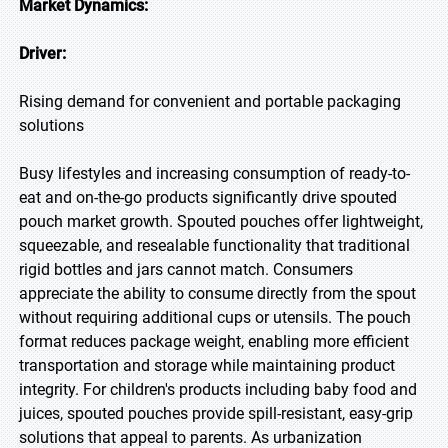
Market Dynamics:
Driver:
Rising demand for convenient and portable packaging
solutions
Busy lifestyles and increasing consumption of ready-to-
eat and on-the-go products significantly drive spouted
pouch market growth. Spouted pouches offer lightweight,
squeezable, and resealable functionality that traditional
rigid bottles and jars cannot match. Consumers
appreciate the ability to consume directly from the spout
without requiring additional cups or utensils. The pouch
format reduces package weight, enabling more efficient
transportation and storage while maintaining product
integrity. For children's products including baby food and
juices, spouted pouches provide spill-resistant, easy-grip
solutions that appeal to parents. As urbanization