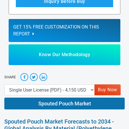
Inquiry Before Buy
GET 15% FREE CUSTOMIZATION ON THIS
REPORT
Know Our Methodology
SHARE
Buy Now
Spouted Pouch Market
Spouted Pouch Market Forecasts to 2034 -
Global Analysis By Material (Polyethylene