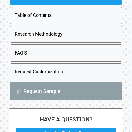
Table of Contents
Research Methodology
FAQ'S
Request Customization
Request Sample
HAVE A QUESTION?