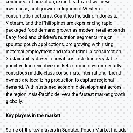
continued urbanization, rising health and wellness
awareness, and growing adoption of Western
consumption patterns. Countries including Indonesia,
Vietnam, and the Philippines are experiencing rapid
packaged food demand growth as modern retail expands.
Baby food and children's nutrition segments, major
spouted pouch applications, are growing with rising
maternal employment and infant formula consumption.
Sustainability-driven innovations including recyclable
pouches find receptive markets among environmentally
conscious middle-class consumers. International brand
owners are localizing production to capture regional
demand. With sustained economic development across
the region, Asia-Pacific delivers the fastest market growth
globally.
Key players in the market
Some of the key players in Spouted Pouch Market include