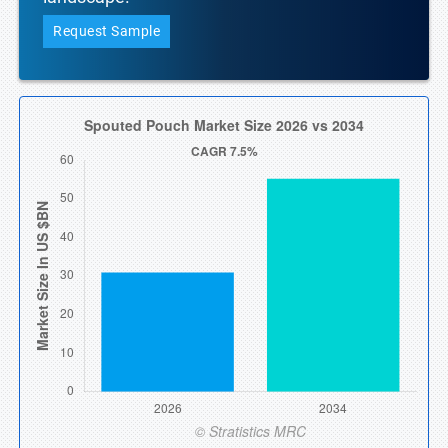
Request Sample