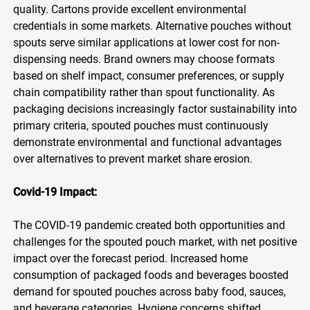
quality. Cartons provide excellent environmental
credentials in some markets. Alternative pouches without
spouts serve similar applications at lower cost for non-
dispensing needs. Brand owners may choose formats
based on shelf impact, consumer preferences, or supply
chain compatibility rather than spout functionality. As
packaging decisions increasingly factor sustainability into
primary criteria, spouted pouches must continuously
demonstrate environmental and functional advantages
over alternatives to prevent market share erosion.
Covid-19 Impact:
The COVID-19 pandemic created both opportunities and
challenges for the spouted pouch market, with net positive
impact over the forecast period. Increased home
consumption of packaged foods and beverages boosted
demand for spouted pouches across baby food, sauces,
and beverage categories. Hygiene concerns shifted