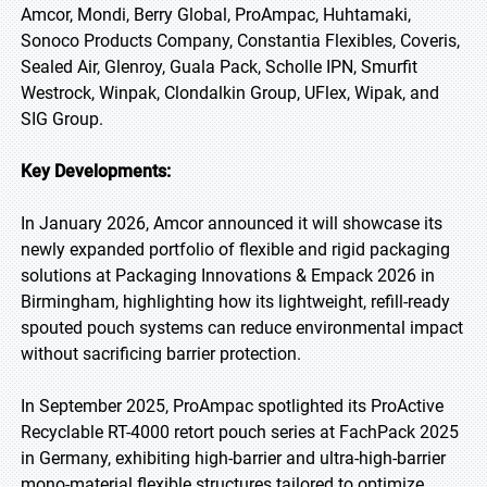
Amcor, Mondi, Berry Global, ProAmpac, Huhtamaki,
Sonoco Products Company, Constantia Flexibles, Coveris,
Sealed Air, Glenroy, Guala Pack, Scholle IPN, Smurfit
Westrock, Winpak, Clondalkin Group, UFlex, Wipak, and
SIG Group.
Key Developments:
In January 2026, Amcor announced it will showcase its
newly expanded portfolio of flexible and rigid packaging
solutions at Packaging Innovations & Empack 2026 in
Birmingham, highlighting how its lightweight, refill-ready
spouted pouch systems can reduce environmental impact
without sacrificing barrier protection.
In September 2025, ProAmpac spotlighted its ProActive
Recyclable RT-4000 retort pouch series at FachPack 2025
in Germany, exhibiting high-barrier and ultra-high-barrier
mono-material flexible structures tailored to optimize