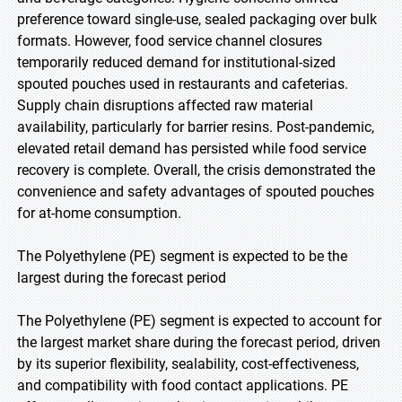
preference toward single-use, sealed packaging over bulk
formats. However, food service channel closures
temporarily reduced demand for institutional-sized
spouted pouches used in restaurants and cafeterias.
Supply chain disruptions affected raw material
availability, particularly for barrier resins. Post-pandemic,
elevated retail demand has persisted while food service
recovery is complete. Overall, the crisis demonstrated the
convenience and safety advantages of spouted pouches
for at-home consumption.
The Polyethylene (PE) segment is expected to be the
largest during the forecast period
The Polyethylene (PE) segment is expected to account for
the largest market share during the forecast period, driven
by its superior flexibility, sealability, cost-effectiveness,
and compatibility with food contact applications. PE