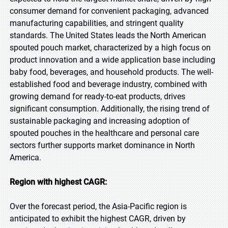
consumer demand for convenient packaging, advanced
manufacturing capabilities, and stringent quality
standards. The United States leads the North American
spouted pouch market, characterized by a high focus on
product innovation and a wide application base including
baby food, beverages, and household products. The well-
established food and beverage industry, combined with
growing demand for ready-to-eat products, drives
significant consumption. Additionally, the rising trend of
sustainable packaging and increasing adoption of
spouted pouches in the healthcare and personal care
sectors further supports market dominance in North
America.
Region with highest CAGR:
Over the forecast period, the Asia-Pacific region is
anticipated to exhibit the highest CAGR, driven by