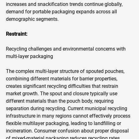
increases and snackification trends continue globally,
demand for portable packaging expands across all
demographic segments.
Restraint:
Recycling challenges and environmental concerns with
multi-layer packaging
The complex multi-layer structure of spouted pouches,
combining different materials for barrier properties,
creates significant recycling difficulties that restrain
market growth. The spout and closure typically use
different materials than the pouch body, requiring
separation during recycling. Current municipal recycling
infrastructure in many regions cannot effectively process
flexible multilayer packaging, leading to landfilling or
incineration. Consumer confusion about proper disposal
of mixed-material packaging reduces recycling rates.