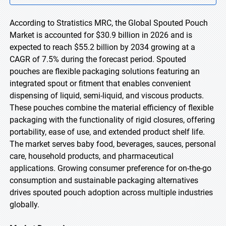
According to Stratistics MRC, the Global Spouted Pouch
Market is accounted for $30.9 billion in 2026 and is
expected to reach $55.2 billion by 2034 growing at a
CAGR of 7.5% during the forecast period. Spouted
pouches are flexible packaging solutions featuring an
integrated spout or fitment that enables convenient
dispensing of liquid, semi-liquid, and viscous products.
These pouches combine the material efficiency of flexible
packaging with the functionality of rigid closures, offering
portability, ease of use, and extended product shelf life.
The market serves baby food, beverages, sauces, personal
care, household products, and pharmaceutical
applications. Growing consumer preference for on-the-go
consumption and sustainable packaging alternatives
drives spouted pouch adoption across multiple industries
globally.