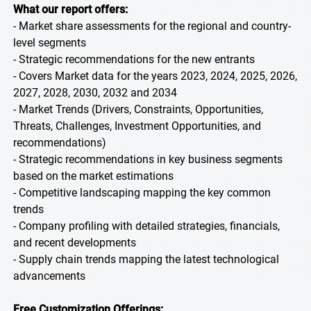
What our report offers:
- Market share assessments for the regional and country-
level segments
- Strategic recommendations for the new entrants
- Covers Market data for the years 2023, 2024, 2025, 2026,
2027, 2028, 2030, 2032 and 2034
- Market Trends (Drivers, Constraints, Opportunities,
Threats, Challenges, Investment Opportunities, and
recommendations)
- Strategic recommendations in key business segments
based on the market estimations
- Competitive landscaping mapping the key common
trends
- Company profiling with detailed strategies, financials,
and recent developments
- Supply chain trends mapping the latest technological
advancements
Free Customization Offerings: