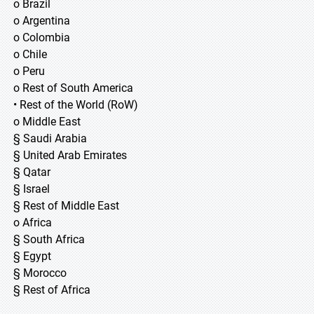
o Brazil
o Argentina
o Colombia
o Chile
o Peru
o Rest of South America
• Rest of the World (RoW)
o Middle East
§ Saudi Arabia
§ United Arab Emirates
§ Qatar
§ Israel
§ Rest of Middle East
o Africa
§ South Africa
§ Egypt
§ Morocco
§ Rest of Africa