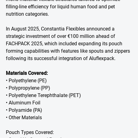
filling-line efficiency for liquid human food and pet
nutrition categories.
In August 2025, Constantia Flexibles announced a
strategic investment of over €100 million ahead of
FACHPACK 2025, which included expanding its pouch
forming capabilities with features like spouts and zippers
following its successful integration of Aluflexpack.
Materials Covered:
• Polyethylene (PE)
• Polypropylene (PP)
• Polyethylene Terephthalate (PET)
• Aluminum Foil
• Polyamide (PA)
• Other Materials
Pouch Types Covered: