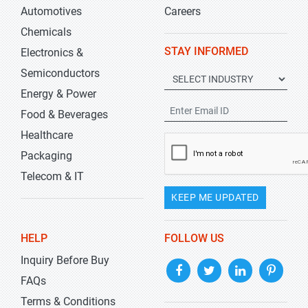
Automotives
Careers
Chemicals
STAY INFORMED
Electronics &
Semiconductors
Energy & Power
Food & Beverages
Healthcare
Packaging
Telecom & IT
KEEP ME UPDATED
HELP
FOLLOW US
Inquiry Before Buy
FAQs
Terms & Conditions