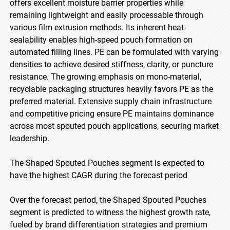
offers excellent moisture barrier properties while
remaining lightweight and easily processable through
various film extrusion methods. Its inherent heat-
sealability enables high-speed pouch formation on
automated filling lines. PE can be formulated with varying
densities to achieve desired stiffness, clarity, or puncture
resistance. The growing emphasis on mono-material,
recyclable packaging structures heavily favors PE as the
preferred material. Extensive supply chain infrastructure
and competitive pricing ensure PE maintains dominance
across most spouted pouch applications, securing market
leadership.
The Shaped Spouted Pouches segment is expected to
have the highest CAGR during the forecast period
Over the forecast period, the Shaped Spouted Pouches
segment is predicted to witness the highest growth rate,
fueled by brand differentiation strategies and premium