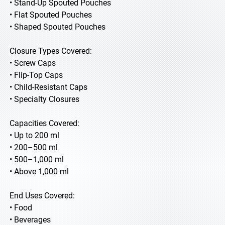
• Stand-Up Spouted Pouches
• Flat Spouted Pouches
• Shaped Spouted Pouches
Closure Types Covered:
• Screw Caps
• Flip-Top Caps
• Child-Resistant Caps
• Specialty Closures
Capacities Covered:
• Up to 200 ml
• 200–500 ml
• 500–1,000 ml
• Above 1,000 ml
End Uses Covered:
• Food
• Beverages