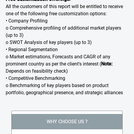
All the customers of this report will be entitled to receive
one of the following free customization options:
• Company Profiling
o Comprehensive profiling of additional market players
(up to 3)
o SWOT Analysis of key players (up to 3)
• Regional Segmentation
o Market estimations, Forecasts and CAGR of any
prominent country as per the client's interest (
Note:
Depends on feasibility check)
• Competitive Benchmarking
o Benchmarking of key players based on product
portfolio, geographical presence, and strategic alliances
WHY CHOOSE US ?