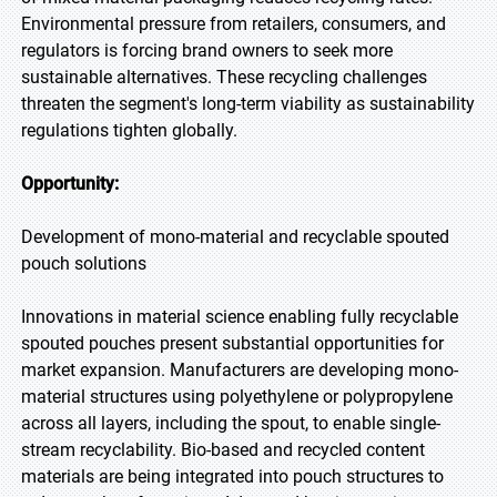
Environmental pressure from retailers, consumers, and
regulators is forcing brand owners to seek more
sustainable alternatives. These recycling challenges
threaten the segment's long-term viability as sustainability
regulations tighten globally.
Opportunity:
Development of mono-material and recyclable spouted
pouch solutions
Innovations in material science enabling fully recyclable
spouted pouches present substantial opportunities for
market expansion. Manufacturers are developing mono-
material structures using polyethylene or polypropylene
across all layers, including the spout, to enable single-
stream recyclability. Bio-based and recycled content
materials are being integrated into pouch structures to