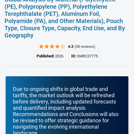
(PE), Polypropylene (PP), Polyethylene
Terephthalate (PET), Aluminum Foil,
Polyamide (PA), and Other Materials), Pouch
Type, Closure Type, Capacity, End Use, and By
Geography
4.3
(58 reviews)
Published:
2026
ID:
SMRC37775
Due to ongoing shifts in global trade and
tariffs, the market outlook will be refreshed
before delivery, including updated forecasts
and quantified impact analysis.
Recommendations and Conclusions will also
be revised to offer strategic guidance for
navigating the evolving international
landscape.