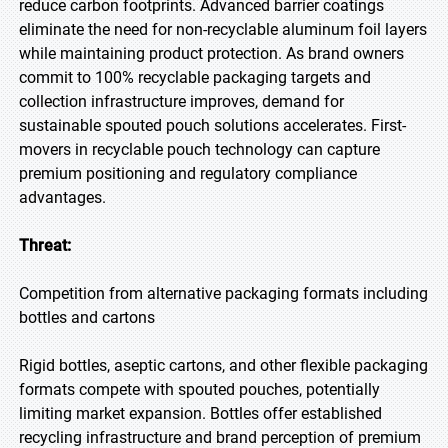
reduce carbon footprints. Advanced barrier coatings
eliminate the need for non-recyclable aluminum foil layers
while maintaining product protection. As brand owners
commit to 100% recyclable packaging targets and
collection infrastructure improves, demand for
sustainable spouted pouch solutions accelerates. First-
movers in recyclable pouch technology can capture
premium positioning and regulatory compliance
advantages.
Threat:
Competition from alternative packaging formats including
bottles and cartons
Rigid bottles, aseptic cartons, and other flexible packaging
formats compete with spouted pouches, potentially
limiting market expansion. Bottles offer established
recycling infrastructure and brand perception of premium