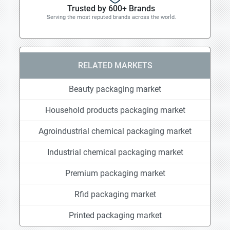
Trusted by 600+ Brands
Serving the most reputed brands across the world.
RELATED MARKETS
Beauty packaging market
Household products packaging market
Agroindustrial chemical packaging market
Industrial chemical packaging market
Premium packaging market
Rfid packaging market
Printed packaging market