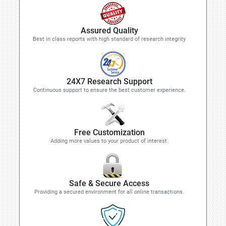
Assured Quality
Best in class reports with high standard of research integrity
24X7 Research Support
Continuous support to ensure the best customer experience.
Free Customization
Adding more values to your product of interest.
Safe & Secure Access
Providing a secured environment for all online transactions.