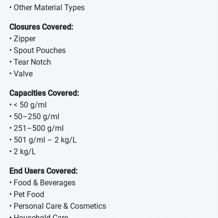
• Other Material Types
Closures Covered:
• Zipper
• Spout Pouches
• Tear Notch
• Valve
Capacities Covered:
• < 50 g/ml
• 50–250 g/ml
• 251–500 g/ml
• 501 g/ml – 2 kg/L
• 2 kg/L
End Users Covered:
• Food & Beverages
• Pet Food
• Personal Care & Cosmetics
• Household Care