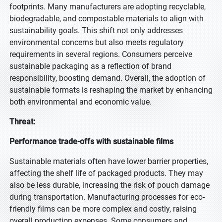
footprints. Many manufacturers are adopting recyclable,
biodegradable, and compostable materials to align with
sustainability goals. This shift not only addresses
environmental concerns but also meets regulatory
requirements in several regions. Consumers perceive
sustainable packaging as a reflection of brand
responsibility, boosting demand. Overall, the adoption of
sustainable formats is reshaping the market by enhancing
both environmental and economic value.
Threat:
Performance trade-offs with sustainable films
Sustainable materials often have lower barrier properties,
affecting the shelf life of packaged products. They may
also be less durable, increasing the risk of pouch damage
during transportation. Manufacturing processes for eco-
friendly films can be more complex and costly, raising
overall production expenses. Some consumers and