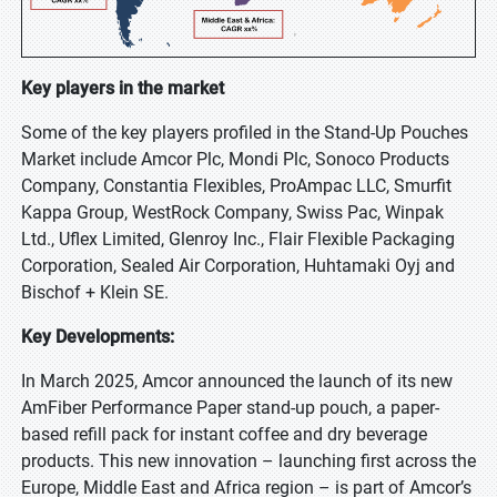
Key players in the market
Some of the key players profiled in the Stand-Up Pouches
Market include Amcor Plc, Mondi Plc, Sonoco Products
Company, Constantia Flexibles, ProAmpac LLC, Smurfit
Kappa Group, WestRock Company, Swiss Pac, Winpak
Ltd., Uflex Limited, Glenroy Inc., Flair Flexible Packaging
Corporation, Sealed Air Corporation, Huhtamaki Oyj and
Bischof + Klein SE.
Key Developments:
In March 2025, Amcor announced the launch of its new
AmFiber Performance Paper stand-up pouch, a paper-
based refill pack for instant coffee and dry beverage
products. This new innovation – launching first across the
Europe, Middle East and Africa region – is part of Amcor’s