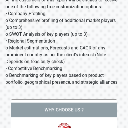
one of the following free customization options:
• Company Profiling
o Comprehensive profiling of additional market players
(up to 3)
o SWOT Analysis of key players (up to 3)
• Regional Segmentation
o Market estimations, Forecasts and CAGR of any
prominent country as per the client's interest (Note:
Depends on feasibility check)
• Competitive Benchmarking
o Benchmarking of key players based on product
portfolio, geographical presence, and strategic alliances
WHY CHOOSE US ?