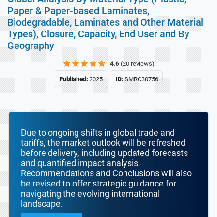
Paper & Paper-based Laminates,
Biodegradable, Laminates and Other Material
Types), Closure, Capacity, End User and By
Geography
4.6
(20 reviews)
Published:
2025
ID:
SMRC30756
Due to ongoing shifts in global trade and
tariffs, the market outlook will be refreshed
before delivery, including updated forecasts
and quantified impact analysis.
Recommendations and Conclusions will also
be revised to offer strategic guidance for
navigating the evolving international
landscape.