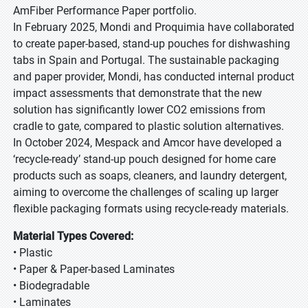
AmFiber Performance Paper portfolio.
In February 2025, Mondi and Proquimia have collaborated
to create paper-based, stand-up pouches for dishwashing
tabs in Spain and Portugal. The sustainable packaging
and paper provider, Mondi, has conducted internal product
impact assessments that demonstrate that the new
solution has significantly lower CO2 emissions from
cradle to gate, compared to plastic solution alternatives.
In October 2024, Mespack and Amcor have developed a
‘recycle-ready’ stand-up pouch designed for home care
products such as soaps, cleaners, and laundry detergent,
aiming to overcome the challenges of scaling up larger
flexible packaging formats using recycle-ready materials.
Material Types Covered:
• Plastic
• Paper & Paper-based Laminates
• Biodegradable
• Laminates