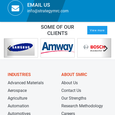
EMAIL US
info@strategymrc.com
SOME OF OUR
View more
CLIENTS
INDUSTRIES
ABOUT SMRC
Advanced Materials
About Us
Aerospace
Contact Us
Agriculture
Our Strengths
Automation
Research Methodology
Automotives
Careers