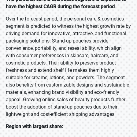
have the highest CAGR during the forecast period
Over the forecast period, the personal care & cosmetics
segment is predicted to witness the highest growth rate by
driving demand for innovative, attractive, and functional
packaging solutions. Stand-up pouches provide
convenience, portability, and reseal ability, which align
with consumer preferences in skincare, haircare, and
cosmetic products. Their ability to preserve product
freshness and extend shelf life makes them highly
suitable for creams, lotions, and powders. The segment
also benefits from customizable designs and sustainable
materials, enhancing brand visibility and eco-friendly
appeal. Growing online sales of beauty products further
boost the adoption of stand-up pouches due to their
lightweight and cost-efficient shipping advantages.
Region with largest share: