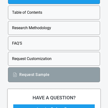
Table of Contents
Research Methodology
FAQ'S
Request Customization
Request Sample
HAVE A QUESTION?