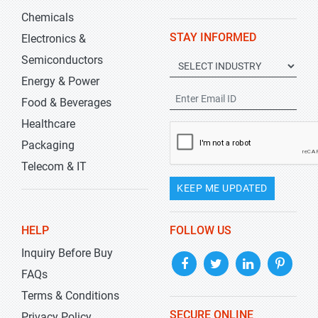
Chemicals
STAY INFORMED
Electronics &
Semiconductors
Energy & Power
Food & Beverages
Healthcare
Packaging
Telecom & IT
KEEP ME UPDATED
HELP
FOLLOW US
Inquiry Before Buy
FAQs
Terms & Conditions
SECURE ONLINE
Privacy Policy