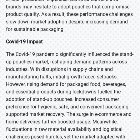
brands may hesitate to adopt pouches that compromise
product quality. As a result, these performance challenges
slow down market adoption despite increasing demand
for sustainable packaging.
Covid-19 Impact
The Covid-19 pandemic significantly influenced the stand-
up pouches market, reshaping demand patterns across
industries. With disruptions in supply chains and
manufacturing halts, initial growth faced setbacks.
However, rising demand for packaged food, beverages,
and essential products during lockdowns fuelled the
adoption of stand-up pouches. Increased consumer
preference for hygienic, safe, and convenient packaging
supported market recovery. The surge in e-commerce and
home deliveries further boosted usage. Meanwhile,
fluctuations in raw material availability and logistical
challenges posed hurdles, yet the market adapted with