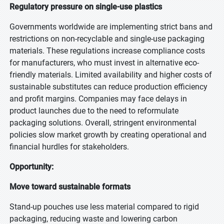
Regulatory pressure on single-use plastics
Governments worldwide are implementing strict bans and
restrictions on non-recyclable and single-use packaging
materials. These regulations increase compliance costs
for manufacturers, who must invest in alternative eco-
friendly materials. Limited availability and higher costs of
sustainable substitutes can reduce production efficiency
and profit margins. Companies may face delays in
product launches due to the need to reformulate
packaging solutions. Overall, stringent environmental
policies slow market growth by creating operational and
financial hurdles for stakeholders.
Opportunity:
Move toward sustainable formats
Stand-up pouches use less material compared to rigid
packaging, reducing waste and lowering carbon