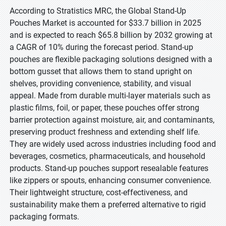
According to Stratistics MRC, the Global Stand-Up
Pouches Market is accounted for $33.7 billion in 2025
and is expected to reach $65.8 billion by 2032 growing at
a CAGR of 10% during the forecast period. Stand-up
pouches are flexible packaging solutions designed with a
bottom gusset that allows them to stand upright on
shelves, providing convenience, stability, and visual
appeal. Made from durable multi-layer materials such as
plastic films, foil, or paper, these pouches offer strong
barrier protection against moisture, air, and contaminants,
preserving product freshness and extending shelf life.
They are widely used across industries including food and
beverages, cosmetics, pharmaceuticals, and household
products. Stand-up pouches support resealable features
like zippers or spouts, enhancing consumer convenience.
Their lightweight structure, cost-effectiveness, and
sustainability make them a preferred alternative to rigid
packaging formats.