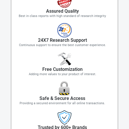
Assured Quality
Best in class reports with high standard of research integrity
24X7 Research Support
Continuous support to ensure the best customer experience.
Free Customization
Adding more values to your product of interest.
Safe & Secure Access
Providing a secured environment for all online transactions.
Trusted by 600+ Brands