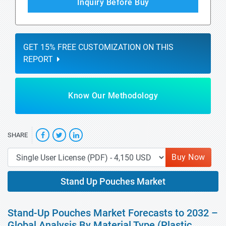
Inquiry Before Buy
GET 15% FREE CUSTOMIZATION ON THIS
REPORT
Know Our Methodology
SHARE
Buy Now
Stand Up Pouches Market
Stand-Up Pouches Market Forecasts to 2032 –
Global Analysis By Material Type (Plastic,