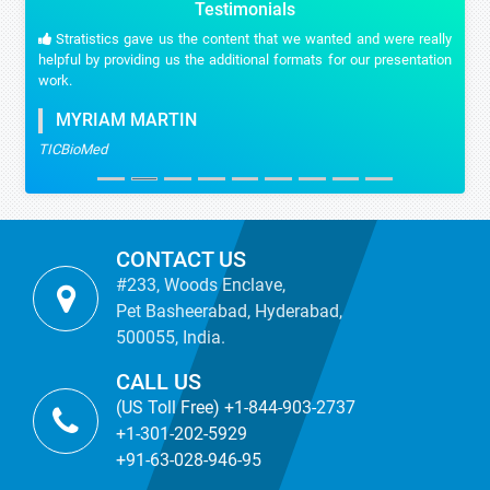
Testimonials
Stratistics gave us the content that we wanted and were really
helpful by providing us the additional formats for our presentation
work.
MYRIAM MARTIN
TICBioMed
CONTACT US
#233, Woods Enclave,
Pet Basheerabad, Hyderabad,
500055, India.
CALL US
(US Toll Free) +1-844-903-2737
+1-301-202-5929
+91-63-028-946-95