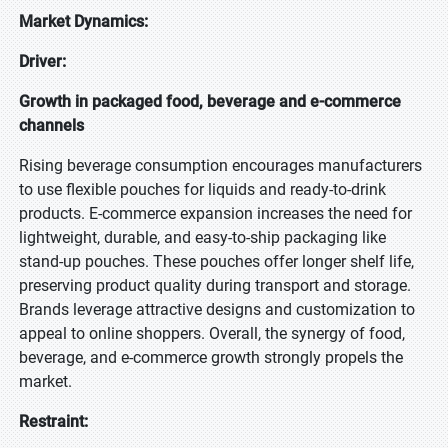
Market Dynamics:
Driver:
Growth in packaged food, beverage and e-commerce
channels
Rising beverage consumption encourages manufacturers
to use flexible pouches for liquids and ready-to-drink
products. E-commerce expansion increases the need for
lightweight, durable, and easy-to-ship packaging like
stand-up pouches. These pouches offer longer shelf life,
preserving product quality during transport and storage.
Brands leverage attractive designs and customization to
appeal to online shoppers. Overall, the synergy of food,
beverage, and e-commerce growth strongly propels the
market.
Restraint: