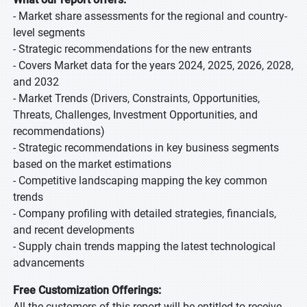
- Market share assessments for the regional and country-
level segments
- Strategic recommendations for the new entrants
- Covers Market data for the years 2024, 2025, 2026, 2028,
and 2032
- Market Trends (Drivers, Constraints, Opportunities,
Threats, Challenges, Investment Opportunities, and
recommendations)
- Strategic recommendations in key business segments
based on the market estimations
- Competitive landscaping mapping the key common
trends
- Company profiling with detailed strategies, financials,
and recent developments
- Supply chain trends mapping the latest technological
advancements
Free Customization Offerings:
All the customers of this report will be entitled to receive