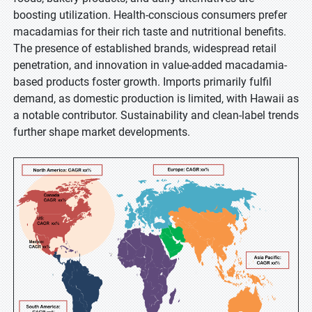
boosting utilization. Health-conscious consumers prefer
macadamias for their rich taste and nutritional benefits.
The presence of established brands, widespread retail
penetration, and innovation in value-added macadamia-
based products foster growth. Imports primarily fulfil
demand, as domestic production is limited, with Hawaii as
a notable contributor. Sustainability and clean-label trends
further shape market developments.