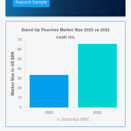
Request Sample