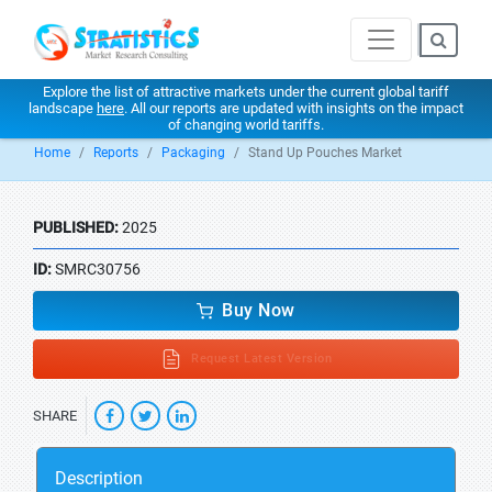
Explore the list of attractive markets under the current global tariff
landscape
here
. All our reports are updated with insights on the impact
of changing world tariffs.
Home
Reports
Packaging
Stand Up Pouches Market
PUBLISHED:
2025
ID:
SMRC30756
Buy Now
Request Latest Version
SHARE
Description