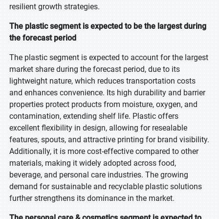
resilient growth strategies.
The plastic segment is expected to be the largest during
the forecast period
The plastic segment is expected to account for the largest
market share during the forecast period, due to its
lightweight nature, which reduces transportation costs
and enhances convenience. Its high durability and barrier
properties protect products from moisture, oxygen, and
contamination, extending shelf life. Plastic offers
excellent flexibility in design, allowing for resealable
features, spouts, and attractive printing for brand visibility.
Additionally, it is more cost-effective compared to other
materials, making it widely adopted across food,
beverage, and personal care industries. The growing
demand for sustainable and recyclable plastic solutions
further strengthens its dominance in the market.
The personal care & cosmetics segment is expected to