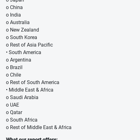
o China
o India
o Australia
o New Zealand
o South Korea
o Rest of Asia Pacific
• South America
o Argentina
o Brazil
o Chile
o Rest of South America
• Middle East & Africa
o Saudi Arabia
o UAE
o Qatar
o South Africa
o Rest of Middle East & Africa
What our report offers: