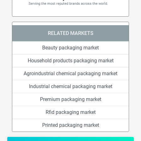
Serving the most reputed brands across the world.
RELATED MARKETS
Beauty packaging market
Household products packaging market
Agroindustrial chemical packaging market
Industrial chemical packaging market
Premium packaging market
Rfid packaging market
Printed packaging market