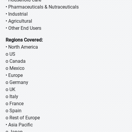
• Pharmaceuticals & Nutraceuticals
• Industrial
• Agricultural
• Other End Users
Regions Covered:
• North America
o US
o Canada
o Mexico
• Europe
o Germany
o UK
o Italy
o France
o Spain
o Rest of Europe
• Asia Pacific
o Japan