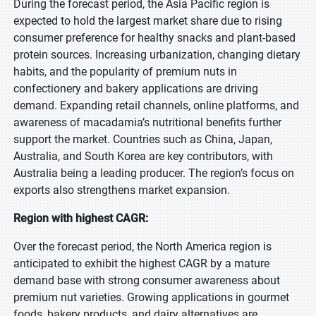
During the forecast period, the Asia Pacific region is
expected to hold the largest market share due to rising
consumer preference for healthy snacks and plant-based
protein sources. Increasing urbanization, changing dietary
habits, and the popularity of premium nuts in
confectionery and bakery applications are driving
demand. Expanding retail channels, online platforms, and
awareness of macadamia’s nutritional benefits further
support the market. Countries such as China, Japan,
Australia, and South Korea are key contributors, with
Australia being a leading producer. The region’s focus on
exports also strengthens market expansion.
Region with highest CAGR:
Over the forecast period, the North America region is
anticipated to exhibit the highest CAGR by a mature
demand base with strong consumer awareness about
premium nut varieties. Growing applications in gourmet
foods, bakery products, and dairy alternatives are