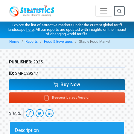
Explore the list of attractive markets under the current global tariff
landscape
here
. All our reports are updated with insights on the impact
of changing world tariffs.
Home
Reports
Food & Beverages
Staple Food Market
PUBLISHED:
2025
ID:
SMRC29247
Buy Now
Request Latest Version
SHARE
Description