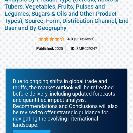
Tubers, Vegetables, Fruits, Pulses and
Legumes, Sugars & Oils and Other Product
Types), Source, Form, Distribution Channel, End
User and By Geography
4.3
(55 reviews)
Published:
2025
ID:
SMRC29247
Due to ongoing shifts in global trade and
tariffs, the market outlook will be refreshed
before delivery, including updated forecasts
and quantified impact analysis.
Recommendations and Conclusions will also
be revised to offer strategic guidance for
navigating the evolving international
landscape.