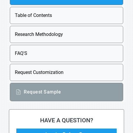
Table of Contents
Research Methodology
FAQ'S
Request Customization
Request Sample
HAVE A QUESTION?