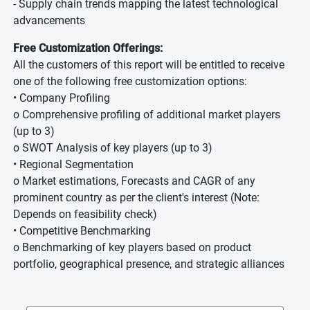
- Supply chain trends mapping the latest technological
advancements
Free Customization Offerings:
All the customers of this report will be entitled to receive
one of the following free customization options:
• Company Profiling
o Comprehensive profiling of additional market players
(up to 3)
o SWOT Analysis of key players (up to 3)
• Regional Segmentation
o Market estimations, Forecasts and CAGR of any
prominent country as per the client's interest (Note:
Depends on feasibility check)
• Competitive Benchmarking
o Benchmarking of key players based on product
portfolio, geographical presence, and strategic alliances