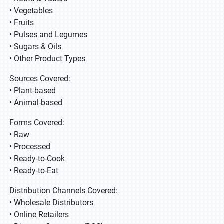
• Vegetables
• Fruits
• Pulses and Legumes
• Sugars & Oils
• Other Product Types
Sources Covered:
• Plant-based
• Animal-based
Forms Covered:
• Raw
• Processed
• Ready-to-Cook
• Ready-to-Eat
Distribution Channels Covered:
• Wholesale Distributors
• Online Retailers