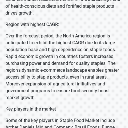
of health-conscious diets and fortified staple products
drives growth.
Region with highest CAGR:
Over the forecast period, the North America region is
anticipated to exhibit the highest CAGR due to its large
population base and high dependence on staple foods.
Rapid economic growth in countries fosters increased
purchasing power and demand for quality staples. The
region's dynamic e-commerce landscape enables greater
accessibility to staple products, even in rural areas.
Moreover expansion of agricultural initiatives and
government programs to ensure food security boost
market growth.
Key players in the market
Some of the key players in Staple Food Market include
Archer Daniels Midland Company, Brasil Foods, Bunge