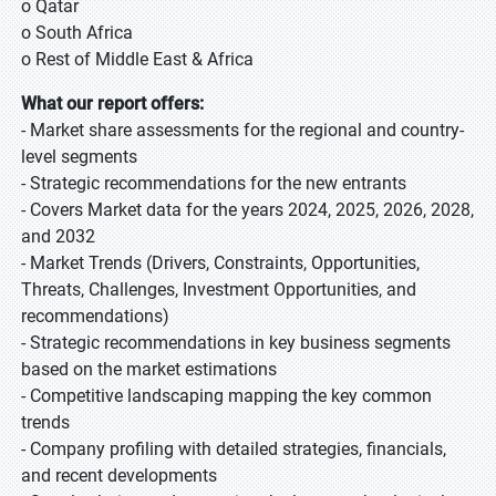
o Qatar
o South Africa
o Rest of Middle East & Africa
What our report offers:
- Market share assessments for the regional and country-
level segments
- Strategic recommendations for the new entrants
- Covers Market data for the years 2024, 2025, 2026, 2028,
and 2032
- Market Trends (Drivers, Constraints, Opportunities,
Threats, Challenges, Investment Opportunities, and
recommendations)
- Strategic recommendations in key business segments
based on the market estimations
- Competitive landscaping mapping the key common
trends
- Company profiling with detailed strategies, financials,
and recent developments