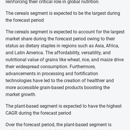
reinforcing their critical role in global nutrition.
The cereals segment is expected to be the largest during
the forecast period
The cereals segment is expected to account for the largest
market share during the forecast period owing to their
status as dietary staples in regions such as Asia, Africa,
and Latin America. The affordability, versatility, and
nutritional value of grains like wheat, rice, and maize drive
their widespread consumption. Furthermore,
advancements in processing and fortification
technologies have led to the creation of healthier and
more accessible grain-based products boosting the
market growth.
The plant-based segment is expected to have the highest
CAGR during the forecast period
Over the forecast period, the plant-based segment is