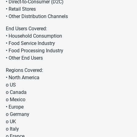
• Direct-to-Consumer (D2C)
• Retail Stores
• Other Distribution Channels
End Users Covered:
• Household Consumption
• Food Service Industry
• Food Processing Industry
• Other End Users
Regions Covered:
• North America
o US
o Canada
o Mexico
• Europe
o Germany
o UK
o Italy
o France