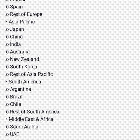
o Spain
o Rest of Europe
• Asia Pacific
o Japan
o China
o India
o Australia
o New Zealand
o South Korea
o Rest of Asia Pacific
• South America
o Argentina
o Brazil
o Chile
o Rest of South America
• Middle East & Africa
o Saudi Arabia
o UAE