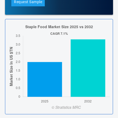
Request Sample