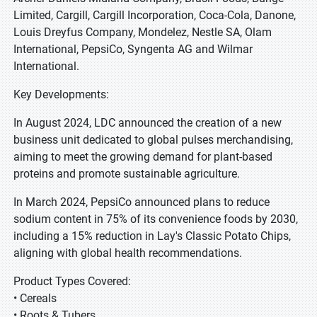
Limited, Cargill, Cargill Incorporation, Coca-Cola, Danone,
Louis Dreyfus Company, Mondelez, Nestle SA, Olam
International, PepsiCo, Syngenta AG and Wilmar
International.
Key Developments:
In August 2024, LDC announced the creation of a new
business unit dedicated to global pulses merchandising,
aiming to meet the growing demand for plant-based
proteins and promote sustainable agriculture.
In March 2024, PepsiCo announced plans to reduce
sodium content in 75% of its convenience foods by 2030,
including a 15% reduction in Lay's Classic Potato Chips,
aligning with global health recommendations.
Product Types Covered:
• Cereals
• Roots & Tubers