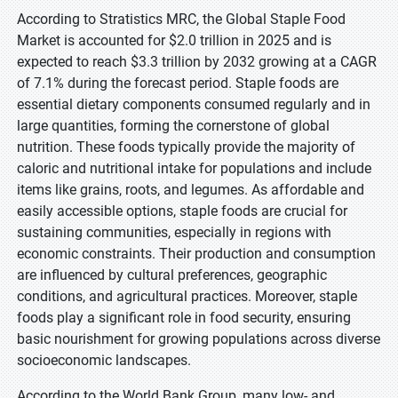
According to Stratistics MRC, the Global Staple Food
Market is accounted for $2.0 trillion in 2025 and is
expected to reach $3.3 trillion by 2032 growing at a CAGR
of 7.1% during the forecast period. Staple foods are
essential dietary components consumed regularly and in
large quantities, forming the cornerstone of global
nutrition. These foods typically provide the majority of
caloric and nutritional intake for populations and include
items like grains, roots, and legumes. As affordable and
easily accessible options, staple foods are crucial for
sustaining communities, especially in regions with
economic constraints. Their production and consumption
are influenced by cultural preferences, geographic
conditions, and agricultural practices. Moreover, staple
foods play a significant role in food security, ensuring
basic nourishment for growing populations across diverse
socioeconomic landscapes.
According to the World Bank Group, many low- and