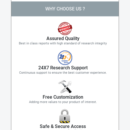
WHY CHOOSE US ?
Assured Quality
Best in class reports with high standard of research integrity
24X7 Research Support
Continuous support to ensure the best customer experience.
Free Customization
Adding more values to your product of interest.
Safe & Secure Access