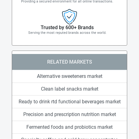
Providing a secured environment for all online transactions.
Trusted by 600+ Brands
Serving the most reputed brands across the world.
RELATED MARKETS
Alternative sweeteners market
Clean label snacks market
Ready to drink rtd functional beverages market
Precision and prescription nutrition market
Fermented foods and probiotics market