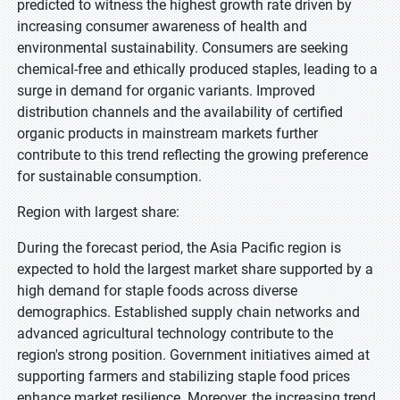
predicted to witness the highest growth rate driven by
increasing consumer awareness of health and
environmental sustainability. Consumers are seeking
chemical-free and ethically produced staples, leading to a
surge in demand for organic variants. Improved
distribution channels and the availability of certified
organic products in mainstream markets further
contribute to this trend reflecting the growing preference
for sustainable consumption.
Region with largest share:
During the forecast period, the Asia Pacific region is
expected to hold the largest market share supported by a
high demand for staple foods across diverse
demographics. Established supply chain networks and
advanced agricultural technology contribute to the
region's strong position. Government initiatives aimed at
supporting farmers and stabilizing staple food prices
enhance market resilience. Moreover, the increasing trend