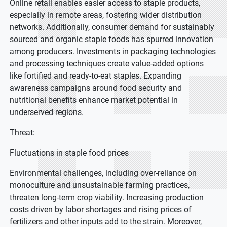
Online retail enables easier access to staple products,
especially in remote areas, fostering wider distribution
networks. Additionally, consumer demand for sustainably
sourced and organic staple foods has spurred innovation
among producers. Investments in packaging technologies
and processing techniques create value-added options
like fortified and ready-to-eat staples. Expanding
awareness campaigns around food security and
nutritional benefits enhance market potential in
underserved regions.
Threat:
Fluctuations in staple food prices
Environmental challenges, including over-reliance on
monoculture and unsustainable farming practices,
threaten long-term crop viability. Increasing production
costs driven by labor shortages and rising prices of
fertilizers and other inputs add to the strain. Moreover,