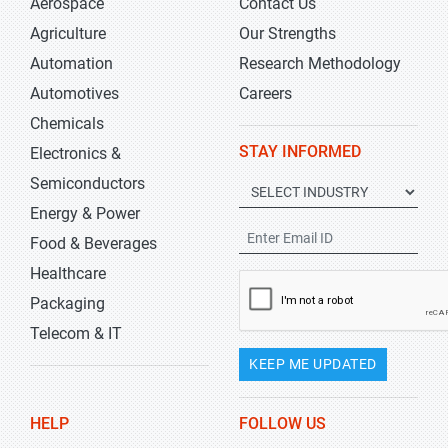
Aerospace
Contact Us
Agriculture
Our Strengths
Automation
Research Methodology
Automotives
Careers
Chemicals
STAY INFORMED
Electronics &
Semiconductors
Energy & Power
Food & Beverages
Healthcare
Packaging
Telecom & IT
KEEP ME UPDATED
HELP
FOLLOW US