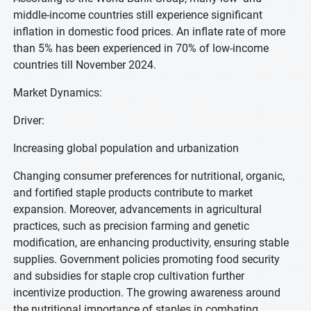
middle-income countries still experience significant
inflation in domestic food prices. An inflate rate of more
than 5% has been experienced in 70% of low-income
countries till November 2024.
Market Dynamics:
Driver:
Increasing global population and urbanization
Changing consumer preferences for nutritional, organic,
and fortified staple products contribute to market
expansion. Moreover, advancements in agricultural
practices, such as precision farming and genetic
modification, are enhancing productivity, ensuring stable
supplies. Government policies promoting food security
and subsidies for staple crop cultivation further
incentivize production. The growing awareness around
the nutritional importance of staples in combating