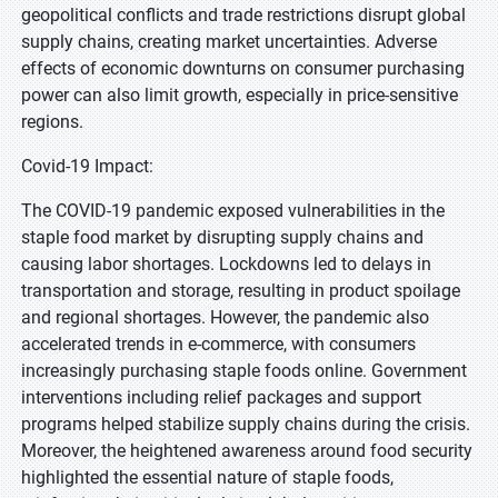
geopolitical conflicts and trade restrictions disrupt global
supply chains, creating market uncertainties. Adverse
effects of economic downturns on consumer purchasing
power can also limit growth, especially in price-sensitive
regions.
Covid-19 Impact:
The COVID-19 pandemic exposed vulnerabilities in the
staple food market by disrupting supply chains and
causing labor shortages. Lockdowns led to delays in
transportation and storage, resulting in product spoilage
and regional shortages. However, the pandemic also
accelerated trends in e-commerce, with consumers
increasingly purchasing staple foods online. Government
interventions including relief packages and support
programs helped stabilize supply chains during the crisis.
Moreover, the heightened awareness around food security
highlighted the essential nature of staple foods,