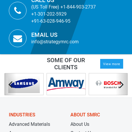
CALL US
(US Toll Free) +1-844-903-2737
+1-301-202-5929
+91-63-028-946-95
EMAIL US
info@strategymrc.com
SOME OF OUR
View more
CLIENTS
INDUSTRIES
ABOUT SMRC
Advanced Materials
About Us