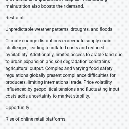
malnutrition also boosts their demand.
Restraint:
Unpredictable weather patterns, droughts, and floods
Climate change disruptions exacerbate supply chain
challenges, leading to inflated costs and reduced
availability. Additionally, limited access to arable land due
to urban expansion and soil degradation constrains
agricultural output. Complex and varying food safety
regulations globally present compliance difficulties for
producers, limiting international trade. Price volatility
influenced by geopolitical tensions and fluctuating input
costs adds uncertainty to market stability.
Opportunity:
Rise of online retail platforms