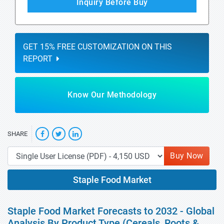
Inquiry Before Buy
GET 15% FREE CUSTOMIZATION ON THIS
REPORT
Know Our Methodology
SHARE
Buy Now
Staple Food Market
Staple Food Market Forecasts to 2032 - Global
Analysis By Product Type (Cereals, Roots &