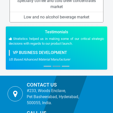
Specialty coffee and cold brew concentrates
market
Low and no alcohol beverage market
Testimonials
Stratistics helped us in making some of our critical strategic
decisions with regards to our product launch.
VP BUSINESS DEVELOPMENT
US Based Advanced Material Manufacturer
CONTACT US
#233, Woods Enclave,
Pet Basheerabad, Hyderabad,
500055, India.