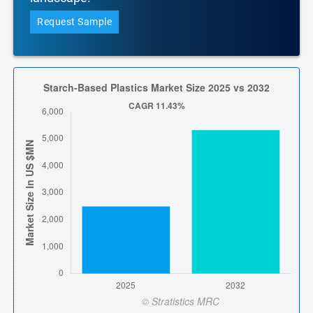
Request Sample