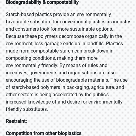
Biodegradability & compostability
Starch-based plastics provide an environmentally
favourable substitute for conventional plastics as industry
and consumers look for more sustainable options.
Because these polymers decompose organically in the
environment, less garbage ends up in landfills. Plastics
made from compostable starch can break down in
composting conditions, making them more
environmentally friendly. By means of rules and
incentives, governments and organisations are also
encouraging the use of biodegradable materials. The use
of starch-based polymers in packaging, agriculture, and
other sectors is being accelerated by the public's
increased knowledge of and desire for environmentally
friendly substitutes.
Restraint:
Competition from other bioplastics