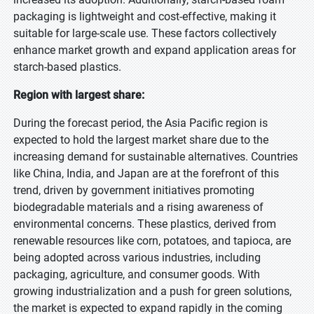
packaging is lightweight and cost-effective, making it
suitable for large-scale use. These factors collectively
enhance market growth and expand application areas for
starch-based plastics.
Region with largest share:
During the forecast period, the Asia Pacific region is
expected to hold the largest market share due to the
increasing demand for sustainable alternatives. Countries
like China, India, and Japan are at the forefront of this
trend, driven by government initiatives promoting
biodegradable materials and a rising awareness of
environmental concerns. These plastics, derived from
renewable resources like corn, potatoes, and tapioca, are
being adopted across various industries, including
packaging, agriculture, and consumer goods. With
growing industrialization and a push for green solutions,
the market is expected to expand rapidly in the coming