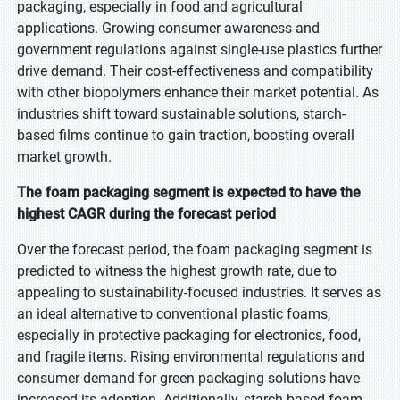
packaging, especially in food and agricultural
applications. Growing consumer awareness and
government regulations against single-use plastics further
drive demand. Their cost-effectiveness and compatibility
with other biopolymers enhance their market potential. As
industries shift toward sustainable solutions, starch-
based films continue to gain traction, boosting overall
market growth.
The foam packaging segment is expected to have the
highest CAGR during the forecast period
Over the forecast period, the foam packaging segment is
predicted to witness the highest growth rate, due to
appealing to sustainability-focused industries. It serves as
an ideal alternative to conventional plastic foams,
especially in protective packaging for electronics, food,
and fragile items. Rising environmental regulations and
consumer demand for green packaging solutions have
increased its adoption. Additionally, starch-based foam