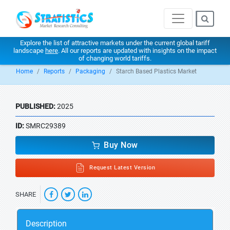
Explore the list of attractive markets under the current global tariff
landscape
here
. All our reports are updated with insights on the impact
of changing world tariffs.
Home
Reports
Packaging
Starch Based Plastics Market
PUBLISHED:
2025
ID:
SMRC29389
Buy Now
Request Latest Version
SHARE
Description