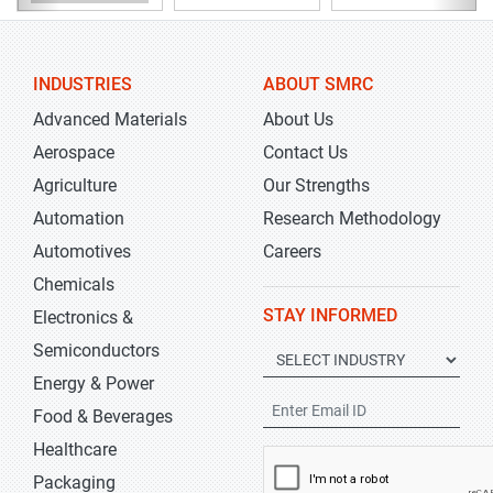
INDUSTRIES
ABOUT SMRC
Advanced Materials
About Us
Aerospace
Contact Us
Agriculture
Our Strengths
Automation
Research Methodology
Automotives
Careers
Chemicals
STAY INFORMED
Electronics &
Semiconductors
Energy & Power
Food & Beverages
Healthcare
Packaging