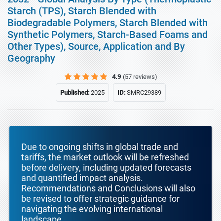
Starch (TPS), Starch Blended with
Biodegradable Polymers, Starch Blended with
Synthetic Polymers, Starch-Based Foams and
Other Types), Source, Application and By
Geography
4.9
(57 reviews)
Published:
2025
ID:
SMRC29389
Due to ongoing shifts in global trade and
tariffs, the market outlook will be refreshed
before delivery, including updated forecasts
and quantified impact analysis.
Recommendations and Conclusions will also
be revised to offer strategic guidance for
navigating the evolving international
landscape.