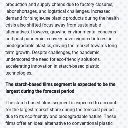
production and supply chains due to factory closures,
labor shortages, and logistical challenges. Increased
demand for single-use plastic products during the health
crisis also shifted focus away from sustainable
alternatives. However, growing environmental concerns
and post-pandemic recovery have reignited interest in
biodegradable plastics, driving the market towards long-
term growth. Despite challenges, the pandemic
underscored the need for eco-friendly solutions,
accelerating innovation in starch-based plastic
technologies.
The starch-based films segment is expected to be the
largest during the forecast period
The starch-based films segment is expected to account
for the largest market share during the forecast period,
due to its eco-friendly and biodegradable nature. These
films offer an ideal alternative to conventional plastic