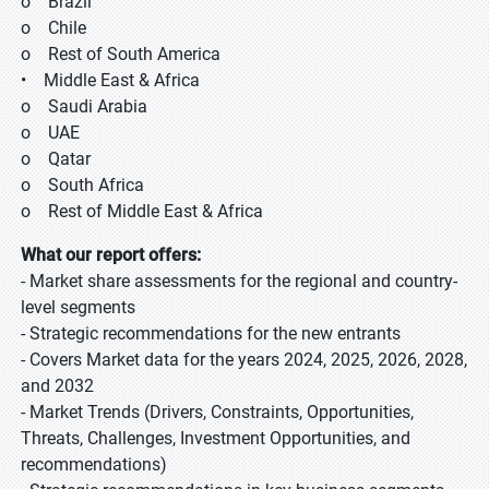
o Brazil
o Chile
o Rest of South America
• Middle East & Africa
o Saudi Arabia
o UAE
o Qatar
o South Africa
o Rest of Middle East & Africa
What our report offers:
- Market share assessments for the regional and country-
level segments
- Strategic recommendations for the new entrants
- Covers Market data for the years 2024, 2025, 2026, 2028,
and 2032
- Market Trends (Drivers, Constraints, Opportunities,
Threats, Challenges, Investment Opportunities, and
recommendations)