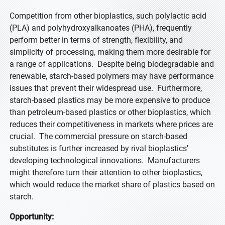
Competition from other bioplastics, such polylactic acid
(PLA) and polyhydroxyalkanoates (PHA), frequently
perform better in terms of strength, flexibility, and
simplicity of processing, making them more desirable for
a range of applications. Despite being biodegradable and
renewable, starch-based polymers may have performance
issues that prevent their widespread use. Furthermore,
starch-based plastics may be more expensive to produce
than petroleum-based plastics or other bioplastics, which
reduces their competitiveness in markets where prices are
crucial. The commercial pressure on starch-based
substitutes is further increased by rival bioplastics'
developing technological innovations. Manufacturers
might therefore turn their attention to other bioplastics,
which would reduce the market share of plastics based on
starch.
Opportunity: