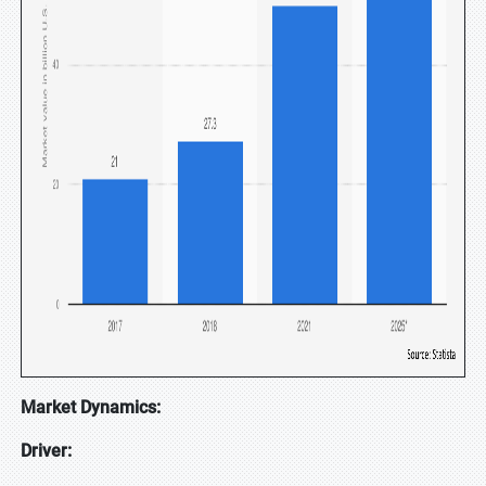
Market Dynamics:
Driver: