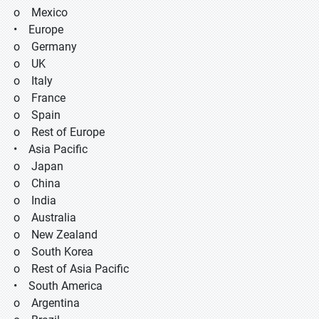
o Mexico
• Europe
o Germany
o UK
o Italy
o France
o Spain
o Rest of Europe
• Asia Pacific
o Japan
o China
o India
o Australia
o New Zealand
o South Korea
o Rest of Asia Pacific
• South America
o Argentina