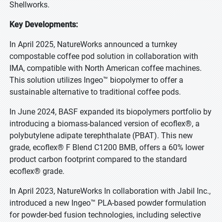
Shellworks.
Key Developments:
In April 2025, NatureWorks announced a turnkey
compostable coffee pod solution in collaboration with
IMA, compatible with North American coffee machines.
This solution utilizes Ingeo™ biopolymer to offer a
sustainable alternative to traditional coffee pods.
In June 2024, BASF expanded its biopolymers portfolio by
introducing a biomass-balanced version of ecoflex®, a
polybutylene adipate terephthalate (PBAT). This new
grade, ecoflex® F Blend C1200 BMB, offers a 60% lower
product carbon footprint compared to the standard
ecoflex® grade.
In April 2023, NatureWorks In collaboration with Jabil Inc.,
introduced a new Ingeo™ PLA-based powder formulation
for powder-bed fusion technologies, including selective