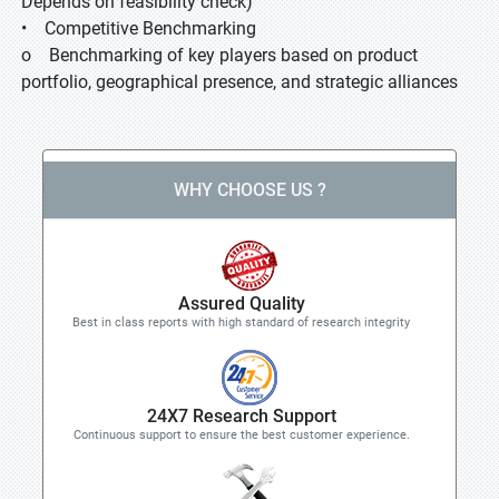
Depends on feasibility check)
• Competitive Benchmarking
o Benchmarking of key players based on product
portfolio, geographical presence, and strategic alliances
WHY CHOOSE US ?
Assured Quality
Best in class reports with high standard of research integrity
24X7 Research Support
Continuous support to ensure the best customer experience.