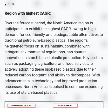
years.
Region with highest CAGR:
Over the forecast period, the North America region is
anticipated to exhibit the highest CAGR, owing to high
demand for eco-friendly and biodegradable alternatives to
traditional petroleum-based plastics. The region’s
heightened focus on sustainability, combined with
stringent environmental regulations, has spurred
innovation in starch-based plastic production. Key sectors
such as packaging, agriculture, and food service are
actively adopting these bio-based plastics due to their
reduced carbon footprint and ability to decompose. With
advancements in technology and improved production
processes, North America is poised to continue expanding
its use of starch-based plastics.