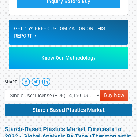
Inquiry Before Buy
GET 15% FREE CUSTOMIZATION ON THIS
REPORT
Know Our Methodology
SHARE
Buy Now
Starch Based Plastics Market
Starch-Based Plastics Market Forecasts to
2032 - Global Analysis By Type (Thermoplastic