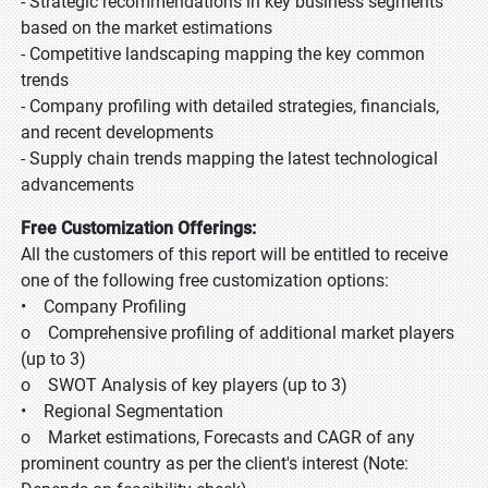
- Strategic recommendations in key business segments
based on the market estimations
- Competitive landscaping mapping the key common
trends
- Company profiling with detailed strategies, financials,
and recent developments
- Supply chain trends mapping the latest technological
advancements
Free Customization Offerings:
All the customers of this report will be entitled to receive
one of the following free customization options:
• Company Profiling
o Comprehensive profiling of additional market players
(up to 3)
o SWOT Analysis of key players (up to 3)
• Regional Segmentation
o Market estimations, Forecasts and CAGR of any
prominent country as per the client's interest (Note: