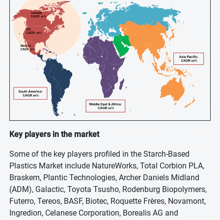
Key players in the market
Some of the key players profiled in the Starch-Based
Plastics Market include NatureWorks, Total Corbion PLA,
Braskem, Plantic Technologies, Archer Daniels Midland
(ADM), Galactic, Toyota Tsusho, Rodenburg Biopolymers,
Futerro, Tereos, BASF, Biotec, Roquette Frères, Novamont,
Ingredion, Celanese Corporation, Borealis AG and