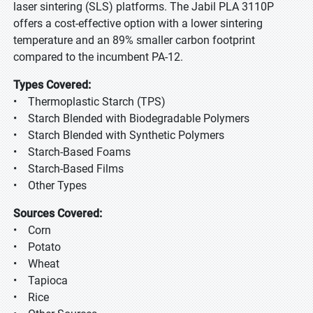
laser sintering (SLS) platforms. The Jabil PLA 3110P
offers a cost-effective option with a lower sintering
temperature and an 89% smaller carbon footprint
compared to the incumbent PA-12.
Types Covered:
• Thermoplastic Starch (TPS)
• Starch Blended with Biodegradable Polymers
• Starch Blended with Synthetic Polymers
• Starch-Based Foams
• Starch-Based Films
• Other Types
Sources Covered:
• Corn
• Potato
• Wheat
• Tapioca
• Rice