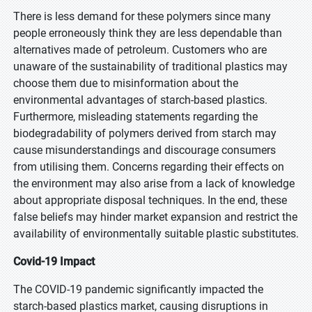
There is less demand for these polymers since many
people erroneously think they are less dependable than
alternatives made of petroleum. Customers who are
unaware of the sustainability of traditional plastics may
choose them due to misinformation about the
environmental advantages of starch-based plastics.
Furthermore, misleading statements regarding the
biodegradability of polymers derived from starch may
cause misunderstandings and discourage consumers
from utilising them. Concerns regarding their effects on
the environment may also arise from a lack of knowledge
about appropriate disposal techniques. In the end, these
false beliefs may hinder market expansion and restrict the
availability of environmentally suitable plastic substitutes.
Covid-19 Impact
The COVID-19 pandemic significantly impacted the
starch-based plastics market, causing disruptions in