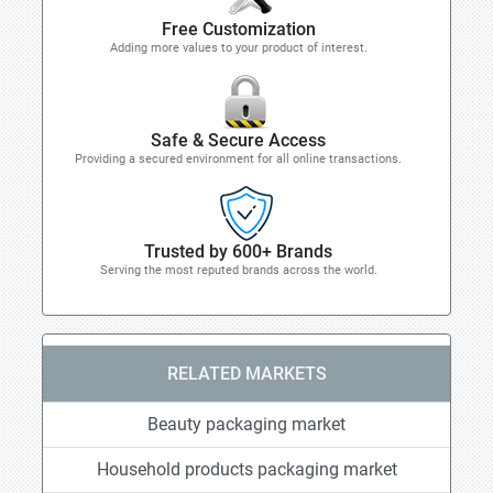
Free Customization
Adding more values to your product of interest.
Safe & Secure Access
Providing a secured environment for all online transactions.
Trusted by 600+ Brands
Serving the most reputed brands across the world.
RELATED MARKETS
Beauty packaging market
Household products packaging market