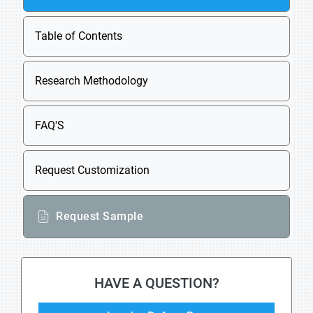
Table of Contents
Research Methodology
FAQ'S
Request Customization
Request Sample
HAVE A QUESTION?