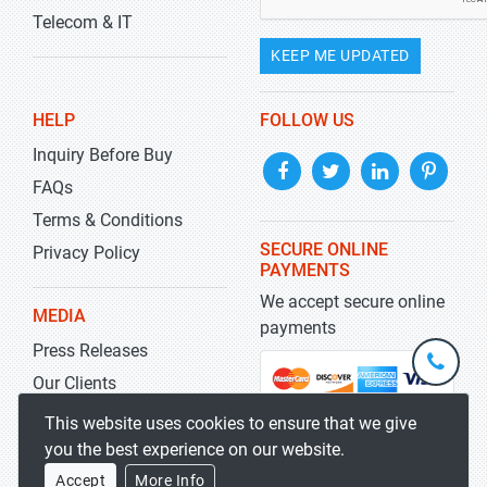
Telecom & IT
KEEP ME UPDATED
HELP
FOLLOW US
Inquiry Before Buy
FAQs
Terms & Conditions
SECURE ONLINE
Privacy Policy
PAYMENTS
We accept secure online
MEDIA
payments
Press Releases
+1-
301-
Our Clients
202-
info@str
Blog
This website uses cookies to ensure that we give
5929
you the best experience on our website.
Accept
More Info