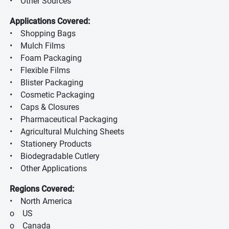
• Other Sources
Applications Covered:
• Shopping Bags
• Mulch Films
• Foam Packaging
• Flexible Films
• Blister Packaging
• Cosmetic Packaging
• Caps & Closures
• Pharmaceutical Packaging
• Agricultural Mulching Sheets
• Stationery Products
• Biodegradable Cutlery
• Other Applications
Regions Covered:
• North America
o US
o Canada