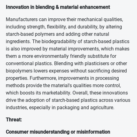
Innovation in blending & material enhancement
Manufacturers can improve their mechanical qualities,
including strength, flexibility, and durability, by altering
starch-based polymers and adding other natural
ingredients. The biodegradability of starch-based plastics
is also improved by material improvements, which makes
them a more environmentally friendly substitute for
conventional plastics. Blending with plasticisers or other
biopolymers lowers expenses without sacrificing desired
properties. Furthermore, improvements in processing
methods provide the material's qualities more control,
which boosts its marketability. Overall, these innovations
drive the adoption of starch-based plastics across various
industries, especially in packaging and agriculture.
Threat:
Consumer misunderstanding or misinformation