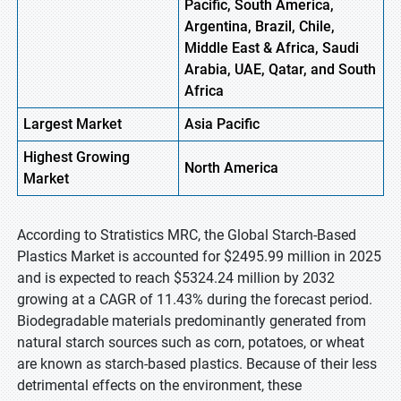
Pacific, South America,
Argentina, Brazil, Chile,
Middle East & Africa, Saudi
Arabia, UAE, Qatar, and South
Africa
Largest Market
Asia Pacific
Highest
Growing
North America
Market
According to Stratistics MRC, the Global Starch-Based
Plastics Market is accounted for $2495.99 million in 2025
and is expected to reach $5324.24 million by 2032
growing at a CAGR of 11.43% during the forecast period.
Biodegradable materials predominantly generated from
natural starch sources such as corn, potatoes, or wheat
are known as starch-based plastics. Because of their less
detrimental effects on the environment, these