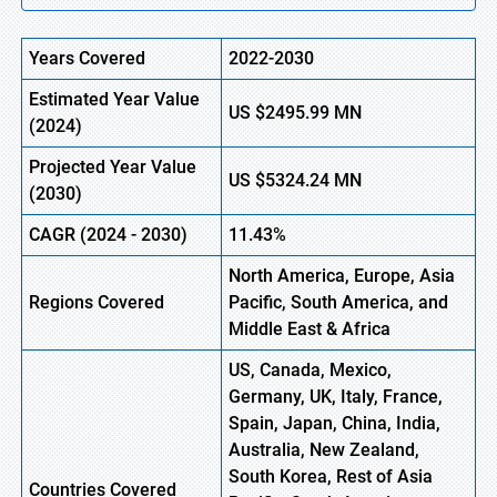
Years Covered
2022-2030
Estimated Year Value
US $2495.99
M
N
(2024)
Projected Year Value
US $5324.24
M
N
(2030)
CAGR
(2024 - 2030)
11.43%
North America, Europe, Asia
Regions Covered
Pacific, South America, and
Middle East & Africa
US, Canada, Mexico,
Germany, UK, Italy, France,
Spain, Japan, China, India,
Australia, New Zealand,
South Korea, Rest of Asia
Countries Covered