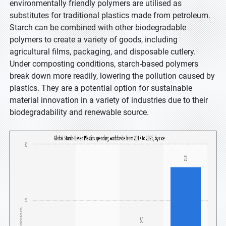
environmentally friendly polymers are utilised as
substitutes for traditional plastics made from petroleum.
Starch can be combined with other biodegradable
polymers to create a variety of goods, including
agricultural films, packaging, and disposable cutlery.
Under composting conditions, starch-based polymers
break down more readily, lowering the pollution caused by
plastics. They are a potential option for sustainable
material innovation in a variety of industries due to their
biodegradability and renewable source.