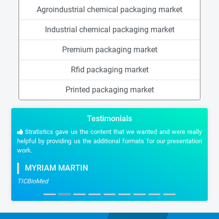
Agroindustrial chemical packaging market
Industrial chemical packaging market
Premium packaging market
Rfid packaging market
Printed packaging market
Testimonials
Stratistics gave us the content that we wanted and were really
helpful by providing us the additional formats for our presentation
work.
MYRIAM MARTIN
TICBioMed