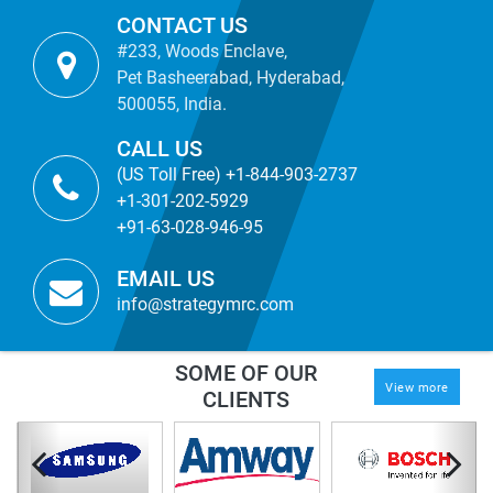
CONTACT US
#233, Woods Enclave,
Pet Basheerabad, Hyderabad,
500055, India.
CALL US
(US Toll Free) +1-844-903-2737
+1-301-202-5929
+91-63-028-946-95
EMAIL US
info@strategymrc.com
SOME OF OUR
View more
CLIENTS