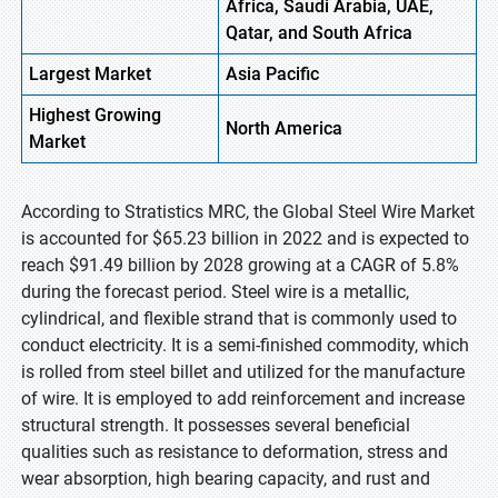
Africa, Saudi Arabia, UAE,
Qatar, and South Africa
Largest Market
Asia Pacific
Highest
Growing
North America
Market
According to Stratistics MRC, the Global Steel Wire Market
is accounted for $65.23 billion in 2022 and is expected to
reach $91.49 billion by 2028 growing at a CAGR of 5.8%
during the forecast period. Steel wire is a metallic,
cylindrical, and flexible strand that is commonly used to
conduct electricity. It is a semi-finished commodity, which
is rolled from steel billet and utilized for the manufacture
of wire. It is employed to add reinforcement and increase
structural strength. It possesses several beneficial
qualities such as resistance to deformation, stress and
wear absorption, high bearing capacity, and rust and