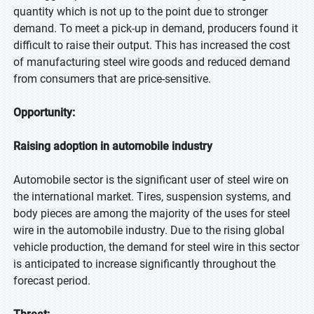
quantity which is not up to the point due to stronger
demand. To meet a pick-up in demand, producers found it
difficult to raise their output. This has increased the cost
of manufacturing steel wire goods and reduced demand
from consumers that are price-sensitive.
Opportunity:
Raising adoption in automobile industry
Automobile sector is the significant user of steel wire on
the international market. Tires, suspension systems, and
body pieces are among the majority of the uses for steel
wire in the automobile industry. Due to the rising global
vehicle production, the demand for steel wire in this sector
is anticipated to increase significantly throughout the
forecast period.