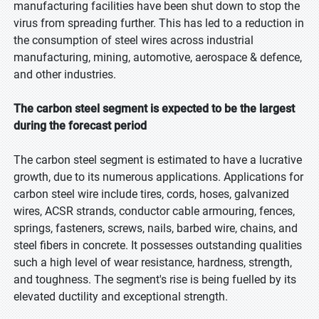
manufacturing facilities have been shut down to stop the
virus from spreading further. This has led to a reduction in
the consumption of steel wires across industrial
manufacturing, mining, automotive, aerospace & defence,
and other industries.
The carbon steel segment is expected to be the largest
during the forecast period
The carbon steel segment is estimated to have a lucrative
growth, due to its numerous applications. Applications for
carbon steel wire include tires, cords, hoses, galvanized
wires, ACSR strands, conductor cable armouring, fences,
springs, fasteners, screws, nails, barbed wire, chains, and
steel fibers in concrete. It possesses outstanding qualities
such a high level of wear resistance, hardness, strength,
and toughness. The segment's rise is being fuelled by its
elevated ductility and exceptional strength.