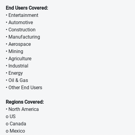
End Users Covered:
• Entertainment
• Automotive
• Construction
• Manufacturing
• Aerospace
• Mining
• Agriculture
• Industrial
• Energy
• Oil & Gas
• Other End Users
Regions Covered:
• North America
o US
o Canada
o Mexico