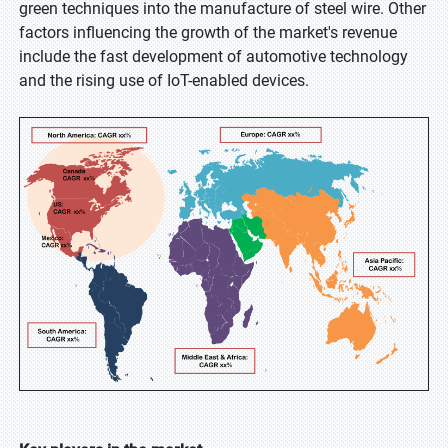
green techniques into the manufacture of steel wire. Other
factors influencing the growth of the market's revenue
include the fast development of automotive technology
and the rising use of IoT-enabled devices.