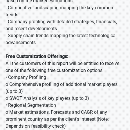
based on the market estimations
- Competitive landscaping mapping the key common
trends
- Company profiling with detailed strategies, financials,
and recent developments
- Supply chain trends mapping the latest technological
advancements
Free Customization Offerings:
All the customers of this report will be entitled to receive
one of the following free customization options:
• Company Profiling
o Comprehensive profiling of additional market players
(up to 3)
o SWOT Analysis of key players (up to 3)
• Regional Segmentation
o Market estimations, Forecasts and CAGR of any
prominent country as per the client's interest (Note:
Depends on feasibility check)