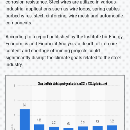
corrosion resistance. Steel wires are utilized in various
industrial applications such as wire loops, spring cables,
barbed wires, steel reinforcing, wire mesh and automobile
components.
According to a report published by the Institute for Energy
Economics and Financial Analysis, a dearth of iron ore
content and shortage of mining projects could
significantly disrupt the climate goals related to the steel
industry.