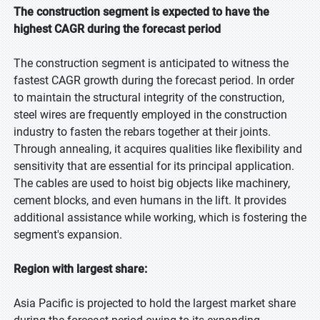
The construction segment is expected to have the
highest CAGR during the forecast period
The construction segment is anticipated to witness the
fastest CAGR growth during the forecast period. In order
to maintain the structural integrity of the construction,
steel wires are frequently employed in the construction
industry to fasten the rebars together at their joints.
Through annealing, it acquires qualities like flexibility and
sensitivity that are essential for its principal application.
The cables are used to hoist big objects like machinery,
cement blocks, and even humans in the lift. It provides
additional assistance while working, which is fostering the
segment's expansion.
Region with largest share:
Asia Pacific is projected to hold the largest market share