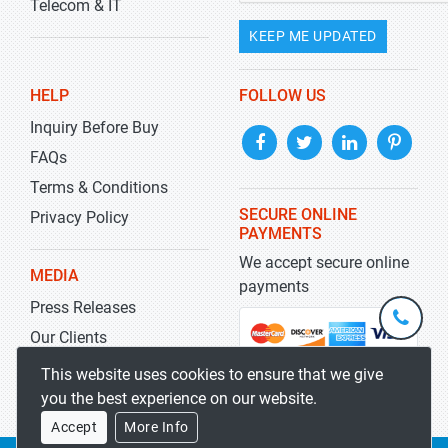
Telecom & IT
KEEP ME UPDATED
HELP
FOLLOW US
Inquiry Before Buy
FAQs
Terms & Conditions
SECURE ONLINE
Privacy Policy
PAYMENTS
We accept secure online
MEDIA
payments
Press Releases
+1-
301-
Our Clients
202-
info@str
Blog
This website uses cookies to ensure that we give
5929
you the best experience on our website.
Accept
More Info