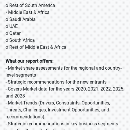
o Rest of South America
• Middle East & Africa
o Saudi Arabia
o UAE
o Qatar
o South Africa
o Rest of Middle East & Africa
What our report offers:
- Market share assessments for the regional and country-
level segments
- Strategic recommendations for the new entrants
- Covers Market data for the years 2020, 2021, 2022, 2025,
and 2028
- Market Trends (Drivers, Constraints, Opportunities,
Threats, Challenges, Investment Opportunities, and
recommendations)
- Strategic recommendations in key business segments