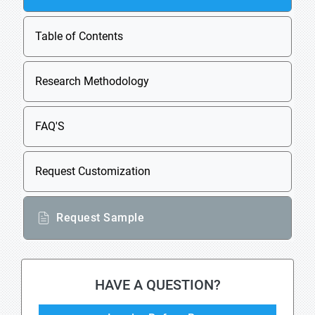
Table of Contents
Research Methodology
FAQ'S
Request Customization
Request Sample
HAVE A QUESTION?