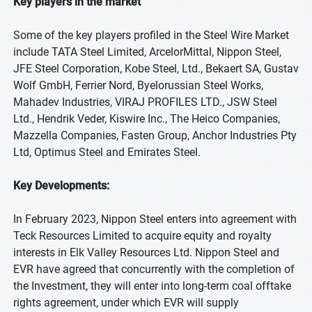
Key players in the market
Some of the key players profiled in the Steel Wire Market
include TATA Steel Limited, ArcelorMittal, Nippon Steel,
JFE Steel Corporation, Kobe Steel, Ltd., Bekaert SA, Gustav
Wolf GmbH, Ferrier Nord, Byelorussian Steel Works,
Mahadev Industries, VIRAJ PROFILES LTD., JSW Steel
Ltd., Hendrik Veder, Kiswire Inc., The Heico Companies,
Mazzella Companies, Fasten Group, Anchor Industries Pty
Ltd, Optimus Steel and Emirates Steel.
Key Developments:
In February 2023, Nippon Steel enters into agreement with
Teck Resources Limited to acquire equity and royalty
interests in Elk Valley Resources Ltd. Nippon Steel and
EVR have agreed that concurrently with the completion of
the Investment, they will enter into long-term coal offtake
rights agreement, under which EVR will supply