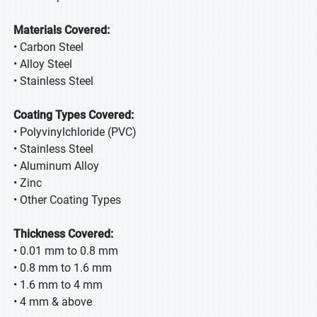
Materials Covered:
• Carbon Steel
• Alloy Steel
• Stainless Steel
Coating Types Covered:
• Polyvinylchloride (PVC)
• Stainless Steel
• Aluminum Alloy
• Zinc
• Other Coating Types
Thickness Covered:
• 0.01 mm to 0.8 mm
• 0.8 mm to 1.6 mm
• 1.6 mm to 4 mm
• 4 mm & above