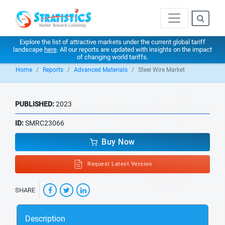
Explore the list of attractive markets under the current global tariff
landscape
here
. All our reports are updated with insights on the impact
of changing world tariffs.
Home
Reports
Advanced Materials
Steel Wire Market
PUBLISHED:
2023
ID:
SMRC23066
Buy Now
Request Latest Version
SHARE
Description