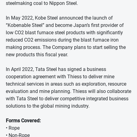
steelmaking coal to Nippon Steel.
In May 2022, Kobe Steel announced the launch of
“Kobenable Steel” and become Japan’s first provider of
low CO2 blast furnace steel products with significantly
reduced CO2 emissions during the blast furnace iron
making process. The Company plans to start selling the
new products this fiscal year.
In April 2022, Tata Steel has signed a business
cooperation agreement with Thiess to deliver mine
technical services in areas such as exploration, resource
evaluation and mine planning. Thiess will also collaborate
with Tata Steel to deliver competitive integrated business
solutions to the global mining industry.
Forms Covered:
• Rope
• Non-Rope