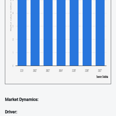
Market Dynamics:
Driver: