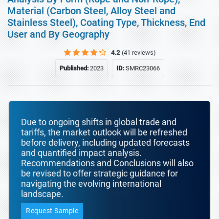
Material (Carbon Steel, Alloy Steel and
Stainless Steel), Coating Type, Thickness, End
User and By Geography
4.2
(41 reviews)
Published:
2023
ID:
SMRC23066
Due to ongoing shifts in global trade and
tariffs, the market outlook will be refreshed
before delivery, including updated forecasts
and quantified impact analysis.
Recommendations and Conclusions will also
be revised to offer strategic guidance for
navigating the evolving international
landscape.
Request Sample