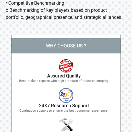
• Competitive Benchmarking
o Benchmarking of key players based on product
portfolio, geographical presence, and strategic alliances
WHY CHOOSE US ?
Assured Quality
Best in class reports with high standard of research integrity
24X7 Research Support
Continuous support to ensure the best customer experience.