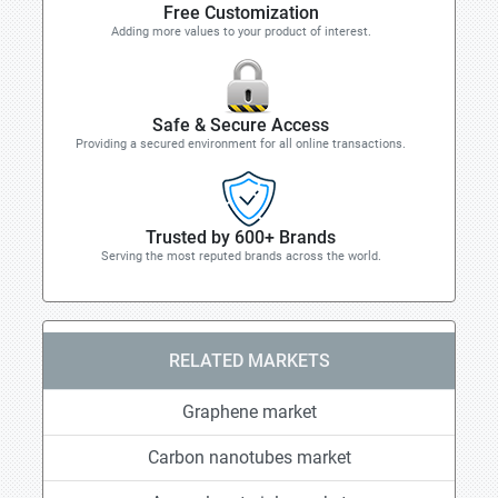
Free Customization
Adding more values to your product of interest.
Safe & Secure Access
Providing a secured environment for all online transactions.
Trusted by 600+ Brands
Serving the most reputed brands across the world.
RELATED MARKETS
Graphene market
Carbon nanotubes market