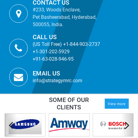
CONTACT US
#233, Woods Enclave,
Pet Basheerabad, Hyderabad,
500055, India.
CALL US
(US Toll Free) +1-844-903-2737
+1-301-202-5929
+91-63-028-946-95
EMAIL US
info@strategymrc.com
SOME OF OUR
View more
CLIENTS