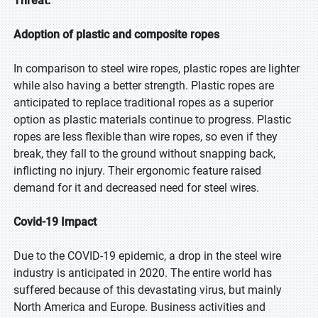
Threat:
Adoption of plastic and composite ropes
In comparison to steel wire ropes, plastic ropes are lighter
while also having a better strength. Plastic ropes are
anticipated to replace traditional ropes as a superior
option as plastic materials continue to progress. Plastic
ropes are less flexible than wire ropes, so even if they
break, they fall to the ground without snapping back,
inflicting no injury. Their ergonomic feature raised
demand for it and decreased need for steel wires.
Covid-19 Impact
Due to the COVID-19 epidemic, a drop in the steel wire
industry is anticipated in 2020. The entire world has
suffered because of this devastating virus, but mainly
North America and Europe. Business activities and