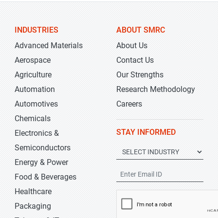
INDUSTRIES
ABOUT SMRC
Advanced Materials
About Us
Aerospace
Contact Us
Agriculture
Our Strengths
Automation
Research Methodology
Automotives
Careers
Chemicals
STAY INFORMED
Electronics &
Semiconductors
Energy & Power
Food & Beverages
Healthcare
Packaging