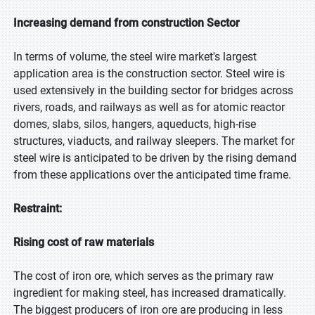
Increasing demand from construction Sector
In terms of volume, the steel wire market's largest
application area is the construction sector. Steel wire is
used extensively in the building sector for bridges across
rivers, roads, and railways as well as for atomic reactor
domes, slabs, silos, hangers, aqueducts, high-rise
structures, viaducts, and railway sleepers. The market for
steel wire is anticipated to be driven by the rising demand
from these applications over the anticipated time frame.
Restraint:
Rising cost of raw materials
The cost of iron ore, which serves as the primary raw
ingredient for making steel, has increased dramatically.
The biggest producers of iron ore are producing in less