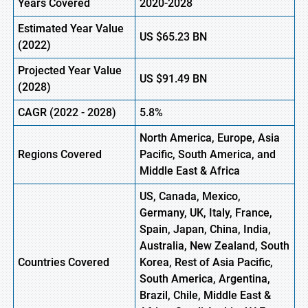
Years Covered
2020-2028
Estimated Year Value
US
$65.23
B
N
(
2022)
Projected Year Value
US
$91.49
B
N
(2028)
CAGR
(
2022
- 2028)
5.8%
North America, Europe,
Asia
Regions Covered
Pacific, South America, and
Middle East & Africa
US, Canada, Mexico,
Germany, UK, Italy, France,
Spain, Japan, China, India,
Australia, New Zealand, South
Countries Covered
Korea, Rest of Asia Pacific,
South America, Argentina,
Brazil, Chile, Middle East &