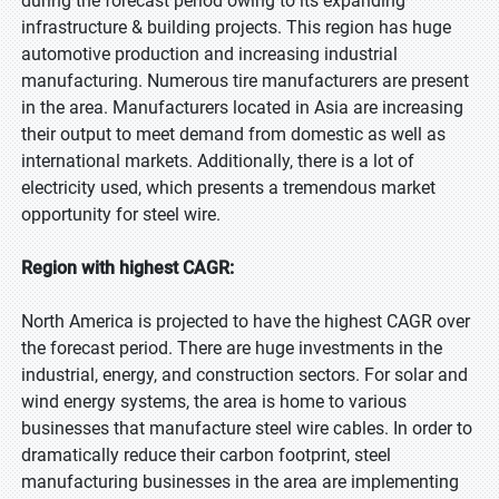
during the forecast period owing to its expanding
infrastructure & building projects. This region has huge
automotive production and increasing industrial
manufacturing. Numerous tire manufacturers are present
in the area. Manufacturers located in Asia are increasing
their output to meet demand from domestic as well as
international markets. Additionally, there is a lot of
electricity used, which presents a tremendous market
opportunity for steel wire.
Region with highest CAGR:
North America is projected to have the highest CAGR over
the forecast period. There are huge investments in the
industrial, energy, and construction sectors. For solar and
wind energy systems, the area is home to various
businesses that manufacture steel wire cables. In order to
dramatically reduce their carbon footprint, steel
manufacturing businesses in the area are implementing