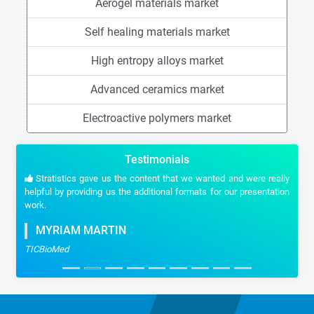
Aerogel materials market
Self healing materials market
High entropy alloys market
Advanced ceramics market
Electroactive polymers market
Testimonials
Stratistics gave us the content that we wanted and were really
helpful by providing us the additional formats for our presentation
work.
MYRIAM MARTIN
TICBioMed