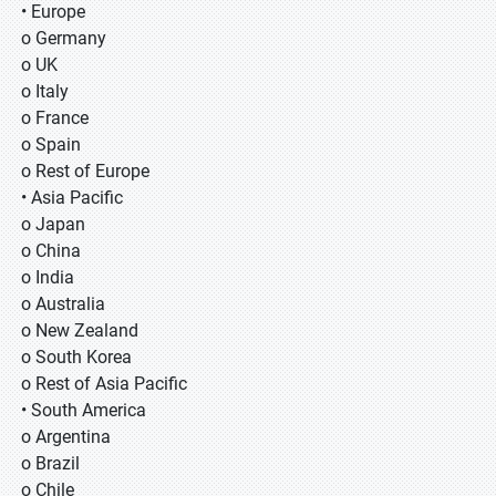
• Europe
o Germany
o UK
o Italy
o France
o Spain
o Rest of Europe
• Asia Pacific
o Japan
o China
o India
o Australia
o New Zealand
o South Korea
o Rest of Asia Pacific
• South America
o Argentina
o Brazil
o Chile