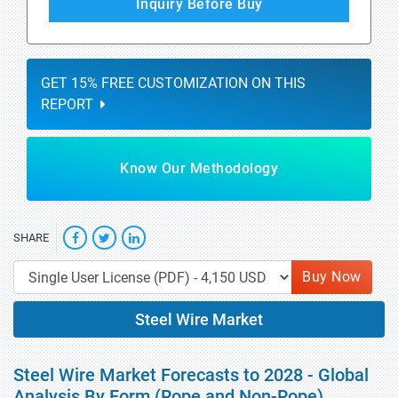
Inquiry Before Buy
GET 15% FREE CUSTOMIZATION ON THIS
REPORT
Know Our Methodology
SHARE
Buy Now
Steel Wire Market
Steel Wire Market Forecasts to 2028 - Global
Analysis By Form (Rope and Non-Rope),