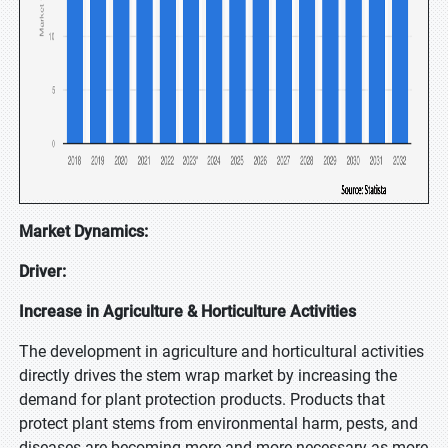
Market Dynamics:
Driver:
Increase in Agriculture & Horticulture Activities
The development in agriculture and horticultural activities
directly drives the stem wrap market by increasing the
demand for plant protection products. Products that
protect plant stems from environmental harm, pests, and
diseases are becoming more and more necessary as more