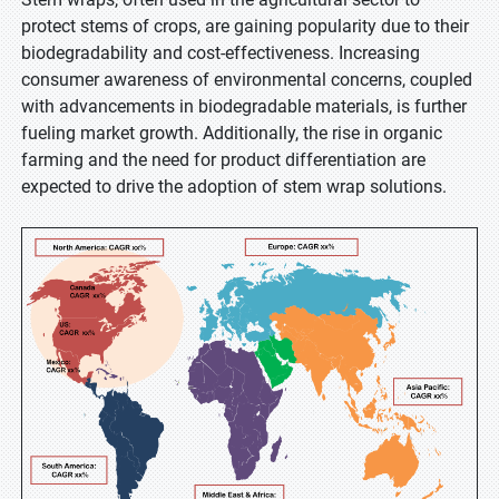
protect stems of crops, are gaining popularity due to their
biodegradability and cost-effectiveness. Increasing
consumer awareness of environmental concerns, coupled
with advancements in biodegradable materials, is further
fueling market growth. Additionally, the rise in organic
farming and the need for product differentiation are
expected to drive the adoption of stem wrap solutions.