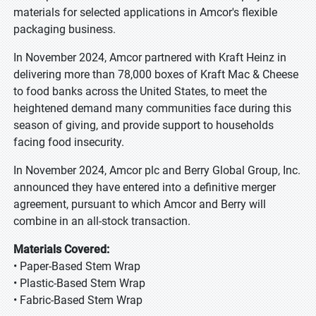
materials for selected applications in Amcor's flexible
packaging business.
In November 2024, Amcor partnered with Kraft Heinz in
delivering more than 78,000 boxes of Kraft Mac & Cheese
to food banks across the United States, to meet the
heightened demand many communities face during this
season of giving, and provide support to households
facing food insecurity.
In November 2024, Amcor plc and Berry Global Group, Inc.
announced they have entered into a definitive merger
agreement, pursuant to which Amcor and Berry will
combine in an all-stock transaction.
Materials Covered:
• Paper-Based Stem Wrap
• Plastic-Based Stem Wrap
• Fabric-Based Stem Wrap