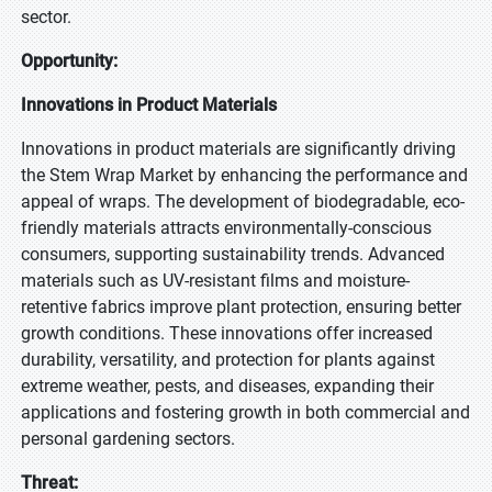
sector.
Opportunity:
Innovations in Product Materials
Innovations in product materials are significantly driving
the Stem Wrap Market by enhancing the performance and
appeal of wraps. The development of biodegradable, eco-
friendly materials attracts environmentally-conscious
consumers, supporting sustainability trends. Advanced
materials such as UV-resistant films and moisture-
retentive fabrics improve plant protection, ensuring better
growth conditions. These innovations offer increased
durability, versatility, and protection for plants against
extreme weather, pests, and diseases, expanding their
applications and fostering growth in both commercial and
personal gardening sectors.
Threat: