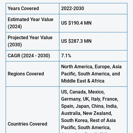
Years Covered
2022-2030
Estimated Year Value
US
$190.4 M
N
(
2024)
Projected Year Value
US
$287.3 M
N
(
2030)
CAGR
(
2024
-
2030)
7.1%
North America, Europe,
Asia
Regions Covered
Pacific, South America, and
Middle East & Africa
US, Canada, Mexico,
Germany, UK, Italy, France,
Spain, Japan, China, India,
Australia, New Zealand,
South Korea, Rest of Asia
Countries Covered
Pacific, South America,