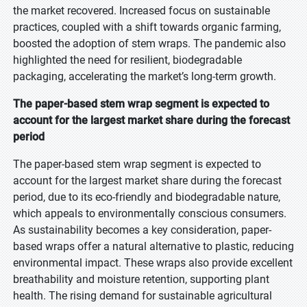
the market recovered. Increased focus on sustainable
practices, coupled with a shift towards organic farming,
boosted the adoption of stem wraps. The pandemic also
highlighted the need for resilient, biodegradable
packaging, accelerating the market’s long-term growth.
The paper-based stem wrap segment is expected to
account for the largest market share during the forecast
period
The paper-based stem wrap segment is expected to
account for the largest market share during the forecast
period, due to its eco-friendly and biodegradable nature,
which appeals to environmentally conscious consumers.
As sustainability becomes a key consideration, paper-
based wraps offer a natural alternative to plastic, reducing
environmental impact. These wraps also provide excellent
breathability and moisture retention, supporting plant
health. The rising demand for sustainable agricultural