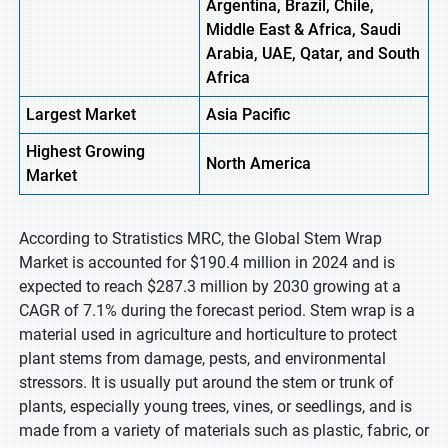
Argentina, Brazil, Chile,
Middle East & Africa, Saudi
Arabia, UAE, Qatar, and South
Africa
Largest Market
Asia Pacific
Highest
Growing
North America
Market
According to Stratistics MRC, the Global Stem Wrap
Market is accounted for $190.4 million in 2024 and is
expected to reach $287.3 million by 2030 growing at a
CAGR of 7.1% during the forecast period. Stem wrap is a
material used in agriculture and horticulture to protect
plant stems from damage, pests, and environmental
stressors. It is usually put around the stem or trunk of
plants, especially young trees, vines, or seedlings, and is
made from a variety of materials such as plastic, fabric, or