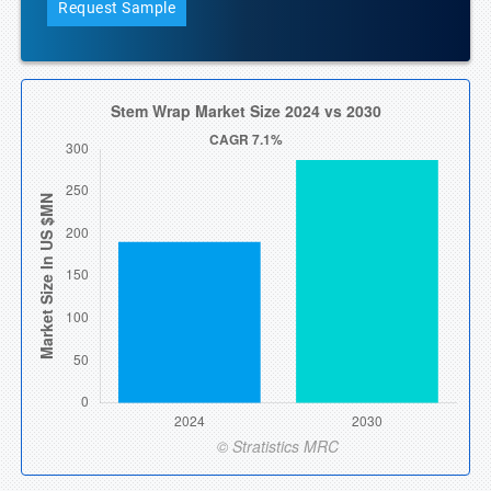
Request Sample