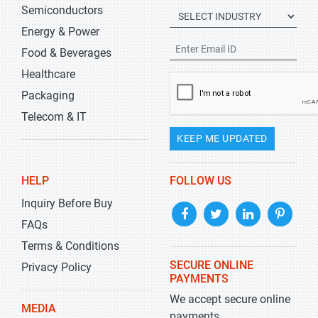
Semiconductors
Energy & Power
Food & Beverages
Healthcare
Packaging
Telecom & IT
KEEP ME UPDATED
HELP
FOLLOW US
Inquiry Before Buy
FAQs
Terms & Conditions
SECURE ONLINE
Privacy Policy
PAYMENTS
We accept secure online
MEDIA
payments