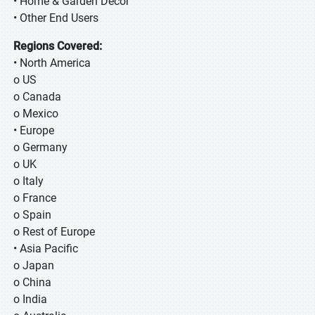
• Home & Garden Decor
• Other End Users
Regions Covered:
• North America
o US
o Canada
o Mexico
• Europe
o Germany
o UK
o Italy
o France
o Spain
o Rest of Europe
• Asia Pacific
o Japan
o China
o India