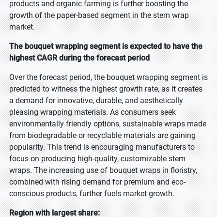
products and organic farming is further boosting the
growth of the paper-based segment in the stem wrap
market.
The bouquet wrapping segment is expected to have the
highest CAGR during the forecast period
Over the forecast period, the bouquet wrapping segment is
predicted to witness the highest growth rate, as it creates
a demand for innovative, durable, and aesthetically
pleasing wrapping materials. As consumers seek
environmentally friendly options, sustainable wraps made
from biodegradable or recyclable materials are gaining
popularity. This trend is encouraging manufacturers to
focus on producing high-quality, customizable stem
wraps. The increasing use of bouquet wraps in floristry,
combined with rising demand for premium and eco-
conscious products, further fuels market growth.
Region with largest share: