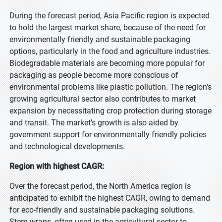
During the forecast period, Asia Pacific region is expected
to hold the largest market share, because of the need for
environmentally friendly and sustainable packaging
options, particularly in the food and agriculture industries.
Biodegradable materials are becoming more popular for
packaging as people become more conscious of
environmental problems like plastic pollution. The region's
growing agricultural sector also contributes to market
expansion by necessitating crop protection during storage
and transit. The market's growth is also aided by
government support for environmentally friendly policies
and technological developments.
Region with highest CAGR:
Over the forecast period, the North America region is
anticipated to exhibit the highest CAGR, owing to demand
for eco-friendly and sustainable packaging solutions.
Stem wraps, often used in the agricultural sector to