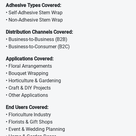
Adhesive Types Covered:
• Self-Adhesive Stem Wrap
• Non-Adhesive Stem Wrap
Distribution Channels Covered:
• Business-to-Business (B2B)
• Business-to-Consumer (B2C)
Applications Covered:
• Floral Arrangements
• Bouquet Wrapping
• Horticulture & Gardening
• Craft & DIY Projects
• Other Applications
End Users Covered:
• Floriculture Industry
• Florists & Gift Shops
• Event & Wedding Planning