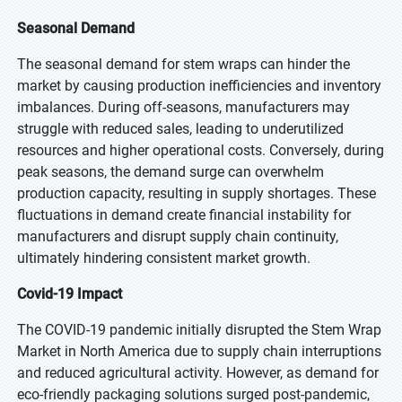
Seasonal Demand
The seasonal demand for stem wraps can hinder the
market by causing production inefficiencies and inventory
imbalances. During off-seasons, manufacturers may
struggle with reduced sales, leading to underutilized
resources and higher operational costs. Conversely, during
peak seasons, the demand surge can overwhelm
production capacity, resulting in supply shortages. These
fluctuations in demand create financial instability for
manufacturers and disrupt supply chain continuity,
ultimately hindering consistent market growth.
Covid-19 Impact
The COVID-19 pandemic initially disrupted the Stem Wrap
Market in North America due to supply chain interruptions
and reduced agricultural activity. However, as demand for
eco-friendly packaging solutions surged post-pandemic,