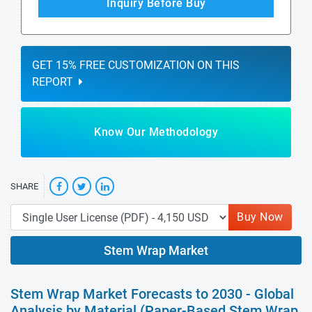
Inquiry Before Buy
GET 15% FREE CUSTOMIZATION ON THIS
REPORT
Know Our Methodology
SHARE
Buy Now
Stem Wrap Market
Stem Wrap Market Forecasts to 2030 - Global
Analysis by Material (Paper-Based Stem Wrap,