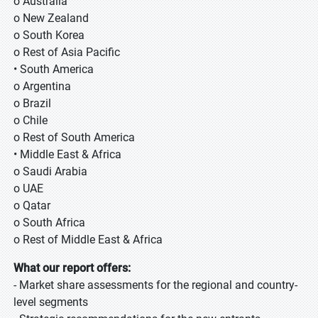
o Australia
o New Zealand
o South Korea
o Rest of Asia Pacific
• South America
o Argentina
o Brazil
o Chile
o Rest of South America
• Middle East & Africa
o Saudi Arabia
o UAE
o Qatar
o South Africa
o Rest of Middle East & Africa
What our report offers:
- Market share assessments for the regional and country-
level segments