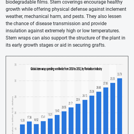
biodegradable films. Stem coverings encourage healthy
growth while offering physical defense against inclement
weather, mechanical harm, and pests. They also lessen
the chance of disease transmission and provide
insulation against extremely high or low temperatures.
Stem wraps can also support the structure of the plant in
its early growth stages or aid in securing grafts.