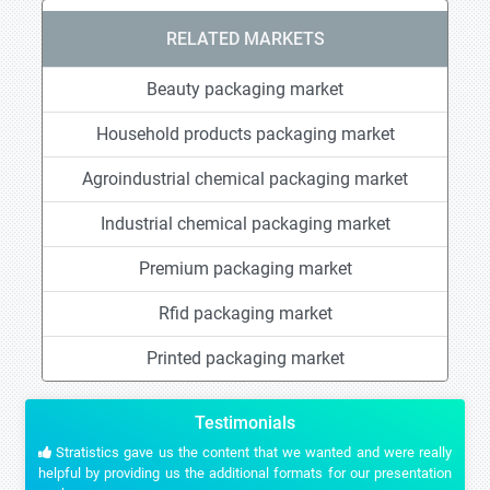
RELATED MARKETS
Beauty packaging market
Household products packaging market
Agroindustrial chemical packaging market
Industrial chemical packaging market
Premium packaging market
Rfid packaging market
Printed packaging market
Testimonials
Stratistics gave us the content that we wanted and were really
helpful by providing us the additional formats for our presentation