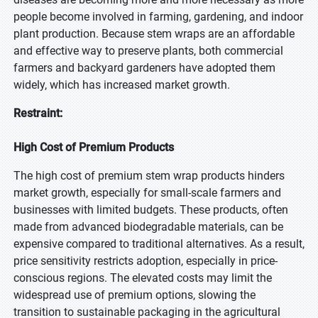
people become involved in farming, gardening, and indoor
plant production. Because stem wraps are an affordable
and effective way to preserve plants, both commercial
farmers and backyard gardeners have adopted them
widely, which has increased market growth.
Restraint:
High Cost of Premium Products
The high cost of premium stem wrap products hinders
market growth, especially for small-scale farmers and
businesses with limited budgets. These products, often
made from advanced biodegradable materials, can be
expensive compared to traditional alternatives. As a result,
price sensitivity restricts adoption, especially in price-
conscious regions. The elevated costs may limit the
widespread use of premium options, slowing the
transition to sustainable packaging in the agricultural