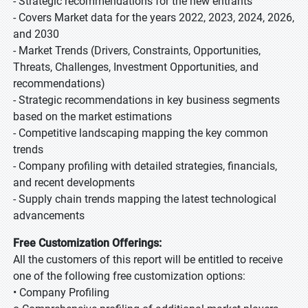
- Strategic recommendations for the new entrants
- Covers Market data for the years 2022, 2023, 2024, 2026,
and 2030
- Market Trends (Drivers, Constraints, Opportunities,
Threats, Challenges, Investment Opportunities, and
recommendations)
- Strategic recommendations in key business segments
based on the market estimations
- Competitive landscaping mapping the key common
trends
- Company profiling with detailed strategies, financials,
and recent developments
- Supply chain trends mapping the latest technological
advancements
Free Customization Offerings:
All the customers of this report will be entitled to receive
one of the following free customization options:
• Company Profiling