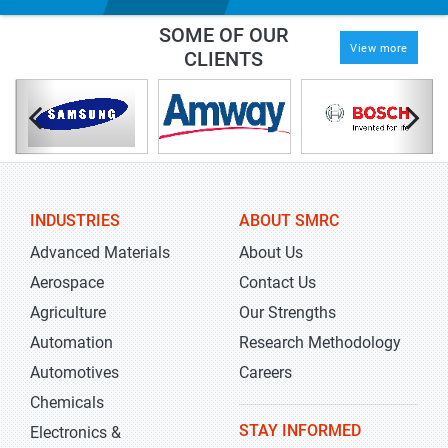
SOME OF OUR
View more
CLIENTS
INDUSTRIES
ABOUT SMRC
Advanced Materials
About Us
Aerospace
Contact Us
Agriculture
Our Strengths
Automation
Research Methodology
Automotives
Careers
Chemicals
STAY INFORMED
Electronics &