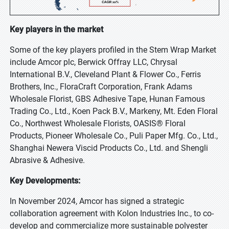
Key players in the market
Some of the key players profiled in the Stem Wrap Market
include Amcor plc, Berwick Offray LLC, Chrysal
International B.V., Cleveland Plant & Flower Co., Ferris
Brothers, Inc., FloraCraft Corporation, Frank Adams
Wholesale Florist, GBS Adhesive Tape, Hunan Famous
Trading Co., Ltd., Koen Pack B.V., Markeny, Mt. Eden Floral
Co., Northwest Wholesale Florists, OASIS® Floral
Products, Pioneer Wholesale Co., Puli Paper Mfg. Co., Ltd.,
Shanghai Newera Viscid Products Co., Ltd. and Shengli
Abrasive & Adhesive.
Key Developments:
In November 2024, Amcor has signed a strategic
collaboration agreement with Kolon Industries Inc., to co-
develop and commercialize more sustainable polyester