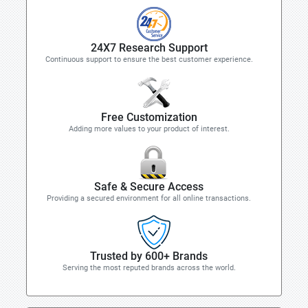
24X7 Research Support
Continuous support to ensure the best customer experience.
Free Customization
Adding more values to your product of interest.
Safe & Secure Access
Providing a secured environment for all online transactions.
Trusted by 600+ Brands
Serving the most reputed brands across the world.