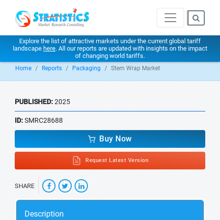
Explore the list of attractive markets under the current global tariff
landscape
here
. All our reports are updated with insights on the impact
of changing world tariffs.
Home
Reports
Packaging
Stem Wrap Market
PUBLISHED:
2025
ID:
SMRC28688
Buy Now
Request Latest Version
SHARE
Description