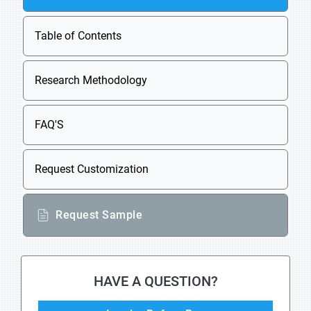
Table of Contents
Research Methodology
FAQ'S
Request Customization
Request Sample
HAVE A QUESTION?