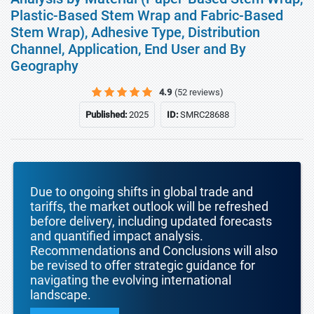
Plastic-Based Stem Wrap and Fabric-Based
Stem Wrap), Adhesive Type, Distribution
Channel, Application, End User and By
Geography
4.9
(52 reviews)
Published:
2025
ID:
SMRC28688
Due to ongoing shifts in global trade and
tariffs, the market outlook will be refreshed
before delivery, including updated forecasts
and quantified impact analysis.
Recommendations and Conclusions will also
be revised to offer strategic guidance for
navigating the evolving international
landscape.