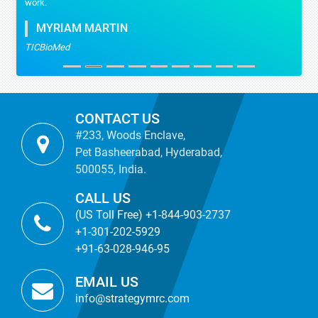
work.
MYRIAM MARTIN
TICBioMed
CONTACT US
#233, Woods Enclave,
Pet Basheerabad, Hyderabad,
500055, India.
CALL US
(US Toll Free) +1-844-903-2737
+1-301-202-5929
+91-63-028-946-95
EMAIL US
info@strategymrc.com