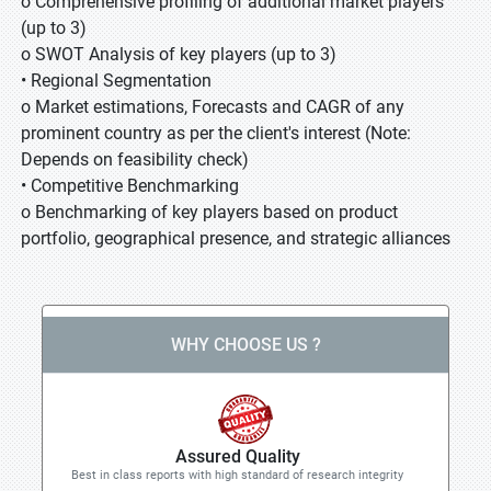
o Comprehensive profiling of additional market players
(up to 3)
o SWOT Analysis of key players (up to 3)
• Regional Segmentation
o Market estimations, Forecasts and CAGR of any
prominent country as per the client's interest (Note:
Depends on feasibility check)
• Competitive Benchmarking
o Benchmarking of key players based on product
portfolio, geographical presence, and strategic alliances
WHY CHOOSE US ?
Assured Quality
Best in class reports with high standard of research integrity