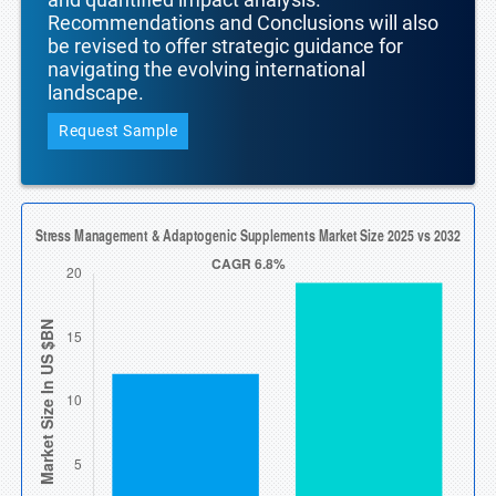
Recommendations and Conclusions will also
be revised to offer strategic guidance for
navigating the evolving international
landscape.
Request Sample