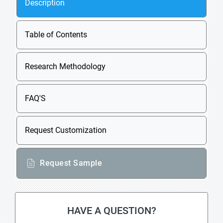
Description
Table of Contents
Research Methodology
FAQ'S
Request Customization
Request Sample
HAVE A QUESTION?