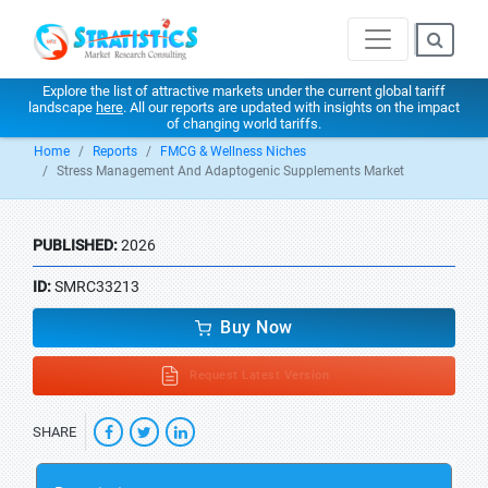
Explore the list of attractive markets under the current global tariff
landscape
here
. All our reports are updated with insights on the impact
of changing world tariffs.
Home
Reports
FMCG & Wellness Niches
Stress Management And Adaptogenic Supplements Market
PUBLISHED:
2026
ID:
SMRC33213
Buy Now
Request Latest Version
SHARE