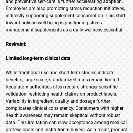
and preventive self-care is further accelerating adoption.
Employers are also promoting stress-reduction initiatives,
indirectly supporting supplement consumption. This shift
toward holistic well-being is positioning stress
management supplements as a daily wellness essential.
Restraint:
Limited long-term clinical data
While traditional use and short-term studies indicate
benefits, large-scale, standardized trials remain limited.
Regulatory authorities often require stronger scientific
validation, restricting health claims on product labels.
Variability in ingredient quality and dosage further
complicates clinical consistency. Consumers with higher
health awareness may remain skeptical without robust
data. This limitation can slow acceptance among medical
professionals and institutional buyers. As a result, product