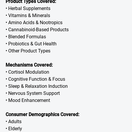
Product Types Covered:
• Herbal Supplements
• Vitamins & Minerals
• Amino Acids & Nootropics
• Cannabinoid-Based Products
• Blended Formulas
• Probiotics & Gut Health
• Other Product Types
Mechanisms Covered:
• Cortisol Modulation
• Cognitive Function & Focus
• Sleep & Relaxation Induction
• Nervous System Support
• Mood Enhancement
Consumer Demographics Covered:
• Adults
• Elderly