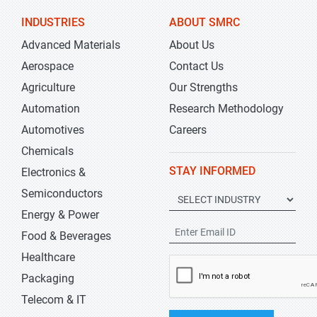
INDUSTRIES
ABOUT SMRC
Advanced Materials
About Us
Aerospace
Contact Us
Agriculture
Our Strengths
Automation
Research Methodology
Automotives
Careers
Chemicals
STAY INFORMED
Electronics &
Semiconductors
Energy & Power
Food & Beverages
Healthcare
Packaging
Telecom & IT