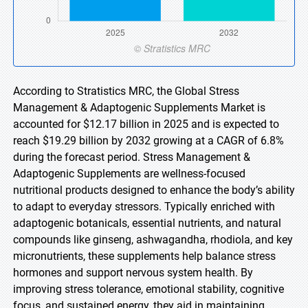
According to Stratistics MRC, the Global Stress
Management & Adaptogenic Supplements Market is
accounted for $12.17 billion in 2025 and is expected to
reach $19.29 billion by 2032 growing at a CAGR of 6.8%
during the forecast period. Stress Management &
Adaptogenic Supplements are wellness-focused
nutritional products designed to enhance the body’s ability
to adapt to everyday stressors. Typically enriched with
adaptogenic botanicals, essential nutrients, and natural
compounds like ginseng, ashwagandha, rhodiola, and key
micronutrients, these supplements help balance stress
hormones and support nervous system health. By
improving stress tolerance, emotional stability, cognitive
focus, and sustained energy, they aid in maintaining