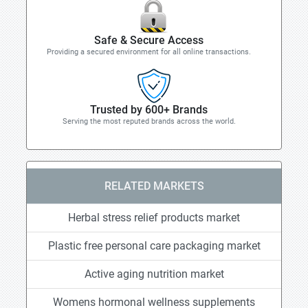
Safe & Secure Access
Providing a secured environment for all online transactions.
Trusted by 600+ Brands
Serving the most reputed brands across the world.
RELATED MARKETS
Herbal stress relief products market
Plastic free personal care packaging market
Active aging nutrition market
Womens hormonal wellness supplements