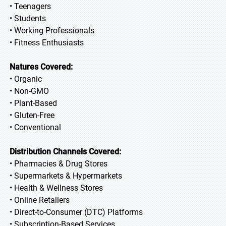
• Teenagers
• Students
• Working Professionals
• Fitness Enthusiasts
Natures Covered:
• Organic
• Non-GMO
• Plant-Based
• Gluten-Free
• Conventional
Distribution Channels Covered:
• Pharmacies & Drug Stores
• Supermarkets & Hypermarkets
• Health & Wellness Stores
• Online Retailers
• Direct-to-Consumer (DTC) Platforms
• Subscription-Based Services