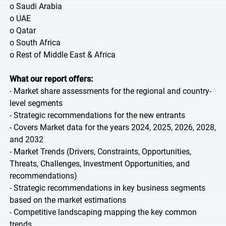
o Saudi Arabia
o UAE
o Qatar
o South Africa
o Rest of Middle East & Africa
What our report offers:
- Market share assessments for the regional and country-
level segments
- Strategic recommendations for the new entrants
- Covers Market data for the years 2024, 2025, 2026, 2028,
and 2032
- Market Trends (Drivers, Constraints, Opportunities,
Threats, Challenges, Investment Opportunities, and
recommendations)
- Strategic recommendations in key business segments
based on the market estimations
- Competitive landscaping mapping the key common
trends