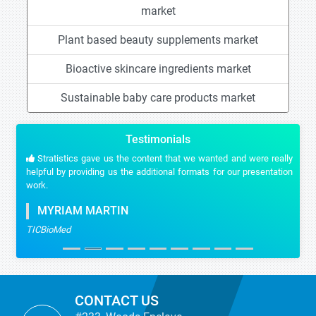
market
Plant based beauty supplements market
Bioactive skincare ingredients market
Sustainable baby care products market
Testimonials
Stratistics gave us the content that we wanted and were really
helpful by providing us the additional formats for our presentation
work.
MYRIAM MARTIN
TICBioMed
CONTACT US