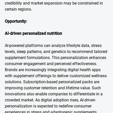
credibility and market expansion may be constrained in
certain regions.
Opportunity:
AI-driven personalized nutrition
AI-powered platforms can analyze lifestyle data, stress
levels, sleep patterns, and genetics to recommend tailored
supplement formulations. This personalization enhances
consumer engagement and perceived effectiveness.
Brands are increasingly integrating digital health apps
with supplement offerings to deliver customized wellness
solutions. Subscription-based personalized packs are
improving customer retention and lifetime value. Such
innovations also enable companies to differentiate in a
crowded market. As digital adoption rises, AI-driven
personalization is expected to redefine consumer
experiences in stress and adaptogenic supplements.