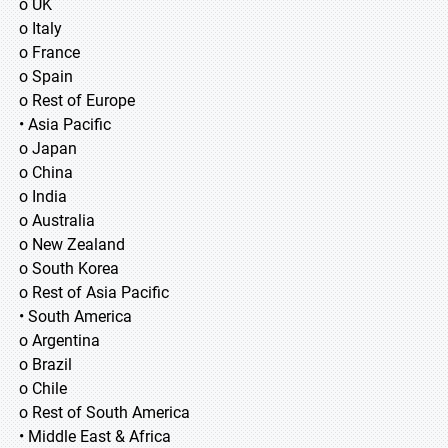
o UK
o Italy
o France
o Spain
o Rest of Europe
• Asia Pacific
o Japan
o China
o India
o Australia
o New Zealand
o South Korea
o Rest of Asia Pacific
• South America
o Argentina
o Brazil
o Chile
o Rest of South America
• Middle East & Africa