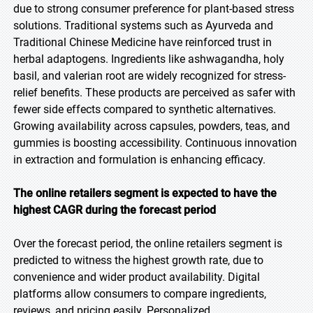
due to strong consumer preference for plant-based stress
solutions. Traditional systems such as Ayurveda and
Traditional Chinese Medicine have reinforced trust in
herbal adaptogens. Ingredients like ashwagandha, holy
basil, and valerian root are widely recognized for stress-
relief benefits. These products are perceived as safer with
fewer side effects compared to synthetic alternatives.
Growing availability across capsules, powders, teas, and
gummies is boosting accessibility. Continuous innovation
in extraction and formulation is enhancing efficacy.
The online retailers segment is expected to have the
highest CAGR during the forecast period
Over the forecast period, the online retailers segment is
predicted to witness the highest growth rate, due to
convenience and wider product availability. Digital
platforms allow consumers to compare ingredients,
reviews, and pricing easily. Personalized