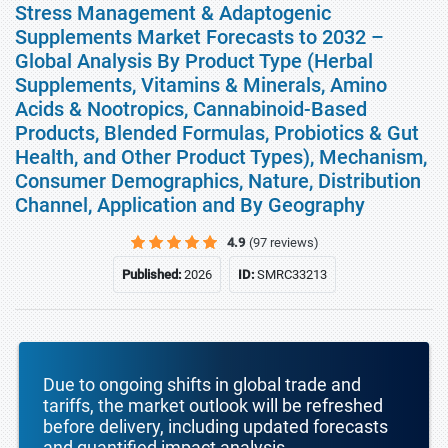
Stress Management & Adaptogenic
Supplements Market Forecasts to 2032 –
Global Analysis By Product Type (Herbal
Supplements, Vitamins & Minerals, Amino
Acids & Nootropics, Cannabinoid-Based
Products, Blended Formulas, Probiotics & Gut
Health, and Other Product Types), Mechanism,
Consumer Demographics, Nature, Distribution
Channel, Application and By Geography
4.9
(97 reviews)
Published:
2026
ID:
SMRC33213
Due to ongoing shifts in global trade and
tariffs, the market outlook will be refreshed
before delivery, including updated forecasts
and quantified impact analysis.