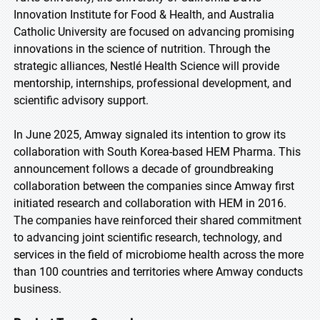
Innovation Institute for Food & Health, and Australia
Catholic University are focused on advancing promising
innovations in the science of nutrition. Through the
strategic alliances, Nestlé Health Science will provide
mentorship, internships, professional development, and
scientific advisory support.
In June 2025, Amway signaled its intention to grow its
collaboration with South Korea-based HEM Pharma. This
announcement follows a decade of groundbreaking
collaboration between the companies since Amway first
initiated research and collaboration with HEM in 2016.
The companies have reinforced their shared commitment
to advancing joint scientific research, technology, and
services in the field of microbiome health across the more
than 100 countries and territories where Amway conducts
business.