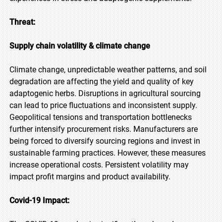
Threat:
Supply chain volatility & climate change
Climate change, unpredictable weather patterns, and soil
degradation are affecting the yield and quality of key
adaptogenic herbs. Disruptions in agricultural sourcing
can lead to price fluctuations and inconsistent supply.
Geopolitical tensions and transportation bottlenecks
further intensify procurement risks. Manufacturers are
being forced to diversify sourcing regions and invest in
sustainable farming practices. However, these measures
increase operational costs. Persistent volatility may
impact profit margins and product availability.
Covid-19 Impact: