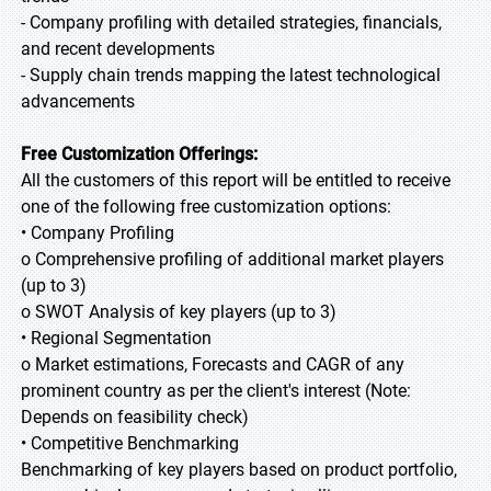
- Company profiling with detailed strategies, financials,
and recent developments
- Supply chain trends mapping the latest technological
advancements
Free Customization Offerings:
All the customers of this report will be entitled to receive
one of the following free customization options:
• Company Profiling
o Comprehensive profiling of additional market players
(up to 3)
o SWOT Analysis of key players (up to 3)
• Regional Segmentation
o Market estimations, Forecasts and CAGR of any
prominent country as per the client's interest (Note:
Depends on feasibility check)
• Competitive Benchmarking
Benchmarking of key players based on product portfolio,