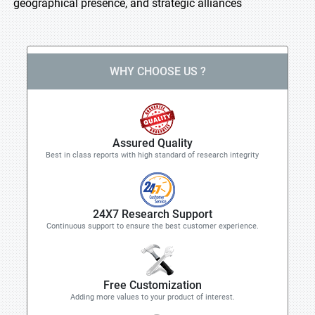
geographical presence, and strategic alliances
WHY CHOOSE US ?
Assured Quality
Best in class reports with high standard of research integrity
24X7 Research Support
Continuous support to ensure the best customer experience.
Free Customization
Adding more values to your product of interest.