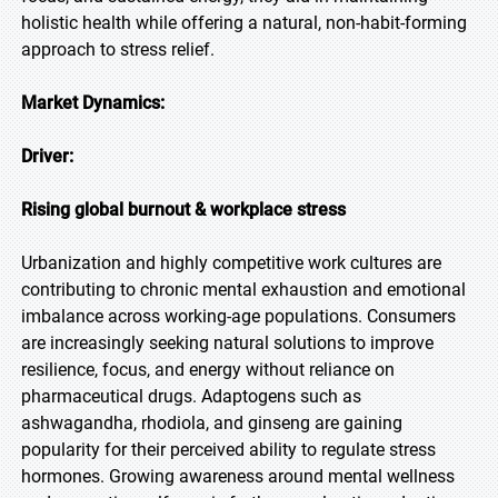
holistic health while offering a natural, non-habit-forming
approach to stress relief.
Market Dynamics:
Driver:
Rising global burnout & workplace stress
Urbanization and highly competitive work cultures are
contributing to chronic mental exhaustion and emotional
imbalance across working-age populations. Consumers
are increasingly seeking natural solutions to improve
resilience, focus, and energy without reliance on
pharmaceutical drugs. Adaptogens such as
ashwagandha, rhodiola, and ginseng are gaining
popularity for their perceived ability to regulate stress
hormones. Growing awareness around mental wellness