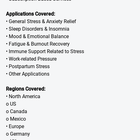
Applications Covered:
• General Stress & Anxiety Relief
• Sleep Disorders & Insomnia
• Mood & Emotional Balance
• Fatigue & Burnout Recovery
• Immune Support Related to Stress
• Work-related Pressure
• Postpartum Stress
• Other Applications
Regions Covered:
• North America
o US
o Canada
o Mexico
• Europe
o Germany