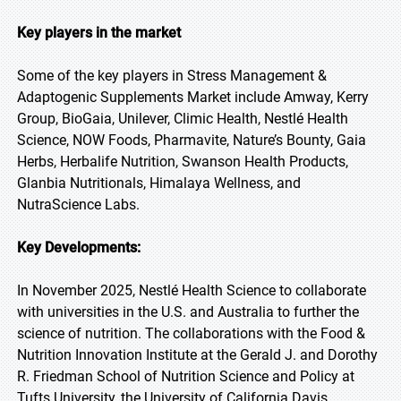
Key players in the market
Some of the key players in Stress Management &
Adaptogenic Supplements Market include Amway, Kerry
Group, BioGaia, Unilever, Climic Health, Nestlé Health
Science, NOW Foods, Pharmavite, Nature’s Bounty, Gaia
Herbs, Herbalife Nutrition, Swanson Health Products,
Glanbia Nutritionals, Himalaya Wellness, and
NutraScience Labs.
Key Developments:
In November 2025, Nestlé Health Science to collaborate
with universities in the U.S. and Australia to further the
science of nutrition. The collaborations with the Food &
Nutrition Innovation Institute at the Gerald J. and Dorothy
R. Friedman School of Nutrition Science and Policy at
Tufts University, the University of California Davis