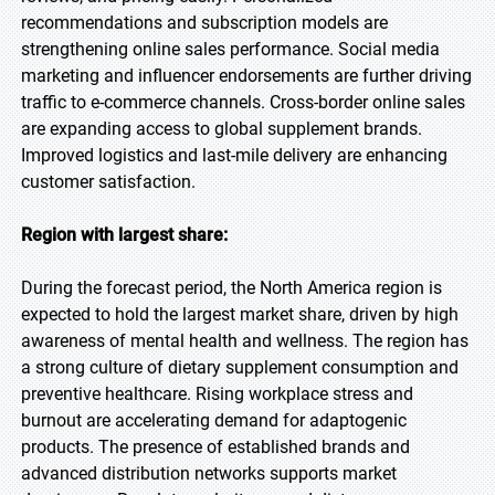
recommendations and subscription models are
strengthening online sales performance. Social media
marketing and influencer endorsements are further driving
traffic to e-commerce channels. Cross-border online sales
are expanding access to global supplement brands.
Improved logistics and last-mile delivery are enhancing
customer satisfaction.
Region with largest share:
During the forecast period, the North America region is
expected to hold the largest market share, driven by high
awareness of mental health and wellness. The region has
a strong culture of dietary supplement consumption and
preventive healthcare. Rising workplace stress and
burnout are accelerating demand for adaptogenic
products. The presence of established brands and
advanced distribution networks supports market