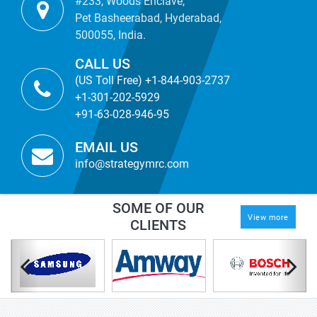
#233, Woods Enclave,
Pet Basheerabad, Hyderabad,
500055, India.
CALL US
(US Toll Free) +1-844-903-2737
+1-301-202-5929
+91-63-028-946-95
EMAIL US
info@strategymrc.com
SOME OF OUR
View more
CLIENTS