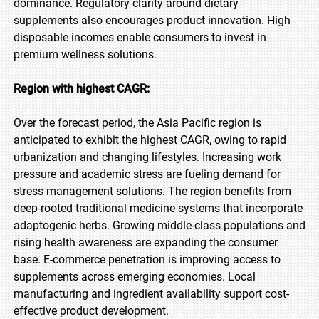
dominance. Regulatory clarity around dietary
supplements also encourages product innovation. High
disposable incomes enable consumers to invest in
premium wellness solutions.
Region with highest CAGR:
Over the forecast period, the Asia Pacific region is
anticipated to exhibit the highest CAGR, owing to rapid
urbanization and changing lifestyles. Increasing work
pressure and academic stress are fueling demand for
stress management solutions. The region benefits from
deep-rooted traditional medicine systems that incorporate
adaptogenic herbs. Growing middle-class populations and
rising health awareness are expanding the consumer
base. E-commerce penetration is improving access to
supplements across emerging economies. Local
manufacturing and ingredient availability support cost-
effective product development.