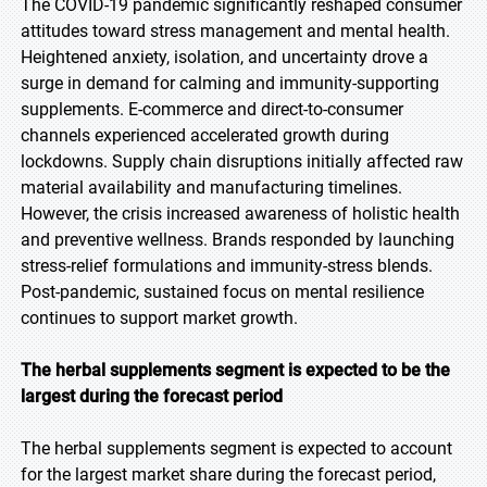
The COVID-19 pandemic significantly reshaped consumer
attitudes toward stress management and mental health.
Heightened anxiety, isolation, and uncertainty drove a
surge in demand for calming and immunity-supporting
supplements. E-commerce and direct-to-consumer
channels experienced accelerated growth during
lockdowns. Supply chain disruptions initially affected raw
material availability and manufacturing timelines.
However, the crisis increased awareness of holistic health
and preventive wellness. Brands responded by launching
stress-relief formulations and immunity-stress blends.
Post-pandemic, sustained focus on mental resilience
continues to support market growth.
The herbal supplements segment is expected to be the
largest during the forecast period
The herbal supplements segment is expected to account
for the largest market share during the forecast period,