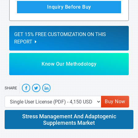
Inquiry Before Buy
GET 15% FREE CUSTOMIZATION ON THIS
REPORT
Know Our Methodology
SHARE
Buy Now
Stress Management And Adaptogenic
Supplements Market