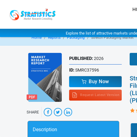
H
Explore the list of attractive markets und
Home
Reports
Packaging
Stretch Packaging Market
PUBLISHED:
2026
ID:
SMRC37596
St
Buy Now
Fi
(L
Request Latest Version
(P
SHARE
Description