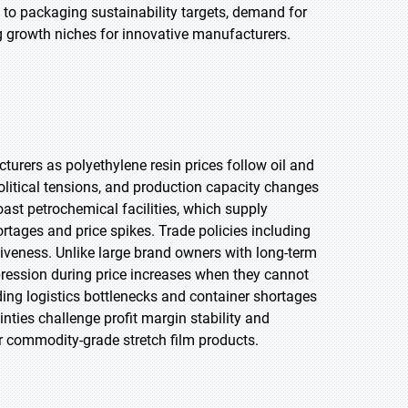
to packaging sustainability targets, demand for
g growth niches for innovative manufacturers.
turers as polyethylene resin prices follow oil and
political tensions, and production capacity changes
oast petrochemical facilities, which supply
rtages and price spikes. Trade policies including
itiveness. Unlike large brand owners with long-term
pression during price increases when they cannot
ding logistics bottlenecks and container shortages
inties challenge profit margin stability and
or commodity-grade stretch film products.