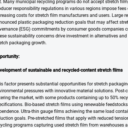
rt. Many municipal recycling programs do not accept stretch film, 
oducer responsibility regulations in various regions impose fees 
creasing costs for stretch film manufacturers and users. Large 
nounced plastic packaging reduction goals that may affect stretc
vernance (ESG) commitments by consumer goods companies creat
ese sustainability concerns drive investment in alternatives and 
retch packaging growth.
portunity:
velopment of sustainable and recycled-content stretch films
is factor presents substantial opportunities for stretch packag
vironmental pressures with innovative material solutions. Post-
tering the market, with some products containing up to 50% rec
ecifications. Bio-based stretch films using renewable feedstocks
pendence. Ultra-thin gauge films achieving the same load conta
duction goals. Pre-stretched films that apply with reduced tens
cycling programs capturing used stretch film from warehouses an