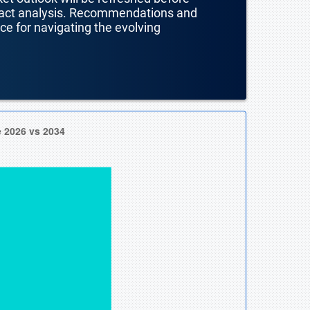
mpact analysis. Recommendations and
nce for navigating the evolving