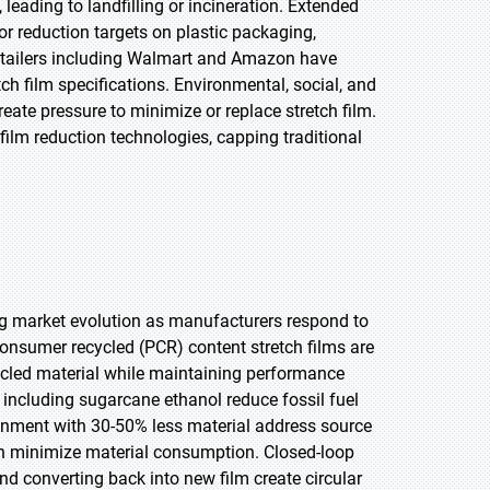
leading to landfilling or incineration. Extended
or reduction targets on plastic packaging,
retailers including Walmart and Amazon have
h film specifications. Environmental, social, and
e pressure to minimize or replace stretch film.
film reduction technologies, capping traditional
ing market evolution as manufacturers respond to
consumer recycled (PCR) content stretch films are
ycled material while maintaining performance
 including sugarcane ethanol reduce fossil fuel
inment with 30-50% less material address source
ion minimize material consumption. Closed-loop
d converting back into new film create circular