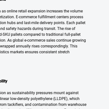
h as online retail expansion increases the volume
etization. E-commerce fulfillment centers process
ion hubs and last-mile delivery points. Each pallet
nd safety hazards during transit. The rise of
-SKU pallets compared to traditional full-pallet
ption. As global e-commerce sales continue growing
 wrapped annually rises correspondingly. This
stics markets ensures consistent stretch
ility
sion as sustainability pressures mount against
 linear low-density polyethylene (LLDPE), which
 from tackifiers, and contamination from warehouse