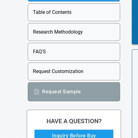
Table of Contents
Research Methodology
FAQ'S
Request Customization
Request Sample
HAVE A QUESTION?
Inquiry Before Buy