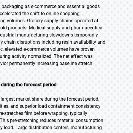
h packaging as e-commerce and essential goods
celerated the shift to online shopping,
pping volumes. Grocery supply chains operated at
sehold products. Medical supply and pharmaceutical
ndustrial manufacturing slowdowns temporarily
hain disruptions including resin availability and
emic, elevated e-commerce volumes have proven
ring activity normalized. The net effect was
vior permanently increasing baseline stretch
during the forecast period
largest market share during the forecast period,
ities, and superior load containment consistency.
-stretches film before wrapping, typically
This pre-stretching reduces material consumption
ry load. Large distribution centers, manufacturing