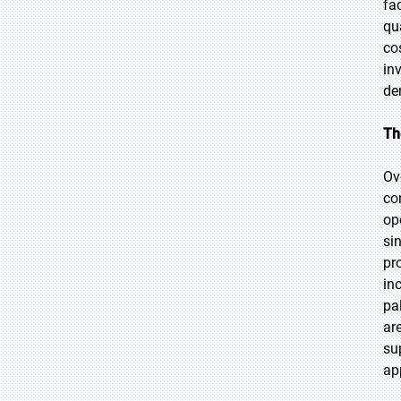
fa
qu
co
in
de
Th
Ov
co
op
si
pr
in
pa
ar
su
ap