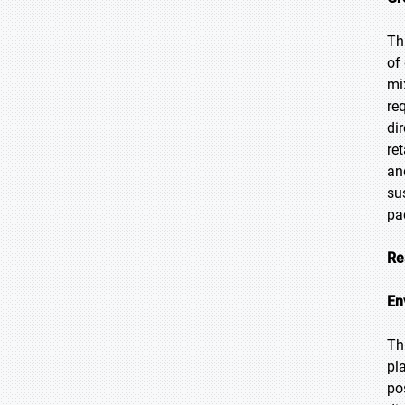
Th
of
mi
re
di
re
an
su
pa
Re
En
Th
pl
po