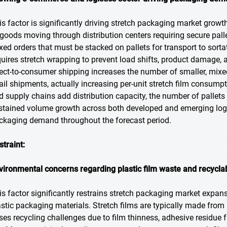
is factor is significantly driving stretch packaging market growt
 goods moving through distribution centers requiring secure pall
xed orders that must be stacked on pallets for transport to sortat
quires stretch wrapping to prevent load shifts, product damage, a
rect-to-consumer shipping increases the number of smaller, mixed
tail shipments, actually increasing per-unit stretch film consum
d supply chains add distribution capacity, the number of pallets
stained volume growth across both developed and emerging logi
ckaging demand throughout the forecast period.
straint:
vironmental concerns regarding plastic film waste and recyclab
is factor significantly restrains stretch packaging market expan
astic packaging materials. Stretch films are typically made from
ses recycling challenges due to film thinness, adhesive residue