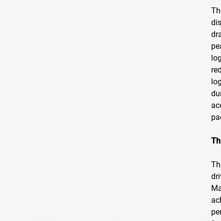
Th
di
dr
pe
lo
re
lo
du
ac
pa
Th
Th
dr
Ma
ac
pe