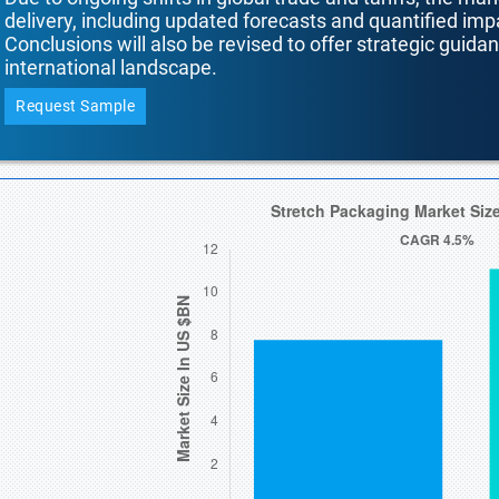
delivery, including updated forecasts and quantified i
Conclusions will also be revised to offer strategic guida
international landscape.
Request Sample