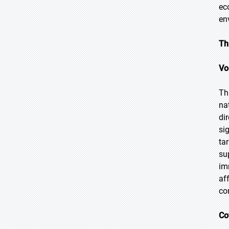
ec
en
Th
Vo
Th
na
di
si
ta
su
im
af
co
Co