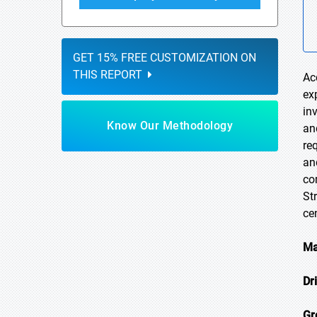
GET 15% FREE CUSTOMIZATION ON
THIS REPORT
Ac
ex
in
Know Our Methodology
an
re
an
co
St
ce
Ma
Dr
Gr