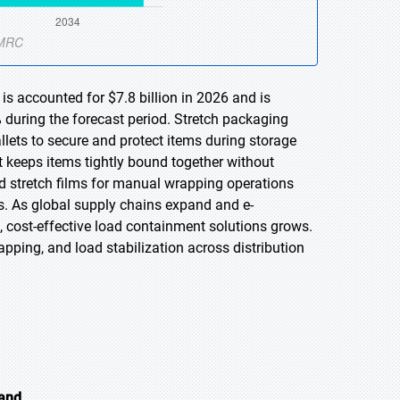
is accounted for $7.8 billion in 2026 and is
 during the forecast period. Stretch packaging
llets to secure and protect items during storage
t keeps items tightly bound together without
 stretch films for manual wrapping operations
s. As global supply chains expand and e-
cost-effective load containment solutions grows.
apping, and load stabilization across distribution
mand