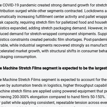
e COVID-19 pandemic created strong demand growth for stretc
stribution surged while other segments contracted. Lockdowns ac
amatically increasing fulfillment center activity and pallet wra
ak capacity, requiring stretch film for palletized food and hou
gistics expanded, adding stretch packaging demand. However, i
duced demand for stretch-wrapped component shipments. Supply c
gistics constraints created periodic film shortages. Post-pand
rable, while industrial segments recovered strongly as manufactu
celerated market growth, with structural shifts in consumer beha
ckaging consumption.
e Machine Stretch Films segment is expected to be the largest 
e Machine Stretch Films segment is expected to account for the 
iven by automation trends in logistics, higher throughput capabil
chine stretch films are applied using powered equipment that pre
hieving 200-300% elongation compared to hand film's 50-150%. 
r pallet while applying consistent, repeatable tension across eve