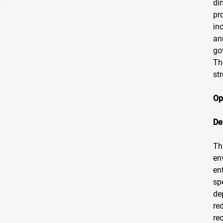
di
pr
in
an
go
Th
st
Op
De
Th
en
en
sp
de
re
re