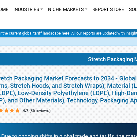
OME
INDUSTRIES
NICHE MARKETS
REPORT STORE
SO
er the current global tariff landscape
here
. All our reports are updated with insig
Stretch Packaging 
retch Packaging Market Forecasts to 2034 - Global
lms, Stretch Hoods, and Stretch Wraps), Material 
LDPE), Low-Density Polyethylene (LDPE), High-Den
P), and Other Materials), Technology, Packaging Ap
4.7
(86 reviews)
Due to ongoing shifts in global trade and tariffs, the mar