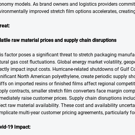
onomy models. As brand owners and logistics providers commit 
vironmentally improved stretch film options accelerates, creatin
reat:
latile raw material prices and supply chain disruptions
is factor poses a significant threat to stretch packaging manufac
tural gas cost fluctuations. Global energy market volatility, geo
rectly impact input costs. Hurricane-related shutdowns of Gulf C
gnificant North American polyethylene, create periodic supply sho
riffs on imported resins or finished films affect regional compet
pply contracts, smaller stretch film converters face margin com
mediately raise customer prices. Supply chain disruptions inclu
fect raw material availability. These cost and availability uncerta
mplicate multi-year customer pricing agreements, particularly f
vid-19 Impact: