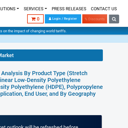
LUTIONS
SERVICES
PRESS RELEASES
CONTACT US
0
Login / Register
% Discounts
hts on the impact of changing world tariffs.
Market
 Analysis By Product Type (Stretch
(Linear Low-Density Polyethylene
sity Polyethylene (HDPE), Polypropylene
plication, End User, and By Geography
ket outlook will be refreshed before