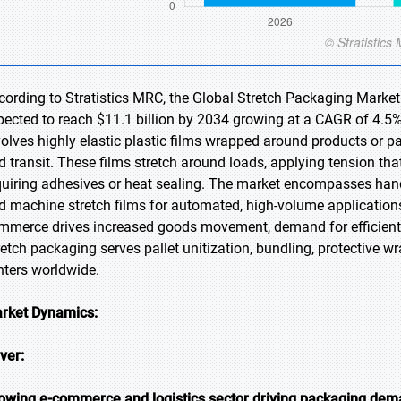
cording to Stratistics MRC, the Global Stretch Packaging Market 
pected to reach $11.1 billion by 2034 growing at a CAGR of 4.5%
volves highly elastic plastic films wrapped around products or pa
d transit. These films stretch around loads, applying tension tha
quiring adhesives or heat sealing. The market encompasses hand
d machine stretch films for automated, high-volume application
mmerce drives increased goods movement, demand for efficient, 
retch packaging serves pallet unitization, bundling, protective wr
nters worldwide.
rket Dynamics:
iver:
owing e-commerce and logistics sector driving packaging de