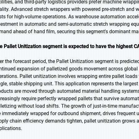
cilities, and third-party logistics providers prefer machine wrappi
ality. Advanced stretch wrappers with powered pre-stretch and w
sts for high-volume operations. As warehouse automation acceler
vestment in automatic and semi-automatic stretch wrapping equi
mand ahead of hand film, securing this segment's dominant mark
e Pallet Unitization segment is expected to have the highest C
er the forecast period, the Pallet Unitization segment is predicte
ntinued expansion of palletized goods movement across global 
erations. Pallet unitization involves wrapping entire pallet loads
ngle, stable shipping unit. This application represents the large
oducts are moved through automated material handling systems r
creasingly require perfectly wrapped pallets that survive automa
lletizing without load shifts. The growth of just-in-time manufa
e immediately wrapped for outbound shipment, drives frequent un
pply chain efficiency demands tighten, pallet unitization grows 
plications.