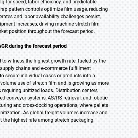
ng for speed, labor efficiency, and predictable
rap pattern controls optimize film usage, reducing
ates and labor availability challenges persist,
pment increases, driving machine stretch film
et position throughout the forecast period.
AGR during the forecast period
d to witness the highest growth rate, fueled by the
supply chains and e-commerce fulfillment
 to secure individual cases or products into a
st volume use of stretch film and is growing as more
equiring unitized loads. Distribution centers
ted conveyor systems, AS/RS retrieval, and robotic
cturing and cross-docking operations, where pallets
itization. As global freight volumes increase and
at the highest rate among stretch packaging