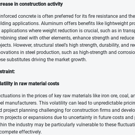
crease in construction activity
inforced concrete is often preferred for its fire resistance and th
ilding applications. Aluminum offers benefits like lightweight pr
r applications where weight reduction is crucial, such as in tra
mbining steel with other elements, enhance strength and reduce
ojects. However, structural steel’s high strength, durability, and r
novations in steel production, such as high-strength and corrosio
ese substitutes driving the market growth.
straint:
latility in raw material costs
uctuations in the prices of key raw materials like iron ore, coal,
eel manufacturers. This volatility can lead to unpredictable prici
d project planning challenging for construction firms and develo
rm projects or expansions due to uncertainty in future costs and 
thin the industry may be particularly vulnerable to these fluctuati
 compete effectively.