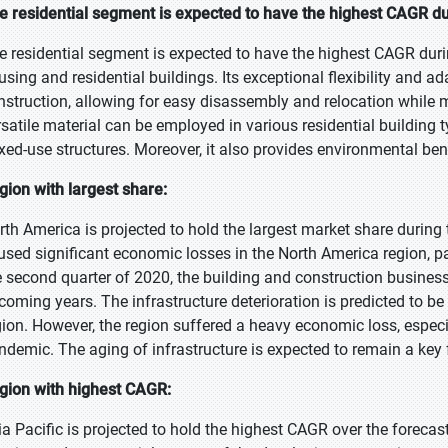
e residential segment is expected to have the highest CAGR du
e residential segment is expected to have the highest CAGR during 
using and residential buildings. Its exceptional flexibility and a
nstruction, allowing for easy disassembly and relocation while m
rsatile material can be employed in various residential building 
xed-use structures. Moreover, it also provides environmental bene
gion with largest share:
rth America is projected to hold the largest market share during
used significant economic losses in the North America region, pa
e second quarter of 2020, the building and construction business 
coming years. The infrastructure deterioration is predicted to b
gion. However, the region suffered a heavy economic loss, especi
ndemic. The aging of infrastructure is expected to remain a key 
gion with highest CAGR:
ia Pacific is projected to hold the highest CAGR over the forecas