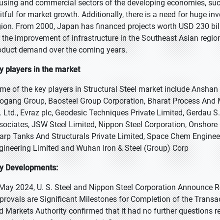
using and commercial sectors of the developing economies, such
uitful for market growth. Additionally, there is a need for huge in
gion. From 2000, Japan has financed projects worth USD 230 bill
r the improvement of infrastructure in the Southeast Asian regi
oduct demand over the coming years.
y players in the market
me of the key players in Structural Steel market include Anshan Ir
ogang Group, Baosteel Group Corporation, Bharat Process And M
. Ltd., Evraz plc, Geodesic Techniques Private Limited, Gerdau S
sociates, JSW Steel Limited, Nippon Steel Corporation, Onshore
arp Tanks And Structurals Private Limited, Space Chem Engineers
gineering Limited and Wuhan Iron & Steel (Group) Corp
y Developments:
 May 2024, U. S. Steel and Nippon Steel Corporation Announce Re
provals are Significant Milestones for Completion of the Transa
d Markets Authority confirmed that it had no further questions r