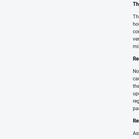
Th
Th
ho
co
ve
mi
Re
No
ca
th
up
re
pa
Re
As