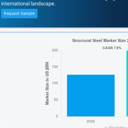
international landscape.
Request Sample