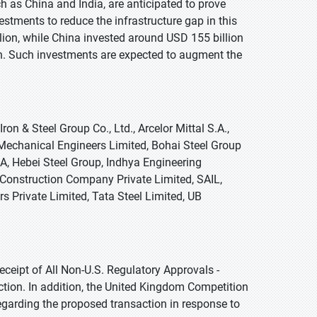
 as China and India, are anticipated to prove
vestments to reduce the infrastructure gap in this
ion, while China invested around USD 155 billion
on. Such investments are expected to augment the
on & Steel Group Co., Ltd., Arcelor Mittal S.A.,
echanical Engineers Limited, Bohai Steel Group
.A, Hebei Steel Group, Indhya Engineering
 Construction Company Private Limited, SAIL,
 Private Limited, Tata Steel Limited, UB
ceipt of All Non-U.S. Regulatory Approvals -
ction. In addition, the United Kingdom Competition
egarding the proposed transaction in response to