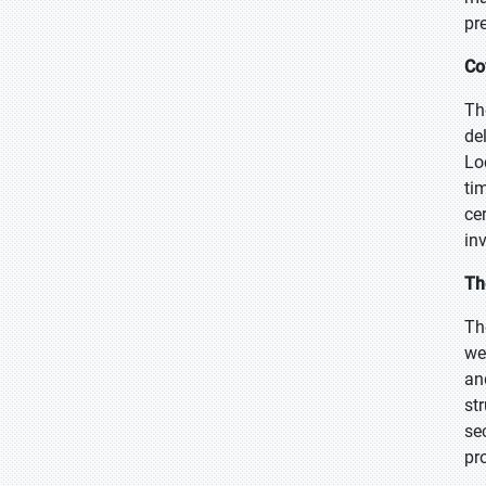
pr
Co
Th
de
Lo
ti
ce
in
Th
Th
we
an
st
se
pr