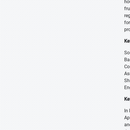
ho
fr
re
fo
pr
Ke
So
Ba
Co
As
Sh
En
Ke
In
Ap
an