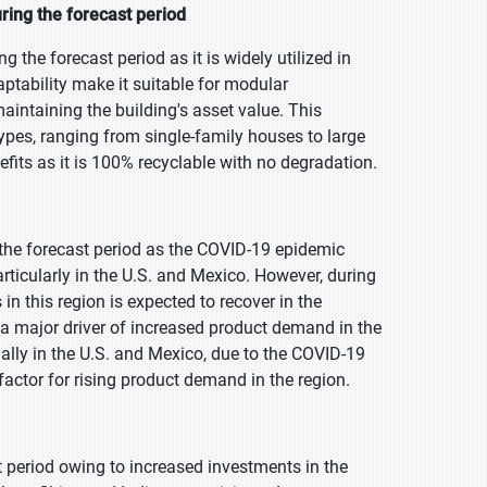
ring the forecast period
the forecast period as it is widely utilized in
daptability make it suitable for modular
aintaining the building's asset value. This
types, ranging from single-family houses to large
fits as it is 100% recyclable with no degradation.
 the forecast period as the COVID-19 epidemic
rticularly in the U.S. and Mexico. However, during
in this region is expected to recover in the
e a major driver of increased product demand in the
ally in the U.S. and Mexico, due to the COVID-19
factor for rising product demand in the region.
t period owing to increased investments in the