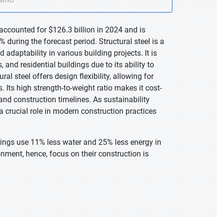
 accounted for $126.3 billion in 2024 and is
during the forecast period. Structural steel is a
d adaptability in various building projects. It is
, and residential buildings due to its ability to
l steel offers design flexibility, allowing for
 Its high strength-to-weight ratio makes it cost-
and construction timelines. As sustainability
a crucial role in modern construction practices
dings use 11% less water and 25% less energy in
nment, hence, focus on their construction is