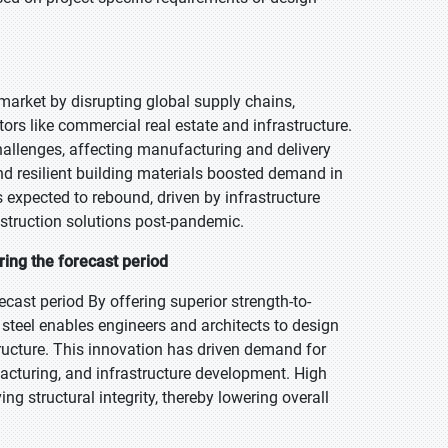
market by disrupting global supply chains,
rs like commercial real estate and infrastructure.
hallenges, affecting manufacturing and delivery
nd resilient building materials boosted demand in
s expected to rebound, driven by infrastructure
nstruction solutions post-pandemic.
ring the forecast period
ecast period By offering superior strength-to-
steel enables engineers and architects to design
ructure. This innovation has driven demand for
ufacturing, and infrastructure development. High
g structural integrity, thereby lowering overall