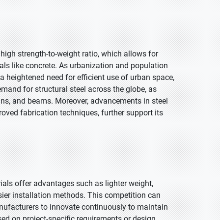
s high strength-to-weight ratio, which allows for
ials like concrete. As urbanization and population
s a heightened need for efficient use of urban space,
emand for structural steel across the globe, as
lumns, and beams. Moreover, advancements in steel
ved fabrication techniques, further support its
als offer advantages such as lighter weight,
asier installation methods. This competition can
anufacturers to innovate continuously to maintain
ed on project-specific requirements or design