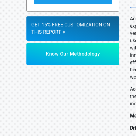
Ac
GET 15% FREE CUSTOMIZATION ON
ex
THIS REPORT
ver
use
wi
Know Our Methodology
in
ef
be
wo
Ac
th
in
Ma
Dr