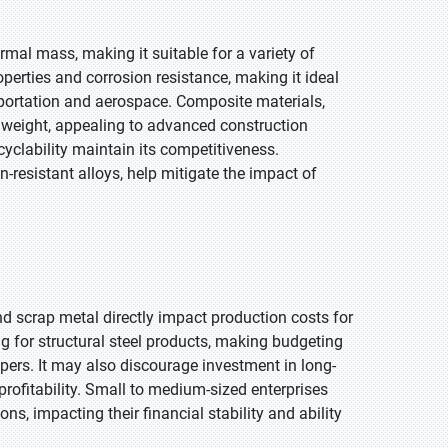
ermal mass, making it suitable for a variety of
operties and corrosion resistance, making it ideal
nsportation and aerospace. Composite materials,
 weight, appealing to advanced construction
ecyclability maintain its competitiveness.
n-resistant alloys, help mitigate the impact of
 and scrap metal directly impact production costs for
ng for structural steel products, making budgeting
pers. It may also discourage investment in long-
profitability. Small to medium-sized enterprises
ons, impacting their financial stability and ability