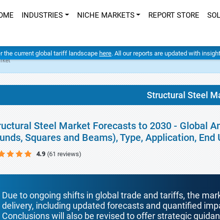
OME
INDUSTRIES
NICHE MARKETS
REPORT STORE
SO
er the current global tariff landscape
here
. All our reports are updated with insig
rket
Structural Steel M
ructural Steel Market Forecasts to 2030 - Global A
unds, Squares and Beams), Type, Application, End
4.9
(61 reviews)
Due to ongoing shifts in global trade and tariffs, the mar
delivery, including updated forecasts and quantified i
Conclusions will also be revised to offer strategic guida