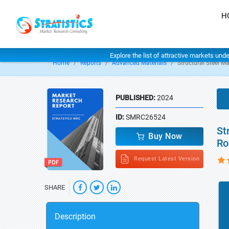
H
Explore the list of attractive markets und
Home
Reports
Advanced Materials
Structural Steel Ma
PUBLISHED:
2024
ID:
SMRC26524
St
Buy Now
Ro
Request Latest Version
SHARE
Description