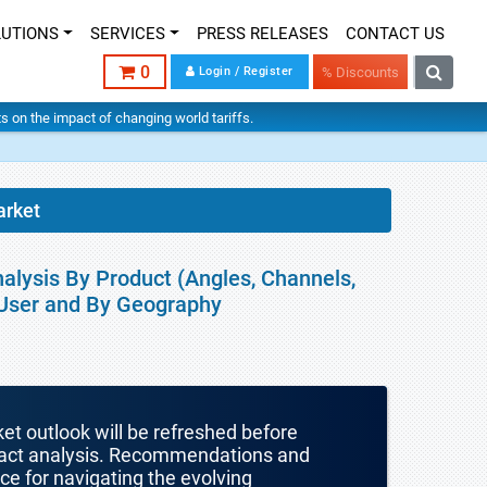
LUTIONS
SERVICES
PRESS RELEASES
CONTACT US
0
Login / Register
% Discounts
hts on the impact of changing world tariffs.
arket
nalysis By Product (Angles, Channels,
 User and By Geography
ket outlook will be refreshed before
mpact analysis. Recommendations and
nce for navigating the evolving