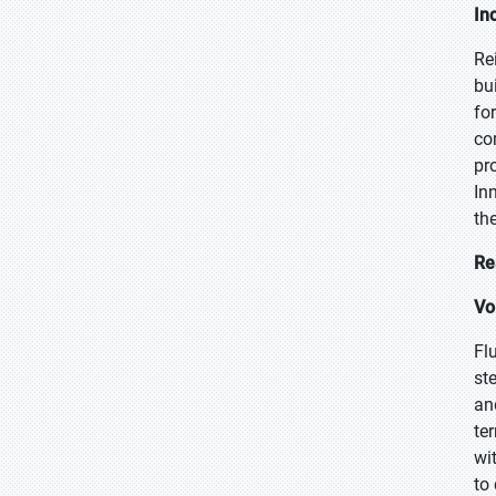
In
Re
bu
fo
co
pr
In
th
Re
Vo
Fl
st
an
te
wi
to