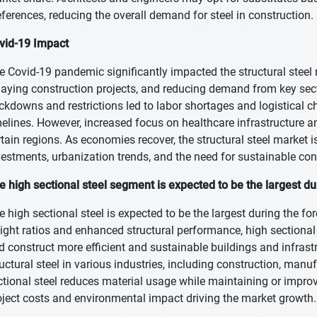
eferences, reducing the overall demand for steel in construction.
vid-19 Impact
e Covid-19 pandemic significantly impacted the structural steel 
laying construction projects, and reducing demand from key secto
ckdowns and restrictions led to labor shortages and logistical c
melines. However, increased focus on healthcare infrastructure a
rtain regions. As economies recover, the structural steel market i
vestments, urbanization trends, and the need for sustainable co
e high sectional steel segment is expected to be the largest du
e high sectional steel is expected to be the largest during the for
ight ratios and enhanced structural performance, high sectional 
d construct more efficient and sustainable buildings and infrast
ructural steel in various industries, including construction, man
ctional steel reduces material usage while maintaining or improvin
oject costs and environmental impact driving the market growth.