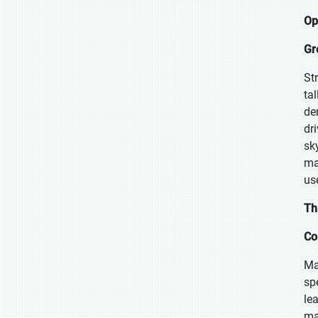
Op
Gr
Str
ta
de
dr
sk
ma
use
Th
Co
Ma
sp
le
ma