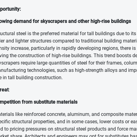
portunity:
owing demand for skyscrapers and other high-rise buildings
uctural steel is the preferred material for tall buildings due to it
ller and lighter structures compared to traditional building mater
nsity increase, particularly in rapidly developing regions, there i
iving the construction of high-rise buildings. This trend boosts d
yscrapers require large quantities of steel for their frames, co
nufacturing technologies, such as high-strength alloys and impro
 in tall building construction.
reat
:
mpetition from substitute materials
terials like reinforced concrete, aluminum, and composite materi
ecific structural properties, and in some cases, lower costs or e
ad to pricing pressures on structural steel products and force m
rket share. Architects and engineers may opt for substitutes bas