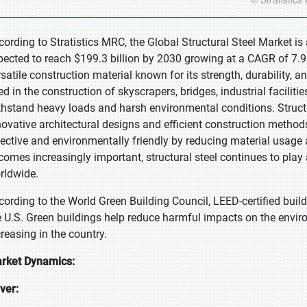
cording to Stratistics MRC, the Global Structural Steel Market is
pected to reach $199.3 billion by 2030 growing at a CAGR of 7.9% 
satile construction material known for its strength, durability, an
d in the construction of skyscrapers, bridges, industrial facilities
thstand heavy loads and harsh environmental conditions. Structura
novative architectural designs and efficient construction methods.
fective and environmentally friendly by reducing material usage 
comes increasingly important, structural steel continues to play 
rldwide.
cording to the World Green Building Council, LEED-certified buil
e U.S. Green buildings help reduce harmful impacts on the enviro
creasing in the country.
rket Dynamics:
iver: