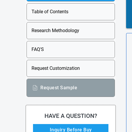
Table of Contents
Research Methodology
FAQ'S
Request Customization
Request Sample
HAVE A QUESTION?
Inquiry Before Buy