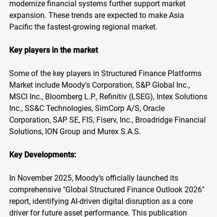
modernize financial systems further support market
expansion. These trends are expected to make Asia
Pacific the fastest-growing regional market.
Key players in the market
Some of the key players in Structured Finance Platforms
Market include Moody's Corporation, S&P Global Inc.,
MSCI Inc., Bloomberg L.P., Refinitiv (LSEG), Intex Solutions
Inc., SS&C Technologies, SimCorp A/S, Oracle
Corporation, SAP SE, FIS, Fiserv, Inc., Broadridge Financial
Solutions, ION Group and Murex S.A.S.
Key Developments:
In November 2025, Moody’s officially launched its
comprehensive "Global Structured Finance Outlook 2026"
report, identifying AI-driven digital disruption as a core
driver for future asset performance. This publication