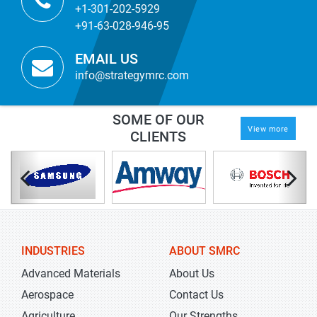
+1-301-202-5929
+91-63-028-946-95
EMAIL US
info@strategymrc.com
SOME OF OUR
View more
CLIENTS
INDUSTRIES
ABOUT SMRC
Advanced Materials
About Us
Aerospace
Contact Us
Agriculture
Our Strengths