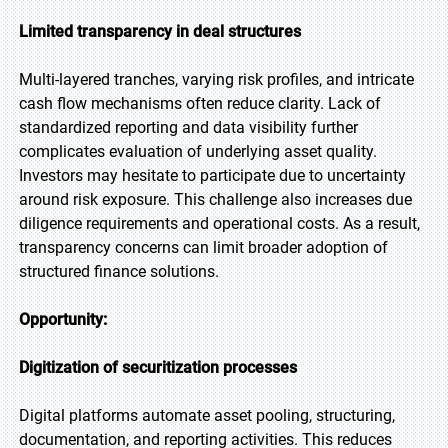
Limited transparency in deal structures
Multi-layered tranches, varying risk profiles, and intricate
cash flow mechanisms often reduce clarity. Lack of
standardized reporting and data visibility further
complicates evaluation of underlying asset quality.
Investors may hesitate to participate due to uncertainty
around risk exposure. This challenge also increases due
diligence requirements and operational costs. As a result,
transparency concerns can limit broader adoption of
structured finance solutions.
Opportunity:
Digitization of securitization processes
Digital platforms automate asset pooling, structuring,
documentation, and reporting activities. This reduces