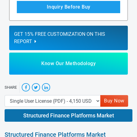
Inquiry Before Buy
GET 15% FREE CUSTOMIZATION ON THIS
REPORT
Know Our Methodology
SHARE
Buy Now
Structured Finance Platforms Market
Structured Finance Platforms Market