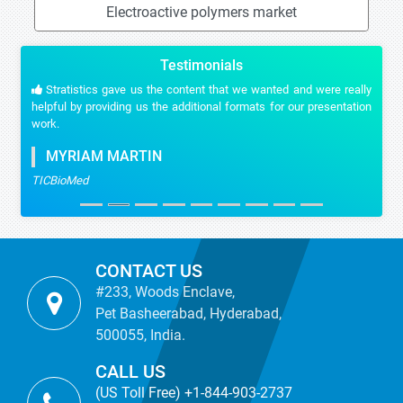
Electroactive polymers market
Testimonials
Stratistics gave us the content that we wanted and were really
helpful by providing us the additional formats for our presentation
work.
MYRIAM MARTIN
TICBioMed
CONTACT US
#233, Woods Enclave,
Pet Basheerabad, Hyderabad,
500055, India.
CALL US
(US Toll Free) +1-844-903-2737