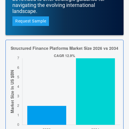
navigating the evolving international
landscape.
Request Sample