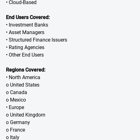
• Cloud-Based
End Users Covered:
• Investment Banks
• Asset Managers
• Structured Finance Issuers
• Rating Agencies
• Other End Users
Regions Covered:
• North America
o United States
o Canada
o Mexico
• Europe
o United Kingdom
o Germany
o France
o Italy