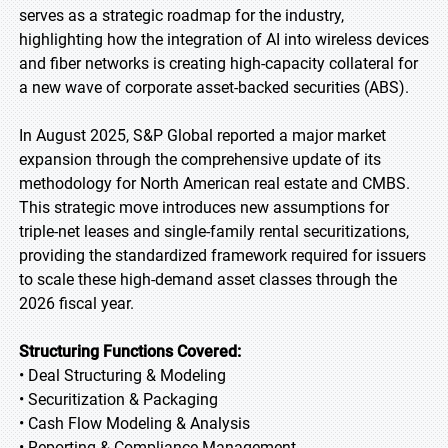
serves as a strategic roadmap for the industry,
highlighting how the integration of AI into wireless devices
and fiber networks is creating high-capacity collateral for
a new wave of corporate asset-backed securities (ABS).
In August 2025, S&P Global reported a major market
expansion through the comprehensive update of its
methodology for North American real estate and CMBS.
This strategic move introduces new assumptions for
triple-net leases and single-family rental securitizations,
providing the standardized framework required for issuers
to scale these high-demand asset classes through the
2026 fiscal year.
Structuring Functions Covered:
• Deal Structuring & Modeling
• Securitization & Packaging
• Cash Flow Modeling & Analysis
• Reporting & Compliance Management