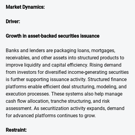
Market Dynamics:
Driver:
Growth in asset-backed securities issuance
Banks and lenders are packaging loans, mortgages,
receivables, and other assets into structured products to
improve liquidity and capital efficiency. Rising demand
from investors for diversified income-generating securities
is further supporting issuance activity. Structured finance
platforms enable efficient deal structuring, modeling, and
execution processes. These systems also help manage
cash flow allocation, tranche structuring, and risk
assessment. As securitization activity expands, demand
for advanced platforms continues to grow.
Restraint: