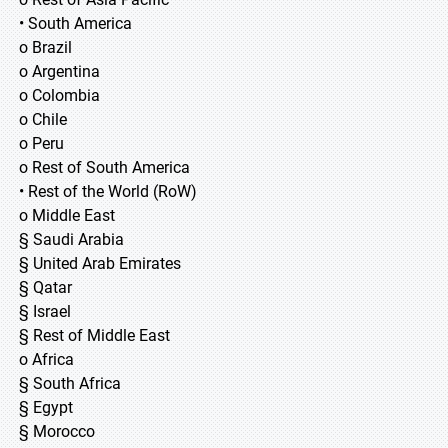
• South America
o Brazil
o Argentina
o Colombia
o Chile
o Peru
o Rest of South America
• Rest of the World (RoW)
o Middle East
§ Saudi Arabia
§ United Arab Emirates
§ Qatar
§ Israel
§ Rest of Middle East
o Africa
§ South Africa
§ Egypt
§ Morocco