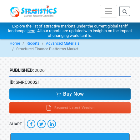
Explore the list of attractive markets under the current global tariff
landscape
here
. All our reports are updated with insights on the impact
of changing world tariffs.
Home
Reports
Advanced Materials
Structured Finance Platforms Market
PUBLISHED:
2026
ID:
SMRC36021
Buy Now
Request Latest Version
SHARE