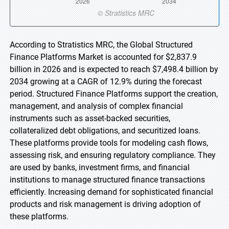
According to Stratistics MRC, the Global Structured
Finance Platforms Market is accounted for $2,837.9
billion in 2026 and is expected to reach $7,498.4 billion by
2034 growing at a CAGR of 12.9% during the forecast
period. Structured Finance Platforms support the creation,
management, and analysis of complex financial
instruments such as asset-backed securities,
collateralized debt obligations, and securitized loans.
These platforms provide tools for modeling cash flows,
assessing risk, and ensuring regulatory compliance. They
are used by banks, investment firms, and financial
institutions to manage structured finance transactions
efficiently. Increasing demand for sophisticated financial
products and risk management is driving adoption of
these platforms.