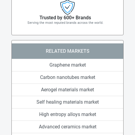
Trusted by 600+ Brands
Serving the most reputed brands across the world.
RELATED MARKETS
Graphene market
Carbon nanotubes market
Aerogel materials market
Self healing materials market
High entropy alloys market
Advanced ceramics market