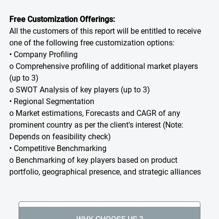
Free Customization Offerings:
All the customers of this report will be entitled to receive
one of the following free customization options:
• Company Profiling
o Comprehensive profiling of additional market players
(up to 3)
o SWOT Analysis of key players (up to 3)
• Regional Segmentation
o Market estimations, Forecasts and CAGR of any
prominent country as per the client's interest (Note:
Depends on feasibility check)
• Competitive Benchmarking
o Benchmarking of key players based on product
portfolio, geographical presence, and strategic alliances