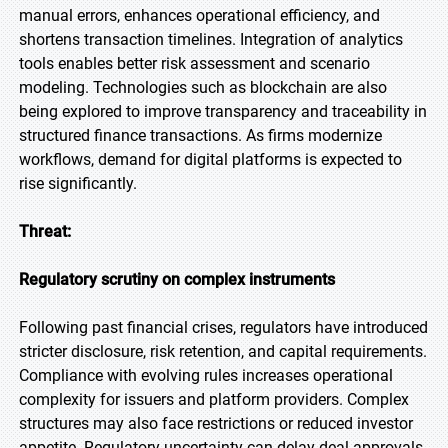
manual errors, enhances operational efficiency, and
shortens transaction timelines. Integration of analytics
tools enables better risk assessment and scenario
modeling. Technologies such as blockchain are also
being explored to improve transparency and traceability in
structured finance transactions. As firms modernize
workflows, demand for digital platforms is expected to
rise significantly.
Threat:
Regulatory scrutiny on complex instruments
Following past financial crises, regulators have introduced
stricter disclosure, risk retention, and capital requirements.
Compliance with evolving rules increases operational
complexity for issuers and platform providers. Complex
structures may also face restrictions or reduced investor
appetite. Regulatory uncertainty can delay deal approvals