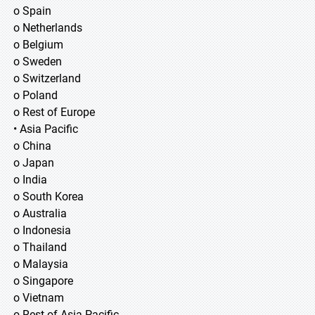
o Spain
o Netherlands
o Belgium
o Sweden
o Switzerland
o Poland
o Rest of Europe
• Asia Pacific
o China
o Japan
o India
o South Korea
o Australia
o Indonesia
o Thailand
o Malaysia
o Singapore
o Vietnam
o Rest of Asia Pacific