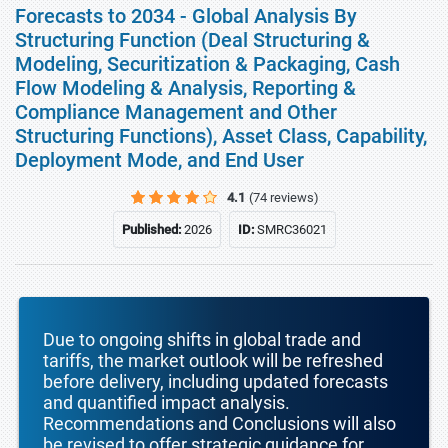
Forecasts to 2034 - Global Analysis By
Structuring Function (Deal Structuring &
Modeling, Securitization & Packaging, Cash
Flow Modeling & Analysis, Reporting &
Compliance Management and Other
Structuring Functions), Asset Class, Capability,
Deployment Mode, and End User
4.1
(74 reviews)
Published:
2026
ID:
SMRC36021
Due to ongoing shifts in global trade and
tariffs, the market outlook will be refreshed
before delivery, including updated forecasts
and quantified impact analysis.
Recommendations and Conclusions will also
be revised to offer strategic guidance for