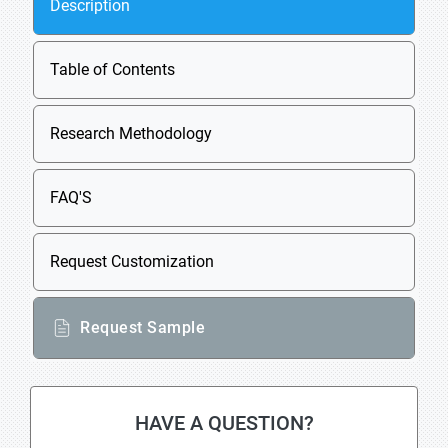
Description
Table of Contents
Research Methodology
FAQ'S
Request Customization
Request Sample
HAVE A QUESTION?