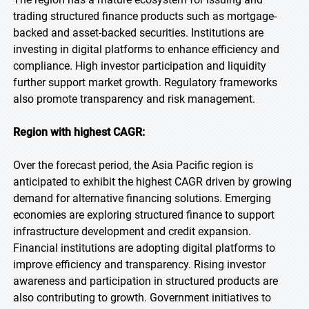
trading structured finance products such as mortgage-
backed and asset-backed securities. Institutions are
investing in digital platforms to enhance efficiency and
compliance. High investor participation and liquidity
further support market growth. Regulatory frameworks
also promote transparency and risk management.
Region with highest CAGR:
Over the forecast period, the Asia Pacific region is
anticipated to exhibit the highest CAGR driven by growing
demand for alternative financing solutions. Emerging
economies are exploring structured finance to support
infrastructure development and credit expansion.
Financial institutions are adopting digital platforms to
improve efficiency and transparency. Rising investor
awareness and participation in structured products are
also contributing to growth. Government initiatives to