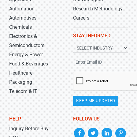
Automation
Research Methodology
Automotives
Careers
Chemicals
STAY INFORMED
Electronics &
Semiconductors
Energy & Power
Food & Beverages
Healthcare
Packaging
Telecom & IT
KEEP ME UPDATED
HELP
FOLLOW US
Inquiry Before Buy