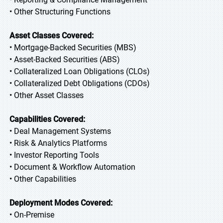
• Other Structuring Functions
Asset Classes Covered:
• Mortgage-Backed Securities (MBS)
• Asset-Backed Securities (ABS)
• Collateralized Loan Obligations (CLOs)
• Collateralized Debt Obligations (CDOs)
• Other Asset Classes
Capabilities Covered:
• Deal Management Systems
• Risk & Analytics Platforms
• Investor Reporting Tools
• Document & Workflow Automation
• Other Capabilities
Deployment Modes Covered:
• On-Premise