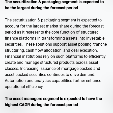
The securitization & packaging segment is expected to
be the largest during the forecast period
The securitization & packaging segment is expected to
account for the largest market share during the forecast
period as it represents the core function of structured
finance platforms in transforming assets into investable
securities. These solutions support asset pooling, tranche
structuring, cash flow allocation, and deal execution.
Financial institutions rely on such platforms to efficiently
create and manage structured products across asset
classes. Increasing issuance of mortgage-backed and
asset-backed securities continues to drive demand.
Automation and analytics capabilities further enhance
operational efficiency.
The asset managers segment is expected to have the
highest CAGR during the forecast period