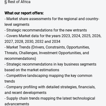
§ Rest of Africa
What our report offers:
- Market share assessments for the regional and country-
level segments
- Strategic recommendations for the new entrants
- Covers Market data for the years 2023, 2024, 2025, 2026,
2027, 2028, 2030, 2032 and 2034
- Market Trends (Drivers, Constraints, Opportunities,
Threats, Challenges, Investment Opportunities, and
recommendations)
- Strategic recommendations in key business segments
based on the market estimations
- Competitive landscaping mapping the key common
trends
- Company profiling with detailed strategies, financials,
and recent developments
- Supply chain trends mapping the latest technological
advancements