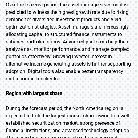
Over the forecast period, the asset managers segment is
predicted to witness the highest growth rate due to rising
demand for diversified investment products and yield
optimization strategies. Asset managers are increasingly
allocating capital to structured finance instruments to
enhance portfolio returns. Advanced platforms help them
analyze risk, monitor performance, and manage complex
portfolios effectively. Growing investor interest in
alternative income-generating assets is further supporting
adoption. Digital tools also enable better transparency
and reporting for clients.
Region with largest share:
During the forecast period, the North America region is
expected to hold the largest market share owing to a well-
established securitization market, strong presence of
financial institutions, and advanced technology adoption.
The region has a mature ecosystem for issuing and