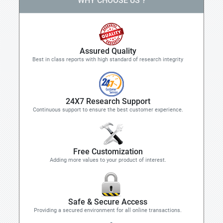
WHY CHOOSE US ?
Assured Quality
Best in class reports with high standard of research integrity
24X7 Research Support
Continuous support to ensure the best customer experience.
Free Customization
Adding more values to your product of interest.
Safe & Secure Access
Providing a secured environment for all online transactions.