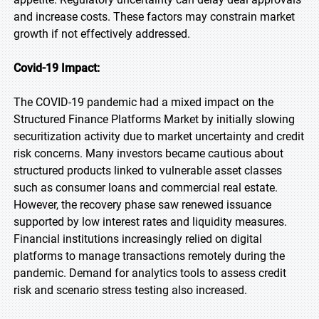
and increase costs. These factors may constrain market
growth if not effectively addressed.
Covid-19 Impact:
The COVID-19 pandemic had a mixed impact on the
Structured Finance Platforms Market by initially slowing
securitization activity due to market uncertainty and credit
risk concerns. Many investors became cautious about
structured products linked to vulnerable asset classes
such as consumer loans and commercial real estate.
However, the recovery phase saw renewed issuance
supported by low interest rates and liquidity measures.
Financial institutions increasingly relied on digital
platforms to manage transactions remotely during the
pandemic. Demand for analytics tools to assess credit
risk and scenario stress testing also increased.