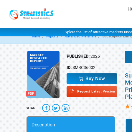
H
Explore the list of attractive markets und
Home
Reports
Advanced Materials
Subscription Billi
PUBLISHED:
2026
ID:
SMRC36002
Su
Buy Now
Mo
Pr
Request Latest Version
Pl
SHARE
Description