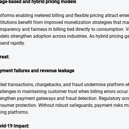
age-based and hybrid pricing models
atforms enabling metered billing and flexible pricing attract ent
stitutions benefit from improved monetization strategies that m
ansparency and fairness in billing tied directly to consumption. V
dels strengthen adoption across industries. As hybrid pricing gain
pand rapidly.
reat:
yment failures and revenue leakage
iled transactions, chargebacks, and fraud undermine platform effi
allenges in maintaining customer trust when billing errors occu
rengthen payment gateways and fraud detection. Regulatory scru
nsumer protection. Without robust safeguards, payment risks m
ling platforms.
vid-19 Impact: