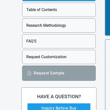
Table of Contents
Research Methodology
FAQ'S
Request Customization
Request Sample
HAVE A QUESTION?
Inquiry Before Buy