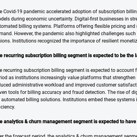
e Covid-19 pandemic accelerated adoption of subscription billing
dels during economic uncertainty. Digital-first businesses in s
tomated billing systems. Platforms offering flexible pricing a
mand. However, the pandemic also highlighted challenges such 
gions. Institutions recognized the importance of resilient monet
e recurring subscription billing segment is expected to be the l
e recurring subscription billing segment is expected to account f
riod as institutions increasingly value platforms that strengthen
duced administrative workload and improved customer satisfactio
iven tools for billing accuracy and fraud detection. The rise of di
r automated billing solutions. Institutions embed these system
iciency.
e analytics & churn management segment is expected to have 
er the forecast period, the analytics & churn management segmen