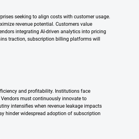
erprises seeking to align costs with customer usage.
aximize revenue potential. Customers value
endors integrating AI-driven analytics into pricing
s traction, subscription billing platforms will
ciency and profitability. Institutions face
r. Vendors must continuously innovate to
tiny intensifies when revenue leakage impacts
ay hinder widespread adoption of subscription