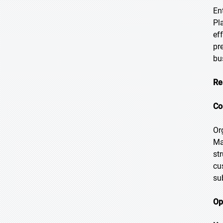
En
Pl
ef
pr
bu
Re
Co
Or
Ma
st
cu
su
Op