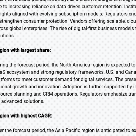
e to increasing reliance on data-driven customer retention. Insti
sights aligned with evolving subscription models. Regulators en
 strengthen consumer protection. Vendors offering scalable, clou
ross global enterprises. The rise of digital-first business model
lutions.
gion with largest share:
ring the forecast period, the North America region is expected t
aS ecosystem and strong regulatory frameworks. U.S. and Canadia
atforms to meet customer demand for digital services. The prese
gional growth and innovation. Adoption is further supported by in
source planning and CRM operations. Regulators emphasize tran
r advanced solutions.
gion with highest CAGR:
er the forecast period, the Asia Pacific region is anticipated to e