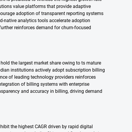
tutions value platforms that provide adaptive
courage adoption of transparent reporting systems
d-native analytics tools accelerate adoption
s further reinforces demand for churn-focused
o hold the largest market share owing to ts mature
n institutions actively adopt subscription billing
nce of leading technology providers reinforces
tegration of billing systems with enterprise
sparency and accuracy in billing, driving demand
xhibit the highest CAGR driven by rapid digital