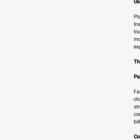
Us
Pl
In
tr
mo
ex
Th
Pa
Fa
ch
st
co
bil
Co