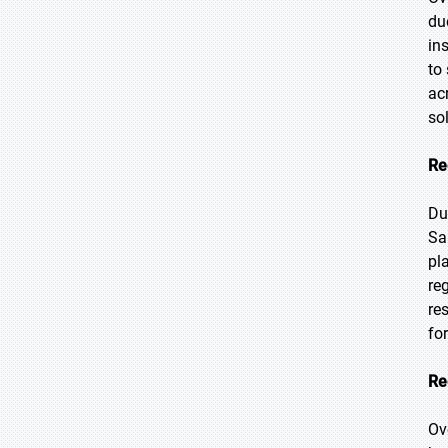
du
in
to
ac
so
Re
Du
Sa
pl
re
re
fo
Re
Ov