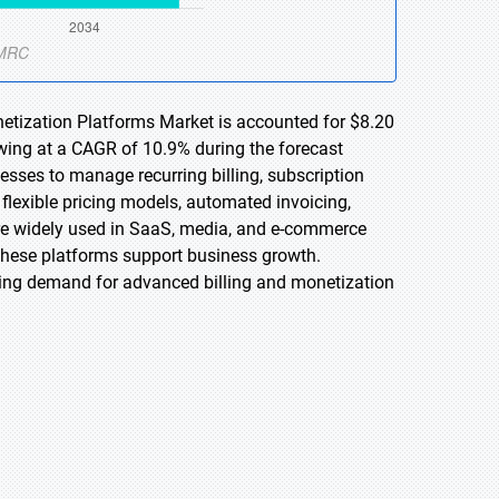
netization Platforms Market is accounted for $8.20
owing at a CAGR of 10.9% during the forecast
esses to manage recurring billing, subscription
flexible pricing models, automated invoicing,
e widely used in SaaS, media, and e-commerce
 these platforms support business growth.
ving demand for advanced billing and monetization