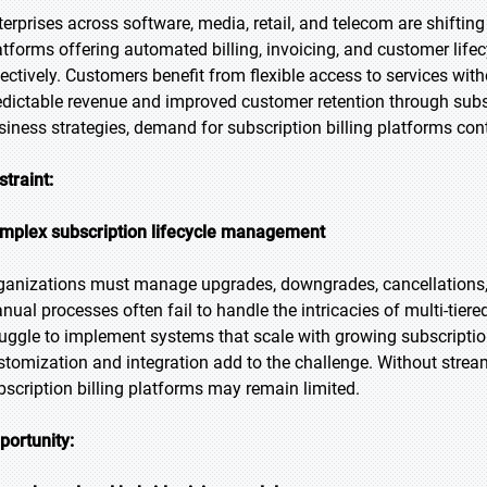
terprises across software, media, retail, and telecom are shiftin
atforms offering automated billing, invoicing, and customer lif
fectively. Customers benefit from flexible access to services with
edictable revenue and improved customer retention through subs
siness strategies, demand for subscription billing platforms cont
straint:
mplex subscription lifecycle management
ganizations must manage upgrades, downgrades, cancellations,
nual processes often fail to handle the intricacies of multi-tier
ruggle to implement systems that scale with growing subscriptio
stomization and integration add to the challenge. Without stre
bscription billing platforms may remain limited.
portunity: