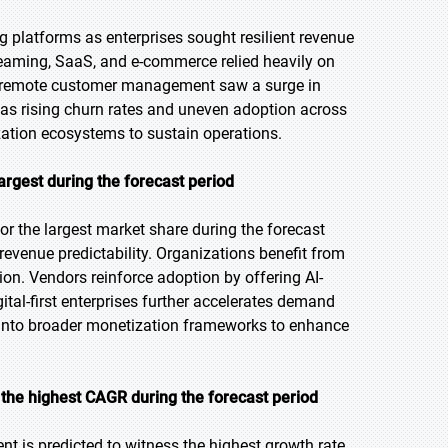
 platforms as enterprises sought resilient revenue
treaming, SaaS, and e-commerce relied heavily on
nd remote customer management saw a surge in
as rising churn rates and uneven adoption across
ization ecosystems to sustain operations.
argest during the forecast period
or the largest market share during the forecast
 revenue predictability. Organizations benefit from
n. Vendors reinforce adoption by offering AI-
gital-first enterprises further accelerates demand
s into broader monetization frameworks to enhance
the highest CAGR during the forecast period
t is predicted to witness the highest growth rate