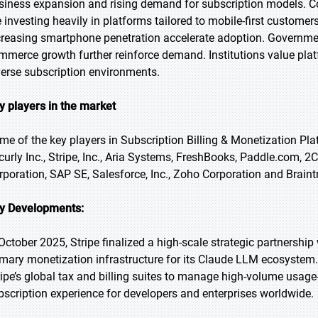
siness expansion and rising demand for subscription models. Co
e investing heavily in platforms tailored to mobile-first custo
creasing smartphone penetration accelerate adoption. Government
mmerce growth further reinforce demand. Institutions value plat
verse subscription environments.
y players in the market
me of the key players in Subscription Billing & Monetization Pla
curly Inc., Stripe, Inc., Aria Systems, FreshBooks, Paddle.com, 2Ch
rporation, SAP SE, Salesforce, Inc., Zoho Corporation and Braint
y Developments:
 October 2025, Stripe finalized a high-scale strategic partnership
imary monetization infrastructure for its Claude LLM ecosystem. 
ripe’s global tax and billing suites to manage high-volume usage
bscription experience for developers and enterprises worldwide.