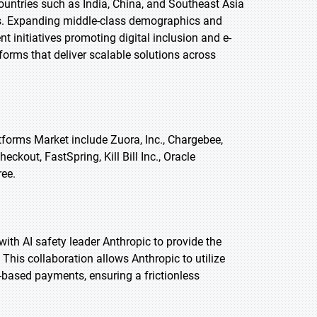
untries such as India, China, and Southeast Asia
mers. Expanding middle-class demographics and
 initiatives promoting digital inclusion and e-
forms that deliver scalable solutions across
tforms Market include Zuora, Inc., Chargebee,
eckout, FastSpring, Kill Bill Inc., Oracle
ree.
 with AI safety leader Anthropic to provide the
This collaboration allows Anthropic to utilize
-based payments, ensuring a frictionless