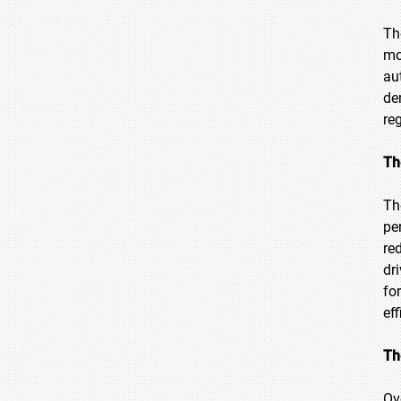
Th
mo
au
de
re
Th
Th
pe
re
dr
fo
eff
Th
Ov