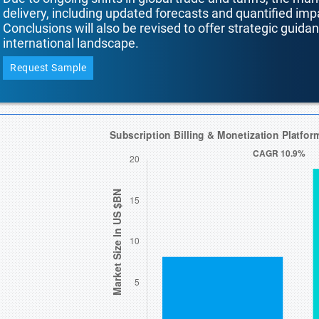
delivery, including updated forecasts and quantified i
Conclusions will also be revised to offer strategic guida
international landscape.
Request Sample