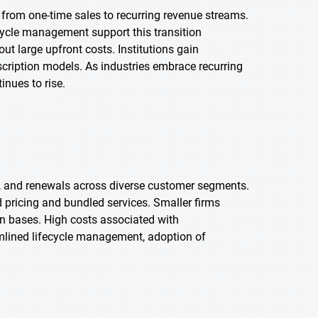
g from one-time sales to recurring revenue streams.
ecycle management support this transition
out large upfront costs. Institutions gain
cription models. As industries embrace recurring
inues to rise.
 and renewals across diverse customer segments.
ed pricing and bundled services. Smaller firms
n bases. High costs associated with
amlined lifecycle management, adoption of