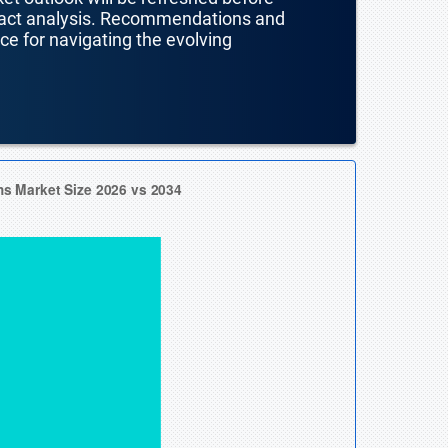
mpact analysis. Recommendations and
nce for navigating the evolving