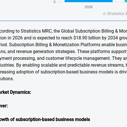
cording to Stratistics MRC, the Global Subscription Billing & Mo
llion in 2026 and is expected to reach $18.90 billion by 2034 gr
riod. Subscription Billing & Monetization Platforms enable busin
ans, and revenue generation strategies. These platforms support 
yment processing, and customer lifecycle management. They ar
dustries. By enabling scalable and predictable revenue streams,
creasing adoption of subscription-based business models is dri
lutions.
rket Dynamics:
iver:
owth of subscription-based business models