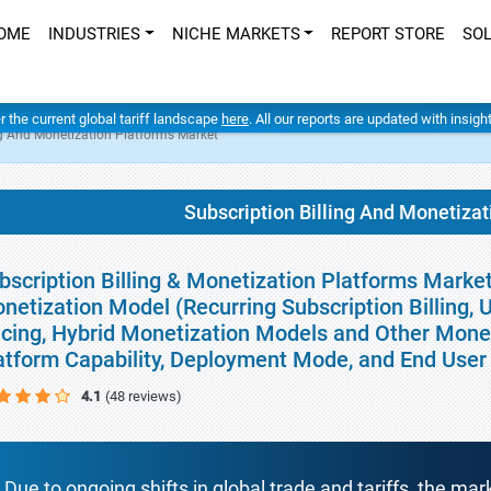
OME
INDUSTRIES
NICHE MARKETS
REPORT STORE
SO
er the current global tariff landscape
here
. All our reports are updated with insig
ng And Monetization Platforms Market
Subscription Billing And Monetiza
bscription Billing & Monetization Platforms Market
netization Model (Recurring Subscription Billing,
icing, Hybrid Monetization Models and Other Moneti
atform Capability, Deployment Mode, and End User
4.1
(48 reviews)
Due to ongoing shifts in global trade and tariffs, the mar