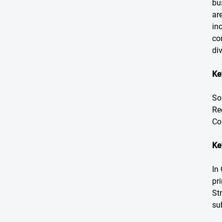
bu
ar
in
co
di
Ke
So
Re
Co
Ke
In
pr
St
su