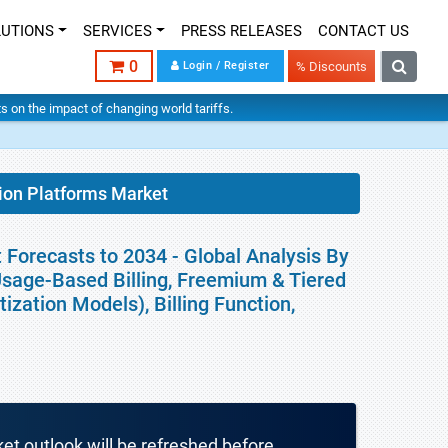
LUTIONS
SERVICES
PRESS RELEASES
CONTACT US
0
Login / Register
% Discounts
hts on the impact of changing world tariffs.
tion Platforms Market
 Forecasts to 2034 - Global Analysis By
 Usage-Based Billing, Freemium & Tiered
zation Models), Billing Function,
ket outlook will be refreshed before