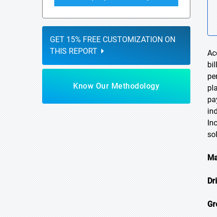
GET 15% FREE CUSTOMIZATION ON
THIS REPORT
Ac
bi
pe
Know Our Methodology
pl
pa
in
In
so
Ma
Dr
Gr