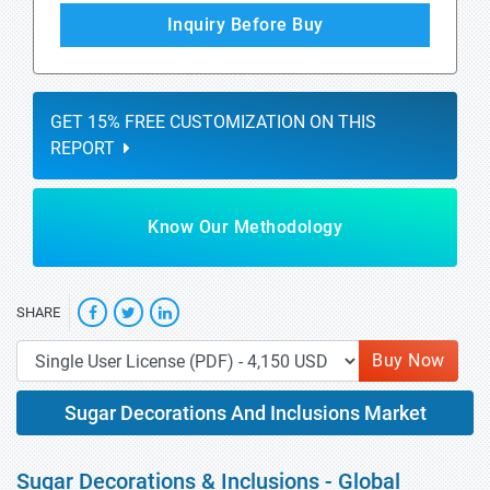
Inquiry Before Buy
GET 15% FREE CUSTOMIZATION ON THIS
REPORT
Know Our Methodology
SHARE
Buy Now
Sugar Decorations And Inclusions Market
Sugar Decorations & Inclusions - Global