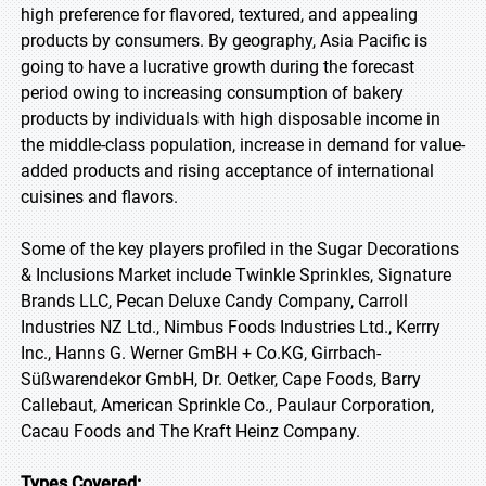
high preference for flavored, textured, and appealing
products by consumers. By geography, Asia Pacific is
going to have a lucrative growth during the forecast
period owing to increasing consumption of bakery
products by individuals with high disposable income in
the middle-class population, increase in demand for value-
added products and rising acceptance of international
cuisines and flavors.
Some of the key players profiled in the Sugar Decorations
& Inclusions Market include Twinkle Sprinkles, Signature
Brands LLC, Pecan Deluxe Candy Company, Carroll
Industries NZ Ltd., Nimbus Foods Industries Ltd., Kerrry
Inc., Hanns G. Werner GmBH + Co.KG, Girrbach-
Süßwarendekor GmbH, Dr. Oetker, Cape Foods, Barry
Callebaut, American Sprinkle Co., Paulaur Corporation,
Cacau Foods and The Kraft Heinz Company.
Types Covered: