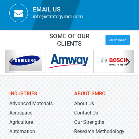
EMAIL US
info@strategymrc.com
SOME OF OUR
View more
CLIENTS
INDUSTRIES
ABOUT SMRC
Advanced Materials
About Us
Aerospace
Contact Us
Agriculture
Our Strengths
Automation
Research Methodology