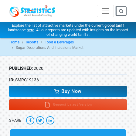
Explore the list of attractive markets under the current global tariff
landscape
here
. All our reports are updated with insights on the impact
of changing world tariffs.
Home
Reports
Food & Beverages
Sugar Decorations And Inclusions Market
PUBLISHED:
2020
ID:
SMRC19136
Buy Now
Request Latest Version
SHARE