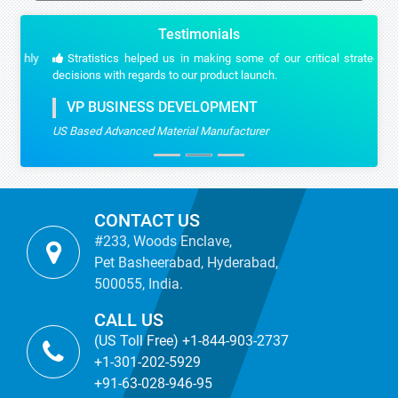
Testimonials
Stratistics helped us in making some of our critical strategic
decisions with regards to our product launch.
VP BUSINESS DEVELOPMENT
US Based Advanced Material Manufacturer
CONTACT US
#233, Woods Enclave,
Pet Basheerabad, Hyderabad,
500055, India.
CALL US
(US Toll Free) +1-844-903-2737
+1-301-202-5929
+91-63-028-946-95