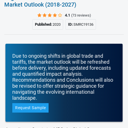
Market Outlook (2018-2027)
4.1
(73 reviews)
Published:
2020
ID:
SMRC19136
Due to ongoing shifts in global trade and
tariffs, the market outlook will be refreshed
before delivery, including updated forecasts
and quantified impact analysis.
Recommendations and Conclusions will also
be revised to offer strategic guidance for
navigating the evolving international
landscape.
Request Sample