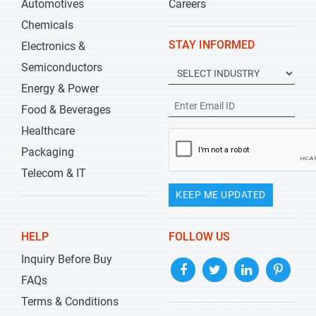
Automotives
Careers
Chemicals
STAY INFORMED
Electronics &
Semiconductors
Energy & Power
Food & Beverages
Healthcare
Packaging
Telecom & IT
KEEP ME UPDATED
HELP
FOLLOW US
Inquiry Before Buy
FAQs
Terms & Conditions