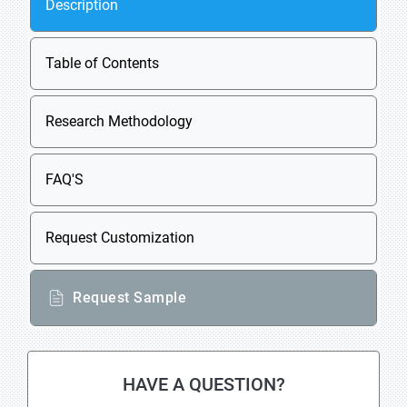
Description
Table of Contents
Research Methodology
FAQ'S
Request Customization
Request Sample
HAVE A QUESTION?