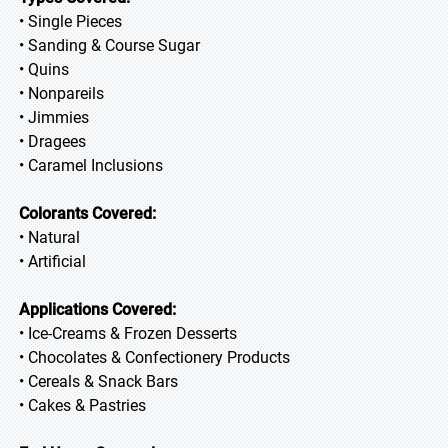
• Single Pieces
• Sanding & Course Sugar
• Quins
• Nonpareils
• Jimmies
• Dragees
• Caramel Inclusions
Colorants Covered:
• Natural
• Artificial
Applications Covered:
• Ice-Creams & Frozen Desserts
• Chocolates & Confectionery Products
• Cereals & Snack Bars
• Cakes & Pastries