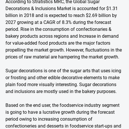
According to Stratistics MRC, the Global Sugar
Decorations & Inclusions Market is accounted for $1.31
billion in 2018 and is expected to reach $2.69 billion by
2027 growing at a CAGR of 8.3% during the forecast
period. Rise in the consumption of confectionaries &
bakery products across regions and Increase in demand
for value-added food products are the major factors
propelling the market growth. However, fluctuations in the
prices of raw material are hampering the market growth.
Sugar decorations is one of the sugar arts that uses icing
or frosting and other edible decorative elements to make
plain food more visually interesting. Sugar decorations
and inclusions are mostly used in the bakery purposes.
Based on the end user, the foodservice industry segment
is going to have a lucrative growth during the forecast
period owing to increasing consumption of
confectioneries and desserts in foodservice start-ups and