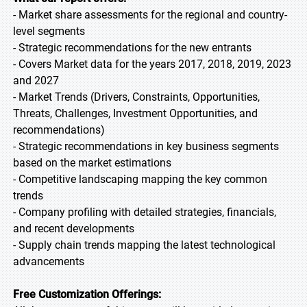
- Market share assessments for the regional and country-
level segments
- Strategic recommendations for the new entrants
- Covers Market data for the years 2017, 2018, 2019, 2023
and 2027
- Market Trends (Drivers, Constraints, Opportunities,
Threats, Challenges, Investment Opportunities, and
recommendations)
- Strategic recommendations in key business segments
based on the market estimations
- Competitive landscaping mapping the key common
trends
- Company profiling with detailed strategies, financials,
and recent developments
- Supply chain trends mapping the latest technological
advancements
Free Customization Offerings: