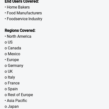
End Users Covered:
• Home Bakers
• Food Manufacturers
• Foodservice Industry
Regions Covered:
• North America
o US
o Canada
o Mexico
• Europe
o Germany
o UK
o Italy
o France
o Spain
o Rest of Europe
• Asia Pacific
o Japan