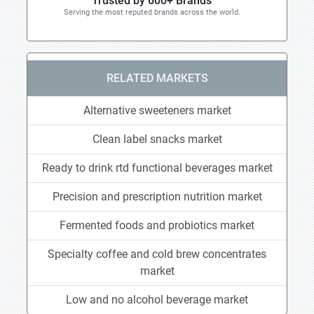
Trusted by 600+ Brands
Serving the most reputed brands across the world.
RELATED MARKETS
Alternative sweeteners market
Clean label snacks market
Ready to drink rtd functional beverages market
Precision and prescription nutrition market
Fermented foods and probiotics market
Specialty coffee and cold brew concentrates
market
Low and no alcohol beverage market