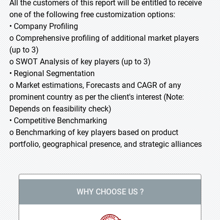
All the customers of this report will be entitled to receive
one of the following free customization options:
• Company Profiling
o Comprehensive profiling of additional market players
(up to 3)
o SWOT Analysis of key players (up to 3)
• Regional Segmentation
o Market estimations, Forecasts and CAGR of any
prominent country as per the client's interest (Note:
Depends on feasibility check)
• Competitive Benchmarking
o Benchmarking of key players based on product
portfolio, geographical presence, and strategic alliances
WHY CHOOSE US ?