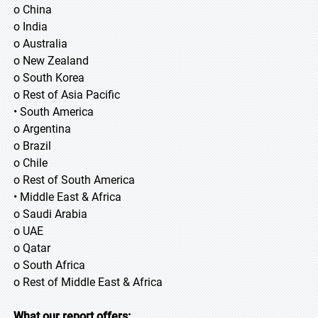
o China
o India
o Australia
o New Zealand
o South Korea
o Rest of Asia Pacific
• South America
o Argentina
o Brazil
o Chile
o Rest of South America
• Middle East & Africa
o Saudi Arabia
o UAE
o Qatar
o South Africa
o Rest of Middle East & Africa
What our report offers: