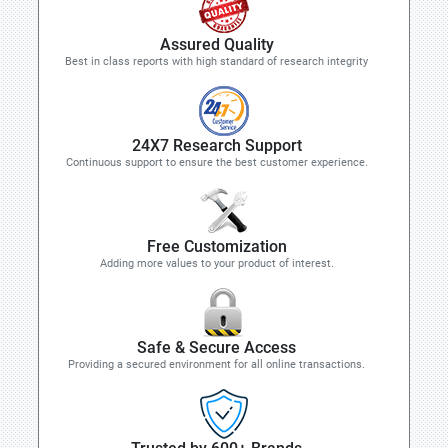
Assured Quality
Best in class reports with high standard of research integrity
24X7 Research Support
Continuous support to ensure the best customer experience.
Free Customization
Adding more values to your product of interest.
Safe & Secure Access
Providing a secured environment for all online transactions.