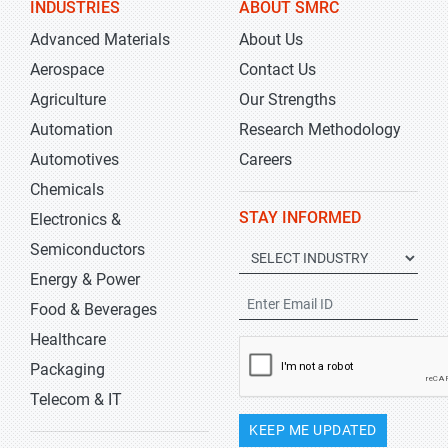
INDUSTRIES
ABOUT SMRC
Advanced Materials
About Us
Aerospace
Contact Us
Agriculture
Our Strengths
Automation
Research Methodology
Automotives
Careers
Chemicals
STAY INFORMED
Electronics &
Semiconductors
Energy & Power
Food & Beverages
Healthcare
Packaging
Telecom & IT
KEEP ME UPDATED