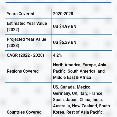
Years Covered
2020-2028
Estimated Year Value
US
$4.99
B
N
(2022)
Projected Year Value
US
$6.39
B
N
(2028)
CAGR (2022 - 2028)
4.2%
North America, Europe,
Asia
Regions Covered
Pacific, South America, and
Middle East & Africa
US, Canada, Mexico,
Germany, UK, Italy, France,
Spain, Japan, China, India,
Australia, New Zealand, South
Countries Covered
Korea, Rest of Asia Pacific,