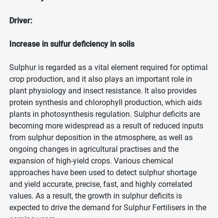
Driver:
Increase in sulfur deficiency in soils
Sulphur is regarded as a vital element required for optimal
crop production, and it also plays an important role in
plant physiology and insect resistance. It also provides
protein synthesis and chlorophyll production, which aids
plants in photosynthesis regulation. Sulphur deficits are
becoming more widespread as a result of reduced inputs
from sulphur deposition in the atmosphere, as well as
ongoing changes in agricultural practises and the
expansion of high-yield crops. Various chemical
approaches have been used to detect sulphur shortage
and yield accurate, precise, fast, and highly correlated
values. As a result, the growth in sulphur deficits is
expected to drive the demand for Sulphur Fertilisers in the