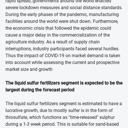
rapid spread, governments around the world enacted
severe lockdown measures and social distance standards.
During the early phases of the pandemic, manufacturing
facilities around the world were shut down. Furthermore,
the economic crisis that followed the epidemic could
cause a major delay in the commercialization of the
agriculture industry. As a result of supply chain
interruptions, industry participants faced several hurdles.
Thus the impact of COVID-19 on market demand is taken
into account while assessing the current and prospective
market size and growth
The liquid sulfur fertilizers segment is expected to be the
largest during the forecast period
The liquid sulfur fertilizers segment is estimated to have a
lucrative growth, due to mostly sulfer is in the form of
thiosulfate, which functions as "time-released" sulphur
during a 1-3 week period. This is suitable for sand-based