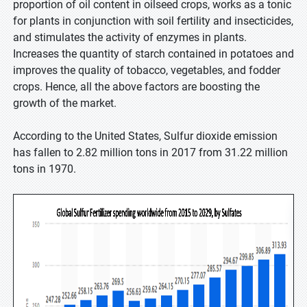
proportion of oil content in oilseed crops, works as a tonic
for plants in conjunction with soil fertility and insecticides,
and stimulates the activity of enzymes in plants.
Increases the quantity of starch contained in potatoes and
improves the quality of tobacco, vegetables, and fodder
crops. Hence, all the above factors are boosting the
growth of the market.
According to the United States, Sulfur dioxide emission
has fallen to 2.82 million tons in 2017 from 31.22 million
tons in 1970.