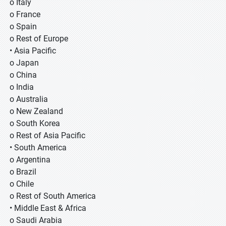
o Italy
o France
o Spain
o Rest of Europe
• Asia Pacific
o Japan
o China
o India
o Australia
o New Zealand
o South Korea
o Rest of Asia Pacific
• South America
o Argentina
o Brazil
o Chile
o Rest of South America
• Middle East & Africa
o Saudi Arabia