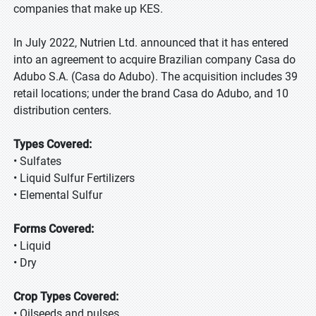
companies that make up KES.
In July 2022, Nutrien Ltd. announced that it has entered
into an agreement to acquire Brazilian company Casa do
Adubo S.A. (Casa do Adubo). The acquisition includes 39
retail locations; under the brand Casa do Adubo, and 10
distribution centers.
Types Covered:
• Sulfates
• Liquid Sulfur Fertilizers
• Elemental Sulfur
Forms Covered:
• Liquid
• Dry
Crop Types Covered:
• Oilseeds and pulses