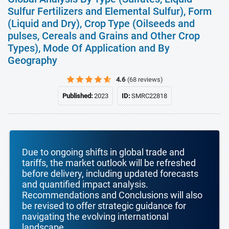
Sulfur Fertilizers and Elemental Sulfur), Form
(Liquid and Dry), Crop Type (Oilseeds and
pulses, Cereals and Grains and Other Crop
Types), Mode Of Application and By
Geography
4.6
(68 reviews)
Published:
2023
ID:
SMRC22818
Due to ongoing shifts in global trade and
tariffs, the market outlook will be refreshed
before delivery, including updated forecasts
and quantified impact analysis.
Recommendations and Conclusions will also
be revised to offer strategic guidance for
navigating the evolving international
landscape.