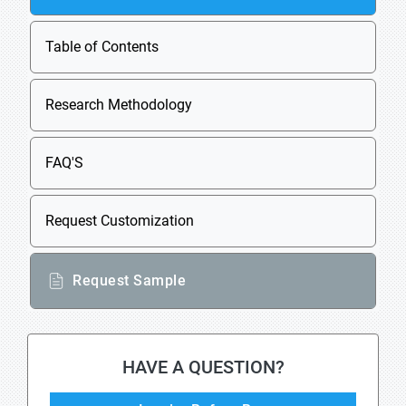
Table of Contents
Research Methodology
FAQ'S
Request Customization
Request Sample
HAVE A QUESTION?