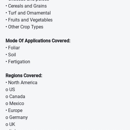
• Cereals and Grains
• Turf and Ornamental
• Fruits and Vegetables
• Other Crop Types
Mode Of Applications Covered:
• Foliar
• Soil
• Fertigation
Regions Covered:
• North America
o US
o Canada
o Mexico
• Europe
o Germany
o UK