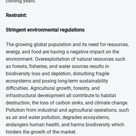
coming years.
Restraint:
Stringent environmental regulations
The growing global population and its need for resources,
energy, and food are having a negative impact on the
environment. Overexploitation of natural resources such
as forests, fisheries, and water sources results in
biodiversity loss and depletion, disturbing fragile
ecosystems and posing long-term sustainability
difficulties. Agricultural growth, forestry, and
infrastructural development all contribute to habitat
destruction, the loss of carbon sinks, and climate change.
Pollution from industrial and agricultural operations, such
as air and water pollution, degrades ecosystems,
endangers human health, and harms biodiversity which
hinders the growth of the market.