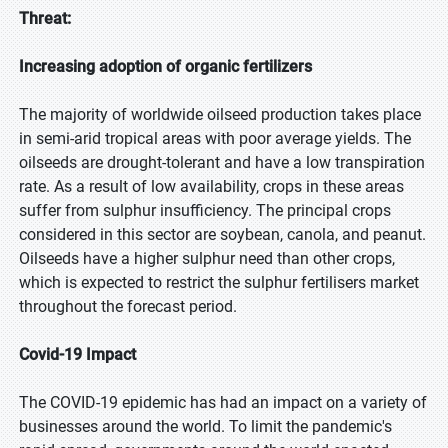
Threat:
Increasing adoption of organic fertilizers
The majority of worldwide oilseed production takes place
in semi-arid tropical areas with poor average yields. The
oilseeds are drought-tolerant and have a low transpiration
rate. As a result of low availability, crops in these areas
suffer from sulphur insufficiency. The principal crops
considered in this sector are soybean, canola, and peanut.
Oilseeds have a higher sulphur need than other crops,
which is expected to restrict the sulphur fertilisers market
throughout the forecast period.
Covid-19 Impact
The COVID-19 epidemic has had an impact on a variety of
businesses around the world. To limit the pandemic's