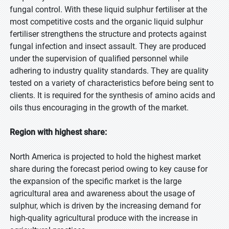
fungal control. With these liquid sulphur fertiliser at the
most competitive costs and the organic liquid sulphur
fertiliser strengthens the structure and protects against
fungal infection and insect assault. They are produced
under the supervision of qualified personnel while
adhering to industry quality standards. They are quality
tested on a variety of characteristics before being sent to
clients. It is required for the synthesis of amino acids and
oils thus encouraging in the growth of the market.
Region with highest share:
North America is projected to hold the highest market
share during the forecast period owing to key cause for
the expansion of the specific market is the large
agricultural area and awareness about the usage of
sulphur, which is driven by the increasing demand for
high-quality agricultural produce with the increase in