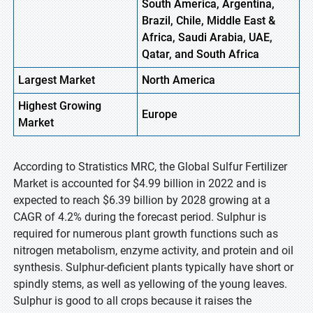
South America, Argentina,
Brazil, Chile, Middle East &
Africa, Saudi Arabia, UAE,
Qatar, and South Africa
Largest Market
North America
Highest
Growing
Europe
Market
According to Stratistics MRC, the Global Sulfur Fertilizer
Market is accounted for $4.99 billion in 2022 and is
expected to reach $6.39 billion by 2028 growing at a
CAGR of 4.2% during the forecast period. Sulphur is
required for numerous plant growth functions such as
nitrogen metabolism, enzyme activity, and protein and oil
synthesis. Sulphur-deficient plants typically have short or
spindly stems, as well as yellowing of the young leaves.
Sulphur is good to all crops because it raises the