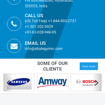
Pet Basheerabad, Hyderabad,
500055, India.
CALL US
(US Toll Free) +1-844-903-2737
+1-301-202-5929
+91-63-028-946-95
EMAIL US
info@strategymrc.com
SOME OF OUR
View more
CLIENTS