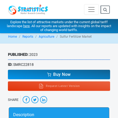
Explore the list of attractive markets under the current global tariff
landscape
here
. All our reports are updated with insights on the impact
of changing world tariffs.
Home
Reports
Agriculture
Sulfur Fertilizer Market
PUBLISHED:
2023
ID:
SMRC22818
Buy Now
Request Latest Version
SHARE
Description