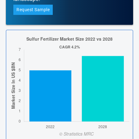
Request Sample