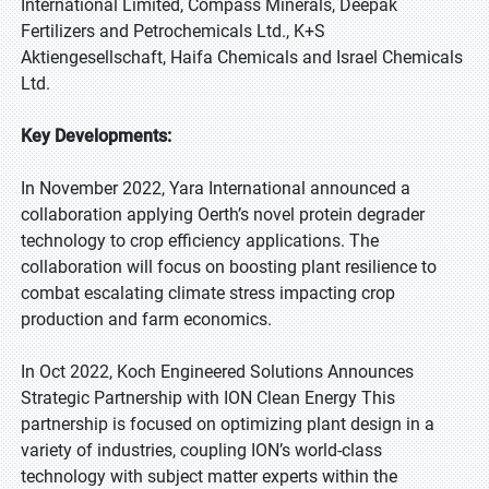
International Limited, Compass Minerals, Deepak
Fertilizers and Petrochemicals Ltd., K+S
Aktiengesellschaft, Haifa Chemicals and Israel Chemicals
Ltd.
Key Developments:
In November 2022, Yara International announced a
collaboration applying Oerth’s novel protein degrader
technology to crop efficiency applications. The
collaboration will focus on boosting plant resilience to
combat escalating climate stress impacting crop
production and farm economics.
In Oct 2022, Koch Engineered Solutions Announces
Strategic Partnership with ION Clean Energy This
partnership is focused on optimizing plant design in a
variety of industries, coupling ION’s world-class
technology with subject matter experts within the