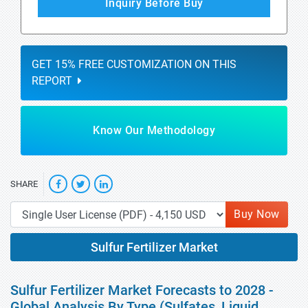
Inquiry Before Buy
GET 15% FREE CUSTOMIZATION ON THIS
REPORT
Know Our Methodology
SHARE
Buy Now
Sulfur Fertilizer Market
Sulfur Fertilizer Market Forecasts to 2028 -
Global Analysis By Type (Sulfates, Liquid