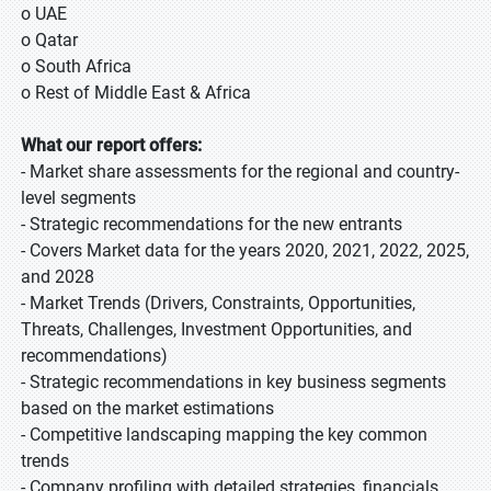
o UAE
o Qatar
o South Africa
o Rest of Middle East & Africa
What our report offers:
- Market share assessments for the regional and country-
level segments
- Strategic recommendations for the new entrants
- Covers Market data for the years 2020, 2021, 2022, 2025,
and 2028
- Market Trends (Drivers, Constraints, Opportunities,
Threats, Challenges, Investment Opportunities, and
recommendations)
- Strategic recommendations in key business segments
based on the market estimations
- Competitive landscaping mapping the key common
trends
- Company profiling with detailed strategies, financials,