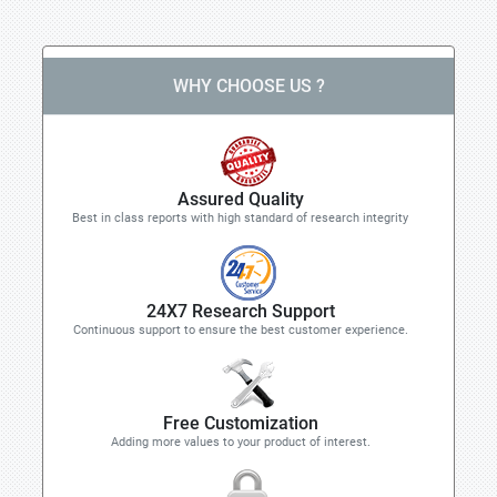
WHY CHOOSE US ?
Assured Quality
Best in class reports with high standard of research integrity
24X7 Research Support
Continuous support to ensure the best customer experience.
Free Customization
Adding more values to your product of interest.