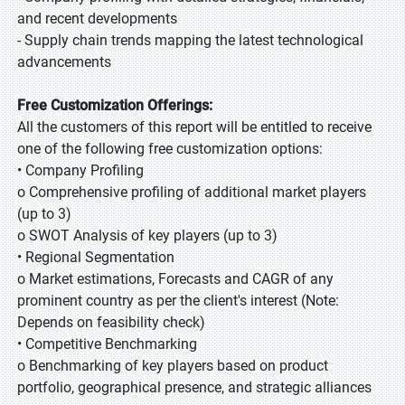
and recent developments
- Supply chain trends mapping the latest technological
advancements
Free Customization Offerings:
All the customers of this report will be entitled to receive
one of the following free customization options:
• Company Profiling
o Comprehensive profiling of additional market players
(up to 3)
o SWOT Analysis of key players (up to 3)
• Regional Segmentation
o Market estimations, Forecasts and CAGR of any
prominent country as per the client's interest (Note:
Depends on feasibility check)
• Competitive Benchmarking
o Benchmarking of key players based on product
portfolio, geographical presence, and strategic alliances