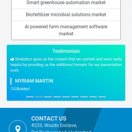
Smart greenhouse automation market
Biofertilizer microbial solutions market
Ai powered farm management software
market
Testimonials
Stratistics gave us the content that we wanted and were really
helpful by providing us the additional formats for our presentation
work.
MYRIAM MARTIN
TICBioMed
CONTACT US
#233, Woods Enclave,