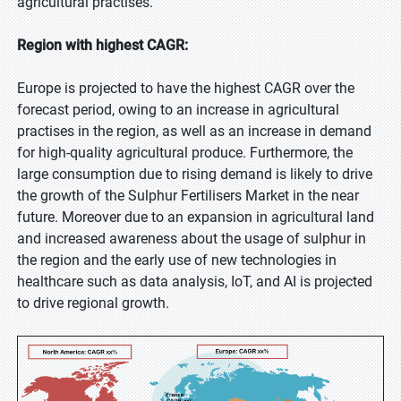
agricultural practises.
Region with highest CAGR:
Europe is projected to have the highest CAGR over the
forecast period, owing to an increase in agricultural
practises in the region, as well as an increase in demand
for high-quality agricultural produce. Furthermore, the
large consumption due to rising demand is likely to drive
the growth of the Sulphur Fertilisers Market in the near
future. Moreover due to an expansion in agricultural land
and increased awareness about the usage of sulphur in
the region and the early use of new technologies in
healthcare such as data analysis, IoT, and AI is projected
to drive regional growth.