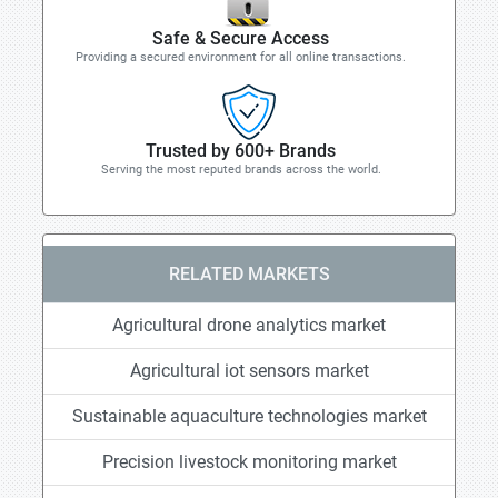
Safe & Secure Access
Providing a secured environment for all online transactions.
Trusted by 600+ Brands
Serving the most reputed brands across the world.
RELATED MARKETS
Agricultural drone analytics market
Agricultural iot sensors market
Sustainable aquaculture technologies market
Precision livestock monitoring market