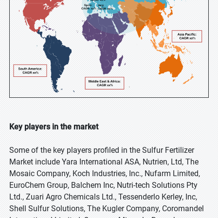
Key players in the market
Some of the key players profiled in the Sulfur Fertilizer
Market include Yara International ASA, Nutrien, Ltd, The
Mosaic Company, Koch Industries, Inc., Nufarm Limited,
EuroChem Group, Balchem Inc, Nutri-tech Solutions Pty
Ltd., Zuari Agro Chemicals Ltd., Tessenderlo Kerley, Inc,
Shell Sulfur Solutions, The Kugler Company, Coromandel