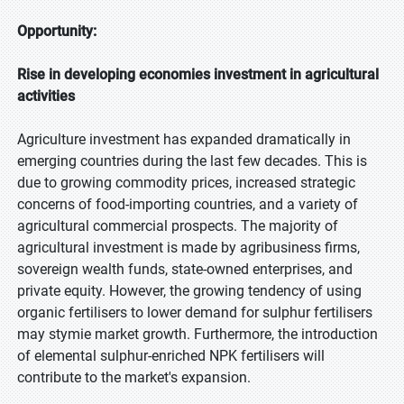
Opportunity:
Rise in developing economies investment in agricultural
activities
Agriculture investment has expanded dramatically in
emerging countries during the last few decades. This is
due to growing commodity prices, increased strategic
concerns of food-importing countries, and a variety of
agricultural commercial prospects. The majority of
agricultural investment is made by agribusiness firms,
sovereign wealth funds, state-owned enterprises, and
private equity. However, the growing tendency of using
organic fertilisers to lower demand for sulphur fertilisers
may stymie market growth. Furthermore, the introduction
of elemental sulphur-enriched NPK fertilisers will
contribute to the market's expansion.