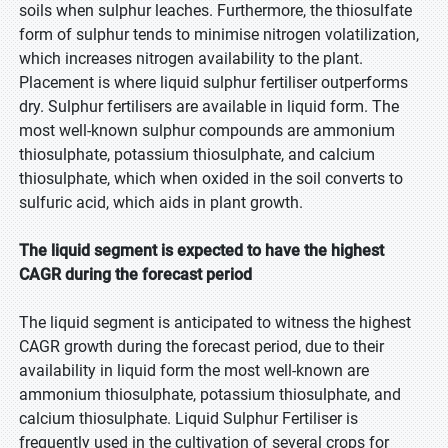
soils when sulphur leaches. Furthermore, the thiosulfate
form of sulphur tends to minimise nitrogen volatilization,
which increases nitrogen availability to the plant.
Placement is where liquid sulphur fertiliser outperforms
dry. Sulphur fertilisers are available in liquid form. The
most well-known sulphur compounds are ammonium
thiosulphate, potassium thiosulphate, and calcium
thiosulphate, which when oxided in the soil converts to
sulfuric acid, which aids in plant growth.
The liquid segment is expected to have the highest
CAGR during the forecast period
The liquid segment is anticipated to witness the highest
CAGR growth during the forecast period, due to their
availability in liquid form the most well-known are
ammonium thiosulphate, potassium thiosulphate, and
calcium thiosulphate. Liquid Sulphur Fertiliser is
frequently used in the cultivation of several crops for