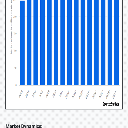
Market Dynamics: