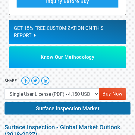
Inquiry Before Buy
GET 15% FREE CUSTOMIZATION ON THIS
REPORT
Know Our Methodology
SHARE
Buy Now
Surface Inspection Market
Surface Inspection - Global Market Outlook
(2018-2027)