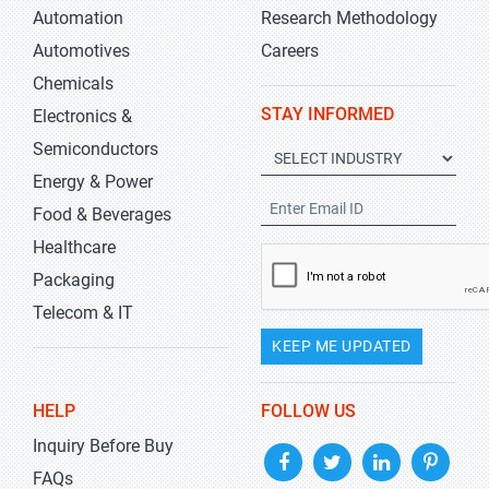
Automation
Research Methodology
Automotives
Careers
Chemicals
STAY INFORMED
Electronics &
Semiconductors
Energy & Power
Food & Beverages
Healthcare
Packaging
Telecom & IT
KEEP ME UPDATED
HELP
FOLLOW US
Inquiry Before Buy
FAQs