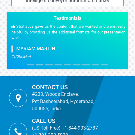
Intelligent conveyor automation market
Testimonials
Stratistics gave us the content that we wanted and were really
helpful by providing us the additional formats for our presentation
work.
MYRIAM MARTIN
TICBioMed
CONTACT US
#233, Woods Enclave,
Pet Basheerabad, Hyderabad,
500055, India.
CALL US
(US Toll Free) +1-844-903-2737