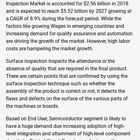
Inspection Market is accounted for $2.56 billion in 2018
and is expected to reach $5.52 billion by 2027 growing at
a CAGR of 8.9% during the forecast period. While the
factors like growing Wages in emerging countries and
increasing demand for quality assurance and automation
are driving the growth of the market. However, high labor
costs are hampering the market growth.
Surface inspection inspects the attendance or the
absence of quality that are required in the final product.
There are certain points that are confirmed by using the
surface inspection technique such as whether the
assembly of the product is correct or not, it detects the
flaws and defects on the surface of the various parts of
the machines or boards.
Based on End User, Semiconductor segment is likely to
have a huge demand due increasing adoption of high-
level integration and attainment of high-level component