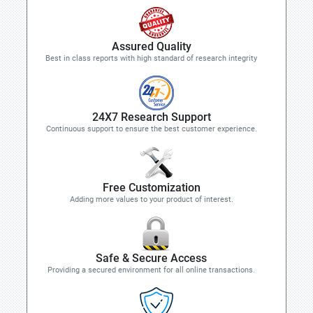
Assured Quality
Best in class reports with high standard of research integrity
24X7 Research Support
Continuous support to ensure the best customer experience.
Free Customization
Adding more values to your product of interest.
Safe & Secure Access
Providing a secured environment for all online transactions.