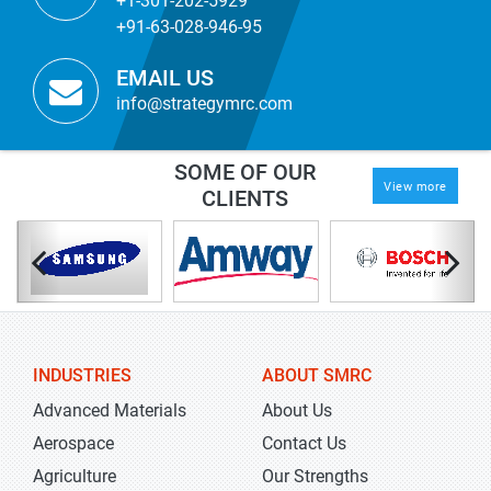
+1-301-202-5929
+91-63-028-946-95
EMAIL US
info@strategymrc.com
SOME OF OUR
View more
CLIENTS
INDUSTRIES
ABOUT SMRC
Advanced Materials
About Us
Aerospace
Contact Us
Agriculture
Our Strengths