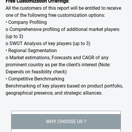
Free Customization Offerings:
All the customers of this report will be entitled to receive
one of the following free customization options:
• Company Profiling
o Comprehensive profiling of additional market players
(up to 3)
o SWOT Analysis of key players (up to 3)
• Regional Segmentation
o Market estimations, Forecasts and CAGR of any
prominent country as per the client's interest (Note:
Depends on feasibility check)
• Competitive Benchmarking
Benchmarking of key players based on product portfolio,
geographical presence, and strategic alliances.
WHY CHOOSE US ?