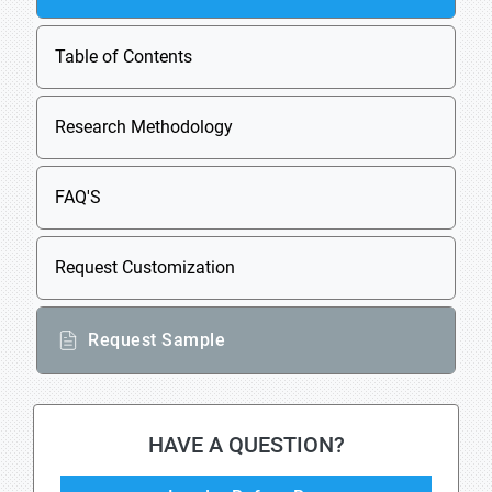
Table of Contents
Research Methodology
FAQ'S
Request Customization
Request Sample
HAVE A QUESTION?