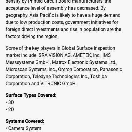
density by Printed Circuit Board manufacturers, the
acceptance level of assembly has decreased. By
geography, Asia Pacific is likely to have a huge demand
due to low production costs, government initiatives for
foreign direct investments and rise in population are the
factors driving the region.
Some of the key players in Global Surface Inspection
market include ISRA VISION AG, AMETEK, Inc., IMS
Messsysteme GmbH , Matrox Electronic Systems Ltd.,
Microscan Systems, Inc., Omron Corporation, Panasonic
Corporation, Teledyne Technologies Inc., Toshiba
Corporation and VITRONIC GmbH.
Surface Types Covered:
• 3D
• 2D
Systems Covered:
• Camera System