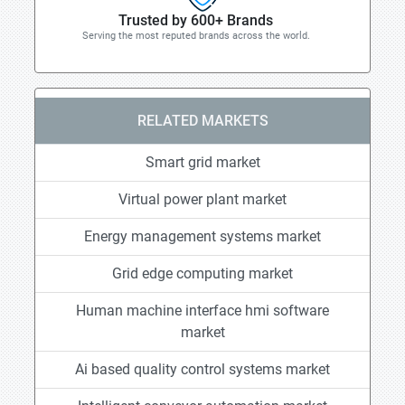
Trusted by 600+ Brands
Serving the most reputed brands across the world.
RELATED MARKETS
Smart grid market
Virtual power plant market
Energy management systems market
Grid edge computing market
Human machine interface hmi software
market
Ai based quality control systems market