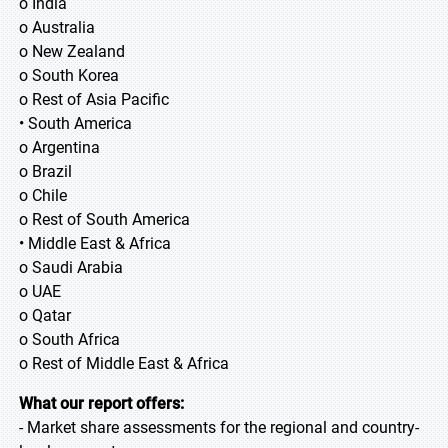
o India
o Australia
o New Zealand
o South Korea
o Rest of Asia Pacific
• South America
o Argentina
o Brazil
o Chile
o Rest of South America
• Middle East & Africa
o Saudi Arabia
o UAE
o Qatar
o South Africa
o Rest of Middle East & Africa
What our report offers:
- Market share assessments for the regional and country-