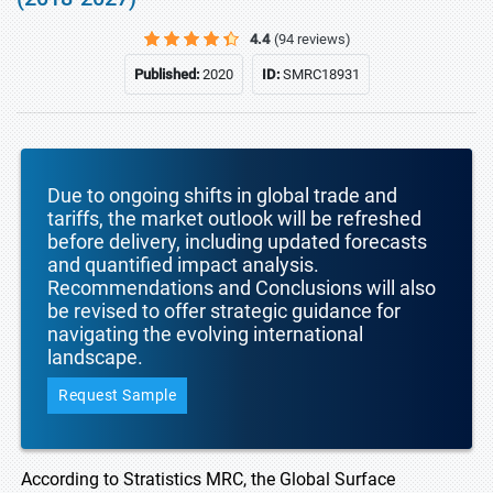
4.4
(94 reviews)
Published:
2020
ID:
SMRC18931
Due to ongoing shifts in global trade and
tariffs, the market outlook will be refreshed
before delivery, including updated forecasts
and quantified impact analysis.
Recommendations and Conclusions will also
be revised to offer strategic guidance for
navigating the evolving international
landscape.
Request Sample
According to Stratistics MRC, the Global Surface