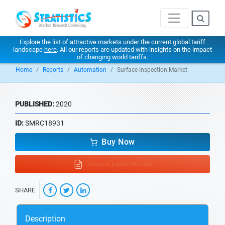
Explore the list of attractive markets under the current global tariff
landscape
here
. All our reports are updated with insights on the impact
of changing world tariffs.
Home
Reports
Automation
Surface Inspection Market
PUBLISHED:
2020
ID:
SMRC18931
Buy Now
Request Latest Version
SHARE
Description