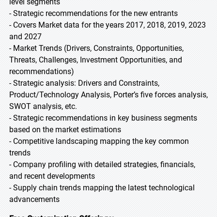
level segments
- Strategic recommendations for the new entrants
- Covers Market data for the years 2017, 2018, 2019, 2023
and 2027
- Market Trends (Drivers, Constraints, Opportunities,
Threats, Challenges, Investment Opportunities, and
recommendations)
- Strategic analysis: Drivers and Constraints,
Product/Technology Analysis, Porter’s five forces analysis,
SWOT analysis, etc.
- Strategic recommendations in key business segments
based on the market estimations
- Competitive landscaping mapping the key common
trends
- Company profiling with detailed strategies, financials,
and recent developments
- Supply chain trends mapping the latest technological
advancements