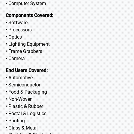
• Computer System
Components Covered:
• Software
• Processors
• Optics
• Lighting Equipment
• Frame Grabbers
• Camera
End Users Covered:
• Automotive
• Semiconductor
• Food & Packaging
• Non-Woven
• Plastic & Rubber
• Postal & Logistics
• Printing
• Glass & Metal