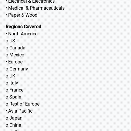
• Electrical & Electronics
• Medical & Pharmaceuticals
• Paper & Wood
Regions Covered:
• North America
o US
o Canada
o Mexico
• Europe
o Germany
o UK
o Italy
o France
o Spain
o Rest of Europe
• Asia Pacific
o Japan
o China